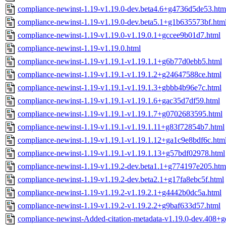
compliance-newinst-1.19-v1.19.0-dev.beta4.6+g4736d5de53.htm
compliance-newinst-1.19-v1.19.0-dev.beta5.1+g1b635573bf.htm
compliance-newinst-1.19-v1.19.0-v1.19.0.1+gccee9b01d7.html
compliance-newinst-1.19-v1.19.0.html
compliance-newinst-1.19-v1.19.1-v1.19.1.1+g6b77d0ebb5.html
compliance-newinst-1.19-v1.19.1-v1.19.1.2+g24647588ce.html
compliance-newinst-1.19-v1.19.1-v1.19.1.3+gbbb4b96e7c.html
compliance-newinst-1.19-v1.19.1-v1.19.1.6+gac35d7df59.html
compliance-newinst-1.19-v1.19.1-v1.19.1.7+g0702683595.html
compliance-newinst-1.19-v1.19.1-v1.19.1.11+g83f72854b7.html
compliance-newinst-1.19-v1.19.1-v1.19.1.12+ga1c9e8bdf6c.htm
compliance-newinst-1.19-v1.19.1-v1.19.1.13+g57bdf02978.html
compliance-newinst-1.19-v1.19.2-dev.beta1.1+g774197e205.htm
compliance-newinst-1.19-v1.19.2-dev.beta2.1+g17fa8ebc5f.html
compliance-newinst-1.19-v1.19.2-v1.19.2.1+g4442b0dc5a.html
compliance-newinst-1.19-v1.19.2-v1.19.2.2+g9baf633d57.html
compliance-newinst-Added-citation-metadata-v1.19.0-dev.408+