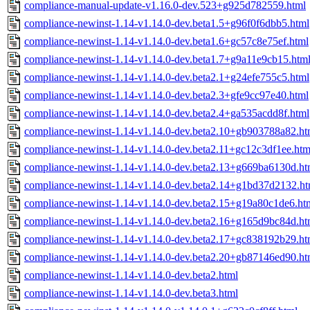
compliance-manual-update-v1.16.0-dev.523+g925d782559.html
compliance-newinst-1.14-v1.14.0-dev.beta1.5+g96f0f6dbb5.html
compliance-newinst-1.14-v1.14.0-dev.beta1.6+gc57c8e75ef.html
compliance-newinst-1.14-v1.14.0-dev.beta1.7+g9a11e9cb15.htm
compliance-newinst-1.14-v1.14.0-dev.beta2.1+g24efe755c5.html
compliance-newinst-1.14-v1.14.0-dev.beta2.3+gfe9cc97e40.html
compliance-newinst-1.14-v1.14.0-dev.beta2.4+ga535acdd8f.html
compliance-newinst-1.14-v1.14.0-dev.beta2.10+gb903788a82.ht
compliance-newinst-1.14-v1.14.0-dev.beta2.11+gc12c3df1ee.htm
compliance-newinst-1.14-v1.14.0-dev.beta2.13+g669ba6130d.ht
compliance-newinst-1.14-v1.14.0-dev.beta2.14+g1bd37d2132.ht
compliance-newinst-1.14-v1.14.0-dev.beta2.15+g19a80c1de6.ht
compliance-newinst-1.14-v1.14.0-dev.beta2.16+g165d9bc84d.ht
compliance-newinst-1.14-v1.14.0-dev.beta2.17+gc838192b29.ht
compliance-newinst-1.14-v1.14.0-dev.beta2.20+gb87146ed90.ht
compliance-newinst-1.14-v1.14.0-dev.beta2.html
compliance-newinst-1.14-v1.14.0-dev.beta3.html