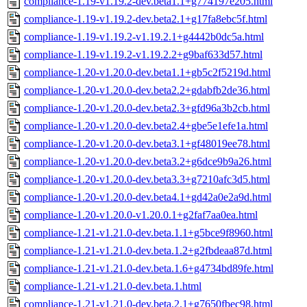
compliance-1.19-v1.19.2-dev.beta1.1+g774197e205.html
compliance-1.19-v1.19.2-dev.beta2.1+g17fa8ebc5f.html
compliance-1.19-v1.19.2-v1.19.2.1+g4442b0dc5a.html
compliance-1.19-v1.19.2-v1.19.2.2+g9baf633d57.html
compliance-1.20-v1.20.0-dev.beta1.1+gb5c2f5219d.html
compliance-1.20-v1.20.0-dev.beta2.2+gdabfb2de36.html
compliance-1.20-v1.20.0-dev.beta2.3+gfd96a3b2cb.html
compliance-1.20-v1.20.0-dev.beta2.4+gbe5e1efe1a.html
compliance-1.20-v1.20.0-dev.beta3.1+gf48019ee78.html
compliance-1.20-v1.20.0-dev.beta3.2+g6dce9b9a26.html
compliance-1.20-v1.20.0-dev.beta3.3+g7210afc3d5.html
compliance-1.20-v1.20.0-dev.beta4.1+gd42a0e2a9d.html
compliance-1.20-v1.20.0-v1.20.0.1+g2faf7aa0ea.html
compliance-1.21-v1.21.0-dev.beta.1.1+g5bce9f8960.html
compliance-1.21-v1.21.0-dev.beta.1.2+g2fbdeaa87d.html
compliance-1.21-v1.21.0-dev.beta.1.6+g4734bd89fe.html
compliance-1.21-v1.21.0-dev.beta.1.html
compliance-1.21-v1.21.0-dev.beta.2.1+g7650fbec98.html