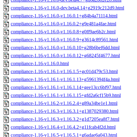
compliance-1.16-v1.16.0-dev.beta4.14+g2919c212d9.html
compliance-1.16-v1.16.0-v1.16.0.1+g84b4a71114.html
compliance-1.16-v1.16.0-v1.16.0.2+g9e481a4fae.html
compliance-1.16-v1.16.0-v1.16.0.8+g0ff9ae6b2c.html
compliance-1.16-v1.16.0-v1.16.0.9+g3614c89561.html
compliance-1.16-v1.16.0-v1.16.0.10+g28b6bef6dd.html
compliance-1.16-v1.16.0-v1.16.0.12+g68245f4677.html
compliance-1.16-v1.16.0.html
compliance-1.16-v1.16.1-v1.16.1.5+gc01d479c53.html
compliance-1.16-v1.16.1-v1.16.1.13+g5961394f4a.html
compliance-1.16-v1.16.1-v1.16.1.14+gee13cc6bf97.html
compliance-1.16-v1.16.1-v1.16.1.15+gfd2a6cf15b9.html
compliance-1.16-v1.16.2-v1.16.2.4+g89a34be1e1.html
compliance-1.16-v1.16.3-v1.16.3.1+g1387029380.html
compliance-1.16-v1.16.3-v1.16.3.2+g1d7205ea8f7.html
compliance-1.16-v1.16.4-v1.16.4.2+g11fcab4f2d.html
compliance-1.16-v1.16.5-v1.16.5.1+g6adae6a043.html