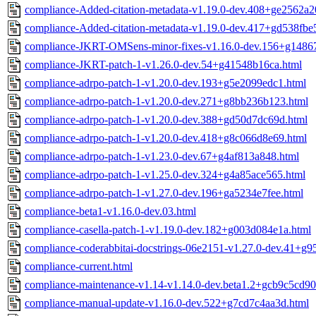
compliance-Added-citation-metadata-v1.19.0-dev.408+ge2562a2
compliance-Added-citation-metadata-v1.19.0-dev.417+gd538fbe
compliance-JKRT-OMSens-minor-fixes-v1.16.0-dev.156+g14867
compliance-JKRT-patch-1-v1.26.0-dev.54+g41548b16ca.html
compliance-adrpo-patch-1-v1.20.0-dev.193+g5e2099edc1.html
compliance-adrpo-patch-1-v1.20.0-dev.271+g8bb236b123.html
compliance-adrpo-patch-1-v1.20.0-dev.388+gd50d7dc69d.html
compliance-adrpo-patch-1-v1.20.0-dev.418+g8c066d8e69.html
compliance-adrpo-patch-1-v1.23.0-dev.67+g4af813a848.html
compliance-adrpo-patch-1-v1.25.0-dev.324+g4a85ace565.html
compliance-adrpo-patch-1-v1.27.0-dev.196+ga5234e7fee.html
compliance-beta1-v1.16.0-dev.03.html
compliance-casella-patch-1-v1.19.0-dev.182+g003d084e1a.html
compliance-coderabbitai-docstrings-06e2151-v1.27.0-dev.41+g
compliance-current.html
compliance-maintenance-v1.14-v1.14.0-dev.beta1.2+gcb9c5cd90
compliance-manual-update-v1.16.0-dev.522+g7cd7c4aa3d.html