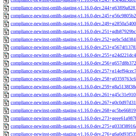
compliance-newinst-omlib-staging-v1.16.0-dev.244+g63f09a828
compliance-newinst-omlib-staging-v1.16.0-dev.245+g56c9805b2
compliance-newinst-omlib-staging-v1.16.0-dev.249+g2850a5400
compliance-newinst-omlib-staging-v1.16.0-dev.251+gdb87929bc
compliance-newinst-omlib-staging-v1.16.0-dev.252+gebc5dd384
compliance-newinst-omlib-staging-v1.16.0-dev.253+g5674f1378
compliance-newinst-omlib-staging-v1.16.0-dev.255+g24d221dc4
compliance-newinst-omlib-staging-v1.16.0-dev.256+g657d8b372
compliance-newinst-omlib-staging-v1.16.0-dev.257+g14ef94cec7
compliance-newinst-omlib-staging-v1.16.0-dev.258+g0359763c6
compliance-newinst-omlib-staging-v1.16.0-dev.259+g8a5138f38
compliance-newinst-omlib-staging-v1.16.0-dev.261+g45c31e910
compliance-newinst-omlib-staging-v1.16.0-dev.267+g0c0d97d31
compliance-newinst-omlib-staging-v1.16.0-dev.268+gc5be66819
compliance-newinst-omlib-staging-v1.16.0-dev.273+geee61a987
compliance-newinst-omlib-staging-v1.16.0-dev.275+g033f38916
compliance-newinst-omlib-staging-v1.16.0-dev.276+g6a0d93f53