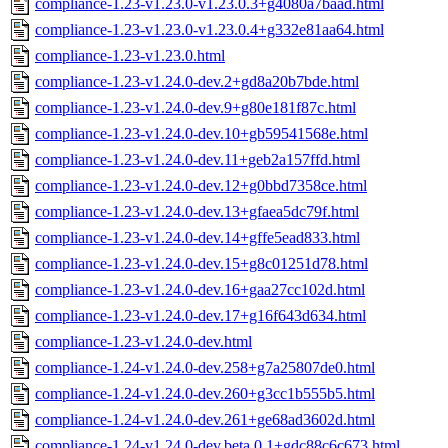
compliance-1.23-v1.23.0-v1.23.0.3+g4080a7baad.html
compliance-1.23-v1.23.0-v1.23.0.4+g332e81aa64.html
compliance-1.23-v1.23.0.html
compliance-1.23-v1.24.0-dev.2+gd8a20b7bde.html
compliance-1.23-v1.24.0-dev.9+g80e181f87c.html
compliance-1.23-v1.24.0-dev.10+gb59541568e.html
compliance-1.23-v1.24.0-dev.11+geb2a157ffd.html
compliance-1.23-v1.24.0-dev.12+g0bbd7358ce.html
compliance-1.23-v1.24.0-dev.13+gfaea5dc79f.html
compliance-1.23-v1.24.0-dev.14+gffe5ead833.html
compliance-1.23-v1.24.0-dev.15+g8c01251d78.html
compliance-1.23-v1.24.0-dev.16+gaa27cc102d.html
compliance-1.23-v1.24.0-dev.17+g16f643d634.html
compliance-1.23-v1.24.0-dev.html
compliance-1.24-v1.24.0-dev.258+g7a25807de0.html
compliance-1.24-v1.24.0-dev.260+g3cc1b555b5.html
compliance-1.24-v1.24.0-dev.261+ge68ad3602d.html
compliance-1.24-v1.24.0-dev.beta.0.1+gdc88c6c673.html