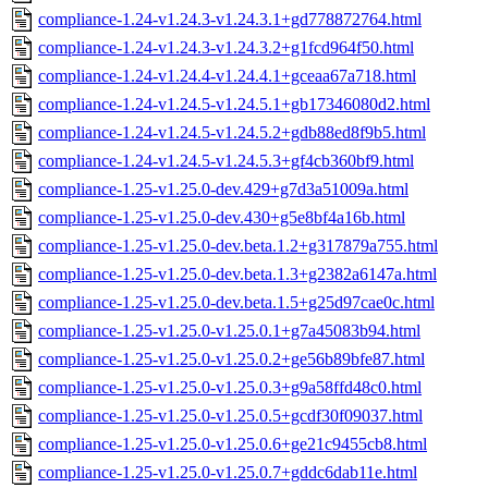
compliance-1.24-v1.24.3-v1.24.3.1+gd778872764.html
compliance-1.24-v1.24.3-v1.24.3.2+g1fcd964f50.html
compliance-1.24-v1.24.4-v1.24.4.1+gceaa67a718.html
compliance-1.24-v1.24.5-v1.24.5.1+gb17346080d2.html
compliance-1.24-v1.24.5-v1.24.5.2+gdb88ed8f9b5.html
compliance-1.24-v1.24.5-v1.24.5.3+gf4cb360bf9.html
compliance-1.25-v1.25.0-dev.429+g7d3a51009a.html
compliance-1.25-v1.25.0-dev.430+g5e8bf4a16b.html
compliance-1.25-v1.25.0-dev.beta.1.2+g317879a755.html
compliance-1.25-v1.25.0-dev.beta.1.3+g2382a6147a.html
compliance-1.25-v1.25.0-dev.beta.1.5+g25d97cae0c.html
compliance-1.25-v1.25.0-v1.25.0.1+g7a45083b94.html
compliance-1.25-v1.25.0-v1.25.0.2+ge56b89bfe87.html
compliance-1.25-v1.25.0-v1.25.0.3+g9a58ffd48c0.html
compliance-1.25-v1.25.0-v1.25.0.5+gcdf30f09037.html
compliance-1.25-v1.25.0-v1.25.0.6+ge21c9455cb8.html
compliance-1.25-v1.25.0-v1.25.0.7+gddc6dab11e.html