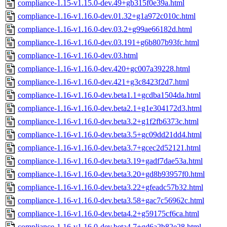
compliance-1.15-v1.15.0-dev.49+gb315f0e39a.html
compliance-1.16-v1.16.0-dev.01.32+g1a972c010c.html
compliance-1.16-v1.16.0-dev.03.2+g99ae66182d.html
compliance-1.16-v1.16.0-dev.03.191+g6b807b93fc.html
compliance-1.16-v1.16.0-dev.03.html
compliance-1.16-v1.16.0-dev.420+gc007a39228.html
compliance-1.16-v1.16.0-dev.421+g3c8423f2d7.html
compliance-1.16-v1.16.0-dev.beta1.1+gcdba1504da.html
compliance-1.16-v1.16.0-dev.beta2.1+g1e304172d3.html
compliance-1.16-v1.16.0-dev.beta3.2+g1f2fb6373c.html
compliance-1.16-v1.16.0-dev.beta3.5+gc09dd21dd4.html
compliance-1.16-v1.16.0-dev.beta3.7+gcec2d52121.html
compliance-1.16-v1.16.0-dev.beta3.19+gadf7dae53a.html
compliance-1.16-v1.16.0-dev.beta3.20+gd8b93957f0.html
compliance-1.16-v1.16.0-dev.beta3.22+gfeadc57b32.html
compliance-1.16-v1.16.0-dev.beta3.58+gac7c56962c.html
compliance-1.16-v1.16.0-dev.beta4.2+g59175cf6ca.html
compliance-1.16-v1.16.0-dev.beta4.7+gd6a2b82e28.html