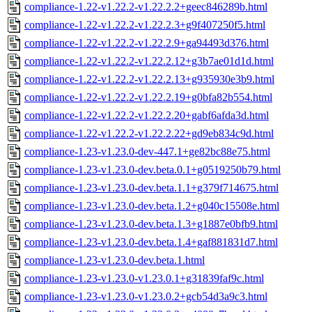
compliance-1.22-v1.22.2-v1.22.2.2+geec846289b.html
compliance-1.22-v1.22.2-v1.22.2.3+g9f407250f5.html
compliance-1.22-v1.22.2-v1.22.2.9+ga94493d376.html
compliance-1.22-v1.22.2-v1.22.2.12+g3b7ae01d1d.html
compliance-1.22-v1.22.2-v1.22.2.13+g935930e3b9.html
compliance-1.22-v1.22.2-v1.22.2.19+g0bfa82b554.html
compliance-1.22-v1.22.2-v1.22.2.20+gabf6afda3d.html
compliance-1.22-v1.22.2-v1.22.2.22+gd9eb834c9d.html
compliance-1.23-v1.23.0-dev-447.1+ge82bc88e75.html
compliance-1.23-v1.23.0-dev.beta.0.1+g0519250b79.html
compliance-1.23-v1.23.0-dev.beta.1.1+g379f714675.html
compliance-1.23-v1.23.0-dev.beta.1.2+g040c15508e.html
compliance-1.23-v1.23.0-dev.beta.1.3+g1887e0bfb9.html
compliance-1.23-v1.23.0-dev.beta.1.4+gaf881831d7.html
compliance-1.23-v1.23.0-dev.beta.1.html
compliance-1.23-v1.23.0-v1.23.0.1+g31839faf9c.html
compliance-1.23-v1.23.0-v1.23.0.2+gcb54d3a9c3.html