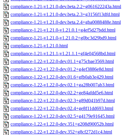
compliance-1.21-v1.21.0-dev.beta.2.2+g061622243a.html
compliance-1.21-v1.21.0-dev.beta.2.3+g3156f13dfd.html
compliance-1.21-v1.21.0-dev.beta.2.4+gba0088488e.html
compliance-1.21-v1.21.0-v1.21.0.1+g4ef5d27bdd.html
compliance-1.21-v1.21.0-v1.21.0.2+g0bc3d29bd9.html
compliance-1.21-v1.21.0.html
compliance-1.21-v1.21.1-v1.21.1.1+gf4e04568bd.html
compliance-1.22-v1.22.0-dev.01.1+g75cbae3569.html
compliance-1.22-v1.22.0-dev.01.2+g4ef3886e8d.html
compliance-1.22-v1.22.0-dev.01.6+gfb0ab3e429.html
compliance-1.22-v1.22.0-dev.02.1+ga28b007ab3.html
compliance-1.22-v1.22.0-dev.02.2+ge84afdd5e6.html
compliance-1.22-v1.22.0-dev.02.3+g89d041b97d.html
compliance-1.22-v1.22.0-dev.02.4+ge8f11dd693.html
compliance-1.22-v1.22.0-dev.02.5+g4179e91645.html
compliance-1.22-v1.22.0-dev.351+g208d90052b.html
compliance-1.22-v1.22.0-dev.352+g8cf272d1c4.html