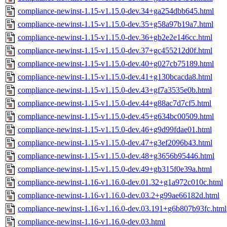
compliance-newinst-1.15-v1.15.0-dev.34+ga254dbb645.html
compliance-newinst-1.15-v1.15.0-dev.35+g58a97b19a7.html
compliance-newinst-1.15-v1.15.0-dev.36+gb2e2e146cc.html
compliance-newinst-1.15-v1.15.0-dev.37+gc455212d0f.html
compliance-newinst-1.15-v1.15.0-dev.40+g027cb75189.html
compliance-newinst-1.15-v1.15.0-dev.41+g130bcacda8.html
compliance-newinst-1.15-v1.15.0-dev.43+gf7a3535e0b.html
compliance-newinst-1.15-v1.15.0-dev.44+g88ac7d7cf5.html
compliance-newinst-1.15-v1.15.0-dev.45+g634bc00509.html
compliance-newinst-1.15-v1.15.0-dev.46+g9d99fdae01.html
compliance-newinst-1.15-v1.15.0-dev.47+g3ef2096b43.html
compliance-newinst-1.15-v1.15.0-dev.48+g3656b95446.html
compliance-newinst-1.15-v1.15.0-dev.49+gb315f0e39a.html
compliance-newinst-1.16-v1.16.0-dev.01.32+g1a972c010c.html
compliance-newinst-1.16-v1.16.0-dev.03.2+g99ae66182d.html
compliance-newinst-1.16-v1.16.0-dev.03.191+g6b807b93fc.html
compliance-newinst-1.16-v1.16.0-dev.03.html