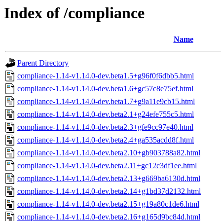
Index of /compliance
Name
Parent Directory
compliance-1.14-v1.14.0-dev.beta1.5+g96f0f6dbb5.html
compliance-1.14-v1.14.0-dev.beta1.6+gc57c8e75ef.html
compliance-1.14-v1.14.0-dev.beta1.7+g9a11e9cb15.html
compliance-1.14-v1.14.0-dev.beta2.1+g24efe755c5.html
compliance-1.14-v1.14.0-dev.beta2.3+gfe9cc97e40.html
compliance-1.14-v1.14.0-dev.beta2.4+ga535acdd8f.html
compliance-1.14-v1.14.0-dev.beta2.10+gb903788a82.html
compliance-1.14-v1.14.0-dev.beta2.11+gc12c3df1ee.html
compliance-1.14-v1.14.0-dev.beta2.13+g669ba6130d.html
compliance-1.14-v1.14.0-dev.beta2.14+g1bd37d2132.html
compliance-1.14-v1.14.0-dev.beta2.15+g19a80c1de6.html
compliance-1.14-v1.14.0-dev.beta2.16+g165d9bc84d.html