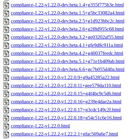
compliance-1.22-v1.22.0-dev.beta.1.4+g355f775b3e.html
compliance-1.22-v1.22.0-dev.beta.1.5+g5bc33082a4.html
compliance-1.22-v1.22.0-dev.beta.2.5+g1d923bbc2c.html
compliance-1.22-v1.22.0-dev.beta.2.6+g2f8d955c68.html
compliance-1.22-v1.22.0-dev.beta.3.2+ge03202af55.html
compliance-1.22-v1.22.0-dev.beta.4.1+gfe9d8c911a.html
compliance-1.22-v1.22.0-dev.beta.4.2+g40037feedc.html
compliance-1.22-v1.22.0-dev.beta.5.1+g71e1b409ab.html
compliance-1.22-v1.22.0-dev.beta.6.6+gc7b055d40a.html
compliance-1.22-v1.22.0-v1.22.0.9+g9a45285a22.html
compliance-1.22-v1.22.0-v1.22.0.11+gee579da110.html
compliance-1.22-v1.22.0-v1.22.0.15+g4f4bc9c5d6.html
compliance-1.22-v1.22.0-v1.22.0.16+g239e4dae2a.html
compliance-1.22-v1.22.0-v1.22.0.17+g3cdc149c2f.html
compliance-1.22-v1.22.0-v1.22.0.18+g54c51c6e16.html
compliance-1.22-v1.22.0.html
compliance-1.22-v1.22.2-v1.22.2.1+gfac569a6e7.html