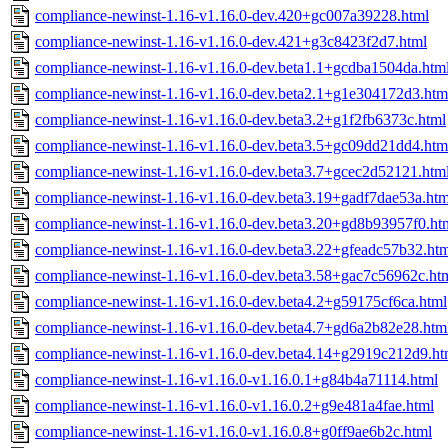
compliance-newinst-1.16-v1.16.0-dev.420+gc007a39228.html
compliance-newinst-1.16-v1.16.0-dev.421+g3c8423f2d7.html
compliance-newinst-1.16-v1.16.0-dev.beta1.1+gcdba1504da.htm
compliance-newinst-1.16-v1.16.0-dev.beta2.1+g1e304172d3.htm
compliance-newinst-1.16-v1.16.0-dev.beta3.2+g1f2fb6373c.html
compliance-newinst-1.16-v1.16.0-dev.beta3.5+gc09dd21dd4.htm
compliance-newinst-1.16-v1.16.0-dev.beta3.7+gcec2d52121.htm
compliance-newinst-1.16-v1.16.0-dev.beta3.19+gadf7dae53a.htm
compliance-newinst-1.16-v1.16.0-dev.beta3.20+gd8b93957f0.ht
compliance-newinst-1.16-v1.16.0-dev.beta3.22+gfeadc57b32.ht
compliance-newinst-1.16-v1.16.0-dev.beta3.58+gac7c56962c.ht
compliance-newinst-1.16-v1.16.0-dev.beta4.2+g59175cf6ca.html
compliance-newinst-1.16-v1.16.0-dev.beta4.7+gd6a2b82e28.htm
compliance-newinst-1.16-v1.16.0-dev.beta4.14+g2919c212d9.ht
compliance-newinst-1.16-v1.16.0-v1.16.0.1+g84b4a71114.html
compliance-newinst-1.16-v1.16.0-v1.16.0.2+g9e481a4fae.html
compliance-newinst-1.16-v1.16.0-v1.16.0.8+g0ff9ae6b2c.html