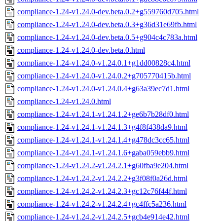
compliance-1.24-v1.24.0-dev.beta.0.2+g559760d705.html
compliance-1.24-v1.24.0-dev.beta.0.3+g36d31e69fb.html
compliance-1.24-v1.24.0-dev.beta.0.5+g904c4c783a.html
compliance-1.24-v1.24.0-dev.beta.0.html
compliance-1.24-v1.24.0-v1.24.0.1+g1dd00828c4.html
compliance-1.24-v1.24.0-v1.24.0.2+g705770415b.html
compliance-1.24-v1.24.0-v1.24.0.4+g63a39ec7d1.html
compliance-1.24-v1.24.0.html
compliance-1.24-v1.24.1-v1.24.1.2+ge6b7b28df0.html
compliance-1.24-v1.24.1-v1.24.1.3+g4f8f438da9.html
compliance-1.24-v1.24.1-v1.24.1.4+g478dc3cc65.html
compliance-1.24-v1.24.1-v1.24.1.6+gaba059ebb9.html
compliance-1.24-v1.24.2-v1.24.2.1+g60fba9e204.html
compliance-1.24-v1.24.2-v1.24.2.2+g3f08f0a26d.html
compliance-1.24-v1.24.2-v1.24.2.3+gc12c76f44f.html
compliance-1.24-v1.24.2-v1.24.2.4+gc4ffc5a236.html
compliance-1.24-v1.24.2-v1.24.2.5+gcb4e914e42.html