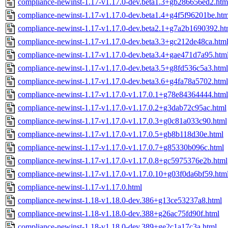
compliance-newinst-1.17-v1.17.0-dev.beta1.3+gb286656ed2.htm
compliance-newinst-1.17-v1.17.0-dev.beta1.4+g4f5f96201be.htm
compliance-newinst-1.17-v1.17.0-dev.beta2.1+g7a2b1690392.ht
compliance-newinst-1.17-v1.17.0-dev.beta3.3+gc212de48ca.htm
compliance-newinst-1.17-v1.17.0-dev.beta3.4+gae471d7a95.htm
compliance-newinst-1.17-v1.17.0-dev.beta3.5+g8fd536c5a3.html
compliance-newinst-1.17-v1.17.0-dev.beta3.6+g4fa78a5702.html
compliance-newinst-1.17-v1.17.0-v1.17.0.1+g78e84364444.html
compliance-newinst-1.17-v1.17.0-v1.17.0.2+g3dab72c95ac.html
compliance-newinst-1.17-v1.17.0-v1.17.0.3+g0c81a033c90.html
compliance-newinst-1.17-v1.17.0-v1.17.0.5+gb8b118d30e.html
compliance-newinst-1.17-v1.17.0-v1.17.0.7+g85330b096c.html
compliance-newinst-1.17-v1.17.0-v1.17.0.8+gc5975376e2b.html
compliance-newinst-1.17-v1.17.0-v1.17.0.10+g03f0da6bf59.htm
compliance-newinst-1.17-v1.17.0.html
compliance-newinst-1.18-v1.18.0-dev.386+g13ce53237a8.html
compliance-newinst-1.18-v1.18.0-dev.388+g26ac75fd90f.html
compliance-newinst-1.18-v1.18.0-dev.389+ge2c1a17c3a.html