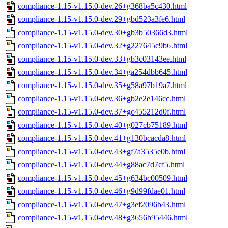
compliance-1.15-v1.15.0-dev.26+g368ba5c430.html
compliance-1.15-v1.15.0-dev.29+gbd523a3fe6.html
compliance-1.15-v1.15.0-dev.30+gb3b50366d3.html
compliance-1.15-v1.15.0-dev.32+g227645c9b6.html
compliance-1.15-v1.15.0-dev.33+gb3c03143ee.html
compliance-1.15-v1.15.0-dev.34+ga254dbb645.html
compliance-1.15-v1.15.0-dev.35+g58a97b19a7.html
compliance-1.15-v1.15.0-dev.36+gb2e2e146cc.html
compliance-1.15-v1.15.0-dev.37+gc455212d0f.html
compliance-1.15-v1.15.0-dev.40+g027cb75189.html
compliance-1.15-v1.15.0-dev.41+g130bcacda8.html
compliance-1.15-v1.15.0-dev.43+gf7a3535e0b.html
compliance-1.15-v1.15.0-dev.44+g88ac7d7cf5.html
compliance-1.15-v1.15.0-dev.45+g634bc00509.html
compliance-1.15-v1.15.0-dev.46+g9d99fdae01.html
compliance-1.15-v1.15.0-dev.47+g3ef2096b43.html
compliance-1.15-v1.15.0-dev.48+g3656b95446.html