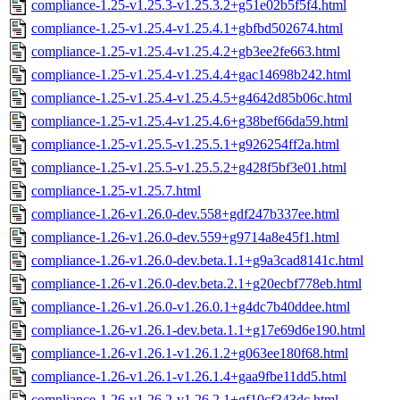
compliance-1.25-v1.25.3-v1.25.3.2+g51e02b5f5f4.html
compliance-1.25-v1.25.4-v1.25.4.1+gbfbd502674.html
compliance-1.25-v1.25.4-v1.25.4.2+gb3ee2fe663.html
compliance-1.25-v1.25.4-v1.25.4.4+gac14698b242.html
compliance-1.25-v1.25.4-v1.25.4.5+g4642d85b06c.html
compliance-1.25-v1.25.4-v1.25.4.6+g38bef66da59.html
compliance-1.25-v1.25.5-v1.25.5.1+g926254ff2a.html
compliance-1.25-v1.25.5-v1.25.5.2+g428f5bf3e01.html
compliance-1.25-v1.25.7.html
compliance-1.26-v1.26.0-dev.558+gdf247b337ee.html
compliance-1.26-v1.26.0-dev.559+g9714a8e45f1.html
compliance-1.26-v1.26.0-dev.beta.1.1+g9a3cad8141c.html
compliance-1.26-v1.26.0-dev.beta.2.1+g20ecbf778eb.html
compliance-1.26-v1.26.0-v1.26.0.1+g4dc7b40ddee.html
compliance-1.26-v1.26.1-dev.beta.1.1+g17e69d6e190.html
compliance-1.26-v1.26.1-v1.26.1.2+g063ee180f68.html
compliance-1.26-v1.26.1-v1.26.1.4+gaa9fbe11dd5.html
compliance-1.26-v1.26.2-v1.26.2.1+gf10cf343dc.html