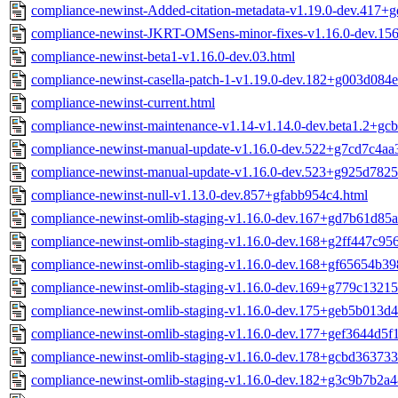
compliance-newinst-Added-citation-metadata-v1.19.0-dev.417+
compliance-newinst-JKRT-OMSens-minor-fixes-v1.16.0-dev.15
compliance-newinst-beta1-v1.16.0-dev.03.html
compliance-newinst-casella-patch-1-v1.19.0-dev.182+g003d084e
compliance-newinst-current.html
compliance-newinst-maintenance-v1.14-v1.14.0-dev.beta1.2+gc
compliance-newinst-manual-update-v1.16.0-dev.522+g7cd7c4aa
compliance-newinst-manual-update-v1.16.0-dev.523+g925d7825
compliance-newinst-null-v1.13.0-dev.857+gfabb954c4.html
compliance-newinst-omlib-staging-v1.16.0-dev.167+gd7b61d85a
compliance-newinst-omlib-staging-v1.16.0-dev.168+g2ff447c956
compliance-newinst-omlib-staging-v1.16.0-dev.168+gf65654b39
compliance-newinst-omlib-staging-v1.16.0-dev.169+g779c13215
compliance-newinst-omlib-staging-v1.16.0-dev.175+geb5b013d4
compliance-newinst-omlib-staging-v1.16.0-dev.177+gef3644d5f1
compliance-newinst-omlib-staging-v1.16.0-dev.178+gcbd363733
compliance-newinst-omlib-staging-v1.16.0-dev.182+g3c9b7b2a4