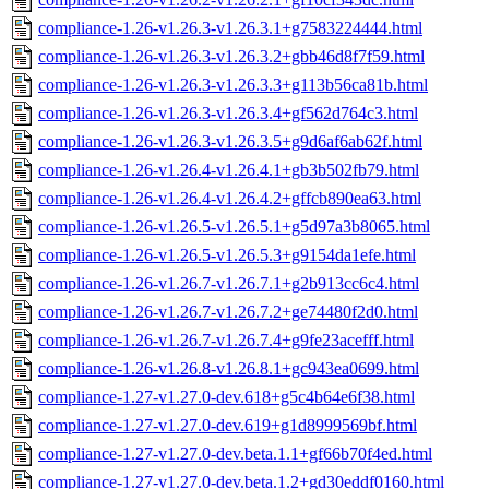
compliance-1.26-v1.26.3-v1.26.3.1+g7583224444.html
compliance-1.26-v1.26.3-v1.26.3.2+gbb46d8f7f59.html
compliance-1.26-v1.26.3-v1.26.3.3+g113b56ca81b.html
compliance-1.26-v1.26.3-v1.26.3.4+gf562d764c3.html
compliance-1.26-v1.26.3-v1.26.3.5+g9d6af6ab62f.html
compliance-1.26-v1.26.4-v1.26.4.1+gb3b502fb79.html
compliance-1.26-v1.26.4-v1.26.4.2+gffcb890ea63.html
compliance-1.26-v1.26.5-v1.26.5.1+g5d97a3b8065.html
compliance-1.26-v1.26.5-v1.26.5.3+g9154da1efe.html
compliance-1.26-v1.26.7-v1.26.7.1+g2b913cc6c4.html
compliance-1.26-v1.26.7-v1.26.7.2+ge74480f2d0.html
compliance-1.26-v1.26.7-v1.26.7.4+g9fe23acefff.html
compliance-1.26-v1.26.8-v1.26.8.1+gc943ea0699.html
compliance-1.27-v1.27.0-dev.618+g5c4b64e6f38.html
compliance-1.27-v1.27.0-dev.619+g1d8999569bf.html
compliance-1.27-v1.27.0-dev.beta.1.1+gf66b70f4ed.html
compliance-1.27-v1.27.0-dev.beta.1.2+gd30eddf0160.html