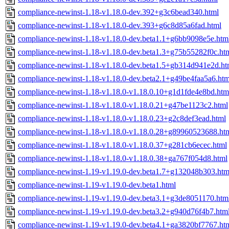
compliance-newinst-1.18-v1.18.0-dev.392+g3c6bead340.html
compliance-newinst-1.18-v1.18.0-dev.393+g6c8d85a6fad.html
compliance-newinst-1.18-v1.18.0-dev.beta1.1+g6bb9098e5e.htm
compliance-newinst-1.18-v1.18.0-dev.beta1.3+g75b55282f0c.ht
compliance-newinst-1.18-v1.18.0-dev.beta1.5+gb314d941e2d.ht
compliance-newinst-1.18-v1.18.0-dev.beta2.1+g49be4faa5a6.htm
compliance-newinst-1.18-v1.18.0-v1.18.0.10+g1d1fde4e8bd.htm
compliance-newinst-1.18-v1.18.0-v1.18.0.21+g47be1123c2.html
compliance-newinst-1.18-v1.18.0-v1.18.0.23+g2c8def3ead.html
compliance-newinst-1.18-v1.18.0-v1.18.0.28+g89960523688.ht
compliance-newinst-1.18-v1.18.0-v1.18.0.37+g281cb6ecec.html
compliance-newinst-1.18-v1.18.0-v1.18.0.38+ga767f054d8.html
compliance-newinst-1.19-v1.19.0-dev.beta1.7+g132048b303.htm
compliance-newinst-1.19-v1.19.0-dev.beta1.html
compliance-newinst-1.19-v1.19.0-dev.beta3.1+g3de8051170.htm
compliance-newinst-1.19-v1.19.0-dev.beta3.2+g940d76f4b7.htm
compliance-newinst-1.19-v1.19.0-dev.beta4.1+ga3820bf7767.ht