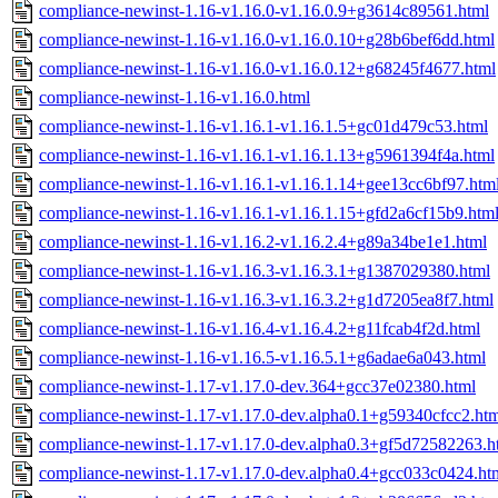
compliance-newinst-1.16-v1.16.0-v1.16.0.9+g3614c89561.html
compliance-newinst-1.16-v1.16.0-v1.16.0.10+g28b6bef6dd.html
compliance-newinst-1.16-v1.16.0-v1.16.0.12+g68245f4677.html
compliance-newinst-1.16-v1.16.0.html
compliance-newinst-1.16-v1.16.1-v1.16.1.5+gc01d479c53.html
compliance-newinst-1.16-v1.16.1-v1.16.1.13+g5961394f4a.html
compliance-newinst-1.16-v1.16.1-v1.16.1.14+gee13cc6bf97.htm
compliance-newinst-1.16-v1.16.1-v1.16.1.15+gfd2a6cf15b9.htm
compliance-newinst-1.16-v1.16.2-v1.16.2.4+g89a34be1e1.html
compliance-newinst-1.16-v1.16.3-v1.16.3.1+g1387029380.html
compliance-newinst-1.16-v1.16.3-v1.16.3.2+g1d7205ea8f7.html
compliance-newinst-1.16-v1.16.4-v1.16.4.2+g11fcab4f2d.html
compliance-newinst-1.16-v1.16.5-v1.16.5.1+g6adae6a043.html
compliance-newinst-1.17-v1.17.0-dev.364+gcc37e02380.html
compliance-newinst-1.17-v1.17.0-dev.alpha0.1+g59340cfcc2.ht
compliance-newinst-1.17-v1.17.0-dev.alpha0.3+gf5d72582263.h
compliance-newinst-1.17-v1.17.0-dev.alpha0.4+gcc033c0424.ht