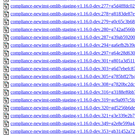
compliance-newinst-omlib-staging-v1.16.0-dev.277+g5d4fffdc02
compliance-newinst-omlib-staging-v1.16.0-dev.278+g8183de87e
compliance-newinst-omlib-staging-v1.16.0-dev.279+g0c65c3b68
compliance-newinst-omlib-staging-v1.16.0-dev.280+g742ad566b
compliance-newinst-omlib-staging-v1.16.0-dev.287+g39ab59200
compliance-newinst-omlib-staging-v1.16.0-dev.294+ga6efb2b39
compliance-newinst-omlib-staging-v1.16.0-dev.297+g64e28d630
compliance-newinst-omlib-staging-v1.16.0-dev.301+g801a3d511
compliance-newinst-omlib-staging-v1.16.0-dev.303+g6d7ebefc8
compliance-newinst-omlib-staging-v1.16.0-dev.305+g785bff27b
compliance-newinst-omlib-staging-v1.16.0-dev.308+g7820bc2dc
compliance-newinst-omlib-staging-v1.16.0-dev.316+g3188ef6bb
compliance-newinst-omlib-staging-v1.16.0-dev.319+gc9a097c5f
compliance-newinst-omlib-staging-v1.16.0-dev.320+gd5256b6de
compliance-newinst-omlib-staging-v1.16.0-dev.321+g3e339e2b7
compliance-newinst-omlib-staging-v1.16.0-dev.349+g2e8e599a4
compliance-newinst-omlib-staging-v1.16.0-dev.353+gb31452a72