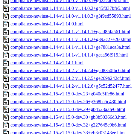
compliance-newinst-1.14-v1.14.0-v1.14.0.1+g622c0cf8ff.html
compliance-newinst-1.14-v1.14.0-v1.14.0.2+g45f037bfe5.html
compliance-newinst-1.14-v1.14.0-v1.14.0.3+g3f9ed55893.html
compliance-newinst-1.14-v1.14.0.html
compliance-newinst-1.14-v1.14.1-v1.14.1.1+gaad85fa561.html
compliance-newinst-1.14-v1.14.1-v1.14.1.2+g392c27e260.html
compliance-newinst-1.14-v1.14.1-v1.14.1.3+ge7881aca3a.html
compliance-newinst-1.14-v1.14.1-v1.14.1.4+gcaa56f915.html
compliance-newinst-1.14-v1.14.1.html
compliance-newinst-1.14-v1.14.2-v1.14.2.4+gcd83a0fbc6.html
compliance-newinst-1.14-v1.14.2-v1.14.2.5+ge269b242cf.html
compliance-newinst-1.14-v1.14.2-v1.14.2.6+g5c52d52477.html
compliance-newinst-1.15-v1.15.0-dev.23+g040e5ffe86.html
compliance-newinst-1.15-v1.15.0-dev.26+g368ba5c430.html
compliance-newinst-1.15-v1.15.0-dev.29+gbd523a3fe6.html
compliance-newinst-1.15-v1.15.0-dev.30+gb3b50366d3.html
compliance-newinst-1.15-v1.15.0-dev.32+g227645c9b6.html
compliance-newinst-1.15-v1.15.0-dev.33+gb3c03143ee.html