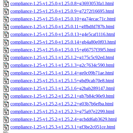
compliance-1.25-v1.25.0-v1.25.0.8+g3693053fa1.html
compliance-1.25-v1.25.0-v1.25.0.9+g7272f16695.html
compliance-1.25-v1.25.0-v1.25.0.10+ga74ecac71c.html
compliance-1.25-v1.25.0-v1.25.0.11+gffbdfd787b.html
compliance-1.25-v1.25.0-v1.25.0.13+g4e5caf1116.html
compliance-1.25-v1.25.0-v1.25.0.14+gb4a80e0f03.html
compliance-1.25-v1.25.0-v1.25.0.15+g66757f39f5.html
compliance-1.25-v1.25.1-v1.25.1.2+g175c5c92ed.html
compliance-1.25-v1.25.1-v1.25.1.3+g2c7634c590.html
compliance-1.25-v1.25.1-v1.25.1.4+ge0c09b71ae.html
compliance-1.25-v1.25.1-v1.25.1.5+gbd9cab70e8.html
compliance-1.25-v1.25.1-v1.25.1.6+g2bab289147.html
compliance-1.25-v1.25.2-v1.25.2.1+gb7b84c90e9.html
compliance-1.25-v1.25.2-v1.25.2.2+g03b7b6efba.html
compliance-1.25-v1.25.2-v1.25.2.3+g75a97e2299.html
compliance-1.25-v1.25.2-v1.25.2.4+gcbdd6ab3629.html
compliance-1.25-v1.25.3-v1.25.3.1+gf3be2c051ce.html