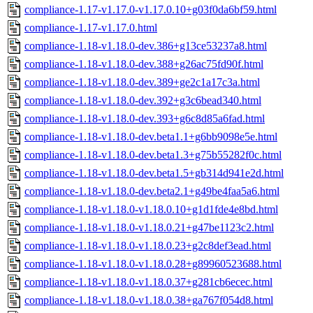
compliance-1.17-v1.17.0-v1.17.0.10+g03f0da6bf59.html
compliance-1.17-v1.17.0.html
compliance-1.18-v1.18.0-dev.386+g13ce53237a8.html
compliance-1.18-v1.18.0-dev.388+g26ac75fd90f.html
compliance-1.18-v1.18.0-dev.389+ge2c1a17c3a.html
compliance-1.18-v1.18.0-dev.392+g3c6bead340.html
compliance-1.18-v1.18.0-dev.393+g6c8d85a6fad.html
compliance-1.18-v1.18.0-dev.beta1.1+g6bb9098e5e.html
compliance-1.18-v1.18.0-dev.beta1.3+g75b55282f0c.html
compliance-1.18-v1.18.0-dev.beta1.5+gb314d941e2d.html
compliance-1.18-v1.18.0-dev.beta2.1+g49be4faa5a6.html
compliance-1.18-v1.18.0-v1.18.0.10+g1d1fde4e8bd.html
compliance-1.18-v1.18.0-v1.18.0.21+g47be1123c2.html
compliance-1.18-v1.18.0-v1.18.0.23+g2c8def3ead.html
compliance-1.18-v1.18.0-v1.18.0.28+g89960523688.html
compliance-1.18-v1.18.0-v1.18.0.37+g281cb6ecec.html
compliance-1.18-v1.18.0-v1.18.0.38+ga767f054d8.html