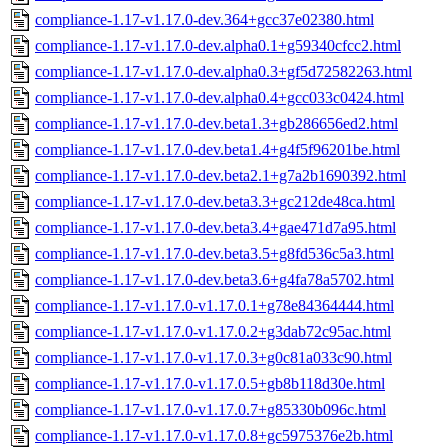
compliance-1.17-v1.17.0-dev.364+gcc37e02380.html
compliance-1.17-v1.17.0-dev.alpha0.1+g59340cfcc2.html
compliance-1.17-v1.17.0-dev.alpha0.3+gf5d72582263.html
compliance-1.17-v1.17.0-dev.alpha0.4+gcc033c0424.html
compliance-1.17-v1.17.0-dev.beta1.3+gb286656ed2.html
compliance-1.17-v1.17.0-dev.beta1.4+g4f5f96201be.html
compliance-1.17-v1.17.0-dev.beta2.1+g7a2b1690392.html
compliance-1.17-v1.17.0-dev.beta3.3+gc212de48ca.html
compliance-1.17-v1.17.0-dev.beta3.4+gae471d7a95.html
compliance-1.17-v1.17.0-dev.beta3.5+g8fd536c5a3.html
compliance-1.17-v1.17.0-dev.beta3.6+g4fa78a5702.html
compliance-1.17-v1.17.0-v1.17.0.1+g78e84364444.html
compliance-1.17-v1.17.0-v1.17.0.2+g3dab72c95ac.html
compliance-1.17-v1.17.0-v1.17.0.3+g0c81a033c90.html
compliance-1.17-v1.17.0-v1.17.0.5+gb8b118d30e.html
compliance-1.17-v1.17.0-v1.17.0.7+g85330b096c.html
compliance-1.17-v1.17.0-v1.17.0.8+gc5975376e2b.html