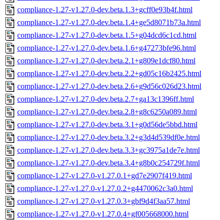
compliance-1.27-v1.27.0-dev.beta.1.3+gcff0e93b4f.html
compliance-1.27-v1.27.0-dev.beta.1.4+ge5d8071b73a.html
compliance-1.27-v1.27.0-dev.beta.1.5+g04dcd6c1cd.html
compliance-1.27-v1.27.0-dev.beta.1.6+g47273bfe96.html
compliance-1.27-v1.27.0-dev.beta.2.1+g809e1dcf80.html
compliance-1.27-v1.27.0-dev.beta.2.2+gd05c16b2425.html
compliance-1.27-v1.27.0-dev.beta.2.6+g9d56c026d23.html
compliance-1.27-v1.27.0-dev.beta.2.7+ga13c1396ff.html
compliance-1.27-v1.27.0-dev.beta.2.8+g8c6250a089.html
compliance-1.27-v1.27.0-dev.beta.3.1+g0d56de5bbd.html
compliance-1.27-v1.27.0-dev.beta.3.2+g3d4d539df0e.html
compliance-1.27-v1.27.0-dev.beta.3.3+gc3975a1de7e.html
compliance-1.27-v1.27.0-dev.beta.3.4+g8b0c254729f.html
compliance-1.27-v1.27.0-v1.27.0.1+gd7e2907f419.html
compliance-1.27-v1.27.0-v1.27.0.2+g4470062c3a0.html
compliance-1.27-v1.27.0-v1.27.0.3+gbf9d4f3aa57.html
compliance-1.27-v1.27.0-v1.27.0.4+gf005668000.html