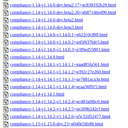
compliance-1.14-v1.14.0-dev.beta2.17+gc838192b29.html
compliance-1.14-v1.14.0-dev.beta2.20+gb87146ed90.html
compliance-1.14-v1.14.0-dev.beta2.html
compliance-1.14-v1.14.0-dev.beta3.html
compliance-1.14-v1.14.0-v1.14.0.1+g622c0cf8ff.html
compliance-1.14-v1.14.0-v1.14.0.2+g45f037bfe5.html
compliance-1.14-v1.14.0-v1.14.0.3+g3f9ed55893.html
compliance-1.14-v1.14.0.html
compliance-1.14-v1.14.1-v1.14.1.1+gaad85fa561.html
compliance-1.14-v1.14.1-v1.14.1.2+g392c27e260.html
compliance-1.14-v1.14.1-v1.14.1.3+ge7881aca3a.html
compliance-1.14-v1.14.1-v1.14.1.4+gcaa56f915.html
compliance-1.14-v1.14.1.html
compliance-1.14-v1.14.2-v1.14.2.4+gcd83a0fbc6.html
compliance-1.14-v1.14.2-v1.14.2.5+ge269b242cf.html
compliance-1.14-v1.14.2-v1.14.2.6+g5c52d52477.html
compliance-1.15-v1.15.0-dev.23+g040e5ffe86.html