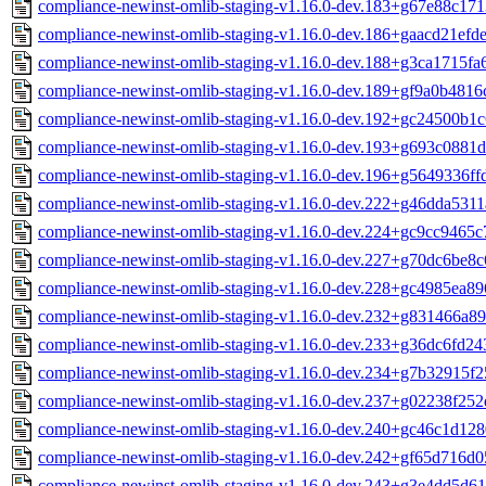
compliance-newinst-omlib-staging-v1.16.0-dev.183+g67e88c171
compliance-newinst-omlib-staging-v1.16.0-dev.186+gaacd21efde
compliance-newinst-omlib-staging-v1.16.0-dev.188+g3ca1715fa
compliance-newinst-omlib-staging-v1.16.0-dev.189+gf9a0b4816
compliance-newinst-omlib-staging-v1.16.0-dev.192+gc24500b1c
compliance-newinst-omlib-staging-v1.16.0-dev.193+g693c0881d
compliance-newinst-omlib-staging-v1.16.0-dev.196+g5649336ff
compliance-newinst-omlib-staging-v1.16.0-dev.222+g46dda5311
compliance-newinst-omlib-staging-v1.16.0-dev.224+gc9cc9465c
compliance-newinst-omlib-staging-v1.16.0-dev.227+g70dc6be8c
compliance-newinst-omlib-staging-v1.16.0-dev.228+gc4985ea89
compliance-newinst-omlib-staging-v1.16.0-dev.232+g831466a89
compliance-newinst-omlib-staging-v1.16.0-dev.233+g36dc6fd24
compliance-newinst-omlib-staging-v1.16.0-dev.234+g7b32915f2
compliance-newinst-omlib-staging-v1.16.0-dev.237+g02238f252
compliance-newinst-omlib-staging-v1.16.0-dev.240+gc46c1d128
compliance-newinst-omlib-staging-v1.16.0-dev.242+gf65d716d0
compliance-newinst-omlib-staging-v1.16.0-dev.243+g3e4dd5d61