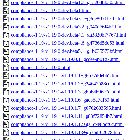
compliance-1.19-v1.19.0-dev.beta1.7+g132048b303.html
compliance-1.19-v1.19.0-dev.beta1.html
compliance-1.19-v1.19.0-dev.beta3.1+g3de8051170.html
compliance-1.19-v1.19.0-dev.beta3.2+g940d76f4b7.html
compliance-1.19-v1.19.0-dev.beta4.1+ga3820bf7767.html
compliance-1.19-v1.19.0-dev.beta4.6+g4736d5de53.html
compliance-1.19-v1.19.0-dev.beta5.1+g1b635573bf.html
compliance-1.19-v1.19.0-v1.19.0.1+gccee9b01d7.html
compliance-1.19-v1.19.0.html
compliance-1.19-v1.19.1-v1.19.1.1+g6b77d0ebb5.html
compliance-1.19-v1.19.1-v1.19.1.2+g24647588ce.html
compliance-1.19-v1.19.1-v1.19.1.3+gbbb4b96e7c.html
compliance-1.19-v1.19.1-v1.19.1.6+gac35d7df59.html
compliance-1.19-v1.19.1-v1.19.1.7+g0702683595.html
compliance-1.19-v1.19.1-v1.19.1.11+g83f72854b7.html
compliance-1.19-v1.19.1-v1.19.1.12+ga1c9e8bdf6c.html
compliance-1.19-v1.19.1-v1.19.1.13+g57bdf02978.html