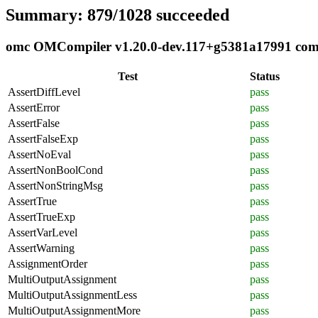
Summary: 879/1028 succeeded
omc OMCompiler v1.20.0-dev.117+g5381a17991 compli
Test
Status
AssertDiffLevel
pass
AssertError
pass
AssertFalse
pass
AssertFalseExp
pass
AssertNoEval
pass
AssertNonBoolCond
pass
AssertNonStringMsg
pass
AssertTrue
pass
AssertTrueExp
pass
AssertVarLevel
pass
AssertWarning
pass
AssignmentOrder
pass
MultiOutputAssignment
pass
MultiOutputAssignmentLess
pass
MultiOutputAssignmentMore
pass