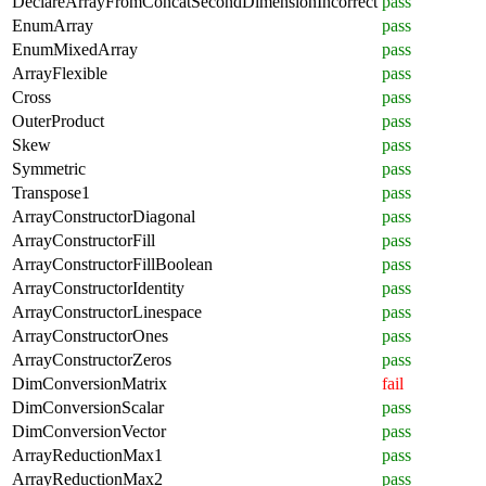
DeclareArrayFromConcatSecondDimensionIncorrect
pass
EnumArray
pass
EnumMixedArray
pass
ArrayFlexible
pass
Cross
pass
OuterProduct
pass
Skew
pass
Symmetric
pass
Transpose1
pass
ArrayConstructorDiagonal
pass
ArrayConstructorFill
pass
ArrayConstructorFillBoolean
pass
ArrayConstructorIdentity
pass
ArrayConstructorLinespace
pass
ArrayConstructorOnes
pass
ArrayConstructorZeros
pass
DimConversionMatrix
fail
DimConversionScalar
pass
DimConversionVector
pass
ArrayReductionMax1
pass
ArrayReductionMax2
pass