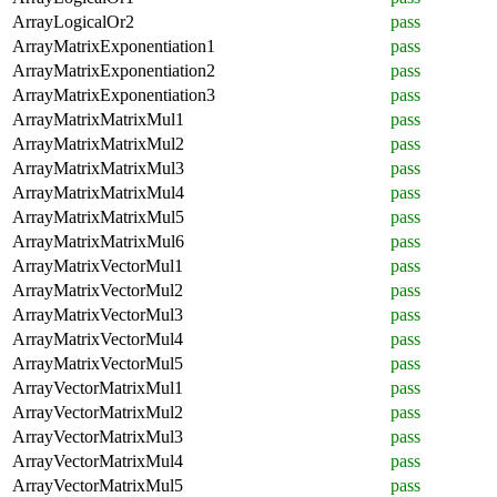
ArrayLogicalOr2
pass
ArrayMatrixExponentiation1
pass
ArrayMatrixExponentiation2
pass
ArrayMatrixExponentiation3
pass
ArrayMatrixMatrixMul1
pass
ArrayMatrixMatrixMul2
pass
ArrayMatrixMatrixMul3
pass
ArrayMatrixMatrixMul4
pass
ArrayMatrixMatrixMul5
pass
ArrayMatrixMatrixMul6
pass
ArrayMatrixVectorMul1
pass
ArrayMatrixVectorMul2
pass
ArrayMatrixVectorMul3
pass
ArrayMatrixVectorMul4
pass
ArrayMatrixVectorMul5
pass
ArrayVectorMatrixMul1
pass
ArrayVectorMatrixMul2
pass
ArrayVectorMatrixMul3
pass
ArrayVectorMatrixMul4
pass
ArrayVectorMatrixMul5
pass