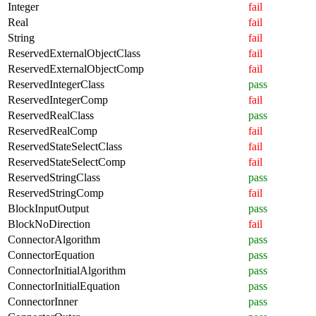
Integer
fail
Real
fail
String
fail
ReservedExternalObjectClass
fail
ReservedExternalObjectComp
fail
ReservedIntegerClass
pass
ReservedIntegerComp
fail
ReservedRealClass
pass
ReservedRealComp
fail
ReservedStateSelectClass
fail
ReservedStateSelectComp
fail
ReservedStringClass
pass
ReservedStringComp
fail
BlockInputOutput
pass
BlockNoDirection
fail
ConnectorAlgorithm
pass
ConnectorEquation
pass
ConnectorInitialAlgorithm
pass
ConnectorInitialEquation
pass
ConnectorInner
pass