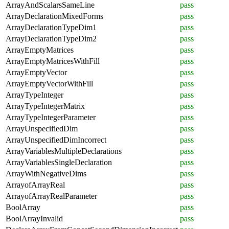
ArrayAndScalarsSameLine
pass
ArrayDeclarationMixedForms
pass
ArrayDeclarationTypeDim1
pass
ArrayDeclarationTypeDim2
pass
ArrayEmptyMatrices
pass
ArrayEmptyMatricesWithFill
pass
ArrayEmptyVector
pass
ArrayEmptyVectorWithFill
pass
ArrayTypeInteger
pass
ArrayTypeIntegerMatrix
pass
ArrayTypeIntegerParameter
pass
ArrayUnspecifiedDim
pass
ArrayUnspecifiedDimIncorrect
pass
ArrayVariablesMultipleDeclarations
pass
ArrayVariablesSingleDeclaration
pass
ArrayWithNegativeDims
pass
ArrayofArrayReal
pass
ArrayofArrayRealParameter
pass
BoolArray
pass
BoolArrayInvalid
pass