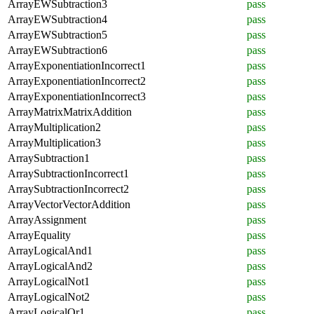
ArrayEWSubtraction3
pass
ArrayEWSubtraction4
pass
ArrayEWSubtraction5
pass
ArrayEWSubtraction6
pass
ArrayExponentiationIncorrect1
pass
ArrayExponentiationIncorrect2
pass
ArrayExponentiationIncorrect3
pass
ArrayMatrixMatrixAddition
pass
ArrayMultiplication2
pass
ArrayMultiplication3
pass
ArraySubtraction1
pass
ArraySubtractionIncorrect1
pass
ArraySubtractionIncorrect2
pass
ArrayVectorVectorAddition
pass
ArrayAssignment
pass
ArrayEquality
pass
ArrayLogicalAnd1
pass
ArrayLogicalAnd2
pass
ArrayLogicalNot1
pass
ArrayLogicalNot2
pass
ArrayLogicalOr1
pass