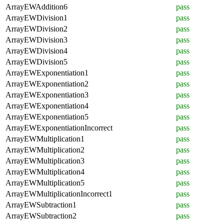
ArrayEWAddition6
pass
ArrayEWDivision1
pass
ArrayEWDivision2
pass
ArrayEWDivision3
pass
ArrayEWDivision4
pass
ArrayEWDivision5
pass
ArrayEWExponentiation1
pass
ArrayEWExponentiation2
pass
ArrayEWExponentiation3
pass
ArrayEWExponentiation4
pass
ArrayEWExponentiation5
pass
ArrayEWExponentiationIncorrect
pass
ArrayEWMultiplication1
pass
ArrayEWMultiplication2
pass
ArrayEWMultiplication3
pass
ArrayEWMultiplication4
pass
ArrayEWMultiplication5
pass
ArrayEWMultiplicationIncorrect1
pass
ArrayEWSubtraction1
pass
ArrayEWSubtraction2
pass