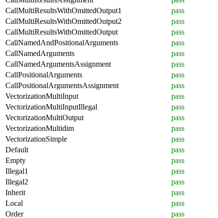
CallMultiResultsWithOmittedOutput1
pass
CallMultiResultsWithOmittedOutput2
pass
CallMultiResultsWithOmittedOutput
pass
CallNamedAndPositionalArguments
pass
CallNamedArguments
pass
CallNamedArgumentsAssignment
pass
CallPositionalArguments
pass
CallPositionalArgumentsAssignment
pass
VectorizationMultiInput
pass
VectorizationMultiInputIllegal
pass
VectorizationMultiOutput
pass
VectorizationMultidim
pass
VectorizationSimple
pass
Default
pass
Empty
pass
Illegal1
pass
Illegal2
pass
Inherit
pass
Local
pass
Order
pass