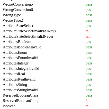
WrongConversion5
pass
WrongConversion6
pass
WrongType1
pass
WrongType2
pass
AttributeStateSelect
pass
AttributeStateSelectInvalidAlways
fail
AttributeStateSelectInvalidNever
fail
AttributesBoolean
pass
AttributesBooleanInvalid
pass
AttributesEnum
pass
AttributesEnumInvalid
pass
AttributesInteger
pass
AttributesIntegerInvalid
pass
AttributesReal
pass
AttributesRealInvalid
pass
AttributesString
pass
AttributesStringInvalid
pass
ReservedBooleanClass
pass
ReservedBooleanComp
fail
Boolean
fail