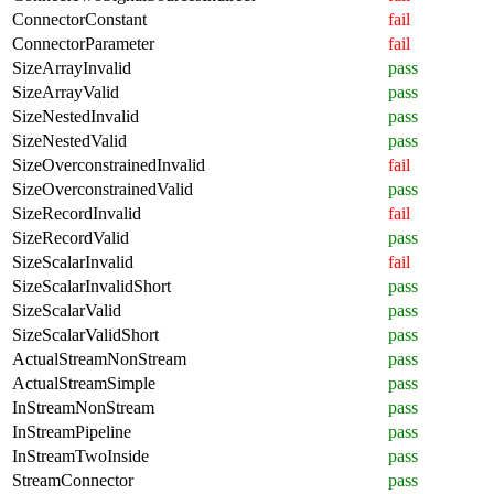
ConnectorConstant
fail
ConnectorParameter
fail
SizeArrayInvalid
pass
SizeArrayValid
pass
SizeNestedInvalid
pass
SizeNestedValid
pass
SizeOverconstrainedInvalid
fail
SizeOverconstrainedValid
pass
SizeRecordInvalid
fail
SizeRecordValid
pass
SizeScalarInvalid
fail
SizeScalarInvalidShort
pass
SizeScalarValid
pass
SizeScalarValidShort
pass
ActualStreamNonStream
pass
ActualStreamSimple
pass
InStreamNonStream
pass
InStreamPipeline
pass
InStreamTwoInside
pass
StreamConnector
pass