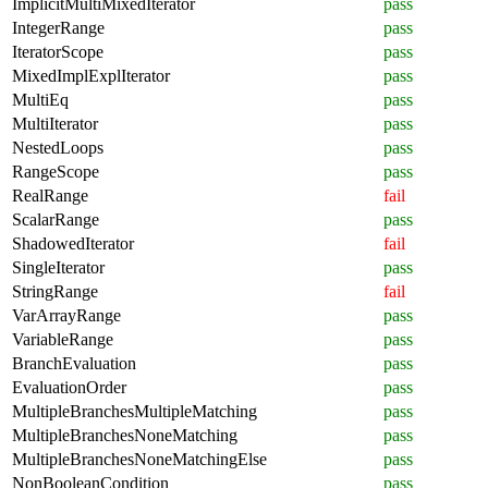
ImplicitMultiMixedIterator
pass
IntegerRange
pass
IteratorScope
pass
MixedImplExplIterator
pass
MultiEq
pass
MultiIterator
pass
NestedLoops
pass
RangeScope
pass
RealRange
fail
ScalarRange
pass
ShadowedIterator
fail
SingleIterator
pass
StringRange
fail
VarArrayRange
pass
VariableRange
pass
BranchEvaluation
pass
EvaluationOrder
pass
MultipleBranchesMultipleMatching
pass
MultipleBranchesNoneMatching
pass
MultipleBranchesNoneMatchingElse
pass
NonBooleanCondition
pass