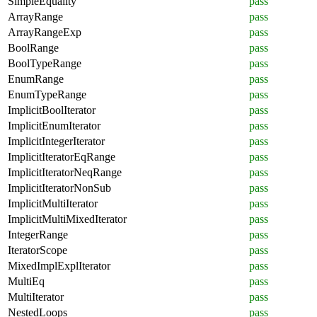
SimpleEquality
pass
ArrayRange
pass
ArrayRangeExp
pass
BoolRange
pass
BoolTypeRange
pass
EnumRange
pass
EnumTypeRange
pass
ImplicitBoolIterator
pass
ImplicitEnumIterator
pass
ImplicitIntegerIterator
pass
ImplicitIteratorEqRange
pass
ImplicitIteratorNeqRange
pass
ImplicitIteratorNonSub
pass
ImplicitMultiIterator
pass
ImplicitMultiMixedIterator
pass
IntegerRange
pass
IteratorScope
pass
MixedImplExplIterator
pass
MultiEq
pass
MultiIterator
pass
NestedLoops
pass