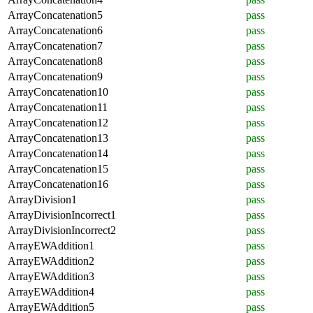
ArrayConcatenation5
pass
ArrayConcatenation6
pass
ArrayConcatenation7
pass
ArrayConcatenation8
pass
ArrayConcatenation9
pass
ArrayConcatenation10
pass
ArrayConcatenation11
pass
ArrayConcatenation12
pass
ArrayConcatenation13
pass
ArrayConcatenation14
pass
ArrayConcatenation15
pass
ArrayConcatenation16
pass
ArrayDivision1
pass
ArrayDivisionIncorrect1
pass
ArrayDivisionIncorrect2
pass
ArrayEWAddition1
pass
ArrayEWAddition2
pass
ArrayEWAddition3
pass
ArrayEWAddition4
pass
ArrayEWAddition5
pass