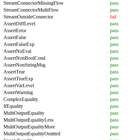
StreamConnectorMissingFlow
pass
StreamConnectorMultiFlow
pass
StreamOutsideConnector
fail
AssertDiffLevel
pass
AssertError
pass
AssertFalse
pass
AssertFalseExp
pass
AssertNoEval
pass
AssertNonBoolCond
pass
AssertNonStringMsg
pass
AssertTrue
pass
AssertTrueExp
pass
AssertVarLevel
pass
AssertWarning
pass
ComplexEquality
pass
IfEquality
pass
MultiOutputEquality
pass
MultiOutputEqualityLess
pass
MultiOutputEqualityMore
pass
MultiOutputEqualityOmitted
pass