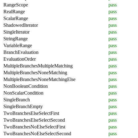
RangeScope
pass
RealRange
pass
ScalarRange
pass
ShadowedIterator
pass
SingleIterator
pass
StringRange
pass
VariableRange
pass
BranchEvaluation
pass
EvaluationOrder
pass
MultipleBranchesMultipleMatching
pass
MultipleBranchesNoneMatching
pass
MultipleBranchesNoneMatchingElse
pass
NonBooleanCondition
pass
NonScalarCondition
pass
SingleBranch
pass
SingleBranchEmpty
pass
TwoBranchesElseSelectFirst
pass
TwoBranchesElseSelectSecond
pass
TwoBranchesNoElseSelectFirst
pass
TwoBranchesNoElseSelectSecond
pass