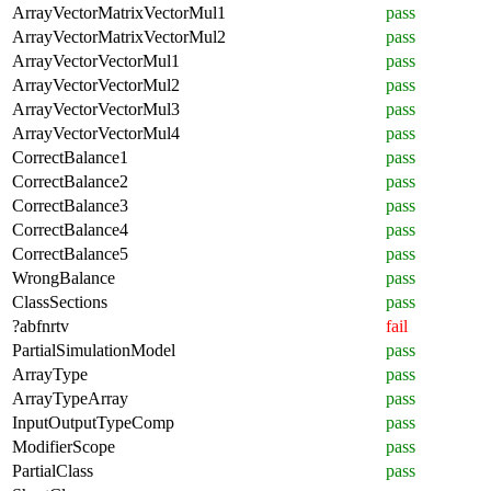
ArrayVectorMatrixVectorMul1
pass
ArrayVectorMatrixVectorMul2
pass
ArrayVectorVectorMul1
pass
ArrayVectorVectorMul2
pass
ArrayVectorVectorMul3
pass
ArrayVectorVectorMul4
pass
CorrectBalance1
pass
CorrectBalance2
pass
CorrectBalance3
pass
CorrectBalance4
pass
CorrectBalance5
pass
WrongBalance
pass
ClassSections
pass
?abfnrtv
fail
PartialSimulationModel
pass
ArrayType
pass
ArrayTypeArray
pass
InputOutputTypeComp
pass
ModifierScope
pass
PartialClass
pass