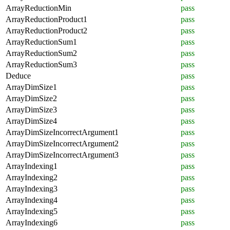
ArrayReductionMin
pass
ArrayReductionProduct1
pass
ArrayReductionProduct2
pass
ArrayReductionSum1
pass
ArrayReductionSum2
pass
ArrayReductionSum3
pass
Deduce
pass
ArrayDimSize1
pass
ArrayDimSize2
pass
ArrayDimSize3
pass
ArrayDimSize4
pass
ArrayDimSizeIncorrectArgument1
pass
ArrayDimSizeIncorrectArgument2
pass
ArrayDimSizeIncorrectArgument3
pass
ArrayIndexing1
pass
ArrayIndexing2
pass
ArrayIndexing3
pass
ArrayIndexing4
pass
ArrayIndexing5
pass
ArrayIndexing6
pass