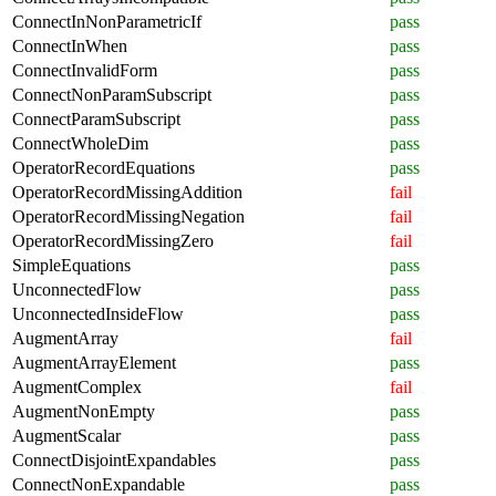
ConnectInNonParametricIf
pass
ConnectInWhen
pass
ConnectInvalidForm
pass
ConnectNonParamSubscript
pass
ConnectParamSubscript
pass
ConnectWholeDim
pass
OperatorRecordEquations
pass
OperatorRecordMissingAddition
fail
OperatorRecordMissingNegation
fail
OperatorRecordMissingZero
fail
SimpleEquations
pass
UnconnectedFlow
pass
UnconnectedInsideFlow
pass
AugmentArray
fail
AugmentArrayElement
pass
AugmentComplex
fail
AugmentNonEmpty
pass
AugmentScalar
pass
ConnectDisjointExpandables
pass
ConnectNonExpandable
pass