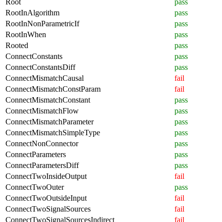
Root
pass
RootInAlgorithm
pass
RootInNonParametricIf
pass
RootInWhen
pass
Rooted
pass
ConnectConstants
pass
ConnectConstantsDiff
pass
ConnectMismatchCausal
fail
ConnectMismatchConstParam
fail
ConnectMismatchConstant
pass
ConnectMismatchFlow
pass
ConnectMismatchParameter
pass
ConnectMismatchSimpleType
pass
ConnectNonConnector
pass
ConnectParameters
pass
ConnectParametersDiff
pass
ConnectTwoInsideOutput
fail
ConnectTwoOuter
pass
ConnectTwoOutsideInput
fail
ConnectTwoSignalSources
fail
ConnectTwoSignalSourcesIndirect
fail