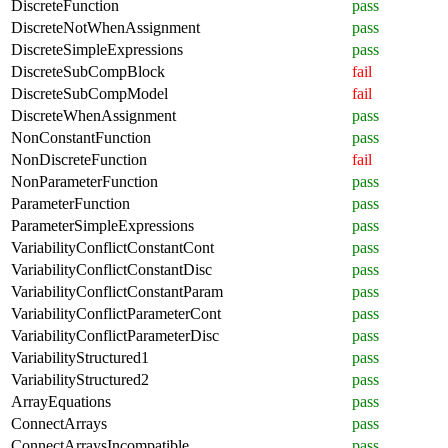
DiscreteFunction
pass
DiscreteNotWhenAssignment
pass
DiscreteSimpleExpressions
pass
DiscreteSubCompBlock
fail
DiscreteSubCompModel
fail
DiscreteWhenAssignment
pass
NonConstantFunction
pass
NonDiscreteFunction
fail
NonParameterFunction
pass
ParameterFunction
pass
ParameterSimpleExpressions
pass
VariabilityConflictConstantCont
pass
VariabilityConflictConstantDisc
pass
VariabilityConflictConstantParam
pass
VariabilityConflictParameterCont
pass
VariabilityConflictParameterDisc
pass
VariabilityStructured1
pass
VariabilityStructured2
pass
ArrayEquations
pass
ConnectArrays
pass
ConnectArraysIncompatible
pass