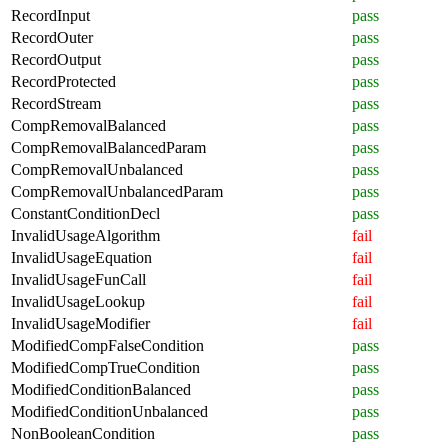
RecordInput
pass
RecordOuter
pass
RecordOutput
pass
RecordProtected
pass
RecordStream
pass
CompRemovalBalanced
pass
CompRemovalBalancedParam
pass
CompRemovalUnbalanced
pass
CompRemovalUnbalancedParam
pass
ConstantConditionDecl
pass
InvalidUsageAlgorithm
fail
InvalidUsageEquation
fail
InvalidUsageFunCall
fail
InvalidUsageLookup
fail
InvalidUsageModifier
fail
ModifiedCompFalseCondition
pass
ModifiedCompTrueCondition
pass
ModifiedConditionBalanced
pass
ModifiedConditionUnbalanced
pass
NonBooleanCondition
pass