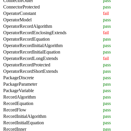
ConnectorOuter
pass
ConnectorProtected
pass
OperatorConstant
fail
OperatorModel
pass
OperatorRecordAlgorithm
pass
OperatorRecordEnclosingExtends
fail
OperatorRecordEquation
pass
OperatorRecordInitialAlgorithm
pass
OperatorRecordInitialEquation
pass
OperatorRecordLongExtends
fail
OperatorRecordProtected
pass
OperatorRecordShortExtends
pass
PackageDiscrete
pass
PackageParameter
pass
PackageVariable
pass
RecordAlgorithm
pass
RecordEquation
pass
RecordFlow
pass
RecordInitialAlgorithm
pass
RecordInitialEquation
pass
RecordInner
pass