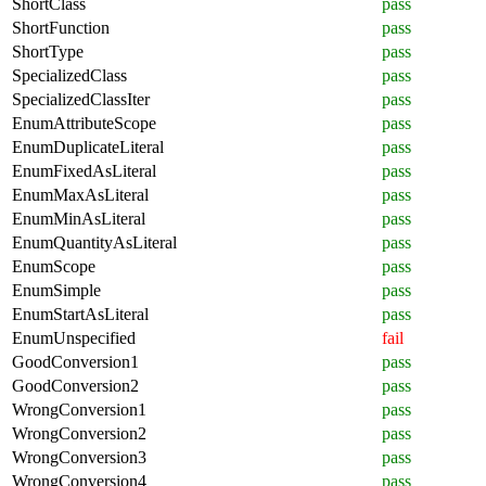
ShortClass
pass
ShortFunction
pass
ShortType
pass
SpecializedClass
pass
SpecializedClassIter
pass
EnumAttributeScope
pass
EnumDuplicateLiteral
pass
EnumFixedAsLiteral
pass
EnumMaxAsLiteral
pass
EnumMinAsLiteral
pass
EnumQuantityAsLiteral
pass
EnumScope
pass
EnumSimple
pass
EnumStartAsLiteral
pass
EnumUnspecified
fail
GoodConversion1
pass
GoodConversion2
pass
WrongConversion1
pass
WrongConversion2
pass
WrongConversion3
pass
WrongConversion4
pass