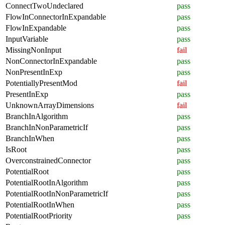
ConnectTwoUndeclared
pass
FlowInConnectorInExpandable
pass
FlowInExpandable
pass
InputVariable
pass
MissingNonInput
fail
NonConnectorInExpandable
pass
NonPresentInExp
pass
PotentiallyPresentMod
fail
PresentInExp
pass
UnknownArrayDimensions
fail
BranchInAlgorithm
pass
BranchInNonParametricIf
pass
BranchInWhen
pass
IsRoot
pass
OverconstrainedConnector
pass
PotentialRoot
pass
PotentialRootInAlgorithm
pass
PotentialRootInNonParametricIf
pass
PotentialRootInWhen
pass
PotentialRootPriority
pass