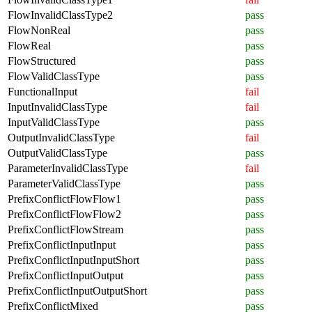
FlowInvalidClassType2
pass
FlowNonReal
pass
FlowReal
pass
FlowStructured
pass
FlowValidClassType
pass
FunctionalInput
fail
InputInvalidClassType
fail
InputValidClassType
pass
OutputInvalidClassType
fail
OutputValidClassType
pass
ParameterInvalidClassType
fail
ParameterValidClassType
pass
PrefixConflictFlowFlow1
pass
PrefixConflictFlowFlow2
pass
PrefixConflictFlowStream
pass
PrefixConflictInputInput
pass
PrefixConflictInputInputShort
pass
PrefixConflictInputOutput
pass
PrefixConflictInputOutputShort
pass
PrefixConflictMixed
pass