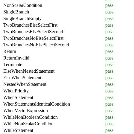
NonScalarCondition
pass
SingleBranch
pass
SingleBranchEmpty
pass
TwoBranchesElseSelectFirst
pass
TwoBranchesElseSelectSecond
pass
TwoBranchesNoElseSelectFirst
pass
TwoBranchesNoElseSelectSecond
pass
Return
pass
ReturnInvalid
pass
Terminate
pass
ElseWhenNestedStatement
pass
ElseWhenStatement
pass
NestedWhenStatement
pass
WhenPriority
pass
WhenStatement
pass
WhenStatementsIdenticalCondition
pass
WhenVectorExpression
pass
WhileNonBooleanCondition
pass
WhileNonScalarCondition
pass
WhileStatement
pass