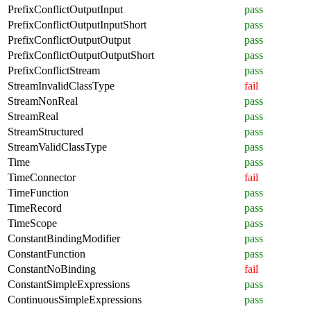
PrefixConflictOutputInput
pass
PrefixConflictOutputInputShort
pass
PrefixConflictOutputOutput
pass
PrefixConflictOutputOutputShort
pass
PrefixConflictStream
pass
StreamInvalidClassType
fail
StreamNonReal
pass
StreamReal
pass
StreamStructured
pass
StreamValidClassType
pass
Time
pass
TimeConnector
fail
TimeFunction
pass
TimeRecord
pass
TimeScope
pass
ConstantBindingModifier
pass
ConstantFunction
pass
ConstantNoBinding
fail
ConstantSimpleExpressions
pass
ContinuousSimpleExpressions
pass