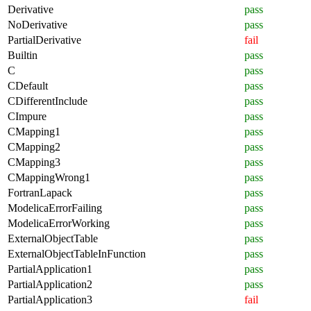
Derivative
pass
NoDerivative
pass
PartialDerivative
fail
Builtin
pass
C
pass
CDefault
pass
CDifferentInclude
pass
CImpure
pass
CMapping1
pass
CMapping2
pass
CMapping3
pass
CMappingWrong1
pass
FortranLapack
pass
ModelicaErrorFailing
pass
ModelicaErrorWorking
pass
ExternalObjectTable
pass
ExternalObjectTableInFunction
pass
PartialApplication1
pass
PartialApplication2
pass
PartialApplication3
fail