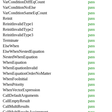
VarConditionDiffEqCount
pass
VarConditionNoElse
pass
VarConditionSameEqCount
pass
Reinit
pass
ReinitInvalidType1
pass
ReinitInvalidType2
pass
ReinitInvalidType3
pass
Terminate
pass
ElseWhen
pass
ElseWhenNestedEquation
pass
NestedWhenEquation
pass
WhenEquation
pass
WhenEquationInvalid
pass
WhenEquationOrderNoMatter
pass
WhenFooInitial
pass
WhenPriority
pass
WhenVectorExpression
pass
CallDefaultArguments
pass
CallEmptyResult
pass
CallMultiResults
pass
CallMultiResultsAssignment
pass