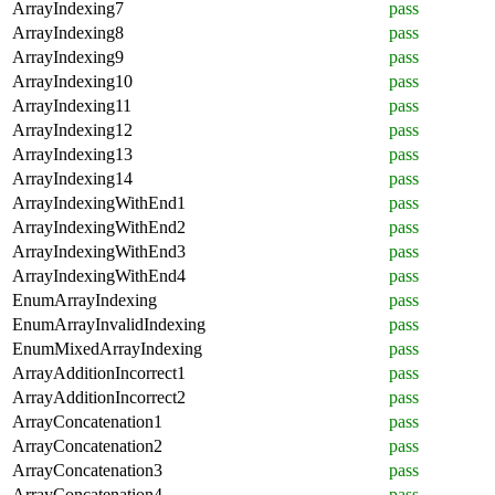
ArrayIndexing7
pass
ArrayIndexing8
pass
ArrayIndexing9
pass
ArrayIndexing10
pass
ArrayIndexing11
pass
ArrayIndexing12
pass
ArrayIndexing13
pass
ArrayIndexing14
pass
ArrayIndexingWithEnd1
pass
ArrayIndexingWithEnd2
pass
ArrayIndexingWithEnd3
pass
ArrayIndexingWithEnd4
pass
EnumArrayIndexing
pass
EnumArrayInvalidIndexing
pass
EnumMixedArrayIndexing
pass
ArrayAdditionIncorrect1
pass
ArrayAdditionIncorrect2
pass
ArrayConcatenation1
pass
ArrayConcatenation2
pass
ArrayConcatenation3
pass
ArrayConcatenation4
pass