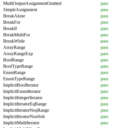
MultiOutputAssignmentOmitted
pass
SimpleAssignment
pass
BreakAlone
pass
BreakFor
pass
BreakIf
pass
BreakMultiFor
pass
BreakWhile
pass
ArrayRange
pass
ArrayRangeExp
pass
BoolRange
pass
BoolTypeRange
pass
EnumRange
pass
EnumTypeRange
pass
ImplicitBoolIterator
pass
ImplicitEnumIterator
pass
ImplicitIntegerIterator
pass
ImplicitIteratorEqRange
pass
ImplicitIteratorNeqRange
pass
ImplicitIteratorNonSub
pass
ImplicitMultiIterator
pass