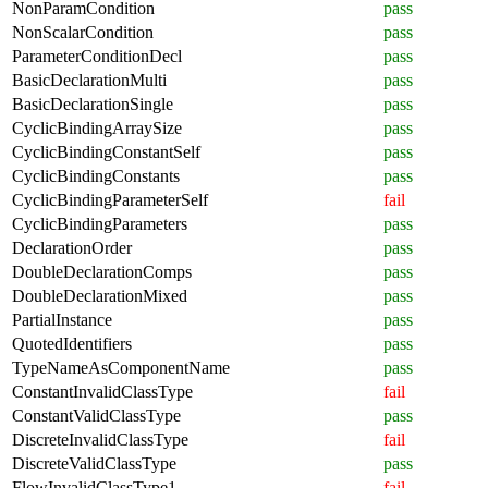
NonParamCondition
pass
NonScalarCondition
pass
ParameterConditionDecl
pass
BasicDeclarationMulti
pass
BasicDeclarationSingle
pass
CyclicBindingArraySize
pass
CyclicBindingConstantSelf
pass
CyclicBindingConstants
pass
CyclicBindingParameterSelf
fail
CyclicBindingParameters
pass
DeclarationOrder
pass
DoubleDeclarationComps
pass
DoubleDeclarationMixed
pass
PartialInstance
pass
QuotedIdentifiers
pass
TypeNameAsComponentName
pass
ConstantInvalidClassType
fail
ConstantValidClassType
pass
DiscreteInvalidClassType
fail
DiscreteValidClassType
pass
FlowInvalidClassType1
fail