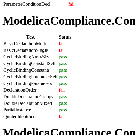
ParameterConditionDecl
fail
ModelicaCompliance.Comp
Test
Status
BasicDeclarationMulti
fail
BasicDeclarationSingle
fail
CyclicBindingArraySize
pass
CyclicBindingConstantSelf
pass
CyclicBindingConstants
pass
CyclicBindingParameterSelf
pass
CyclicBindingParameters
pass
DeclarationOrder
fail
DoubleDeclarationComps
pass
DoubleDeclarationMixed
pass
PartialInstance
pass
QuotedIdentifiers
fail
ModelicaCompliance.Co