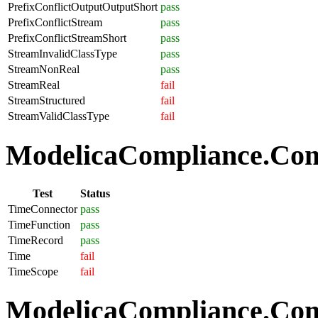
PrefixConflictOutputOutputShort
pass
PrefixConflictStream
pass
PrefixConflictStreamShort
pass
StreamInvalidClassType
pass
StreamNonReal
pass
StreamReal
fail
StreamStructured
fail
StreamValidClassType
fail
ModelicaCompliance.Com
Test
Status
TimeConnector
pass
TimeFunction
pass
TimeRecord
pass
Time
fail
TimeScope
fail
ModelicaCompliance.Comp