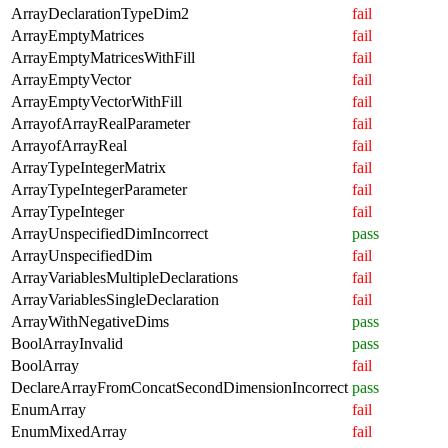
ArrayDeclarationTypeDim2
fail
ArrayEmptyMatrices
fail
ArrayEmptyMatricesWithFill
fail
ArrayEmptyVector
fail
ArrayEmptyVectorWithFill
fail
ArrayofArrayRealParameter
fail
ArrayofArrayReal
fail
ArrayTypeIntegerMatrix
fail
ArrayTypeIntegerParameter
fail
ArrayTypeInteger
fail
ArrayUnspecifiedDimIncorrect
pass
ArrayUnspecifiedDim
fail
ArrayVariablesMultipleDeclarations
fail
ArrayVariablesSingleDeclaration
fail
ArrayWithNegativeDims
pass
BoolArrayInvalid
pass
BoolArray
fail
DeclareArrayFromConcatSecondDimensionIncorrect
pass
EnumArray
fail
EnumMixedArray
fail