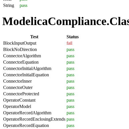
String
pass
ModelicaCompliance.Class
Test
Status
BlockInputOutput
fail
BlockNoDirection
pass
ConnectorAlgorithm
pass
ConnectorEquation
pass
ConnectorInitialAlgorithm
pass
ConnectorInitialEquation
pass
ConnectorInner
pass
ConnectorOuter
pass
ConnectorProtected
pass
OperatorConstant
pass
OperatorModel
pass
OperatorRecordAlgorithm
pass
OperatorRecordEnclosingExtends
pass
OperatorRecordEquation
pass