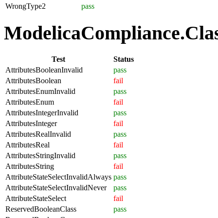
WrongType2
pass
ModelicaCompliance.Class
Test
Status
AttributesBooleanInvalid
pass
AttributesBoolean
fail
AttributesEnumInvalid
pass
AttributesEnum
fail
AttributesIntegerInvalid
pass
AttributesInteger
fail
AttributesRealInvalid
pass
AttributesReal
fail
AttributesStringInvalid
pass
AttributesString
fail
AttributeStateSelectInvalidAlways
pass
AttributeStateSelectInvalidNever
pass
AttributeStateSelect
fail
ReservedBooleanClass
pass