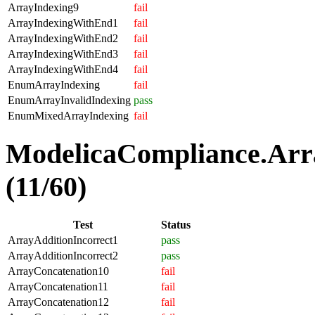
ArrayIndexing9
fail
ArrayIndexingWithEnd1
fail
ArrayIndexingWithEnd2
fail
ArrayIndexingWithEnd3
fail
ArrayIndexingWithEnd4
fail
EnumArrayIndexing
fail
EnumArrayInvalidIndexing
pass
EnumMixedArrayIndexing
fail
ModelicaCompliance.Arra
(11/60)
Test
Status
ArrayAdditionIncorrect1
pass
ArrayAdditionIncorrect2
pass
ArrayConcatenation10
fail
ArrayConcatenation11
fail
ArrayConcatenation12
fail