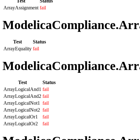
Test
Status
ArrayAssignment
fail
ModelicaCompliance.Arra
Test
Status
ArrayEquality
fail
ModelicaCompliance.Arra
Test
Status
ArrayLogicalAnd1
fail
ArrayLogicalAnd2
fail
ArrayLogicalNot1
fail
ArrayLogicalNot2
fail
ArrayLogicalOr1
fail
ArrayLogicalOr2
fail