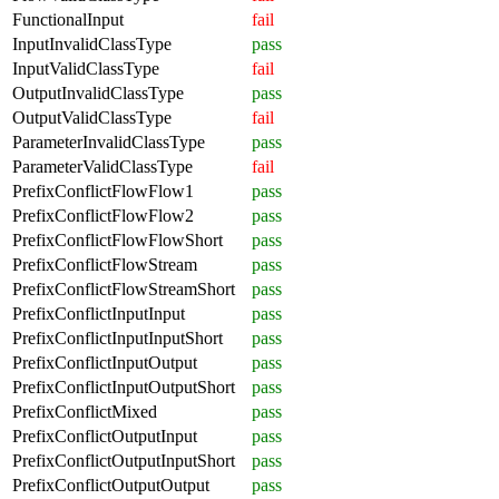
FunctionalInput
fail
InputInvalidClassType
pass
InputValidClassType
fail
OutputInvalidClassType
pass
OutputValidClassType
fail
ParameterInvalidClassType
pass
ParameterValidClassType
fail
PrefixConflictFlowFlow1
pass
PrefixConflictFlowFlow2
pass
PrefixConflictFlowFlowShort
pass
PrefixConflictFlowStream
pass
PrefixConflictFlowStreamShort
pass
PrefixConflictInputInput
pass
PrefixConflictInputInputShort
pass
PrefixConflictInputOutput
pass
PrefixConflictInputOutputShort
pass
PrefixConflictMixed
pass
PrefixConflictOutputInput
pass
PrefixConflictOutputInputShort
pass
PrefixConflictOutputOutput
pass