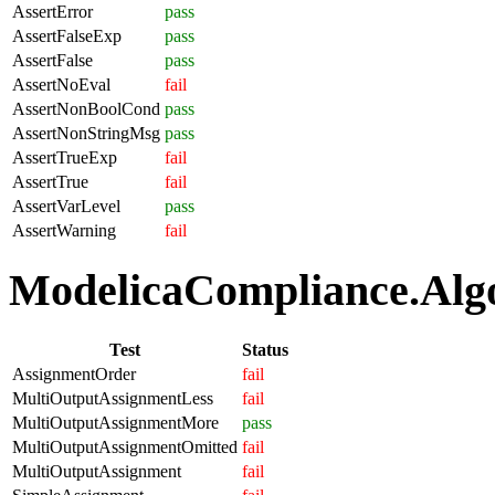
AssertError
pass
AssertFalseExp
pass
AssertFalse
pass
AssertNoEval
fail
AssertNonBoolCond
pass
AssertNonStringMsg
pass
AssertTrueExp
fail
AssertTrue
fail
AssertVarLevel
pass
AssertWarning
fail
ModelicaCompliance.Algo
Test
Status
AssignmentOrder
fail
MultiOutputAssignmentLess
fail
MultiOutputAssignmentMore
pass
MultiOutputAssignmentOmitted
fail
MultiOutputAssignment
fail