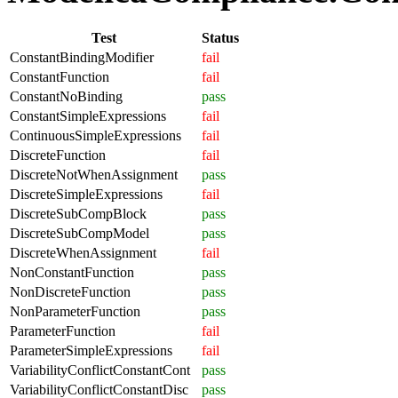
Test
Status
ConstantBindingModifier
fail
ConstantFunction
fail
ConstantNoBinding
pass
ConstantSimpleExpressions
fail
ContinuousSimpleExpressions
fail
DiscreteFunction
fail
DiscreteNotWhenAssignment
pass
DiscreteSimpleExpressions
fail
DiscreteSubCompBlock
pass
DiscreteSubCompModel
pass
DiscreteWhenAssignment
fail
NonConstantFunction
pass
NonDiscreteFunction
pass
NonParameterFunction
pass
ParameterFunction
fail
ParameterSimpleExpressions
fail
VariabilityConflictConstantCont
pass
VariabilityConflictConstantDisc
pass