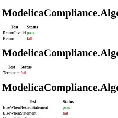
ModelicaCompliance.Algo
Test
Status
ReturnInvalid
pass
Return
fail
ModelicaCompliance.Algo
Test
Status
Terminate
fail
ModelicaCompliance.Algo
Test
Status
ElseWhenNestedStatement
pass
ElseWhenStatement
fail