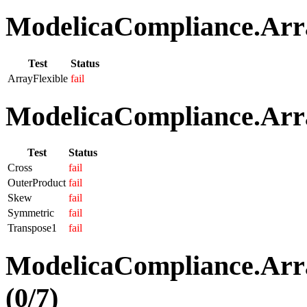
ModelicaCompliance.Array
Test
Status
ArrayFlexible
fail
ModelicaCompliance.Arra
Test
Status
Cross
fail
OuterProduct
fail
Skew
fail
Symmetric
fail
Transpose1
fail
ModelicaCompliance.Arra
(0/7)