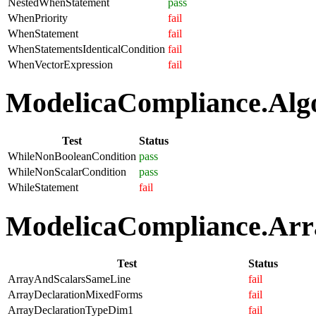
NestedWhenStatement
pass
WhenPriority
fail
WhenStatement
fail
WhenStatementsIdenticalCondition
fail
WhenVectorExpression
fail
ModelicaCompliance.Algo
Test
Status
WhileNonBooleanCondition
pass
WhileNonScalarCondition
pass
WhileStatement
fail
ModelicaCompliance.Arra
Test
Status
ArrayAndScalarsSameLine
fail
ArrayDeclarationMixedForms
fail
ArrayDeclarationTypeDim1
fail