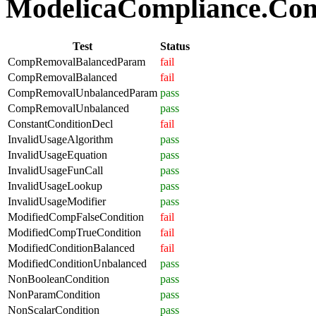
ModelicaCompliance.Comp
Test
Status
CompRemovalBalancedParam
fail
CompRemovalBalanced
fail
CompRemovalUnbalancedParam
pass
CompRemovalUnbalanced
pass
ConstantConditionDecl
fail
InvalidUsageAlgorithm
pass
InvalidUsageEquation
pass
InvalidUsageFunCall
pass
InvalidUsageLookup
pass
InvalidUsageModifier
pass
ModifiedCompFalseCondition
fail
ModifiedCompTrueCondition
fail
ModifiedConditionBalanced
fail
ModifiedConditionUnbalanced
pass
NonBooleanCondition
pass
NonParamCondition
pass
NonScalarCondition
pass