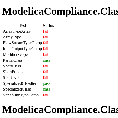
ModelicaCompliance.Class
Test
Status
ArrayTypeArray
fail
ArrayType
fail
FlowStreamTypeComp
fail
InputOutputTypeComp
fail
ModifierScope
fail
PartialClass
pass
ShortClass
fail
ShortFunction
fail
ShortType
fail
SpecializedClassIter
pass
SpecializedClass
pass
VariabilityTypeComp
fail
ModelicaCompliance.Clas