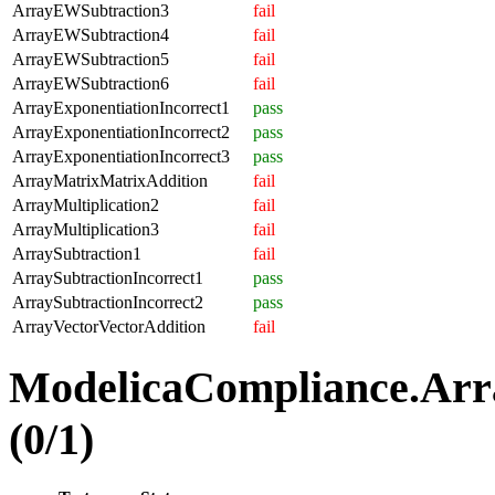
ArrayEWSubtraction3
fail
ArrayEWSubtraction4
fail
ArrayEWSubtraction5
fail
ArrayEWSubtraction6
fail
ArrayExponentiationIncorrect1
pass
ArrayExponentiationIncorrect2
pass
ArrayExponentiationIncorrect3
pass
ArrayMatrixMatrixAddition
fail
ArrayMultiplication2
fail
ArrayMultiplication3
fail
ArraySubtraction1
fail
ArraySubtractionIncorrect1
pass
ArraySubtractionIncorrect2
pass
ArrayVectorVectorAddition
fail
ModelicaCompliance.Arr
(0/1)