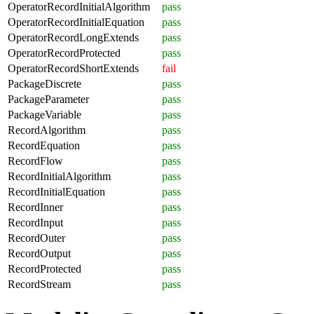
OperatorRecordInitialAlgorithm
pass
OperatorRecordInitialEquation
pass
OperatorRecordLongExtends
pass
OperatorRecordProtected
pass
OperatorRecordShortExtends
fail
PackageDiscrete
pass
PackageParameter
pass
PackageVariable
pass
RecordAlgorithm
pass
RecordEquation
pass
RecordFlow
pass
RecordInitialAlgorithm
pass
RecordInitialEquation
pass
RecordInner
pass
RecordInput
pass
RecordOuter
pass
RecordOutput
pass
RecordProtected
pass
RecordStream
pass