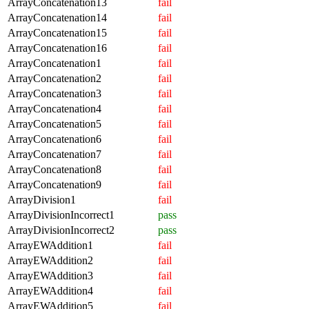
ArrayConcatenation13
fail
ArrayConcatenation14
fail
ArrayConcatenation15
fail
ArrayConcatenation16
fail
ArrayConcatenation1
fail
ArrayConcatenation2
fail
ArrayConcatenation3
fail
ArrayConcatenation4
fail
ArrayConcatenation5
fail
ArrayConcatenation6
fail
ArrayConcatenation7
fail
ArrayConcatenation8
fail
ArrayConcatenation9
fail
ArrayDivision1
fail
ArrayDivisionIncorrect1
pass
ArrayDivisionIncorrect2
pass
ArrayEWAddition1
fail
ArrayEWAddition2
fail
ArrayEWAddition3
fail
ArrayEWAddition4
fail
ArrayEWAddition5
fail