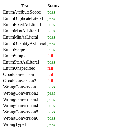
Test
Status
EnumAttributeScope
pass
EnumDuplicateLiteral
pass
EnumFixedAsLiteral
pass
EnumMaxAsLiteral
pass
EnumMinAsLiteral
pass
EnumQuantityAsLiteral
pass
EnumScope
pass
EnumSimple
fail
EnumStartAsLiteral
pass
EnumUnspecified
fail
GoodConversion1
fail
GoodConversion2
fail
WrongConversion1
pass
WrongConversion2
pass
WrongConversion3
pass
WrongConversion4
pass
WrongConversion5
pass
WrongConversion6
pass
WrongType1
pass