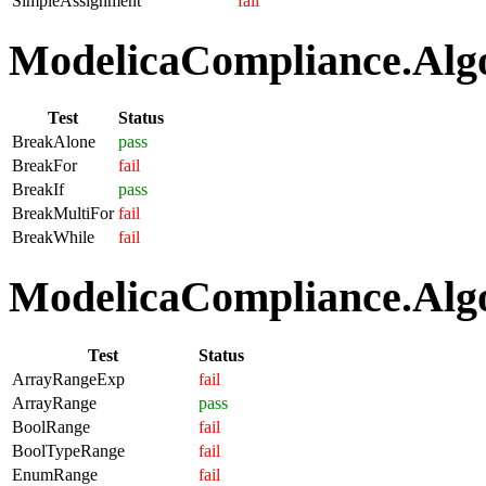
SimpleAssignment
fail
ModelicaCompliance.Algo
Test
Status
BreakAlone
pass
BreakFor
fail
BreakIf
pass
BreakMultiFor
fail
BreakWhile
fail
ModelicaCompliance.Algo
Test
Status
ArrayRangeExp
fail
ArrayRange
pass
BoolRange
fail
BoolTypeRange
fail
EnumRange
fail