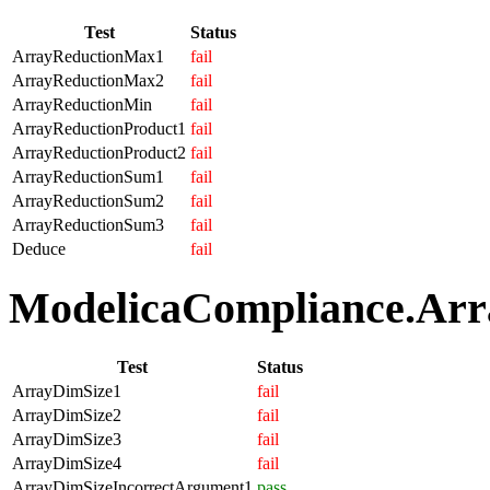
Test
Status
ArrayReductionMax1
fail
ArrayReductionMax2
fail
ArrayReductionMin
fail
ArrayReductionProduct1
fail
ArrayReductionProduct2
fail
ArrayReductionSum1
fail
ArrayReductionSum2
fail
ArrayReductionSum3
fail
Deduce
fail
ModelicaCompliance.Array
Test
Status
ArrayDimSize1
fail
ArrayDimSize2
fail
ArrayDimSize3
fail
ArrayDimSize4
fail
ArrayDimSizeIncorrectArgument1
pass