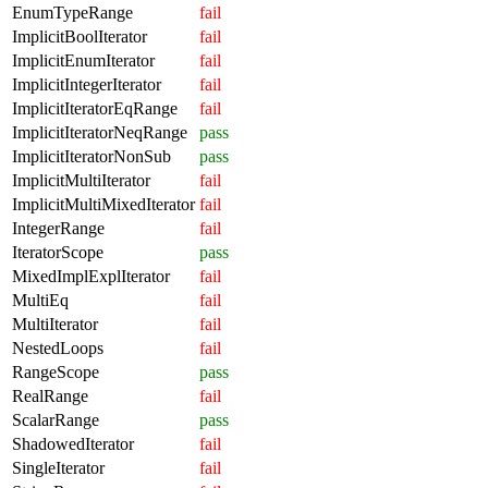
EnumTypeRange
fail
ImplicitBoolIterator
fail
ImplicitEnumIterator
fail
ImplicitIntegerIterator
fail
ImplicitIteratorEqRange
fail
ImplicitIteratorNeqRange
pass
ImplicitIteratorNonSub
pass
ImplicitMultiIterator
fail
ImplicitMultiMixedIterator
fail
IntegerRange
fail
IteratorScope
pass
MixedImplExplIterator
fail
MultiEq
fail
MultiIterator
fail
NestedLoops
fail
RangeScope
pass
RealRange
fail
ScalarRange
pass
ShadowedIterator
fail
SingleIterator
fail