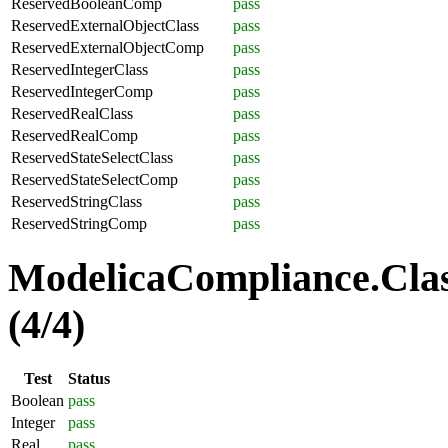
ReservedBooleanComp
pass
ReservedExternalObjectClass
pass
ReservedExternalObjectComp
pass
ReservedIntegerClass
pass
ReservedIntegerComp
pass
ReservedRealClass
pass
ReservedRealComp
pass
ReservedStateSelectClass
pass
ReservedStateSelectComp
pass
ReservedStringClass
pass
ReservedStringComp
pass
ModelicaCompliance.Clas
(4/4)
Test
Status
Boolean
pass
Integer
pass
Real
pass