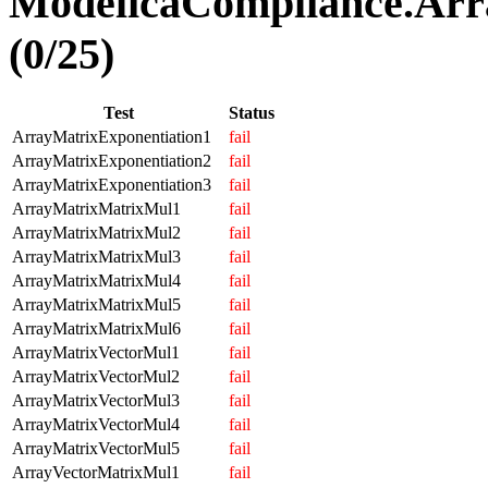
ModelicaCompliance.Arr
(0/25)
Test
Status
ArrayMatrixExponentiation1
fail
ArrayMatrixExponentiation2
fail
ArrayMatrixExponentiation3
fail
ArrayMatrixMatrixMul1
fail
ArrayMatrixMatrixMul2
fail
ArrayMatrixMatrixMul3
fail
ArrayMatrixMatrixMul4
fail
ArrayMatrixMatrixMul5
fail
ArrayMatrixMatrixMul6
fail
ArrayMatrixVectorMul1
fail
ArrayMatrixVectorMul2
fail
ArrayMatrixVectorMul3
fail
ArrayMatrixVectorMul4
fail
ArrayMatrixVectorMul5
fail
ArrayVectorMatrixMul1
fail