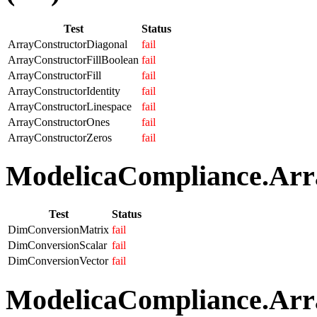
Test
Status
ArrayConstructorDiagonal
fail
ArrayConstructorFillBoolean
fail
ArrayConstructorFill
fail
ArrayConstructorIdentity
fail
ArrayConstructorLinespace
fail
ArrayConstructorOnes
fail
ArrayConstructorZeros
fail
ModelicaCompliance.Arra
Test
Status
DimConversionMatrix
fail
DimConversionScalar
fail
DimConversionVector
fail
ModelicaCompliance.Arra