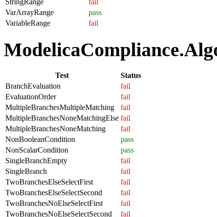
StringRange
fail
VarArrayRange
pass
VariableRange
fail
ModelicaCompliance.Algor
Test
Status
BranchEvaluation
fail
EvaluationOrder
fail
MultipleBranchesMultipleMatching
fail
MultipleBranchesNoneMatchingElse
fail
MultipleBranchesNoneMatching
fail
NonBooleanCondition
pass
NonScalarCondition
pass
SingleBranchEmpty
fail
SingleBranch
fail
TwoBranchesElseSelectFirst
fail
TwoBranchesElseSelectSecond
fail
TwoBranchesNoElseSelectFirst
fail
TwoBranchesNoElseSelectSecond
fail