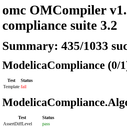
omc OMCompiler v1.
compliance suite 3.2
Summary: 435/1033 su
ModelicaCompliance (0/1
Test
Status
Template
fail
ModelicaCompliance.Algo
Test
Status
AssertDiffLevel
pass