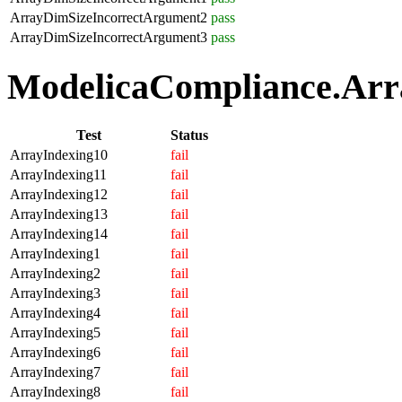
ArrayDimSizeIncorrectArgument2
pass
ArrayDimSizeIncorrectArgument3
pass
ModelicaCompliance.Arra
Test
Status
ArrayIndexing10
fail
ArrayIndexing11
fail
ArrayIndexing12
fail
ArrayIndexing13
fail
ArrayIndexing14
fail
ArrayIndexing1
fail
ArrayIndexing2
fail
ArrayIndexing3
fail
ArrayIndexing4
fail
ArrayIndexing5
fail
ArrayIndexing6
fail
ArrayIndexing7
fail
ArrayIndexing8
fail