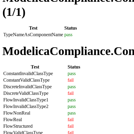
(1/1)
Test
Status
TypeNameAsComponentName
pass
ModelicaCompliance.Comp
Test
Status
ConstantInvalidClassType
pass
ConstantValidClassType
fail
DiscreteInvalidClassType
pass
DiscreteValidClassType
fail
FlowInvalidClassType1
pass
FlowInvalidClassType2
pass
FlowNonReal
pass
FlowReal
fail
FlowStructured
fail
FlowValidClassType
fail