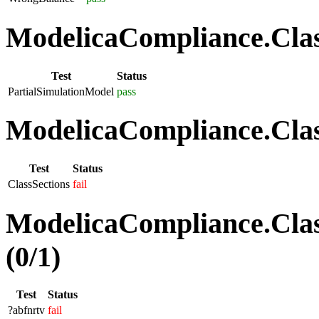
ModelicaCompliance.Class
Test
Status
PartialSimulationModel
pass
ModelicaCompliance.Class
Test
Status
ClassSections
fail
ModelicaCompliance.Clas
(0/1)
Test
Status
?abfnrtv
fail