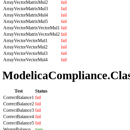
ArrayVectorMatrixMul2
fail
ArrayVectorMatrixMul3
fail
ArrayVectorMatrixMul4
fail
ArrayVectorMatrixMul5
fail
ArrayVectorMatrixVectorMul1
fail
ArrayVectorMatrixVectorMul2
fail
ArrayVectorVectorMul1
fail
ArrayVectorVectorMul2
fail
ArrayVectorVectorMul3
fail
ArrayVectorVectorMul4
fail
ModelicaCompliance.Class
Test
Status
CorrectBalance1
fail
CorrectBalance2
fail
CorrectBalance3
fail
CorrectBalance4
fail
CorrectBalance5
fail
WrongBalance
pass