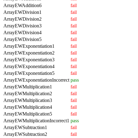
ArrayEWAddition6
fail
ArrayEWDivision1
fail
ArrayEWDivision2
fail
ArrayEWDivision3
fail
ArrayEWDivision4
fail
ArrayEWDivision5
fail
ArrayEWExponentiation1
fail
ArrayEWExponentiation2
fail
ArrayEWExponentiation3
fail
ArrayEWExponentiation4
fail
ArrayEWExponentiation5
fail
ArrayEWExponentiationIncorrect
pass
ArrayEWMultiplication1
fail
ArrayEWMultiplication2
fail
ArrayEWMultiplication3
fail
ArrayEWMultiplication4
fail
ArrayEWMultiplication5
fail
ArrayEWMultiplicationIncorrect1
pass
ArrayEWSubtraction1
fail
ArrayEWSubtraction2
fail