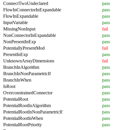
ConnectTwoUndeclared
pass
FlowInConnectorInExpandable
pass
FlowInExpandable
pass
InputVariable
pass
MissingNonInput
fail
NonConnectorInExpandable
pass
NonPresentInExp
pass
PotentiallyPresentMod
fail
PresentInExp
pass
UnknownArrayDimensions
fail
BranchInAlgorithm
pass
BranchInNonParametricIf
pass
BranchInWhen
pass
IsRoot
pass
OverconstrainedConnector
pass
PotentialRoot
pass
PotentialRootInAlgorithm
pass
PotentialRootInNonParametricIf
pass
PotentialRootInWhen
pass
PotentialRootPriority
pass