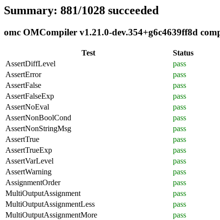
Summary: 881/1028 succeeded
omc OMCompiler v1.21.0-dev.354+g6c4639ff8d compli
Test
Status
AssertDiffLevel
pass
AssertError
pass
AssertFalse
pass
AssertFalseExp
pass
AssertNoEval
pass
AssertNonBoolCond
pass
AssertNonStringMsg
pass
AssertTrue
pass
AssertTrueExp
pass
AssertVarLevel
pass
AssertWarning
pass
AssignmentOrder
pass
MultiOutputAssignment
pass
MultiOutputAssignmentLess
pass
MultiOutputAssignmentMore
pass