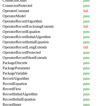
ConnectorOuter
pass
ConnectorProtected
pass
OperatorConstant
fail
OperatorModel
pass
OperatorRecordAlgorithm
pass
OperatorRecordEnclosingExtends
fail
OperatorRecordEquation
pass
OperatorRecordInitialAlgorithm
pass
OperatorRecordInitialEquation
pass
OperatorRecordLongExtends
fail
OperatorRecordProtected
pass
OperatorRecordShortExtends
pass
PackageDiscrete
pass
PackageParameter
pass
PackageVariable
pass
RecordAlgorithm
pass
RecordEquation
pass
RecordFlow
pass
RecordInitialAlgorithm
pass
RecordInitialEquation
pass
RecordInner
pass