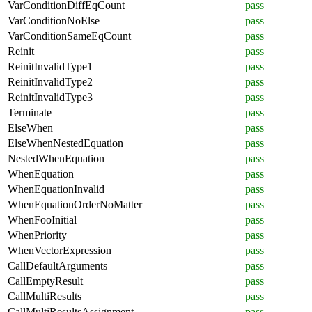
VarConditionDiffEqCount
pass
VarConditionNoElse
pass
VarConditionSameEqCount
pass
Reinit
pass
ReinitInvalidType1
pass
ReinitInvalidType2
pass
ReinitInvalidType3
pass
Terminate
pass
ElseWhen
pass
ElseWhenNestedEquation
pass
NestedWhenEquation
pass
WhenEquation
pass
WhenEquationInvalid
pass
WhenEquationOrderNoMatter
pass
WhenFooInitial
pass
WhenPriority
pass
WhenVectorExpression
pass
CallDefaultArguments
pass
CallEmptyResult
pass
CallMultiResults
pass
CallMultiResultsAssignment
pass