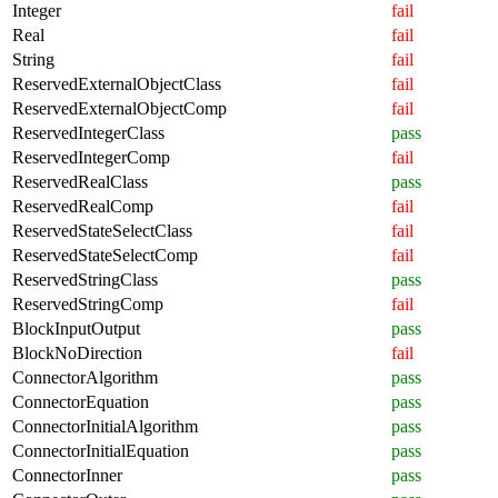
Integer
fail
Real
fail
String
fail
ReservedExternalObjectClass
fail
ReservedExternalObjectComp
fail
ReservedIntegerClass
pass
ReservedIntegerComp
fail
ReservedRealClass
pass
ReservedRealComp
fail
ReservedStateSelectClass
fail
ReservedStateSelectComp
fail
ReservedStringClass
pass
ReservedStringComp
fail
BlockInputOutput
pass
BlockNoDirection
fail
ConnectorAlgorithm
pass
ConnectorEquation
pass
ConnectorInitialAlgorithm
pass
ConnectorInitialEquation
pass
ConnectorInner
pass