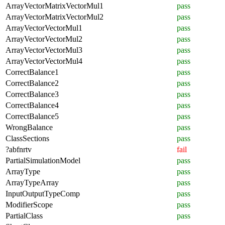
ArrayVectorMatrixVectorMul1
pass
ArrayVectorMatrixVectorMul2
pass
ArrayVectorVectorMul1
pass
ArrayVectorVectorMul2
pass
ArrayVectorVectorMul3
pass
ArrayVectorVectorMul4
pass
CorrectBalance1
pass
CorrectBalance2
pass
CorrectBalance3
pass
CorrectBalance4
pass
CorrectBalance5
pass
WrongBalance
pass
ClassSections
pass
?abfnrtv
fail
PartialSimulationModel
pass
ArrayType
pass
ArrayTypeArray
pass
InputOutputTypeComp
pass
ModifierScope
pass
PartialClass
pass