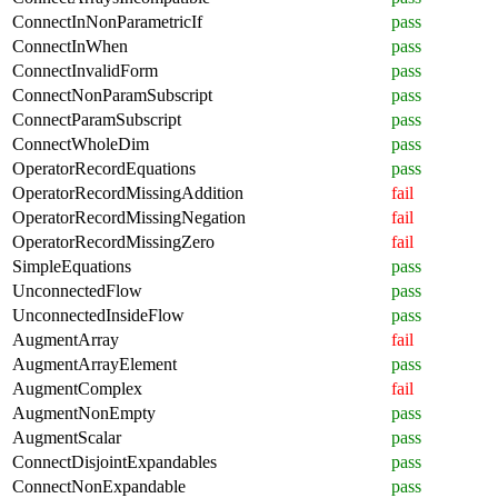
ConnectInNonParametricIf
pass
ConnectInWhen
pass
ConnectInvalidForm
pass
ConnectNonParamSubscript
pass
ConnectParamSubscript
pass
ConnectWholeDim
pass
OperatorRecordEquations
pass
OperatorRecordMissingAddition
fail
OperatorRecordMissingNegation
fail
OperatorRecordMissingZero
fail
SimpleEquations
pass
UnconnectedFlow
pass
UnconnectedInsideFlow
pass
AugmentArray
fail
AugmentArrayElement
pass
AugmentComplex
fail
AugmentNonEmpty
pass
AugmentScalar
pass
ConnectDisjointExpandables
pass
ConnectNonExpandable
pass