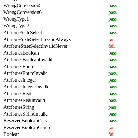
WrongConversion5
pass
WrongConversion6
pass
WrongType1
pass
WrongType2
pass
AttributeStateSelect
pass
AttributeStateSelectInvalidAlways
fail
AttributeStateSelectInvalidNever
fail
AttributesBoolean
pass
AttributesBooleanInvalid
pass
AttributesEnum
pass
AttributesEnumInvalid
pass
AttributesInteger
pass
AttributesIntegerInvalid
pass
AttributesReal
pass
AttributesRealInvalid
pass
AttributesString
pass
AttributesStringInvalid
pass
ReservedBooleanClass
pass
ReservedBooleanComp
fail
Boolean
fail