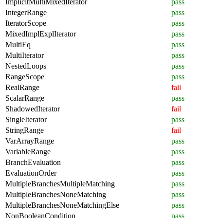
ImplicitMultiMixedIterator
pass
IntegerRange
pass
IteratorScope
pass
MixedImplExplIterator
pass
MultiEq
pass
MultiIterator
pass
NestedLoops
pass
RangeScope
pass
RealRange
fail
ScalarRange
pass
ShadowedIterator
fail
SingleIterator
pass
StringRange
fail
VarArrayRange
pass
VariableRange
pass
BranchEvaluation
pass
EvaluationOrder
pass
MultipleBranchesMultipleMatching
pass
MultipleBranchesNoneMatching
pass
MultipleBranchesNoneMatchingElse
pass
NonBooleanCondition
pass