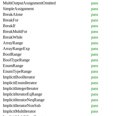
MultiOutputAssignmentOmitted
pass
SimpleAssignment
pass
BreakAlone
pass
BreakFor
pass
BreakIf
pass
BreakMultiFor
pass
BreakWhile
pass
ArrayRange
pass
ArrayRangeExp
pass
BoolRange
pass
BoolTypeRange
pass
EnumRange
pass
EnumTypeRange
pass
ImplicitBoolIterator
pass
ImplicitEnumIterator
pass
ImplicitIntegerIterator
pass
ImplicitIteratorEqRange
pass
ImplicitIteratorNeqRange
pass
ImplicitIteratorNonSub
pass
ImplicitMultiIterator
pass