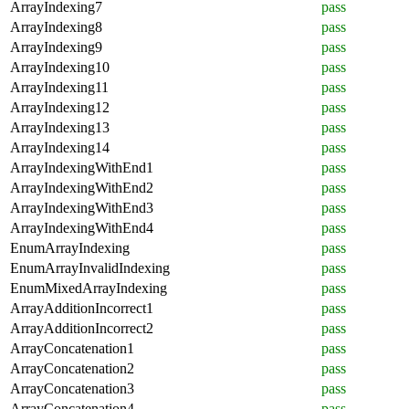
ArrayIndexing7
pass
ArrayIndexing8
pass
ArrayIndexing9
pass
ArrayIndexing10
pass
ArrayIndexing11
pass
ArrayIndexing12
pass
ArrayIndexing13
pass
ArrayIndexing14
pass
ArrayIndexingWithEnd1
pass
ArrayIndexingWithEnd2
pass
ArrayIndexingWithEnd3
pass
ArrayIndexingWithEnd4
pass
EnumArrayIndexing
pass
EnumArrayInvalidIndexing
pass
EnumMixedArrayIndexing
pass
ArrayAdditionIncorrect1
pass
ArrayAdditionIncorrect2
pass
ArrayConcatenation1
pass
ArrayConcatenation2
pass
ArrayConcatenation3
pass
ArrayConcatenation4
pass