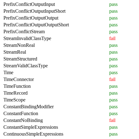
PrefixConflictOutputInput
pass
PrefixConflictOutputInputShort
pass
PrefixConflictOutputOutput
pass
PrefixConflictOutputOutputShort
pass
PrefixConflictStream
pass
StreamInvalidClassType
fail
StreamNonReal
pass
StreamReal
pass
StreamStructured
pass
StreamValidClassType
pass
Time
pass
TimeConnector
fail
TimeFunction
pass
TimeRecord
pass
TimeScope
pass
ConstantBindingModifier
pass
ConstantFunction
pass
ConstantNoBinding
fail
ConstantSimpleExpressions
pass
ContinuousSimpleExpressions
pass