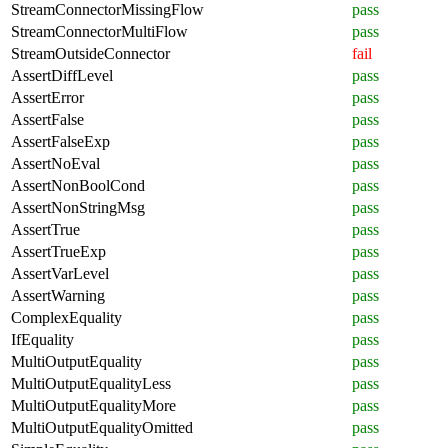
StreamConnectorMissingFlow
pass
StreamConnectorMultiFlow
pass
StreamOutsideConnector
fail
AssertDiffLevel
pass
AssertError
pass
AssertFalse
pass
AssertFalseExp
pass
AssertNoEval
pass
AssertNonBoolCond
pass
AssertNonStringMsg
pass
AssertTrue
pass
AssertTrueExp
pass
AssertVarLevel
pass
AssertWarning
pass
ComplexEquality
pass
IfEquality
pass
MultiOutputEquality
pass
MultiOutputEqualityLess
pass
MultiOutputEqualityMore
pass
MultiOutputEqualityOmitted
pass