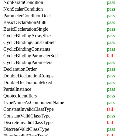
NonParamCondition
pass
NonScalarCondition
pass
ParameterConditionDecl
pass
BasicDeclarationMulti
pass
BasicDeclarationSingle
pass
CyclicBindingArraySize
pass
CyclicBindingConstantSelf
pass
CyclicBindingConstants
pass
CyclicBindingParameterSelf
fail
CyclicBindingParameters
pass
DeclarationOrder
pass
DoubleDeclarationComps
pass
DoubleDeclarationMixed
pass
PartialInstance
pass
QuotedIdentifiers
pass
TypeNameAsComponentName
pass
ConstantInvalidClassType
fail
ConstantValidClassType
pass
DiscreteInvalidClassType
fail
DiscreteValidClassType
pass
FlowInvalidClassType1
fail