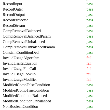
RecordInput
pass
RecordOuter
pass
RecordOutput
pass
RecordProtected
pass
RecordStream
pass
CompRemovalBalanced
pass
CompRemovalBalancedParam
pass
CompRemovalUnbalanced
pass
CompRemovalUnbalancedParam
pass
ConstantConditionDecl
pass
InvalidUsageAlgorithm
fail
InvalidUsageEquation
fail
InvalidUsageFunCall
fail
InvalidUsageLookup
fail
InvalidUsageModifier
fail
ModifiedCompFalseCondition
pass
ModifiedCompTrueCondition
pass
ModifiedConditionBalanced
pass
ModifiedConditionUnbalanced
pass
NonBooleanCondition
pass