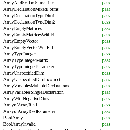
ArrayAndScalarsSameLine
pass
ArrayDeclarationMixedForms
pass
ArrayDeclarationTypeDim1
pass
ArrayDeclarationTypeDim2
pass
ArrayEmptyMatrices
pass
ArrayEmptyMatricesWithFill
pass
ArrayEmptyVector
pass
ArrayEmptyVectorWithFill
pass
ArrayTypeInteger
pass
ArrayTypeIntegerMatrix
pass
ArrayTypeIntegerParameter
pass
ArrayUnspecifiedDim
pass
ArrayUnspecifiedDimIncorrect
pass
ArrayVariablesMultipleDeclarations
pass
ArrayVariablesSingleDeclaration
pass
ArrayWithNegativeDims
pass
ArrayofArrayReal
pass
ArrayofArrayRealParameter
pass
BoolArray
pass
BoolArrayInvalid
pass