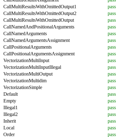
CallMultiResultsWithOmittedOutput1
pass
CallMultiResultsWithOmittedOutput2
pass
CallMultiResultsWithOmittedOutput
pass
CallNamedAndPositionalArguments
pass
CallNamedArguments
pass
CallNamedArgumentsAssignment
pass
CallPositionalArguments
pass
CallPositionalArgumentsAssignment
pass
VectorizationMultiInput
pass
VectorizationMultiInputIllegal
pass
VectorizationMultiOutput
pass
VectorizationMultidim
pass
VectorizationSimple
pass
Default
pass
Empty
pass
Illegal1
pass
Illegal2
pass
Inherit
pass
Local
pass
Order
pass