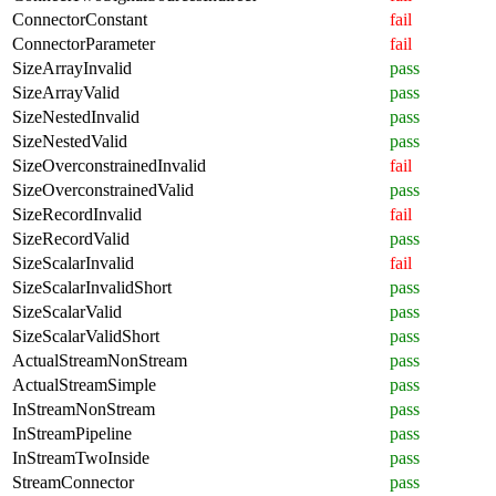
ConnectorConstant
fail
ConnectorParameter
fail
SizeArrayInvalid
pass
SizeArrayValid
pass
SizeNestedInvalid
pass
SizeNestedValid
pass
SizeOverconstrainedInvalid
fail
SizeOverconstrainedValid
pass
SizeRecordInvalid
fail
SizeRecordValid
pass
SizeScalarInvalid
fail
SizeScalarInvalidShort
pass
SizeScalarValid
pass
SizeScalarValidShort
pass
ActualStreamNonStream
pass
ActualStreamSimple
pass
InStreamNonStream
pass
InStreamPipeline
pass
InStreamTwoInside
pass
StreamConnector
pass