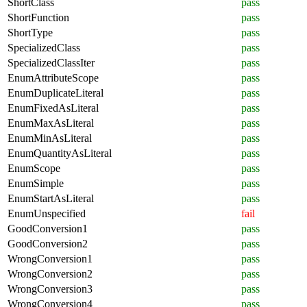
ShortClass
pass
ShortFunction
pass
ShortType
pass
SpecializedClass
pass
SpecializedClassIter
pass
EnumAttributeScope
pass
EnumDuplicateLiteral
pass
EnumFixedAsLiteral
pass
EnumMaxAsLiteral
pass
EnumMinAsLiteral
pass
EnumQuantityAsLiteral
pass
EnumScope
pass
EnumSimple
pass
EnumStartAsLiteral
pass
EnumUnspecified
fail
GoodConversion1
pass
GoodConversion2
pass
WrongConversion1
pass
WrongConversion2
pass
WrongConversion3
pass
WrongConversion4
pass