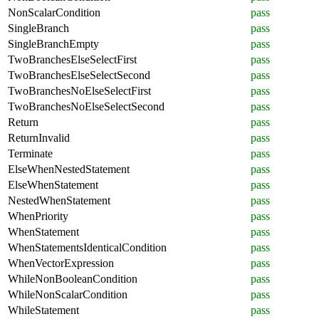
NonScalarCondition
pass
SingleBranch
pass
SingleBranchEmpty
pass
TwoBranchesElseSelectFirst
pass
TwoBranchesElseSelectSecond
pass
TwoBranchesNoElseSelectFirst
pass
TwoBranchesNoElseSelectSecond
pass
Return
pass
ReturnInvalid
pass
Terminate
pass
ElseWhenNestedStatement
pass
ElseWhenStatement
pass
NestedWhenStatement
pass
WhenPriority
pass
WhenStatement
pass
WhenStatementsIdenticalCondition
pass
WhenVectorExpression
pass
WhileNonBooleanCondition
pass
WhileNonScalarCondition
pass
WhileStatement
pass