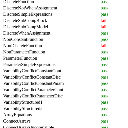
DiscreteFunction
pass
DiscreteNotWhenAssignment
pass
DiscreteSimpleExpressions
pass
DiscreteSubCompBlock
fail
DiscreteSubCompModel
fail
DiscreteWhenAssignment
pass
NonConstantFunction
pass
NonDiscreteFunction
fail
NonParameterFunction
pass
ParameterFunction
pass
ParameterSimpleExpressions
pass
VariabilityConflictConstantCont
pass
VariabilityConflictConstantDisc
pass
VariabilityConflictConstantParam
pass
VariabilityConflictParameterCont
pass
VariabilityConflictParameterDisc
pass
VariabilityStructured1
pass
VariabilityStructured2
pass
ArrayEquations
pass
ConnectArrays
pass
ConnectArraysIncompatible
pass