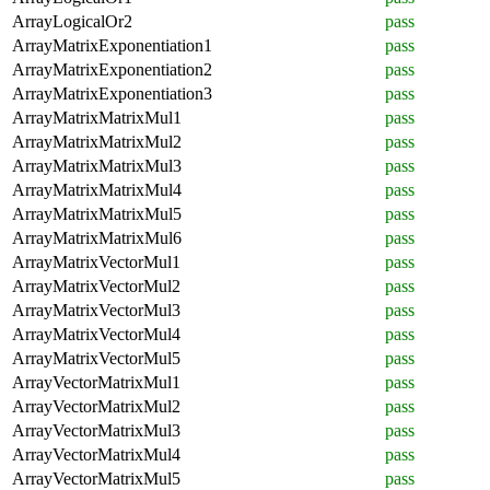
ArrayLogicalOr2
pass
ArrayMatrixExponentiation1
pass
ArrayMatrixExponentiation2
pass
ArrayMatrixExponentiation3
pass
ArrayMatrixMatrixMul1
pass
ArrayMatrixMatrixMul2
pass
ArrayMatrixMatrixMul3
pass
ArrayMatrixMatrixMul4
pass
ArrayMatrixMatrixMul5
pass
ArrayMatrixMatrixMul6
pass
ArrayMatrixVectorMul1
pass
ArrayMatrixVectorMul2
pass
ArrayMatrixVectorMul3
pass
ArrayMatrixVectorMul4
pass
ArrayMatrixVectorMul5
pass
ArrayVectorMatrixMul1
pass
ArrayVectorMatrixMul2
pass
ArrayVectorMatrixMul3
pass
ArrayVectorMatrixMul4
pass
ArrayVectorMatrixMul5
pass