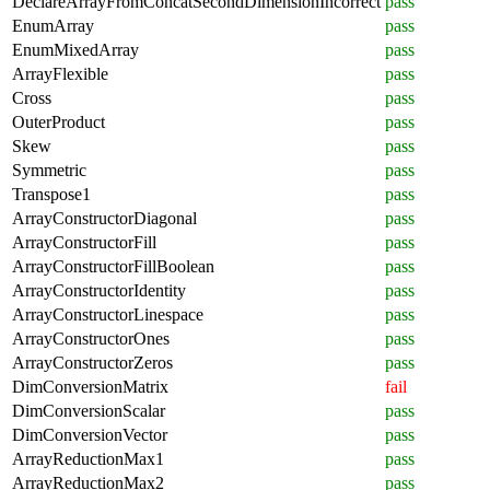
DeclareArrayFromConcatSecondDimensionIncorrect
pass
EnumArray
pass
EnumMixedArray
pass
ArrayFlexible
pass
Cross
pass
OuterProduct
pass
Skew
pass
Symmetric
pass
Transpose1
pass
ArrayConstructorDiagonal
pass
ArrayConstructorFill
pass
ArrayConstructorFillBoolean
pass
ArrayConstructorIdentity
pass
ArrayConstructorLinespace
pass
ArrayConstructorOnes
pass
ArrayConstructorZeros
pass
DimConversionMatrix
fail
DimConversionScalar
pass
DimConversionVector
pass
ArrayReductionMax1
pass
ArrayReductionMax2
pass