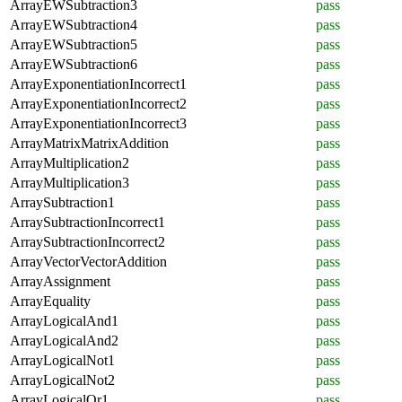
ArrayEWSubtraction3
pass
ArrayEWSubtraction4
pass
ArrayEWSubtraction5
pass
ArrayEWSubtraction6
pass
ArrayExponentiationIncorrect1
pass
ArrayExponentiationIncorrect2
pass
ArrayExponentiationIncorrect3
pass
ArrayMatrixMatrixAddition
pass
ArrayMultiplication2
pass
ArrayMultiplication3
pass
ArraySubtraction1
pass
ArraySubtractionIncorrect1
pass
ArraySubtractionIncorrect2
pass
ArrayVectorVectorAddition
pass
ArrayAssignment
pass
ArrayEquality
pass
ArrayLogicalAnd1
pass
ArrayLogicalAnd2
pass
ArrayLogicalNot1
pass
ArrayLogicalNot2
pass
ArrayLogicalOr1
pass