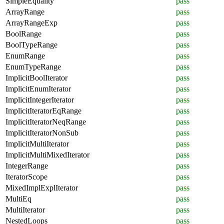
SimpleEquality
pass
ArrayRange
pass
ArrayRangeExp
pass
BoolRange
pass
BoolTypeRange
pass
EnumRange
pass
EnumTypeRange
pass
ImplicitBoolIterator
pass
ImplicitEnumIterator
pass
ImplicitIntegerIterator
pass
ImplicitIteratorEqRange
pass
ImplicitIteratorNeqRange
pass
ImplicitIteratorNonSub
pass
ImplicitMultiIterator
pass
ImplicitMultiMixedIterator
pass
IntegerRange
pass
IteratorScope
pass
MixedImplExplIterator
pass
MultiEq
pass
MultiIterator
pass
NestedLoops
pass