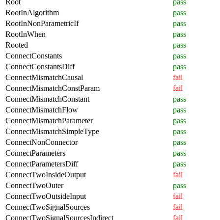
Root
pass
RootInAlgorithm
pass
RootInNonParametricIf
pass
RootInWhen
pass
Rooted
pass
ConnectConstants
pass
ConnectConstantsDiff
pass
ConnectMismatchCausal
fail
ConnectMismatchConstParam
fail
ConnectMismatchConstant
pass
ConnectMismatchFlow
pass
ConnectMismatchParameter
pass
ConnectMismatchSimpleType
pass
ConnectNonConnector
pass
ConnectParameters
pass
ConnectParametersDiff
pass
ConnectTwoInsideOutput
fail
ConnectTwoOuter
pass
ConnectTwoOutsideInput
fail
ConnectTwoSignalSources
fail
ConnectTwoSignalSourcesIndirect
fail