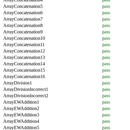
ArrayConcatenation5
pass
ArrayConcatenation6
pass
ArrayConcatenation7
pass
ArrayConcatenation8
pass
ArrayConcatenation9
pass
ArrayConcatenation10
pass
ArrayConcatenation11
pass
ArrayConcatenation12
pass
ArrayConcatenation13
pass
ArrayConcatenation14
pass
ArrayConcatenation15
pass
ArrayConcatenation16
pass
ArrayDivision1
pass
ArrayDivisionIncorrect1
pass
ArrayDivisionIncorrect2
pass
ArrayEWAddition1
pass
ArrayEWAddition2
pass
ArrayEWAddition3
pass
ArrayEWAddition4
pass
ArrayEWAddition5
pass