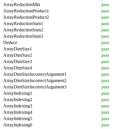
ArrayReductionMin
pass
ArrayReductionProduct1
pass
ArrayReductionProduct2
pass
ArrayReductionSum1
pass
ArrayReductionSum2
pass
ArrayReductionSum3
pass
Deduce
pass
ArrayDimSize1
pass
ArrayDimSize2
pass
ArrayDimSize3
pass
ArrayDimSize4
pass
ArrayDimSizeIncorrectArgument1
pass
ArrayDimSizeIncorrectArgument2
pass
ArrayDimSizeIncorrectArgument3
pass
ArrayIndexing1
pass
ArrayIndexing2
pass
ArrayIndexing3
pass
ArrayIndexing4
pass
ArrayIndexing5
pass
ArrayIndexing6
pass