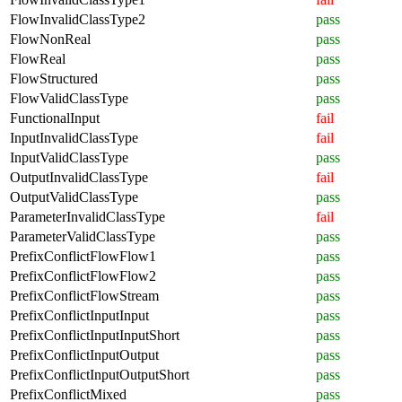
FlowInvalidClassType2
pass
FlowNonReal
pass
FlowReal
pass
FlowStructured
pass
FlowValidClassType
pass
FunctionalInput
fail
InputInvalidClassType
fail
InputValidClassType
pass
OutputInvalidClassType
fail
OutputValidClassType
pass
ParameterInvalidClassType
fail
ParameterValidClassType
pass
PrefixConflictFlowFlow1
pass
PrefixConflictFlowFlow2
pass
PrefixConflictFlowStream
pass
PrefixConflictInputInput
pass
PrefixConflictInputInputShort
pass
PrefixConflictInputOutput
pass
PrefixConflictInputOutputShort
pass
PrefixConflictMixed
pass