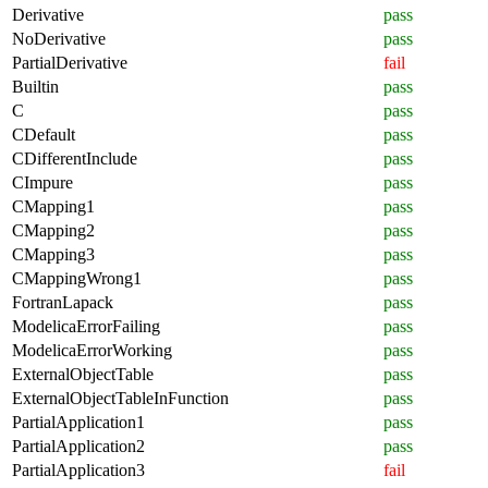
Derivative
pass
NoDerivative
pass
PartialDerivative
fail
Builtin
pass
C
pass
CDefault
pass
CDifferentInclude
pass
CImpure
pass
CMapping1
pass
CMapping2
pass
CMapping3
pass
CMappingWrong1
pass
FortranLapack
pass
ModelicaErrorFailing
pass
ModelicaErrorWorking
pass
ExternalObjectTable
pass
ExternalObjectTableInFunction
pass
PartialApplication1
pass
PartialApplication2
pass
PartialApplication3
fail