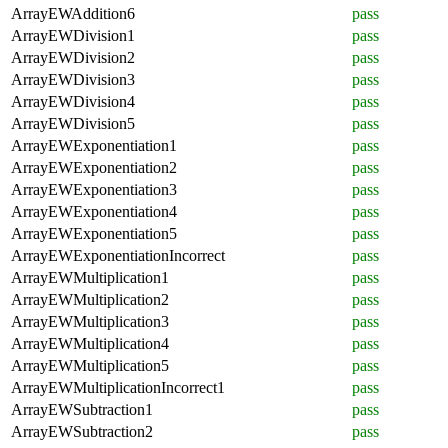
ArrayEWAddition6
pass
ArrayEWDivision1
pass
ArrayEWDivision2
pass
ArrayEWDivision3
pass
ArrayEWDivision4
pass
ArrayEWDivision5
pass
ArrayEWExponentiation1
pass
ArrayEWExponentiation2
pass
ArrayEWExponentiation3
pass
ArrayEWExponentiation4
pass
ArrayEWExponentiation5
pass
ArrayEWExponentiationIncorrect
pass
ArrayEWMultiplication1
pass
ArrayEWMultiplication2
pass
ArrayEWMultiplication3
pass
ArrayEWMultiplication4
pass
ArrayEWMultiplication5
pass
ArrayEWMultiplicationIncorrect1
pass
ArrayEWSubtraction1
pass
ArrayEWSubtraction2
pass