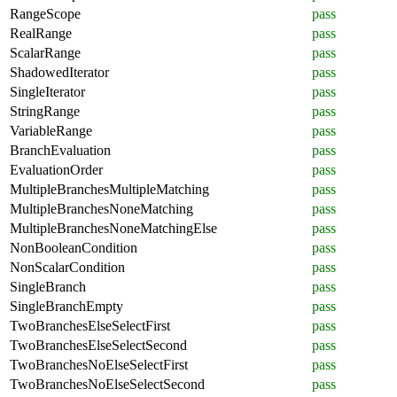
RangeScope
pass
RealRange
pass
ScalarRange
pass
ShadowedIterator
pass
SingleIterator
pass
StringRange
pass
VariableRange
pass
BranchEvaluation
pass
EvaluationOrder
pass
MultipleBranchesMultipleMatching
pass
MultipleBranchesNoneMatching
pass
MultipleBranchesNoneMatchingElse
pass
NonBooleanCondition
pass
NonScalarCondition
pass
SingleBranch
pass
SingleBranchEmpty
pass
TwoBranchesElseSelectFirst
pass
TwoBranchesElseSelectSecond
pass
TwoBranchesNoElseSelectFirst
pass
TwoBranchesNoElseSelectSecond
pass