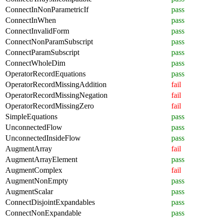
ConnectInNonParametricIf
pass
ConnectInWhen
pass
ConnectInvalidForm
pass
ConnectNonParamSubscript
pass
ConnectParamSubscript
pass
ConnectWholeDim
pass
OperatorRecordEquations
pass
OperatorRecordMissingAddition
fail
OperatorRecordMissingNegation
fail
OperatorRecordMissingZero
fail
SimpleEquations
pass
UnconnectedFlow
pass
UnconnectedInsideFlow
pass
AugmentArray
fail
AugmentArrayElement
pass
AugmentComplex
fail
AugmentNonEmpty
pass
AugmentScalar
pass
ConnectDisjointExpandables
pass
ConnectNonExpandable
pass