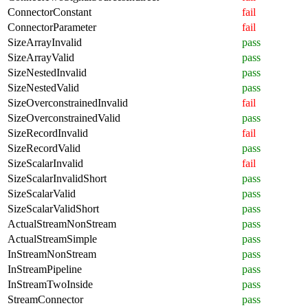
ConnectorConstant
fail
ConnectorParameter
fail
SizeArrayInvalid
pass
SizeArrayValid
pass
SizeNestedInvalid
pass
SizeNestedValid
pass
SizeOverconstrainedInvalid
fail
SizeOverconstrainedValid
pass
SizeRecordInvalid
fail
SizeRecordValid
pass
SizeScalarInvalid
fail
SizeScalarInvalidShort
pass
SizeScalarValid
pass
SizeScalarValidShort
pass
ActualStreamNonStream
pass
ActualStreamSimple
pass
InStreamNonStream
pass
InStreamPipeline
pass
InStreamTwoInside
pass
StreamConnector
pass