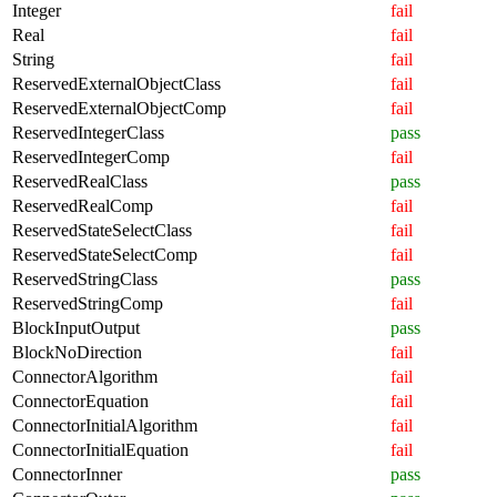
Integer
fail
Real
fail
String
fail
ReservedExternalObjectClass
fail
ReservedExternalObjectComp
fail
ReservedIntegerClass
pass
ReservedIntegerComp
fail
ReservedRealClass
pass
ReservedRealComp
fail
ReservedStateSelectClass
fail
ReservedStateSelectComp
fail
ReservedStringClass
pass
ReservedStringComp
fail
BlockInputOutput
pass
BlockNoDirection
fail
ConnectorAlgorithm
fail
ConnectorEquation
fail
ConnectorInitialAlgorithm
fail
ConnectorInitialEquation
fail
ConnectorInner
pass