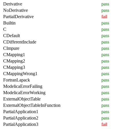
Derivative
pass
NoDerivative
pass
PartialDerivative
fail
Builtin
pass
C
pass
CDefault
pass
CDifferentInclude
pass
CImpure
pass
CMapping1
pass
CMapping2
pass
CMapping3
pass
CMappingWrong1
pass
FortranLapack
pass
ModelicaErrorFailing
pass
ModelicaErrorWorking
pass
ExternalObjectTable
pass
ExternalObjectTableInFunction
pass
PartialApplication1
pass
PartialApplication2
pass
PartialApplication3
fail