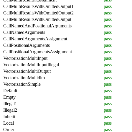
CallMultiResultsWithOmittedOutput1
pass
CallMultiResultsWithOmittedOutput2
pass
CallMultiResultsWithOmittedOutput
pass
CallNamedAndPositionalArguments
pass
CallNamedArguments
pass
CallNamedArgumentsAssignment
pass
CallPositionalArguments
pass
CallPositionalArgumentsAssignment
pass
VectorizationMultiInput
pass
VectorizationMultiInputIllegal
pass
VectorizationMultiOutput
pass
VectorizationMultidim
pass
VectorizationSimple
pass
Default
pass
Empty
pass
Illegal1
pass
Illegal2
pass
Inherit
pass
Local
pass
Order
pass