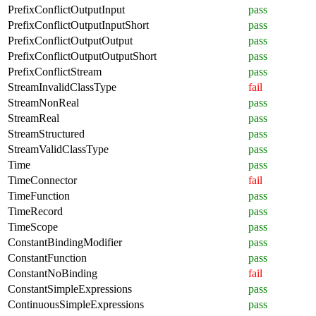
PrefixConflictOutputInput
pass
PrefixConflictOutputInputShort
pass
PrefixConflictOutputOutput
pass
PrefixConflictOutputOutputShort
pass
PrefixConflictStream
pass
StreamInvalidClassType
fail
StreamNonReal
pass
StreamReal
pass
StreamStructured
pass
StreamValidClassType
pass
Time
pass
TimeConnector
fail
TimeFunction
pass
TimeRecord
pass
TimeScope
pass
ConstantBindingModifier
pass
ConstantFunction
pass
ConstantNoBinding
fail
ConstantSimpleExpressions
pass
ContinuousSimpleExpressions
pass