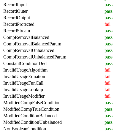
RecordInput
pass
RecordOuter
pass
RecordOutput
pass
RecordProtected
fail
RecordStream
pass
CompRemovalBalanced
pass
CompRemovalBalancedParam
pass
CompRemovalUnbalanced
pass
CompRemovalUnbalancedParam
pass
ConstantConditionDecl
pass
InvalidUsageAlgorithm
fail
InvalidUsageEquation
fail
InvalidUsageFunCall
fail
InvalidUsageLookup
fail
InvalidUsageModifier
fail
ModifiedCompFalseCondition
pass
ModifiedCompTrueCondition
pass
ModifiedConditionBalanced
pass
ModifiedConditionUnbalanced
pass
NonBooleanCondition
pass