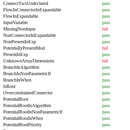
ConnectTwoUndeclared
pass
FlowInConnectorInExpandable
pass
FlowInExpandable
pass
InputVariable
pass
MissingNonInput
fail
NonConnectorInExpandable
pass
NonPresentInExp
pass
PotentiallyPresentMod
fail
PresentInExp
pass
UnknownArrayDimensions
fail
BranchInAlgorithm
pass
BranchInNonParametricIf
pass
BranchInWhen
pass
IsRoot
pass
OverconstrainedConnector
pass
PotentialRoot
pass
PotentialRootInAlgorithm
pass
PotentialRootInNonParametricIf
pass
PotentialRootInWhen
pass
PotentialRootPriority
pass