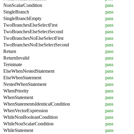
NonScalarCondition
pass
SingleBranch
pass
SingleBranchEmpty
pass
TwoBranchesElseSelectFirst
pass
TwoBranchesElseSelectSecond
pass
TwoBranchesNoElseSelectFirst
pass
TwoBranchesNoElseSelectSecond
pass
Return
pass
ReturnInvalid
pass
Terminate
pass
ElseWhenNestedStatement
pass
ElseWhenStatement
pass
NestedWhenStatement
pass
WhenPriority
pass
WhenStatement
pass
WhenStatementsIdenticalCondition
pass
WhenVectorExpression
pass
WhileNonBooleanCondition
pass
WhileNonScalarCondition
pass
WhileStatement
pass