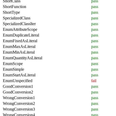
ShortClass
pass
ShortFunction
pass
ShortType
pass
SpecializedClass
pass
SpecializedClassIter
pass
EnumAttributeScope
pass
EnumDuplicateLiteral
pass
EnumFixedAsLiteral
pass
EnumMaxAsLiteral
pass
EnumMinAsLiteral
pass
EnumQuantityAsLiteral
pass
EnumScope
pass
EnumSimple
pass
EnumStartAsLiteral
pass
EnumUnspecified
fail
GoodConversion1
pass
GoodConversion2
pass
WrongConversion1
pass
WrongConversion2
pass
WrongConversion3
pass
WrongConversion4
pass