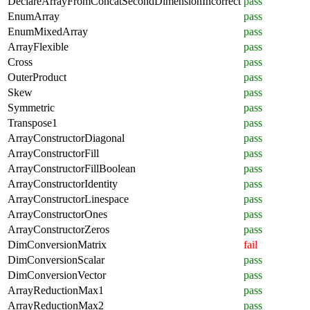
DeclareArrayFromConcatSecondDimensionIncorrect
pass
EnumArray
pass
EnumMixedArray
pass
ArrayFlexible
pass
Cross
pass
OuterProduct
pass
Skew
pass
Symmetric
pass
Transpose1
pass
ArrayConstructorDiagonal
pass
ArrayConstructorFill
pass
ArrayConstructorFillBoolean
pass
ArrayConstructorIdentity
pass
ArrayConstructorLinespace
pass
ArrayConstructorOnes
pass
ArrayConstructorZeros
pass
DimConversionMatrix
fail
DimConversionScalar
pass
DimConversionVector
pass
ArrayReductionMax1
pass
ArrayReductionMax2
pass