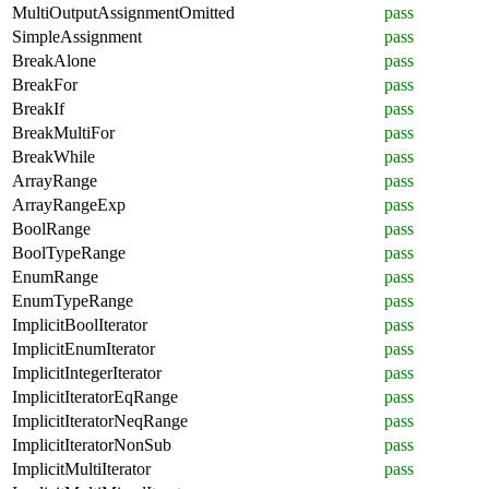
MultiOutputAssignmentOmitted
pass
SimpleAssignment
pass
BreakAlone
pass
BreakFor
pass
BreakIf
pass
BreakMultiFor
pass
BreakWhile
pass
ArrayRange
pass
ArrayRangeExp
pass
BoolRange
pass
BoolTypeRange
pass
EnumRange
pass
EnumTypeRange
pass
ImplicitBoolIterator
pass
ImplicitEnumIterator
pass
ImplicitIntegerIterator
pass
ImplicitIteratorEqRange
pass
ImplicitIteratorNeqRange
pass
ImplicitIteratorNonSub
pass
ImplicitMultiIterator
pass