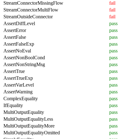
StreamConnectorMissingFlow
fail
StreamConnectorMultiFlow
fail
StreamOutsideConnector
fail
AssertDiffLevel
pass
AssertError
pass
AssertFalse
pass
AssertFalseExp
pass
AssertNoEval
pass
AssertNonBoolCond
pass
AssertNonStringMsg
pass
AssertTrue
pass
AssertTrueExp
pass
AssertVarLevel
pass
AssertWarning
pass
ComplexEquality
pass
IfEquality
pass
MultiOutputEquality
pass
MultiOutputEqualityLess
pass
MultiOutputEqualityMore
pass
MultiOutputEqualityOmitted
pass