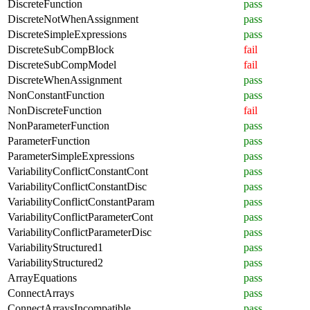
DiscreteFunction
pass
DiscreteNotWhenAssignment
pass
DiscreteSimpleExpressions
pass
DiscreteSubCompBlock
fail
DiscreteSubCompModel
fail
DiscreteWhenAssignment
pass
NonConstantFunction
pass
NonDiscreteFunction
fail
NonParameterFunction
pass
ParameterFunction
pass
ParameterSimpleExpressions
pass
VariabilityConflictConstantCont
pass
VariabilityConflictConstantDisc
pass
VariabilityConflictConstantParam
pass
VariabilityConflictParameterCont
pass
VariabilityConflictParameterDisc
pass
VariabilityStructured1
pass
VariabilityStructured2
pass
ArrayEquations
pass
ConnectArrays
pass
ConnectArraysIncompatible
pass