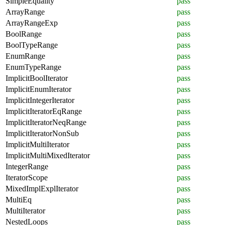
SimpleEquality
pass
ArrayRange
pass
ArrayRangeExp
pass
BoolRange
pass
BoolTypeRange
pass
EnumRange
pass
EnumTypeRange
pass
ImplicitBoolIterator
pass
ImplicitEnumIterator
pass
ImplicitIntegerIterator
pass
ImplicitIteratorEqRange
pass
ImplicitIteratorNeqRange
pass
ImplicitIteratorNonSub
pass
ImplicitMultiIterator
pass
ImplicitMultiMixedIterator
pass
IntegerRange
pass
IteratorScope
pass
MixedImplExplIterator
pass
MultiEq
pass
MultiIterator
pass
NestedLoops
pass