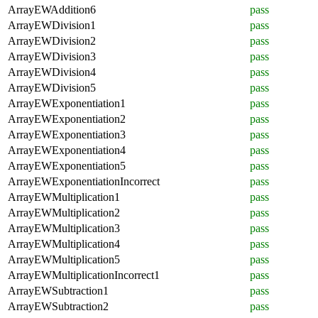
ArrayEWAddition6
pass
ArrayEWDivision1
pass
ArrayEWDivision2
pass
ArrayEWDivision3
pass
ArrayEWDivision4
pass
ArrayEWDivision5
pass
ArrayEWExponentiation1
pass
ArrayEWExponentiation2
pass
ArrayEWExponentiation3
pass
ArrayEWExponentiation4
pass
ArrayEWExponentiation5
pass
ArrayEWExponentiationIncorrect
pass
ArrayEWMultiplication1
pass
ArrayEWMultiplication2
pass
ArrayEWMultiplication3
pass
ArrayEWMultiplication4
pass
ArrayEWMultiplication5
pass
ArrayEWMultiplicationIncorrect1
pass
ArrayEWSubtraction1
pass
ArrayEWSubtraction2
pass