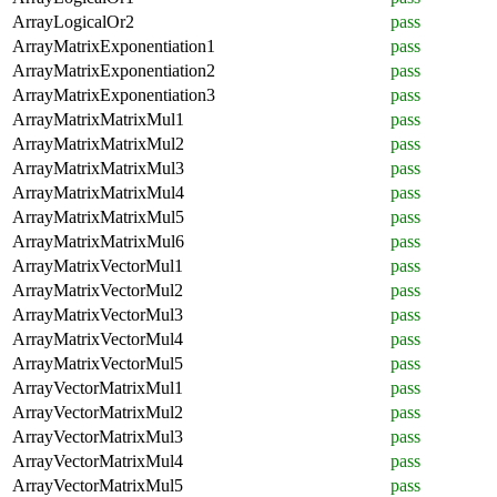
ArrayLogicalOr2
pass
ArrayMatrixExponentiation1
pass
ArrayMatrixExponentiation2
pass
ArrayMatrixExponentiation3
pass
ArrayMatrixMatrixMul1
pass
ArrayMatrixMatrixMul2
pass
ArrayMatrixMatrixMul3
pass
ArrayMatrixMatrixMul4
pass
ArrayMatrixMatrixMul5
pass
ArrayMatrixMatrixMul6
pass
ArrayMatrixVectorMul1
pass
ArrayMatrixVectorMul2
pass
ArrayMatrixVectorMul3
pass
ArrayMatrixVectorMul4
pass
ArrayMatrixVectorMul5
pass
ArrayVectorMatrixMul1
pass
ArrayVectorMatrixMul2
pass
ArrayVectorMatrixMul3
pass
ArrayVectorMatrixMul4
pass
ArrayVectorMatrixMul5
pass