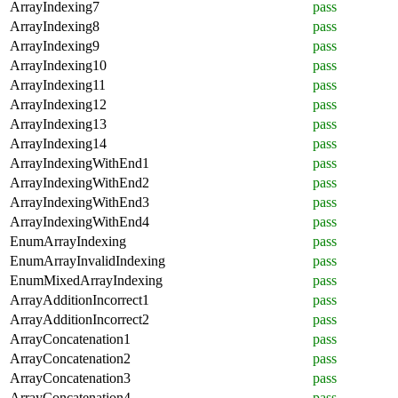
ArrayIndexing7
pass
ArrayIndexing8
pass
ArrayIndexing9
pass
ArrayIndexing10
pass
ArrayIndexing11
pass
ArrayIndexing12
pass
ArrayIndexing13
pass
ArrayIndexing14
pass
ArrayIndexingWithEnd1
pass
ArrayIndexingWithEnd2
pass
ArrayIndexingWithEnd3
pass
ArrayIndexingWithEnd4
pass
EnumArrayIndexing
pass
EnumArrayInvalidIndexing
pass
EnumMixedArrayIndexing
pass
ArrayAdditionIncorrect1
pass
ArrayAdditionIncorrect2
pass
ArrayConcatenation1
pass
ArrayConcatenation2
pass
ArrayConcatenation3
pass
ArrayConcatenation4
pass