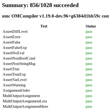
Summary: 856/1028 succeeded
omc OMCompiler v1.19.0-dev.96+g6384d1bb59c compl
Test
Status
AssertDiffLevel
pass
AssertError
pass
AssertFalse
pass
AssertFalseExp
pass
AssertNoEval
pass
AssertNonBoolCond
pass
AssertNonStringMsg
pass
AssertTrue
pass
AssertTrueExp
pass
AssertVarLevel
pass
AssertWarning
pass
AssignmentOrder
pass
MultiOutputAssignment
pass
MultiOutputAssignmentLess
pass
MultiOutputAssignmentMore
pass