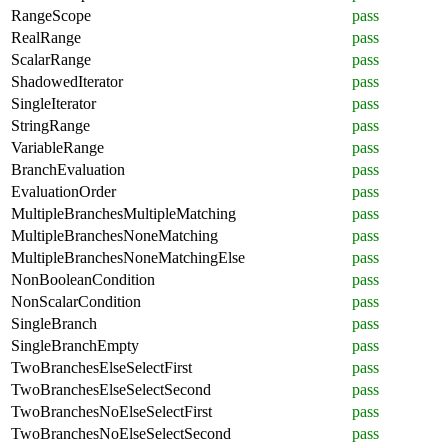
RangeScope
pass
RealRange
pass
ScalarRange
pass
ShadowedIterator
pass
SingleIterator
pass
StringRange
pass
VariableRange
pass
BranchEvaluation
pass
EvaluationOrder
pass
MultipleBranchesMultipleMatching
pass
MultipleBranchesNoneMatching
pass
MultipleBranchesNoneMatchingElse
pass
NonBooleanCondition
pass
NonScalarCondition
pass
SingleBranch
pass
SingleBranchEmpty
pass
TwoBranchesElseSelectFirst
pass
TwoBranchesElseSelectSecond
pass
TwoBranchesNoElseSelectFirst
pass
TwoBranchesNoElseSelectSecond
pass