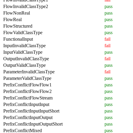
FlowInvalidClassType2
pass
FlowNonReal
pass
FlowReal
pass
FlowStructured
pass
FlowValidClassType
pass
FunctionalInput
fail
InputInvalidClassType
fail
InputValidClassType
pass
OutputInvalidClassType
fail
OutputValidClassType
pass
ParameterInvalidClassType
fail
ParameterValidClassType
pass
PrefixConflictFlowFlow1
pass
PrefixConflictFlowFlow2
pass
PrefixConflictFlowStream
pass
PrefixConflictInputInput
pass
PrefixConflictInputInputShort
pass
PrefixConflictInputOutput
pass
PrefixConflictInputOutputShort
pass
PrefixConflictMixed
pass