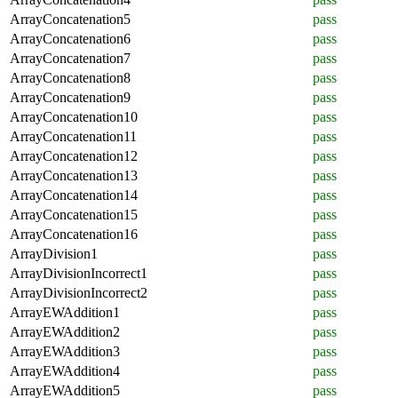
ArrayConcatenation5
pass
ArrayConcatenation6
pass
ArrayConcatenation7
pass
ArrayConcatenation8
pass
ArrayConcatenation9
pass
ArrayConcatenation10
pass
ArrayConcatenation11
pass
ArrayConcatenation12
pass
ArrayConcatenation13
pass
ArrayConcatenation14
pass
ArrayConcatenation15
pass
ArrayConcatenation16
pass
ArrayDivision1
pass
ArrayDivisionIncorrect1
pass
ArrayDivisionIncorrect2
pass
ArrayEWAddition1
pass
ArrayEWAddition2
pass
ArrayEWAddition3
pass
ArrayEWAddition4
pass
ArrayEWAddition5
pass