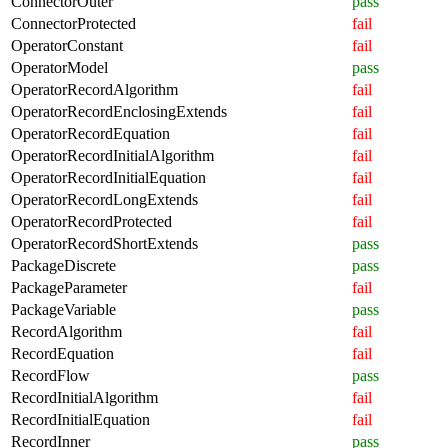
ConnectorOuter
pass
ConnectorProtected
fail
OperatorConstant
fail
OperatorModel
pass
OperatorRecordAlgorithm
fail
OperatorRecordEnclosingExtends
fail
OperatorRecordEquation
fail
OperatorRecordInitialAlgorithm
fail
OperatorRecordInitialEquation
fail
OperatorRecordLongExtends
fail
OperatorRecordProtected
fail
OperatorRecordShortExtends
pass
PackageDiscrete
pass
PackageParameter
fail
PackageVariable
pass
RecordAlgorithm
fail
RecordEquation
fail
RecordFlow
pass
RecordInitialAlgorithm
fail
RecordInitialEquation
fail
RecordInner
pass