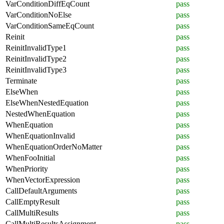
VarConditionDiffEqCount
pass
VarConditionNoElse
pass
VarConditionSameEqCount
pass
Reinit
pass
ReinitInvalidType1
pass
ReinitInvalidType2
pass
ReinitInvalidType3
pass
Terminate
pass
ElseWhen
pass
ElseWhenNestedEquation
pass
NestedWhenEquation
pass
WhenEquation
pass
WhenEquationInvalid
pass
WhenEquationOrderNoMatter
pass
WhenFooInitial
pass
WhenPriority
pass
WhenVectorExpression
pass
CallDefaultArguments
pass
CallEmptyResult
pass
CallMultiResults
pass
CallMultiResultsAssignment
pass