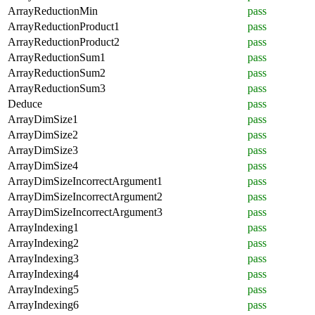
ArrayReductionMin
pass
ArrayReductionProduct1
pass
ArrayReductionProduct2
pass
ArrayReductionSum1
pass
ArrayReductionSum2
pass
ArrayReductionSum3
pass
Deduce
pass
ArrayDimSize1
pass
ArrayDimSize2
pass
ArrayDimSize3
pass
ArrayDimSize4
pass
ArrayDimSizeIncorrectArgument1
pass
ArrayDimSizeIncorrectArgument2
pass
ArrayDimSizeIncorrectArgument3
pass
ArrayIndexing1
pass
ArrayIndexing2
pass
ArrayIndexing3
pass
ArrayIndexing4
pass
ArrayIndexing5
pass
ArrayIndexing6
pass