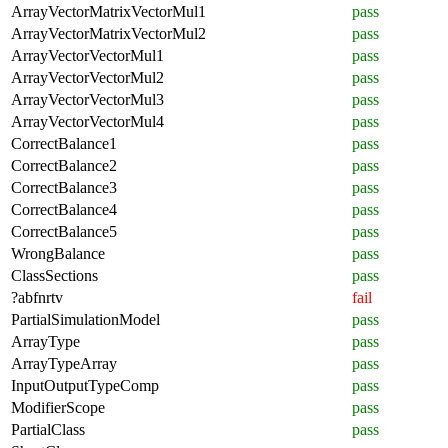
ArrayVectorMatrixVectorMul1
pass
ArrayVectorMatrixVectorMul2
pass
ArrayVectorVectorMul1
pass
ArrayVectorVectorMul2
pass
ArrayVectorVectorMul3
pass
ArrayVectorVectorMul4
pass
CorrectBalance1
pass
CorrectBalance2
pass
CorrectBalance3
pass
CorrectBalance4
pass
CorrectBalance5
pass
WrongBalance
pass
ClassSections
pass
?abfnrtv
fail
PartialSimulationModel
pass
ArrayType
pass
ArrayTypeArray
pass
InputOutputTypeComp
pass
ModifierScope
pass
PartialClass
pass