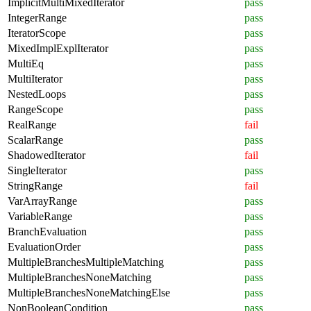
ImplicitMultiMixedIterator
pass
IntegerRange
pass
IteratorScope
pass
MixedImplExplIterator
pass
MultiEq
pass
MultiIterator
pass
NestedLoops
pass
RangeScope
pass
RealRange
fail
ScalarRange
pass
ShadowedIterator
fail
SingleIterator
pass
StringRange
fail
VarArrayRange
pass
VariableRange
pass
BranchEvaluation
pass
EvaluationOrder
pass
MultipleBranchesMultipleMatching
pass
MultipleBranchesNoneMatching
pass
MultipleBranchesNoneMatchingElse
pass
NonBooleanCondition
pass