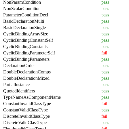
NonParamCondition
pass
NonScalarCondition
pass
ParameterConditionDecl
pass
BasicDeclarationMulti
pass
BasicDeclarationSingle
pass
CyclicBindingArraySize
pass
CyclicBindingConstantSelf
pass
CyclicBindingConstants
pass
CyclicBindingParameterSelf
fail
CyclicBindingParameters
pass
DeclarationOrder
pass
DoubleDeclarationComps
pass
DoubleDeclarationMixed
pass
PartialInstance
pass
QuotedIdentifiers
pass
TypeNameAsComponentName
pass
ConstantInvalidClassType
fail
ConstantValidClassType
pass
DiscreteInvalidClassType
fail
DiscreteValidClassType
pass
FlowInvalidClassType1
fail