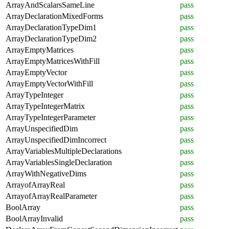
ArrayAndScalarsSameLine
pass
ArrayDeclarationMixedForms
pass
ArrayDeclarationTypeDim1
pass
ArrayDeclarationTypeDim2
pass
ArrayEmptyMatrices
pass
ArrayEmptyMatricesWithFill
pass
ArrayEmptyVector
pass
ArrayEmptyVectorWithFill
pass
ArrayTypeInteger
pass
ArrayTypeIntegerMatrix
pass
ArrayTypeIntegerParameter
pass
ArrayUnspecifiedDim
pass
ArrayUnspecifiedDimIncorrect
pass
ArrayVariablesMultipleDeclarations
pass
ArrayVariablesSingleDeclaration
pass
ArrayWithNegativeDims
pass
ArrayofArrayReal
pass
ArrayofArrayRealParameter
pass
BoolArray
pass
BoolArrayInvalid
pass