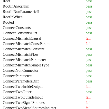
Root
pass
RootInAlgorithm
pass
RootInNonParametricIf
pass
RootInWhen
pass
Rooted
pass
ConnectConstants
pass
ConnectConstantsDiff
pass
ConnectMismatchCausal
fail
ConnectMismatchConstParam
fail
ConnectMismatchConstant
pass
ConnectMismatchFlow
pass
ConnectMismatchParameter
pass
ConnectMismatchSimpleType
pass
ConnectNonConnector
pass
ConnectParameters
pass
ConnectParametersDiff
pass
ConnectTwoInsideOutput
fail
ConnectTwoOuter
pass
ConnectTwoOutsideInput
fail
ConnectTwoSignalSources
fail
ConnectTwoSignalSourcesIndirect
fail