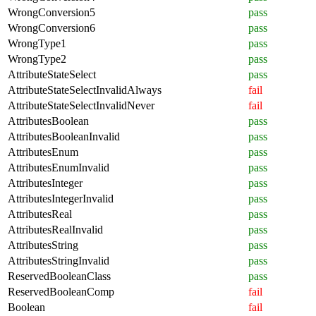
WrongConversion5
pass
WrongConversion6
pass
WrongType1
pass
WrongType2
pass
AttributeStateSelect
pass
AttributeStateSelectInvalidAlways
fail
AttributeStateSelectInvalidNever
fail
AttributesBoolean
pass
AttributesBooleanInvalid
pass
AttributesEnum
pass
AttributesEnumInvalid
pass
AttributesInteger
pass
AttributesIntegerInvalid
pass
AttributesReal
pass
AttributesRealInvalid
pass
AttributesString
pass
AttributesStringInvalid
pass
ReservedBooleanClass
pass
ReservedBooleanComp
fail
Boolean
fail