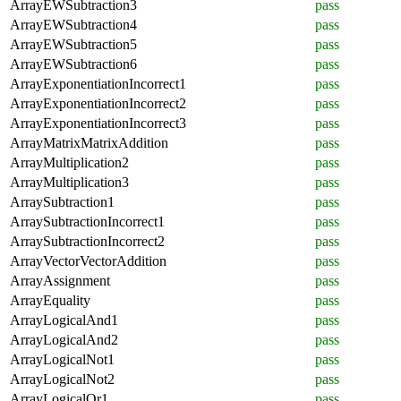
ArrayEWSubtraction3
pass
ArrayEWSubtraction4
pass
ArrayEWSubtraction5
pass
ArrayEWSubtraction6
pass
ArrayExponentiationIncorrect1
pass
ArrayExponentiationIncorrect2
pass
ArrayExponentiationIncorrect3
pass
ArrayMatrixMatrixAddition
pass
ArrayMultiplication2
pass
ArrayMultiplication3
pass
ArraySubtraction1
pass
ArraySubtractionIncorrect1
pass
ArraySubtractionIncorrect2
pass
ArrayVectorVectorAddition
pass
ArrayAssignment
pass
ArrayEquality
pass
ArrayLogicalAnd1
pass
ArrayLogicalAnd2
pass
ArrayLogicalNot1
pass
ArrayLogicalNot2
pass
ArrayLogicalOr1
pass