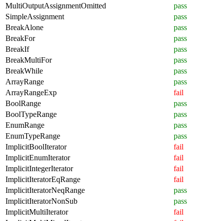
MultiOutputAssignmentOmitted
pass
SimpleAssignment
pass
BreakAlone
pass
BreakFor
pass
BreakIf
pass
BreakMultiFor
pass
BreakWhile
pass
ArrayRange
pass
ArrayRangeExp
fail
BoolRange
pass
BoolTypeRange
pass
EnumRange
pass
EnumTypeRange
pass
ImplicitBoolIterator
fail
ImplicitEnumIterator
fail
ImplicitIntegerIterator
fail
ImplicitIteratorEqRange
fail
ImplicitIteratorNeqRange
pass
ImplicitIteratorNonSub
pass
ImplicitMultiIterator
fail