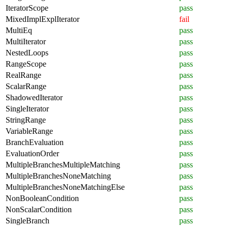
IteratorScope
pass
MixedImplExplIterator
fail
MultiEq
pass
MultiIterator
pass
NestedLoops
pass
RangeScope
pass
RealRange
pass
ScalarRange
pass
ShadowedIterator
pass
SingleIterator
pass
StringRange
pass
VariableRange
pass
BranchEvaluation
pass
EvaluationOrder
pass
MultipleBranchesMultipleMatching
pass
MultipleBranchesNoneMatching
pass
MultipleBranchesNoneMatchingElse
pass
NonBooleanCondition
pass
NonScalarCondition
pass
SingleBranch
pass