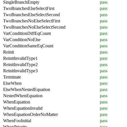
SingleBranchEmpty
pass
TwoBranchesElseSelectFirst
pass
TwoBranchesElseSelectSecond
pass
TwoBranchesNoElseSelectFirst
pass
TwoBranchesNoElseSelectSecond
pass
VarConditionDiffEqCount
pass
VarConditionNoElse
pass
VarConditionSameEqCount
pass
Reinit
pass
ReinitInvalidType1
pass
ReinitInvalidType2
pass
ReinitInvalidType3
pass
Terminate
pass
ElseWhen
pass
ElseWhenNestedEquation
pass
NestedWhenEquation
pass
WhenEquation
pass
WhenEquationInvalid
pass
WhenEquationOrderNoMatter
pass
WhenFooInitial
pass
WhenPriority
pass