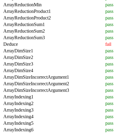
ArrayReductionMin
pass
ArrayReductionProduct1
pass
ArrayReductionProduct2
pass
ArrayReductionSum1
pass
ArrayReductionSum2
pass
ArrayReductionSum3
pass
Deduce
fail
ArrayDimSize1
pass
ArrayDimSize2
pass
ArrayDimSize3
pass
ArrayDimSize4
pass
ArrayDimSizeIncorrectArgument1
pass
ArrayDimSizeIncorrectArgument2
pass
ArrayDimSizeIncorrectArgument3
pass
ArrayIndexing1
pass
ArrayIndexing2
pass
ArrayIndexing3
pass
ArrayIndexing4
pass
ArrayIndexing5
pass
ArrayIndexing6
pass