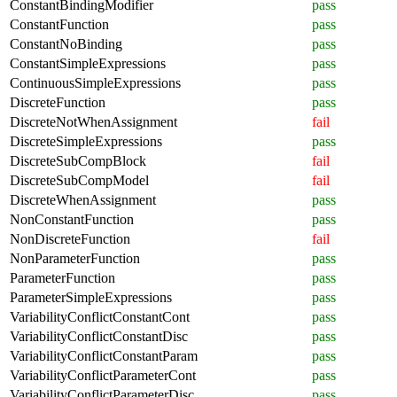
ConstantBindingModifier
pass
ConstantFunction
pass
ConstantNoBinding
pass
ConstantSimpleExpressions
pass
ContinuousSimpleExpressions
pass
DiscreteFunction
pass
DiscreteNotWhenAssignment
fail
DiscreteSimpleExpressions
pass
DiscreteSubCompBlock
fail
DiscreteSubCompModel
fail
DiscreteWhenAssignment
pass
NonConstantFunction
pass
NonDiscreteFunction
fail
NonParameterFunction
pass
ParameterFunction
pass
ParameterSimpleExpressions
pass
VariabilityConflictConstantCont
pass
VariabilityConflictConstantDisc
pass
VariabilityConflictConstantParam
pass
VariabilityConflictParameterCont
pass
VariabilityConflictParameterDisc
pass