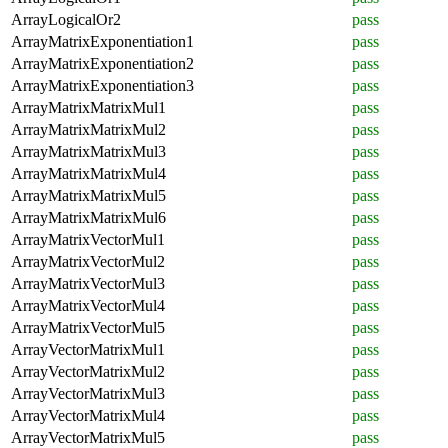
ArrayLogicalOr2
pass
ArrayMatrixExponentiation1
pass
ArrayMatrixExponentiation2
pass
ArrayMatrixExponentiation3
pass
ArrayMatrixMatrixMul1
pass
ArrayMatrixMatrixMul2
pass
ArrayMatrixMatrixMul3
pass
ArrayMatrixMatrixMul4
pass
ArrayMatrixMatrixMul5
pass
ArrayMatrixMatrixMul6
pass
ArrayMatrixVectorMul1
pass
ArrayMatrixVectorMul2
pass
ArrayMatrixVectorMul3
pass
ArrayMatrixVectorMul4
pass
ArrayMatrixVectorMul5
pass
ArrayVectorMatrixMul1
pass
ArrayVectorMatrixMul2
pass
ArrayVectorMatrixMul3
pass
ArrayVectorMatrixMul4
pass
ArrayVectorMatrixMul5
pass