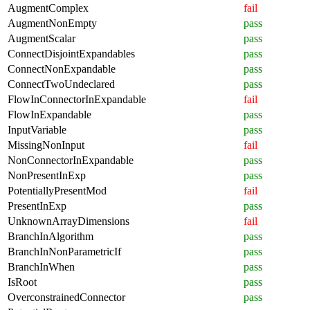
AugmentComplex
fail
AugmentNonEmpty
pass
AugmentScalar
pass
ConnectDisjointExpandables
pass
ConnectNonExpandable
pass
ConnectTwoUndeclared
pass
FlowInConnectorInExpandable
fail
FlowInExpandable
pass
InputVariable
pass
MissingNonInput
fail
NonConnectorInExpandable
pass
NonPresentInExp
pass
PotentiallyPresentMod
fail
PresentInExp
pass
UnknownArrayDimensions
fail
BranchInAlgorithm
pass
BranchInNonParametricIf
pass
BranchInWhen
pass
IsRoot
pass
OverconstrainedConnector
pass