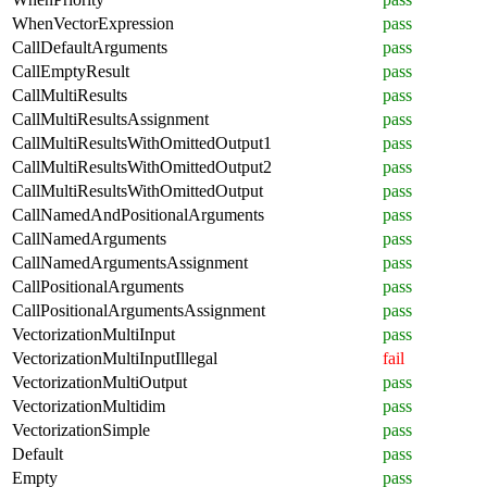
WhenVectorExpression
pass
CallDefaultArguments
pass
CallEmptyResult
pass
CallMultiResults
pass
CallMultiResultsAssignment
pass
CallMultiResultsWithOmittedOutput1
pass
CallMultiResultsWithOmittedOutput2
pass
CallMultiResultsWithOmittedOutput
pass
CallNamedAndPositionalArguments
pass
CallNamedArguments
pass
CallNamedArgumentsAssignment
pass
CallPositionalArguments
pass
CallPositionalArgumentsAssignment
pass
VectorizationMultiInput
pass
VectorizationMultiInputIllegal
fail
VectorizationMultiOutput
pass
VectorizationMultidim
pass
VectorizationSimple
pass
Default
pass
Empty
pass