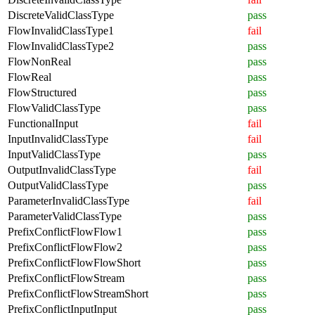
DiscreteValidClassType
pass
FlowInvalidClassType1
fail
FlowInvalidClassType2
pass
FlowNonReal
pass
FlowReal
pass
FlowStructured
pass
FlowValidClassType
pass
FunctionalInput
fail
InputInvalidClassType
fail
InputValidClassType
pass
OutputInvalidClassType
fail
OutputValidClassType
pass
ParameterInvalidClassType
fail
ParameterValidClassType
pass
PrefixConflictFlowFlow1
pass
PrefixConflictFlowFlow2
pass
PrefixConflictFlowFlowShort
pass
PrefixConflictFlowStream
pass
PrefixConflictFlowStreamShort
pass
PrefixConflictInputInput
pass