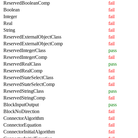
ReservedBooleanComp
fail
Boolean
fail
Integer
fail
Real
fail
String
fail
ReservedExternalObjectClass
fail
ReservedExternalObjectComp
fail
ReservedIntegerClass
pass
ReservedIntegerComp
fail
ReservedRealClass
pass
ReservedRealComp
fail
ReservedStateSelectClass
fail
ReservedStateSelectComp
fail
ReservedStringClass
pass
ReservedStringComp
fail
BlockInputOutput
pass
BlockNoDirection
fail
ConnectorAlgorithm
fail
ConnectorEquation
fail
ConnectorInitialAlgorithm
fail