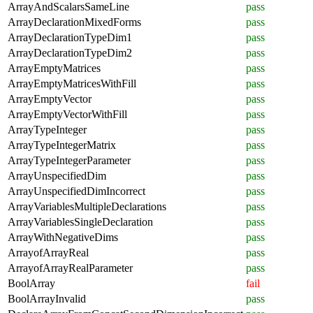
ArrayAndScalarsSameLine
pass
ArrayDeclarationMixedForms
pass
ArrayDeclarationTypeDim1
pass
ArrayDeclarationTypeDim2
pass
ArrayEmptyMatrices
pass
ArrayEmptyMatricesWithFill
pass
ArrayEmptyVector
pass
ArrayEmptyVectorWithFill
pass
ArrayTypeInteger
pass
ArrayTypeIntegerMatrix
pass
ArrayTypeIntegerParameter
pass
ArrayUnspecifiedDim
pass
ArrayUnspecifiedDimIncorrect
pass
ArrayVariablesMultipleDeclarations
pass
ArrayVariablesSingleDeclaration
pass
ArrayWithNegativeDims
pass
ArrayofArrayReal
pass
ArrayofArrayRealParameter
pass
BoolArray
fail
BoolArrayInvalid
pass