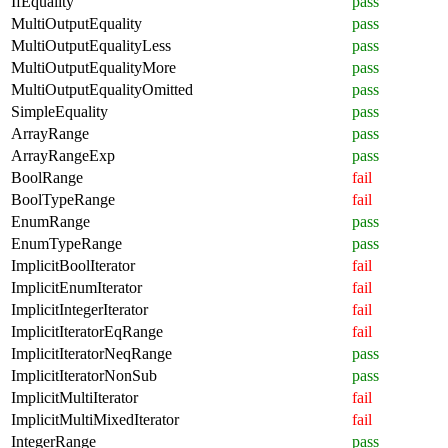
IfEquality
pass
MultiOutputEquality
pass
MultiOutputEqualityLess
pass
MultiOutputEqualityMore
pass
MultiOutputEqualityOmitted
pass
SimpleEquality
pass
ArrayRange
pass
ArrayRangeExp
pass
BoolRange
fail
BoolTypeRange
fail
EnumRange
pass
EnumTypeRange
pass
ImplicitBoolIterator
fail
ImplicitEnumIterator
fail
ImplicitIntegerIterator
fail
ImplicitIteratorEqRange
fail
ImplicitIteratorNeqRange
pass
ImplicitIteratorNonSub
pass
ImplicitMultiIterator
fail
ImplicitMultiMixedIterator
fail
IntegerRange
pass