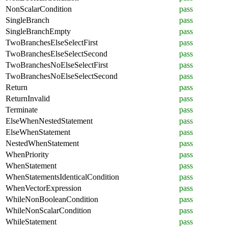
NonScalarCondition
pass
SingleBranch
pass
SingleBranchEmpty
pass
TwoBranchesElseSelectFirst
pass
TwoBranchesElseSelectSecond
pass
TwoBranchesNoElseSelectFirst
pass
TwoBranchesNoElseSelectSecond
pass
Return
pass
ReturnInvalid
pass
Terminate
pass
ElseWhenNestedStatement
pass
ElseWhenStatement
pass
NestedWhenStatement
pass
WhenPriority
pass
WhenStatement
pass
WhenStatementsIdenticalCondition
pass
WhenVectorExpression
pass
WhileNonBooleanCondition
pass
WhileNonScalarCondition
pass
WhileStatement
pass