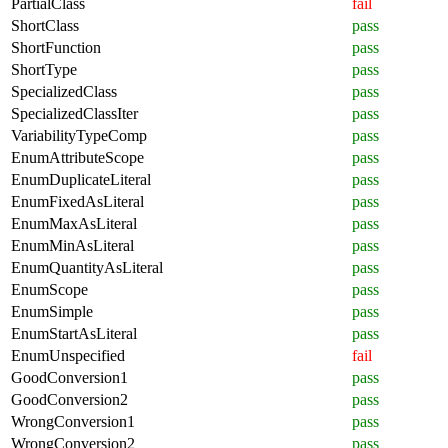
PartialClass
fail
ShortClass
pass
ShortFunction
pass
ShortType
pass
SpecializedClass
pass
SpecializedClassIter
pass
VariabilityTypeComp
pass
EnumAttributeScope
pass
EnumDuplicateLiteral
pass
EnumFixedAsLiteral
pass
EnumMaxAsLiteral
pass
EnumMinAsLiteral
pass
EnumQuantityAsLiteral
pass
EnumScope
pass
EnumSimple
pass
EnumStartAsLiteral
pass
EnumUnspecified
fail
GoodConversion1
pass
GoodConversion2
pass
WrongConversion1
pass
WrongConversion2
pass