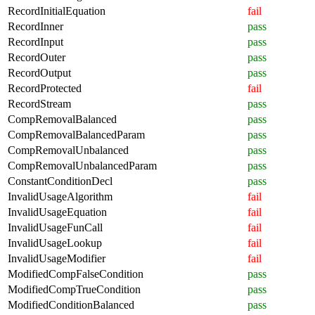
RecordInitialEquation
fail
RecordInner
pass
RecordInput
pass
RecordOuter
pass
RecordOutput
pass
RecordProtected
fail
RecordStream
pass
CompRemovalBalanced
pass
CompRemovalBalancedParam
pass
CompRemovalUnbalanced
pass
CompRemovalUnbalancedParam
pass
ConstantConditionDecl
pass
InvalidUsageAlgorithm
fail
InvalidUsageEquation
fail
InvalidUsageFunCall
fail
InvalidUsageLookup
fail
InvalidUsageModifier
fail
ModifiedCompFalseCondition
pass
ModifiedCompTrueCondition
pass
ModifiedConditionBalanced
pass