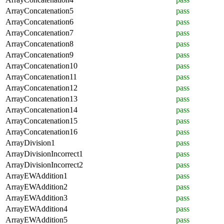
ArrayConcatenation5
pass
ArrayConcatenation6
pass
ArrayConcatenation7
pass
ArrayConcatenation8
pass
ArrayConcatenation9
pass
ArrayConcatenation10
pass
ArrayConcatenation11
pass
ArrayConcatenation12
pass
ArrayConcatenation13
pass
ArrayConcatenation14
pass
ArrayConcatenation15
pass
ArrayConcatenation16
pass
ArrayDivision1
pass
ArrayDivisionIncorrect1
pass
ArrayDivisionIncorrect2
pass
ArrayEWAddition1
pass
ArrayEWAddition2
pass
ArrayEWAddition3
pass
ArrayEWAddition4
pass
ArrayEWAddition5
pass