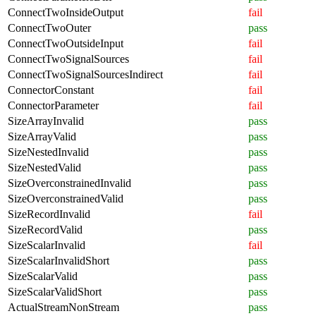
ConnectTwoInsideOutput
fail
ConnectTwoOuter
pass
ConnectTwoOutsideInput
fail
ConnectTwoSignalSources
fail
ConnectTwoSignalSourcesIndirect
fail
ConnectorConstant
fail
ConnectorParameter
fail
SizeArrayInvalid
pass
SizeArrayValid
pass
SizeNestedInvalid
pass
SizeNestedValid
pass
SizeOverconstrainedInvalid
pass
SizeOverconstrainedValid
pass
SizeRecordInvalid
fail
SizeRecordValid
pass
SizeScalarInvalid
fail
SizeScalarInvalidShort
pass
SizeScalarValid
pass
SizeScalarValidShort
pass
ActualStreamNonStream
pass