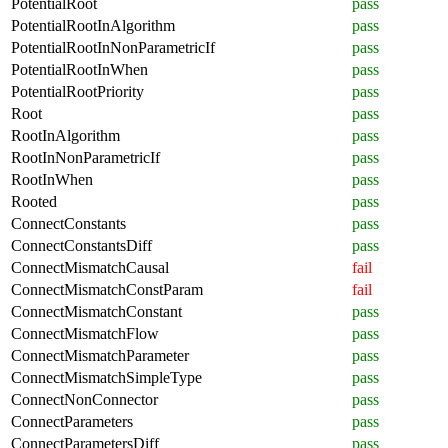
PotentialRoot
pass
PotentialRootInAlgorithm
pass
PotentialRootInNonParametricIf
pass
PotentialRootInWhen
pass
PotentialRootPriority
pass
Root
pass
RootInAlgorithm
pass
RootInNonParametricIf
pass
RootInWhen
pass
Rooted
pass
ConnectConstants
pass
ConnectConstantsDiff
pass
ConnectMismatchCausal
fail
ConnectMismatchConstParam
fail
ConnectMismatchConstant
pass
ConnectMismatchFlow
pass
ConnectMismatchParameter
pass
ConnectMismatchSimpleType
pass
ConnectNonConnector
pass
ConnectParameters
pass
ConnectParametersDiff
pass