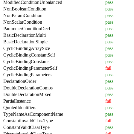
ModifiedConditionUnbalanced
pass
NonBooleanCondition
pass
NonParamCondition
pass
NonScalarCondition
pass
ParameterConditionDecl
pass
BasicDeclarationMulti
pass
BasicDeclarationSingle
pass
CyclicBindingArraySize
pass
CyclicBindingConstantSelf
pass
CyclicBindingConstants
pass
CyclicBindingParameterSelf
fail
CyclicBindingParameters
pass
DeclarationOrder
pass
DoubleDeclarationComps
pass
DoubleDeclarationMixed
pass
PartialInstance
fail
QuotedIdentifiers
pass
TypeNameAsComponentName
pass
ConstantInvalidClassType
fail
ConstantValidClassType
pass
DiscreteInvalidClassType
fail