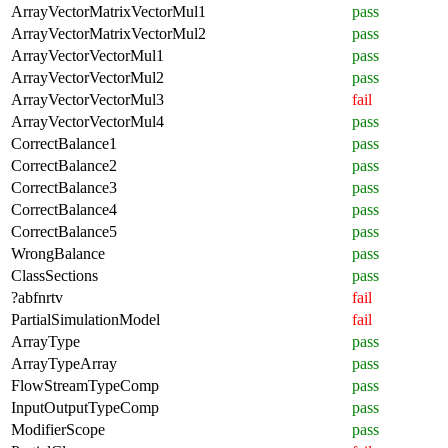
ArrayVectorMatrixVectorMul1
pass
ArrayVectorMatrixVectorMul2
pass
ArrayVectorVectorMul1
pass
ArrayVectorVectorMul2
pass
ArrayVectorVectorMul3
fail
ArrayVectorVectorMul4
pass
CorrectBalance1
pass
CorrectBalance2
pass
CorrectBalance3
pass
CorrectBalance4
pass
CorrectBalance5
pass
WrongBalance
pass
ClassSections
pass
?abfnrtv
fail
PartialSimulationModel
fail
ArrayType
pass
ArrayTypeArray
pass
FlowStreamTypeComp
pass
InputOutputTypeComp
pass
ModifierScope
pass