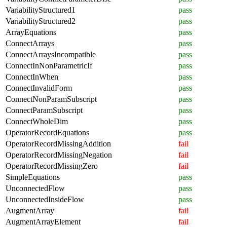
VariabilityStructured1
pass
VariabilityStructured2
pass
ArrayEquations
pass
ConnectArrays
pass
ConnectArraysIncompatible
pass
ConnectInNonParametricIf
pass
ConnectInWhen
pass
ConnectInvalidForm
pass
ConnectNonParamSubscript
pass
ConnectParamSubscript
pass
ConnectWholeDim
pass
OperatorRecordEquations
pass
OperatorRecordMissingAddition
fail
OperatorRecordMissingNegation
fail
OperatorRecordMissingZero
fail
SimpleEquations
pass
UnconnectedFlow
pass
UnconnectedInsideFlow
pass
AugmentArray
fail
AugmentArrayElement
fail