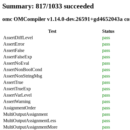
Summary: 817/1033 succeeded
omc OMCompiler v1.14.0-dev.26591+gd4652043a comp
Test
Status
AssertDiffLevel
pass
AssertError
pass
AssertFalse
pass
AssertFalseExp
pass
AssertNoEval
pass
AssertNonBoolCond
pass
AssertNonStringMsg
pass
AssertTrue
pass
AssertTrueExp
pass
AssertVarLevel
pass
AssertWarning
pass
AssignmentOrder
pass
MultiOutputAssignment
pass
MultiOutputAssignmentLess
pass
MultiOutputAssignmentMore
pass