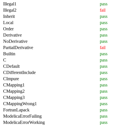
Illegal1
pass
Illegal2
fail
Inherit
pass
Local
pass
Order
pass
Derivative
pass
NoDerivative
pass
PartialDerivative
fail
Builtin
pass
C
pass
CDefault
pass
CDifferentInclude
pass
CImpure
pass
CMapping1
pass
CMapping2
pass
CMapping3
pass
CMappingWrong1
pass
FortranLapack
pass
ModelicaErrorFailing
pass
ModelicaErrorWorking
pass