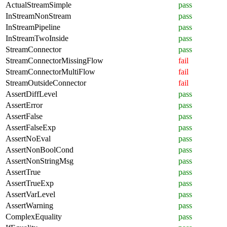
ActualStreamSimple
pass
InStreamNonStream
pass
InStreamPipeline
pass
InStreamTwoInside
pass
StreamConnector
pass
StreamConnectorMissingFlow
fail
StreamConnectorMultiFlow
fail
StreamOutsideConnector
fail
AssertDiffLevel
pass
AssertError
pass
AssertFalse
pass
AssertFalseExp
pass
AssertNoEval
pass
AssertNonBoolCond
pass
AssertNonStringMsg
pass
AssertTrue
pass
AssertTrueExp
pass
AssertVarLevel
pass
AssertWarning
pass
ComplexEquality
pass