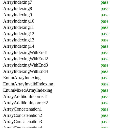
ArrayIndexing7
pass
ArrayIndexing8
pass
ArrayIndexing9
pass
ArrayIndexing10
pass
ArrayIndexing11
pass
ArrayIndexing12
pass
ArrayIndexing13
pass
ArrayIndexing14
pass
ArrayIndexingWithEnd1
pass
ArrayIndexingWithEnd2
pass
ArrayIndexingWithEnd3
pass
ArrayIndexingWithEnd4
pass
EnumArrayIndexing
pass
EnumArrayInvalidIndexing
pass
EnumMixedArrayIndexing
pass
ArrayAdditionIncorrect1
pass
ArrayAdditionIncorrect2
pass
ArrayConcatenation1
pass
ArrayConcatenation2
pass
ArrayConcatenation3
pass
ArrayConcatenation4
pass