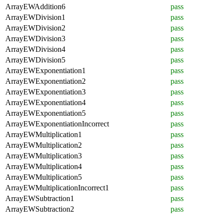
ArrayEWAddition6
pass
ArrayEWDivision1
pass
ArrayEWDivision2
pass
ArrayEWDivision3
pass
ArrayEWDivision4
pass
ArrayEWDivision5
pass
ArrayEWExponentiation1
pass
ArrayEWExponentiation2
pass
ArrayEWExponentiation3
pass
ArrayEWExponentiation4
pass
ArrayEWExponentiation5
pass
ArrayEWExponentiationIncorrect
pass
ArrayEWMultiplication1
pass
ArrayEWMultiplication2
pass
ArrayEWMultiplication3
pass
ArrayEWMultiplication4
pass
ArrayEWMultiplication5
pass
ArrayEWMultiplicationIncorrect1
pass
ArrayEWSubtraction1
pass
ArrayEWSubtraction2
pass