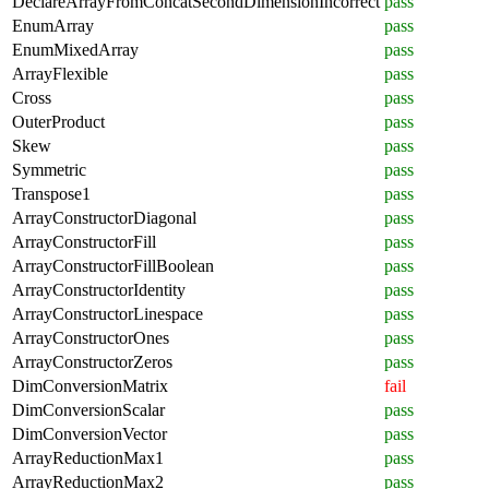
DeclareArrayFromConcatSecondDimensionIncorrect
pass
EnumArray
pass
EnumMixedArray
pass
ArrayFlexible
pass
Cross
pass
OuterProduct
pass
Skew
pass
Symmetric
pass
Transpose1
pass
ArrayConstructorDiagonal
pass
ArrayConstructorFill
pass
ArrayConstructorFillBoolean
pass
ArrayConstructorIdentity
pass
ArrayConstructorLinespace
pass
ArrayConstructorOnes
pass
ArrayConstructorZeros
pass
DimConversionMatrix
fail
DimConversionScalar
pass
DimConversionVector
pass
ArrayReductionMax1
pass
ArrayReductionMax2
pass