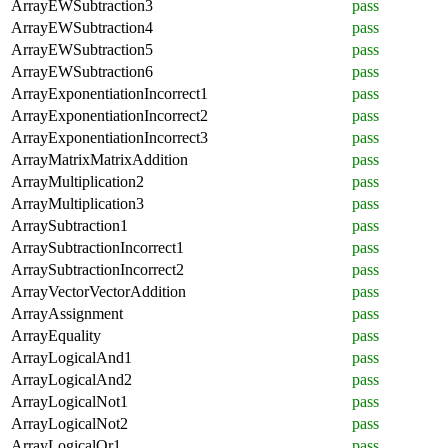
ArrayEWSubtraction3
pass
ArrayEWSubtraction4
pass
ArrayEWSubtraction5
pass
ArrayEWSubtraction6
pass
ArrayExponentiationIncorrect1
pass
ArrayExponentiationIncorrect2
pass
ArrayExponentiationIncorrect3
pass
ArrayMatrixMatrixAddition
pass
ArrayMultiplication2
pass
ArrayMultiplication3
pass
ArraySubtraction1
pass
ArraySubtractionIncorrect1
pass
ArraySubtractionIncorrect2
pass
ArrayVectorVectorAddition
pass
ArrayAssignment
pass
ArrayEquality
pass
ArrayLogicalAnd1
pass
ArrayLogicalAnd2
pass
ArrayLogicalNot1
pass
ArrayLogicalNot2
pass
ArrayLogicalOr1
pass