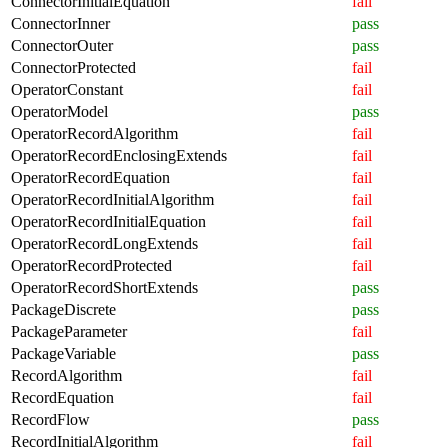
ConnectorInitialEquation
fail
ConnectorInner
pass
ConnectorOuter
pass
ConnectorProtected
fail
OperatorConstant
fail
OperatorModel
pass
OperatorRecordAlgorithm
fail
OperatorRecordEnclosingExtends
fail
OperatorRecordEquation
fail
OperatorRecordInitialAlgorithm
fail
OperatorRecordInitialEquation
fail
OperatorRecordLongExtends
fail
OperatorRecordProtected
fail
OperatorRecordShortExtends
pass
PackageDiscrete
pass
PackageParameter
fail
PackageVariable
pass
RecordAlgorithm
fail
RecordEquation
fail
RecordFlow
pass
RecordInitialAlgorithm
fail