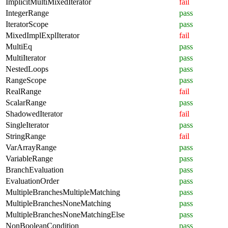
ImplicitMultiMixedIterator
fail
IntegerRange
pass
IteratorScope
pass
MixedImplExplIterator
fail
MultiEq
pass
MultiIterator
pass
NestedLoops
pass
RangeScope
pass
RealRange
fail
ScalarRange
pass
ShadowedIterator
fail
SingleIterator
pass
StringRange
fail
VarArrayRange
pass
VariableRange
pass
BranchEvaluation
pass
EvaluationOrder
pass
MultipleBranchesMultipleMatching
pass
MultipleBranchesNoneMatching
pass
MultipleBranchesNoneMatchingElse
pass
NonBooleanCondition
pass