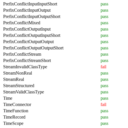
PrefixConflictInputInputShort
pass
PrefixConflictInputOutput
pass
PrefixConflictInputOutputShort
pass
PrefixConflictMixed
pass
PrefixConflictOutputInput
pass
PrefixConflictOutputInputShort
pass
PrefixConflictOutputOutput
pass
PrefixConflictOutputOutputShort
pass
PrefixConflictStream
pass
PrefixConflictStreamShort
pass
StreamInvalidClassType
fail
StreamNonReal
pass
StreamReal
pass
StreamStructured
pass
StreamValidClassType
pass
Time
pass
TimeConnector
fail
TimeFunction
pass
TimeRecord
pass
TimeScope
pass