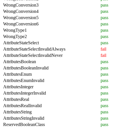
WrongConversion3
pass
WrongConversion4
pass
WrongConversion5
pass
WrongConversion6
pass
WrongType1
pass
WrongType2
pass
AttributeStateSelect
pass
AttributeStateSelectInvalidAlways
fail
AttributeStateSelectInvalidNever
fail
AttributesBoolean
pass
AttributesBooleanInvalid
pass
AttributesEnum
pass
AttributesEnumInvalid
pass
AttributesInteger
pass
AttributesIntegerInvalid
pass
AttributesReal
pass
AttributesRealInvalid
pass
AttributesString
pass
AttributesStringInvalid
pass
ReservedBooleanClass
pass