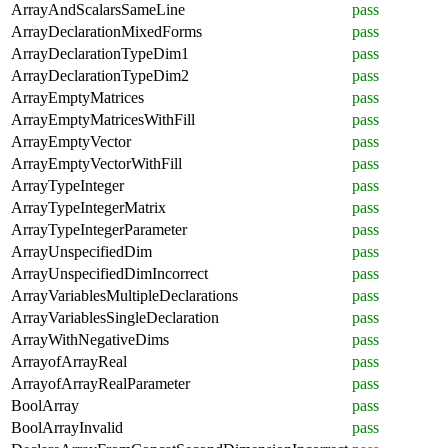
ArrayAndScalarsSameLine
pass
ArrayDeclarationMixedForms
pass
ArrayDeclarationTypeDim1
pass
ArrayDeclarationTypeDim2
pass
ArrayEmptyMatrices
pass
ArrayEmptyMatricesWithFill
pass
ArrayEmptyVector
pass
ArrayEmptyVectorWithFill
pass
ArrayTypeInteger
pass
ArrayTypeIntegerMatrix
pass
ArrayTypeIntegerParameter
pass
ArrayUnspecifiedDim
pass
ArrayUnspecifiedDimIncorrect
pass
ArrayVariablesMultipleDeclarations
pass
ArrayVariablesSingleDeclaration
pass
ArrayWithNegativeDims
pass
ArrayofArrayReal
pass
ArrayofArrayRealParameter
pass
BoolArray
pass
BoolArrayInvalid
pass