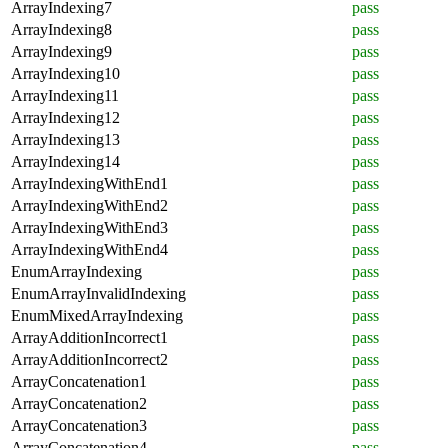
ArrayIndexing7
pass
ArrayIndexing8
pass
ArrayIndexing9
pass
ArrayIndexing10
pass
ArrayIndexing11
pass
ArrayIndexing12
pass
ArrayIndexing13
pass
ArrayIndexing14
pass
ArrayIndexingWithEnd1
pass
ArrayIndexingWithEnd2
pass
ArrayIndexingWithEnd3
pass
ArrayIndexingWithEnd4
pass
EnumArrayIndexing
pass
EnumArrayInvalidIndexing
pass
EnumMixedArrayIndexing
pass
ArrayAdditionIncorrect1
pass
ArrayAdditionIncorrect2
pass
ArrayConcatenation1
pass
ArrayConcatenation2
pass
ArrayConcatenation3
pass
ArrayConcatenation4
pass