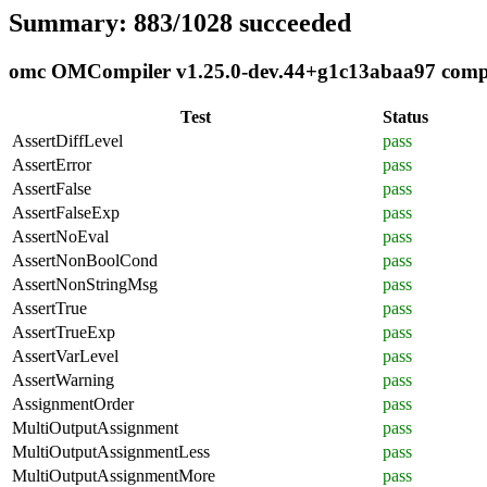
Summary: 883/1028 succeeded
omc OMCompiler v1.25.0-dev.44+g1c13abaa97 complia
Test
Status
AssertDiffLevel
pass
AssertError
pass
AssertFalse
pass
AssertFalseExp
pass
AssertNoEval
pass
AssertNonBoolCond
pass
AssertNonStringMsg
pass
AssertTrue
pass
AssertTrueExp
pass
AssertVarLevel
pass
AssertWarning
pass
AssignmentOrder
pass
MultiOutputAssignment
pass
MultiOutputAssignmentLess
pass
MultiOutputAssignmentMore
pass