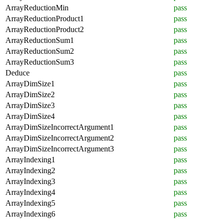
ArrayReductionMin
pass
ArrayReductionProduct1
pass
ArrayReductionProduct2
pass
ArrayReductionSum1
pass
ArrayReductionSum2
pass
ArrayReductionSum3
pass
Deduce
pass
ArrayDimSize1
pass
ArrayDimSize2
pass
ArrayDimSize3
pass
ArrayDimSize4
pass
ArrayDimSizeIncorrectArgument1
pass
ArrayDimSizeIncorrectArgument2
pass
ArrayDimSizeIncorrectArgument3
pass
ArrayIndexing1
pass
ArrayIndexing2
pass
ArrayIndexing3
pass
ArrayIndexing4
pass
ArrayIndexing5
pass
ArrayIndexing6
pass