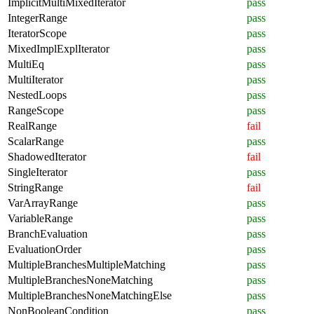
ImplicitMultiMixedIterator
pass
IntegerRange
pass
IteratorScope
pass
MixedImplExplIterator
pass
MultiEq
pass
MultiIterator
pass
NestedLoops
pass
RangeScope
pass
RealRange
fail
ScalarRange
pass
ShadowedIterator
fail
SingleIterator
pass
StringRange
fail
VarArrayRange
pass
VariableRange
pass
BranchEvaluation
pass
EvaluationOrder
pass
MultipleBranchesMultipleMatching
pass
MultipleBranchesNoneMatching
pass
MultipleBranchesNoneMatchingElse
pass
NonBooleanCondition
pass