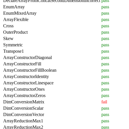
DeclareArrayFromConcatSecondDimensionIncorrect
pass
EnumArray
pass
EnumMixedArray
pass
ArrayFlexible
pass
Cross
pass
OuterProduct
pass
Skew
pass
Symmetric
pass
Transpose1
pass
ArrayConstructorDiagonal
pass
ArrayConstructorFill
pass
ArrayConstructorFillBoolean
pass
ArrayConstructorIdentity
pass
ArrayConstructorLinespace
pass
ArrayConstructorOnes
pass
ArrayConstructorZeros
pass
DimConversionMatrix
fail
DimConversionScalar
pass
DimConversionVector
pass
ArrayReductionMax1
pass
ArrayReductionMax2
pass