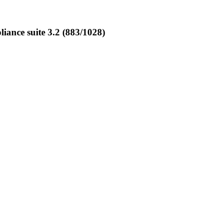
nce suite 3.2 (883/1028)