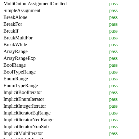
MultiOutputAssignmentOmitted
pass
SimpleAssignment
pass
BreakAlone
pass
BreakFor
pass
BreakIf
pass
BreakMultiFor
pass
BreakWhile
pass
ArrayRange
pass
ArrayRangeExp
pass
BoolRange
pass
BoolTypeRange
pass
EnumRange
pass
EnumTypeRange
pass
ImplicitBoolIterator
pass
ImplicitEnumIterator
pass
ImplicitIntegerIterator
pass
ImplicitIteratorEqRange
pass
ImplicitIteratorNeqRange
pass
ImplicitIteratorNonSub
pass
ImplicitMultiIterator
pass