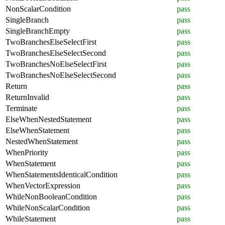
NonScalarCondition
pass
SingleBranch
pass
SingleBranchEmpty
pass
TwoBranchesElseSelectFirst
pass
TwoBranchesElseSelectSecond
pass
TwoBranchesNoElseSelectFirst
pass
TwoBranchesNoElseSelectSecond
pass
Return
pass
ReturnInvalid
pass
Terminate
pass
ElseWhenNestedStatement
pass
ElseWhenStatement
pass
NestedWhenStatement
pass
WhenPriority
pass
WhenStatement
pass
WhenStatementsIdenticalCondition
pass
WhenVectorExpression
pass
WhileNonBooleanCondition
pass
WhileNonScalarCondition
pass
WhileStatement
pass