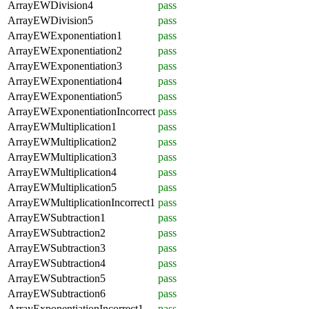
ArrayEWDivision4
pass
ArrayEWDivision5
pass
ArrayEWExponentiation1
pass
ArrayEWExponentiation2
pass
ArrayEWExponentiation3
pass
ArrayEWExponentiation4
pass
ArrayEWExponentiation5
pass
ArrayEWExponentiationIncorrect
pass
ArrayEWMultiplication1
pass
ArrayEWMultiplication2
pass
ArrayEWMultiplication3
pass
ArrayEWMultiplication4
pass
ArrayEWMultiplication5
pass
ArrayEWMultiplicationIncorrect1
pass
ArrayEWSubtraction1
pass
ArrayEWSubtraction2
pass
ArrayEWSubtraction3
pass
ArrayEWSubtraction4
pass
ArrayEWSubtraction5
pass
ArrayEWSubtraction6
pass
ArrayExponentiationIncorrect1
pass