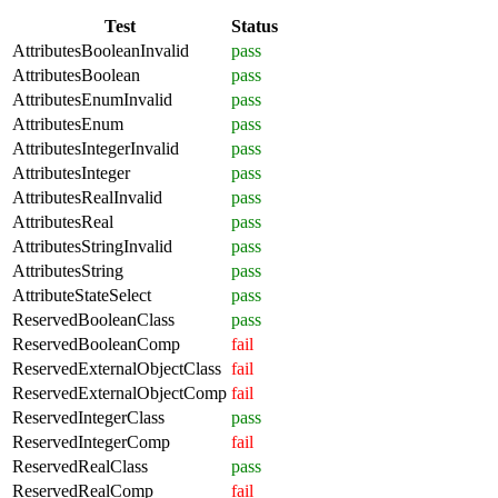
Test
Status
AttributesBooleanInvalid
pass
AttributesBoolean
pass
AttributesEnumInvalid
pass
AttributesEnum
pass
AttributesIntegerInvalid
pass
AttributesInteger
pass
AttributesRealInvalid
pass
AttributesReal
pass
AttributesStringInvalid
pass
AttributesString
pass
AttributeStateSelect
pass
ReservedBooleanClass
pass
ReservedBooleanComp
fail
ReservedExternalObjectClass
fail
ReservedExternalObjectComp
fail
ReservedIntegerClass
pass
ReservedIntegerComp
fail
ReservedRealClass
pass
ReservedRealComp
fail