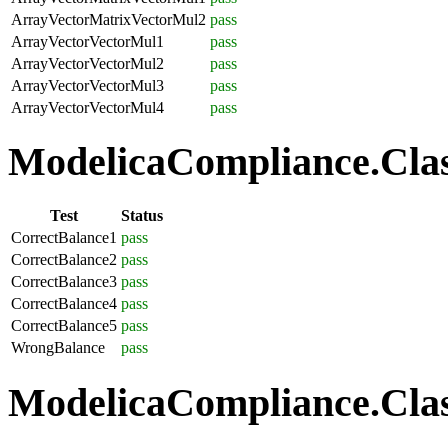
ArrayVectorMatrixVectorMul2
pass
ArrayVectorVectorMul1
pass
ArrayVectorVectorMul2
pass
ArrayVectorVectorMul3
pass
ArrayVectorVectorMul4
pass
ModelicaCompliance.Class
Test
Status
CorrectBalance1
pass
CorrectBalance2
pass
CorrectBalance3
pass
CorrectBalance4
pass
CorrectBalance5
pass
WrongBalance
pass
ModelicaCompliance.Class