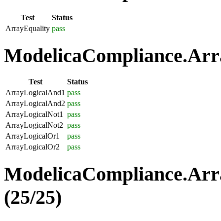
Test
Status
ArrayEquality
pass
ModelicaCompliance.Arra
Test
Status
ArrayLogicalAnd1
pass
ArrayLogicalAnd2
pass
ArrayLogicalNot1
pass
ArrayLogicalNot2
pass
ArrayLogicalOr1
pass
ArrayLogicalOr2
pass
ModelicaCompliance.Arr
(25/25)