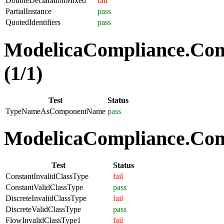
DoubleDeclarationMixed
fail
PartialInstance
pass
QuotedIdentifiers
pass
ModelicaCompliance.Co
(1/1)
Test
Status
TypeNameAsComponentName
pass
ModelicaCompliance.Comp
Test
Status
ConstantInvalidClassType
fail
ConstantValidClassType
pass
DiscreteInvalidClassType
fail
DiscreteValidClassType
pass
FlowInvalidClassType1
fail