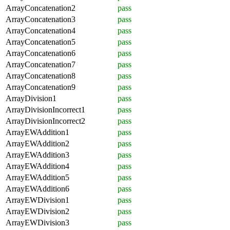
ArrayConcatenation2
pass
ArrayConcatenation3
pass
ArrayConcatenation4
pass
ArrayConcatenation5
pass
ArrayConcatenation6
pass
ArrayConcatenation7
pass
ArrayConcatenation8
pass
ArrayConcatenation9
pass
ArrayDivision1
pass
ArrayDivisionIncorrect1
pass
ArrayDivisionIncorrect2
pass
ArrayEWAddition1
pass
ArrayEWAddition2
pass
ArrayEWAddition3
pass
ArrayEWAddition4
pass
ArrayEWAddition5
pass
ArrayEWAddition6
pass
ArrayEWDivision1
pass
ArrayEWDivision2
pass
ArrayEWDivision3
pass