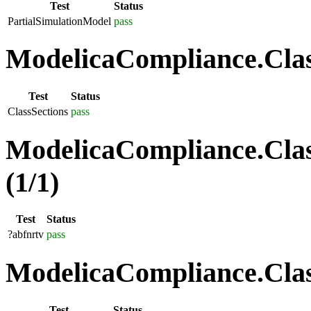
Test
Status
PartialSimulationModel
pass
ModelicaCompliance.Class
Test
Status
ClassSections
pass
ModelicaCompliance.Clas
(1/1)
Test
Status
?abfnrtv
pass
ModelicaCompliance.Class
Test
Status