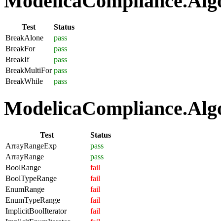
ModelicaCompliance.Algo
Test
Status
BreakAlone
pass
BreakFor
pass
BreakIf
pass
BreakMultiFor
pass
BreakWhile
pass
ModelicaCompliance.Algo
Test
Status
ArrayRangeExp
pass
ArrayRange
pass
BoolRange
fail
BoolTypeRange
fail
EnumRange
fail
EnumTypeRange
fail
ImplicitBoolIterator
fail