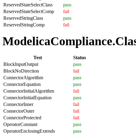
ReservedStateSelectClass
pass
ReservedStateSelectComp
fail
ReservedStringClass
pass
ReservedStringComp
fail
ModelicaCompliance.Class
Test
Status
BlockInputOutput
pass
BlockNoDirection
fail
ConnectorAlgorithm
pass
ConnectorEquation
pass
ConnectorInitialAlgorithm
fail
ConnectorInitialEquation
pass
ConnectorInner
fail
ConnectorOuter
fail
ConnectorProtected
fail
OperatorConstant
pass
OperatorEnclosingExtends
pass