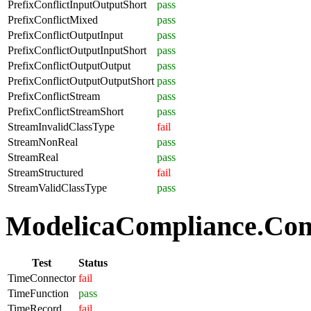
PrefixConflictInputOutputShort
pass
PrefixConflictMixed
pass
PrefixConflictOutputInput
pass
PrefixConflictOutputInputShort
pass
PrefixConflictOutputOutput
pass
PrefixConflictOutputOutputShort
pass
PrefixConflictStream
pass
PrefixConflictStreamShort
pass
StreamInvalidClassType
fail
StreamNonReal
pass
StreamReal
pass
StreamStructured
fail
StreamValidClassType
pass
ModelicaCompliance.Com
Test
Status
TimeConnector
fail
TimeFunction
pass
TimeRecord
fail