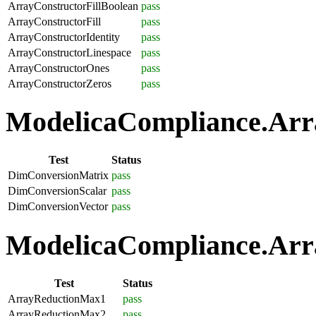
ArrayConstructorFillBoolean
pass
ArrayConstructorFill
pass
ArrayConstructorIdentity
pass
ArrayConstructorLinespace
pass
ArrayConstructorOnes
pass
ArrayConstructorZeros
pass
ModelicaCompliance.Arra
Test
Status
DimConversionMatrix
pass
DimConversionScalar
pass
DimConversionVector
pass
ModelicaCompliance.Arra
Test
Status
ArrayReductionMax1
pass
ArrayReductionMax2
pass