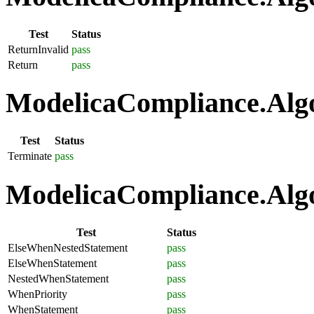
Test
Status
ReturnInvalid
pass
Return
pass
ModelicaCompliance.Algo
Test
Status
Terminate
pass
ModelicaCompliance.Algo
Test
Status
ElseWhenNestedStatement
pass
ElseWhenStatement
pass
NestedWhenStatement
pass
WhenPriority
pass
WhenStatement
pass