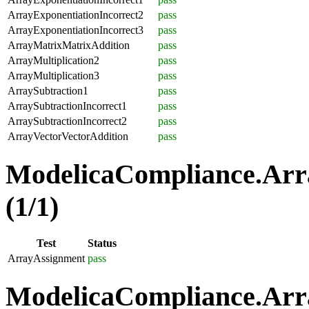
ArrayExponentiationIncorrect2
pass
ArrayExponentiationIncorrect3
pass
ArrayMatrixMatrixAddition
pass
ArrayMultiplication2
pass
ArrayMultiplication3
pass
ArraySubtraction1
pass
ArraySubtractionIncorrect1
pass
ArraySubtractionIncorrect2
pass
ArrayVectorVectorAddition
pass
ModelicaCompliance.Arr
(1/1)
Test
Status
ArrayAssignment
pass
ModelicaCompliance.Arra