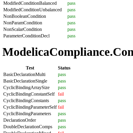
ModifiedConditionBalanced
pass
ModifiedConditionUnbalanced
pass
NonBooleanCondition
pass
NonParamCondition
pass
NonScalarCondition
pass
ParameterConditionDecl
pass
ModelicaCompliance.Comp
Test
Status
BasicDeclarationMulti
pass
BasicDeclarationSingle
pass
CyclicBindingArraySize
pass
CyclicBindingConstantSelf
fail
CyclicBindingConstants
pass
CyclicBindingParameterSelf
fail
CyclicBindingParameters
pass
DeclarationOrder
pass
DoubleDeclarationComps
pass