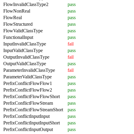
FlowInvalidClassType2
pass
FlowNonReal
pass
FlowReal
pass
FlowStructured
pass
FlowValidClassType
pass
FunctionalInput
pass
InputInvalidClassType
fail
InputValidClassType
pass
OutputInvalidClassType
fail
OutputValidClassType
pass
ParameterInvalidClassType
fail
ParameterValidClassType
pass
PrefixConflictFlowFlow1
pass
PrefixConflictFlowFlow2
pass
PrefixConflictFlowFlowShort
pass
PrefixConflictFlowStream
pass
PrefixConflictFlowStreamShort
pass
PrefixConflictInputInput
pass
PrefixConflictInputInputShort
pass
PrefixConflictInputOutput
pass