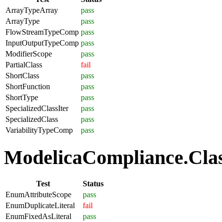
ArrayTypeArray
pass
ArrayType
pass
FlowStreamTypeComp
pass
InputOutputTypeComp
pass
ModifierScope
pass
PartialClass
fail
ShortClass
pass
ShortFunction
pass
ShortType
pass
SpecializedClassIter
pass
SpecializedClass
pass
VariabilityTypeComp
pass
ModelicaCompliance.Clas
Test
Status
EnumAttributeScope
pass
EnumDuplicateLiteral
fail
EnumFixedAsLiteral
pass