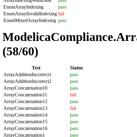
ArrayIndexingWithEnd4
pass
EnumArrayIndexing
pass
EnumArrayInvalidIndexing
fail
EnumMixedArrayIndexing
pass
ModelicaCompliance.Arra
(58/60)
Test
Status
ArrayAdditionIncorrect1
pass
ArrayAdditionIncorrect2
pass
ArrayConcatenation10
pass
ArrayConcatenation11
fail
ArrayConcatenation12
pass
ArrayConcatenation13
fail
ArrayConcatenation14
pass
ArrayConcatenation15
pass
ArrayConcatenation16
pass
ArrayConcatenation1
pass