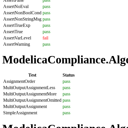
AssertFalse
pass
AssertNoEval
pass
AssertNonBoolCond
pass
AssertNonStringMsg
pass
AssertTrueExp
pass
AssertTrue
pass
AssertVarLevel
fail
AssertWarning
pass
ModelicaCompliance.Algo
Test
Status
AssignmentOrder
pass
MultiOutputAssignmentLess
pass
MultiOutputAssignmentMore
pass
MultiOutputAssignmentOmitted
pass
MultiOutputAssignment
pass
SimpleAssignment
pass