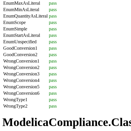
EnumMaxAsLiteral
pass
EnumMinAsLiteral
pass
EnumQuantityAsLiteral
pass
EnumScope
pass
EnumSimple
pass
EnumStartAsLiteral
pass
EnumUnspecified
pass
GoodConversion1
pass
GoodConversion2
pass
WrongConversion1
pass
WrongConversion2
pass
WrongConversion3
pass
WrongConversion4
pass
WrongConversion5
pass
WrongConversion6
pass
WrongType1
pass
WrongType2
pass
ModelicaCompliance.Class