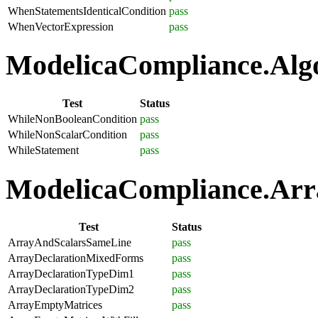
WhenStatementsIdenticalCondition
pass
WhenVectorExpression
pass
ModelicaCompliance.Algo
Test
Status
WhileNonBooleanCondition
pass
WhileNonScalarCondition
pass
WhileStatement
pass
ModelicaCompliance.Arra
Test
Status
ArrayAndScalarsSameLine
pass
ArrayDeclarationMixedForms
pass
ArrayDeclarationTypeDim1
pass
ArrayDeclarationTypeDim2
pass
ArrayEmptyMatrices
pass