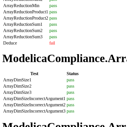
ArrayReductionMin
pass
ArrayReductionProduct1
pass
ArrayReductionProduct2
pass
ArrayReductionSum1
pass
ArrayReductionSum2
pass
ArrayReductionSum3
pass
Deduce
fail
ModelicaCompliance.Array
Test
Status
ArrayDimSize1
pass
ArrayDimSize2
pass
ArrayDimSize3
pass
ArrayDimSizeIncorrectArgument1
pass
ArrayDimSizeIncorrectArgument2
pass
ArrayDimSizeIncorrectArgument3
pass
ModelicaCompliance.Arra