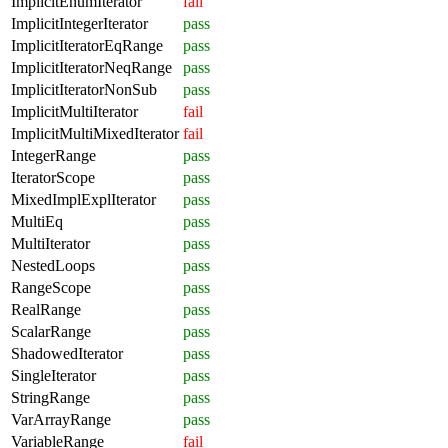
ImplicitEnumIterator
fail
ImplicitIntegerIterator
pass
ImplicitIteratorEqRange
pass
ImplicitIteratorNeqRange
pass
ImplicitIteratorNonSub
pass
ImplicitMultiIterator
fail
ImplicitMultiMixedIterator
fail
IntegerRange
pass
IteratorScope
pass
MixedImplExplIterator
pass
MultiEq
pass
MultiIterator
pass
NestedLoops
pass
RangeScope
pass
RealRange
pass
ScalarRange
pass
ShadowedIterator
pass
SingleIterator
pass
StringRange
pass
VarArrayRange
pass
VariableRange
fail