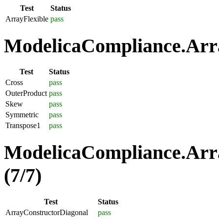
Test
Status
ArrayFlexible
pass
ModelicaCompliance.Arra
Test
Status
Cross
pass
OuterProduct
pass
Skew
pass
Symmetric
pass
Transpose1
pass
ModelicaCompliance.Arra
(7/7)
Test
Status
ArrayConstructorDiagonal
pass