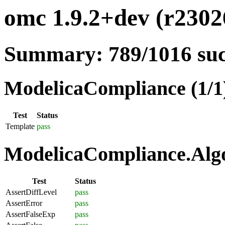
omc 1.9.2+dev (r23026
Summary: 789/1016 su
ModelicaCompliance (1/1
Test
Status
Template
pass
ModelicaCompliance.Algo
Test
Status
AssertDiffLevel
pass
AssertError
pass
AssertFalseExp
pass