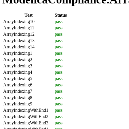
Test
Status
ArrayIndexing10
pass
ArrayIndexing11
pass
ArrayIndexing12
pass
ArrayIndexing13
pass
ArrayIndexing14
pass
ArrayIndexing1
pass
ArrayIndexing2
pass
ArrayIndexing3
pass
ArrayIndexing4
pass
ArrayIndexing5
pass
ArrayIndexing6
pass
ArrayIndexing7
pass
ArrayIndexing8
pass
ArrayIndexing9
pass
ArrayIndexingWithEnd1
pass
ArrayIndexingWithEnd2
pass
ArrayIndexingWithEnd3
pass