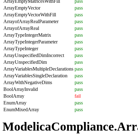
ArrayEmptyMatricesWithFill
pass
ArrayEmptyVector
pass
ArrayEmptyVectorWithFill
pass
ArrayofArrayRealParameter
pass
ArrayofArrayReal
pass
ArrayTypeIntegerMatrix
pass
ArrayTypeIntegerParameter
pass
ArrayTypeInteger
pass
ArrayUnspecifiedDimIncorrect
pass
ArrayUnspecifiedDim
pass
ArrayVariablesMultipleDeclarations
pass
ArrayVariablesSingleDeclaration
pass
ArrayWithNegativeDims
pass
BoolArrayInvalid
pass
BoolArray
fail
EnumArray
pass
EnumMixedArray
pass
ModelicaCompliance.Array