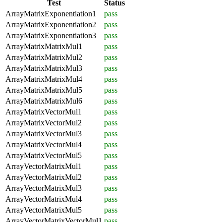
Test
Status
ArrayMatrixExponentiation1
pass
ArrayMatrixExponentiation2
pass
ArrayMatrixExponentiation3
pass
ArrayMatrixMatrixMul1
pass
ArrayMatrixMatrixMul2
pass
ArrayMatrixMatrixMul3
pass
ArrayMatrixMatrixMul4
pass
ArrayMatrixMatrixMul5
pass
ArrayMatrixMatrixMul6
pass
ArrayMatrixVectorMul1
pass
ArrayMatrixVectorMul2
pass
ArrayMatrixVectorMul3
pass
ArrayMatrixVectorMul4
pass
ArrayMatrixVectorMul5
pass
ArrayVectorMatrixMul1
pass
ArrayVectorMatrixMul2
pass
ArrayVectorMatrixMul3
pass
ArrayVectorMatrixMul4
pass
ArrayVectorMatrixMul5
pass
ArrayVectorMatrixVectorMul1
pass