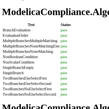
ModelicaCompliance.Algor
Test
Status
BranchEvaluation
pass
EvaluationOrder
pass
MultipleBranchesMultipleMatching
pass
MultipleBranchesNoneMatchingElse
pass
MultipleBranchesNoneMatching
pass
NonBooleanCondition
pass
NonScalarCondition
pass
SingleBranchEmpty
pass
SingleBranch
pass
TwoBranchesElseSelectFirst
pass
TwoBranchesElseSelectSecond
pass
TwoBranchesNoElseSelectFirst
pass
TwoBranchesNoElseSelectSecond
pass
ModelicaCompliance.Algo