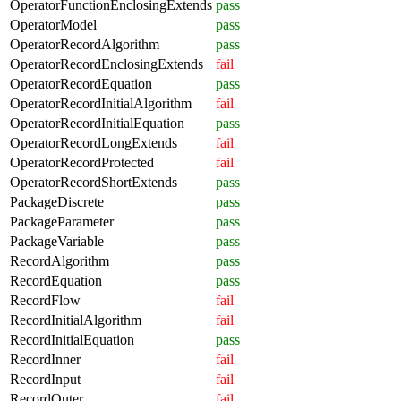
OperatorFunctionEnclosingExtends
pass
OperatorModel
pass
OperatorRecordAlgorithm
pass
OperatorRecordEnclosingExtends
fail
OperatorRecordEquation
pass
OperatorRecordInitialAlgorithm
fail
OperatorRecordInitialEquation
pass
OperatorRecordLongExtends
fail
OperatorRecordProtected
fail
OperatorRecordShortExtends
pass
PackageDiscrete
pass
PackageParameter
pass
PackageVariable
pass
RecordAlgorithm
pass
RecordEquation
pass
RecordFlow
fail
RecordInitialAlgorithm
fail
RecordInitialEquation
pass
RecordInner
fail
RecordInput
fail
RecordOuter
fail