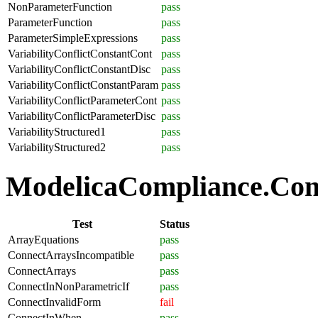
NonParameterFunction
pass
ParameterFunction
pass
ParameterSimpleExpressions
pass
VariabilityConflictConstantCont
pass
VariabilityConflictConstantDisc
pass
VariabilityConflictConstantParam
pass
VariabilityConflictParameterCont
pass
VariabilityConflictParameterDisc
pass
VariabilityStructured1
pass
VariabilityStructured2
pass
ModelicaCompliance.Conn
Test
Status
ArrayEquations
pass
ConnectArraysIncompatible
pass
ConnectArrays
pass
ConnectInNonParametricIf
pass
ConnectInvalidForm
fail
ConnectInWhen
pass