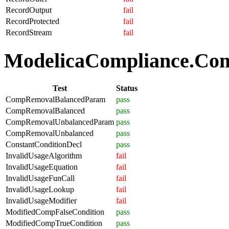
RecordOutput
fail
RecordProtected
fail
RecordStream
fail
ModelicaCompliance.Comp
Test
Status
CompRemovalBalancedParam
pass
CompRemovalBalanced
pass
CompRemovalUnbalancedParam
pass
CompRemovalUnbalanced
pass
ConstantConditionDecl
pass
InvalidUsageAlgorithm
fail
InvalidUsageEquation
fail
InvalidUsageFunCall
fail
InvalidUsageLookup
fail
InvalidUsageModifier
fail
ModifiedCompFalseCondition
pass
ModifiedCompTrueCondition
pass