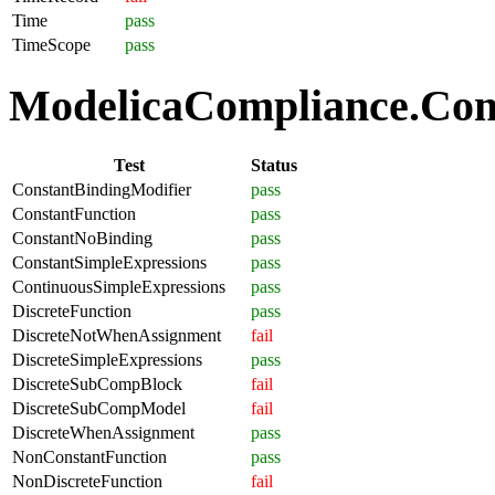
Time
pass
TimeScope
pass
ModelicaCompliance.Comp
Test
Status
ConstantBindingModifier
pass
ConstantFunction
pass
ConstantNoBinding
pass
ConstantSimpleExpressions
pass
ContinuousSimpleExpressions
pass
DiscreteFunction
pass
DiscreteNotWhenAssignment
fail
DiscreteSimpleExpressions
pass
DiscreteSubCompBlock
fail
DiscreteSubCompModel
fail
DiscreteWhenAssignment
pass
NonConstantFunction
pass
NonDiscreteFunction
fail