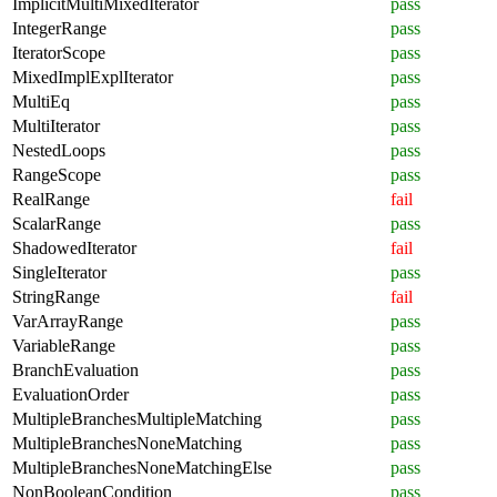
ImplicitMultiMixedIterator
pass
IntegerRange
pass
IteratorScope
pass
MixedImplExplIterator
pass
MultiEq
pass
MultiIterator
pass
NestedLoops
pass
RangeScope
pass
RealRange
fail
ScalarRange
pass
ShadowedIterator
fail
SingleIterator
pass
StringRange
fail
VarArrayRange
pass
VariableRange
pass
BranchEvaluation
pass
EvaluationOrder
pass
MultipleBranchesMultipleMatching
pass
MultipleBranchesNoneMatching
pass
MultipleBranchesNoneMatchingElse
pass
NonBooleanCondition
pass