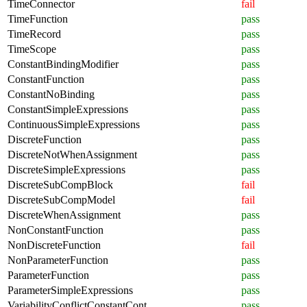
TimeConnector
fail
TimeFunction
pass
TimeRecord
pass
TimeScope
pass
ConstantBindingModifier
pass
ConstantFunction
pass
ConstantNoBinding
pass
ConstantSimpleExpressions
pass
ContinuousSimpleExpressions
pass
DiscreteFunction
pass
DiscreteNotWhenAssignment
pass
DiscreteSimpleExpressions
pass
DiscreteSubCompBlock
fail
DiscreteSubCompModel
fail
DiscreteWhenAssignment
pass
NonConstantFunction
pass
NonDiscreteFunction
fail
NonParameterFunction
pass
ParameterFunction
pass
ParameterSimpleExpressions
pass
VariabilityConflictConstantCont
pass