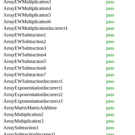
ArrayEWMultiplication3
pass
ArrayEWMultiplication4
pass
ArrayEWMultiplication5
pass
ArrayEWMultiplication6
pass
ArrayEWMultiplicationIncorrect1
pass
ArrayEWSubtraction1
pass
ArrayEWSubtraction2
pass
ArrayEWSubtraction3
pass
ArrayEWSubtraction4
pass
ArrayEWSubtraction5
pass
ArrayEWSubtraction6
pass
ArrayEWSubtraction7
pass
ArrayEWSubtractionIncorrect1
pass
ArrayExponentiationIncorrect1
pass
ArrayExponentiationIncorrect2
pass
ArrayExponentiationIncorrect3
pass
ArrayMatrixMatrixAddition
pass
ArrayMultiplication2
pass
ArrayMultiplication3
pass
ArraySubtraction1
pass
ArraySubtractionIncorrect1
pass