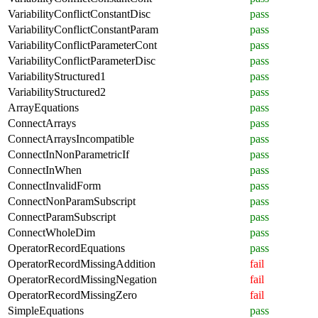
VariabilityConflictConstantDisc
pass
VariabilityConflictConstantParam
pass
VariabilityConflictParameterCont
pass
VariabilityConflictParameterDisc
pass
VariabilityStructured1
pass
VariabilityStructured2
pass
ArrayEquations
pass
ConnectArrays
pass
ConnectArraysIncompatible
pass
ConnectInNonParametricIf
pass
ConnectInWhen
pass
ConnectInvalidForm
pass
ConnectNonParamSubscript
pass
ConnectParamSubscript
pass
ConnectWholeDim
pass
OperatorRecordEquations
pass
OperatorRecordMissingAddition
fail
OperatorRecordMissingNegation
fail
OperatorRecordMissingZero
fail
SimpleEquations
pass