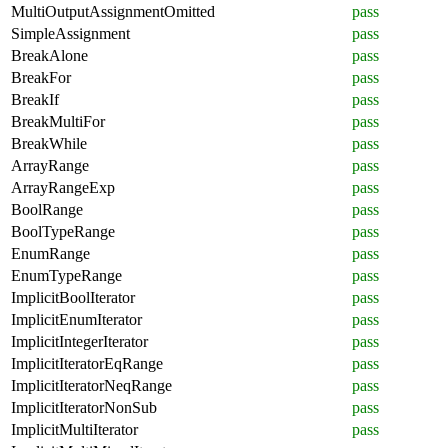
MultiOutputAssignmentOmitted
pass
SimpleAssignment
pass
BreakAlone
pass
BreakFor
pass
BreakIf
pass
BreakMultiFor
pass
BreakWhile
pass
ArrayRange
pass
ArrayRangeExp
pass
BoolRange
pass
BoolTypeRange
pass
EnumRange
pass
EnumTypeRange
pass
ImplicitBoolIterator
pass
ImplicitEnumIterator
pass
ImplicitIntegerIterator
pass
ImplicitIteratorEqRange
pass
ImplicitIteratorNeqRange
pass
ImplicitIteratorNonSub
pass
ImplicitMultiIterator
pass