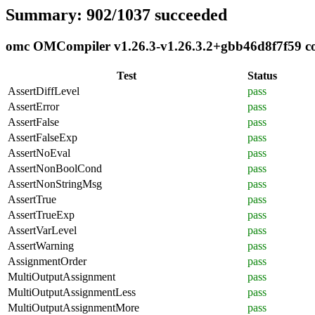
Summary: 902/1037 succeeded
omc OMCompiler v1.26.3-v1.26.3.2+gbb46d8f7f59 com
Test
Status
AssertDiffLevel
pass
AssertError
pass
AssertFalse
pass
AssertFalseExp
pass
AssertNoEval
pass
AssertNonBoolCond
pass
AssertNonStringMsg
pass
AssertTrue
pass
AssertTrueExp
pass
AssertVarLevel
pass
AssertWarning
pass
AssignmentOrder
pass
MultiOutputAssignment
pass
MultiOutputAssignmentLess
pass
MultiOutputAssignmentMore
pass