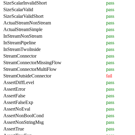
SizeScalarInvalidShort
pass
SizeScalarValid
pass
SizeScalarValidShort
pass
ActualStreamNonStream
pass
ActualStreamSimple
pass
InStreamNonStream
pass
InStreamPipeline
pass
InStreamTwoInside
pass
StreamConnector
pass
StreamConnectorMissingFlow
pass
StreamConnectorMultiFlow
pass
StreamOutsideConnector
fail
AssertDiffLevel
pass
AssertError
pass
AssertFalse
pass
AssertFalseExp
pass
AssertNoEval
pass
AssertNonBoolCond
pass
AssertNonStringMsg
pass
AssertTrue
pass