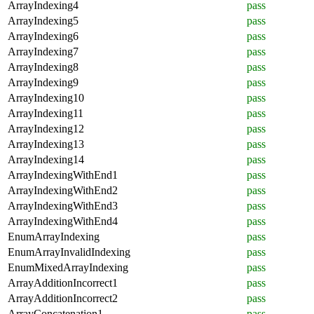
ArrayIndexing4
pass
ArrayIndexing5
pass
ArrayIndexing6
pass
ArrayIndexing7
pass
ArrayIndexing8
pass
ArrayIndexing9
pass
ArrayIndexing10
pass
ArrayIndexing11
pass
ArrayIndexing12
pass
ArrayIndexing13
pass
ArrayIndexing14
pass
ArrayIndexingWithEnd1
pass
ArrayIndexingWithEnd2
pass
ArrayIndexingWithEnd3
pass
ArrayIndexingWithEnd4
pass
EnumArrayIndexing
pass
EnumArrayInvalidIndexing
pass
EnumMixedArrayIndexing
pass
ArrayAdditionIncorrect1
pass
ArrayAdditionIncorrect2
pass
ArrayConcatenation1
pass