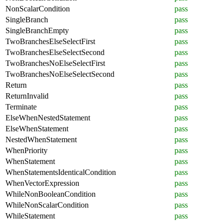
NonScalarCondition
pass
SingleBranch
pass
SingleBranchEmpty
pass
TwoBranchesElseSelectFirst
pass
TwoBranchesElseSelectSecond
pass
TwoBranchesNoElseSelectFirst
pass
TwoBranchesNoElseSelectSecond
pass
Return
pass
ReturnInvalid
pass
Terminate
pass
ElseWhenNestedStatement
pass
ElseWhenStatement
pass
NestedWhenStatement
pass
WhenPriority
pass
WhenStatement
pass
WhenStatementsIdenticalCondition
pass
WhenVectorExpression
pass
WhileNonBooleanCondition
pass
WhileNonScalarCondition
pass
WhileStatement
pass