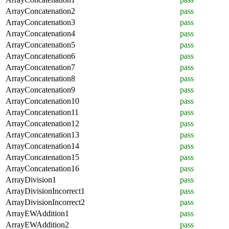
ArrayConcatenation2
pass
ArrayConcatenation3
pass
ArrayConcatenation4
pass
ArrayConcatenation5
pass
ArrayConcatenation6
pass
ArrayConcatenation7
pass
ArrayConcatenation8
pass
ArrayConcatenation9
pass
ArrayConcatenation10
pass
ArrayConcatenation11
pass
ArrayConcatenation12
pass
ArrayConcatenation13
pass
ArrayConcatenation14
pass
ArrayConcatenation15
pass
ArrayConcatenation16
pass
ArrayDivision1
pass
ArrayDivisionIncorrect1
pass
ArrayDivisionIncorrect2
pass
ArrayEWAddition1
pass
ArrayEWAddition2
pass