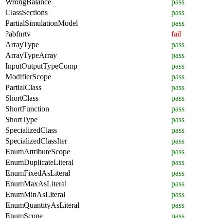
WrongBalance
pass
ClassSections
pass
PartialSimulationModel
pass
?abfnrtv
fail
ArrayType
pass
ArrayTypeArray
pass
InputOutputTypeComp
pass
ModifierScope
pass
PartialClass
pass
ShortClass
pass
ShortFunction
pass
ShortType
pass
SpecializedClass
pass
SpecializedClassIter
pass
EnumAttributeScope
pass
EnumDuplicateLiteral
pass
EnumFixedAsLiteral
pass
EnumMaxAsLiteral
pass
EnumMinAsLiteral
pass
EnumQuantityAsLiteral
pass
EnumScope
pass