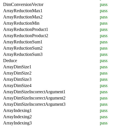
DimConversionVector
pass
ArrayReductionMax1
pass
ArrayReductionMax2
pass
ArrayReductionMin
pass
ArrayReductionProduct1
pass
ArrayReductionProduct2
pass
ArrayReductionSum1
pass
ArrayReductionSum2
pass
ArrayReductionSum3
pass
Deduce
pass
ArrayDimSize1
pass
ArrayDimSize2
pass
ArrayDimSize3
pass
ArrayDimSize4
pass
ArrayDimSizeIncorrectArgument1
pass
ArrayDimSizeIncorrectArgument2
pass
ArrayDimSizeIncorrectArgument3
pass
ArrayIndexing1
pass
ArrayIndexing2
pass
ArrayIndexing3
pass