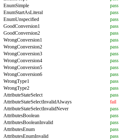
EnumSimple
pass
EnumStartAsLiteral
pass
EnumUnspecified
pass
GoodConversion1
pass
GoodConversion2
pass
WrongConversion1
pass
WrongConversion2
pass
WrongConversion3
pass
WrongConversion4
pass
WrongConversion5
pass
WrongConversion6
pass
WrongType1
pass
WrongType2
pass
AttributeStateSelect
pass
AttributeStateSelectInvalidAlways
fail
AttributeStateSelectInvalidNever
pass
AttributesBoolean
pass
AttributesBooleanInvalid
pass
AttributesEnum
pass
AttributesEnumInvalid
pass