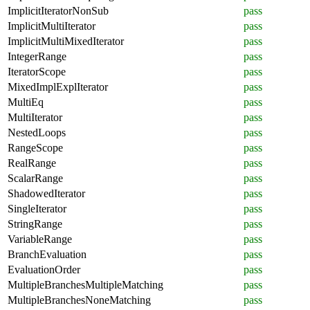
ImplicitIteratorNonSub
pass
ImplicitMultiIterator
pass
ImplicitMultiMixedIterator
pass
IntegerRange
pass
IteratorScope
pass
MixedImplExplIterator
pass
MultiEq
pass
MultiIterator
pass
NestedLoops
pass
RangeScope
pass
RealRange
pass
ScalarRange
pass
ShadowedIterator
pass
SingleIterator
pass
StringRange
pass
VariableRange
pass
BranchEvaluation
pass
EvaluationOrder
pass
MultipleBranchesMultipleMatching
pass
MultipleBranchesNoneMatching
pass