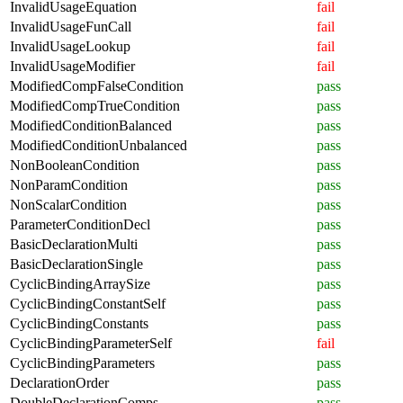
InvalidUsageEquation
fail
InvalidUsageFunCall
fail
InvalidUsageLookup
fail
InvalidUsageModifier
fail
ModifiedCompFalseCondition
pass
ModifiedCompTrueCondition
pass
ModifiedConditionBalanced
pass
ModifiedConditionUnbalanced
pass
NonBooleanCondition
pass
NonParamCondition
pass
NonScalarCondition
pass
ParameterConditionDecl
pass
BasicDeclarationMulti
pass
BasicDeclarationSingle
pass
CyclicBindingArraySize
pass
CyclicBindingConstantSelf
pass
CyclicBindingConstants
pass
CyclicBindingParameterSelf
fail
CyclicBindingParameters
pass
DeclarationOrder
pass
DoubleDeclarationComps
pass