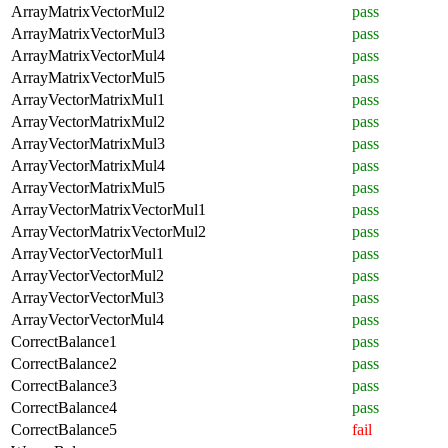
ArrayMatrixVectorMul2
pass
ArrayMatrixVectorMul3
pass
ArrayMatrixVectorMul4
pass
ArrayMatrixVectorMul5
pass
ArrayVectorMatrixMul1
pass
ArrayVectorMatrixMul2
pass
ArrayVectorMatrixMul3
pass
ArrayVectorMatrixMul4
pass
ArrayVectorMatrixMul5
pass
ArrayVectorMatrixVectorMul1
pass
ArrayVectorMatrixVectorMul2
pass
ArrayVectorVectorMul1
pass
ArrayVectorVectorMul2
pass
ArrayVectorVectorMul3
pass
ArrayVectorVectorMul4
pass
CorrectBalance1
pass
CorrectBalance2
pass
CorrectBalance3
pass
CorrectBalance4
pass
CorrectBalance5
fail