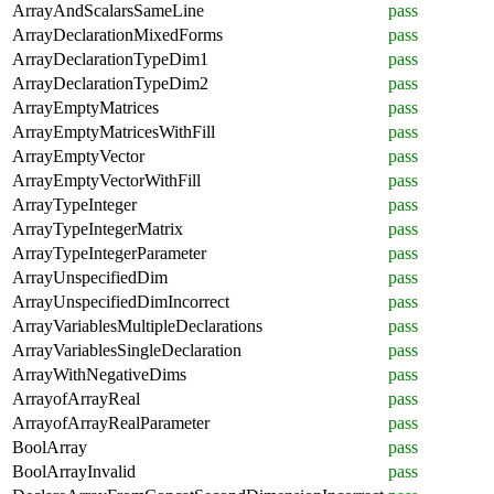
ArrayAndScalarsSameLine
pass
ArrayDeclarationMixedForms
pass
ArrayDeclarationTypeDim1
pass
ArrayDeclarationTypeDim2
pass
ArrayEmptyMatrices
pass
ArrayEmptyMatricesWithFill
pass
ArrayEmptyVector
pass
ArrayEmptyVectorWithFill
pass
ArrayTypeInteger
pass
ArrayTypeIntegerMatrix
pass
ArrayTypeIntegerParameter
pass
ArrayUnspecifiedDim
pass
ArrayUnspecifiedDimIncorrect
pass
ArrayVariablesMultipleDeclarations
pass
ArrayVariablesSingleDeclaration
pass
ArrayWithNegativeDims
pass
ArrayofArrayReal
pass
ArrayofArrayRealParameter
pass
BoolArray
pass
BoolArrayInvalid
pass