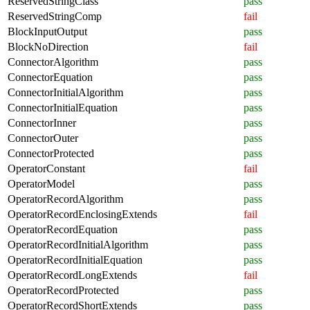
ReservedStringClass
pass
ReservedStringComp
fail
BlockInputOutput
pass
BlockNoDirection
fail
ConnectorAlgorithm
pass
ConnectorEquation
pass
ConnectorInitialAlgorithm
pass
ConnectorInitialEquation
pass
ConnectorInner
pass
ConnectorOuter
pass
ConnectorProtected
pass
OperatorConstant
fail
OperatorModel
pass
OperatorRecordAlgorithm
pass
OperatorRecordEnclosingExtends
fail
OperatorRecordEquation
pass
OperatorRecordInitialAlgorithm
pass
OperatorRecordInitialEquation
pass
OperatorRecordLongExtends
fail
OperatorRecordProtected
pass
OperatorRecordShortExtends
pass