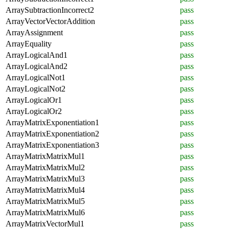
ArraySubtractionIncorrect2
pass
ArrayVectorVectorAddition
pass
ArrayAssignment
pass
ArrayEquality
pass
ArrayLogicalAnd1
pass
ArrayLogicalAnd2
pass
ArrayLogicalNot1
pass
ArrayLogicalNot2
pass
ArrayLogicalOr1
pass
ArrayLogicalOr2
pass
ArrayMatrixExponentiation1
pass
ArrayMatrixExponentiation2
pass
ArrayMatrixExponentiation3
pass
ArrayMatrixMatrixMul1
pass
ArrayMatrixMatrixMul2
pass
ArrayMatrixMatrixMul3
pass
ArrayMatrixMatrixMul4
pass
ArrayMatrixMatrixMul5
pass
ArrayMatrixMatrixMul6
pass
ArrayMatrixVectorMul1
pass