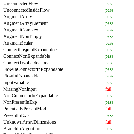
UnconnectedFlow
pass
UnconnectedInsideFlow
pass
AugmentArray
pass
AugmentArrayElement
pass
AugmentComplex
pass
AugmentNonEmpty
pass
AugmentScalar
pass
ConnectDisjointExpandables
pass
ConnectNonExpandable
pass
ConnectTwoUndeclared
pass
FlowInConnectorInExpandable
pass
FlowInExpandable
pass
InputVariable
pass
MissingNonInput
fail
NonConnectorInExpandable
pass
NonPresentInExp
pass
PotentiallyPresentMod
fail
PresentInExp
pass
UnknownArrayDimensions
fail
BranchInAlgorithm
pass