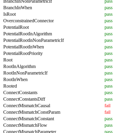
BranchInNonParametricIf
pass
BranchInWhen
pass
IsRoot
pass
OverconstrainedConnector
pass
PotentialRoot
pass
PotentialRootInAlgorithm
pass
PotentialRootInNonParametricIf
pass
PotentialRootInWhen
pass
PotentialRootPriority
pass
Root
pass
RootInAlgorithm
pass
RootInNonParametricIf
pass
RootInWhen
pass
Rooted
pass
ConnectConstants
pass
ConnectConstantsDiff
pass
ConnectMismatchCausal
fail
ConnectMismatchConstParam
fail
ConnectMismatchConstant
pass
ConnectMismatchFlow
pass
ConnectMismatchParameter
pass