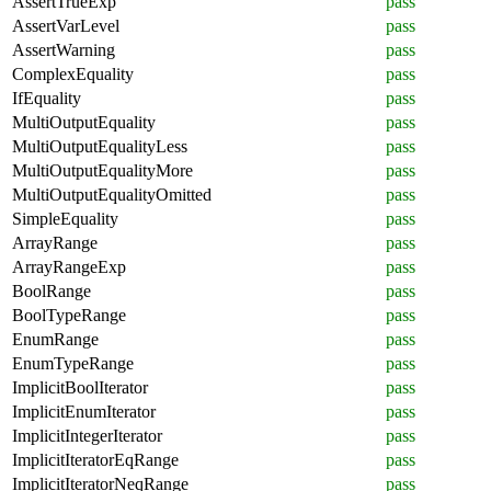
AssertTrueExp
pass
AssertVarLevel
pass
AssertWarning
pass
ComplexEquality
pass
IfEquality
pass
MultiOutputEquality
pass
MultiOutputEqualityLess
pass
MultiOutputEqualityMore
pass
MultiOutputEqualityOmitted
pass
SimpleEquality
pass
ArrayRange
pass
ArrayRangeExp
pass
BoolRange
pass
BoolTypeRange
pass
EnumRange
pass
EnumTypeRange
pass
ImplicitBoolIterator
pass
ImplicitEnumIterator
pass
ImplicitIntegerIterator
pass
ImplicitIteratorEqRange
pass
ImplicitIteratorNeqRange
pass