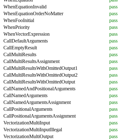
WhenEquationInvalid
pass
WhenEquationOrderNoMatter
pass
WhenFooInitial
pass
WhenPriority
pass
WhenVectorExpression
pass
CallDefaultArguments
pass
CallEmptyResult
pass
CallMultiResults
pass
CallMultiResultsAssignment
pass
CallMultiResultsWithOmittedOutput1
pass
CallMultiResultsWithOmittedOutput2
pass
CallMultiResultsWithOmittedOutput
pass
CallNamedAndPositionalArguments
pass
CallNamedArguments
pass
CallNamedArgumentsAssignment
pass
CallPositionalArguments
pass
CallPositionalArgumentsAssignment
pass
VectorizationMultiInput
pass
VectorizationMultiInputIllegal
pass
VectorizationMultiOutput
pass