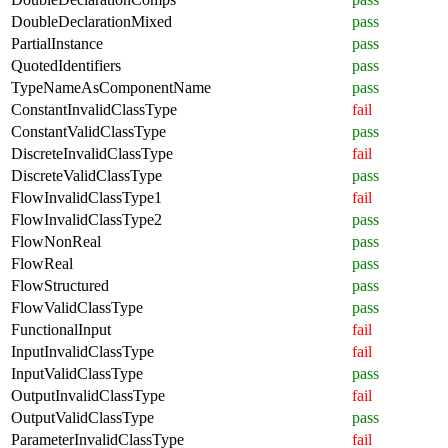
DoubleDeclarationMixed
pass
PartialInstance
pass
QuotedIdentifiers
pass
TypeNameAsComponentName
pass
ConstantInvalidClassType
fail
ConstantValidClassType
pass
DiscreteInvalidClassType
fail
DiscreteValidClassType
pass
FlowInvalidClassType1
fail
FlowInvalidClassType2
pass
FlowNonReal
pass
FlowReal
pass
FlowStructured
pass
FlowValidClassType
pass
FunctionalInput
fail
InputInvalidClassType
fail
InputValidClassType
pass
OutputInvalidClassType
fail
OutputValidClassType
pass
ParameterInvalidClassType
fail