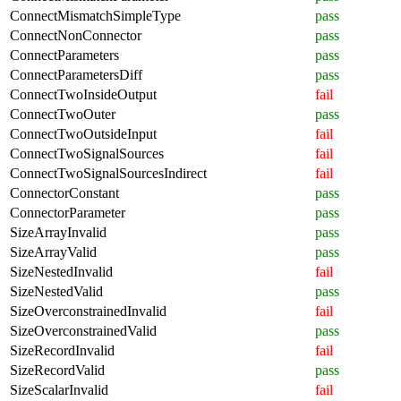
ConnectMismatchSimpleType
pass
ConnectNonConnector
pass
ConnectParameters
pass
ConnectParametersDiff
pass
ConnectTwoInsideOutput
fail
ConnectTwoOuter
pass
ConnectTwoOutsideInput
fail
ConnectTwoSignalSources
fail
ConnectTwoSignalSourcesIndirect
fail
ConnectorConstant
pass
ConnectorParameter
pass
SizeArrayInvalid
pass
SizeArrayValid
pass
SizeNestedInvalid
fail
SizeNestedValid
pass
SizeOverconstrainedInvalid
fail
SizeOverconstrainedValid
pass
SizeRecordInvalid
fail
SizeRecordValid
pass
SizeScalarInvalid
fail