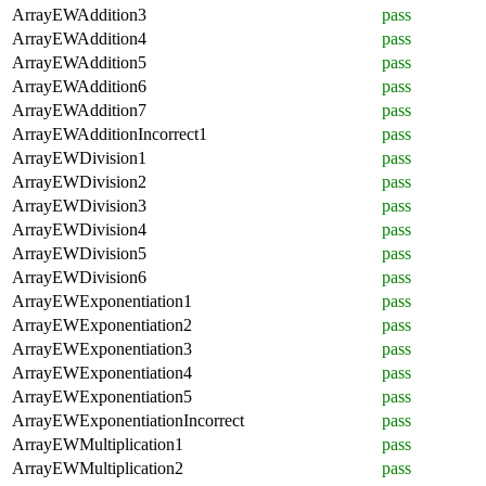
ArrayEWAddition3
pass
ArrayEWAddition4
pass
ArrayEWAddition5
pass
ArrayEWAddition6
pass
ArrayEWAddition7
pass
ArrayEWAdditionIncorrect1
pass
ArrayEWDivision1
pass
ArrayEWDivision2
pass
ArrayEWDivision3
pass
ArrayEWDivision4
pass
ArrayEWDivision5
pass
ArrayEWDivision6
pass
ArrayEWExponentiation1
pass
ArrayEWExponentiation2
pass
ArrayEWExponentiation3
pass
ArrayEWExponentiation4
pass
ArrayEWExponentiation5
pass
ArrayEWExponentiationIncorrect
pass
ArrayEWMultiplication1
pass
ArrayEWMultiplication2
pass