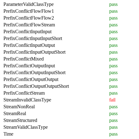
ParameterValidClassType
pass
PrefixConflictFlowFlow1
pass
PrefixConflictFlowFlow2
pass
PrefixConflictFlowStream
pass
PrefixConflictInputInput
pass
PrefixConflictInputInputShort
pass
PrefixConflictInputOutput
pass
PrefixConflictInputOutputShort
pass
PrefixConflictMixed
pass
PrefixConflictOutputInput
pass
PrefixConflictOutputInputShort
pass
PrefixConflictOutputOutput
pass
PrefixConflictOutputOutputShort
pass
PrefixConflictStream
pass
StreamInvalidClassType
fail
StreamNonReal
pass
StreamReal
pass
StreamStructured
pass
StreamValidClassType
pass
Time
pass