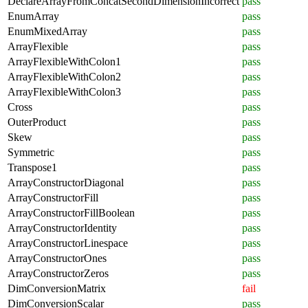
DeclareArrayFromConcatSecondDimensionIncorrect
pass
EnumArray
pass
EnumMixedArray
pass
ArrayFlexible
pass
ArrayFlexibleWithColon1
pass
ArrayFlexibleWithColon2
pass
ArrayFlexibleWithColon3
pass
Cross
pass
OuterProduct
pass
Skew
pass
Symmetric
pass
Transpose1
pass
ArrayConstructorDiagonal
pass
ArrayConstructorFill
pass
ArrayConstructorFillBoolean
pass
ArrayConstructorIdentity
pass
ArrayConstructorLinespace
pass
ArrayConstructorOnes
pass
ArrayConstructorZeros
pass
DimConversionMatrix
fail
DimConversionScalar
pass