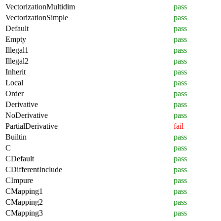
VectorizationMultidim
pass
VectorizationSimple
pass
Default
pass
Empty
pass
Illegal1
pass
Illegal2
pass
Inherit
pass
Local
pass
Order
pass
Derivative
pass
NoDerivative
pass
PartialDerivative
fail
Builtin
pass
C
pass
CDefault
pass
CDifferentInclude
pass
CImpure
pass
CMapping1
pass
CMapping2
pass
CMapping3
pass