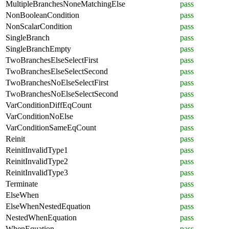
MultipleBranchesNoneMatchingElse
pass
NonBooleanCondition
pass
NonScalarCondition
pass
SingleBranch
pass
SingleBranchEmpty
pass
TwoBranchesElseSelectFirst
pass
TwoBranchesElseSelectSecond
pass
TwoBranchesNoElseSelectFirst
pass
TwoBranchesNoElseSelectSecond
pass
VarConditionDiffEqCount
pass
VarConditionNoElse
pass
VarConditionSameEqCount
pass
Reinit
pass
ReinitInvalidType1
pass
ReinitInvalidType2
pass
ReinitInvalidType3
pass
Terminate
pass
ElseWhen
pass
ElseWhenNestedEquation
pass
NestedWhenEquation
pass
WhenEquation
pass