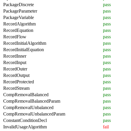
PackageDiscrete
pass
PackageParameter
pass
PackageVariable
pass
RecordAlgorithm
pass
RecordEquation
pass
RecordFlow
pass
RecordInitialAlgorithm
pass
RecordInitialEquation
pass
RecordInner
pass
RecordInput
pass
RecordOuter
pass
RecordOutput
pass
RecordProtected
pass
RecordStream
pass
CompRemovalBalanced
pass
CompRemovalBalancedParam
pass
CompRemovalUnbalanced
pass
CompRemovalUnbalancedParam
pass
ConstantConditionDecl
pass
InvalidUsageAlgorithm
fail