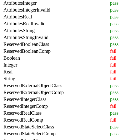
AttributesInteger
pass
AttributesIntegerInvalid
pass
AttributesReal
pass
AttributesRealInvalid
pass
AttributesString
pass
AttributesStringInvalid
pass
ReservedBooleanClass
pass
ReservedBooleanComp
fail
Boolean
fail
Integer
fail
Real
fail
String
fail
ReservedExternalObjectClass
pass
ReservedExternalObjectComp
pass
ReservedIntegerClass
pass
ReservedIntegerComp
fail
ReservedRealClass
pass
ReservedRealComp
fail
ReservedStateSelectClass
pass
ReservedStateSelectComp
pass