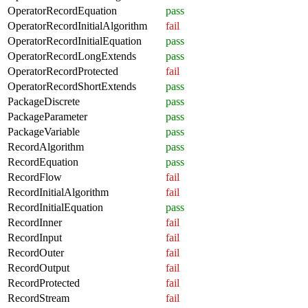
OperatorRecordEquation
pass
OperatorRecordInitialAlgorithm
fail
OperatorRecordInitialEquation
pass
OperatorRecordLongExtends
pass
OperatorRecordProtected
fail
OperatorRecordShortExtends
pass
PackageDiscrete
pass
PackageParameter
pass
PackageVariable
pass
RecordAlgorithm
pass
RecordEquation
pass
RecordFlow
fail
RecordInitialAlgorithm
fail
RecordInitialEquation
pass
RecordInner
fail
RecordInput
fail
RecordOuter
fail
RecordOutput
fail
RecordProtected
fail
RecordStream
fail