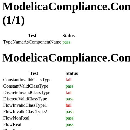
ModelicaCompliance.Co
(1/1)
Test
Status
TypeNameAsComponentName
pass
ModelicaCompliance.Comp
Test
Status
ConstantInvalidClassType
fail
ConstantValidClassType
pass
DiscreteInvalidClassType
fail
DiscreteValidClassType
pass
FlowInvalidClassType1
fail
FlowInvalidClassType2
pass
FlowNonReal
pass
FlowReal
pass