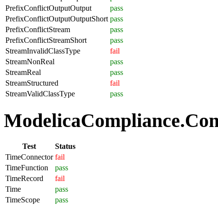
PrefixConflictOutputOutput
pass
PrefixConflictOutputOutputShort
pass
PrefixConflictStream
pass
PrefixConflictStreamShort
pass
StreamInvalidClassType
fail
StreamNonReal
pass
StreamReal
pass
StreamStructured
fail
StreamValidClassType
pass
ModelicaCompliance.Com
Test
Status
TimeConnector
fail
TimeFunction
pass
TimeRecord
fail
Time
pass
TimeScope
pass