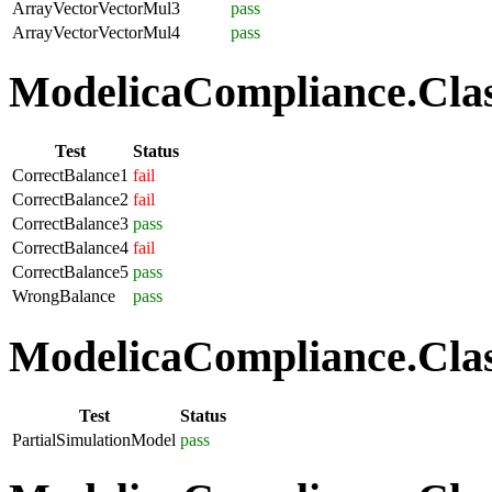
ArrayVectorVectorMul3
pass
ArrayVectorVectorMul4
pass
ModelicaCompliance.Class
Test
Status
CorrectBalance1
fail
CorrectBalance2
fail
CorrectBalance3
pass
CorrectBalance4
fail
CorrectBalance5
pass
WrongBalance
pass
ModelicaCompliance.Class
Test
Status
PartialSimulationModel
pass