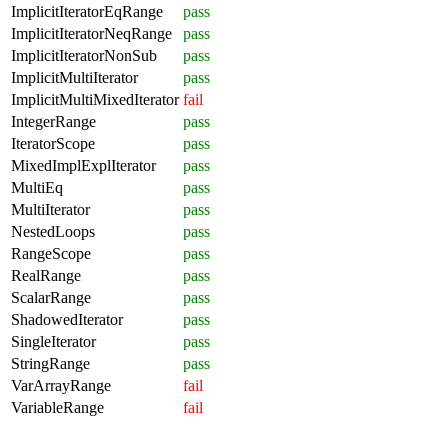
ImplicitIteratorEqRange
pass
ImplicitIteratorNeqRange
pass
ImplicitIteratorNonSub
pass
ImplicitMultiIterator
pass
ImplicitMultiMixedIterator
fail
IntegerRange
pass
IteratorScope
pass
MixedImplExplIterator
pass
MultiEq
pass
MultiIterator
pass
NestedLoops
pass
RangeScope
pass
RealRange
pass
ScalarRange
pass
ShadowedIterator
pass
SingleIterator
pass
StringRange
pass
VarArrayRange
fail
VariableRange
fail