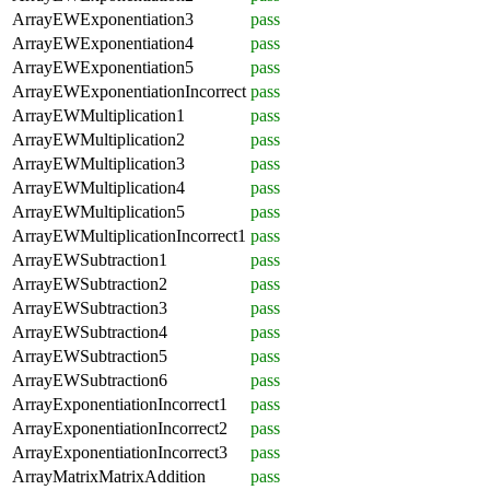
ArrayEWExponentiation3
pass
ArrayEWExponentiation4
pass
ArrayEWExponentiation5
pass
ArrayEWExponentiationIncorrect
pass
ArrayEWMultiplication1
pass
ArrayEWMultiplication2
pass
ArrayEWMultiplication3
pass
ArrayEWMultiplication4
pass
ArrayEWMultiplication5
pass
ArrayEWMultiplicationIncorrect1
pass
ArrayEWSubtraction1
pass
ArrayEWSubtraction2
pass
ArrayEWSubtraction3
pass
ArrayEWSubtraction4
pass
ArrayEWSubtraction5
pass
ArrayEWSubtraction6
pass
ArrayExponentiationIncorrect1
pass
ArrayExponentiationIncorrect2
pass
ArrayExponentiationIncorrect3
pass
ArrayMatrixMatrixAddition
pass