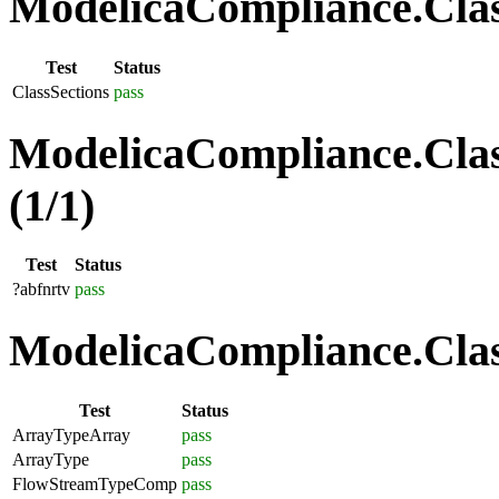
ModelicaCompliance.Class
Test
Status
ClassSections
pass
ModelicaCompliance.Clas
(1/1)
Test
Status
?abfnrtv
pass
ModelicaCompliance.Class
Test
Status
ArrayTypeArray
pass
ArrayType
pass
FlowStreamTypeComp
pass