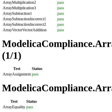
ArrayMultiplication2
pass
ArrayMultiplication3
pass
ArraySubtraction1
pass
ArraySubtractionIncorrect1
pass
ArraySubtractionIncorrect2
pass
ArrayVectorVectorAddition
pass
ModelicaCompliance.Arr
(1/1)
Test
Status
ArrayAssignment
pass
ModelicaCompliance.Arra
Test
Status
ArrayEquality
pass