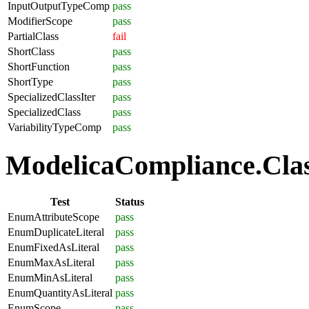
InputOutputTypeComp
pass
ModifierScope
pass
PartialClass
fail
ShortClass
pass
ShortFunction
pass
ShortType
pass
SpecializedClassIter
pass
SpecializedClass
pass
VariabilityTypeComp
pass
ModelicaCompliance.Clas
Test
Status
EnumAttributeScope
pass
EnumDuplicateLiteral
pass
EnumFixedAsLiteral
pass
EnumMaxAsLiteral
pass
EnumMinAsLiteral
pass
EnumQuantityAsLiteral
pass
EnumScope
pass