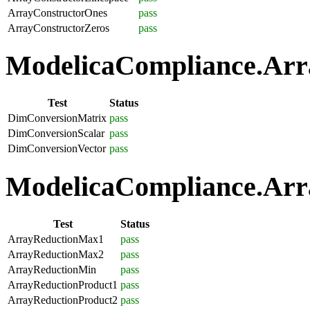
ArrayConstructorOnes
pass
ArrayConstructorZeros
pass
ModelicaCompliance.Arra
Test
Status
DimConversionMatrix
pass
DimConversionScalar
pass
DimConversionVector
pass
ModelicaCompliance.Arra
Test
Status
ArrayReductionMax1
pass
ArrayReductionMax2
pass
ArrayReductionMin
pass
ArrayReductionProduct1
pass
ArrayReductionProduct2
pass