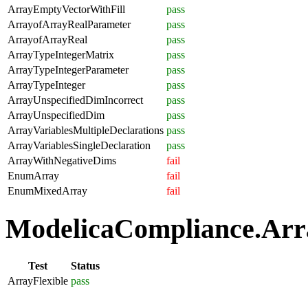
ArrayEmptyVectorWithFill
pass
ArrayofArrayRealParameter
pass
ArrayofArrayReal
pass
ArrayTypeIntegerMatrix
pass
ArrayTypeIntegerParameter
pass
ArrayTypeInteger
pass
ArrayUnspecifiedDimIncorrect
pass
ArrayUnspecifiedDim
pass
ArrayVariablesMultipleDeclarations
pass
ArrayVariablesSingleDeclaration
pass
ArrayWithNegativeDims
fail
EnumArray
fail
EnumMixedArray
fail
ModelicaCompliance.Array
Test
Status
ArrayFlexible
pass