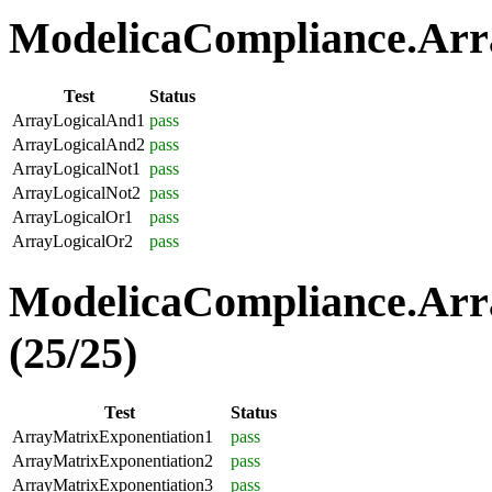
ModelicaCompliance.Arra
Test
Status
ArrayLogicalAnd1
pass
ArrayLogicalAnd2
pass
ArrayLogicalNot1
pass
ArrayLogicalNot2
pass
ArrayLogicalOr1
pass
ArrayLogicalOr2
pass
ModelicaCompliance.Arr
(25/25)
Test
Status
ArrayMatrixExponentiation1
pass
ArrayMatrixExponentiation2
pass
ArrayMatrixExponentiation3
pass