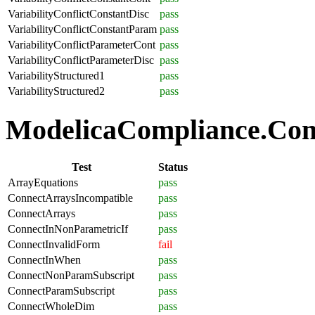
VariabilityConflictConstantDisc
pass
VariabilityConflictConstantParam
pass
VariabilityConflictParameterCont
pass
VariabilityConflictParameterDisc
pass
VariabilityStructured1
pass
VariabilityStructured2
pass
ModelicaCompliance.Conn
Test
Status
ArrayEquations
pass
ConnectArraysIncompatible
pass
ConnectArrays
pass
ConnectInNonParametricIf
pass
ConnectInvalidForm
fail
ConnectInWhen
pass
ConnectNonParamSubscript
pass
ConnectParamSubscript
pass
ConnectWholeDim
pass