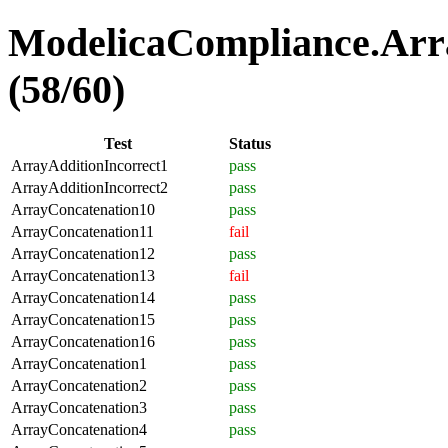
ModelicaCompliance.Arra
(58/60)
Test
Status
ArrayAdditionIncorrect1
pass
ArrayAdditionIncorrect2
pass
ArrayConcatenation10
pass
ArrayConcatenation11
fail
ArrayConcatenation12
pass
ArrayConcatenation13
fail
ArrayConcatenation14
pass
ArrayConcatenation15
pass
ArrayConcatenation16
pass
ArrayConcatenation1
pass
ArrayConcatenation2
pass
ArrayConcatenation3
pass
ArrayConcatenation4
pass