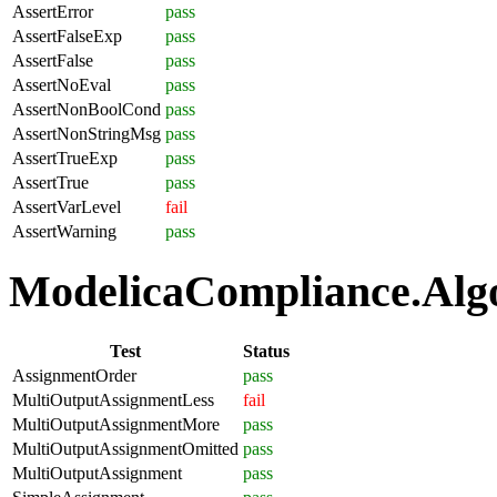
AssertError
pass
AssertFalseExp
pass
AssertFalse
pass
AssertNoEval
pass
AssertNonBoolCond
pass
AssertNonStringMsg
pass
AssertTrueExp
pass
AssertTrue
pass
AssertVarLevel
fail
AssertWarning
pass
ModelicaCompliance.Algo
Test
Status
AssignmentOrder
pass
MultiOutputAssignmentLess
fail
MultiOutputAssignmentMore
pass
MultiOutputAssignmentOmitted
pass
MultiOutputAssignment
pass