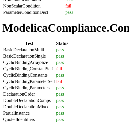
NonScalarCondition
fail
ParameterConditionDecl
pass
ModelicaCompliance.Comp
Test
Status
BasicDeclarationMulti
pass
BasicDeclarationSingle
pass
CyclicBindingArraySize
pass
CyclicBindingConstantSelf
fail
CyclicBindingConstants
pass
CyclicBindingParameterSelf
fail
CyclicBindingParameters
pass
DeclarationOrder
pass
DoubleDeclarationComps
pass
DoubleDeclarationMixed
pass
PartialInstance
pass
QuotedIdentifiers
pass