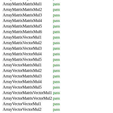
ArrayMatrixMatrixMul1
pass
ArrayMatrixMatrixMul2
pass
ArrayMatrixMatrixMul3
pass
ArrayMatrixMatrixMul4
pass
ArrayMatrixMatrixMul5
pass
ArrayMatrixMatrixMul6
pass
ArrayMatrixVectorMul1
pass
ArrayMatrixVectorMul2
pass
ArrayMatrixVectorMul3
pass
ArrayMatrixVectorMul4
pass
ArrayMatrixVectorMul5
pass
ArrayVectorMatrixMul1
pass
ArrayVectorMatrixMul2
pass
ArrayVectorMatrixMul3
pass
ArrayVectorMatrixMul4
pass
ArrayVectorMatrixMul5
pass
ArrayVectorMatrixVectorMul1
pass
ArrayVectorMatrixVectorMul2
pass
ArrayVectorVectorMul1
pass
ArrayVectorVectorMul2
pass