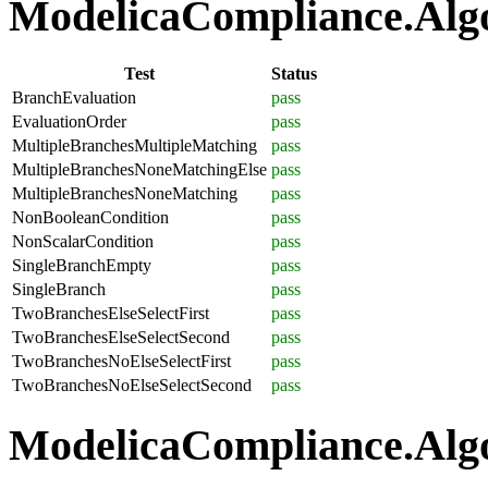
ModelicaCompliance.Algor
Test
Status
BranchEvaluation
pass
EvaluationOrder
pass
MultipleBranchesMultipleMatching
pass
MultipleBranchesNoneMatchingElse
pass
MultipleBranchesNoneMatching
pass
NonBooleanCondition
pass
NonScalarCondition
pass
SingleBranchEmpty
pass
SingleBranch
pass
TwoBranchesElseSelectFirst
pass
TwoBranchesElseSelectSecond
pass
TwoBranchesNoElseSelectFirst
pass
TwoBranchesNoElseSelectSecond
pass
ModelicaCompliance.Algo