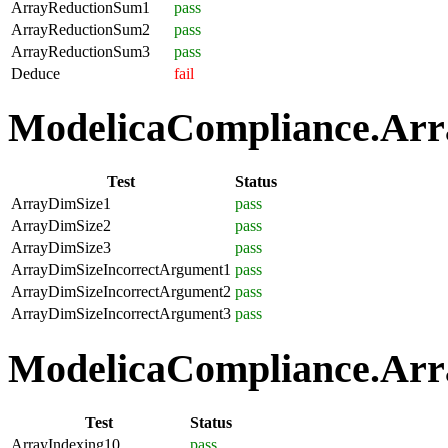
ArrayReductionSum1
pass
ArrayReductionSum2
pass
ArrayReductionSum3
pass
Deduce
fail
ModelicaCompliance.Array
Test
Status
ArrayDimSize1
pass
ArrayDimSize2
pass
ArrayDimSize3
pass
ArrayDimSizeIncorrectArgument1
pass
ArrayDimSizeIncorrectArgument2
pass
ArrayDimSizeIncorrectArgument3
pass
ModelicaCompliance.Arra
Test
Status
ArrayIndexing10
pass