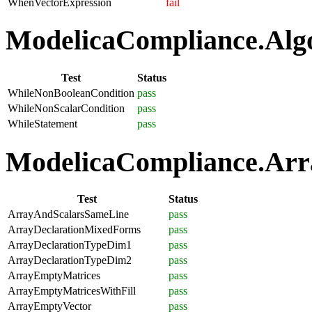
WhenVectorExpression
fail
ModelicaCompliance.Algo
Test
Status
WhileNonBooleanCondition
pass
WhileNonScalarCondition
pass
WhileStatement
pass
ModelicaCompliance.Arra
Test
Status
ArrayAndScalarsSameLine
pass
ArrayDeclarationMixedForms
pass
ArrayDeclarationTypeDim1
pass
ArrayDeclarationTypeDim2
pass
ArrayEmptyMatrices
pass
ArrayEmptyMatricesWithFill
pass
ArrayEmptyVector
pass