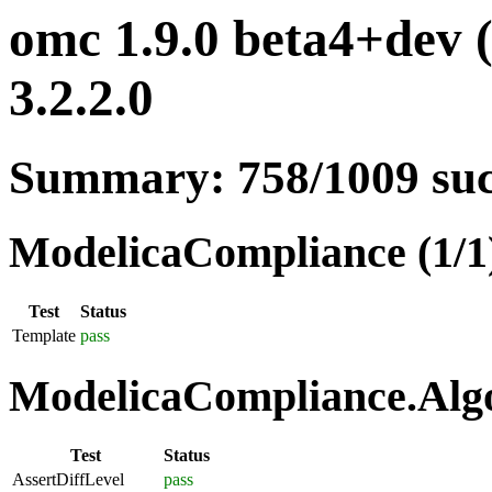
omc 1.9.0 beta4+dev 
3.2.2.0
Summary: 758/1009 su
ModelicaCompliance (1/1
Test
Status
Template
pass
ModelicaCompliance.Algo
Test
Status
AssertDiffLevel
pass