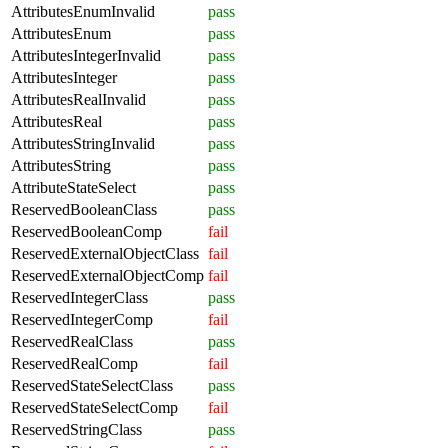
AttributesEnumInvalid
pass
AttributesEnum
pass
AttributesIntegerInvalid
pass
AttributesInteger
pass
AttributesRealInvalid
pass
AttributesReal
pass
AttributesStringInvalid
pass
AttributesString
pass
AttributeStateSelect
pass
ReservedBooleanClass
pass
ReservedBooleanComp
fail
ReservedExternalObjectClass
fail
ReservedExternalObjectComp
fail
ReservedIntegerClass
pass
ReservedIntegerComp
fail
ReservedRealClass
pass
ReservedRealComp
fail
ReservedStateSelectClass
pass
ReservedStateSelectComp
fail
ReservedStringClass
pass