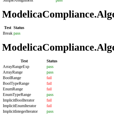
SimpleAssignment
pass
ModelicaCompliance.Algo
Test
Status
Break
pass
ModelicaCompliance.Algo
Test
Status
ArrayRangeExp
pass
ArrayRange
pass
BoolRange
fail
BoolTypeRange
fail
EnumRange
fail
EnumTypeRange
pass
ImplicitBoolIterator
fail
ImplicitEnumIterator
fail
ImplicitIntegerIterator
pass