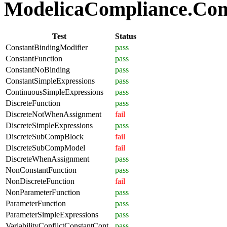
ModelicaCompliance.Comp
Test
Status
ConstantBindingModifier
pass
ConstantFunction
pass
ConstantNoBinding
pass
ConstantSimpleExpressions
pass
ContinuousSimpleExpressions
pass
DiscreteFunction
pass
DiscreteNotWhenAssignment
fail
DiscreteSimpleExpressions
pass
DiscreteSubCompBlock
fail
DiscreteSubCompModel
fail
DiscreteWhenAssignment
pass
NonConstantFunction
pass
NonDiscreteFunction
fail
NonParameterFunction
pass
ParameterFunction
pass
ParameterSimpleExpressions
pass
VariabilityConflictConstantCont
pass