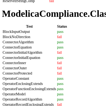
ReservedStringComp
fail
ModelicaCompliance.Class
Test
Status
BlockInputOutput
pass
BlockNoDirection
fail
ConnectorAlgorithm
pass
ConnectorEquation
pass
ConnectorInitialAlgorithm
fail
ConnectorInitialEquation
pass
ConnectorInner
fail
ConnectorOuter
fail
ConnectorProtected
fail
OperatorConstant
pass
OperatorEnclosingExtends
pass
OperatorFunctionEnclosingExtends
pass
OperatorModel
pass
OperatorRecordAlgorithm
pass
OperatorRecordEnclosingExtends
fail