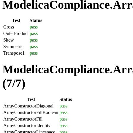
ModelicaCompliance.Arra
Test
Status
Cross
pass
OuterProduct
pass
Skew
pass
Symmetric
pass
Transpose1
pass
ModelicaCompliance.Arra
(7/7)
Test
Status
ArrayConstructorDiagonal
pass
ArrayConstructorFillBoolean
pass
ArrayConstructorFill
pass
ArrayConstructorIdentity
pass
ArrayConstructorLinespace
pass