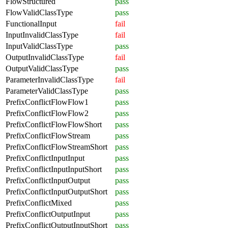
FlowStructured
pass
FlowValidClassType
pass
FunctionalInput
fail
InputInvalidClassType
fail
InputValidClassType
pass
OutputInvalidClassType
fail
OutputValidClassType
pass
ParameterInvalidClassType
fail
ParameterValidClassType
pass
PrefixConflictFlowFlow1
pass
PrefixConflictFlowFlow2
pass
PrefixConflictFlowFlowShort
pass
PrefixConflictFlowStream
pass
PrefixConflictFlowStreamShort
pass
PrefixConflictInputInput
pass
PrefixConflictInputInputShort
pass
PrefixConflictInputOutput
pass
PrefixConflictInputOutputShort
pass
PrefixConflictMixed
pass
PrefixConflictOutputInput
pass
PrefixConflictOutputInputShort
pass