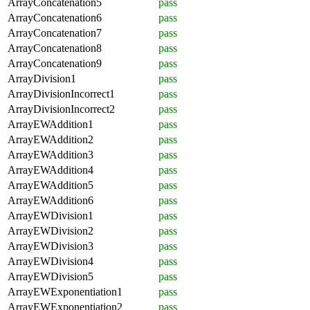
ArrayConcatenation5
pass
ArrayConcatenation6
pass
ArrayConcatenation7
pass
ArrayConcatenation8
pass
ArrayConcatenation9
pass
ArrayDivision1
pass
ArrayDivisionIncorrect1
pass
ArrayDivisionIncorrect2
pass
ArrayEWAddition1
pass
ArrayEWAddition2
pass
ArrayEWAddition3
pass
ArrayEWAddition4
pass
ArrayEWAddition5
pass
ArrayEWAddition6
pass
ArrayEWDivision1
pass
ArrayEWDivision2
pass
ArrayEWDivision3
pass
ArrayEWDivision4
pass
ArrayEWDivision5
pass
ArrayEWExponentiation1
pass
ArrayEWExponentiation2
pass