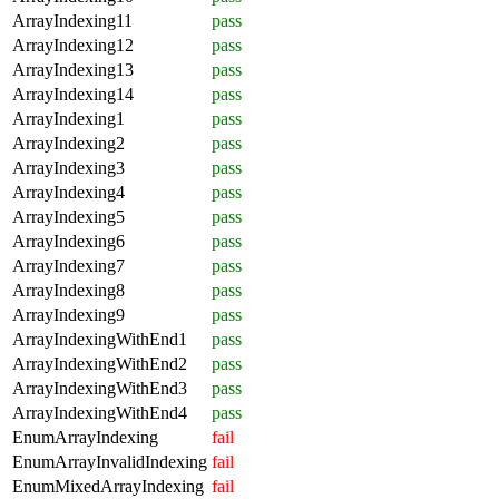
ArrayIndexing11
pass
ArrayIndexing12
pass
ArrayIndexing13
pass
ArrayIndexing14
pass
ArrayIndexing1
pass
ArrayIndexing2
pass
ArrayIndexing3
pass
ArrayIndexing4
pass
ArrayIndexing5
pass
ArrayIndexing6
pass
ArrayIndexing7
pass
ArrayIndexing8
pass
ArrayIndexing9
pass
ArrayIndexingWithEnd1
pass
ArrayIndexingWithEnd2
pass
ArrayIndexingWithEnd3
pass
ArrayIndexingWithEnd4
pass
EnumArrayIndexing
fail
EnumArrayInvalidIndexing
fail
EnumMixedArrayIndexing
fail