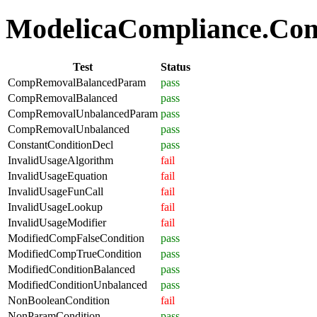
ModelicaCompliance.Comp
Test
Status
CompRemovalBalancedParam
pass
CompRemovalBalanced
pass
CompRemovalUnbalancedParam
pass
CompRemovalUnbalanced
pass
ConstantConditionDecl
pass
InvalidUsageAlgorithm
fail
InvalidUsageEquation
fail
InvalidUsageFunCall
fail
InvalidUsageLookup
fail
InvalidUsageModifier
fail
ModifiedCompFalseCondition
pass
ModifiedCompTrueCondition
pass
ModifiedConditionBalanced
pass
ModifiedConditionUnbalanced
pass
NonBooleanCondition
fail
NonParamCondition
pass