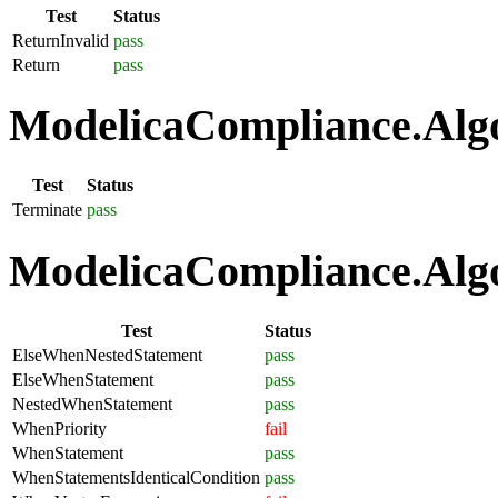
Test
Status
ReturnInvalid
pass
Return
pass
ModelicaCompliance.Algo
Test
Status
Terminate
pass
ModelicaCompliance.Algo
Test
Status
ElseWhenNestedStatement
pass
ElseWhenStatement
pass
NestedWhenStatement
pass
WhenPriority
fail
WhenStatement
pass
WhenStatementsIdenticalCondition
pass