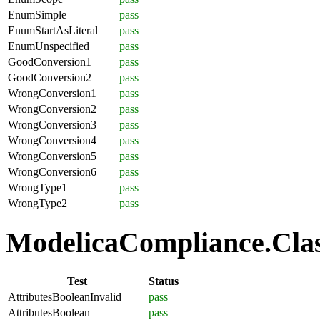
EnumSimple
pass
EnumStartAsLiteral
pass
EnumUnspecified
pass
GoodConversion1
pass
GoodConversion2
pass
WrongConversion1
pass
WrongConversion2
pass
WrongConversion3
pass
WrongConversion4
pass
WrongConversion5
pass
WrongConversion6
pass
WrongType1
pass
WrongType2
pass
ModelicaCompliance.Class
Test
Status
AttributesBooleanInvalid
pass
AttributesBoolean
pass