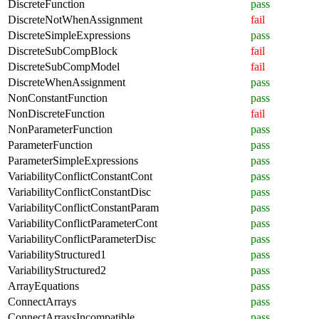
DiscreteFunction
pass
DiscreteNotWhenAssignment
fail
DiscreteSimpleExpressions
pass
DiscreteSubCompBlock
fail
DiscreteSubCompModel
fail
DiscreteWhenAssignment
pass
NonConstantFunction
pass
NonDiscreteFunction
fail
NonParameterFunction
pass
ParameterFunction
pass
ParameterSimpleExpressions
pass
VariabilityConflictConstantCont
pass
VariabilityConflictConstantDisc
pass
VariabilityConflictConstantParam
pass
VariabilityConflictParameterCont
pass
VariabilityConflictParameterDisc
pass
VariabilityStructured1
pass
VariabilityStructured2
pass
ArrayEquations
pass
ConnectArrays
pass
ConnectArraysIncompatible
pass