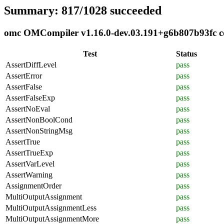
Summary: 817/1028 succeeded
omc OMCompiler v1.16.0-dev.03.191+g6b807b93fc com
Test
Status
AssertDiffLevel
pass
AssertError
pass
AssertFalse
pass
AssertFalseExp
pass
AssertNoEval
pass
AssertNonBoolCond
pass
AssertNonStringMsg
pass
AssertTrue
pass
AssertTrueExp
pass
AssertVarLevel
pass
AssertWarning
pass
AssignmentOrder
pass
MultiOutputAssignment
pass
MultiOutputAssignmentLess
pass
MultiOutputAssignmentMore
pass