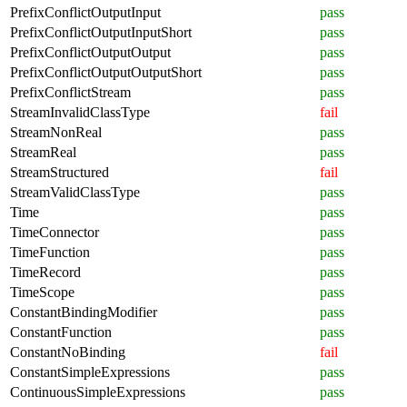
PrefixConflictOutputInput
pass
PrefixConflictOutputInputShort
pass
PrefixConflictOutputOutput
pass
PrefixConflictOutputOutputShort
pass
PrefixConflictStream
pass
StreamInvalidClassType
fail
StreamNonReal
pass
StreamReal
pass
StreamStructured
fail
StreamValidClassType
pass
Time
pass
TimeConnector
pass
TimeFunction
pass
TimeRecord
pass
TimeScope
pass
ConstantBindingModifier
pass
ConstantFunction
pass
ConstantNoBinding
fail
ConstantSimpleExpressions
pass
ContinuousSimpleExpressions
pass