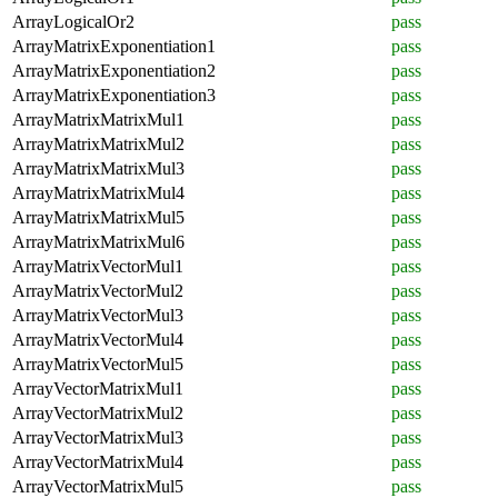
ArrayLogicalOr2
pass
ArrayMatrixExponentiation1
pass
ArrayMatrixExponentiation2
pass
ArrayMatrixExponentiation3
pass
ArrayMatrixMatrixMul1
pass
ArrayMatrixMatrixMul2
pass
ArrayMatrixMatrixMul3
pass
ArrayMatrixMatrixMul4
pass
ArrayMatrixMatrixMul5
pass
ArrayMatrixMatrixMul6
pass
ArrayMatrixVectorMul1
pass
ArrayMatrixVectorMul2
pass
ArrayMatrixVectorMul3
pass
ArrayMatrixVectorMul4
pass
ArrayMatrixVectorMul5
pass
ArrayVectorMatrixMul1
pass
ArrayVectorMatrixMul2
pass
ArrayVectorMatrixMul3
pass
ArrayVectorMatrixMul4
pass
ArrayVectorMatrixMul5
pass