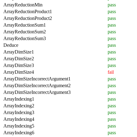
ArrayReductionMin
pass
ArrayReductionProduct1
pass
ArrayReductionProduct2
pass
ArrayReductionSum1
pass
ArrayReductionSum2
pass
ArrayReductionSum3
pass
Deduce
pass
ArrayDimSize1
pass
ArrayDimSize2
pass
ArrayDimSize3
pass
ArrayDimSize4
fail
ArrayDimSizeIncorrectArgument1
pass
ArrayDimSizeIncorrectArgument2
pass
ArrayDimSizeIncorrectArgument3
pass
ArrayIndexing1
pass
ArrayIndexing2
pass
ArrayIndexing3
pass
ArrayIndexing4
pass
ArrayIndexing5
pass
ArrayIndexing6
pass