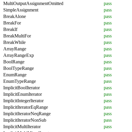
MultiOutputAssignmentOmitted
pass
SimpleAssignment
pass
BreakAlone
pass
BreakFor
pass
BreakIf
pass
BreakMultiFor
pass
BreakWhile
pass
ArrayRange
pass
ArrayRangeExp
pass
BoolRange
pass
BoolTypeRange
pass
EnumRange
pass
EnumTypeRange
pass
ImplicitBoolIterator
pass
ImplicitEnumIterator
pass
ImplicitIntegerIterator
pass
ImplicitIteratorEqRange
pass
ImplicitIteratorNeqRange
pass
ImplicitIteratorNonSub
pass
ImplicitMultiIterator
pass