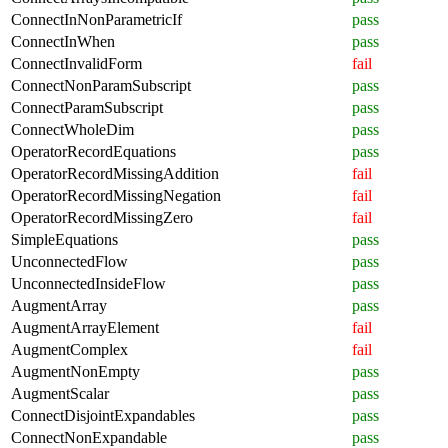
ConnectInNonParametricIf
pass
ConnectInWhen
pass
ConnectInvalidForm
fail
ConnectNonParamSubscript
pass
ConnectParamSubscript
pass
ConnectWholeDim
pass
OperatorRecordEquations
pass
OperatorRecordMissingAddition
fail
OperatorRecordMissingNegation
fail
OperatorRecordMissingZero
fail
SimpleEquations
pass
UnconnectedFlow
pass
UnconnectedInsideFlow
pass
AugmentArray
pass
AugmentArrayElement
fail
AugmentComplex
fail
AugmentNonEmpty
pass
AugmentScalar
pass
ConnectDisjointExpandables
pass
ConnectNonExpandable
pass