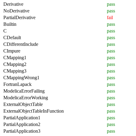
Derivative
pass
NoDerivative
pass
PartialDerivative
fail
Builtin
pass
C
pass
CDefault
pass
CDifferentInclude
pass
CImpure
pass
CMapping1
pass
CMapping2
pass
CMapping3
pass
CMappingWrong1
pass
FortranLapack
pass
ModelicaErrorFailing
pass
ModelicaErrorWorking
pass
ExternalObjectTable
pass
ExternalObjectTableInFunction
pass
PartialApplication1
pass
PartialApplication2
pass
PartialApplication3
pass