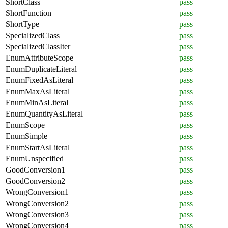
ShortClass
pass
ShortFunction
pass
ShortType
pass
SpecializedClass
pass
SpecializedClassIter
pass
EnumAttributeScope
pass
EnumDuplicateLiteral
pass
EnumFixedAsLiteral
pass
EnumMaxAsLiteral
pass
EnumMinAsLiteral
pass
EnumQuantityAsLiteral
pass
EnumScope
pass
EnumSimple
pass
EnumStartAsLiteral
pass
EnumUnspecified
pass
GoodConversion1
pass
GoodConversion2
pass
WrongConversion1
pass
WrongConversion2
pass
WrongConversion3
pass
WrongConversion4
pass