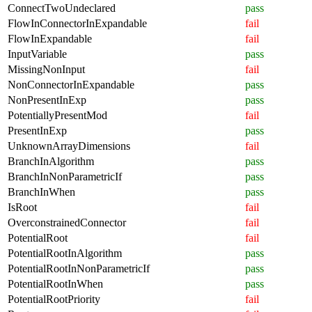
ConnectTwoUndeclared
pass
FlowInConnectorInExpandable
fail
FlowInExpandable
fail
InputVariable
pass
MissingNonInput
fail
NonConnectorInExpandable
pass
NonPresentInExp
pass
PotentiallyPresentMod
fail
PresentInExp
pass
UnknownArrayDimensions
fail
BranchInAlgorithm
pass
BranchInNonParametricIf
pass
BranchInWhen
pass
IsRoot
fail
OverconstrainedConnector
fail
PotentialRoot
fail
PotentialRootInAlgorithm
pass
PotentialRootInNonParametricIf
pass
PotentialRootInWhen
pass
PotentialRootPriority
fail