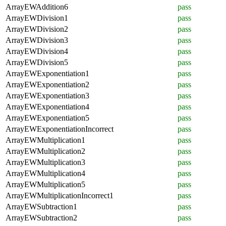
ArrayEWAddition6
pass
ArrayEWDivision1
pass
ArrayEWDivision2
pass
ArrayEWDivision3
pass
ArrayEWDivision4
pass
ArrayEWDivision5
pass
ArrayEWExponentiation1
pass
ArrayEWExponentiation2
pass
ArrayEWExponentiation3
pass
ArrayEWExponentiation4
pass
ArrayEWExponentiation5
pass
ArrayEWExponentiationIncorrect
pass
ArrayEWMultiplication1
pass
ArrayEWMultiplication2
pass
ArrayEWMultiplication3
pass
ArrayEWMultiplication4
pass
ArrayEWMultiplication5
pass
ArrayEWMultiplicationIncorrect1
pass
ArrayEWSubtraction1
pass
ArrayEWSubtraction2
pass