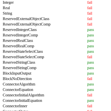
Integer
fail
Real
fail
String
fail
ReservedExternalObjectClass
fail
ReservedExternalObjectComp
fail
ReservedIntegerClass
pass
ReservedIntegerComp
pass
ReservedRealClass
pass
ReservedRealComp
pass
ReservedStateSelectClass
pass
ReservedStateSelectComp
fail
ReservedStringClass
pass
ReservedStringComp
pass
BlockInputOutput
pass
BlockNoDirection
fail
ConnectorAlgorithm
pass
ConnectorEquation
pass
ConnectorInitialAlgorithm
fail
ConnectorInitialEquation
pass
ConnectorInner
fail