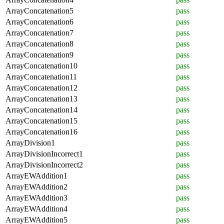
ArrayConcatenation5
pass
ArrayConcatenation6
pass
ArrayConcatenation7
pass
ArrayConcatenation8
pass
ArrayConcatenation9
pass
ArrayConcatenation10
pass
ArrayConcatenation11
pass
ArrayConcatenation12
pass
ArrayConcatenation13
pass
ArrayConcatenation14
pass
ArrayConcatenation15
pass
ArrayConcatenation16
pass
ArrayDivision1
pass
ArrayDivisionIncorrect1
pass
ArrayDivisionIncorrect2
pass
ArrayEWAddition1
pass
ArrayEWAddition2
pass
ArrayEWAddition3
pass
ArrayEWAddition4
pass
ArrayEWAddition5
pass