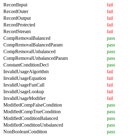
RecordInput
fail
RecordOuter
fail
RecordOutput
fail
RecordProtected
fail
RecordStream
fail
CompRemovalBalanced
pass
CompRemovalBalancedParam
pass
CompRemovalUnbalanced
pass
CompRemovalUnbalancedParam
pass
ConstantConditionDecl
pass
InvalidUsageAlgorithm
fail
InvalidUsageEquation
fail
InvalidUsageFunCall
fail
InvalidUsageLookup
fail
InvalidUsageModifier
fail
ModifiedCompFalseCondition
pass
ModifiedCompTrueCondition
pass
ModifiedConditionBalanced
pass
ModifiedConditionUnbalanced
pass
NonBooleanCondition
pass