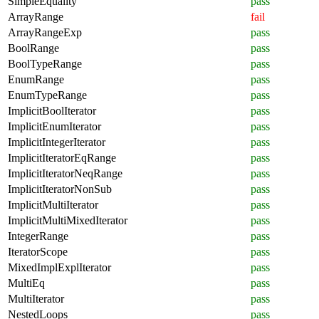
SimpleEquality
pass
ArrayRange
fail
ArrayRangeExp
pass
BoolRange
pass
BoolTypeRange
pass
EnumRange
pass
EnumTypeRange
pass
ImplicitBoolIterator
pass
ImplicitEnumIterator
pass
ImplicitIntegerIterator
pass
ImplicitIteratorEqRange
pass
ImplicitIteratorNeqRange
pass
ImplicitIteratorNonSub
pass
ImplicitMultiIterator
pass
ImplicitMultiMixedIterator
pass
IntegerRange
pass
IteratorScope
pass
MixedImplExplIterator
pass
MultiEq
pass
MultiIterator
pass
NestedLoops
pass