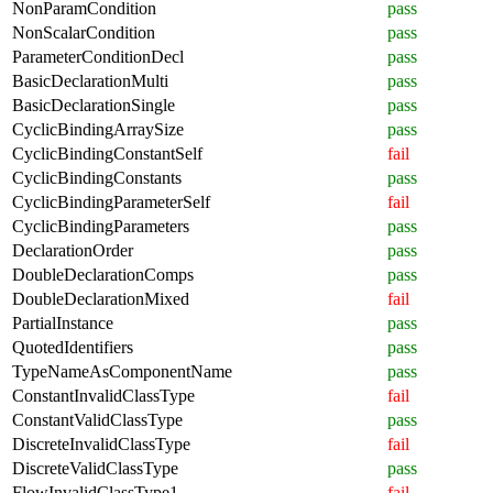
NonParamCondition
pass
NonScalarCondition
pass
ParameterConditionDecl
pass
BasicDeclarationMulti
pass
BasicDeclarationSingle
pass
CyclicBindingArraySize
pass
CyclicBindingConstantSelf
fail
CyclicBindingConstants
pass
CyclicBindingParameterSelf
fail
CyclicBindingParameters
pass
DeclarationOrder
pass
DoubleDeclarationComps
pass
DoubleDeclarationMixed
fail
PartialInstance
pass
QuotedIdentifiers
pass
TypeNameAsComponentName
pass
ConstantInvalidClassType
fail
ConstantValidClassType
pass
DiscreteInvalidClassType
fail
DiscreteValidClassType
pass
FlowInvalidClassType1
fail