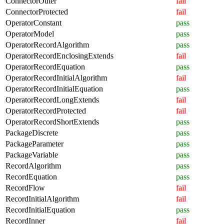
ConnectorOuter
fail
ConnectorProtected
fail
OperatorConstant
pass
OperatorModel
pass
OperatorRecordAlgorithm
pass
OperatorRecordEnclosingExtends
fail
OperatorRecordEquation
pass
OperatorRecordInitialAlgorithm
fail
OperatorRecordInitialEquation
pass
OperatorRecordLongExtends
fail
OperatorRecordProtected
fail
OperatorRecordShortExtends
pass
PackageDiscrete
pass
PackageParameter
pass
PackageVariable
pass
RecordAlgorithm
pass
RecordEquation
pass
RecordFlow
fail
RecordInitialAlgorithm
fail
RecordInitialEquation
pass
RecordInner
fail