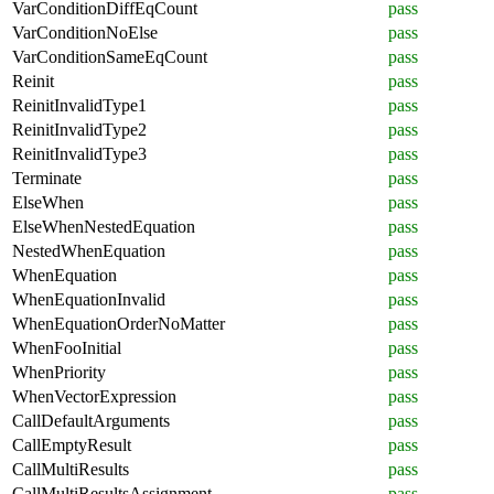
VarConditionDiffEqCount
pass
VarConditionNoElse
pass
VarConditionSameEqCount
pass
Reinit
pass
ReinitInvalidType1
pass
ReinitInvalidType2
pass
ReinitInvalidType3
pass
Terminate
pass
ElseWhen
pass
ElseWhenNestedEquation
pass
NestedWhenEquation
pass
WhenEquation
pass
WhenEquationInvalid
pass
WhenEquationOrderNoMatter
pass
WhenFooInitial
pass
WhenPriority
pass
WhenVectorExpression
pass
CallDefaultArguments
pass
CallEmptyResult
pass
CallMultiResults
pass
CallMultiResultsAssignment
pass