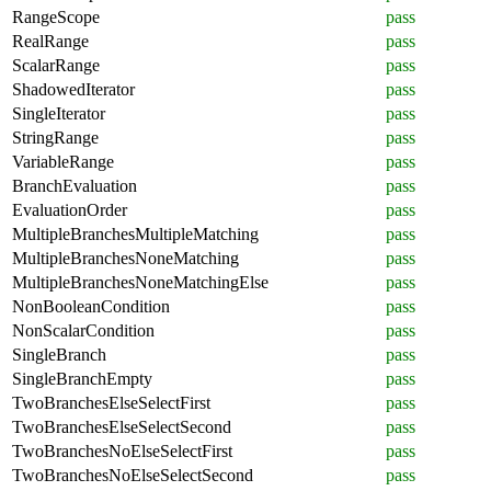
RangeScope
pass
RealRange
pass
ScalarRange
pass
ShadowedIterator
pass
SingleIterator
pass
StringRange
pass
VariableRange
pass
BranchEvaluation
pass
EvaluationOrder
pass
MultipleBranchesMultipleMatching
pass
MultipleBranchesNoneMatching
pass
MultipleBranchesNoneMatchingElse
pass
NonBooleanCondition
pass
NonScalarCondition
pass
SingleBranch
pass
SingleBranchEmpty
pass
TwoBranchesElseSelectFirst
pass
TwoBranchesElseSelectSecond
pass
TwoBranchesNoElseSelectFirst
pass
TwoBranchesNoElseSelectSecond
pass