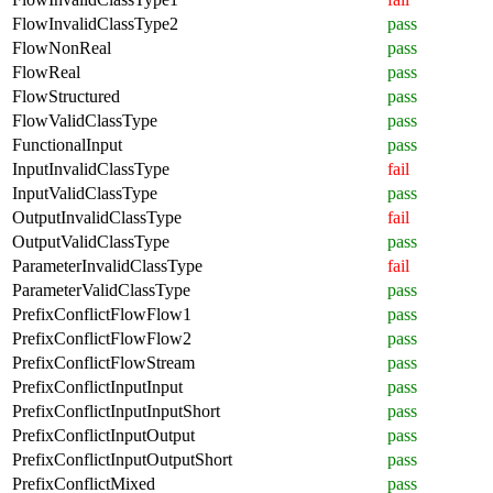
FlowInvalidClassType2
pass
FlowNonReal
pass
FlowReal
pass
FlowStructured
pass
FlowValidClassType
pass
FunctionalInput
pass
InputInvalidClassType
fail
InputValidClassType
pass
OutputInvalidClassType
fail
OutputValidClassType
pass
ParameterInvalidClassType
fail
ParameterValidClassType
pass
PrefixConflictFlowFlow1
pass
PrefixConflictFlowFlow2
pass
PrefixConflictFlowStream
pass
PrefixConflictInputInput
pass
PrefixConflictInputInputShort
pass
PrefixConflictInputOutput
pass
PrefixConflictInputOutputShort
pass
PrefixConflictMixed
pass