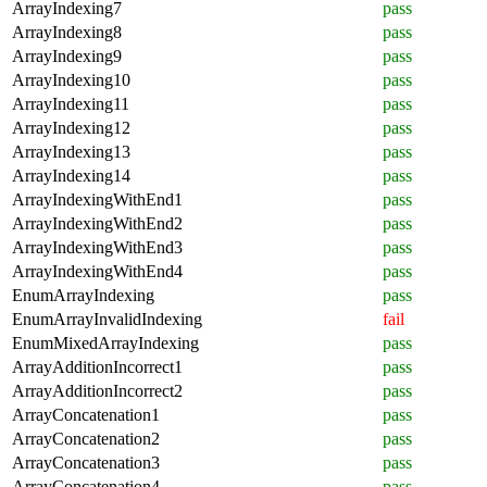
ArrayIndexing7
pass
ArrayIndexing8
pass
ArrayIndexing9
pass
ArrayIndexing10
pass
ArrayIndexing11
pass
ArrayIndexing12
pass
ArrayIndexing13
pass
ArrayIndexing14
pass
ArrayIndexingWithEnd1
pass
ArrayIndexingWithEnd2
pass
ArrayIndexingWithEnd3
pass
ArrayIndexingWithEnd4
pass
EnumArrayIndexing
pass
EnumArrayInvalidIndexing
fail
EnumMixedArrayIndexing
pass
ArrayAdditionIncorrect1
pass
ArrayAdditionIncorrect2
pass
ArrayConcatenation1
pass
ArrayConcatenation2
pass
ArrayConcatenation3
pass
ArrayConcatenation4
pass