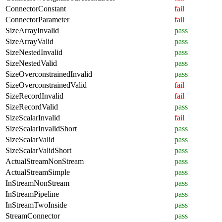
ConnectorConstant
fail
ConnectorParameter
fail
SizeArrayInvalid
pass
SizeArrayValid
pass
SizeNestedInvalid
pass
SizeNestedValid
pass
SizeOverconstrainedInvalid
pass
SizeOverconstrainedValid
fail
SizeRecordInvalid
fail
SizeRecordValid
pass
SizeScalarInvalid
fail
SizeScalarInvalidShort
pass
SizeScalarValid
pass
SizeScalarValidShort
pass
ActualStreamNonStream
pass
ActualStreamSimple
pass
InStreamNonStream
pass
InStreamPipeline
pass
InStreamTwoInside
pass
StreamConnector
pass