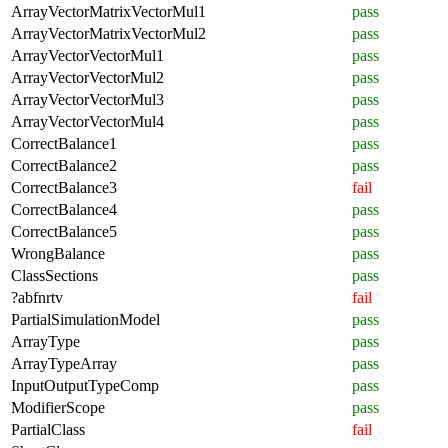
ArrayVectorMatrixVectorMul1
pass
ArrayVectorMatrixVectorMul2
pass
ArrayVectorVectorMul1
pass
ArrayVectorVectorMul2
pass
ArrayVectorVectorMul3
pass
ArrayVectorVectorMul4
pass
CorrectBalance1
pass
CorrectBalance2
pass
CorrectBalance3
fail
CorrectBalance4
pass
CorrectBalance5
pass
WrongBalance
pass
ClassSections
pass
?abfnrtv
fail
PartialSimulationModel
pass
ArrayType
pass
ArrayTypeArray
pass
InputOutputTypeComp
pass
ModifierScope
pass
PartialClass
fail