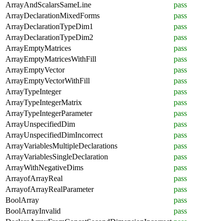
ArrayAndScalarsSameLine
pass
ArrayDeclarationMixedForms
pass
ArrayDeclarationTypeDim1
pass
ArrayDeclarationTypeDim2
pass
ArrayEmptyMatrices
pass
ArrayEmptyMatricesWithFill
pass
ArrayEmptyVector
pass
ArrayEmptyVectorWithFill
pass
ArrayTypeInteger
pass
ArrayTypeIntegerMatrix
pass
ArrayTypeIntegerParameter
pass
ArrayUnspecifiedDim
pass
ArrayUnspecifiedDimIncorrect
pass
ArrayVariablesMultipleDeclarations
pass
ArrayVariablesSingleDeclaration
pass
ArrayWithNegativeDims
pass
ArrayofArrayReal
pass
ArrayofArrayRealParameter
pass
BoolArray
pass
BoolArrayInvalid
pass