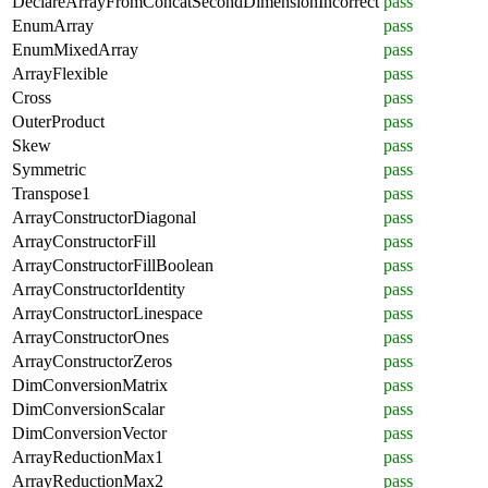
DeclareArrayFromConcatSecondDimensionIncorrect
pass
EnumArray
pass
EnumMixedArray
pass
ArrayFlexible
pass
Cross
pass
OuterProduct
pass
Skew
pass
Symmetric
pass
Transpose1
pass
ArrayConstructorDiagonal
pass
ArrayConstructorFill
pass
ArrayConstructorFillBoolean
pass
ArrayConstructorIdentity
pass
ArrayConstructorLinespace
pass
ArrayConstructorOnes
pass
ArrayConstructorZeros
pass
DimConversionMatrix
pass
DimConversionScalar
pass
DimConversionVector
pass
ArrayReductionMax1
pass
ArrayReductionMax2
pass