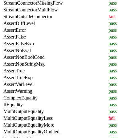
StreamConnectorMissingFlow
pass
StreamConnectorMultiFlow
pass
StreamOutsideConnector
fail
AssertDiffLevel
pass
AssertError
pass
AssertFalse
pass
AssertFalseExp
pass
AssertNoEval
pass
AssertNonBoolCond
pass
AssertNonStringMsg
pass
AssertTrue
pass
AssertTrueExp
pass
AssertVarLevel
pass
AssertWarning
pass
ComplexEquality
pass
IfEquality
pass
MultiOutputEquality
pass
MultiOutputEqualityLess
fail
MultiOutputEqualityMore
pass
MultiOutputEqualityOmitted
pass