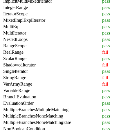
ImplicitMultiMixedIterator
pass
IntegerRange
pass
IteratorScope
pass
MixedImplExplIterator
pass
MultiEq
pass
MultiIterator
pass
NestedLoops
pass
RangeScope
pass
RealRange
fail
ScalarRange
pass
ShadowedIterator
fail
SingleIterator
pass
StringRange
fail
VarArrayRange
fail
VariableRange
pass
BranchEvaluation
pass
EvaluationOrder
pass
MultipleBranchesMultipleMatching
pass
MultipleBranchesNoneMatching
pass
MultipleBranchesNoneMatchingElse
pass
NonBooleanCondition
pass