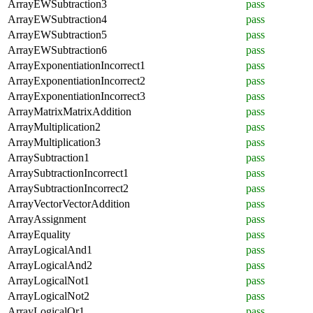
ArrayEWSubtraction3
pass
ArrayEWSubtraction4
pass
ArrayEWSubtraction5
pass
ArrayEWSubtraction6
pass
ArrayExponentiationIncorrect1
pass
ArrayExponentiationIncorrect2
pass
ArrayExponentiationIncorrect3
pass
ArrayMatrixMatrixAddition
pass
ArrayMultiplication2
pass
ArrayMultiplication3
pass
ArraySubtraction1
pass
ArraySubtractionIncorrect1
pass
ArraySubtractionIncorrect2
pass
ArrayVectorVectorAddition
pass
ArrayAssignment
pass
ArrayEquality
pass
ArrayLogicalAnd1
pass
ArrayLogicalAnd2
pass
ArrayLogicalNot1
pass
ArrayLogicalNot2
pass
ArrayLogicalOr1
pass