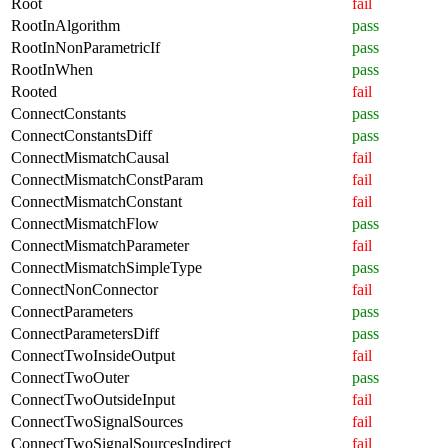
Root
fail
RootInAlgorithm
pass
RootInNonParametricIf
pass
RootInWhen
pass
Rooted
fail
ConnectConstants
pass
ConnectConstantsDiff
pass
ConnectMismatchCausal
fail
ConnectMismatchConstParam
fail
ConnectMismatchConstant
fail
ConnectMismatchFlow
pass
ConnectMismatchParameter
fail
ConnectMismatchSimpleType
pass
ConnectNonConnector
fail
ConnectParameters
pass
ConnectParametersDiff
pass
ConnectTwoInsideOutput
fail
ConnectTwoOuter
pass
ConnectTwoOutsideInput
fail
ConnectTwoSignalSources
fail
ConnectTwoSignalSourcesIndirect
fail