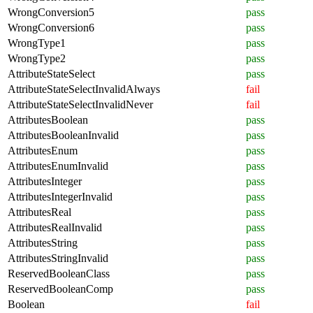
WrongConversion5
pass
WrongConversion6
pass
WrongType1
pass
WrongType2
pass
AttributeStateSelect
pass
AttributeStateSelectInvalidAlways
fail
AttributeStateSelectInvalidNever
fail
AttributesBoolean
pass
AttributesBooleanInvalid
pass
AttributesEnum
pass
AttributesEnumInvalid
pass
AttributesInteger
pass
AttributesIntegerInvalid
pass
AttributesReal
pass
AttributesRealInvalid
pass
AttributesString
pass
AttributesStringInvalid
pass
ReservedBooleanClass
pass
ReservedBooleanComp
pass
Boolean
fail