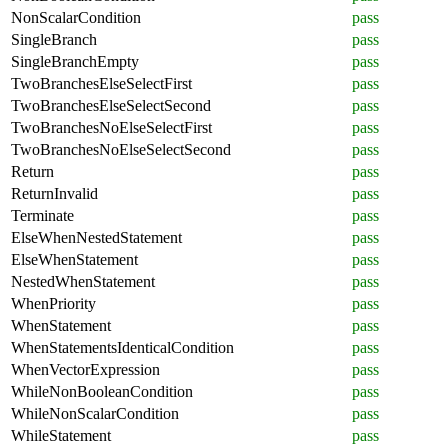
NonScalarCondition
pass
SingleBranch
pass
SingleBranchEmpty
pass
TwoBranchesElseSelectFirst
pass
TwoBranchesElseSelectSecond
pass
TwoBranchesNoElseSelectFirst
pass
TwoBranchesNoElseSelectSecond
pass
Return
pass
ReturnInvalid
pass
Terminate
pass
ElseWhenNestedStatement
pass
ElseWhenStatement
pass
NestedWhenStatement
pass
WhenPriority
pass
WhenStatement
pass
WhenStatementsIdenticalCondition
pass
WhenVectorExpression
pass
WhileNonBooleanCondition
pass
WhileNonScalarCondition
pass
WhileStatement
pass