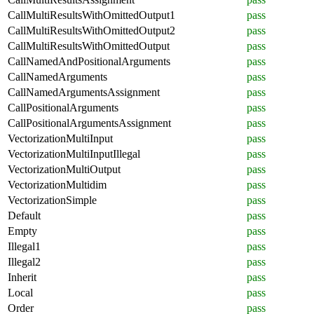
CallMultiResultsWithOmittedOutput1
pass
CallMultiResultsWithOmittedOutput2
pass
CallMultiResultsWithOmittedOutput
pass
CallNamedAndPositionalArguments
pass
CallNamedArguments
pass
CallNamedArgumentsAssignment
pass
CallPositionalArguments
pass
CallPositionalArgumentsAssignment
pass
VectorizationMultiInput
pass
VectorizationMultiInputIllegal
pass
VectorizationMultiOutput
pass
VectorizationMultidim
pass
VectorizationSimple
pass
Default
pass
Empty
pass
Illegal1
pass
Illegal2
pass
Inherit
pass
Local
pass
Order
pass