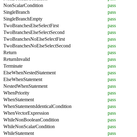
NonScalarCondition
pass
SingleBranch
pass
SingleBranchEmpty
pass
TwoBranchesElseSelectFirst
pass
TwoBranchesElseSelectSecond
pass
TwoBranchesNoElseSelectFirst
pass
TwoBranchesNoElseSelectSecond
pass
Return
pass
ReturnInvalid
pass
Terminate
pass
ElseWhenNestedStatement
pass
ElseWhenStatement
pass
NestedWhenStatement
pass
WhenPriority
pass
WhenStatement
pass
WhenStatementsIdenticalCondition
pass
WhenVectorExpression
pass
WhileNonBooleanCondition
pass
WhileNonScalarCondition
pass
WhileStatement
pass