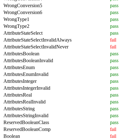
WrongConversion5
pass
WrongConversion6
pass
WrongType1
pass
WrongType2
pass
AttributeStateSelect
pass
AttributeStateSelectInvalidAlways
fail
AttributeStateSelectInvalidNever
fail
AttributesBoolean
pass
AttributesBooleanInvalid
pass
AttributesEnum
pass
AttributesEnumInvalid
pass
AttributesInteger
pass
AttributesIntegerInvalid
pass
AttributesReal
pass
AttributesRealInvalid
pass
AttributesString
pass
AttributesStringInvalid
pass
ReservedBooleanClass
pass
ReservedBooleanComp
fail
Boolean
fail