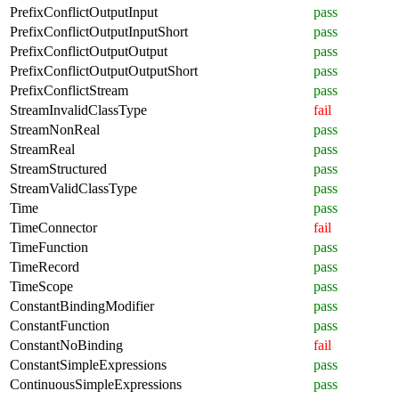
PrefixConflictOutputInput
pass
PrefixConflictOutputInputShort
pass
PrefixConflictOutputOutput
pass
PrefixConflictOutputOutputShort
pass
PrefixConflictStream
pass
StreamInvalidClassType
fail
StreamNonReal
pass
StreamReal
pass
StreamStructured
pass
StreamValidClassType
pass
Time
pass
TimeConnector
fail
TimeFunction
pass
TimeRecord
pass
TimeScope
pass
ConstantBindingModifier
pass
ConstantFunction
pass
ConstantNoBinding
fail
ConstantSimpleExpressions
pass
ContinuousSimpleExpressions
pass