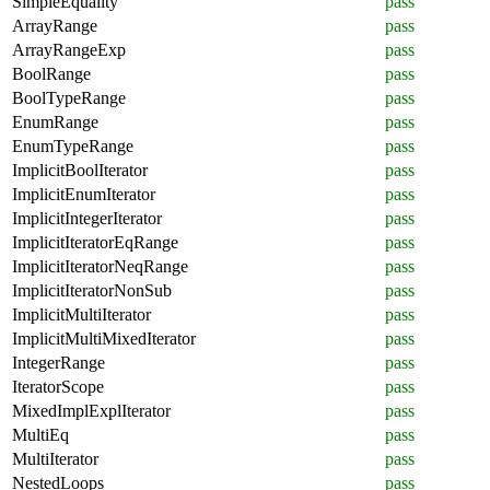
SimpleEquality
pass
ArrayRange
pass
ArrayRangeExp
pass
BoolRange
pass
BoolTypeRange
pass
EnumRange
pass
EnumTypeRange
pass
ImplicitBoolIterator
pass
ImplicitEnumIterator
pass
ImplicitIntegerIterator
pass
ImplicitIteratorEqRange
pass
ImplicitIteratorNeqRange
pass
ImplicitIteratorNonSub
pass
ImplicitMultiIterator
pass
ImplicitMultiMixedIterator
pass
IntegerRange
pass
IteratorScope
pass
MixedImplExplIterator
pass
MultiEq
pass
MultiIterator
pass
NestedLoops
pass