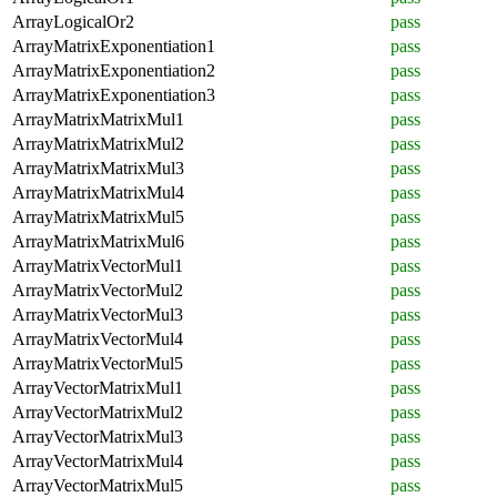
ArrayLogicalOr2
pass
ArrayMatrixExponentiation1
pass
ArrayMatrixExponentiation2
pass
ArrayMatrixExponentiation3
pass
ArrayMatrixMatrixMul1
pass
ArrayMatrixMatrixMul2
pass
ArrayMatrixMatrixMul3
pass
ArrayMatrixMatrixMul4
pass
ArrayMatrixMatrixMul5
pass
ArrayMatrixMatrixMul6
pass
ArrayMatrixVectorMul1
pass
ArrayMatrixVectorMul2
pass
ArrayMatrixVectorMul3
pass
ArrayMatrixVectorMul4
pass
ArrayMatrixVectorMul5
pass
ArrayVectorMatrixMul1
pass
ArrayVectorMatrixMul2
pass
ArrayVectorMatrixMul3
pass
ArrayVectorMatrixMul4
pass
ArrayVectorMatrixMul5
pass