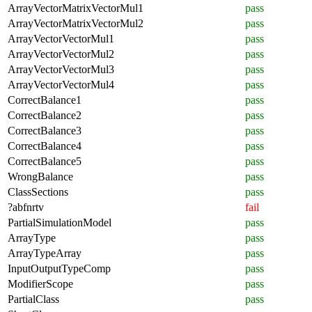
ArrayVectorMatrixVectorMul1
pass
ArrayVectorMatrixVectorMul2
pass
ArrayVectorVectorMul1
pass
ArrayVectorVectorMul2
pass
ArrayVectorVectorMul3
pass
ArrayVectorVectorMul4
pass
CorrectBalance1
pass
CorrectBalance2
pass
CorrectBalance3
pass
CorrectBalance4
pass
CorrectBalance5
pass
WrongBalance
pass
ClassSections
pass
?abfnrtv
fail
PartialSimulationModel
pass
ArrayType
pass
ArrayTypeArray
pass
InputOutputTypeComp
pass
ModifierScope
pass
PartialClass
pass