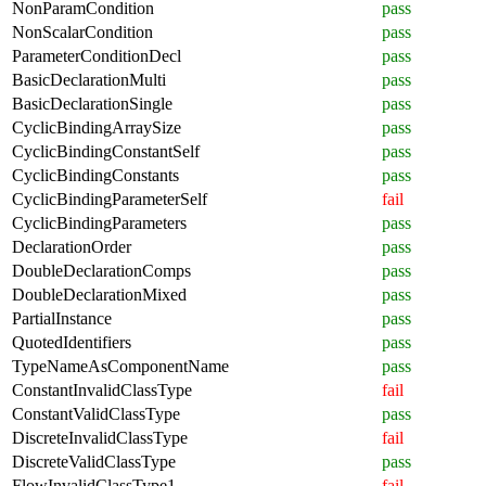
NonParamCondition
pass
NonScalarCondition
pass
ParameterConditionDecl
pass
BasicDeclarationMulti
pass
BasicDeclarationSingle
pass
CyclicBindingArraySize
pass
CyclicBindingConstantSelf
pass
CyclicBindingConstants
pass
CyclicBindingParameterSelf
fail
CyclicBindingParameters
pass
DeclarationOrder
pass
DoubleDeclarationComps
pass
DoubleDeclarationMixed
pass
PartialInstance
pass
QuotedIdentifiers
pass
TypeNameAsComponentName
pass
ConstantInvalidClassType
fail
ConstantValidClassType
pass
DiscreteInvalidClassType
fail
DiscreteValidClassType
pass
FlowInvalidClassType1
fail