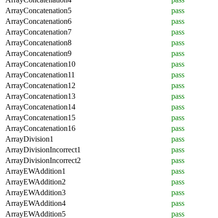
ArrayConcatenation5
pass
ArrayConcatenation6
pass
ArrayConcatenation7
pass
ArrayConcatenation8
pass
ArrayConcatenation9
pass
ArrayConcatenation10
pass
ArrayConcatenation11
pass
ArrayConcatenation12
pass
ArrayConcatenation13
pass
ArrayConcatenation14
pass
ArrayConcatenation15
pass
ArrayConcatenation16
pass
ArrayDivision1
pass
ArrayDivisionIncorrect1
pass
ArrayDivisionIncorrect2
pass
ArrayEWAddition1
pass
ArrayEWAddition2
pass
ArrayEWAddition3
pass
ArrayEWAddition4
pass
ArrayEWAddition5
pass