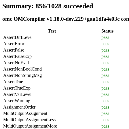
Summary: 856/1028 succeeded
omc OMCompiler v1.18.0-dev.229+gaa1dfa4e03c compl
Test
Status
AssertDiffLevel
pass
AssertError
pass
AssertFalse
pass
AssertFalseExp
pass
AssertNoEval
pass
AssertNonBoolCond
pass
AssertNonStringMsg
pass
AssertTrue
pass
AssertTrueExp
pass
AssertVarLevel
pass
AssertWarning
pass
AssignmentOrder
pass
MultiOutputAssignment
pass
MultiOutputAssignmentLess
pass
MultiOutputAssignmentMore
pass