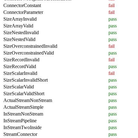
ConnectorConstant
fail
ConnectorParameter
fail
SizeArrayInvalid
pass
SizeArrayValid
pass
SizeNestedInvalid
pass
SizeNestedValid
pass
SizeOverconstrainedInvalid
fail
SizeOverconstrainedValid
pass
SizeRecordInvalid
fail
SizeRecordValid
pass
SizeScalarInvalid
fail
SizeScalarInvalidShort
pass
SizeScalarValid
pass
SizeScalarValidShort
pass
ActualStreamNonStream
pass
ActualStreamSimple
pass
InStreamNonStream
pass
InStreamPipeline
pass
InStreamTwoInside
pass
StreamConnector
pass