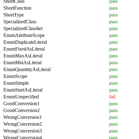
ShortClass
pass
ShortFunction
pass
ShortType
pass
SpecializedClass
pass
SpecializedClassIter
pass
EnumAttributeScope
pass
EnumDuplicateLiteral
pass
EnumFixedAsLiteral
pass
EnumMaxAsLiteral
pass
EnumMinAsLiteral
pass
EnumQuantityAsLiteral
pass
EnumScope
pass
EnumSimple
pass
EnumStartAsLiteral
pass
EnumUnspecified
fail
GoodConversion1
pass
GoodConversion2
pass
WrongConversion1
pass
WrongConversion2
pass
WrongConversion3
pass
WrongConversion4
pass