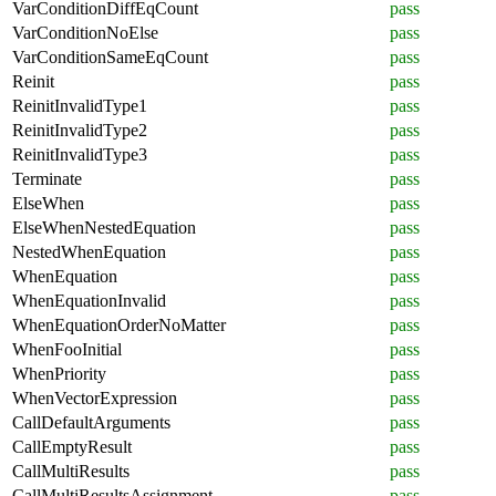
VarConditionDiffEqCount
pass
VarConditionNoElse
pass
VarConditionSameEqCount
pass
Reinit
pass
ReinitInvalidType1
pass
ReinitInvalidType2
pass
ReinitInvalidType3
pass
Terminate
pass
ElseWhen
pass
ElseWhenNestedEquation
pass
NestedWhenEquation
pass
WhenEquation
pass
WhenEquationInvalid
pass
WhenEquationOrderNoMatter
pass
WhenFooInitial
pass
WhenPriority
pass
WhenVectorExpression
pass
CallDefaultArguments
pass
CallEmptyResult
pass
CallMultiResults
pass
CallMultiResultsAssignment
pass