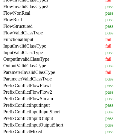
FlowInvalidClassType2
pass
FlowNonReal
pass
FlowReal
pass
FlowStructured
pass
FlowValidClassType
pass
FunctionalInput
fail
InputInvalidClassType
fail
InputValidClassType
pass
OutputInvalidClassType
fail
OutputValidClassType
pass
ParameterInvalidClassType
fail
ParameterValidClassType
pass
PrefixConflictFlowFlow1
pass
PrefixConflictFlowFlow2
pass
PrefixConflictFlowStream
pass
PrefixConflictInputInput
pass
PrefixConflictInputInputShort
pass
PrefixConflictInputOutput
pass
PrefixConflictInputOutputShort
pass
PrefixConflictMixed
pass