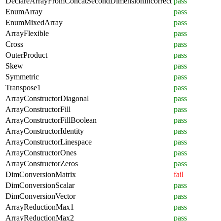
DeclareArrayFromConcatSecondDimensionIncorrect
pass
EnumArray
pass
EnumMixedArray
pass
ArrayFlexible
pass
Cross
pass
OuterProduct
pass
Skew
pass
Symmetric
pass
Transpose1
pass
ArrayConstructorDiagonal
pass
ArrayConstructorFill
pass
ArrayConstructorFillBoolean
pass
ArrayConstructorIdentity
pass
ArrayConstructorLinespace
pass
ArrayConstructorOnes
pass
ArrayConstructorZeros
pass
DimConversionMatrix
fail
DimConversionScalar
pass
DimConversionVector
pass
ArrayReductionMax1
pass
ArrayReductionMax2
pass