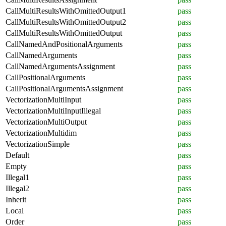
CallMultiResultsWithOmittedOutput1
pass
CallMultiResultsWithOmittedOutput2
pass
CallMultiResultsWithOmittedOutput
pass
CallNamedAndPositionalArguments
pass
CallNamedArguments
pass
CallNamedArgumentsAssignment
pass
CallPositionalArguments
pass
CallPositionalArgumentsAssignment
pass
VectorizationMultiInput
pass
VectorizationMultiInputIllegal
pass
VectorizationMultiOutput
pass
VectorizationMultidim
pass
VectorizationSimple
pass
Default
pass
Empty
pass
Illegal1
pass
Illegal2
pass
Inherit
pass
Local
pass
Order
pass