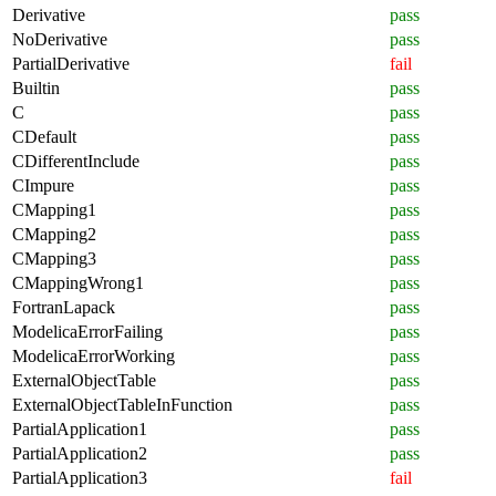
Derivative
pass
NoDerivative
pass
PartialDerivative
fail
Builtin
pass
C
pass
CDefault
pass
CDifferentInclude
pass
CImpure
pass
CMapping1
pass
CMapping2
pass
CMapping3
pass
CMappingWrong1
pass
FortranLapack
pass
ModelicaErrorFailing
pass
ModelicaErrorWorking
pass
ExternalObjectTable
pass
ExternalObjectTableInFunction
pass
PartialApplication1
pass
PartialApplication2
pass
PartialApplication3
fail