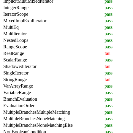
ImplicitMultiMixedIterator
pass
IntegerRange
pass
IteratorScope
pass
MixedImplExplIterator
pass
MultiEq
pass
MultiIterator
pass
NestedLoops
pass
RangeScope
pass
RealRange
fail
ScalarRange
pass
ShadowedIterator
fail
SingleIterator
pass
StringRange
fail
VarArrayRange
pass
VariableRange
pass
BranchEvaluation
pass
EvaluationOrder
pass
MultipleBranchesMultipleMatching
pass
MultipleBranchesNoneMatching
pass
MultipleBranchesNoneMatchingElse
pass
NonBooleanCondition
pass