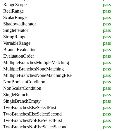
RangeScope
pass
RealRange
pass
ScalarRange
pass
ShadowedIterator
pass
SingleIterator
pass
StringRange
pass
VariableRange
pass
BranchEvaluation
pass
EvaluationOrder
pass
MultipleBranchesMultipleMatching
pass
MultipleBranchesNoneMatching
pass
MultipleBranchesNoneMatchingElse
pass
NonBooleanCondition
pass
NonScalarCondition
pass
SingleBranch
pass
SingleBranchEmpty
pass
TwoBranchesElseSelectFirst
pass
TwoBranchesElseSelectSecond
pass
TwoBranchesNoElseSelectFirst
pass
TwoBranchesNoElseSelectSecond
pass