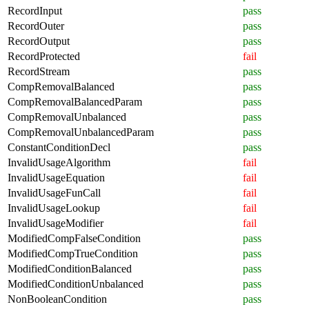
RecordInput
pass
RecordOuter
pass
RecordOutput
pass
RecordProtected
fail
RecordStream
pass
CompRemovalBalanced
pass
CompRemovalBalancedParam
pass
CompRemovalUnbalanced
pass
CompRemovalUnbalancedParam
pass
ConstantConditionDecl
pass
InvalidUsageAlgorithm
fail
InvalidUsageEquation
fail
InvalidUsageFunCall
fail
InvalidUsageLookup
fail
InvalidUsageModifier
fail
ModifiedCompFalseCondition
pass
ModifiedCompTrueCondition
pass
ModifiedConditionBalanced
pass
ModifiedConditionUnbalanced
pass
NonBooleanCondition
pass