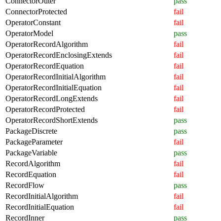
ConnectorOuter
pass
ConnectorProtected
fail
OperatorConstant
fail
OperatorModel
pass
OperatorRecordAlgorithm
fail
OperatorRecordEnclosingExtends
fail
OperatorRecordEquation
fail
OperatorRecordInitialAlgorithm
fail
OperatorRecordInitialEquation
fail
OperatorRecordLongExtends
fail
OperatorRecordProtected
fail
OperatorRecordShortExtends
pass
PackageDiscrete
pass
PackageParameter
fail
PackageVariable
pass
RecordAlgorithm
fail
RecordEquation
fail
RecordFlow
pass
RecordInitialAlgorithm
fail
RecordInitialEquation
fail
RecordInner
pass