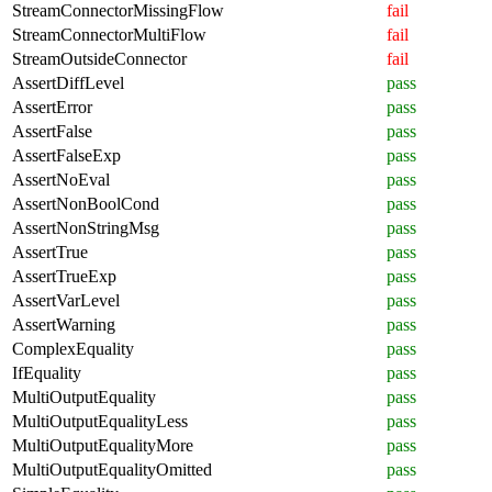
StreamConnectorMissingFlow
fail
StreamConnectorMultiFlow
fail
StreamOutsideConnector
fail
AssertDiffLevel
pass
AssertError
pass
AssertFalse
pass
AssertFalseExp
pass
AssertNoEval
pass
AssertNonBoolCond
pass
AssertNonStringMsg
pass
AssertTrue
pass
AssertTrueExp
pass
AssertVarLevel
pass
AssertWarning
pass
ComplexEquality
pass
IfEquality
pass
MultiOutputEquality
pass
MultiOutputEqualityLess
pass
MultiOutputEqualityMore
pass
MultiOutputEqualityOmitted
pass