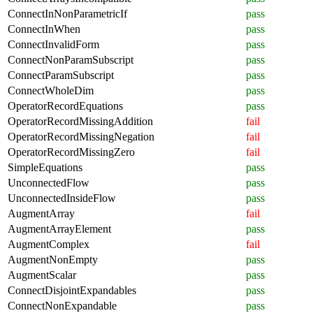
ConnectInNonParametricIf
pass
ConnectInWhen
pass
ConnectInvalidForm
pass
ConnectNonParamSubscript
pass
ConnectParamSubscript
pass
ConnectWholeDim
pass
OperatorRecordEquations
pass
OperatorRecordMissingAddition
fail
OperatorRecordMissingNegation
fail
OperatorRecordMissingZero
fail
SimpleEquations
pass
UnconnectedFlow
pass
UnconnectedInsideFlow
pass
AugmentArray
fail
AugmentArrayElement
pass
AugmentComplex
fail
AugmentNonEmpty
pass
AugmentScalar
pass
ConnectDisjointExpandables
pass
ConnectNonExpandable
pass