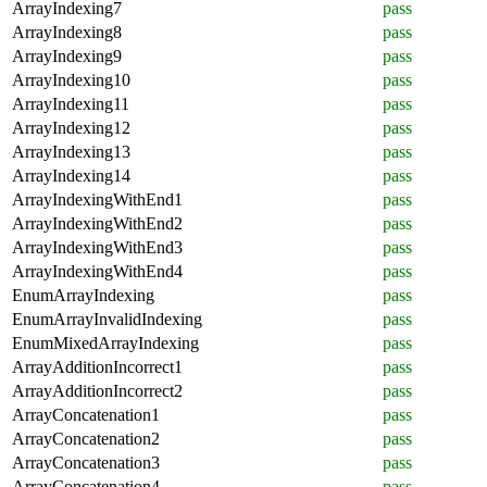
ArrayIndexing7
pass
ArrayIndexing8
pass
ArrayIndexing9
pass
ArrayIndexing10
pass
ArrayIndexing11
pass
ArrayIndexing12
pass
ArrayIndexing13
pass
ArrayIndexing14
pass
ArrayIndexingWithEnd1
pass
ArrayIndexingWithEnd2
pass
ArrayIndexingWithEnd3
pass
ArrayIndexingWithEnd4
pass
EnumArrayIndexing
pass
EnumArrayInvalidIndexing
pass
EnumMixedArrayIndexing
pass
ArrayAdditionIncorrect1
pass
ArrayAdditionIncorrect2
pass
ArrayConcatenation1
pass
ArrayConcatenation2
pass
ArrayConcatenation3
pass
ArrayConcatenation4
pass