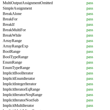
MultiOutputAssignmentOmitted
pass
SimpleAssignment
pass
BreakAlone
pass
BreakFor
pass
BreakIf
pass
BreakMultiFor
pass
BreakWhile
pass
ArrayRange
pass
ArrayRangeExp
pass
BoolRange
pass
BoolTypeRange
pass
EnumRange
pass
EnumTypeRange
pass
ImplicitBoolIterator
pass
ImplicitEnumIterator
pass
ImplicitIntegerIterator
pass
ImplicitIteratorEqRange
pass
ImplicitIteratorNeqRange
pass
ImplicitIteratorNonSub
pass
ImplicitMultiIterator
pass