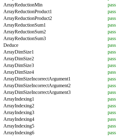
ArrayReductionMin
pass
ArrayReductionProduct1
pass
ArrayReductionProduct2
pass
ArrayReductionSum1
pass
ArrayReductionSum2
pass
ArrayReductionSum3
pass
Deduce
pass
ArrayDimSize1
pass
ArrayDimSize2
pass
ArrayDimSize3
pass
ArrayDimSize4
pass
ArrayDimSizeIncorrectArgument1
pass
ArrayDimSizeIncorrectArgument2
pass
ArrayDimSizeIncorrectArgument3
pass
ArrayIndexing1
pass
ArrayIndexing2
pass
ArrayIndexing3
pass
ArrayIndexing4
pass
ArrayIndexing5
pass
ArrayIndexing6
pass