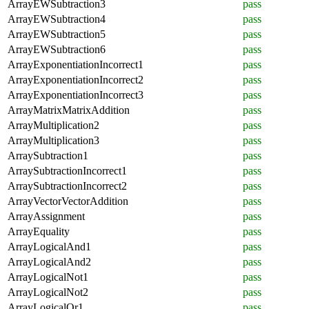
ArrayEWSubtraction3
pass
ArrayEWSubtraction4
pass
ArrayEWSubtraction5
pass
ArrayEWSubtraction6
pass
ArrayExponentiationIncorrect1
pass
ArrayExponentiationIncorrect2
pass
ArrayExponentiationIncorrect3
pass
ArrayMatrixMatrixAddition
pass
ArrayMultiplication2
pass
ArrayMultiplication3
pass
ArraySubtraction1
pass
ArraySubtractionIncorrect1
pass
ArraySubtractionIncorrect2
pass
ArrayVectorVectorAddition
pass
ArrayAssignment
pass
ArrayEquality
pass
ArrayLogicalAnd1
pass
ArrayLogicalAnd2
pass
ArrayLogicalNot1
pass
ArrayLogicalNot2
pass
ArrayLogicalOr1
pass