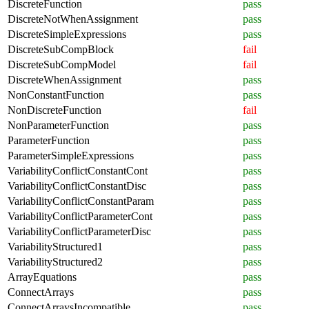
DiscreteFunction
pass
DiscreteNotWhenAssignment
pass
DiscreteSimpleExpressions
pass
DiscreteSubCompBlock
fail
DiscreteSubCompModel
fail
DiscreteWhenAssignment
pass
NonConstantFunction
pass
NonDiscreteFunction
fail
NonParameterFunction
pass
ParameterFunction
pass
ParameterSimpleExpressions
pass
VariabilityConflictConstantCont
pass
VariabilityConflictConstantDisc
pass
VariabilityConflictConstantParam
pass
VariabilityConflictParameterCont
pass
VariabilityConflictParameterDisc
pass
VariabilityStructured1
pass
VariabilityStructured2
pass
ArrayEquations
pass
ConnectArrays
pass
ConnectArraysIncompatible
pass