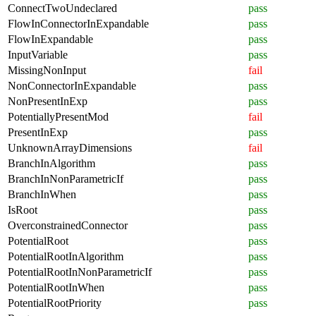
ConnectTwoUndeclared
pass
FlowInConnectorInExpandable
pass
FlowInExpandable
pass
InputVariable
pass
MissingNonInput
fail
NonConnectorInExpandable
pass
NonPresentInExp
pass
PotentiallyPresentMod
fail
PresentInExp
pass
UnknownArrayDimensions
fail
BranchInAlgorithm
pass
BranchInNonParametricIf
pass
BranchInWhen
pass
IsRoot
pass
OverconstrainedConnector
pass
PotentialRoot
pass
PotentialRootInAlgorithm
pass
PotentialRootInNonParametricIf
pass
PotentialRootInWhen
pass
PotentialRootPriority
pass