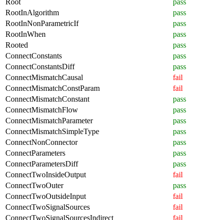
Root
pass
RootInAlgorithm
pass
RootInNonParametricIf
pass
RootInWhen
pass
Rooted
pass
ConnectConstants
pass
ConnectConstantsDiff
pass
ConnectMismatchCausal
fail
ConnectMismatchConstParam
fail
ConnectMismatchConstant
pass
ConnectMismatchFlow
pass
ConnectMismatchParameter
pass
ConnectMismatchSimpleType
pass
ConnectNonConnector
pass
ConnectParameters
pass
ConnectParametersDiff
pass
ConnectTwoInsideOutput
fail
ConnectTwoOuter
pass
ConnectTwoOutsideInput
fail
ConnectTwoSignalSources
fail
ConnectTwoSignalSourcesIndirect
fail