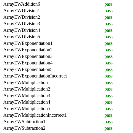
ArrayEWAddition6
pass
ArrayEWDivision1
pass
ArrayEWDivision2
pass
ArrayEWDivision3
pass
ArrayEWDivision4
pass
ArrayEWDivision5
pass
ArrayEWExponentiation1
pass
ArrayEWExponentiation2
pass
ArrayEWExponentiation3
pass
ArrayEWExponentiation4
pass
ArrayEWExponentiation5
pass
ArrayEWExponentiationIncorrect
pass
ArrayEWMultiplication1
pass
ArrayEWMultiplication2
pass
ArrayEWMultiplication3
pass
ArrayEWMultiplication4
pass
ArrayEWMultiplication5
pass
ArrayEWMultiplicationIncorrect1
pass
ArrayEWSubtraction1
pass
ArrayEWSubtraction2
pass