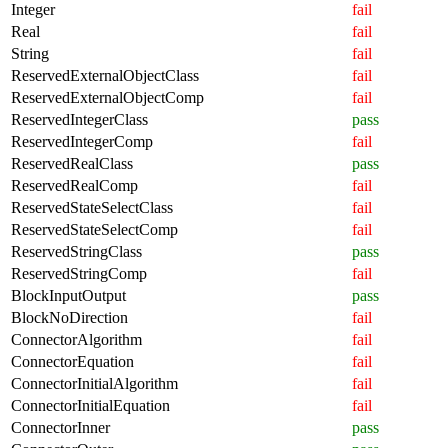
Integer
fail
Real
fail
String
fail
ReservedExternalObjectClass
fail
ReservedExternalObjectComp
fail
ReservedIntegerClass
pass
ReservedIntegerComp
fail
ReservedRealClass
pass
ReservedRealComp
fail
ReservedStateSelectClass
fail
ReservedStateSelectComp
fail
ReservedStringClass
pass
ReservedStringComp
fail
BlockInputOutput
pass
BlockNoDirection
fail
ConnectorAlgorithm
fail
ConnectorEquation
fail
ConnectorInitialAlgorithm
fail
ConnectorInitialEquation
fail
ConnectorInner
pass