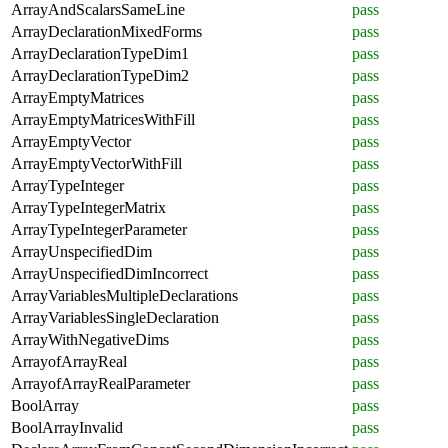
ArrayAndScalarsSameLine
pass
ArrayDeclarationMixedForms
pass
ArrayDeclarationTypeDim1
pass
ArrayDeclarationTypeDim2
pass
ArrayEmptyMatrices
pass
ArrayEmptyMatricesWithFill
pass
ArrayEmptyVector
pass
ArrayEmptyVectorWithFill
pass
ArrayTypeInteger
pass
ArrayTypeIntegerMatrix
pass
ArrayTypeIntegerParameter
pass
ArrayUnspecifiedDim
pass
ArrayUnspecifiedDimIncorrect
pass
ArrayVariablesMultipleDeclarations
pass
ArrayVariablesSingleDeclaration
pass
ArrayWithNegativeDims
pass
ArrayofArrayReal
pass
ArrayofArrayRealParameter
pass
BoolArray
pass
BoolArrayInvalid
pass