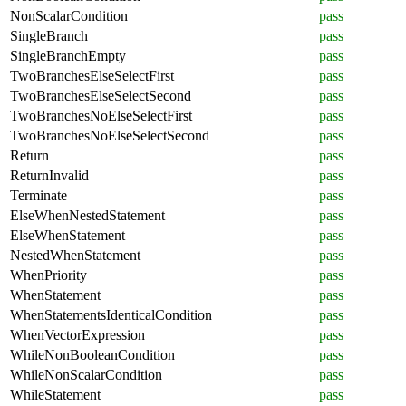
NonScalarCondition
pass
SingleBranch
pass
SingleBranchEmpty
pass
TwoBranchesElseSelectFirst
pass
TwoBranchesElseSelectSecond
pass
TwoBranchesNoElseSelectFirst
pass
TwoBranchesNoElseSelectSecond
pass
Return
pass
ReturnInvalid
pass
Terminate
pass
ElseWhenNestedStatement
pass
ElseWhenStatement
pass
NestedWhenStatement
pass
WhenPriority
pass
WhenStatement
pass
WhenStatementsIdenticalCondition
pass
WhenVectorExpression
pass
WhileNonBooleanCondition
pass
WhileNonScalarCondition
pass
WhileStatement
pass