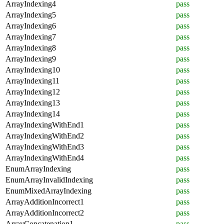
ArrayIndexing4
pass
ArrayIndexing5
pass
ArrayIndexing6
pass
ArrayIndexing7
pass
ArrayIndexing8
pass
ArrayIndexing9
pass
ArrayIndexing10
pass
ArrayIndexing11
pass
ArrayIndexing12
pass
ArrayIndexing13
pass
ArrayIndexing14
pass
ArrayIndexingWithEnd1
pass
ArrayIndexingWithEnd2
pass
ArrayIndexingWithEnd3
pass
ArrayIndexingWithEnd4
pass
EnumArrayIndexing
pass
EnumArrayInvalidIndexing
pass
EnumMixedArrayIndexing
pass
ArrayAdditionIncorrect1
pass
ArrayAdditionIncorrect2
pass
ArrayConcatenation1
pass