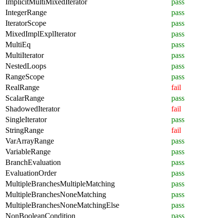
ImplicitMultiMixedIterator
pass
IntegerRange
pass
IteratorScope
pass
MixedImplExplIterator
pass
MultiEq
pass
MultiIterator
pass
NestedLoops
pass
RangeScope
pass
RealRange
fail
ScalarRange
pass
ShadowedIterator
fail
SingleIterator
pass
StringRange
fail
VarArrayRange
pass
VariableRange
pass
BranchEvaluation
pass
EvaluationOrder
pass
MultipleBranchesMultipleMatching
pass
MultipleBranchesNoneMatching
pass
MultipleBranchesNoneMatchingElse
pass
NonBooleanCondition
pass