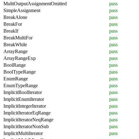
MultiOutputAssignmentOmitted
pass
SimpleAssignment
pass
BreakAlone
pass
BreakFor
pass
BreakIf
pass
BreakMultiFor
pass
BreakWhile
pass
ArrayRange
pass
ArrayRangeExp
pass
BoolRange
pass
BoolTypeRange
pass
EnumRange
pass
EnumTypeRange
pass
ImplicitBoolIterator
pass
ImplicitEnumIterator
pass
ImplicitIntegerIterator
pass
ImplicitIteratorEqRange
pass
ImplicitIteratorNeqRange
pass
ImplicitIteratorNonSub
pass
ImplicitMultiIterator
pass