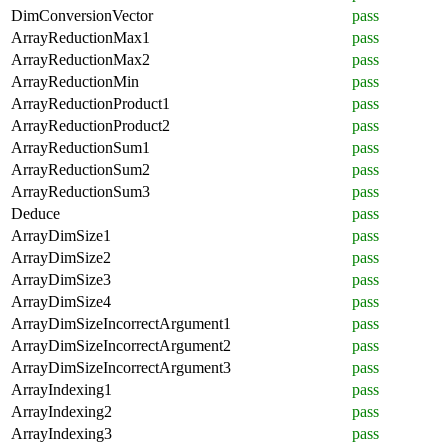
DimConversionVector
pass
ArrayReductionMax1
pass
ArrayReductionMax2
pass
ArrayReductionMin
pass
ArrayReductionProduct1
pass
ArrayReductionProduct2
pass
ArrayReductionSum1
pass
ArrayReductionSum2
pass
ArrayReductionSum3
pass
Deduce
pass
ArrayDimSize1
pass
ArrayDimSize2
pass
ArrayDimSize3
pass
ArrayDimSize4
pass
ArrayDimSizeIncorrectArgument1
pass
ArrayDimSizeIncorrectArgument2
pass
ArrayDimSizeIncorrectArgument3
pass
ArrayIndexing1
pass
ArrayIndexing2
pass
ArrayIndexing3
pass