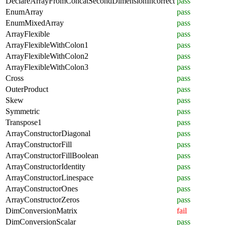
DeclareArrayFromConcatSecondDimensionIncorrect
pass
EnumArray
pass
EnumMixedArray
pass
ArrayFlexible
pass
ArrayFlexibleWithColon1
pass
ArrayFlexibleWithColon2
pass
ArrayFlexibleWithColon3
pass
Cross
pass
OuterProduct
pass
Skew
pass
Symmetric
pass
Transpose1
pass
ArrayConstructorDiagonal
pass
ArrayConstructorFill
pass
ArrayConstructorFillBoolean
pass
ArrayConstructorIdentity
pass
ArrayConstructorLinespace
pass
ArrayConstructorOnes
pass
ArrayConstructorZeros
pass
DimConversionMatrix
fail
DimConversionScalar
pass