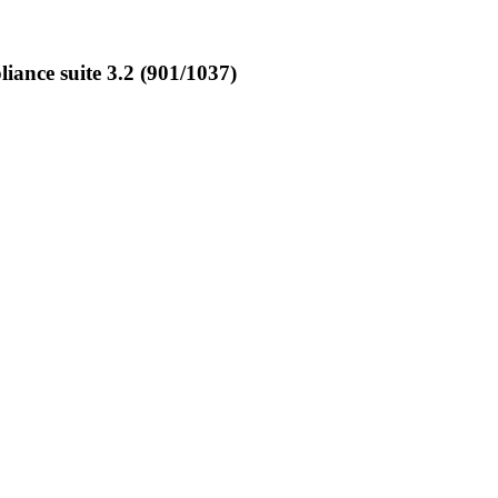
ance suite 3.2 (901/1037)