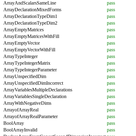
ArrayAndScalarsSameLine
pass
ArrayDeclarationMixedForms
pass
ArrayDeclarationTypeDim1
pass
ArrayDeclarationTypeDim2
pass
ArrayEmptyMatrices
pass
ArrayEmptyMatricesWithFill
pass
ArrayEmptyVector
pass
ArrayEmptyVectorWithFill
pass
ArrayTypeInteger
pass
ArrayTypeIntegerMatrix
pass
ArrayTypeIntegerParameter
pass
ArrayUnspecifiedDim
pass
ArrayUnspecifiedDimIncorrect
pass
ArrayVariablesMultipleDeclarations
pass
ArrayVariablesSingleDeclaration
pass
ArrayWithNegativeDims
pass
ArrayofArrayReal
pass
ArrayofArrayRealParameter
pass
BoolArray
pass
BoolArrayInvalid
pass