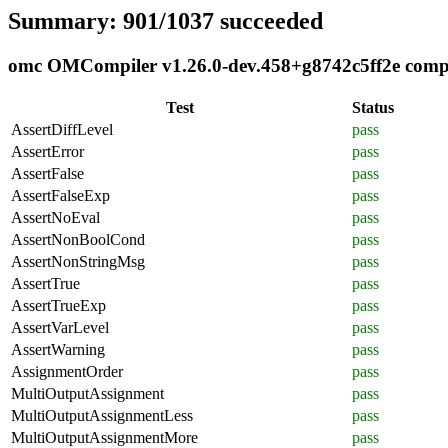
Summary: 901/1037 succeeded
omc OMCompiler v1.26.0-dev.458+g8742c5ff2e compli
Test
Status
AssertDiffLevel
pass
AssertError
pass
AssertFalse
pass
AssertFalseExp
pass
AssertNoEval
pass
AssertNonBoolCond
pass
AssertNonStringMsg
pass
AssertTrue
pass
AssertTrueExp
pass
AssertVarLevel
pass
AssertWarning
pass
AssignmentOrder
pass
MultiOutputAssignment
pass
MultiOutputAssignmentLess
pass
MultiOutputAssignmentMore
pass