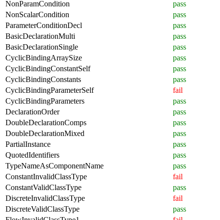
NonParamCondition
pass
NonScalarCondition
pass
ParameterConditionDecl
pass
BasicDeclarationMulti
pass
BasicDeclarationSingle
pass
CyclicBindingArraySize
pass
CyclicBindingConstantSelf
pass
CyclicBindingConstants
pass
CyclicBindingParameterSelf
fail
CyclicBindingParameters
pass
DeclarationOrder
pass
DoubleDeclarationComps
pass
DoubleDeclarationMixed
pass
PartialInstance
pass
QuotedIdentifiers
pass
TypeNameAsComponentName
pass
ConstantInvalidClassType
fail
ConstantValidClassType
pass
DiscreteInvalidClassType
fail
DiscreteValidClassType
pass
FlowInvalidClassType1
fail