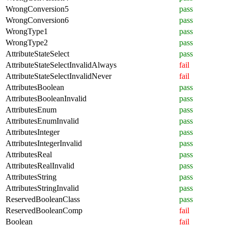
WrongConversion5
pass
WrongConversion6
pass
WrongType1
pass
WrongType2
pass
AttributeStateSelect
pass
AttributeStateSelectInvalidAlways
fail
AttributeStateSelectInvalidNever
fail
AttributesBoolean
pass
AttributesBooleanInvalid
pass
AttributesEnum
pass
AttributesEnumInvalid
pass
AttributesInteger
pass
AttributesIntegerInvalid
pass
AttributesReal
pass
AttributesRealInvalid
pass
AttributesString
pass
AttributesStringInvalid
pass
ReservedBooleanClass
pass
ReservedBooleanComp
fail
Boolean
fail