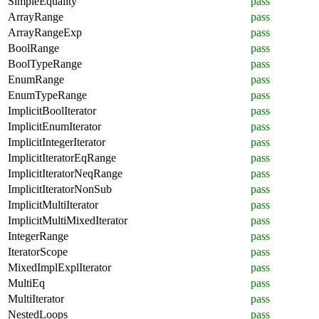
SimpleEquality
pass
ArrayRange
pass
ArrayRangeExp
pass
BoolRange
pass
BoolTypeRange
pass
EnumRange
pass
EnumTypeRange
pass
ImplicitBoolIterator
pass
ImplicitEnumIterator
pass
ImplicitIntegerIterator
pass
ImplicitIteratorEqRange
pass
ImplicitIteratorNeqRange
pass
ImplicitIteratorNonSub
pass
ImplicitMultiIterator
pass
ImplicitMultiMixedIterator
pass
IntegerRange
pass
IteratorScope
pass
MixedImplExplIterator
pass
MultiEq
pass
MultiIterator
pass
NestedLoops
pass