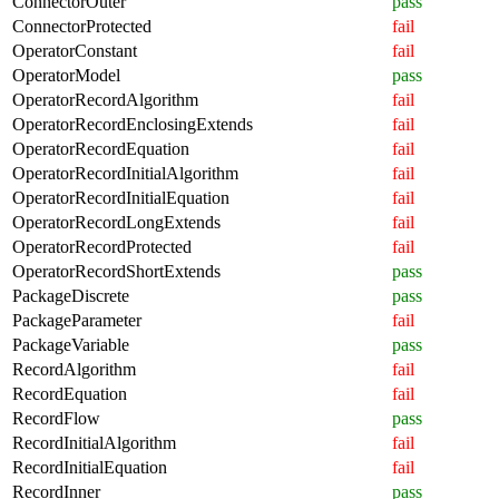
ConnectorOuter
pass
ConnectorProtected
fail
OperatorConstant
fail
OperatorModel
pass
OperatorRecordAlgorithm
fail
OperatorRecordEnclosingExtends
fail
OperatorRecordEquation
fail
OperatorRecordInitialAlgorithm
fail
OperatorRecordInitialEquation
fail
OperatorRecordLongExtends
fail
OperatorRecordProtected
fail
OperatorRecordShortExtends
pass
PackageDiscrete
pass
PackageParameter
fail
PackageVariable
pass
RecordAlgorithm
fail
RecordEquation
fail
RecordFlow
pass
RecordInitialAlgorithm
fail
RecordInitialEquation
fail
RecordInner
pass