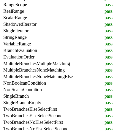
RangeScope
pass
RealRange
pass
ScalarRange
pass
ShadowedIterator
pass
SingleIterator
pass
StringRange
pass
VariableRange
pass
BranchEvaluation
pass
EvaluationOrder
pass
MultipleBranchesMultipleMatching
pass
MultipleBranchesNoneMatching
pass
MultipleBranchesNoneMatchingElse
pass
NonBooleanCondition
pass
NonScalarCondition
pass
SingleBranch
pass
SingleBranchEmpty
pass
TwoBranchesElseSelectFirst
pass
TwoBranchesElseSelectSecond
pass
TwoBranchesNoElseSelectFirst
pass
TwoBranchesNoElseSelectSecond
pass