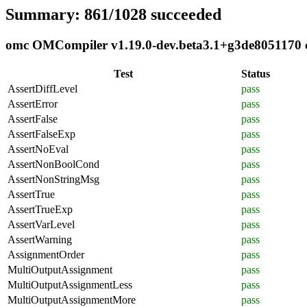
Summary: 861/1028 succeeded
omc OMCompiler v1.19.0-dev.beta3.1+g3de8051170 co
Test
Status
AssertDiffLevel
pass
AssertError
pass
AssertFalse
pass
AssertFalseExp
pass
AssertNoEval
pass
AssertNonBoolCond
pass
AssertNonStringMsg
pass
AssertTrue
pass
AssertTrueExp
pass
AssertVarLevel
pass
AssertWarning
pass
AssignmentOrder
pass
MultiOutputAssignment
pass
MultiOutputAssignmentLess
pass
MultiOutputAssignmentMore
pass