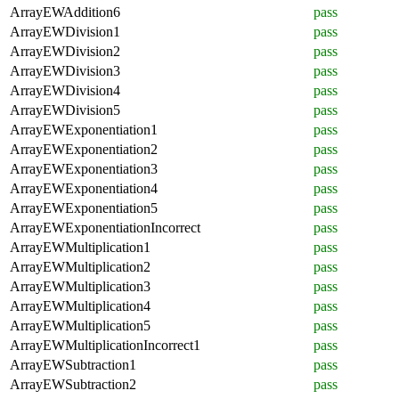
ArrayEWAddition6
pass
ArrayEWDivision1
pass
ArrayEWDivision2
pass
ArrayEWDivision3
pass
ArrayEWDivision4
pass
ArrayEWDivision5
pass
ArrayEWExponentiation1
pass
ArrayEWExponentiation2
pass
ArrayEWExponentiation3
pass
ArrayEWExponentiation4
pass
ArrayEWExponentiation5
pass
ArrayEWExponentiationIncorrect
pass
ArrayEWMultiplication1
pass
ArrayEWMultiplication2
pass
ArrayEWMultiplication3
pass
ArrayEWMultiplication4
pass
ArrayEWMultiplication5
pass
ArrayEWMultiplicationIncorrect1
pass
ArrayEWSubtraction1
pass
ArrayEWSubtraction2
pass