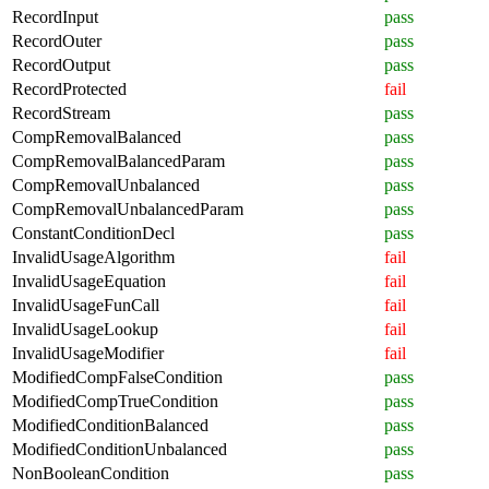
RecordInput
pass
RecordOuter
pass
RecordOutput
pass
RecordProtected
fail
RecordStream
pass
CompRemovalBalanced
pass
CompRemovalBalancedParam
pass
CompRemovalUnbalanced
pass
CompRemovalUnbalancedParam
pass
ConstantConditionDecl
pass
InvalidUsageAlgorithm
fail
InvalidUsageEquation
fail
InvalidUsageFunCall
fail
InvalidUsageLookup
fail
InvalidUsageModifier
fail
ModifiedCompFalseCondition
pass
ModifiedCompTrueCondition
pass
ModifiedConditionBalanced
pass
ModifiedConditionUnbalanced
pass
NonBooleanCondition
pass