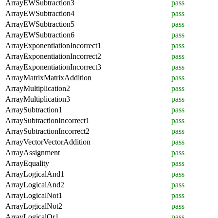
ArrayEWSubtraction3
pass
ArrayEWSubtraction4
pass
ArrayEWSubtraction5
pass
ArrayEWSubtraction6
pass
ArrayExponentiationIncorrect1
pass
ArrayExponentiationIncorrect2
pass
ArrayExponentiationIncorrect3
pass
ArrayMatrixMatrixAddition
pass
ArrayMultiplication2
pass
ArrayMultiplication3
pass
ArraySubtraction1
pass
ArraySubtractionIncorrect1
pass
ArraySubtractionIncorrect2
pass
ArrayVectorVectorAddition
pass
ArrayAssignment
pass
ArrayEquality
pass
ArrayLogicalAnd1
pass
ArrayLogicalAnd2
pass
ArrayLogicalNot1
pass
ArrayLogicalNot2
pass
ArrayLogicalOr1
pass