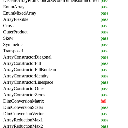
DeclareArrayFromConcatSecondDimensionIncorrect
pass
EnumArray
pass
EnumMixedArray
pass
ArrayFlexible
pass
Cross
pass
OuterProduct
pass
Skew
pass
Symmetric
pass
Transpose1
pass
ArrayConstructorDiagonal
pass
ArrayConstructorFill
pass
ArrayConstructorFillBoolean
pass
ArrayConstructorIdentity
pass
ArrayConstructorLinespace
pass
ArrayConstructorOnes
pass
ArrayConstructorZeros
pass
DimConversionMatrix
fail
DimConversionScalar
pass
DimConversionVector
pass
ArrayReductionMax1
pass
ArrayReductionMax2
pass