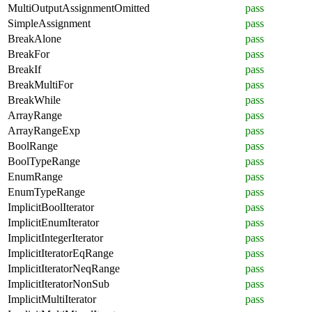
MultiOutputAssignmentOmitted
pass
SimpleAssignment
pass
BreakAlone
pass
BreakFor
pass
BreakIf
pass
BreakMultiFor
pass
BreakWhile
pass
ArrayRange
pass
ArrayRangeExp
pass
BoolRange
pass
BoolTypeRange
pass
EnumRange
pass
EnumTypeRange
pass
ImplicitBoolIterator
pass
ImplicitEnumIterator
pass
ImplicitIntegerIterator
pass
ImplicitIteratorEqRange
pass
ImplicitIteratorNeqRange
pass
ImplicitIteratorNonSub
pass
ImplicitMultiIterator
pass