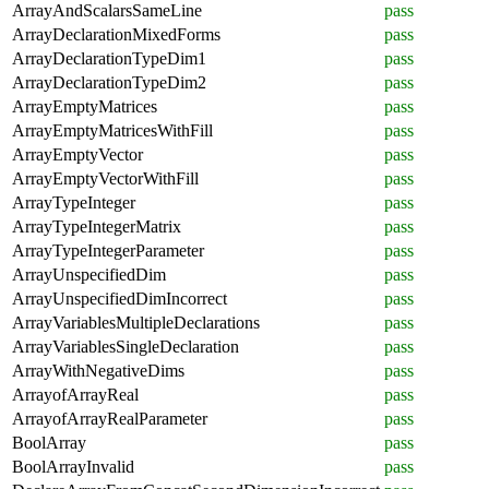
ArrayAndScalarsSameLine
pass
ArrayDeclarationMixedForms
pass
ArrayDeclarationTypeDim1
pass
ArrayDeclarationTypeDim2
pass
ArrayEmptyMatrices
pass
ArrayEmptyMatricesWithFill
pass
ArrayEmptyVector
pass
ArrayEmptyVectorWithFill
pass
ArrayTypeInteger
pass
ArrayTypeIntegerMatrix
pass
ArrayTypeIntegerParameter
pass
ArrayUnspecifiedDim
pass
ArrayUnspecifiedDimIncorrect
pass
ArrayVariablesMultipleDeclarations
pass
ArrayVariablesSingleDeclaration
pass
ArrayWithNegativeDims
pass
ArrayofArrayReal
pass
ArrayofArrayRealParameter
pass
BoolArray
pass
BoolArrayInvalid
pass