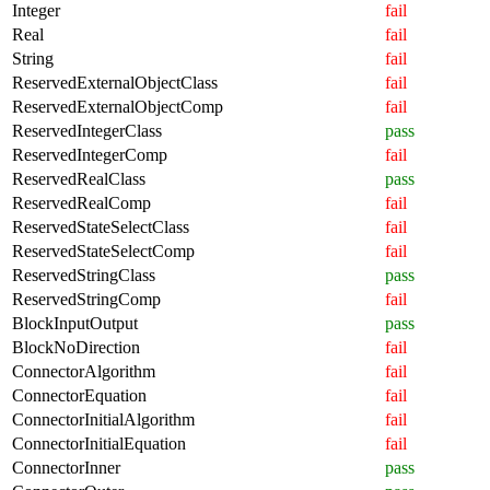
Integer
fail
Real
fail
String
fail
ReservedExternalObjectClass
fail
ReservedExternalObjectComp
fail
ReservedIntegerClass
pass
ReservedIntegerComp
fail
ReservedRealClass
pass
ReservedRealComp
fail
ReservedStateSelectClass
fail
ReservedStateSelectComp
fail
ReservedStringClass
pass
ReservedStringComp
fail
BlockInputOutput
pass
BlockNoDirection
fail
ConnectorAlgorithm
fail
ConnectorEquation
fail
ConnectorInitialAlgorithm
fail
ConnectorInitialEquation
fail
ConnectorInner
pass