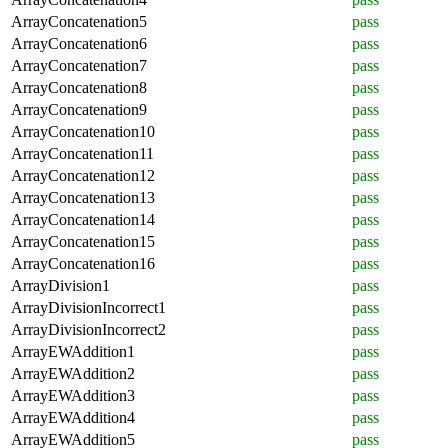
ArrayConcatenation5
pass
ArrayConcatenation6
pass
ArrayConcatenation7
pass
ArrayConcatenation8
pass
ArrayConcatenation9
pass
ArrayConcatenation10
pass
ArrayConcatenation11
pass
ArrayConcatenation12
pass
ArrayConcatenation13
pass
ArrayConcatenation14
pass
ArrayConcatenation15
pass
ArrayConcatenation16
pass
ArrayDivision1
pass
ArrayDivisionIncorrect1
pass
ArrayDivisionIncorrect2
pass
ArrayEWAddition1
pass
ArrayEWAddition2
pass
ArrayEWAddition3
pass
ArrayEWAddition4
pass
ArrayEWAddition5
pass