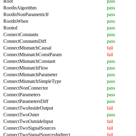
Root
pass
RootInAlgorithm
pass
RootInNonParametricIf
pass
RootInWhen
pass
Rooted
pass
ConnectConstants
pass
ConnectConstantsDiff
pass
ConnectMismatchCausal
fail
ConnectMismatchConstParam
fail
ConnectMismatchConstant
pass
ConnectMismatchFlow
pass
ConnectMismatchParameter
pass
ConnectMismatchSimpleType
pass
ConnectNonConnector
pass
ConnectParameters
pass
ConnectParametersDiff
pass
ConnectTwoInsideOutput
fail
ConnectTwoOuter
pass
ConnectTwoOutsideInput
fail
ConnectTwoSignalSources
fail
ConnectTwoSignalSourcesIndirect
fail