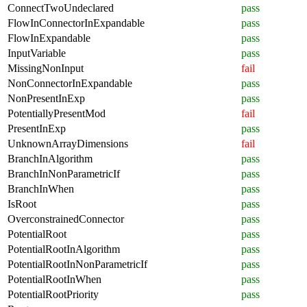
ConnectTwoUndeclared
pass
FlowInConnectorInExpandable
pass
FlowInExpandable
pass
InputVariable
pass
MissingNonInput
fail
NonConnectorInExpandable
pass
NonPresentInExp
pass
PotentiallyPresentMod
fail
PresentInExp
pass
UnknownArrayDimensions
fail
BranchInAlgorithm
pass
BranchInNonParametricIf
pass
BranchInWhen
pass
IsRoot
pass
OverconstrainedConnector
pass
PotentialRoot
pass
PotentialRootInAlgorithm
pass
PotentialRootInNonParametricIf
pass
PotentialRootInWhen
pass
PotentialRootPriority
pass