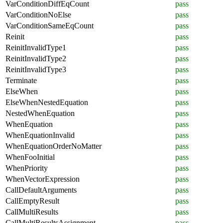
VarConditionDiffEqCount
pass
VarConditionNoElse
pass
VarConditionSameEqCount
pass
Reinit
pass
ReinitInvalidType1
pass
ReinitInvalidType2
pass
ReinitInvalidType3
pass
Terminate
pass
ElseWhen
pass
ElseWhenNestedEquation
pass
NestedWhenEquation
pass
WhenEquation
pass
WhenEquationInvalid
pass
WhenEquationOrderNoMatter
pass
WhenFooInitial
pass
WhenPriority
pass
WhenVectorExpression
pass
CallDefaultArguments
pass
CallEmptyResult
pass
CallMultiResults
pass
CallMultiResultsAssignment
pass