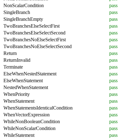
NonScalarCondition
pass
SingleBranch
pass
SingleBranchEmpty
pass
TwoBranchesElseSelectFirst
pass
TwoBranchesElseSelectSecond
pass
TwoBranchesNoElseSelectFirst
pass
TwoBranchesNoElseSelectSecond
pass
Return
pass
ReturnInvalid
pass
Terminate
pass
ElseWhenNestedStatement
pass
ElseWhenStatement
pass
NestedWhenStatement
pass
WhenPriority
pass
WhenStatement
pass
WhenStatementsIdenticalCondition
pass
WhenVectorExpression
pass
WhileNonBooleanCondition
pass
WhileNonScalarCondition
pass
WhileStatement
pass