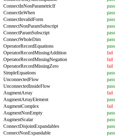
ConnectInNonParametricIf
pass
ConnectInWhen
pass
ConnectInvalidForm
pass
ConnectNonParamSubscript
pass
ConnectParamSubscript
pass
ConnectWholeDim
pass
OperatorRecordEquations
pass
OperatorRecordMissingAddition
fail
OperatorRecordMissingNegation
fail
OperatorRecordMissingZero
fail
SimpleEquations
pass
UnconnectedFlow
pass
UnconnectedInsideFlow
pass
AugmentArray
fail
AugmentArrayElement
pass
AugmentComplex
fail
AugmentNonEmpty
pass
AugmentScalar
pass
ConnectDisjointExpandables
pass
ConnectNonExpandable
pass