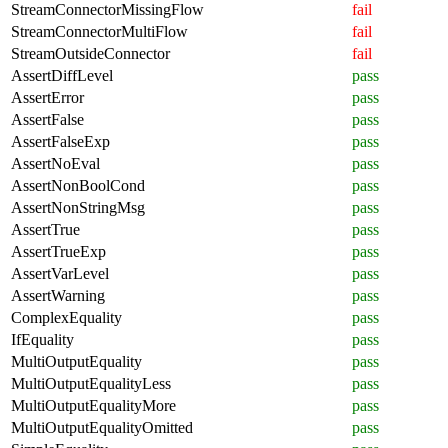
StreamConnectorMissingFlow
fail
StreamConnectorMultiFlow
fail
StreamOutsideConnector
fail
AssertDiffLevel
pass
AssertError
pass
AssertFalse
pass
AssertFalseExp
pass
AssertNoEval
pass
AssertNonBoolCond
pass
AssertNonStringMsg
pass
AssertTrue
pass
AssertTrueExp
pass
AssertVarLevel
pass
AssertWarning
pass
ComplexEquality
pass
IfEquality
pass
MultiOutputEquality
pass
MultiOutputEqualityLess
pass
MultiOutputEqualityMore
pass
MultiOutputEqualityOmitted
pass