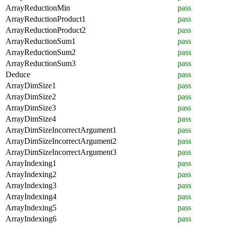
ArrayReductionMin
pass
ArrayReductionProduct1
pass
ArrayReductionProduct2
pass
ArrayReductionSum1
pass
ArrayReductionSum2
pass
ArrayReductionSum3
pass
Deduce
pass
ArrayDimSize1
pass
ArrayDimSize2
pass
ArrayDimSize3
pass
ArrayDimSize4
pass
ArrayDimSizeIncorrectArgument1
pass
ArrayDimSizeIncorrectArgument2
pass
ArrayDimSizeIncorrectArgument3
pass
ArrayIndexing1
pass
ArrayIndexing2
pass
ArrayIndexing3
pass
ArrayIndexing4
pass
ArrayIndexing5
pass
ArrayIndexing6
pass