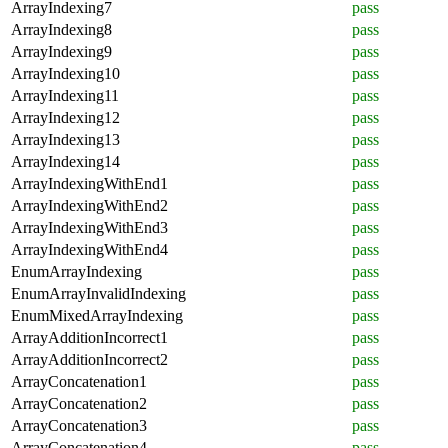
ArrayIndexing7
pass
ArrayIndexing8
pass
ArrayIndexing9
pass
ArrayIndexing10
pass
ArrayIndexing11
pass
ArrayIndexing12
pass
ArrayIndexing13
pass
ArrayIndexing14
pass
ArrayIndexingWithEnd1
pass
ArrayIndexingWithEnd2
pass
ArrayIndexingWithEnd3
pass
ArrayIndexingWithEnd4
pass
EnumArrayIndexing
pass
EnumArrayInvalidIndexing
pass
EnumMixedArrayIndexing
pass
ArrayAdditionIncorrect1
pass
ArrayAdditionIncorrect2
pass
ArrayConcatenation1
pass
ArrayConcatenation2
pass
ArrayConcatenation3
pass
ArrayConcatenation4
pass