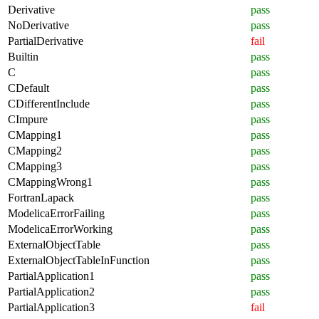
Derivative
pass
NoDerivative
pass
PartialDerivative
fail
Builtin
pass
C
pass
CDefault
pass
CDifferentInclude
pass
CImpure
pass
CMapping1
pass
CMapping2
pass
CMapping3
pass
CMappingWrong1
pass
FortranLapack
pass
ModelicaErrorFailing
pass
ModelicaErrorWorking
pass
ExternalObjectTable
pass
ExternalObjectTableInFunction
pass
PartialApplication1
pass
PartialApplication2
pass
PartialApplication3
fail