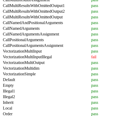
CallMultiResultsWithOmittedOutput1
pass
CallMultiResultsWithOmittedOutput2
pass
CallMultiResultsWithOmittedOutput
pass
CallNamedAndPositionalArguments
pass
CallNamedArguments
pass
CallNamedArgumentsAssignment
pass
CallPositionalArguments
pass
CallPositionalArgumentsAssignment
pass
VectorizationMultiInput
pass
VectorizationMultiInputIllegal
fail
VectorizationMultiOutput
pass
VectorizationMultidim
pass
VectorizationSimple
pass
Default
pass
Empty
pass
Illegal1
pass
Illegal2
pass
Inherit
pass
Local
pass
Order
pass