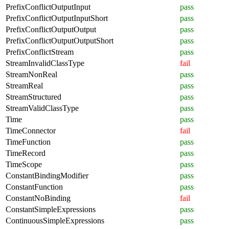
PrefixConflictOutputInput
pass
PrefixConflictOutputInputShort
pass
PrefixConflictOutputOutput
pass
PrefixConflictOutputOutputShort
pass
PrefixConflictStream
pass
StreamInvalidClassType
fail
StreamNonReal
pass
StreamReal
pass
StreamStructured
pass
StreamValidClassType
pass
Time
pass
TimeConnector
fail
TimeFunction
pass
TimeRecord
pass
TimeScope
pass
ConstantBindingModifier
pass
ConstantFunction
pass
ConstantNoBinding
fail
ConstantSimpleExpressions
pass
ContinuousSimpleExpressions
pass