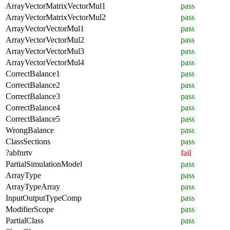
ArrayVectorMatrixVectorMul1
pass
ArrayVectorMatrixVectorMul2
pass
ArrayVectorVectorMul1
pass
ArrayVectorVectorMul2
pass
ArrayVectorVectorMul3
pass
ArrayVectorVectorMul4
pass
CorrectBalance1
pass
CorrectBalance2
pass
CorrectBalance3
pass
CorrectBalance4
pass
CorrectBalance5
pass
WrongBalance
pass
ClassSections
pass
?abfnrtv
fail
PartialSimulationModel
pass
ArrayType
pass
ArrayTypeArray
pass
InputOutputTypeComp
pass
ModifierScope
pass
PartialClass
pass