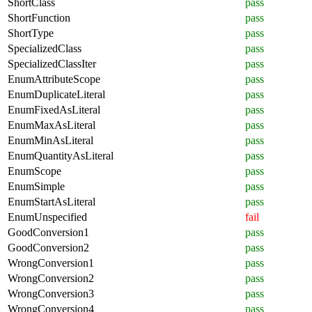
ShortClass
pass
ShortFunction
pass
ShortType
pass
SpecializedClass
pass
SpecializedClassIter
pass
EnumAttributeScope
pass
EnumDuplicateLiteral
pass
EnumFixedAsLiteral
pass
EnumMaxAsLiteral
pass
EnumMinAsLiteral
pass
EnumQuantityAsLiteral
pass
EnumScope
pass
EnumSimple
pass
EnumStartAsLiteral
pass
EnumUnspecified
fail
GoodConversion1
pass
GoodConversion2
pass
WrongConversion1
pass
WrongConversion2
pass
WrongConversion3
pass
WrongConversion4
pass