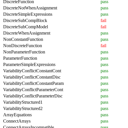
DiscreteFunction
pass
DiscreteNotWhenAssignment
pass
DiscreteSimpleExpressions
pass
DiscreteSubCompBlock
fail
DiscreteSubCompModel
fail
DiscreteWhenAssignment
pass
NonConstantFunction
pass
NonDiscreteFunction
fail
NonParameterFunction
pass
ParameterFunction
pass
ParameterSimpleExpressions
pass
VariabilityConflictConstantCont
pass
VariabilityConflictConstantDisc
pass
VariabilityConflictConstantParam
pass
VariabilityConflictParameterCont
pass
VariabilityConflictParameterDisc
pass
VariabilityStructured1
pass
VariabilityStructured2
pass
ArrayEquations
pass
ConnectArrays
pass
ConnectArraysIncompatible
pass