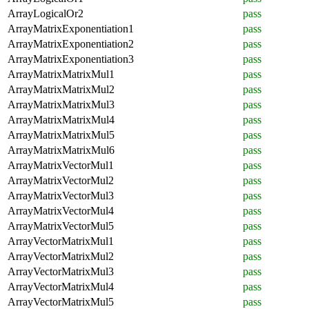
ArrayLogicalOr2
pass
ArrayMatrixExponentiation1
pass
ArrayMatrixExponentiation2
pass
ArrayMatrixExponentiation3
pass
ArrayMatrixMatrixMul1
pass
ArrayMatrixMatrixMul2
pass
ArrayMatrixMatrixMul3
pass
ArrayMatrixMatrixMul4
pass
ArrayMatrixMatrixMul5
pass
ArrayMatrixMatrixMul6
pass
ArrayMatrixVectorMul1
pass
ArrayMatrixVectorMul2
pass
ArrayMatrixVectorMul3
pass
ArrayMatrixVectorMul4
pass
ArrayMatrixVectorMul5
pass
ArrayVectorMatrixMul1
pass
ArrayVectorMatrixMul2
pass
ArrayVectorMatrixMul3
pass
ArrayVectorMatrixMul4
pass
ArrayVectorMatrixMul5
pass