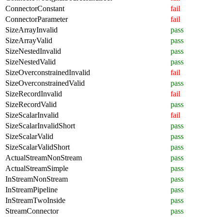
ConnectorConstant
fail
ConnectorParameter
fail
SizeArrayInvalid
pass
SizeArrayValid
pass
SizeNestedInvalid
pass
SizeNestedValid
pass
SizeOverconstrainedInvalid
fail
SizeOverconstrainedValid
pass
SizeRecordInvalid
fail
SizeRecordValid
pass
SizeScalarInvalid
fail
SizeScalarInvalidShort
pass
SizeScalarValid
pass
SizeScalarValidShort
pass
ActualStreamNonStream
pass
ActualStreamSimple
pass
InStreamNonStream
pass
InStreamPipeline
pass
InStreamTwoInside
pass
StreamConnector
pass