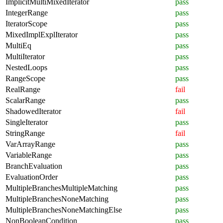
ImplicitMultiMixedIterator
pass
IntegerRange
pass
IteratorScope
pass
MixedImplExplIterator
pass
MultiEq
pass
MultiIterator
pass
NestedLoops
pass
RangeScope
pass
RealRange
fail
ScalarRange
pass
ShadowedIterator
fail
SingleIterator
pass
StringRange
fail
VarArrayRange
pass
VariableRange
pass
BranchEvaluation
pass
EvaluationOrder
pass
MultipleBranchesMultipleMatching
pass
MultipleBranchesNoneMatching
pass
MultipleBranchesNoneMatchingElse
pass
NonBooleanCondition
pass