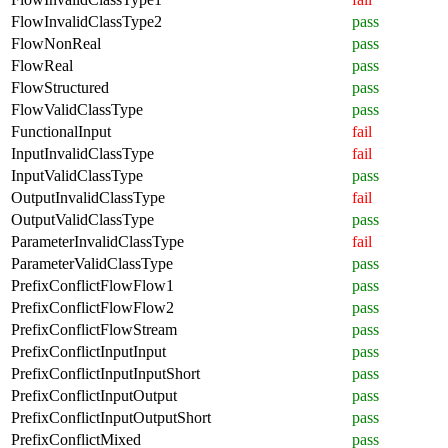
FlowInvalidClassType2
pass
FlowNonReal
pass
FlowReal
pass
FlowStructured
pass
FlowValidClassType
pass
FunctionalInput
fail
InputInvalidClassType
fail
InputValidClassType
pass
OutputInvalidClassType
fail
OutputValidClassType
pass
ParameterInvalidClassType
fail
ParameterValidClassType
pass
PrefixConflictFlowFlow1
pass
PrefixConflictFlowFlow2
pass
PrefixConflictFlowStream
pass
PrefixConflictInputInput
pass
PrefixConflictInputInputShort
pass
PrefixConflictInputOutput
pass
PrefixConflictInputOutputShort
pass
PrefixConflictMixed
pass