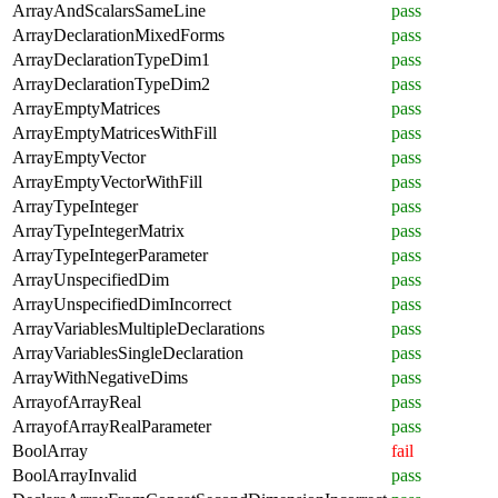
ArrayAndScalarsSameLine
pass
ArrayDeclarationMixedForms
pass
ArrayDeclarationTypeDim1
pass
ArrayDeclarationTypeDim2
pass
ArrayEmptyMatrices
pass
ArrayEmptyMatricesWithFill
pass
ArrayEmptyVector
pass
ArrayEmptyVectorWithFill
pass
ArrayTypeInteger
pass
ArrayTypeIntegerMatrix
pass
ArrayTypeIntegerParameter
pass
ArrayUnspecifiedDim
pass
ArrayUnspecifiedDimIncorrect
pass
ArrayVariablesMultipleDeclarations
pass
ArrayVariablesSingleDeclaration
pass
ArrayWithNegativeDims
pass
ArrayofArrayReal
pass
ArrayofArrayRealParameter
pass
BoolArray
fail
BoolArrayInvalid
pass