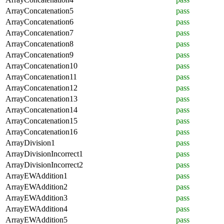
ArrayConcatenation5
pass
ArrayConcatenation6
pass
ArrayConcatenation7
pass
ArrayConcatenation8
pass
ArrayConcatenation9
pass
ArrayConcatenation10
pass
ArrayConcatenation11
pass
ArrayConcatenation12
pass
ArrayConcatenation13
pass
ArrayConcatenation14
pass
ArrayConcatenation15
pass
ArrayConcatenation16
pass
ArrayDivision1
pass
ArrayDivisionIncorrect1
pass
ArrayDivisionIncorrect2
pass
ArrayEWAddition1
pass
ArrayEWAddition2
pass
ArrayEWAddition3
pass
ArrayEWAddition4
pass
ArrayEWAddition5
pass