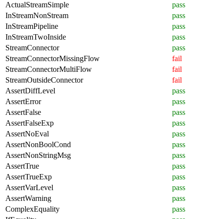
ActualStreamSimple
pass
InStreamNonStream
pass
InStreamPipeline
pass
InStreamTwoInside
pass
StreamConnector
pass
StreamConnectorMissingFlow
fail
StreamConnectorMultiFlow
fail
StreamOutsideConnector
fail
AssertDiffLevel
pass
AssertError
pass
AssertFalse
pass
AssertFalseExp
pass
AssertNoEval
pass
AssertNonBoolCond
pass
AssertNonStringMsg
pass
AssertTrue
pass
AssertTrueExp
pass
AssertVarLevel
pass
AssertWarning
pass
ComplexEquality
pass