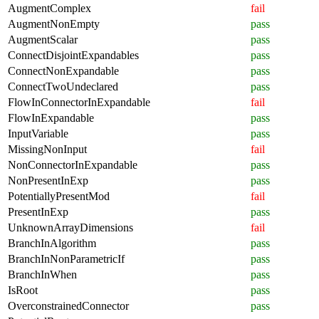
AugmentComplex
fail
AugmentNonEmpty
pass
AugmentScalar
pass
ConnectDisjointExpandables
pass
ConnectNonExpandable
pass
ConnectTwoUndeclared
pass
FlowInConnectorInExpandable
fail
FlowInExpandable
pass
InputVariable
pass
MissingNonInput
fail
NonConnectorInExpandable
pass
NonPresentInExp
pass
PotentiallyPresentMod
fail
PresentInExp
pass
UnknownArrayDimensions
fail
BranchInAlgorithm
pass
BranchInNonParametricIf
pass
BranchInWhen
pass
IsRoot
pass
OverconstrainedConnector
pass