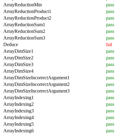
ArrayReductionMin
pass
ArrayReductionProduct1
pass
ArrayReductionProduct2
pass
ArrayReductionSum1
pass
ArrayReductionSum2
pass
ArrayReductionSum3
pass
Deduce
fail
ArrayDimSize1
pass
ArrayDimSize2
pass
ArrayDimSize3
pass
ArrayDimSize4
pass
ArrayDimSizeIncorrectArgument1
pass
ArrayDimSizeIncorrectArgument2
pass
ArrayDimSizeIncorrectArgument3
pass
ArrayIndexing1
pass
ArrayIndexing2
pass
ArrayIndexing3
pass
ArrayIndexing4
pass
ArrayIndexing5
pass
ArrayIndexing6
pass