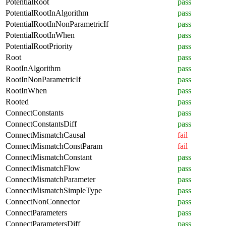
PotentialRoot
pass
PotentialRootInAlgorithm
pass
PotentialRootInNonParametricIf
pass
PotentialRootInWhen
pass
PotentialRootPriority
pass
Root
pass
RootInAlgorithm
pass
RootInNonParametricIf
pass
RootInWhen
pass
Rooted
pass
ConnectConstants
pass
ConnectConstantsDiff
pass
ConnectMismatchCausal
fail
ConnectMismatchConstParam
fail
ConnectMismatchConstant
pass
ConnectMismatchFlow
pass
ConnectMismatchParameter
pass
ConnectMismatchSimpleType
pass
ConnectNonConnector
pass
ConnectParameters
pass
ConnectParametersDiff
pass