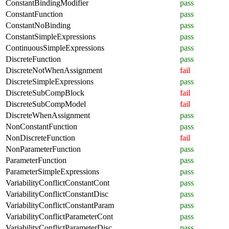
ConstantBindingModifier
pass
ConstantFunction
pass
ConstantNoBinding
pass
ConstantSimpleExpressions
pass
ContinuousSimpleExpressions
pass
DiscreteFunction
pass
DiscreteNotWhenAssignment
fail
DiscreteSimpleExpressions
pass
DiscreteSubCompBlock
fail
DiscreteSubCompModel
fail
DiscreteWhenAssignment
pass
NonConstantFunction
pass
NonDiscreteFunction
fail
NonParameterFunction
pass
ParameterFunction
pass
ParameterSimpleExpressions
pass
VariabilityConflictConstantCont
pass
VariabilityConflictConstantDisc
pass
VariabilityConflictConstantParam
pass
VariabilityConflictParameterCont
pass
VariabilityConflictParameterDisc
pass