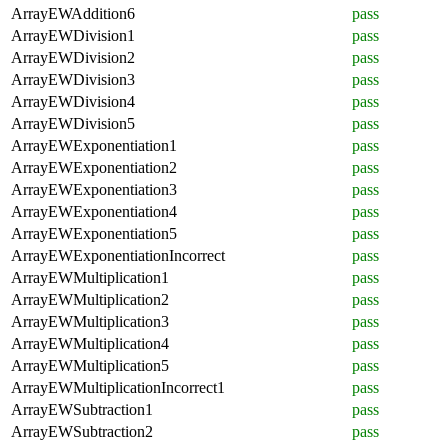
ArrayEWAddition6
pass
ArrayEWDivision1
pass
ArrayEWDivision2
pass
ArrayEWDivision3
pass
ArrayEWDivision4
pass
ArrayEWDivision5
pass
ArrayEWExponentiation1
pass
ArrayEWExponentiation2
pass
ArrayEWExponentiation3
pass
ArrayEWExponentiation4
pass
ArrayEWExponentiation5
pass
ArrayEWExponentiationIncorrect
pass
ArrayEWMultiplication1
pass
ArrayEWMultiplication2
pass
ArrayEWMultiplication3
pass
ArrayEWMultiplication4
pass
ArrayEWMultiplication5
pass
ArrayEWMultiplicationIncorrect1
pass
ArrayEWSubtraction1
pass
ArrayEWSubtraction2
pass