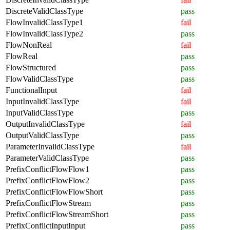
DiscreteValidClassType
pass
FlowInvalidClassType1
fail
FlowInvalidClassType2
pass
FlowNonReal
fail
FlowReal
pass
FlowStructured
pass
FlowValidClassType
pass
FunctionalInput
fail
InputInvalidClassType
fail
InputValidClassType
pass
OutputInvalidClassType
fail
OutputValidClassType
pass
ParameterInvalidClassType
fail
ParameterValidClassType
pass
PrefixConflictFlowFlow1
pass
PrefixConflictFlowFlow2
pass
PrefixConflictFlowFlowShort
pass
PrefixConflictFlowStream
pass
PrefixConflictFlowStreamShort
pass
PrefixConflictInputInput
pass