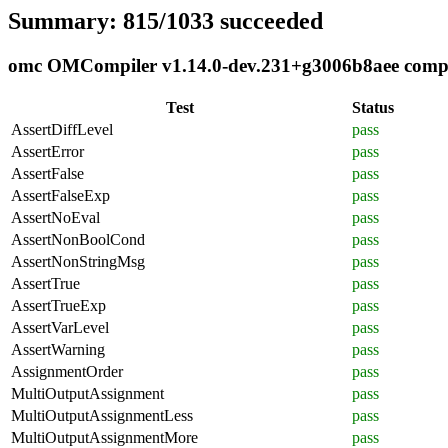
Summary: 815/1033 succeeded
omc OMCompiler v1.14.0-dev.231+g3006b8aee complia
Test
Status
AssertDiffLevel
pass
AssertError
pass
AssertFalse
pass
AssertFalseExp
pass
AssertNoEval
pass
AssertNonBoolCond
pass
AssertNonStringMsg
pass
AssertTrue
pass
AssertTrueExp
pass
AssertVarLevel
pass
AssertWarning
pass
AssignmentOrder
pass
MultiOutputAssignment
pass
MultiOutputAssignmentLess
pass
MultiOutputAssignmentMore
pass