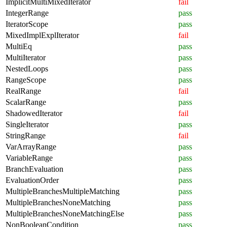
ImplicitMultiMixedIterator
fail
IntegerRange
pass
IteratorScope
pass
MixedImplExplIterator
fail
MultiEq
pass
MultiIterator
pass
NestedLoops
pass
RangeScope
pass
RealRange
fail
ScalarRange
pass
ShadowedIterator
fail
SingleIterator
pass
StringRange
fail
VarArrayRange
pass
VariableRange
pass
BranchEvaluation
pass
EvaluationOrder
pass
MultipleBranchesMultipleMatching
pass
MultipleBranchesNoneMatching
pass
MultipleBranchesNoneMatchingElse
pass
NonBooleanCondition
pass