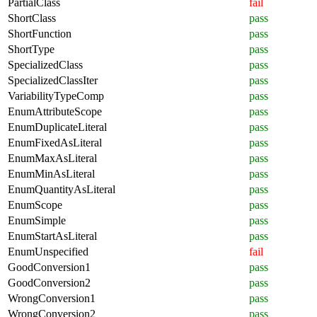
PartialClass
fail
ShortClass
pass
ShortFunction
pass
ShortType
pass
SpecializedClass
pass
SpecializedClassIter
pass
VariabilityTypeComp
pass
EnumAttributeScope
pass
EnumDuplicateLiteral
pass
EnumFixedAsLiteral
pass
EnumMaxAsLiteral
pass
EnumMinAsLiteral
pass
EnumQuantityAsLiteral
pass
EnumScope
pass
EnumSimple
pass
EnumStartAsLiteral
pass
EnumUnspecified
fail
GoodConversion1
pass
GoodConversion2
pass
WrongConversion1
pass
WrongConversion2
pass