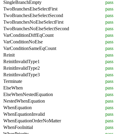
SingleBranchEmpty
pass
TwoBranchesElseSelectFirst
pass
TwoBranchesElseSelectSecond
pass
TwoBranchesNoElseSelectFirst
pass
TwoBranchesNoElseSelectSecond
pass
VarConditionDiffEqCount
pass
VarConditionNoElse
pass
VarConditionSameEqCount
pass
Reinit
pass
ReinitInvalidType1
pass
ReinitInvalidType2
pass
ReinitInvalidType3
pass
Terminate
pass
ElseWhen
pass
ElseWhenNestedEquation
pass
NestedWhenEquation
pass
WhenEquation
pass
WhenEquationInvalid
pass
WhenEquationOrderNoMatter
pass
WhenFooInitial
pass
WhenPriority
pass