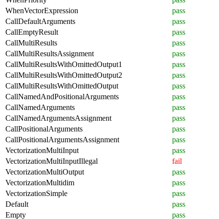
WhenVectorExpression
pass
CallDefaultArguments
pass
CallEmptyResult
pass
CallMultiResults
pass
CallMultiResultsAssignment
pass
CallMultiResultsWithOmittedOutput1
pass
CallMultiResultsWithOmittedOutput2
pass
CallMultiResultsWithOmittedOutput
pass
CallNamedAndPositionalArguments
pass
CallNamedArguments
pass
CallNamedArgumentsAssignment
pass
CallPositionalArguments
pass
CallPositionalArgumentsAssignment
pass
VectorizationMultiInput
pass
VectorizationMultiInputIllegal
fail
VectorizationMultiOutput
pass
VectorizationMultidim
pass
VectorizationSimple
pass
Default
pass
Empty
pass