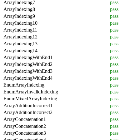
ArrayIndexing7
pass
ArrayIndexing8
pass
ArrayIndexing9
pass
ArrayIndexing10
pass
ArrayIndexing11
pass
ArrayIndexing12
pass
ArrayIndexing13
pass
ArrayIndexing14
pass
ArrayIndexingWithEnd1
pass
ArrayIndexingWithEnd2
pass
ArrayIndexingWithEnd3
pass
ArrayIndexingWithEnd4
pass
EnumArrayIndexing
pass
EnumArrayInvalidIndexing
pass
EnumMixedArrayIndexing
pass
ArrayAdditionIncorrect1
pass
ArrayAdditionIncorrect2
pass
ArrayConcatenation1
pass
ArrayConcatenation2
pass
ArrayConcatenation3
pass
ArrayConcatenation4
pass