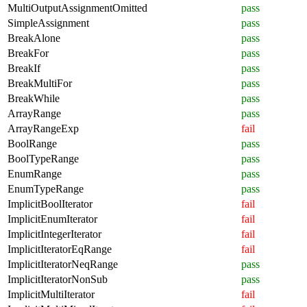
MultiOutputAssignmentOmitted
pass
SimpleAssignment
pass
BreakAlone
pass
BreakFor
pass
BreakIf
pass
BreakMultiFor
pass
BreakWhile
pass
ArrayRange
pass
ArrayRangeExp
fail
BoolRange
pass
BoolTypeRange
pass
EnumRange
pass
EnumTypeRange
pass
ImplicitBoolIterator
fail
ImplicitEnumIterator
fail
ImplicitIntegerIterator
fail
ImplicitIteratorEqRange
fail
ImplicitIteratorNeqRange
pass
ImplicitIteratorNonSub
pass
ImplicitMultiIterator
fail