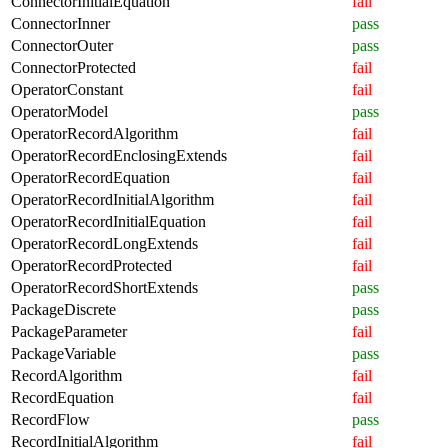
ConnectorInitialEquation
fail
ConnectorInner
pass
ConnectorOuter
pass
ConnectorProtected
fail
OperatorConstant
fail
OperatorModel
pass
OperatorRecordAlgorithm
fail
OperatorRecordEnclosingExtends
fail
OperatorRecordEquation
fail
OperatorRecordInitialAlgorithm
fail
OperatorRecordInitialEquation
fail
OperatorRecordLongExtends
fail
OperatorRecordProtected
fail
OperatorRecordShortExtends
pass
PackageDiscrete
pass
PackageParameter
fail
PackageVariable
pass
RecordAlgorithm
fail
RecordEquation
fail
RecordFlow
pass
RecordInitialAlgorithm
fail