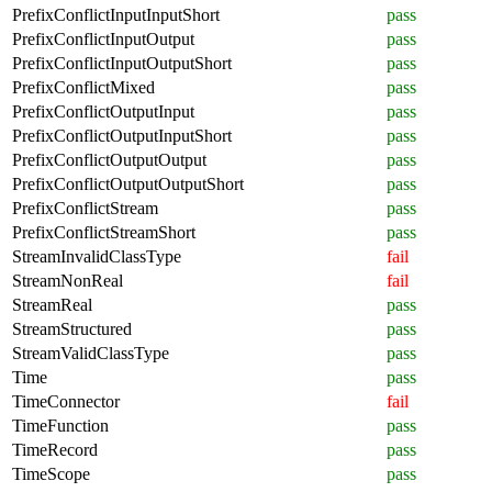
PrefixConflictInputInputShort
pass
PrefixConflictInputOutput
pass
PrefixConflictInputOutputShort
pass
PrefixConflictMixed
pass
PrefixConflictOutputInput
pass
PrefixConflictOutputInputShort
pass
PrefixConflictOutputOutput
pass
PrefixConflictOutputOutputShort
pass
PrefixConflictStream
pass
PrefixConflictStreamShort
pass
StreamInvalidClassType
fail
StreamNonReal
fail
StreamReal
pass
StreamStructured
pass
StreamValidClassType
pass
Time
pass
TimeConnector
fail
TimeFunction
pass
TimeRecord
pass
TimeScope
pass