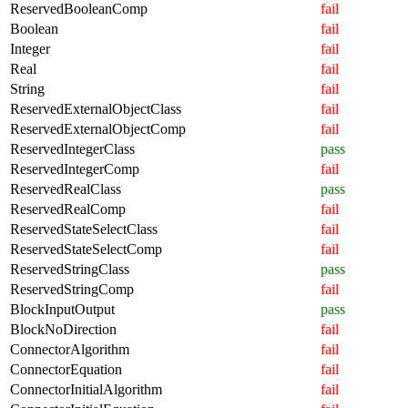
ReservedBooleanComp
fail
Boolean
fail
Integer
fail
Real
fail
String
fail
ReservedExternalObjectClass
fail
ReservedExternalObjectComp
fail
ReservedIntegerClass
pass
ReservedIntegerComp
fail
ReservedRealClass
pass
ReservedRealComp
fail
ReservedStateSelectClass
fail
ReservedStateSelectComp
fail
ReservedStringClass
pass
ReservedStringComp
fail
BlockInputOutput
pass
BlockNoDirection
fail
ConnectorAlgorithm
fail
ConnectorEquation
fail
ConnectorInitialAlgorithm
fail