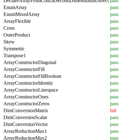
DeclareArrayFromConcatSecondDimensionIncorrect
pass
EnumArray
pass
EnumMixedArray
pass
ArrayFlexible
pass
Cross
pass
OuterProduct
pass
Skew
pass
Symmetric
pass
Transpose1
pass
ArrayConstructorDiagonal
pass
ArrayConstructorFill
pass
ArrayConstructorFillBoolean
pass
ArrayConstructorIdentity
pass
ArrayConstructorLinespace
pass
ArrayConstructorOnes
pass
ArrayConstructorZeros
pass
DimConversionMatrix
fail
DimConversionScalar
pass
DimConversionVector
pass
ArrayReductionMax1
pass
ArrayReductionMax2
pass