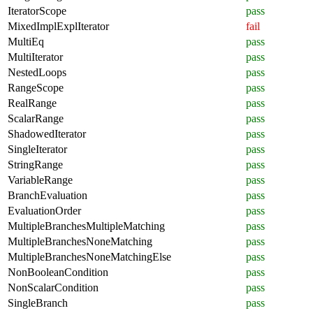
IteratorScope
pass
MixedImplExplIterator
fail
MultiEq
pass
MultiIterator
pass
NestedLoops
pass
RangeScope
pass
RealRange
pass
ScalarRange
pass
ShadowedIterator
pass
SingleIterator
pass
StringRange
pass
VariableRange
pass
BranchEvaluation
pass
EvaluationOrder
pass
MultipleBranchesMultipleMatching
pass
MultipleBranchesNoneMatching
pass
MultipleBranchesNoneMatchingElse
pass
NonBooleanCondition
pass
NonScalarCondition
pass
SingleBranch
pass