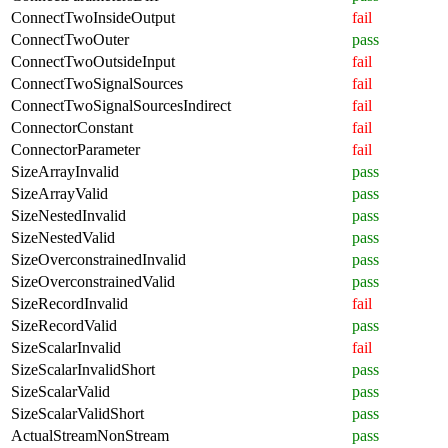
ConnectTwoInsideOutput
fail
ConnectTwoOuter
pass
ConnectTwoOutsideInput
fail
ConnectTwoSignalSources
fail
ConnectTwoSignalSourcesIndirect
fail
ConnectorConstant
fail
ConnectorParameter
fail
SizeArrayInvalid
pass
SizeArrayValid
pass
SizeNestedInvalid
pass
SizeNestedValid
pass
SizeOverconstrainedInvalid
pass
SizeOverconstrainedValid
pass
SizeRecordInvalid
fail
SizeRecordValid
pass
SizeScalarInvalid
fail
SizeScalarInvalidShort
pass
SizeScalarValid
pass
SizeScalarValidShort
pass
ActualStreamNonStream
pass