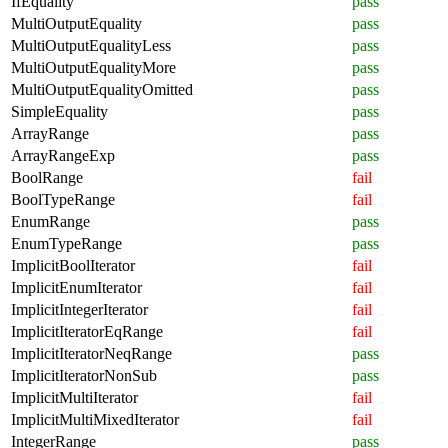
IfEquality
pass
MultiOutputEquality
pass
MultiOutputEqualityLess
pass
MultiOutputEqualityMore
pass
MultiOutputEqualityOmitted
pass
SimpleEquality
pass
ArrayRange
pass
ArrayRangeExp
pass
BoolRange
fail
BoolTypeRange
fail
EnumRange
pass
EnumTypeRange
pass
ImplicitBoolIterator
fail
ImplicitEnumIterator
fail
ImplicitIntegerIterator
fail
ImplicitIteratorEqRange
fail
ImplicitIteratorNeqRange
pass
ImplicitIteratorNonSub
pass
ImplicitMultiIterator
fail
ImplicitMultiMixedIterator
fail
IntegerRange
pass