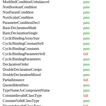
ModifiedConditionUnbalanced
pass
NonBooleanCondition
pass
NonParamCondition
pass
NonScalarCondition
pass
ParameterConditionDecl
pass
BasicDeclarationMulti
pass
BasicDeclarationSingle
pass
CyclicBindingArraySize
pass
CyclicBindingConstantSelf
pass
CyclicBindingConstants
pass
CyclicBindingParameterSelf
fail
CyclicBindingParameters
pass
DeclarationOrder
pass
DoubleDeclarationComps
pass
DoubleDeclarationMixed
pass
PartialInstance
fail
QuotedIdentifiers
pass
TypeNameAsComponentName
pass
ConstantInvalidClassType
fail
ConstantValidClassType
pass
DiscreteInvalidClassType
fail