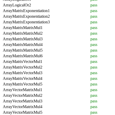
ArrayLogicalOr2
pass
ArrayMatrixExponentiation1
pass
ArrayMatrixExponentiation2
pass
ArrayMatrixExponentiation3
pass
ArrayMatrixMatrixMul1
pass
ArrayMatrixMatrixMul2
pass
ArrayMatrixMatrixMul3
pass
ArrayMatrixMatrixMul4
pass
ArrayMatrixMatrixMul5
pass
ArrayMatrixMatrixMul6
pass
ArrayMatrixVectorMul1
pass
ArrayMatrixVectorMul2
pass
ArrayMatrixVectorMul3
pass
ArrayMatrixVectorMul4
pass
ArrayMatrixVectorMul5
pass
ArrayVectorMatrixMul1
pass
ArrayVectorMatrixMul2
pass
ArrayVectorMatrixMul3
pass
ArrayVectorMatrixMul4
pass
ArrayVectorMatrixMul5
pass