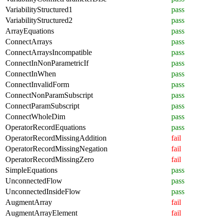
VariabilityStructured1
pass
VariabilityStructured2
pass
ArrayEquations
pass
ConnectArrays
pass
ConnectArraysIncompatible
pass
ConnectInNonParametricIf
pass
ConnectInWhen
pass
ConnectInvalidForm
pass
ConnectNonParamSubscript
pass
ConnectParamSubscript
pass
ConnectWholeDim
pass
OperatorRecordEquations
pass
OperatorRecordMissingAddition
fail
OperatorRecordMissingNegation
fail
OperatorRecordMissingZero
fail
SimpleEquations
pass
UnconnectedFlow
pass
UnconnectedInsideFlow
pass
AugmentArray
fail
AugmentArrayElement
fail