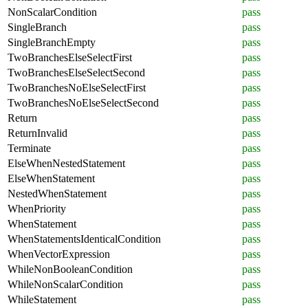
NonScalarCondition
pass
SingleBranch
pass
SingleBranchEmpty
pass
TwoBranchesElseSelectFirst
pass
TwoBranchesElseSelectSecond
pass
TwoBranchesNoElseSelectFirst
pass
TwoBranchesNoElseSelectSecond
pass
Return
pass
ReturnInvalid
pass
Terminate
pass
ElseWhenNestedStatement
pass
ElseWhenStatement
pass
NestedWhenStatement
pass
WhenPriority
pass
WhenStatement
pass
WhenStatementsIdenticalCondition
pass
WhenVectorExpression
pass
WhileNonBooleanCondition
pass
WhileNonScalarCondition
pass
WhileStatement
pass