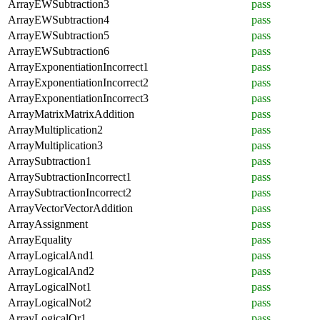
ArrayEWSubtraction3
pass
ArrayEWSubtraction4
pass
ArrayEWSubtraction5
pass
ArrayEWSubtraction6
pass
ArrayExponentiationIncorrect1
pass
ArrayExponentiationIncorrect2
pass
ArrayExponentiationIncorrect3
pass
ArrayMatrixMatrixAddition
pass
ArrayMultiplication2
pass
ArrayMultiplication3
pass
ArraySubtraction1
pass
ArraySubtractionIncorrect1
pass
ArraySubtractionIncorrect2
pass
ArrayVectorVectorAddition
pass
ArrayAssignment
pass
ArrayEquality
pass
ArrayLogicalAnd1
pass
ArrayLogicalAnd2
pass
ArrayLogicalNot1
pass
ArrayLogicalNot2
pass
ArrayLogicalOr1
pass