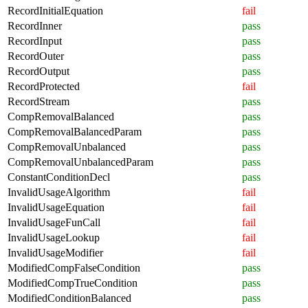
RecordInitialEquation
fail
RecordInner
pass
RecordInput
pass
RecordOuter
pass
RecordOutput
pass
RecordProtected
fail
RecordStream
pass
CompRemovalBalanced
pass
CompRemovalBalancedParam
pass
CompRemovalUnbalanced
pass
CompRemovalUnbalancedParam
pass
ConstantConditionDecl
pass
InvalidUsageAlgorithm
fail
InvalidUsageEquation
fail
InvalidUsageFunCall
fail
InvalidUsageLookup
fail
InvalidUsageModifier
fail
ModifiedCompFalseCondition
pass
ModifiedCompTrueCondition
pass
ModifiedConditionBalanced
pass