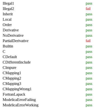
Illegal1
pass
Illegal2
fail
Inherit
pass
Local
pass
Order
pass
Derivative
pass
NoDerivative
pass
PartialDerivative
fail
Builtin
pass
C
pass
CDefault
pass
CDifferentInclude
pass
CImpure
pass
CMapping1
pass
CMapping2
pass
CMapping3
pass
CMappingWrong1
pass
FortranLapack
pass
ModelicaErrorFailing
pass
ModelicaErrorWorking
pass