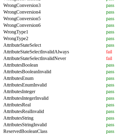
WrongConversion3
pass
WrongConversion4
pass
WrongConversion5
pass
WrongConversion6
pass
WrongType1
pass
WrongType2
pass
AttributeStateSelect
pass
AttributeStateSelectInvalidAlways
fail
AttributeStateSelectInvalidNever
fail
AttributesBoolean
pass
AttributesBooleanInvalid
pass
AttributesEnum
pass
AttributesEnumInvalid
pass
AttributesInteger
pass
AttributesIntegerInvalid
pass
AttributesReal
pass
AttributesRealInvalid
pass
AttributesString
pass
AttributesStringInvalid
pass
ReservedBooleanClass
pass