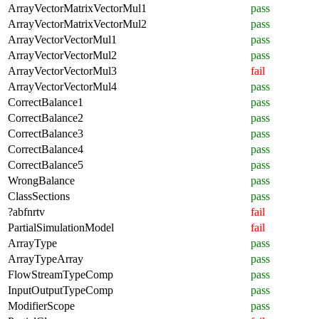
ArrayVectorMatrixVectorMul1
pass
ArrayVectorMatrixVectorMul2
pass
ArrayVectorVectorMul1
pass
ArrayVectorVectorMul2
pass
ArrayVectorVectorMul3
fail
ArrayVectorVectorMul4
pass
CorrectBalance1
pass
CorrectBalance2
pass
CorrectBalance3
pass
CorrectBalance4
pass
CorrectBalance5
pass
WrongBalance
pass
ClassSections
pass
?abfnrtv
fail
PartialSimulationModel
fail
ArrayType
pass
ArrayTypeArray
pass
FlowStreamTypeComp
pass
InputOutputTypeComp
pass
ModifierScope
pass