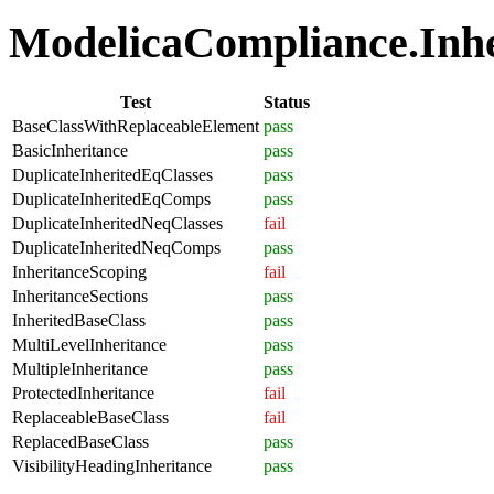
ModelicaCompliance.Inher
Test
Status
BaseClassWithReplaceableElement
pass
BasicInheritance
pass
DuplicateInheritedEqClasses
pass
DuplicateInheritedEqComps
pass
DuplicateInheritedNeqClasses
fail
DuplicateInheritedNeqComps
pass
InheritanceScoping
fail
InheritanceSections
pass
InheritedBaseClass
pass
MultiLevelInheritance
pass
MultipleInheritance
pass
ProtectedInheritance
fail
ReplaceableBaseClass
fail
ReplacedBaseClass
pass
VisibilityHeadingInheritance
pass