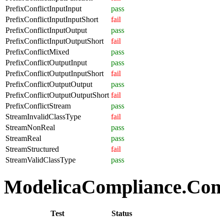
PrefixConflictInputInput
pass
PrefixConflictInputInputShort
fail
PrefixConflictInputOutput
pass
PrefixConflictInputOutputShort
fail
PrefixConflictMixed
pass
PrefixConflictOutputInput
pass
PrefixConflictOutputInputShort
fail
PrefixConflictOutputOutput
pass
PrefixConflictOutputOutputShort
fail
PrefixConflictStream
pass
StreamInvalidClassType
fail
StreamNonReal
pass
StreamReal
pass
StreamStructured
fail
StreamValidClassType
pass
ModelicaCompliance.Comp
Test
Status