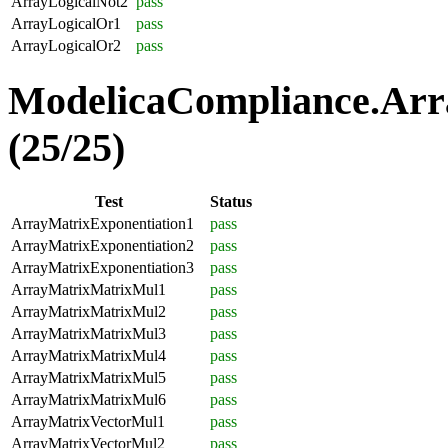
ArrayLogicalNot2
pass
ArrayLogicalOr1
pass
ArrayLogicalOr2
pass
ModelicaCompliance.Arr
(25/25)
Test
Status
ArrayMatrixExponentiation1
pass
ArrayMatrixExponentiation2
pass
ArrayMatrixExponentiation3
pass
ArrayMatrixMatrixMul1
pass
ArrayMatrixMatrixMul2
pass
ArrayMatrixMatrixMul3
pass
ArrayMatrixMatrixMul4
pass
ArrayMatrixMatrixMul5
pass
ArrayMatrixMatrixMul6
pass
ArrayMatrixVectorMul1
pass
ArrayMatrixVectorMul2
pass