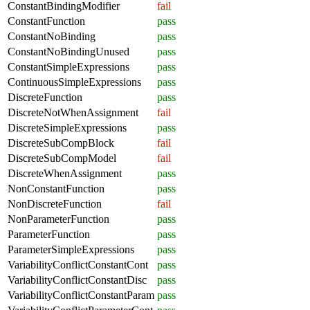
ConstantBindingModifier
fail
ConstantFunction
pass
ConstantNoBinding
pass
ConstantNoBindingUnused
pass
ConstantSimpleExpressions
pass
ContinuousSimpleExpressions
pass
DiscreteFunction
pass
DiscreteNotWhenAssignment
fail
DiscreteSimpleExpressions
pass
DiscreteSubCompBlock
fail
DiscreteSubCompModel
fail
DiscreteWhenAssignment
pass
NonConstantFunction
pass
NonDiscreteFunction
fail
NonParameterFunction
pass
ParameterFunction
pass
ParameterSimpleExpressions
pass
VariabilityConflictConstantCont
pass
VariabilityConflictConstantDisc
pass
VariabilityConflictConstantParam
pass