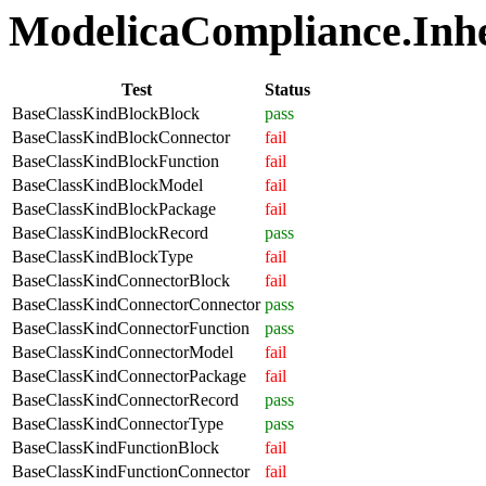
ModelicaCompliance.Inher
Test
Status
BaseClassKindBlockBlock
pass
BaseClassKindBlockConnector
fail
BaseClassKindBlockFunction
fail
BaseClassKindBlockModel
fail
BaseClassKindBlockPackage
fail
BaseClassKindBlockRecord
pass
BaseClassKindBlockType
fail
BaseClassKindConnectorBlock
fail
BaseClassKindConnectorConnector
pass
BaseClassKindConnectorFunction
pass
BaseClassKindConnectorModel
fail
BaseClassKindConnectorPackage
fail
BaseClassKindConnectorRecord
pass
BaseClassKindConnectorType
pass
BaseClassKindFunctionBlock
fail
BaseClassKindFunctionConnector
fail