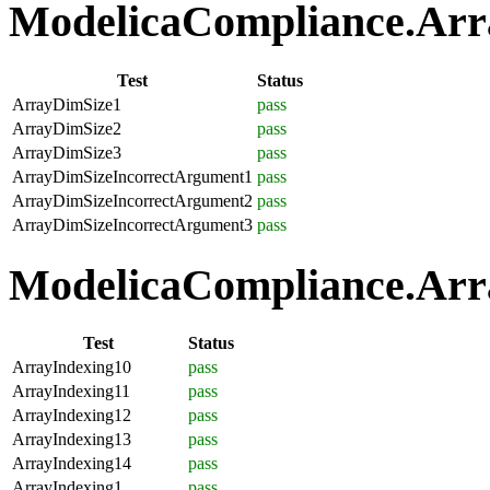
ModelicaCompliance.Array
Test
Status
ArrayDimSize1
pass
ArrayDimSize2
pass
ArrayDimSize3
pass
ArrayDimSizeIncorrectArgument1
pass
ArrayDimSizeIncorrectArgument2
pass
ArrayDimSizeIncorrectArgument3
pass
ModelicaCompliance.Arra
Test
Status
ArrayIndexing10
pass
ArrayIndexing11
pass
ArrayIndexing12
pass
ArrayIndexing13
pass
ArrayIndexing14
pass
ArrayIndexing1
pass