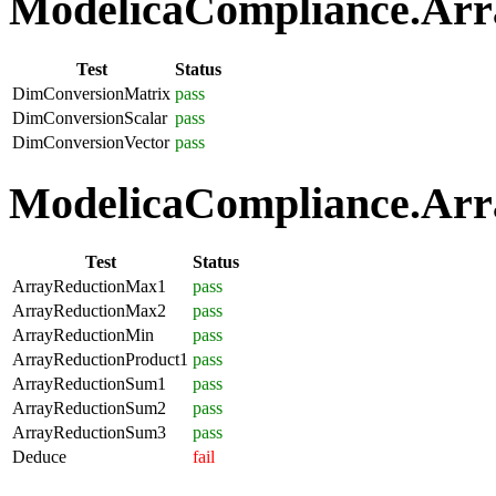
ModelicaCompliance.Arra
Test
Status
DimConversionMatrix
pass
DimConversionScalar
pass
DimConversionVector
pass
ModelicaCompliance.Arra
Test
Status
ArrayReductionMax1
pass
ArrayReductionMax2
pass
ArrayReductionMin
pass
ArrayReductionProduct1
pass
ArrayReductionSum1
pass
ArrayReductionSum2
pass
ArrayReductionSum3
pass
Deduce
fail