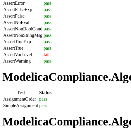
AssertError
pass
AssertFalseExp
pass
AssertFalse
pass
AssertNoEval
pass
AssertNonBoolCond
pass
AssertNonStringMsg
pass
AssertTrueExp
pass
AssertTrue
pass
AssertVarLevel
fail
AssertWarning
pass
ModelicaCompliance.Algo
Test
Status
AssignmentOrder
pass
SimpleAssignment
pass
ModelicaCompliance.Algo