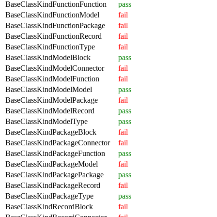
BaseClassKindFunctionFunction
pass
BaseClassKindFunctionModel
fail
BaseClassKindFunctionPackage
fail
BaseClassKindFunctionRecord
fail
BaseClassKindFunctionType
fail
BaseClassKindModelBlock
pass
BaseClassKindModelConnector
fail
BaseClassKindModelFunction
fail
BaseClassKindModelModel
pass
BaseClassKindModelPackage
fail
BaseClassKindModelRecord
pass
BaseClassKindModelType
pass
BaseClassKindPackageBlock
fail
BaseClassKindPackageConnector
fail
BaseClassKindPackageFunction
pass
BaseClassKindPackageModel
fail
BaseClassKindPackagePackage
pass
BaseClassKindPackageRecord
fail
BaseClassKindPackageType
pass
BaseClassKindRecordBlock
fail