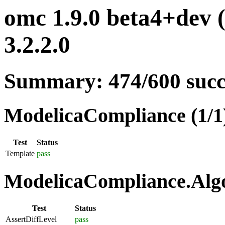
omc 1.9.0 beta4+dev 
3.2.2.0
Summary: 474/600 suc
ModelicaCompliance (1/1
Test
Status
Template
pass
ModelicaCompliance.Algo
Test
Status
AssertDiffLevel
pass