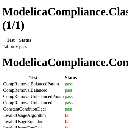
ModelicaCompliance.Clas
(1/1)
Test
Status
?abfnrtv
pass
ModelicaCompliance.Comp
Test
Status
CompRemovalBalancedParam
pass
CompRemovalBalanced
pass
CompRemovalUnbalancedParam
pass
CompRemovalUnbalanced
pass
ConstantConditionDecl
pass
InvalidUsageAlgorithm
fail
InvalidUsageEquation
fail
InvalidUsageFunCall
fail