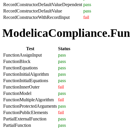
RecordConstructorDefaultValueDependent
pass
RecordConstructorDefaultValue
pass
RecordConstructorWithRecordInput
fail
ModelicaCompliance.Funct
Test
Status
FunctionAssignInput
pass
FunctionBlock
pass
FunctionEquations
pass
FunctionInitialAlgorithm
pass
FunctionInitialEquations
pass
FunctionInnerOuter
fail
FunctionModel
pass
FunctionMultipleAlgorithm
fail
FunctionProtectedArguments
pass
FunctionPublicElements
fail
PartialExternalFunction
pass
PartialFunction
pass