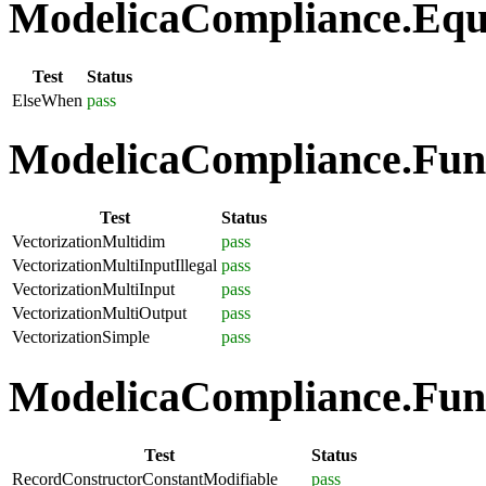
ModelicaCompliance.Equa
Test
Status
ElseWhen
pass
ModelicaCompliance.Funct
Test
Status
VectorizationMultidim
pass
VectorizationMultiInputIllegal
pass
VectorizationMultiInput
pass
VectorizationMultiOutput
pass
VectorizationSimple
pass
ModelicaCompliance.Func
Test
Status
RecordConstructorConstantModifiable
pass