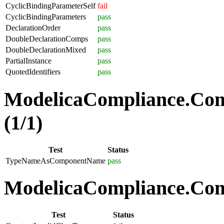
CyclicBindingParameterSelf
fail
CyclicBindingParameters
pass
DeclarationOrder
pass
DoubleDeclarationComps
pass
DoubleDeclarationMixed
pass
PartialInstance
pass
QuotedIdentifiers
pass
ModelicaCompliance.Co
(1/1)
Test
Status
TypeNameAsComponentName
pass
ModelicaCompliance.Comp
Test
Status