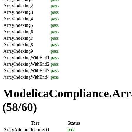
ArrayIndexing2
pass
ArrayIndexing3
pass
ArrayIndexing4
pass
ArrayIndexing5
pass
ArrayIndexing6
pass
ArrayIndexing7
pass
ArrayIndexing8
pass
ArrayIndexing9
pass
ArrayIndexingWithEnd1
pass
ArrayIndexingWithEnd2
pass
ArrayIndexingWithEnd3
pass
ArrayIndexingWithEnd4
pass
ModelicaCompliance.Arra
(58/60)
Test
Status
ArrayAdditionIncorrect1
pass