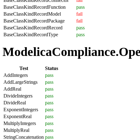
BaseClassKindRecordConnector
fail
BaseClassKindRecordFunction
pass
BaseClassKindRecordModel
fail
BaseClassKindRecordPackage
fail
BaseClassKindRecordRecord
pass
BaseClassKindRecordType
pass
ModelicaCompliance.Oper
Test
Status
AddIntegers
pass
AddLargeStrings
pass
AddReal
pass
DivideIntegers
pass
DivideReal
pass
ExponentIntegers
pass
ExponentReal
pass
MultiplyIntegers
pass
MultiplyReal
pass
StringConcatenation
pass