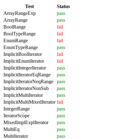
Test
Status
ArrayRangeExp
pass
ArrayRange
pass
BoolRange
fail
BoolTypeRange
fail
EnumRange
fail
EnumTypeRange
pass
ImplicitBoolIterator
fail
ImplicitEnumIterator
fail
ImplicitIntegerIterator
pass
ImplicitIteratorEqRange
pass
ImplicitIteratorNeqRange
pass
ImplicitIteratorNonSub
pass
ImplicitMultiIterator
pass
ImplicitMultiMixedIterator
fail
IntegerRange
pass
IteratorScope
pass
MixedImplExplIterator
pass
MultiEq
pass
MultiIterator
pass