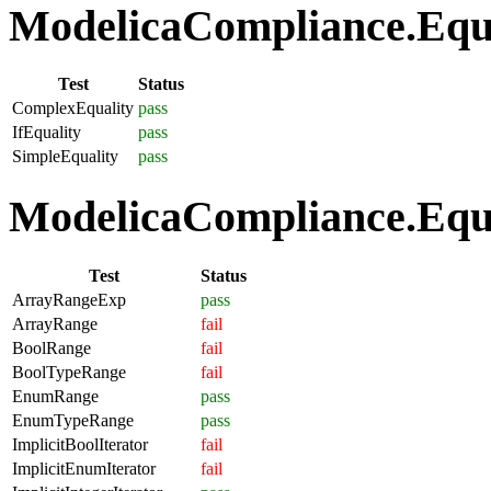
ModelicaCompliance.Equat
Test
Status
ComplexEquality
pass
IfEquality
pass
SimpleEquality
pass
ModelicaCompliance.Equa
Test
Status
ArrayRangeExp
pass
ArrayRange
fail
BoolRange
fail
BoolTypeRange
fail
EnumRange
pass
EnumTypeRange
pass
ImplicitBoolIterator
fail
ImplicitEnumIterator
fail