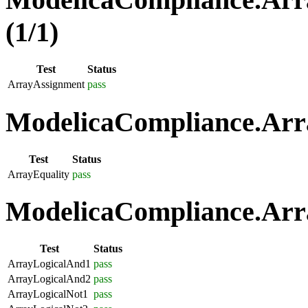
(1/1)
Test
Status
ArrayAssignment
pass
ModelicaCompliance.Arra
Test
Status
ArrayEquality
pass
ModelicaCompliance.Arra
Test
Status
ArrayLogicalAnd1
pass
ArrayLogicalAnd2
pass
ArrayLogicalNot1
pass