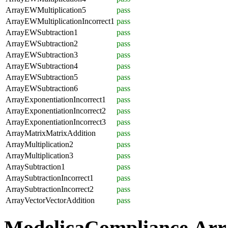
ArrayEWMultiplication5
pass
ArrayEWMultiplicationIncorrect1
pass
ArrayEWSubtraction1
pass
ArrayEWSubtraction2
pass
ArrayEWSubtraction3
pass
ArrayEWSubtraction4
pass
ArrayEWSubtraction5
pass
ArrayEWSubtraction6
pass
ArrayExponentiationIncorrect1
pass
ArrayExponentiationIncorrect2
pass
ArrayExponentiationIncorrect3
pass
ArrayMatrixMatrixAddition
pass
ArrayMultiplication2
pass
ArrayMultiplication3
pass
ArraySubtraction1
pass
ArraySubtractionIncorrect1
pass
ArraySubtractionIncorrect2
pass
ArrayVectorVectorAddition
pass
ModelicaCompliance.Arr