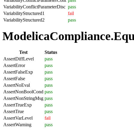
VariabilityConflictParameterCont
pass
VariabilityConflictParameterDisc
pass
VariabilityStructured1
fail
VariabilityStructured2
pass
ModelicaCompliance.Equa
Test
Status
AssertDiffLevel
pass
AssertError
pass
AssertFalseExp
pass
AssertFalse
pass
AssertNoEval
pass
AssertNonBoolCond
pass
AssertNonStringMsg
pass
AssertTrueExp
pass
AssertTrue
pass
AssertVarLevel
fail
AssertWarning
pass