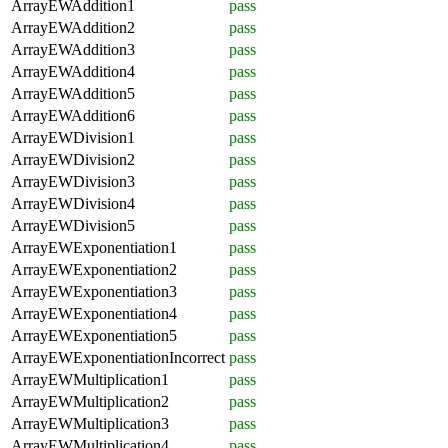
ArrayEWAddition1
pass
ArrayEWAddition2
pass
ArrayEWAddition3
pass
ArrayEWAddition4
pass
ArrayEWAddition5
pass
ArrayEWAddition6
pass
ArrayEWDivision1
pass
ArrayEWDivision2
pass
ArrayEWDivision3
pass
ArrayEWDivision4
pass
ArrayEWDivision5
pass
ArrayEWExponentiation1
pass
ArrayEWExponentiation2
pass
ArrayEWExponentiation3
pass
ArrayEWExponentiation4
pass
ArrayEWExponentiation5
pass
ArrayEWExponentiationIncorrect
pass
ArrayEWMultiplication1
pass
ArrayEWMultiplication2
pass
ArrayEWMultiplication3
pass
ArrayEWMultiplication4
pass