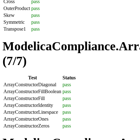
Cross
pass
OuterProduct
pass
Skew
pass
Symmetric
pass
Transpose1
pass
ModelicaCompliance.Arra
(7/7)
Test
Status
ArrayConstructorDiagonal
pass
ArrayConstructorFillBoolean
pass
ArrayConstructorFill
pass
ArrayConstructorIdentity
pass
ArrayConstructorLinespace
pass
ArrayConstructorOnes
pass
ArrayConstructorZeros
pass