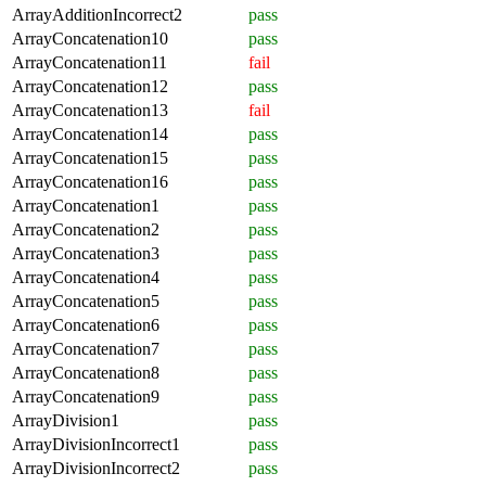
ArrayAdditionIncorrect2
pass
ArrayConcatenation10
pass
ArrayConcatenation11
fail
ArrayConcatenation12
pass
ArrayConcatenation13
fail
ArrayConcatenation14
pass
ArrayConcatenation15
pass
ArrayConcatenation16
pass
ArrayConcatenation1
pass
ArrayConcatenation2
pass
ArrayConcatenation3
pass
ArrayConcatenation4
pass
ArrayConcatenation5
pass
ArrayConcatenation6
pass
ArrayConcatenation7
pass
ArrayConcatenation8
pass
ArrayConcatenation9
pass
ArrayDivision1
pass
ArrayDivisionIncorrect1
pass
ArrayDivisionIncorrect2
pass