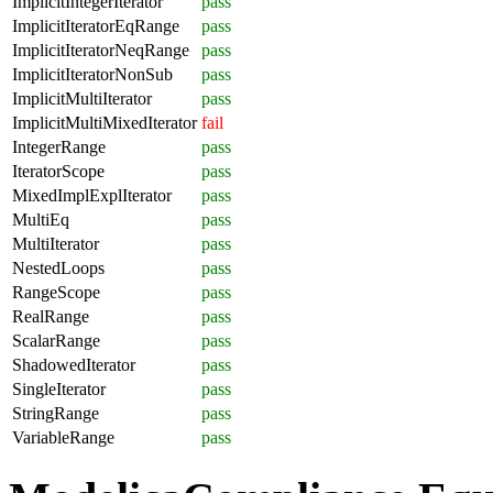
ImplicitIntegerIterator
pass
ImplicitIteratorEqRange
pass
ImplicitIteratorNeqRange
pass
ImplicitIteratorNonSub
pass
ImplicitMultiIterator
pass
ImplicitMultiMixedIterator
fail
IntegerRange
pass
IteratorScope
pass
MixedImplExplIterator
pass
MultiEq
pass
MultiIterator
pass
NestedLoops
pass
RangeScope
pass
RealRange
pass
ScalarRange
pass
ShadowedIterator
pass
SingleIterator
pass
StringRange
pass
VariableRange
pass