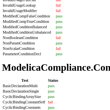
InvalidUsageLookup
fail
InvalidUsageModifier
fail
ModifiedCompFalseCondition
pass
ModifiedCompTrueCondition
pass
ModifiedConditionBalanced
pass
ModifiedConditionUnbalanced
pass
NonBooleanCondition
fail
NonParamCondition
pass
NonScalarCondition
fail
ParameterConditionDecl
pass
ModelicaCompliance.Comp
Test
Status
BasicDeclarationMulti
pass
BasicDeclarationSingle
pass
CyclicBindingArraySize
pass
CyclicBindingConstantSelf
fail
CyclicBindingConstants
pass