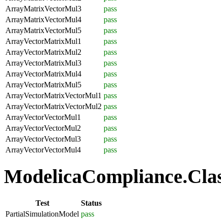
ArrayMatrixVectorMul3
pass
ArrayMatrixVectorMul4
pass
ArrayMatrixVectorMul5
pass
ArrayVectorMatrixMul1
pass
ArrayVectorMatrixMul2
pass
ArrayVectorMatrixMul3
pass
ArrayVectorMatrixMul4
pass
ArrayVectorMatrixMul5
pass
ArrayVectorMatrixVectorMul1
pass
ArrayVectorMatrixVectorMul2
pass
ArrayVectorVectorMul1
pass
ArrayVectorVectorMul2
pass
ArrayVectorVectorMul3
pass
ArrayVectorVectorMul4
pass
ModelicaCompliance.Class
Test
Status
PartialSimulationModel
pass