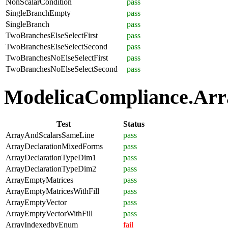
NonScalarCondition
pass
SingleBranchEmpty
pass
SingleBranch
pass
TwoBranchesElseSelectFirst
pass
TwoBranchesElseSelectSecond
pass
TwoBranchesNoElseSelectFirst
pass
TwoBranchesNoElseSelectSecond
pass
ModelicaCompliance.Arra
Test
Status
ArrayAndScalarsSameLine
pass
ArrayDeclarationMixedForms
pass
ArrayDeclarationTypeDim1
pass
ArrayDeclarationTypeDim2
pass
ArrayEmptyMatrices
pass
ArrayEmptyMatricesWithFill
pass
ArrayEmptyVector
pass
ArrayEmptyVectorWithFill
pass
ArrayIndexedbyEnum
fail