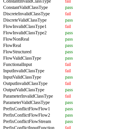
ConstantInvalidClassType
fail
ConstantValidClassType
pass
DiscreteInvalidClassType
fail
DiscreteValidClassType
pass
FlowInvalidClassType1
fail
FlowInvalidClassType2
pass
FlowNonReal
pass
FlowReal
pass
FlowStructured
pass
FlowValidClassType
pass
FunctionalInput
fail
InputInvalidClassType
fail
InputValidClassType
pass
OutputInvalidClassType
fail
OutputValidClassType
pass
ParameterInvalidClassType
fail
ParameterValidClassType
pass
PrefixConflictFlowFlow1
pass
PrefixConflictFlowFlow2
pass
PrefixConflictFlowStream
pass
PrefixConflictInputFunction
fail