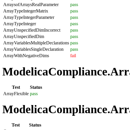
ArraysofArraysRealParameter
pass
ArrayTypeIntegerMatrix
pass
ArrayTypeIntegerParameter
pass
ArrayTypeInteger
pass
ArrayUnspecifiedDimIncorrect
pass
ArrayUnspecifiedDim
pass
ArrayVariablesMultipleDeclarations
pass
ArrayVariablesSingleDeclaration
pass
ArrayWithNegativeDims
fail
ModelicaCompliance.Array
Test
Status
ArrayFlexible
pass
ModelicaCompliance.Arra
Test
Status