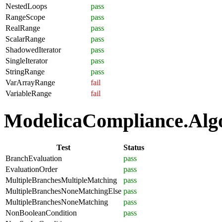
NestedLoops
pass
RangeScope
pass
RealRange
pass
ScalarRange
pass
ShadowedIterator
pass
SingleIterator
pass
StringRange
pass
VarArrayRange
fail
VariableRange
fail
ModelicaCompliance.Algor
Test
Status
BranchEvaluation
pass
EvaluationOrder
pass
MultipleBranchesMultipleMatching
pass
MultipleBranchesNoneMatchingElse
pass
MultipleBranchesNoneMatching
pass
NonBooleanCondition
pass