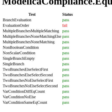
ModelicaCompliance.Equat
Test
Status
BranchEvaluation
pass
EvaluationOrder
fail
MultipleBranchesMultipleMatching
pass
MultipleBranchesNoneMatchingElse
pass
MultipleBranchesNoneMatching
pass
NonBooleanCondition
pass
NonScalarCondition
pass
SingleBranchEmpty
pass
SingleBranch
pass
TwoBranchesElseSelectFirst
pass
TwoBranchesElseSelectSecond
pass
TwoBranchesNoElseSelectFirst
pass
TwoBranchesNoElseSelectSecond
pass
VarConditionDiffEqCount
pass
VarConditionNoElse
pass
VarConditionSameEqCount
pass