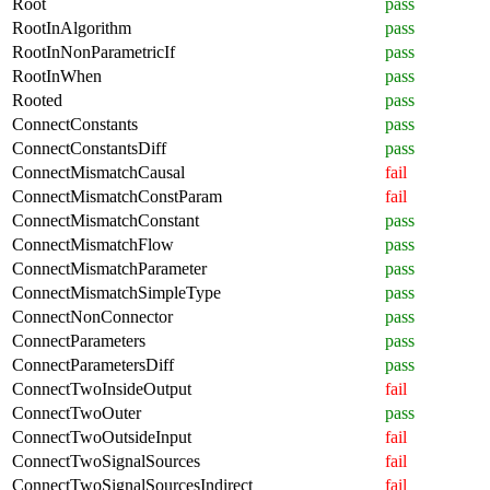
Root
pass
RootInAlgorithm
pass
RootInNonParametricIf
pass
RootInWhen
pass
Rooted
pass
ConnectConstants
pass
ConnectConstantsDiff
pass
ConnectMismatchCausal
fail
ConnectMismatchConstParam
fail
ConnectMismatchConstant
pass
ConnectMismatchFlow
pass
ConnectMismatchParameter
pass
ConnectMismatchSimpleType
pass
ConnectNonConnector
pass
ConnectParameters
pass
ConnectParametersDiff
pass
ConnectTwoInsideOutput
fail
ConnectTwoOuter
pass
ConnectTwoOutsideInput
fail
ConnectTwoSignalSources
fail
ConnectTwoSignalSourcesIndirect
fail