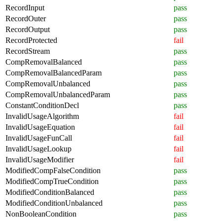
RecordInput
pass
RecordOuter
pass
RecordOutput
pass
RecordProtected
fail
RecordStream
pass
CompRemovalBalanced
pass
CompRemovalBalancedParam
pass
CompRemovalUnbalanced
pass
CompRemovalUnbalancedParam
pass
ConstantConditionDecl
pass
InvalidUsageAlgorithm
fail
InvalidUsageEquation
fail
InvalidUsageFunCall
fail
InvalidUsageLookup
fail
InvalidUsageModifier
fail
ModifiedCompFalseCondition
pass
ModifiedCompTrueCondition
pass
ModifiedConditionBalanced
pass
ModifiedConditionUnbalanced
pass
NonBooleanCondition
pass