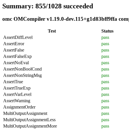
Summary: 855/1028 succeeded
omc OMCompiler v1.19.0-dev.115+g1d83bff9ffa compli
Test
Status
AssertDiffLevel
pass
AssertError
pass
AssertFalse
pass
AssertFalseExp
pass
AssertNoEval
pass
AssertNonBoolCond
pass
AssertNonStringMsg
pass
AssertTrue
pass
AssertTrueExp
pass
AssertVarLevel
pass
AssertWarning
pass
AssignmentOrder
pass
MultiOutputAssignment
pass
MultiOutputAssignmentLess
pass
MultiOutputAssignmentMore
pass