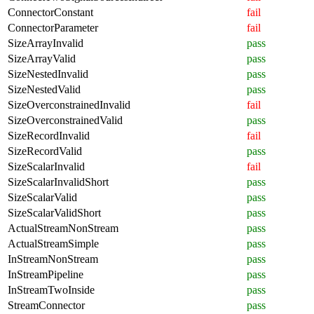
ConnectorConstant
fail
ConnectorParameter
fail
SizeArrayInvalid
pass
SizeArrayValid
pass
SizeNestedInvalid
pass
SizeNestedValid
pass
SizeOverconstrainedInvalid
fail
SizeOverconstrainedValid
pass
SizeRecordInvalid
fail
SizeRecordValid
pass
SizeScalarInvalid
fail
SizeScalarInvalidShort
pass
SizeScalarValid
pass
SizeScalarValidShort
pass
ActualStreamNonStream
pass
ActualStreamSimple
pass
InStreamNonStream
pass
InStreamPipeline
pass
InStreamTwoInside
pass
StreamConnector
pass