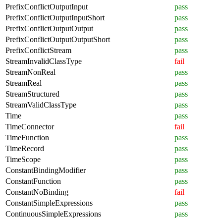
PrefixConflictOutputInput
pass
PrefixConflictOutputInputShort
pass
PrefixConflictOutputOutput
pass
PrefixConflictOutputOutputShort
pass
PrefixConflictStream
pass
StreamInvalidClassType
fail
StreamNonReal
pass
StreamReal
pass
StreamStructured
pass
StreamValidClassType
pass
Time
pass
TimeConnector
fail
TimeFunction
pass
TimeRecord
pass
TimeScope
pass
ConstantBindingModifier
pass
ConstantFunction
pass
ConstantNoBinding
fail
ConstantSimpleExpressions
pass
ContinuousSimpleExpressions
pass