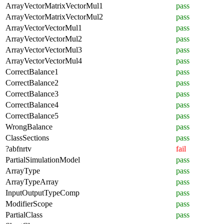
ArrayVectorMatrixVectorMul1
pass
ArrayVectorMatrixVectorMul2
pass
ArrayVectorVectorMul1
pass
ArrayVectorVectorMul2
pass
ArrayVectorVectorMul3
pass
ArrayVectorVectorMul4
pass
CorrectBalance1
pass
CorrectBalance2
pass
CorrectBalance3
pass
CorrectBalance4
pass
CorrectBalance5
pass
WrongBalance
pass
ClassSections
pass
?abfnrtv
fail
PartialSimulationModel
pass
ArrayType
pass
ArrayTypeArray
pass
InputOutputTypeComp
pass
ModifierScope
pass
PartialClass
pass