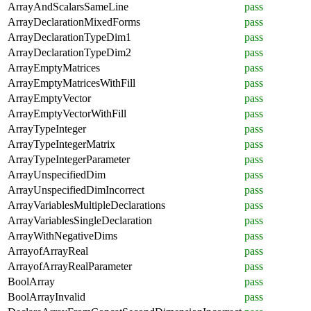
ArrayAndScalarsSameLine
pass
ArrayDeclarationMixedForms
pass
ArrayDeclarationTypeDim1
pass
ArrayDeclarationTypeDim2
pass
ArrayEmptyMatrices
pass
ArrayEmptyMatricesWithFill
pass
ArrayEmptyVector
pass
ArrayEmptyVectorWithFill
pass
ArrayTypeInteger
pass
ArrayTypeIntegerMatrix
pass
ArrayTypeIntegerParameter
pass
ArrayUnspecifiedDim
pass
ArrayUnspecifiedDimIncorrect
pass
ArrayVariablesMultipleDeclarations
pass
ArrayVariablesSingleDeclaration
pass
ArrayWithNegativeDims
pass
ArrayofArrayReal
pass
ArrayofArrayRealParameter
pass
BoolArray
pass
BoolArrayInvalid
pass