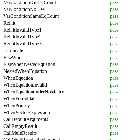
VarConditionDiffEqCount
pass
VarConditionNoElse
pass
VarConditionSameEqCount
pass
Reinit
pass
ReinitInvalidType1
pass
ReinitInvalidType2
pass
ReinitInvalidType3
pass
Terminate
pass
ElseWhen
pass
ElseWhenNestedEquation
pass
NestedWhenEquation
pass
WhenEquation
pass
WhenEquationInvalid
pass
WhenEquationOrderNoMatter
pass
WhenFooInitial
pass
WhenPriority
pass
WhenVectorExpression
pass
CallDefaultArguments
pass
CallEmptyResult
pass
CallMultiResults
pass
CallMultiResultsAssignment
pass