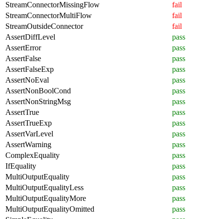
StreamConnectorMissingFlow
fail
StreamConnectorMultiFlow
fail
StreamOutsideConnector
fail
AssertDiffLevel
pass
AssertError
pass
AssertFalse
pass
AssertFalseExp
pass
AssertNoEval
pass
AssertNonBoolCond
pass
AssertNonStringMsg
pass
AssertTrue
pass
AssertTrueExp
pass
AssertVarLevel
pass
AssertWarning
pass
ComplexEquality
pass
IfEquality
pass
MultiOutputEquality
pass
MultiOutputEqualityLess
pass
MultiOutputEqualityMore
pass
MultiOutputEqualityOmitted
pass