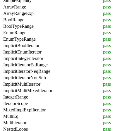
SimpleEquality
pass
ArrayRange
pass
ArrayRangeExp
pass
BoolRange
pass
BoolTypeRange
pass
EnumRange
pass
EnumTypeRange
pass
ImplicitBoolIterator
pass
ImplicitEnumIterator
pass
ImplicitIntegerIterator
pass
ImplicitIteratorEqRange
pass
ImplicitIteratorNeqRange
pass
ImplicitIteratorNonSub
pass
ImplicitMultiIterator
pass
ImplicitMultiMixedIterator
pass
IntegerRange
pass
IteratorScope
pass
MixedImplExplIterator
pass
MultiEq
pass
MultiIterator
pass
NestedLoops
pass