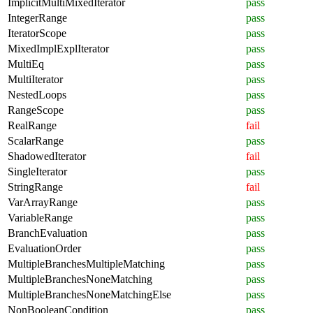
ImplicitMultiMixedIterator
pass
IntegerRange
pass
IteratorScope
pass
MixedImplExplIterator
pass
MultiEq
pass
MultiIterator
pass
NestedLoops
pass
RangeScope
pass
RealRange
fail
ScalarRange
pass
ShadowedIterator
fail
SingleIterator
pass
StringRange
fail
VarArrayRange
pass
VariableRange
pass
BranchEvaluation
pass
EvaluationOrder
pass
MultipleBranchesMultipleMatching
pass
MultipleBranchesNoneMatching
pass
MultipleBranchesNoneMatchingElse
pass
NonBooleanCondition
pass