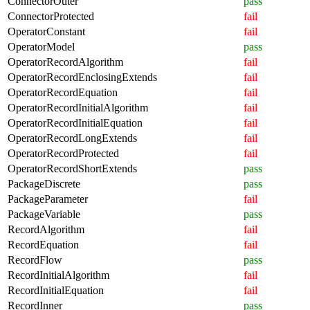
ConnectorOuter
pass
ConnectorProtected
fail
OperatorConstant
fail
OperatorModel
pass
OperatorRecordAlgorithm
fail
OperatorRecordEnclosingExtends
fail
OperatorRecordEquation
fail
OperatorRecordInitialAlgorithm
fail
OperatorRecordInitialEquation
fail
OperatorRecordLongExtends
fail
OperatorRecordProtected
fail
OperatorRecordShortExtends
pass
PackageDiscrete
pass
PackageParameter
fail
PackageVariable
pass
RecordAlgorithm
fail
RecordEquation
fail
RecordFlow
pass
RecordInitialAlgorithm
fail
RecordInitialEquation
fail
RecordInner
pass