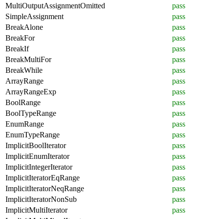
MultiOutputAssignmentOmitted
pass
SimpleAssignment
pass
BreakAlone
pass
BreakFor
pass
BreakIf
pass
BreakMultiFor
pass
BreakWhile
pass
ArrayRange
pass
ArrayRangeExp
pass
BoolRange
pass
BoolTypeRange
pass
EnumRange
pass
EnumTypeRange
pass
ImplicitBoolIterator
pass
ImplicitEnumIterator
pass
ImplicitIntegerIterator
pass
ImplicitIteratorEqRange
pass
ImplicitIteratorNeqRange
pass
ImplicitIteratorNonSub
pass
ImplicitMultiIterator
pass