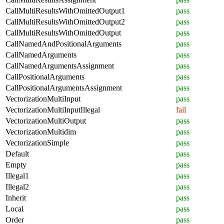
CallMultiResultsWithOmittedOutput1
pass
CallMultiResultsWithOmittedOutput2
pass
CallMultiResultsWithOmittedOutput
pass
CallNamedAndPositionalArguments
pass
CallNamedArguments
pass
CallNamedArgumentsAssignment
pass
CallPositionalArguments
pass
CallPositionalArgumentsAssignment
pass
VectorizationMultiInput
pass
VectorizationMultiInputIllegal
fail
VectorizationMultiOutput
pass
VectorizationMultidim
pass
VectorizationSimple
pass
Default
pass
Empty
pass
Illegal1
pass
Illegal2
pass
Inherit
pass
Local
pass
Order
pass