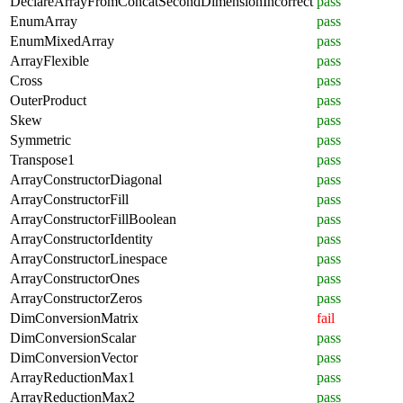
DeclareArrayFromConcatSecondDimensionIncorrect
pass
EnumArray
pass
EnumMixedArray
pass
ArrayFlexible
pass
Cross
pass
OuterProduct
pass
Skew
pass
Symmetric
pass
Transpose1
pass
ArrayConstructorDiagonal
pass
ArrayConstructorFill
pass
ArrayConstructorFillBoolean
pass
ArrayConstructorIdentity
pass
ArrayConstructorLinespace
pass
ArrayConstructorOnes
pass
ArrayConstructorZeros
pass
DimConversionMatrix
fail
DimConversionScalar
pass
DimConversionVector
pass
ArrayReductionMax1
pass
ArrayReductionMax2
pass