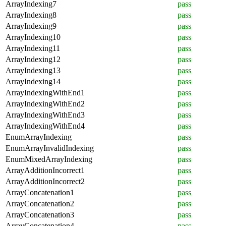
ArrayIndexing7
pass
ArrayIndexing8
pass
ArrayIndexing9
pass
ArrayIndexing10
pass
ArrayIndexing11
pass
ArrayIndexing12
pass
ArrayIndexing13
pass
ArrayIndexing14
pass
ArrayIndexingWithEnd1
pass
ArrayIndexingWithEnd2
pass
ArrayIndexingWithEnd3
pass
ArrayIndexingWithEnd4
pass
EnumArrayIndexing
pass
EnumArrayInvalidIndexing
pass
EnumMixedArrayIndexing
pass
ArrayAdditionIncorrect1
pass
ArrayAdditionIncorrect2
pass
ArrayConcatenation1
pass
ArrayConcatenation2
pass
ArrayConcatenation3
pass
ArrayConcatenation4
pass