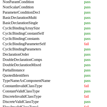
NonParamCondition
pass
NonScalarCondition
pass
ParameterConditionDecl
pass
BasicDeclarationMulti
pass
BasicDeclarationSingle
pass
CyclicBindingArraySize
pass
CyclicBindingConstantSelf
pass
CyclicBindingConstants
pass
CyclicBindingParameterSelf
fail
CyclicBindingParameters
pass
DeclarationOrder
pass
DoubleDeclarationComps
pass
DoubleDeclarationMixed
pass
PartialInstance
pass
QuotedIdentifiers
pass
TypeNameAsComponentName
pass
ConstantInvalidClassType
fail
ConstantValidClassType
pass
DiscreteInvalidClassType
fail
DiscreteValidClassType
pass
FlowInvalidClassType1
fail