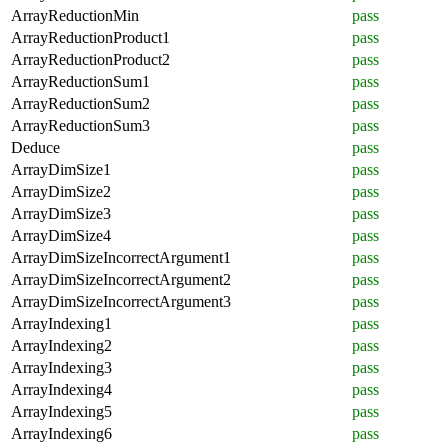
ArrayReductionMin
pass
ArrayReductionProduct1
pass
ArrayReductionProduct2
pass
ArrayReductionSum1
pass
ArrayReductionSum2
pass
ArrayReductionSum3
pass
Deduce
pass
ArrayDimSize1
pass
ArrayDimSize2
pass
ArrayDimSize3
pass
ArrayDimSize4
pass
ArrayDimSizeIncorrectArgument1
pass
ArrayDimSizeIncorrectArgument2
pass
ArrayDimSizeIncorrectArgument3
pass
ArrayIndexing1
pass
ArrayIndexing2
pass
ArrayIndexing3
pass
ArrayIndexing4
pass
ArrayIndexing5
pass
ArrayIndexing6
pass