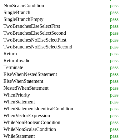
NonScalarCondition
pass
SingleBranch
pass
SingleBranchEmpty
pass
TwoBranchesElseSelectFirst
pass
TwoBranchesElseSelectSecond
pass
TwoBranchesNoElseSelectFirst
pass
TwoBranchesNoElseSelectSecond
pass
Return
pass
ReturnInvalid
pass
Terminate
pass
ElseWhenNestedStatement
pass
ElseWhenStatement
pass
NestedWhenStatement
pass
WhenPriority
pass
WhenStatement
pass
WhenStatementsIdenticalCondition
pass
WhenVectorExpression
pass
WhileNonBooleanCondition
pass
WhileNonScalarCondition
pass
WhileStatement
pass