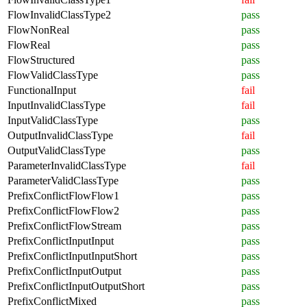
FlowInvalidClassType2
pass
FlowNonReal
pass
FlowReal
pass
FlowStructured
pass
FlowValidClassType
pass
FunctionalInput
fail
InputInvalidClassType
fail
InputValidClassType
pass
OutputInvalidClassType
fail
OutputValidClassType
pass
ParameterInvalidClassType
fail
ParameterValidClassType
pass
PrefixConflictFlowFlow1
pass
PrefixConflictFlowFlow2
pass
PrefixConflictFlowStream
pass
PrefixConflictInputInput
pass
PrefixConflictInputInputShort
pass
PrefixConflictInputOutput
pass
PrefixConflictInputOutputShort
pass
PrefixConflictMixed
pass