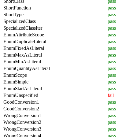
ShortClass
pass
ShortFunction
pass
ShortType
pass
SpecializedClass
pass
SpecializedClassIter
pass
EnumAttributeScope
pass
EnumDuplicateLiteral
pass
EnumFixedAsLiteral
pass
EnumMaxAsLiteral
pass
EnumMinAsLiteral
pass
EnumQuantityAsLiteral
pass
EnumScope
pass
EnumSimple
pass
EnumStartAsLiteral
pass
EnumUnspecified
fail
GoodConversion1
pass
GoodConversion2
pass
WrongConversion1
pass
WrongConversion2
pass
WrongConversion3
pass
WrongConversion4
pass