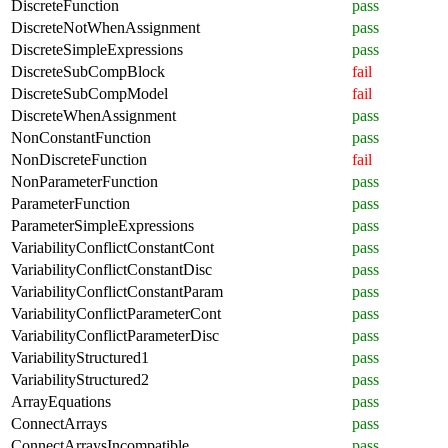
DiscreteFunction
pass
DiscreteNotWhenAssignment
pass
DiscreteSimpleExpressions
pass
DiscreteSubCompBlock
fail
DiscreteSubCompModel
fail
DiscreteWhenAssignment
pass
NonConstantFunction
pass
NonDiscreteFunction
fail
NonParameterFunction
pass
ParameterFunction
pass
ParameterSimpleExpressions
pass
VariabilityConflictConstantCont
pass
VariabilityConflictConstantDisc
pass
VariabilityConflictConstantParam
pass
VariabilityConflictParameterCont
pass
VariabilityConflictParameterDisc
pass
VariabilityStructured1
pass
VariabilityStructured2
pass
ArrayEquations
pass
ConnectArrays
pass
ConnectArraysIncompatible
pass