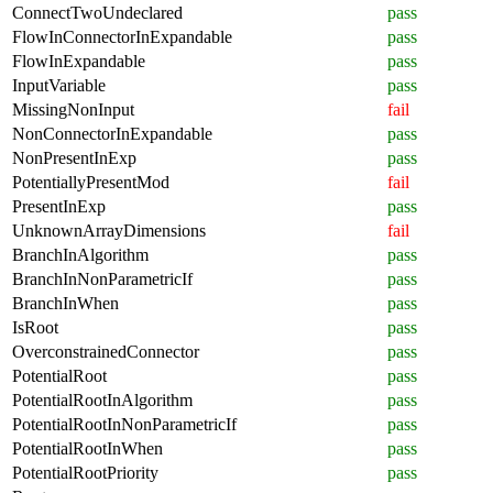
ConnectTwoUndeclared
pass
FlowInConnectorInExpandable
pass
FlowInExpandable
pass
InputVariable
pass
MissingNonInput
fail
NonConnectorInExpandable
pass
NonPresentInExp
pass
PotentiallyPresentMod
fail
PresentInExp
pass
UnknownArrayDimensions
fail
BranchInAlgorithm
pass
BranchInNonParametricIf
pass
BranchInWhen
pass
IsRoot
pass
OverconstrainedConnector
pass
PotentialRoot
pass
PotentialRootInAlgorithm
pass
PotentialRootInNonParametricIf
pass
PotentialRootInWhen
pass
PotentialRootPriority
pass