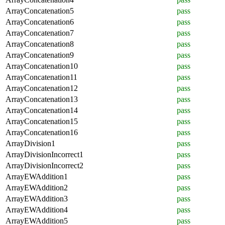
ArrayConcatenation5
pass
ArrayConcatenation6
pass
ArrayConcatenation7
pass
ArrayConcatenation8
pass
ArrayConcatenation9
pass
ArrayConcatenation10
pass
ArrayConcatenation11
pass
ArrayConcatenation12
pass
ArrayConcatenation13
pass
ArrayConcatenation14
pass
ArrayConcatenation15
pass
ArrayConcatenation16
pass
ArrayDivision1
pass
ArrayDivisionIncorrect1
pass
ArrayDivisionIncorrect2
pass
ArrayEWAddition1
pass
ArrayEWAddition2
pass
ArrayEWAddition3
pass
ArrayEWAddition4
pass
ArrayEWAddition5
pass