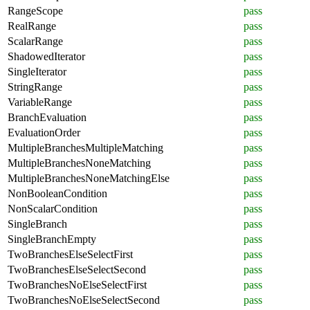
RangeScope
pass
RealRange
pass
ScalarRange
pass
ShadowedIterator
pass
SingleIterator
pass
StringRange
pass
VariableRange
pass
BranchEvaluation
pass
EvaluationOrder
pass
MultipleBranchesMultipleMatching
pass
MultipleBranchesNoneMatching
pass
MultipleBranchesNoneMatchingElse
pass
NonBooleanCondition
pass
NonScalarCondition
pass
SingleBranch
pass
SingleBranchEmpty
pass
TwoBranchesElseSelectFirst
pass
TwoBranchesElseSelectSecond
pass
TwoBranchesNoElseSelectFirst
pass
TwoBranchesNoElseSelectSecond
pass