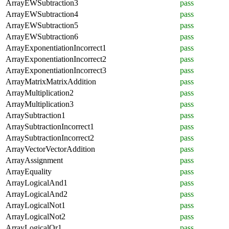
ArrayEWSubtraction3
pass
ArrayEWSubtraction4
pass
ArrayEWSubtraction5
pass
ArrayEWSubtraction6
pass
ArrayExponentiationIncorrect1
pass
ArrayExponentiationIncorrect2
pass
ArrayExponentiationIncorrect3
pass
ArrayMatrixMatrixAddition
pass
ArrayMultiplication2
pass
ArrayMultiplication3
pass
ArraySubtraction1
pass
ArraySubtractionIncorrect1
pass
ArraySubtractionIncorrect2
pass
ArrayVectorVectorAddition
pass
ArrayAssignment
pass
ArrayEquality
pass
ArrayLogicalAnd1
pass
ArrayLogicalAnd2
pass
ArrayLogicalNot1
pass
ArrayLogicalNot2
pass
ArrayLogicalOr1
pass