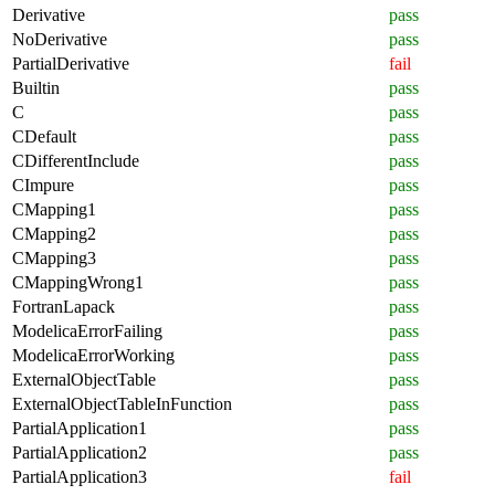
Derivative
pass
NoDerivative
pass
PartialDerivative
fail
Builtin
pass
C
pass
CDefault
pass
CDifferentInclude
pass
CImpure
pass
CMapping1
pass
CMapping2
pass
CMapping3
pass
CMappingWrong1
pass
FortranLapack
pass
ModelicaErrorFailing
pass
ModelicaErrorWorking
pass
ExternalObjectTable
pass
ExternalObjectTableInFunction
pass
PartialApplication1
pass
PartialApplication2
pass
PartialApplication3
fail