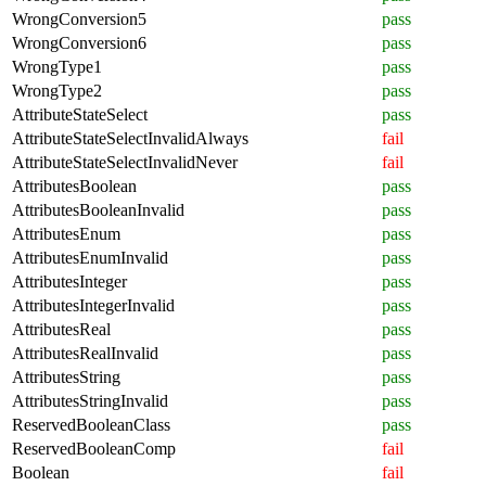
WrongConversion5
pass
WrongConversion6
pass
WrongType1
pass
WrongType2
pass
AttributeStateSelect
pass
AttributeStateSelectInvalidAlways
fail
AttributeStateSelectInvalidNever
fail
AttributesBoolean
pass
AttributesBooleanInvalid
pass
AttributesEnum
pass
AttributesEnumInvalid
pass
AttributesInteger
pass
AttributesIntegerInvalid
pass
AttributesReal
pass
AttributesRealInvalid
pass
AttributesString
pass
AttributesStringInvalid
pass
ReservedBooleanClass
pass
ReservedBooleanComp
fail
Boolean
fail