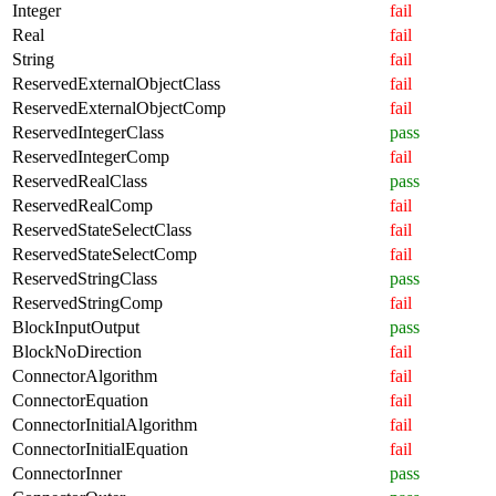
Integer
fail
Real
fail
String
fail
ReservedExternalObjectClass
fail
ReservedExternalObjectComp
fail
ReservedIntegerClass
pass
ReservedIntegerComp
fail
ReservedRealClass
pass
ReservedRealComp
fail
ReservedStateSelectClass
fail
ReservedStateSelectComp
fail
ReservedStringClass
pass
ReservedStringComp
fail
BlockInputOutput
pass
BlockNoDirection
fail
ConnectorAlgorithm
fail
ConnectorEquation
fail
ConnectorInitialAlgorithm
fail
ConnectorInitialEquation
fail
ConnectorInner
pass