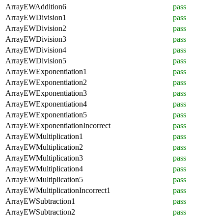
ArrayEWAddition6
pass
ArrayEWDivision1
pass
ArrayEWDivision2
pass
ArrayEWDivision3
pass
ArrayEWDivision4
pass
ArrayEWDivision5
pass
ArrayEWExponentiation1
pass
ArrayEWExponentiation2
pass
ArrayEWExponentiation3
pass
ArrayEWExponentiation4
pass
ArrayEWExponentiation5
pass
ArrayEWExponentiationIncorrect
pass
ArrayEWMultiplication1
pass
ArrayEWMultiplication2
pass
ArrayEWMultiplication3
pass
ArrayEWMultiplication4
pass
ArrayEWMultiplication5
pass
ArrayEWMultiplicationIncorrect1
pass
ArrayEWSubtraction1
pass
ArrayEWSubtraction2
pass