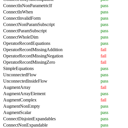
ConnectInNonParametricIf
pass
ConnectInWhen
pass
ConnectInvalidForm
pass
ConnectNonParamSubscript
pass
ConnectParamSubscript
pass
ConnectWholeDim
pass
OperatorRecordEquations
pass
OperatorRecordMissingAddition
fail
OperatorRecordMissingNegation
fail
OperatorRecordMissingZero
fail
SimpleEquations
pass
UnconnectedFlow
pass
UnconnectedInsideFlow
pass
AugmentArray
fail
AugmentArrayElement
pass
AugmentComplex
fail
AugmentNonEmpty
pass
AugmentScalar
pass
ConnectDisjointExpandables
pass
ConnectNonExpandable
pass