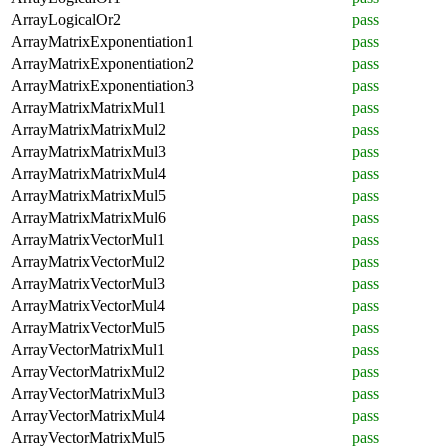
ArrayLogicalOr2
pass
ArrayMatrixExponentiation1
pass
ArrayMatrixExponentiation2
pass
ArrayMatrixExponentiation3
pass
ArrayMatrixMatrixMul1
pass
ArrayMatrixMatrixMul2
pass
ArrayMatrixMatrixMul3
pass
ArrayMatrixMatrixMul4
pass
ArrayMatrixMatrixMul5
pass
ArrayMatrixMatrixMul6
pass
ArrayMatrixVectorMul1
pass
ArrayMatrixVectorMul2
pass
ArrayMatrixVectorMul3
pass
ArrayMatrixVectorMul4
pass
ArrayMatrixVectorMul5
pass
ArrayVectorMatrixMul1
pass
ArrayVectorMatrixMul2
pass
ArrayVectorMatrixMul3
pass
ArrayVectorMatrixMul4
pass
ArrayVectorMatrixMul5
pass