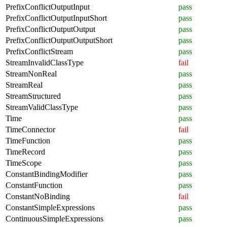
PrefixConflictOutputInput
pass
PrefixConflictOutputInputShort
pass
PrefixConflictOutputOutput
pass
PrefixConflictOutputOutputShort
pass
PrefixConflictStream
pass
StreamInvalidClassType
fail
StreamNonReal
pass
StreamReal
pass
StreamStructured
pass
StreamValidClassType
pass
Time
pass
TimeConnector
fail
TimeFunction
pass
TimeRecord
pass
TimeScope
pass
ConstantBindingModifier
pass
ConstantFunction
pass
ConstantNoBinding
fail
ConstantSimpleExpressions
pass
ContinuousSimpleExpressions
pass