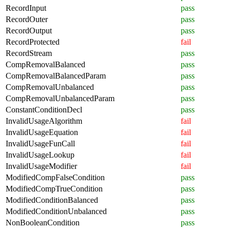
RecordInput
pass
RecordOuter
pass
RecordOutput
pass
RecordProtected
fail
RecordStream
pass
CompRemovalBalanced
pass
CompRemovalBalancedParam
pass
CompRemovalUnbalanced
pass
CompRemovalUnbalancedParam
pass
ConstantConditionDecl
pass
InvalidUsageAlgorithm
fail
InvalidUsageEquation
fail
InvalidUsageFunCall
fail
InvalidUsageLookup
fail
InvalidUsageModifier
fail
ModifiedCompFalseCondition
pass
ModifiedCompTrueCondition
pass
ModifiedConditionBalanced
pass
ModifiedConditionUnbalanced
pass
NonBooleanCondition
pass