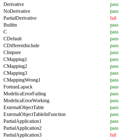
Derivative
pass
NoDerivative
pass
PartialDerivative
fail
Builtin
pass
C
pass
CDefault
pass
CDifferentInclude
pass
CImpure
pass
CMapping1
pass
CMapping2
pass
CMapping3
pass
CMappingWrong1
pass
FortranLapack
pass
ModelicaErrorFailing
pass
ModelicaErrorWorking
pass
ExternalObjectTable
pass
ExternalObjectTableInFunction
pass
PartialApplication1
pass
PartialApplication2
pass
PartialApplication3
fail