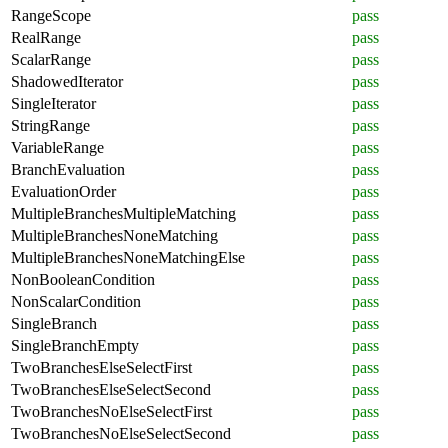
RangeScope
pass
RealRange
pass
ScalarRange
pass
ShadowedIterator
pass
SingleIterator
pass
StringRange
pass
VariableRange
pass
BranchEvaluation
pass
EvaluationOrder
pass
MultipleBranchesMultipleMatching
pass
MultipleBranchesNoneMatching
pass
MultipleBranchesNoneMatchingElse
pass
NonBooleanCondition
pass
NonScalarCondition
pass
SingleBranch
pass
SingleBranchEmpty
pass
TwoBranchesElseSelectFirst
pass
TwoBranchesElseSelectSecond
pass
TwoBranchesNoElseSelectFirst
pass
TwoBranchesNoElseSelectSecond
pass