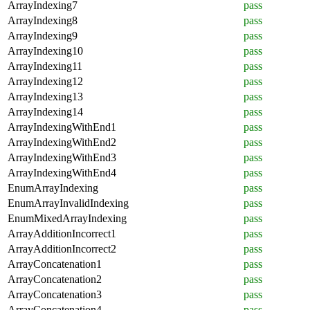
ArrayIndexing7
pass
ArrayIndexing8
pass
ArrayIndexing9
pass
ArrayIndexing10
pass
ArrayIndexing11
pass
ArrayIndexing12
pass
ArrayIndexing13
pass
ArrayIndexing14
pass
ArrayIndexingWithEnd1
pass
ArrayIndexingWithEnd2
pass
ArrayIndexingWithEnd3
pass
ArrayIndexingWithEnd4
pass
EnumArrayIndexing
pass
EnumArrayInvalidIndexing
pass
EnumMixedArrayIndexing
pass
ArrayAdditionIncorrect1
pass
ArrayAdditionIncorrect2
pass
ArrayConcatenation1
pass
ArrayConcatenation2
pass
ArrayConcatenation3
pass
ArrayConcatenation4
pass