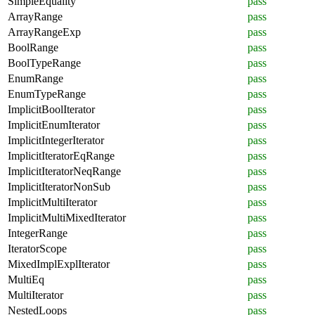
SimpleEquality
pass
ArrayRange
pass
ArrayRangeExp
pass
BoolRange
pass
BoolTypeRange
pass
EnumRange
pass
EnumTypeRange
pass
ImplicitBoolIterator
pass
ImplicitEnumIterator
pass
ImplicitIntegerIterator
pass
ImplicitIteratorEqRange
pass
ImplicitIteratorNeqRange
pass
ImplicitIteratorNonSub
pass
ImplicitMultiIterator
pass
ImplicitMultiMixedIterator
pass
IntegerRange
pass
IteratorScope
pass
MixedImplExplIterator
pass
MultiEq
pass
MultiIterator
pass
NestedLoops
pass