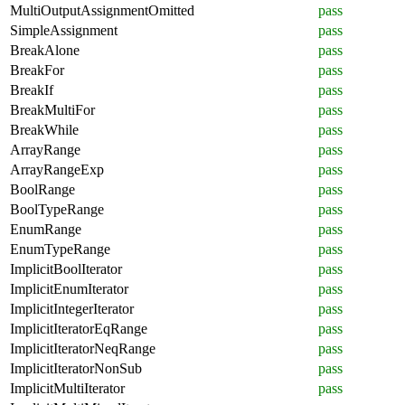
MultiOutputAssignmentOmitted
pass
SimpleAssignment
pass
BreakAlone
pass
BreakFor
pass
BreakIf
pass
BreakMultiFor
pass
BreakWhile
pass
ArrayRange
pass
ArrayRangeExp
pass
BoolRange
pass
BoolTypeRange
pass
EnumRange
pass
EnumTypeRange
pass
ImplicitBoolIterator
pass
ImplicitEnumIterator
pass
ImplicitIntegerIterator
pass
ImplicitIteratorEqRange
pass
ImplicitIteratorNeqRange
pass
ImplicitIteratorNonSub
pass
ImplicitMultiIterator
pass