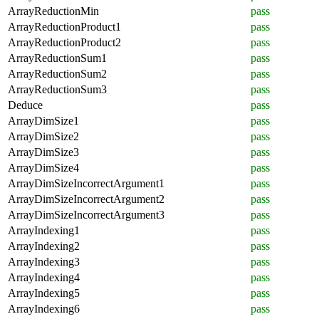
ArrayReductionMin
pass
ArrayReductionProduct1
pass
ArrayReductionProduct2
pass
ArrayReductionSum1
pass
ArrayReductionSum2
pass
ArrayReductionSum3
pass
Deduce
pass
ArrayDimSize1
pass
ArrayDimSize2
pass
ArrayDimSize3
pass
ArrayDimSize4
pass
ArrayDimSizeIncorrectArgument1
pass
ArrayDimSizeIncorrectArgument2
pass
ArrayDimSizeIncorrectArgument3
pass
ArrayIndexing1
pass
ArrayIndexing2
pass
ArrayIndexing3
pass
ArrayIndexing4
pass
ArrayIndexing5
pass
ArrayIndexing6
pass