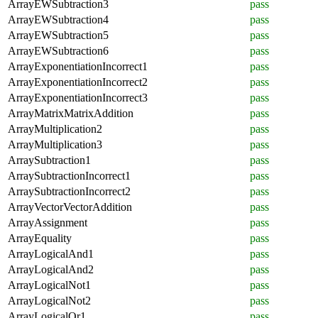
ArrayEWSubtraction3
pass
ArrayEWSubtraction4
pass
ArrayEWSubtraction5
pass
ArrayEWSubtraction6
pass
ArrayExponentiationIncorrect1
pass
ArrayExponentiationIncorrect2
pass
ArrayExponentiationIncorrect3
pass
ArrayMatrixMatrixAddition
pass
ArrayMultiplication2
pass
ArrayMultiplication3
pass
ArraySubtraction1
pass
ArraySubtractionIncorrect1
pass
ArraySubtractionIncorrect2
pass
ArrayVectorVectorAddition
pass
ArrayAssignment
pass
ArrayEquality
pass
ArrayLogicalAnd1
pass
ArrayLogicalAnd2
pass
ArrayLogicalNot1
pass
ArrayLogicalNot2
pass
ArrayLogicalOr1
pass