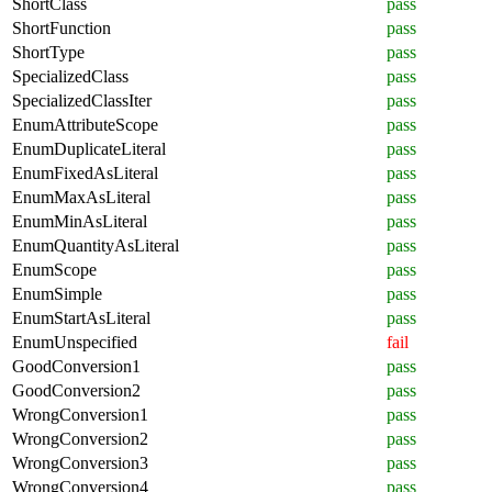
ShortClass
pass
ShortFunction
pass
ShortType
pass
SpecializedClass
pass
SpecializedClassIter
pass
EnumAttributeScope
pass
EnumDuplicateLiteral
pass
EnumFixedAsLiteral
pass
EnumMaxAsLiteral
pass
EnumMinAsLiteral
pass
EnumQuantityAsLiteral
pass
EnumScope
pass
EnumSimple
pass
EnumStartAsLiteral
pass
EnumUnspecified
fail
GoodConversion1
pass
GoodConversion2
pass
WrongConversion1
pass
WrongConversion2
pass
WrongConversion3
pass
WrongConversion4
pass