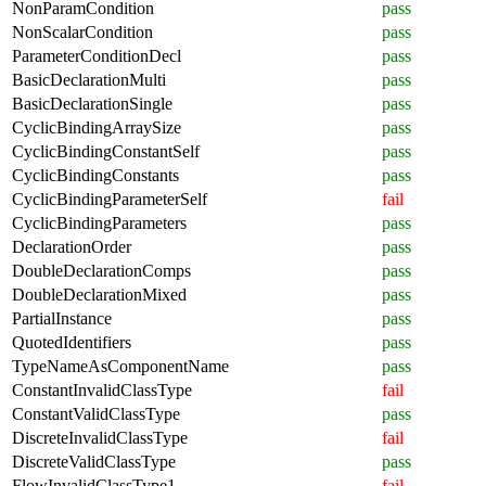
NonParamCondition
pass
NonScalarCondition
pass
ParameterConditionDecl
pass
BasicDeclarationMulti
pass
BasicDeclarationSingle
pass
CyclicBindingArraySize
pass
CyclicBindingConstantSelf
pass
CyclicBindingConstants
pass
CyclicBindingParameterSelf
fail
CyclicBindingParameters
pass
DeclarationOrder
pass
DoubleDeclarationComps
pass
DoubleDeclarationMixed
pass
PartialInstance
pass
QuotedIdentifiers
pass
TypeNameAsComponentName
pass
ConstantInvalidClassType
fail
ConstantValidClassType
pass
DiscreteInvalidClassType
fail
DiscreteValidClassType
pass
FlowInvalidClassType1
fail