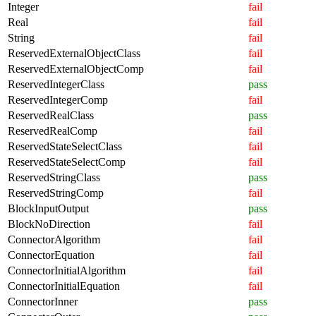
Integer
fail
Real
fail
String
fail
ReservedExternalObjectClass
fail
ReservedExternalObjectComp
fail
ReservedIntegerClass
pass
ReservedIntegerComp
fail
ReservedRealClass
pass
ReservedRealComp
fail
ReservedStateSelectClass
fail
ReservedStateSelectComp
fail
ReservedStringClass
pass
ReservedStringComp
fail
BlockInputOutput
pass
BlockNoDirection
fail
ConnectorAlgorithm
fail
ConnectorEquation
fail
ConnectorInitialAlgorithm
fail
ConnectorInitialEquation
fail
ConnectorInner
pass