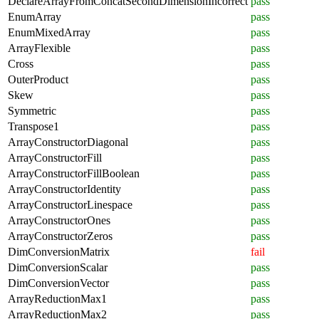
DeclareArrayFromConcatSecondDimensionIncorrect
pass
EnumArray
pass
EnumMixedArray
pass
ArrayFlexible
pass
Cross
pass
OuterProduct
pass
Skew
pass
Symmetric
pass
Transpose1
pass
ArrayConstructorDiagonal
pass
ArrayConstructorFill
pass
ArrayConstructorFillBoolean
pass
ArrayConstructorIdentity
pass
ArrayConstructorLinespace
pass
ArrayConstructorOnes
pass
ArrayConstructorZeros
pass
DimConversionMatrix
fail
DimConversionScalar
pass
DimConversionVector
pass
ArrayReductionMax1
pass
ArrayReductionMax2
pass