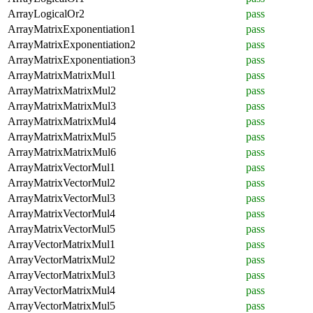
ArrayLogicalOr2
pass
ArrayMatrixExponentiation1
pass
ArrayMatrixExponentiation2
pass
ArrayMatrixExponentiation3
pass
ArrayMatrixMatrixMul1
pass
ArrayMatrixMatrixMul2
pass
ArrayMatrixMatrixMul3
pass
ArrayMatrixMatrixMul4
pass
ArrayMatrixMatrixMul5
pass
ArrayMatrixMatrixMul6
pass
ArrayMatrixVectorMul1
pass
ArrayMatrixVectorMul2
pass
ArrayMatrixVectorMul3
pass
ArrayMatrixVectorMul4
pass
ArrayMatrixVectorMul5
pass
ArrayVectorMatrixMul1
pass
ArrayVectorMatrixMul2
pass
ArrayVectorMatrixMul3
pass
ArrayVectorMatrixMul4
pass
ArrayVectorMatrixMul5
pass