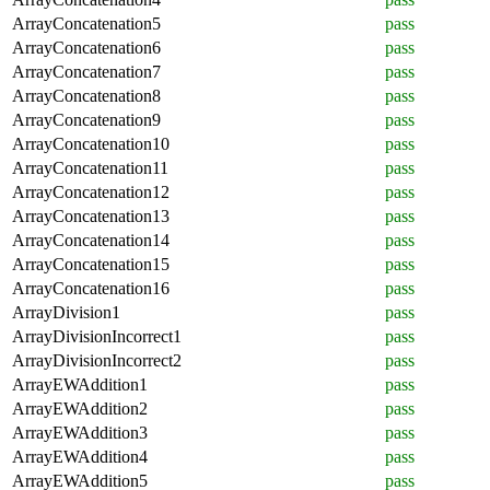
ArrayConcatenation5
pass
ArrayConcatenation6
pass
ArrayConcatenation7
pass
ArrayConcatenation8
pass
ArrayConcatenation9
pass
ArrayConcatenation10
pass
ArrayConcatenation11
pass
ArrayConcatenation12
pass
ArrayConcatenation13
pass
ArrayConcatenation14
pass
ArrayConcatenation15
pass
ArrayConcatenation16
pass
ArrayDivision1
pass
ArrayDivisionIncorrect1
pass
ArrayDivisionIncorrect2
pass
ArrayEWAddition1
pass
ArrayEWAddition2
pass
ArrayEWAddition3
pass
ArrayEWAddition4
pass
ArrayEWAddition5
pass