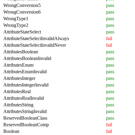
WrongConversion5
pass
WrongConversion6
pass
WrongType1
pass
WrongType2
pass
AttributeStateSelect
pass
AttributeStateSelectInvalidAlways
fail
AttributeStateSelectInvalidNever
fail
AttributesBoolean
pass
AttributesBooleanInvalid
pass
AttributesEnum
pass
AttributesEnumInvalid
pass
AttributesInteger
pass
AttributesIntegerInvalid
pass
AttributesReal
pass
AttributesRealInvalid
pass
AttributesString
pass
AttributesStringInvalid
pass
ReservedBooleanClass
pass
ReservedBooleanComp
fail
Boolean
fail