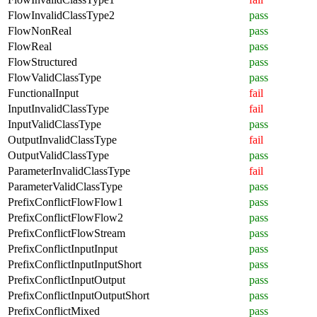
FlowInvalidClassType2
pass
FlowNonReal
pass
FlowReal
pass
FlowStructured
pass
FlowValidClassType
pass
FunctionalInput
fail
InputInvalidClassType
fail
InputValidClassType
pass
OutputInvalidClassType
fail
OutputValidClassType
pass
ParameterInvalidClassType
fail
ParameterValidClassType
pass
PrefixConflictFlowFlow1
pass
PrefixConflictFlowFlow2
pass
PrefixConflictFlowStream
pass
PrefixConflictInputInput
pass
PrefixConflictInputInputShort
pass
PrefixConflictInputOutput
pass
PrefixConflictInputOutputShort
pass
PrefixConflictMixed
pass