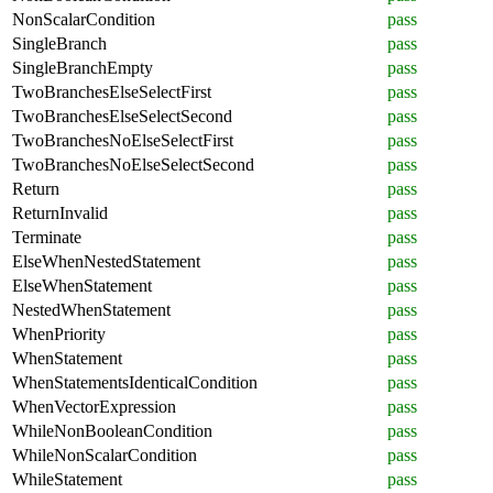
NonScalarCondition
pass
SingleBranch
pass
SingleBranchEmpty
pass
TwoBranchesElseSelectFirst
pass
TwoBranchesElseSelectSecond
pass
TwoBranchesNoElseSelectFirst
pass
TwoBranchesNoElseSelectSecond
pass
Return
pass
ReturnInvalid
pass
Terminate
pass
ElseWhenNestedStatement
pass
ElseWhenStatement
pass
NestedWhenStatement
pass
WhenPriority
pass
WhenStatement
pass
WhenStatementsIdenticalCondition
pass
WhenVectorExpression
pass
WhileNonBooleanCondition
pass
WhileNonScalarCondition
pass
WhileStatement
pass