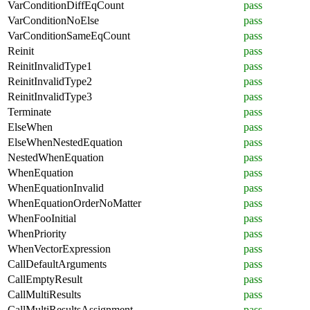
VarConditionDiffEqCount
pass
VarConditionNoElse
pass
VarConditionSameEqCount
pass
Reinit
pass
ReinitInvalidType1
pass
ReinitInvalidType2
pass
ReinitInvalidType3
pass
Terminate
pass
ElseWhen
pass
ElseWhenNestedEquation
pass
NestedWhenEquation
pass
WhenEquation
pass
WhenEquationInvalid
pass
WhenEquationOrderNoMatter
pass
WhenFooInitial
pass
WhenPriority
pass
WhenVectorExpression
pass
CallDefaultArguments
pass
CallEmptyResult
pass
CallMultiResults
pass
CallMultiResultsAssignment
pass