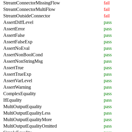
StreamConnectorMissingFlow
fail
StreamConnectorMultiFlow
fail
StreamOutsideConnector
fail
AssertDiffLevel
pass
AssertError
pass
AssertFalse
pass
AssertFalseExp
pass
AssertNoEval
pass
AssertNonBoolCond
pass
AssertNonStringMsg
pass
AssertTrue
pass
AssertTrueExp
pass
AssertVarLevel
pass
AssertWarning
pass
ComplexEquality
pass
IfEquality
pass
MultiOutputEquality
pass
MultiOutputEqualityLess
pass
MultiOutputEqualityMore
pass
MultiOutputEqualityOmitted
pass