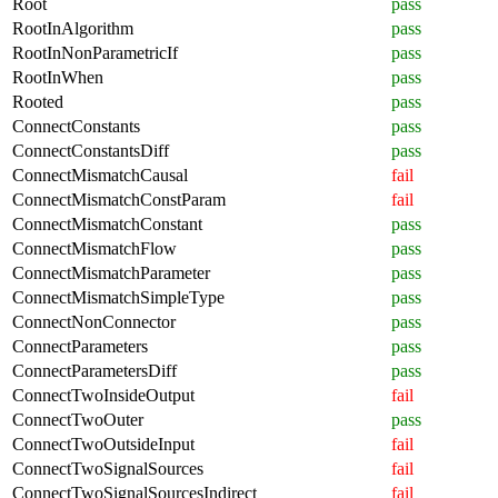
Root
pass
RootInAlgorithm
pass
RootInNonParametricIf
pass
RootInWhen
pass
Rooted
pass
ConnectConstants
pass
ConnectConstantsDiff
pass
ConnectMismatchCausal
fail
ConnectMismatchConstParam
fail
ConnectMismatchConstant
pass
ConnectMismatchFlow
pass
ConnectMismatchParameter
pass
ConnectMismatchSimpleType
pass
ConnectNonConnector
pass
ConnectParameters
pass
ConnectParametersDiff
pass
ConnectTwoInsideOutput
fail
ConnectTwoOuter
pass
ConnectTwoOutsideInput
fail
ConnectTwoSignalSources
fail
ConnectTwoSignalSourcesIndirect
fail