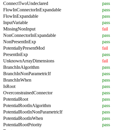
ConnectTwoUndeclared
pass
FlowInConnectorInExpandable
pass
FlowInExpandable
pass
InputVariable
pass
MissingNonInput
fail
NonConnectorInExpandable
pass
NonPresentInExp
pass
PotentiallyPresentMod
fail
PresentInExp
pass
UnknownArrayDimensions
fail
BranchInAlgorithm
pass
BranchInNonParametricIf
pass
BranchInWhen
pass
IsRoot
pass
OverconstrainedConnector
pass
PotentialRoot
pass
PotentialRootInAlgorithm
pass
PotentialRootInNonParametricIf
pass
PotentialRootInWhen
pass
PotentialRootPriority
pass