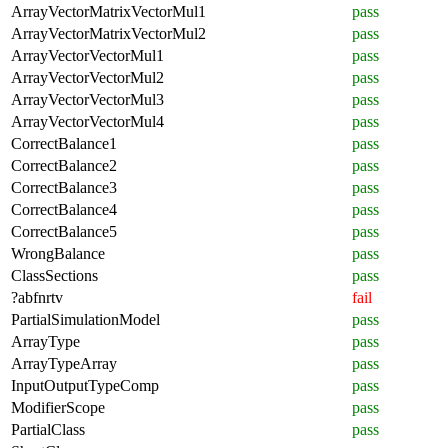
ArrayVectorMatrixVectorMul1
pass
ArrayVectorMatrixVectorMul2
pass
ArrayVectorVectorMul1
pass
ArrayVectorVectorMul2
pass
ArrayVectorVectorMul3
pass
ArrayVectorVectorMul4
pass
CorrectBalance1
pass
CorrectBalance2
pass
CorrectBalance3
pass
CorrectBalance4
pass
CorrectBalance5
pass
WrongBalance
pass
ClassSections
pass
?abfnrtv
fail
PartialSimulationModel
pass
ArrayType
pass
ArrayTypeArray
pass
InputOutputTypeComp
pass
ModifierScope
pass
PartialClass
pass