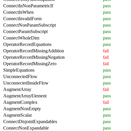
ConnectInNonParametricIf
pass
ConnectInWhen
pass
ConnectInvalidForm
pass
ConnectNonParamSubscript
pass
ConnectParamSubscript
pass
ConnectWholeDim
pass
OperatorRecordEquations
pass
OperatorRecordMissingAddition
fail
OperatorRecordMissingNegation
fail
OperatorRecordMissingZero
fail
SimpleEquations
pass
UnconnectedFlow
pass
UnconnectedInsideFlow
pass
AugmentArray
fail
AugmentArrayElement
pass
AugmentComplex
fail
AugmentNonEmpty
pass
AugmentScalar
pass
ConnectDisjointExpandables
pass
ConnectNonExpandable
pass