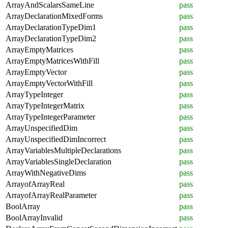
ArrayAndScalarsSameLine
pass
ArrayDeclarationMixedForms
pass
ArrayDeclarationTypeDim1
pass
ArrayDeclarationTypeDim2
pass
ArrayEmptyMatrices
pass
ArrayEmptyMatricesWithFill
pass
ArrayEmptyVector
pass
ArrayEmptyVectorWithFill
pass
ArrayTypeInteger
pass
ArrayTypeIntegerMatrix
pass
ArrayTypeIntegerParameter
pass
ArrayUnspecifiedDim
pass
ArrayUnspecifiedDimIncorrect
pass
ArrayVariablesMultipleDeclarations
pass
ArrayVariablesSingleDeclaration
pass
ArrayWithNegativeDims
pass
ArrayofArrayReal
pass
ArrayofArrayRealParameter
pass
BoolArray
pass
BoolArrayInvalid
pass