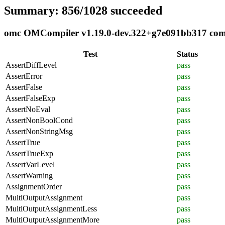
Summary: 856/1028 succeeded
omc OMCompiler v1.19.0-dev.322+g7e091bb317 compl
Test
Status
AssertDiffLevel
pass
AssertError
pass
AssertFalse
pass
AssertFalseExp
pass
AssertNoEval
pass
AssertNonBoolCond
pass
AssertNonStringMsg
pass
AssertTrue
pass
AssertTrueExp
pass
AssertVarLevel
pass
AssertWarning
pass
AssignmentOrder
pass
MultiOutputAssignment
pass
MultiOutputAssignmentLess
pass
MultiOutputAssignmentMore
pass