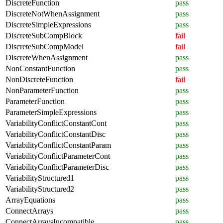
DiscreteFunction
pass
DiscreteNotWhenAssignment
pass
DiscreteSimpleExpressions
pass
DiscreteSubCompBlock
fail
DiscreteSubCompModel
fail
DiscreteWhenAssignment
pass
NonConstantFunction
pass
NonDiscreteFunction
fail
NonParameterFunction
pass
ParameterFunction
pass
ParameterSimpleExpressions
pass
VariabilityConflictConstantCont
pass
VariabilityConflictConstantDisc
pass
VariabilityConflictConstantParam
pass
VariabilityConflictParameterCont
pass
VariabilityConflictParameterDisc
pass
VariabilityStructured1
pass
VariabilityStructured2
pass
ArrayEquations
pass
ConnectArrays
pass
ConnectArraysIncompatible
pass