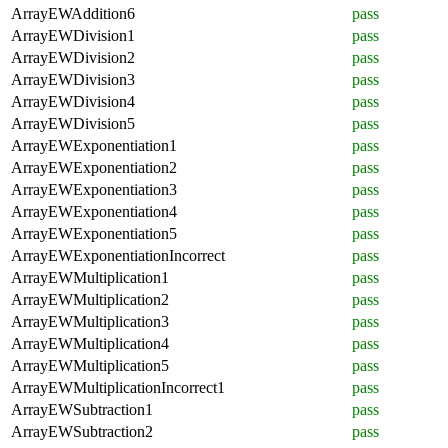
ArrayEWAddition6
pass
ArrayEWDivision1
pass
ArrayEWDivision2
pass
ArrayEWDivision3
pass
ArrayEWDivision4
pass
ArrayEWDivision5
pass
ArrayEWExponentiation1
pass
ArrayEWExponentiation2
pass
ArrayEWExponentiation3
pass
ArrayEWExponentiation4
pass
ArrayEWExponentiation5
pass
ArrayEWExponentiationIncorrect
pass
ArrayEWMultiplication1
pass
ArrayEWMultiplication2
pass
ArrayEWMultiplication3
pass
ArrayEWMultiplication4
pass
ArrayEWMultiplication5
pass
ArrayEWMultiplicationIncorrect1
pass
ArrayEWSubtraction1
pass
ArrayEWSubtraction2
pass