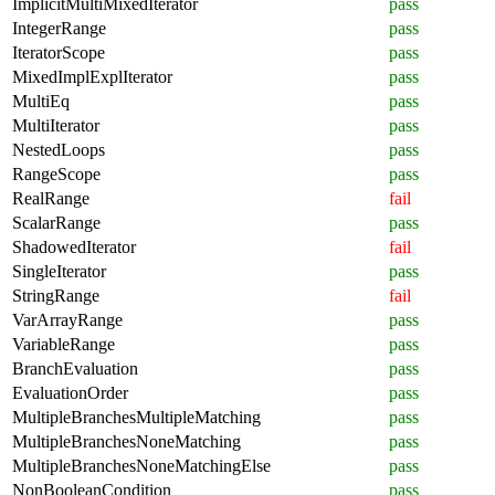
ImplicitMultiMixedIterator
pass
IntegerRange
pass
IteratorScope
pass
MixedImplExplIterator
pass
MultiEq
pass
MultiIterator
pass
NestedLoops
pass
RangeScope
pass
RealRange
fail
ScalarRange
pass
ShadowedIterator
fail
SingleIterator
pass
StringRange
fail
VarArrayRange
pass
VariableRange
pass
BranchEvaluation
pass
EvaluationOrder
pass
MultipleBranchesMultipleMatching
pass
MultipleBranchesNoneMatching
pass
MultipleBranchesNoneMatchingElse
pass
NonBooleanCondition
pass