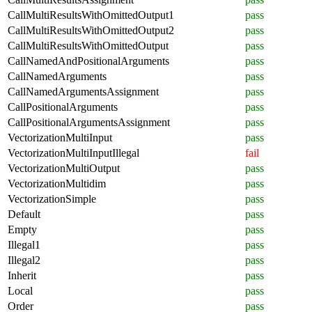
CallMultiResultsWithOmittedOutput1
pass
CallMultiResultsWithOmittedOutput2
pass
CallMultiResultsWithOmittedOutput
pass
CallNamedAndPositionalArguments
pass
CallNamedArguments
pass
CallNamedArgumentsAssignment
pass
CallPositionalArguments
pass
CallPositionalArgumentsAssignment
pass
VectorizationMultiInput
pass
VectorizationMultiInputIllegal
fail
VectorizationMultiOutput
pass
VectorizationMultidim
pass
VectorizationSimple
pass
Default
pass
Empty
pass
Illegal1
pass
Illegal2
pass
Inherit
pass
Local
pass
Order
pass