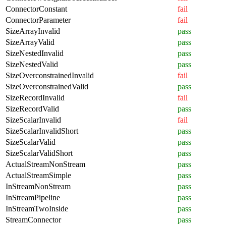
ConnectorConstant
fail
ConnectorParameter
fail
SizeArrayInvalid
pass
SizeArrayValid
pass
SizeNestedInvalid
pass
SizeNestedValid
pass
SizeOverconstrainedInvalid
fail
SizeOverconstrainedValid
pass
SizeRecordInvalid
fail
SizeRecordValid
pass
SizeScalarInvalid
fail
SizeScalarInvalidShort
pass
SizeScalarValid
pass
SizeScalarValidShort
pass
ActualStreamNonStream
pass
ActualStreamSimple
pass
InStreamNonStream
pass
InStreamPipeline
pass
InStreamTwoInside
pass
StreamConnector
pass