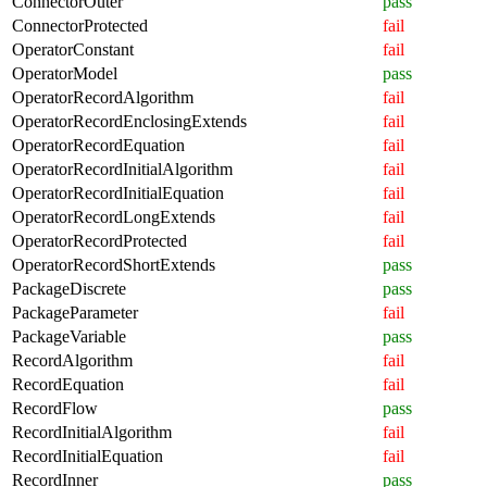
ConnectorOuter
pass
ConnectorProtected
fail
OperatorConstant
fail
OperatorModel
pass
OperatorRecordAlgorithm
fail
OperatorRecordEnclosingExtends
fail
OperatorRecordEquation
fail
OperatorRecordInitialAlgorithm
fail
OperatorRecordInitialEquation
fail
OperatorRecordLongExtends
fail
OperatorRecordProtected
fail
OperatorRecordShortExtends
pass
PackageDiscrete
pass
PackageParameter
fail
PackageVariable
pass
RecordAlgorithm
fail
RecordEquation
fail
RecordFlow
pass
RecordInitialAlgorithm
fail
RecordInitialEquation
fail
RecordInner
pass