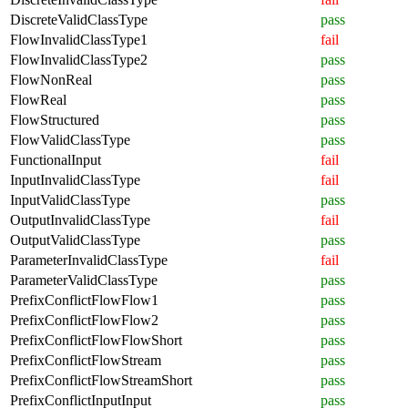
DiscreteValidClassType
pass
FlowInvalidClassType1
fail
FlowInvalidClassType2
pass
FlowNonReal
pass
FlowReal
pass
FlowStructured
pass
FlowValidClassType
pass
FunctionalInput
fail
InputInvalidClassType
fail
InputValidClassType
pass
OutputInvalidClassType
fail
OutputValidClassType
pass
ParameterInvalidClassType
fail
ParameterValidClassType
pass
PrefixConflictFlowFlow1
pass
PrefixConflictFlowFlow2
pass
PrefixConflictFlowFlowShort
pass
PrefixConflictFlowStream
pass
PrefixConflictFlowStreamShort
pass
PrefixConflictInputInput
pass