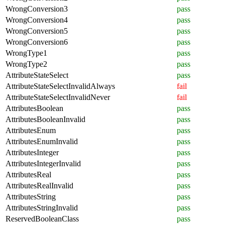
WrongConversion3
pass
WrongConversion4
pass
WrongConversion5
pass
WrongConversion6
pass
WrongType1
pass
WrongType2
pass
AttributeStateSelect
pass
AttributeStateSelectInvalidAlways
fail
AttributeStateSelectInvalidNever
fail
AttributesBoolean
pass
AttributesBooleanInvalid
pass
AttributesEnum
pass
AttributesEnumInvalid
pass
AttributesInteger
pass
AttributesIntegerInvalid
pass
AttributesReal
pass
AttributesRealInvalid
pass
AttributesString
pass
AttributesStringInvalid
pass
ReservedBooleanClass
pass