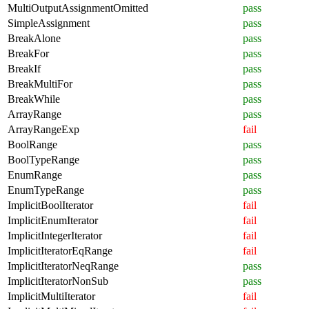
MultiOutputAssignmentOmitted
pass
SimpleAssignment
pass
BreakAlone
pass
BreakFor
pass
BreakIf
pass
BreakMultiFor
pass
BreakWhile
pass
ArrayRange
pass
ArrayRangeExp
fail
BoolRange
pass
BoolTypeRange
pass
EnumRange
pass
EnumTypeRange
pass
ImplicitBoolIterator
fail
ImplicitEnumIterator
fail
ImplicitIntegerIterator
fail
ImplicitIteratorEqRange
fail
ImplicitIteratorNeqRange
pass
ImplicitIteratorNonSub
pass
ImplicitMultiIterator
fail