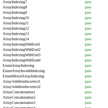
ArrayIndexing7
pass
ArrayIndexing8
pass
ArrayIndexing9
pass
ArrayIndexing10
pass
ArrayIndexing11
pass
ArrayIndexing12
pass
ArrayIndexing13
pass
ArrayIndexing14
pass
ArrayIndexingWithEnd1
pass
ArrayIndexingWithEnd2
pass
ArrayIndexingWithEnd3
pass
ArrayIndexingWithEnd4
pass
EnumArrayIndexing
pass
EnumArrayInvalidIndexing
pass
EnumMixedArrayIndexing
pass
ArrayAdditionIncorrect1
pass
ArrayAdditionIncorrect2
pass
ArrayConcatenation1
pass
ArrayConcatenation2
pass
ArrayConcatenation3
pass
ArrayConcatenation4
pass