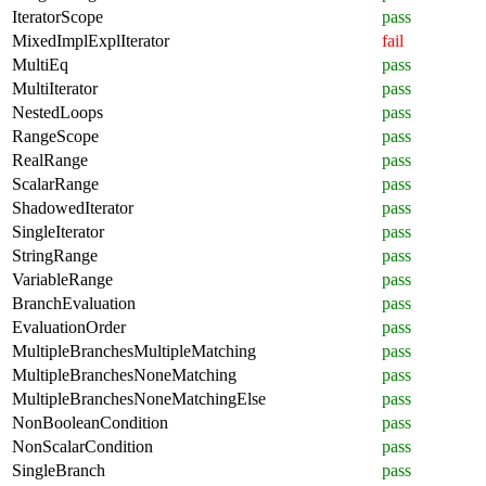
IteratorScope
pass
MixedImplExplIterator
fail
MultiEq
pass
MultiIterator
pass
NestedLoops
pass
RangeScope
pass
RealRange
pass
ScalarRange
pass
ShadowedIterator
pass
SingleIterator
pass
StringRange
pass
VariableRange
pass
BranchEvaluation
pass
EvaluationOrder
pass
MultipleBranchesMultipleMatching
pass
MultipleBranchesNoneMatching
pass
MultipleBranchesNoneMatchingElse
pass
NonBooleanCondition
pass
NonScalarCondition
pass
SingleBranch
pass