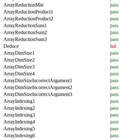
ArrayReductionMin
pass
ArrayReductionProduct1
pass
ArrayReductionProduct2
pass
ArrayReductionSum1
pass
ArrayReductionSum2
pass
ArrayReductionSum3
pass
Deduce
fail
ArrayDimSize1
pass
ArrayDimSize2
pass
ArrayDimSize3
pass
ArrayDimSize4
pass
ArrayDimSizeIncorrectArgument1
pass
ArrayDimSizeIncorrectArgument2
pass
ArrayDimSizeIncorrectArgument3
pass
ArrayIndexing1
pass
ArrayIndexing2
pass
ArrayIndexing3
pass
ArrayIndexing4
pass
ArrayIndexing5
pass
ArrayIndexing6
pass