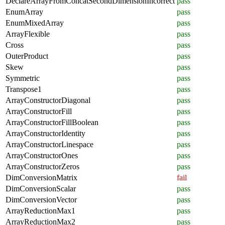
DeclareArrayFromConcatSecondDimensionIncorrect
pass
EnumArray
pass
EnumMixedArray
pass
ArrayFlexible
pass
Cross
pass
OuterProduct
pass
Skew
pass
Symmetric
pass
Transpose1
pass
ArrayConstructorDiagonal
pass
ArrayConstructorFill
pass
ArrayConstructorFillBoolean
pass
ArrayConstructorIdentity
pass
ArrayConstructorLinespace
pass
ArrayConstructorOnes
pass
ArrayConstructorZeros
pass
DimConversionMatrix
fail
DimConversionScalar
pass
DimConversionVector
pass
ArrayReductionMax1
pass
ArrayReductionMax2
pass