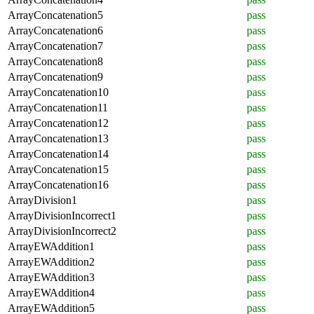
ArrayConcatenation5
pass
ArrayConcatenation6
pass
ArrayConcatenation7
pass
ArrayConcatenation8
pass
ArrayConcatenation9
pass
ArrayConcatenation10
pass
ArrayConcatenation11
pass
ArrayConcatenation12
pass
ArrayConcatenation13
pass
ArrayConcatenation14
pass
ArrayConcatenation15
pass
ArrayConcatenation16
pass
ArrayDivision1
pass
ArrayDivisionIncorrect1
pass
ArrayDivisionIncorrect2
pass
ArrayEWAddition1
pass
ArrayEWAddition2
pass
ArrayEWAddition3
pass
ArrayEWAddition4
pass
ArrayEWAddition5
pass