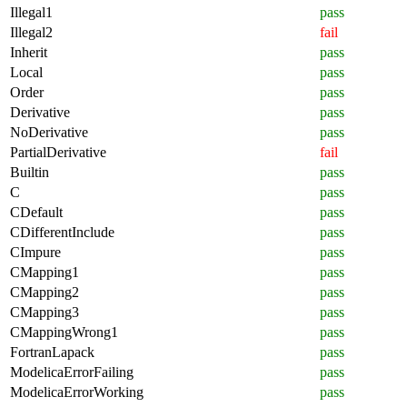
Illegal1
pass
Illegal2
fail
Inherit
pass
Local
pass
Order
pass
Derivative
pass
NoDerivative
pass
PartialDerivative
fail
Builtin
pass
C
pass
CDefault
pass
CDifferentInclude
pass
CImpure
pass
CMapping1
pass
CMapping2
pass
CMapping3
pass
CMappingWrong1
pass
FortranLapack
pass
ModelicaErrorFailing
pass
ModelicaErrorWorking
pass