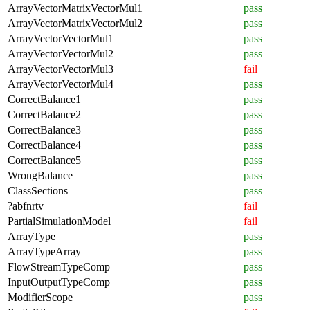
ArrayVectorMatrixVectorMul1
pass
ArrayVectorMatrixVectorMul2
pass
ArrayVectorVectorMul1
pass
ArrayVectorVectorMul2
pass
ArrayVectorVectorMul3
fail
ArrayVectorVectorMul4
pass
CorrectBalance1
pass
CorrectBalance2
pass
CorrectBalance3
pass
CorrectBalance4
pass
CorrectBalance5
pass
WrongBalance
pass
ClassSections
pass
?abfnrtv
fail
PartialSimulationModel
fail
ArrayType
pass
ArrayTypeArray
pass
FlowStreamTypeComp
pass
InputOutputTypeComp
pass
ModifierScope
pass