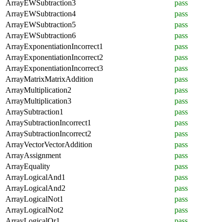
ArrayEWSubtraction3
pass
ArrayEWSubtraction4
pass
ArrayEWSubtraction5
pass
ArrayEWSubtraction6
pass
ArrayExponentiationIncorrect1
pass
ArrayExponentiationIncorrect2
pass
ArrayExponentiationIncorrect3
pass
ArrayMatrixMatrixAddition
pass
ArrayMultiplication2
pass
ArrayMultiplication3
pass
ArraySubtraction1
pass
ArraySubtractionIncorrect1
pass
ArraySubtractionIncorrect2
pass
ArrayVectorVectorAddition
pass
ArrayAssignment
pass
ArrayEquality
pass
ArrayLogicalAnd1
pass
ArrayLogicalAnd2
pass
ArrayLogicalNot1
pass
ArrayLogicalNot2
pass
ArrayLogicalOr1
pass