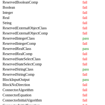
ReservedBooleanComp
fail
Boolean
fail
Integer
fail
Real
fail
String
fail
ReservedExternalObjectClass
fail
ReservedExternalObjectComp
fail
ReservedIntegerClass
pass
ReservedIntegerComp
fail
ReservedRealClass
pass
ReservedRealComp
fail
ReservedStateSelectClass
fail
ReservedStateSelectComp
fail
ReservedStringClass
pass
ReservedStringComp
fail
BlockInputOutput
pass
BlockNoDirection
fail
ConnectorAlgorithm
fail
ConnectorEquation
fail
ConnectorInitialAlgorithm
fail