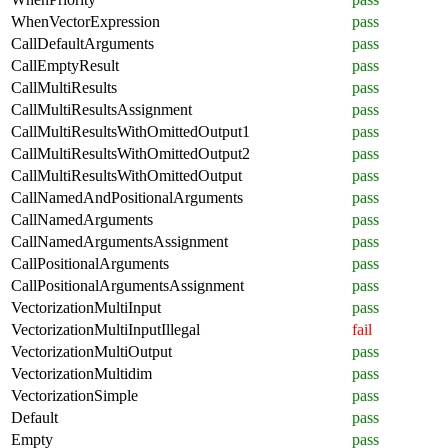
WhenVectorExpression
pass
CallDefaultArguments
pass
CallEmptyResult
pass
CallMultiResults
pass
CallMultiResultsAssignment
pass
CallMultiResultsWithOmittedOutput1
pass
CallMultiResultsWithOmittedOutput2
pass
CallMultiResultsWithOmittedOutput
pass
CallNamedAndPositionalArguments
pass
CallNamedArguments
pass
CallNamedArgumentsAssignment
pass
CallPositionalArguments
pass
CallPositionalArgumentsAssignment
pass
VectorizationMultiInput
pass
VectorizationMultiInputIllegal
fail
VectorizationMultiOutput
pass
VectorizationMultidim
pass
VectorizationSimple
pass
Default
pass
Empty
pass