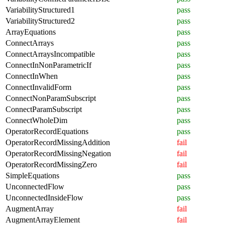
VariabilityStructured1
pass
VariabilityStructured2
pass
ArrayEquations
pass
ConnectArrays
pass
ConnectArraysIncompatible
pass
ConnectInNonParametricIf
pass
ConnectInWhen
pass
ConnectInvalidForm
pass
ConnectNonParamSubscript
pass
ConnectParamSubscript
pass
ConnectWholeDim
pass
OperatorRecordEquations
pass
OperatorRecordMissingAddition
fail
OperatorRecordMissingNegation
fail
OperatorRecordMissingZero
fail
SimpleEquations
pass
UnconnectedFlow
pass
UnconnectedInsideFlow
pass
AugmentArray
fail
AugmentArrayElement
fail