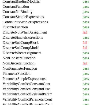
ConstantBindingModifier
pass
ConstantFunction
pass
ConstantNoBinding
pass
ConstantSimpleExpressions
pass
ContinuousSimpleExpressions
pass
DiscreteFunction
pass
DiscreteNotWhenAssignment
fail
DiscreteSimpleExpressions
pass
DiscreteSubCompBlock
fail
DiscreteSubCompModel
fail
DiscreteWhenAssignment
pass
NonConstantFunction
pass
NonDiscreteFunction
fail
NonParameterFunction
pass
ParameterFunction
pass
ParameterSimpleExpressions
pass
VariabilityConflictConstantCont
pass
VariabilityConflictConstantDisc
pass
VariabilityConflictConstantParam
pass
VariabilityConflictParameterCont
pass
VariabilityConflictParameterDisc
pass