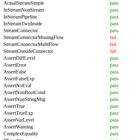
ActualStreamSimple
pass
InStreamNonStream
pass
InStreamPipeline
pass
InStreamTwoInside
pass
StreamConnector
pass
StreamConnectorMissingFlow
fail
StreamConnectorMultiFlow
fail
StreamOutsideConnector
fail
AssertDiffLevel
pass
AssertError
pass
AssertFalse
pass
AssertFalseExp
pass
AssertNoEval
pass
AssertNonBoolCond
pass
AssertNonStringMsg
pass
AssertTrue
pass
AssertTrueExp
pass
AssertVarLevel
pass
AssertWarning
pass
ComplexEquality
pass