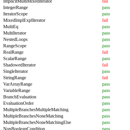
ImplicitMultiMixedIterator
fail
IntegerRange
pass
IteratorScope
pass
MixedImplExplIterator
fail
MultiEq
pass
MultiIterator
pass
NestedLoops
pass
RangeScope
pass
RealRange
fail
ScalarRange
pass
ShadowedIterator
fail
SingleIterator
pass
StringRange
fail
VarArrayRange
pass
VariableRange
pass
BranchEvaluation
pass
EvaluationOrder
pass
MultipleBranchesMultipleMatching
pass
MultipleBranchesNoneMatching
pass
MultipleBranchesNoneMatchingElse
pass
NonBooleanCondition
pass