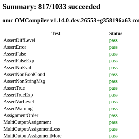
Summary: 817/1033 succeeded
omc OMCompiler v1.14.0-dev.26553+g358196a63 comp
Test
Status
AssertDiffLevel
pass
AssertError
pass
AssertFalse
pass
AssertFalseExp
pass
AssertNoEval
pass
AssertNonBoolCond
pass
AssertNonStringMsg
pass
AssertTrue
pass
AssertTrueExp
pass
AssertVarLevel
pass
AssertWarning
pass
AssignmentOrder
pass
MultiOutputAssignment
pass
MultiOutputAssignmentLess
pass
MultiOutputAssignmentMore
pass