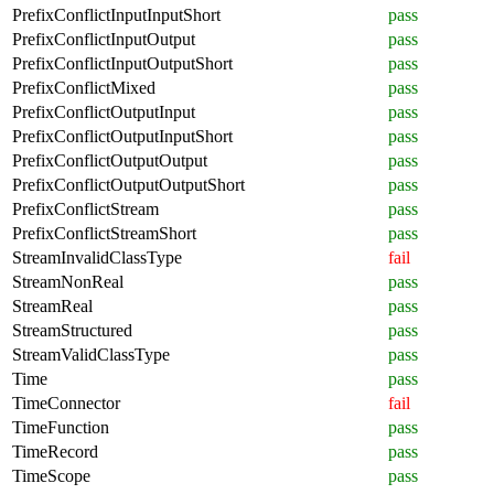
PrefixConflictInputInputShort
pass
PrefixConflictInputOutput
pass
PrefixConflictInputOutputShort
pass
PrefixConflictMixed
pass
PrefixConflictOutputInput
pass
PrefixConflictOutputInputShort
pass
PrefixConflictOutputOutput
pass
PrefixConflictOutputOutputShort
pass
PrefixConflictStream
pass
PrefixConflictStreamShort
pass
StreamInvalidClassType
fail
StreamNonReal
pass
StreamReal
pass
StreamStructured
pass
StreamValidClassType
pass
Time
pass
TimeConnector
fail
TimeFunction
pass
TimeRecord
pass
TimeScope
pass