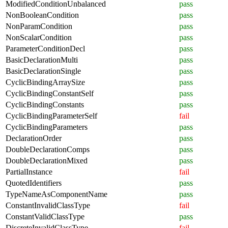
ModifiedConditionUnbalanced
pass
NonBooleanCondition
pass
NonParamCondition
pass
NonScalarCondition
pass
ParameterConditionDecl
pass
BasicDeclarationMulti
pass
BasicDeclarationSingle
pass
CyclicBindingArraySize
pass
CyclicBindingConstantSelf
pass
CyclicBindingConstants
pass
CyclicBindingParameterSelf
fail
CyclicBindingParameters
pass
DeclarationOrder
pass
DoubleDeclarationComps
pass
DoubleDeclarationMixed
pass
PartialInstance
fail
QuotedIdentifiers
pass
TypeNameAsComponentName
pass
ConstantInvalidClassType
fail
ConstantValidClassType
pass
DiscreteInvalidClassType
fail