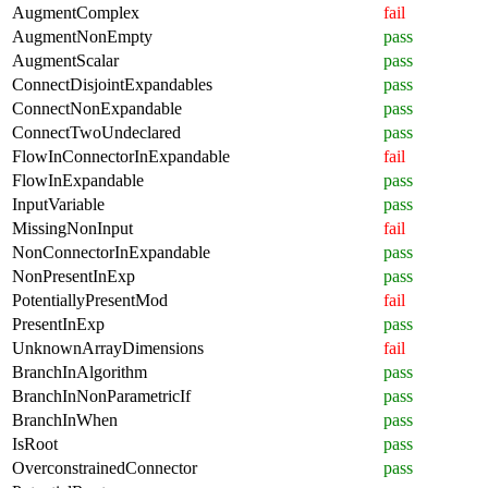
AugmentComplex
fail
AugmentNonEmpty
pass
AugmentScalar
pass
ConnectDisjointExpandables
pass
ConnectNonExpandable
pass
ConnectTwoUndeclared
pass
FlowInConnectorInExpandable
fail
FlowInExpandable
pass
InputVariable
pass
MissingNonInput
fail
NonConnectorInExpandable
pass
NonPresentInExp
pass
PotentiallyPresentMod
fail
PresentInExp
pass
UnknownArrayDimensions
fail
BranchInAlgorithm
pass
BranchInNonParametricIf
pass
BranchInWhen
pass
IsRoot
pass
OverconstrainedConnector
pass