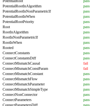
PotentialRoot
pass
PotentialRootInAlgorithm
pass
PotentialRootInNonParametricIf
pass
PotentialRootInWhen
pass
PotentialRootPriority
pass
Root
pass
RootInAlgorithm
pass
RootInNonParametricIf
pass
RootInWhen
pass
Rooted
pass
ConnectConstants
pass
ConnectConstantsDiff
pass
ConnectMismatchCausal
fail
ConnectMismatchConstParam
fail
ConnectMismatchConstant
pass
ConnectMismatchFlow
pass
ConnectMismatchParameter
pass
ConnectMismatchSimpleType
pass
ConnectNonConnector
pass
ConnectParameters
pass
ConnectParametersDiff
pass