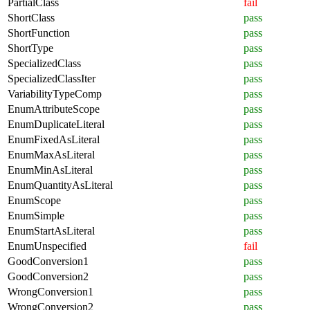
PartialClass
fail
ShortClass
pass
ShortFunction
pass
ShortType
pass
SpecializedClass
pass
SpecializedClassIter
pass
VariabilityTypeComp
pass
EnumAttributeScope
pass
EnumDuplicateLiteral
pass
EnumFixedAsLiteral
pass
EnumMaxAsLiteral
pass
EnumMinAsLiteral
pass
EnumQuantityAsLiteral
pass
EnumScope
pass
EnumSimple
pass
EnumStartAsLiteral
pass
EnumUnspecified
fail
GoodConversion1
pass
GoodConversion2
pass
WrongConversion1
pass
WrongConversion2
pass