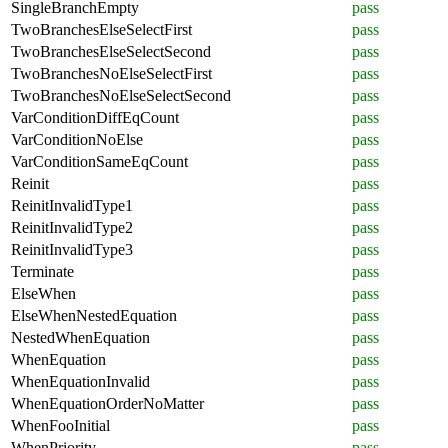
SingleBranchEmpty
pass
TwoBranchesElseSelectFirst
pass
TwoBranchesElseSelectSecond
pass
TwoBranchesNoElseSelectFirst
pass
TwoBranchesNoElseSelectSecond
pass
VarConditionDiffEqCount
pass
VarConditionNoElse
pass
VarConditionSameEqCount
pass
Reinit
pass
ReinitInvalidType1
pass
ReinitInvalidType2
pass
ReinitInvalidType3
pass
Terminate
pass
ElseWhen
pass
ElseWhenNestedEquation
pass
NestedWhenEquation
pass
WhenEquation
pass
WhenEquationInvalid
pass
WhenEquationOrderNoMatter
pass
WhenFooInitial
pass
WhenPriority
pass