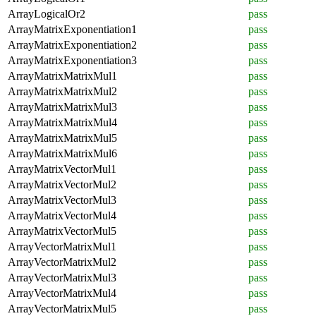
ArrayLogicalOr2
pass
ArrayMatrixExponentiation1
pass
ArrayMatrixExponentiation2
pass
ArrayMatrixExponentiation3
pass
ArrayMatrixMatrixMul1
pass
ArrayMatrixMatrixMul2
pass
ArrayMatrixMatrixMul3
pass
ArrayMatrixMatrixMul4
pass
ArrayMatrixMatrixMul5
pass
ArrayMatrixMatrixMul6
pass
ArrayMatrixVectorMul1
pass
ArrayMatrixVectorMul2
pass
ArrayMatrixVectorMul3
pass
ArrayMatrixVectorMul4
pass
ArrayMatrixVectorMul5
pass
ArrayVectorMatrixMul1
pass
ArrayVectorMatrixMul2
pass
ArrayVectorMatrixMul3
pass
ArrayVectorMatrixMul4
pass
ArrayVectorMatrixMul5
pass