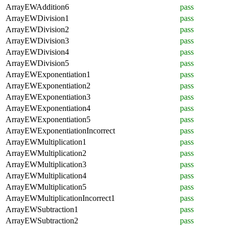
ArrayEWAddition6
pass
ArrayEWDivision1
pass
ArrayEWDivision2
pass
ArrayEWDivision3
pass
ArrayEWDivision4
pass
ArrayEWDivision5
pass
ArrayEWExponentiation1
pass
ArrayEWExponentiation2
pass
ArrayEWExponentiation3
pass
ArrayEWExponentiation4
pass
ArrayEWExponentiation5
pass
ArrayEWExponentiationIncorrect
pass
ArrayEWMultiplication1
pass
ArrayEWMultiplication2
pass
ArrayEWMultiplication3
pass
ArrayEWMultiplication4
pass
ArrayEWMultiplication5
pass
ArrayEWMultiplicationIncorrect1
pass
ArrayEWSubtraction1
pass
ArrayEWSubtraction2
pass