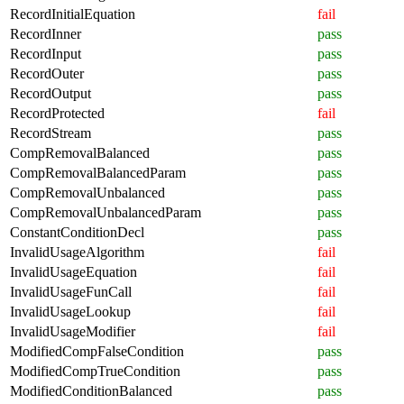
RecordInitialEquation
fail
RecordInner
pass
RecordInput
pass
RecordOuter
pass
RecordOutput
pass
RecordProtected
fail
RecordStream
pass
CompRemovalBalanced
pass
CompRemovalBalancedParam
pass
CompRemovalUnbalanced
pass
CompRemovalUnbalancedParam
pass
ConstantConditionDecl
pass
InvalidUsageAlgorithm
fail
InvalidUsageEquation
fail
InvalidUsageFunCall
fail
InvalidUsageLookup
fail
InvalidUsageModifier
fail
ModifiedCompFalseCondition
pass
ModifiedCompTrueCondition
pass
ModifiedConditionBalanced
pass