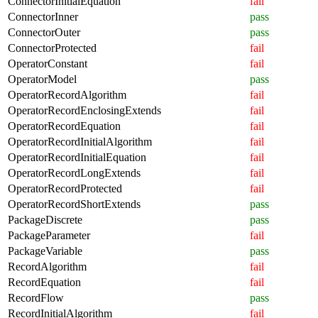
ConnectorInitialEquation
fail
ConnectorInner
pass
ConnectorOuter
pass
ConnectorProtected
fail
OperatorConstant
fail
OperatorModel
pass
OperatorRecordAlgorithm
fail
OperatorRecordEnclosingExtends
fail
OperatorRecordEquation
fail
OperatorRecordInitialAlgorithm
fail
OperatorRecordInitialEquation
fail
OperatorRecordLongExtends
fail
OperatorRecordProtected
fail
OperatorRecordShortExtends
pass
PackageDiscrete
pass
PackageParameter
fail
PackageVariable
pass
RecordAlgorithm
fail
RecordEquation
fail
RecordFlow
pass
RecordInitialAlgorithm
fail