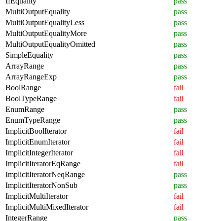
IfEquality
pass
MultiOutputEquality
pass
MultiOutputEqualityLess
pass
MultiOutputEqualityMore
pass
MultiOutputEqualityOmitted
pass
SimpleEquality
pass
ArrayRange
pass
ArrayRangeExp
pass
BoolRange
fail
BoolTypeRange
fail
EnumRange
pass
EnumTypeRange
pass
ImplicitBoolIterator
fail
ImplicitEnumIterator
fail
ImplicitIntegerIterator
fail
ImplicitIteratorEqRange
fail
ImplicitIteratorNeqRange
pass
ImplicitIteratorNonSub
pass
ImplicitMultiIterator
fail
ImplicitMultiMixedIterator
fail
IntegerRange
pass