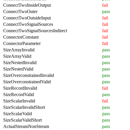
ConnectTwoInsideOutput
fail
ConnectTwoOuter
pass
ConnectTwoOutsideInput
fail
ConnectTwoSignalSources
fail
ConnectTwoSignalSourcesIndirect
fail
ConnectorConstant
fail
ConnectorParameter
fail
SizeArrayInvalid
pass
SizeArrayValid
pass
SizeNestedInvalid
pass
SizeNestedValid
pass
SizeOverconstrainedInvalid
pass
SizeOverconstrainedValid
pass
SizeRecordInvalid
fail
SizeRecordValid
pass
SizeScalarInvalid
fail
SizeScalarInvalidShort
pass
SizeScalarValid
pass
SizeScalarValidShort
pass
ActualStreamNonStream
pass