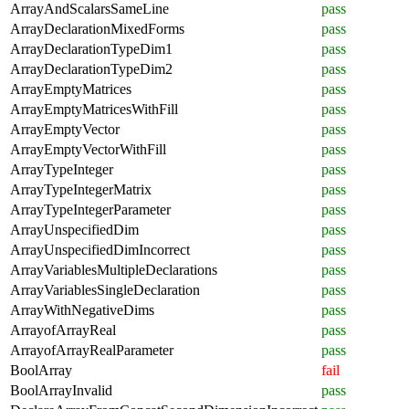
ArrayAndScalarsSameLine
pass
ArrayDeclarationMixedForms
pass
ArrayDeclarationTypeDim1
pass
ArrayDeclarationTypeDim2
pass
ArrayEmptyMatrices
pass
ArrayEmptyMatricesWithFill
pass
ArrayEmptyVector
pass
ArrayEmptyVectorWithFill
pass
ArrayTypeInteger
pass
ArrayTypeIntegerMatrix
pass
ArrayTypeIntegerParameter
pass
ArrayUnspecifiedDim
pass
ArrayUnspecifiedDimIncorrect
pass
ArrayVariablesMultipleDeclarations
pass
ArrayVariablesSingleDeclaration
pass
ArrayWithNegativeDims
pass
ArrayofArrayReal
pass
ArrayofArrayRealParameter
pass
BoolArray
fail
BoolArrayInvalid
pass