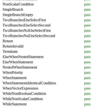
NonScalarCondition
pass
SingleBranch
pass
SingleBranchEmpty
pass
TwoBranchesElseSelectFirst
pass
TwoBranchesElseSelectSecond
pass
TwoBranchesNoElseSelectFirst
pass
TwoBranchesNoElseSelectSecond
pass
Return
pass
ReturnInvalid
pass
Terminate
pass
ElseWhenNestedStatement
pass
ElseWhenStatement
pass
NestedWhenStatement
pass
WhenPriority
pass
WhenStatement
pass
WhenStatementsIdenticalCondition
pass
WhenVectorExpression
pass
WhileNonBooleanCondition
pass
WhileNonScalarCondition
pass
WhileStatement
pass