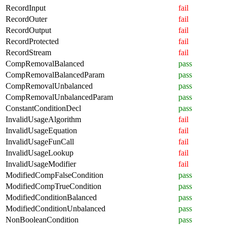
RecordInput
fail
RecordOuter
fail
RecordOutput
fail
RecordProtected
fail
RecordStream
fail
CompRemovalBalanced
pass
CompRemovalBalancedParam
pass
CompRemovalUnbalanced
pass
CompRemovalUnbalancedParam
pass
ConstantConditionDecl
pass
InvalidUsageAlgorithm
fail
InvalidUsageEquation
fail
InvalidUsageFunCall
fail
InvalidUsageLookup
fail
InvalidUsageModifier
fail
ModifiedCompFalseCondition
pass
ModifiedCompTrueCondition
pass
ModifiedConditionBalanced
pass
ModifiedConditionUnbalanced
pass
NonBooleanCondition
pass