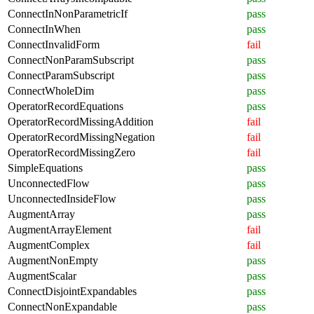
ConnectInNonParametricIf
pass
ConnectInWhen
pass
ConnectInvalidForm
fail
ConnectNonParamSubscript
pass
ConnectParamSubscript
pass
ConnectWholeDim
pass
OperatorRecordEquations
pass
OperatorRecordMissingAddition
fail
OperatorRecordMissingNegation
fail
OperatorRecordMissingZero
fail
SimpleEquations
pass
UnconnectedFlow
pass
UnconnectedInsideFlow
pass
AugmentArray
pass
AugmentArrayElement
fail
AugmentComplex
fail
AugmentNonEmpty
pass
AugmentScalar
pass
ConnectDisjointExpandables
pass
ConnectNonExpandable
pass