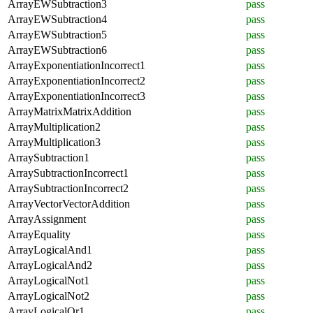
ArrayEWSubtraction3
pass
ArrayEWSubtraction4
pass
ArrayEWSubtraction5
pass
ArrayEWSubtraction6
pass
ArrayExponentiationIncorrect1
pass
ArrayExponentiationIncorrect2
pass
ArrayExponentiationIncorrect3
pass
ArrayMatrixMatrixAddition
pass
ArrayMultiplication2
pass
ArrayMultiplication3
pass
ArraySubtraction1
pass
ArraySubtractionIncorrect1
pass
ArraySubtractionIncorrect2
pass
ArrayVectorVectorAddition
pass
ArrayAssignment
pass
ArrayEquality
pass
ArrayLogicalAnd1
pass
ArrayLogicalAnd2
pass
ArrayLogicalNot1
pass
ArrayLogicalNot2
pass
ArrayLogicalOr1
pass