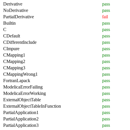
Derivative
pass
NoDerivative
pass
PartialDerivative
fail
Builtin
pass
C
pass
CDefault
pass
CDifferentInclude
pass
CImpure
pass
CMapping1
pass
CMapping2
pass
CMapping3
pass
CMappingWrong1
pass
FortranLapack
pass
ModelicaErrorFailing
pass
ModelicaErrorWorking
pass
ExternalObjectTable
pass
ExternalObjectTableInFunction
pass
PartialApplication1
pass
PartialApplication2
pass
PartialApplication3
pass