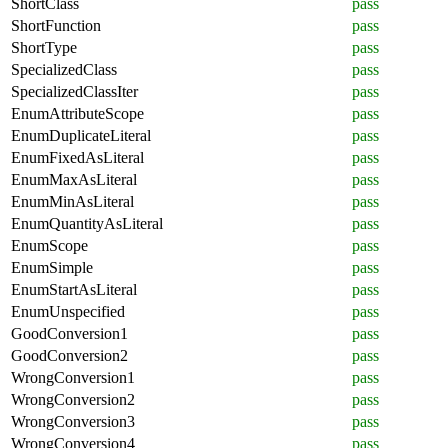
ShortClass
pass
ShortFunction
pass
ShortType
pass
SpecializedClass
pass
SpecializedClassIter
pass
EnumAttributeScope
pass
EnumDuplicateLiteral
pass
EnumFixedAsLiteral
pass
EnumMaxAsLiteral
pass
EnumMinAsLiteral
pass
EnumQuantityAsLiteral
pass
EnumScope
pass
EnumSimple
pass
EnumStartAsLiteral
pass
EnumUnspecified
pass
GoodConversion1
pass
GoodConversion2
pass
WrongConversion1
pass
WrongConversion2
pass
WrongConversion3
pass
WrongConversion4
pass