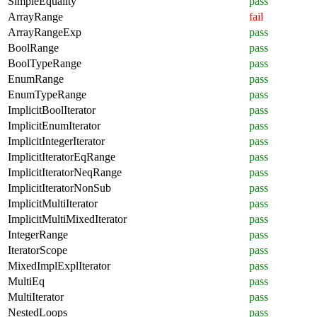
SimpleEquality
pass
ArrayRange
fail
ArrayRangeExp
pass
BoolRange
pass
BoolTypeRange
pass
EnumRange
pass
EnumTypeRange
pass
ImplicitBoolIterator
pass
ImplicitEnumIterator
pass
ImplicitIntegerIterator
pass
ImplicitIteratorEqRange
pass
ImplicitIteratorNeqRange
pass
ImplicitIteratorNonSub
pass
ImplicitMultiIterator
pass
ImplicitMultiMixedIterator
pass
IntegerRange
pass
IteratorScope
pass
MixedImplExplIterator
pass
MultiEq
pass
MultiIterator
pass
NestedLoops
pass