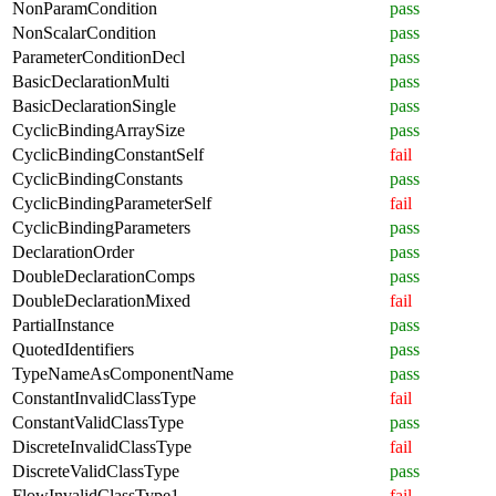
NonParamCondition
pass
NonScalarCondition
pass
ParameterConditionDecl
pass
BasicDeclarationMulti
pass
BasicDeclarationSingle
pass
CyclicBindingArraySize
pass
CyclicBindingConstantSelf
fail
CyclicBindingConstants
pass
CyclicBindingParameterSelf
fail
CyclicBindingParameters
pass
DeclarationOrder
pass
DoubleDeclarationComps
pass
DoubleDeclarationMixed
fail
PartialInstance
pass
QuotedIdentifiers
pass
TypeNameAsComponentName
pass
ConstantInvalidClassType
fail
ConstantValidClassType
pass
DiscreteInvalidClassType
fail
DiscreteValidClassType
pass
FlowInvalidClassType1
fail