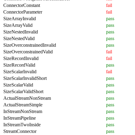
ConnectorConstant
fail
ConnectorParameter
fail
SizeArrayInvalid
pass
SizeArrayValid
pass
SizeNestedInvalid
pass
SizeNestedValid
pass
SizeOverconstrainedInvalid
pass
SizeOverconstrainedValid
fail
SizeRecordInvalid
fail
SizeRecordValid
pass
SizeScalarInvalid
fail
SizeScalarInvalidShort
pass
SizeScalarValid
pass
SizeScalarValidShort
pass
ActualStreamNonStream
pass
ActualStreamSimple
pass
InStreamNonStream
pass
InStreamPipeline
pass
InStreamTwoInside
pass
StreamConnector
pass