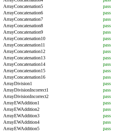
ArrayConcatenation5
pass
ArrayConcatenation6
pass
ArrayConcatenation7
pass
ArrayConcatenation8
pass
ArrayConcatenation9
pass
ArrayConcatenation10
pass
ArrayConcatenation11
pass
ArrayConcatenation12
pass
ArrayConcatenation13
pass
ArrayConcatenation14
pass
ArrayConcatenation15
pass
ArrayConcatenation16
pass
ArrayDivision1
pass
ArrayDivisionIncorrect1
pass
ArrayDivisionIncorrect2
pass
ArrayEWAddition1
pass
ArrayEWAddition2
pass
ArrayEWAddition3
pass
ArrayEWAddition4
pass
ArrayEWAddition5
pass