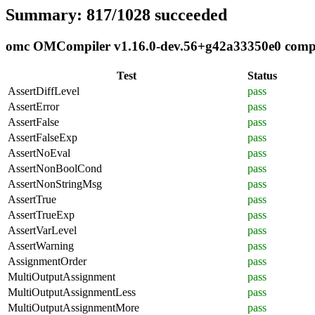
Summary: 817/1028 succeeded
omc OMCompiler v1.16.0-dev.56+g42a33350e0 complia
Test
Status
AssertDiffLevel
pass
AssertError
pass
AssertFalse
pass
AssertFalseExp
pass
AssertNoEval
pass
AssertNonBoolCond
pass
AssertNonStringMsg
pass
AssertTrue
pass
AssertTrueExp
pass
AssertVarLevel
pass
AssertWarning
pass
AssignmentOrder
pass
MultiOutputAssignment
pass
MultiOutputAssignmentLess
pass
MultiOutputAssignmentMore
pass