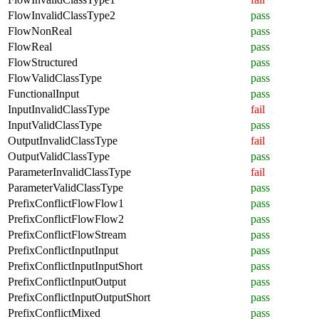
FlowInvalidClassType2
pass
FlowNonReal
pass
FlowReal
pass
FlowStructured
pass
FlowValidClassType
pass
FunctionalInput
pass
InputInvalidClassType
fail
InputValidClassType
pass
OutputInvalidClassType
fail
OutputValidClassType
pass
ParameterInvalidClassType
fail
ParameterValidClassType
pass
PrefixConflictFlowFlow1
pass
PrefixConflictFlowFlow2
pass
PrefixConflictFlowStream
pass
PrefixConflictInputInput
pass
PrefixConflictInputInputShort
pass
PrefixConflictInputOutput
pass
PrefixConflictInputOutputShort
pass
PrefixConflictMixed
pass