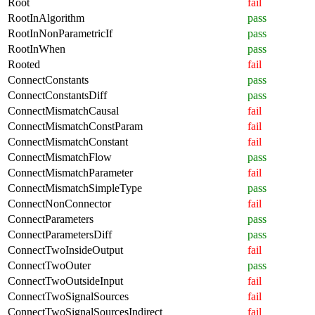
Root
fail
RootInAlgorithm
pass
RootInNonParametricIf
pass
RootInWhen
pass
Rooted
fail
ConnectConstants
pass
ConnectConstantsDiff
pass
ConnectMismatchCausal
fail
ConnectMismatchConstParam
fail
ConnectMismatchConstant
fail
ConnectMismatchFlow
pass
ConnectMismatchParameter
fail
ConnectMismatchSimpleType
pass
ConnectNonConnector
fail
ConnectParameters
pass
ConnectParametersDiff
pass
ConnectTwoInsideOutput
fail
ConnectTwoOuter
pass
ConnectTwoOutsideInput
fail
ConnectTwoSignalSources
fail
ConnectTwoSignalSourcesIndirect
fail