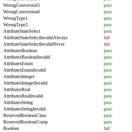
WrongConversion5
pass
WrongConversion6
pass
WrongType1
pass
WrongType2
pass
AttributeStateSelect
pass
AttributeStateSelectInvalidAlways
fail
AttributeStateSelectInvalidNever
fail
AttributesBoolean
pass
AttributesBooleanInvalid
pass
AttributesEnum
pass
AttributesEnumInvalid
pass
AttributesInteger
pass
AttributesIntegerInvalid
pass
AttributesReal
pass
AttributesRealInvalid
pass
AttributesString
pass
AttributesStringInvalid
pass
ReservedBooleanClass
pass
ReservedBooleanComp
pass
Boolean
fail