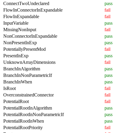
ConnectTwoUndeclared
pass
FlowInConnectorInExpandable
fail
FlowInExpandable
fail
InputVariable
pass
MissingNonInput
fail
NonConnectorInExpandable
pass
NonPresentInExp
pass
PotentiallyPresentMod
fail
PresentInExp
pass
UnknownArrayDimensions
fail
BranchInAlgorithm
pass
BranchInNonParametricIf
pass
BranchInWhen
pass
IsRoot
fail
OverconstrainedConnector
fail
PotentialRoot
fail
PotentialRootInAlgorithm
pass
PotentialRootInNonParametricIf
pass
PotentialRootInWhen
pass
PotentialRootPriority
fail