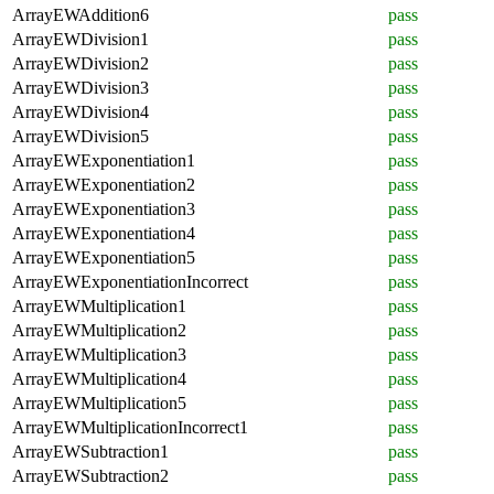
ArrayEWAddition6
pass
ArrayEWDivision1
pass
ArrayEWDivision2
pass
ArrayEWDivision3
pass
ArrayEWDivision4
pass
ArrayEWDivision5
pass
ArrayEWExponentiation1
pass
ArrayEWExponentiation2
pass
ArrayEWExponentiation3
pass
ArrayEWExponentiation4
pass
ArrayEWExponentiation5
pass
ArrayEWExponentiationIncorrect
pass
ArrayEWMultiplication1
pass
ArrayEWMultiplication2
pass
ArrayEWMultiplication3
pass
ArrayEWMultiplication4
pass
ArrayEWMultiplication5
pass
ArrayEWMultiplicationIncorrect1
pass
ArrayEWSubtraction1
pass
ArrayEWSubtraction2
pass