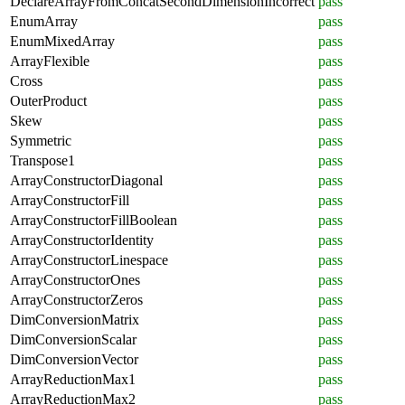
DeclareArrayFromConcatSecondDimensionIncorrect
pass
EnumArray
pass
EnumMixedArray
pass
ArrayFlexible
pass
Cross
pass
OuterProduct
pass
Skew
pass
Symmetric
pass
Transpose1
pass
ArrayConstructorDiagonal
pass
ArrayConstructorFill
pass
ArrayConstructorFillBoolean
pass
ArrayConstructorIdentity
pass
ArrayConstructorLinespace
pass
ArrayConstructorOnes
pass
ArrayConstructorZeros
pass
DimConversionMatrix
pass
DimConversionScalar
pass
DimConversionVector
pass
ArrayReductionMax1
pass
ArrayReductionMax2
pass