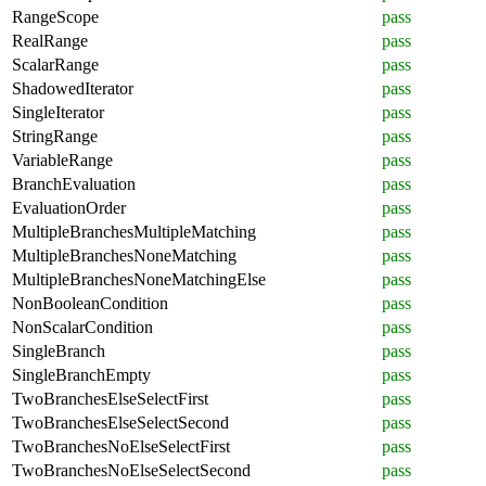
RangeScope
pass
RealRange
pass
ScalarRange
pass
ShadowedIterator
pass
SingleIterator
pass
StringRange
pass
VariableRange
pass
BranchEvaluation
pass
EvaluationOrder
pass
MultipleBranchesMultipleMatching
pass
MultipleBranchesNoneMatching
pass
MultipleBranchesNoneMatchingElse
pass
NonBooleanCondition
pass
NonScalarCondition
pass
SingleBranch
pass
SingleBranchEmpty
pass
TwoBranchesElseSelectFirst
pass
TwoBranchesElseSelectSecond
pass
TwoBranchesNoElseSelectFirst
pass
TwoBranchesNoElseSelectSecond
pass