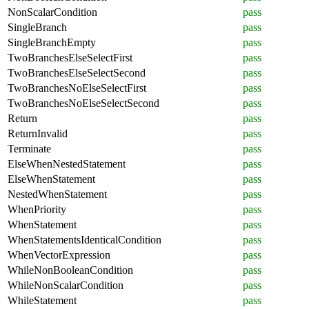
NonScalarCondition
pass
SingleBranch
pass
SingleBranchEmpty
pass
TwoBranchesElseSelectFirst
pass
TwoBranchesElseSelectSecond
pass
TwoBranchesNoElseSelectFirst
pass
TwoBranchesNoElseSelectSecond
pass
Return
pass
ReturnInvalid
pass
Terminate
pass
ElseWhenNestedStatement
pass
ElseWhenStatement
pass
NestedWhenStatement
pass
WhenPriority
pass
WhenStatement
pass
WhenStatementsIdenticalCondition
pass
WhenVectorExpression
pass
WhileNonBooleanCondition
pass
WhileNonScalarCondition
pass
WhileStatement
pass