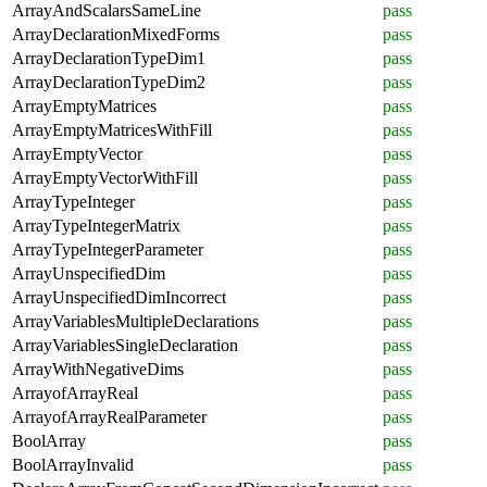
ArrayAndScalarsSameLine
pass
ArrayDeclarationMixedForms
pass
ArrayDeclarationTypeDim1
pass
ArrayDeclarationTypeDim2
pass
ArrayEmptyMatrices
pass
ArrayEmptyMatricesWithFill
pass
ArrayEmptyVector
pass
ArrayEmptyVectorWithFill
pass
ArrayTypeInteger
pass
ArrayTypeIntegerMatrix
pass
ArrayTypeIntegerParameter
pass
ArrayUnspecifiedDim
pass
ArrayUnspecifiedDimIncorrect
pass
ArrayVariablesMultipleDeclarations
pass
ArrayVariablesSingleDeclaration
pass
ArrayWithNegativeDims
pass
ArrayofArrayReal
pass
ArrayofArrayRealParameter
pass
BoolArray
pass
BoolArrayInvalid
pass