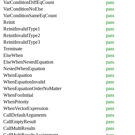
VarConditionDiffEqCount
pass
VarConditionNoElse
pass
VarConditionSameEqCount
pass
Reinit
pass
ReinitInvalidType1
pass
ReinitInvalidType2
pass
ReinitInvalidType3
pass
Terminate
pass
ElseWhen
pass
ElseWhenNestedEquation
pass
NestedWhenEquation
pass
WhenEquation
pass
WhenEquationInvalid
pass
WhenEquationOrderNoMatter
pass
WhenFooInitial
pass
WhenPriority
pass
WhenVectorExpression
pass
CallDefaultArguments
pass
CallEmptyResult
pass
CallMultiResults
pass
CallMultiResultsAssignment
pass