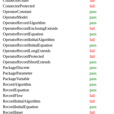
ConnectorOuter
fail
ConnectorProtected
fail
OperatorConstant
pass
OperatorModel
pass
OperatorRecordAlgorithm
pass
OperatorRecordEnclosingExtends
fail
OperatorRecordEquation
pass
OperatorRecordInitialAlgorithm
fail
OperatorRecordInitialEquation
pass
OperatorRecordLongExtends
fail
OperatorRecordProtected
fail
OperatorRecordShortExtends
pass
PackageDiscrete
pass
PackageParameter
pass
PackageVariable
pass
RecordAlgorithm
pass
RecordEquation
pass
RecordFlow
fail
RecordInitialAlgorithm
fail
RecordInitialEquation
pass
RecordInner
fail