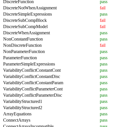
DiscreteFunction
pass
DiscreteNotWhenAssignment
fail
DiscreteSimpleExpressions
pass
DiscreteSubCompBlock
fail
DiscreteSubCompModel
fail
DiscreteWhenAssignment
pass
NonConstantFunction
pass
NonDiscreteFunction
fail
NonParameterFunction
pass
ParameterFunction
pass
ParameterSimpleExpressions
pass
VariabilityConflictConstantCont
pass
VariabilityConflictConstantDisc
pass
VariabilityConflictConstantParam
pass
VariabilityConflictParameterCont
pass
VariabilityConflictParameterDisc
pass
VariabilityStructured1
pass
VariabilityStructured2
pass
ArrayEquations
pass
ConnectArrays
pass
ConnectArraysIncompatible
pass