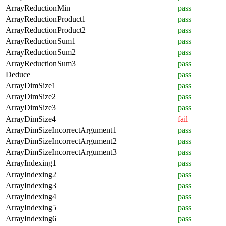
ArrayReductionMin
pass
ArrayReductionProduct1
pass
ArrayReductionProduct2
pass
ArrayReductionSum1
pass
ArrayReductionSum2
pass
ArrayReductionSum3
pass
Deduce
pass
ArrayDimSize1
pass
ArrayDimSize2
pass
ArrayDimSize3
pass
ArrayDimSize4
fail
ArrayDimSizeIncorrectArgument1
pass
ArrayDimSizeIncorrectArgument2
pass
ArrayDimSizeIncorrectArgument3
pass
ArrayIndexing1
pass
ArrayIndexing2
pass
ArrayIndexing3
pass
ArrayIndexing4
pass
ArrayIndexing5
pass
ArrayIndexing6
pass