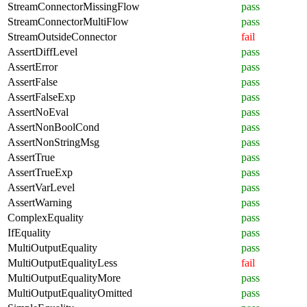
StreamConnectorMissingFlow
pass
StreamConnectorMultiFlow
pass
StreamOutsideConnector
fail
AssertDiffLevel
pass
AssertError
pass
AssertFalse
pass
AssertFalseExp
pass
AssertNoEval
pass
AssertNonBoolCond
pass
AssertNonStringMsg
pass
AssertTrue
pass
AssertTrueExp
pass
AssertVarLevel
pass
AssertWarning
pass
ComplexEquality
pass
IfEquality
pass
MultiOutputEquality
pass
MultiOutputEqualityLess
fail
MultiOutputEqualityMore
pass
MultiOutputEqualityOmitted
pass