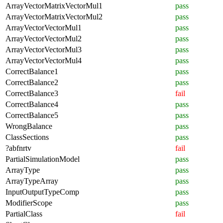
ArrayVectorMatrixVectorMul1
pass
ArrayVectorMatrixVectorMul2
pass
ArrayVectorVectorMul1
pass
ArrayVectorVectorMul2
pass
ArrayVectorVectorMul3
pass
ArrayVectorVectorMul4
pass
CorrectBalance1
pass
CorrectBalance2
pass
CorrectBalance3
fail
CorrectBalance4
pass
CorrectBalance5
pass
WrongBalance
pass
ClassSections
pass
?abfnrtv
fail
PartialSimulationModel
pass
ArrayType
pass
ArrayTypeArray
pass
InputOutputTypeComp
pass
ModifierScope
pass
PartialClass
fail