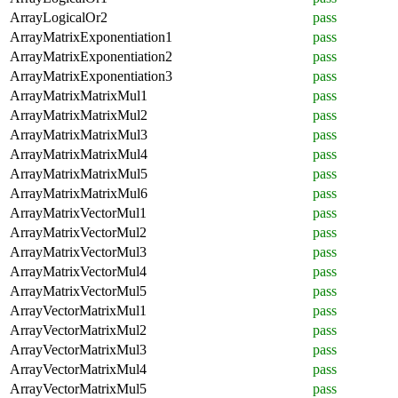
ArrayLogicalOr2
pass
ArrayMatrixExponentiation1
pass
ArrayMatrixExponentiation2
pass
ArrayMatrixExponentiation3
pass
ArrayMatrixMatrixMul1
pass
ArrayMatrixMatrixMul2
pass
ArrayMatrixMatrixMul3
pass
ArrayMatrixMatrixMul4
pass
ArrayMatrixMatrixMul5
pass
ArrayMatrixMatrixMul6
pass
ArrayMatrixVectorMul1
pass
ArrayMatrixVectorMul2
pass
ArrayMatrixVectorMul3
pass
ArrayMatrixVectorMul4
pass
ArrayMatrixVectorMul5
pass
ArrayVectorMatrixMul1
pass
ArrayVectorMatrixMul2
pass
ArrayVectorMatrixMul3
pass
ArrayVectorMatrixMul4
pass
ArrayVectorMatrixMul5
pass