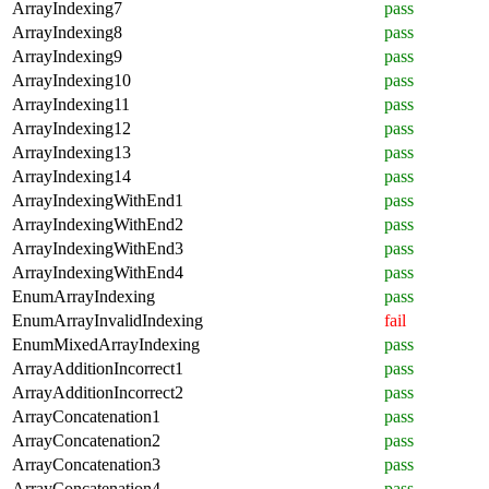
ArrayIndexing7
pass
ArrayIndexing8
pass
ArrayIndexing9
pass
ArrayIndexing10
pass
ArrayIndexing11
pass
ArrayIndexing12
pass
ArrayIndexing13
pass
ArrayIndexing14
pass
ArrayIndexingWithEnd1
pass
ArrayIndexingWithEnd2
pass
ArrayIndexingWithEnd3
pass
ArrayIndexingWithEnd4
pass
EnumArrayIndexing
pass
EnumArrayInvalidIndexing
fail
EnumMixedArrayIndexing
pass
ArrayAdditionIncorrect1
pass
ArrayAdditionIncorrect2
pass
ArrayConcatenation1
pass
ArrayConcatenation2
pass
ArrayConcatenation3
pass
ArrayConcatenation4
pass