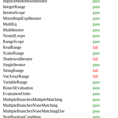
ImplicitMultiMixedIterator
pass
IntegerRange
pass
IteratorScope
pass
MixedImplExplIterator
pass
MultiEq
pass
MultiIterator
pass
NestedLoops
pass
RangeScope
pass
RealRange
fail
ScalarRange
pass
ShadowedIterator
fail
SingleIterator
pass
StringRange
fail
VarArrayRange
fail
VariableRange
pass
BranchEvaluation
pass
EvaluationOrder
pass
MultipleBranchesMultipleMatching
pass
MultipleBranchesNoneMatching
pass
MultipleBranchesNoneMatchingElse
pass
NonBooleanCondition
pass