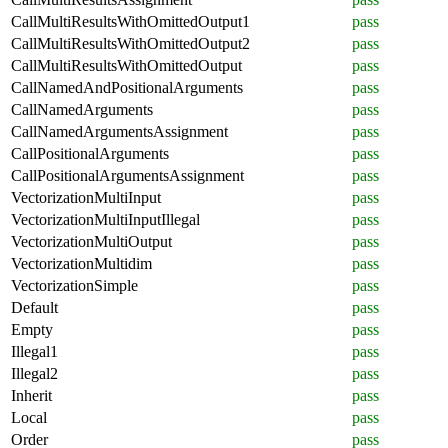
CallMultiResultsWithOmittedOutput1
pass
CallMultiResultsWithOmittedOutput2
pass
CallMultiResultsWithOmittedOutput
pass
CallNamedAndPositionalArguments
pass
CallNamedArguments
pass
CallNamedArgumentsAssignment
pass
CallPositionalArguments
pass
CallPositionalArgumentsAssignment
pass
VectorizationMultiInput
pass
VectorizationMultiInputIllegal
pass
VectorizationMultiOutput
pass
VectorizationMultidim
pass
VectorizationSimple
pass
Default
pass
Empty
pass
Illegal1
pass
Illegal2
pass
Inherit
pass
Local
pass
Order
pass