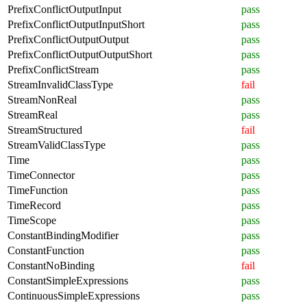
PrefixConflictOutputInput
pass
PrefixConflictOutputInputShort
pass
PrefixConflictOutputOutput
pass
PrefixConflictOutputOutputShort
pass
PrefixConflictStream
pass
StreamInvalidClassType
fail
StreamNonReal
pass
StreamReal
pass
StreamStructured
fail
StreamValidClassType
pass
Time
pass
TimeConnector
pass
TimeFunction
pass
TimeRecord
pass
TimeScope
pass
ConstantBindingModifier
pass
ConstantFunction
pass
ConstantNoBinding
fail
ConstantSimpleExpressions
pass
ContinuousSimpleExpressions
pass