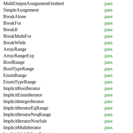
MultiOutputAssignmentOmitted
pass
SimpleAssignment
pass
BreakAlone
pass
BreakFor
pass
BreakIf
pass
BreakMultiFor
pass
BreakWhile
pass
ArrayRange
pass
ArrayRangeExp
pass
BoolRange
pass
BoolTypeRange
pass
EnumRange
pass
EnumTypeRange
pass
ImplicitBoolIterator
pass
ImplicitEnumIterator
pass
ImplicitIntegerIterator
pass
ImplicitIteratorEqRange
pass
ImplicitIteratorNeqRange
pass
ImplicitIteratorNonSub
pass
ImplicitMultiIterator
pass