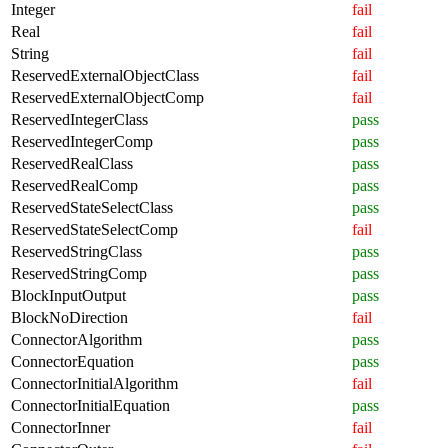
Integer
fail
Real
fail
String
fail
ReservedExternalObjectClass
fail
ReservedExternalObjectComp
fail
ReservedIntegerClass
pass
ReservedIntegerComp
pass
ReservedRealClass
pass
ReservedRealComp
pass
ReservedStateSelectClass
pass
ReservedStateSelectComp
fail
ReservedStringClass
pass
ReservedStringComp
pass
BlockInputOutput
pass
BlockNoDirection
fail
ConnectorAlgorithm
pass
ConnectorEquation
pass
ConnectorInitialAlgorithm
fail
ConnectorInitialEquation
pass
ConnectorInner
fail