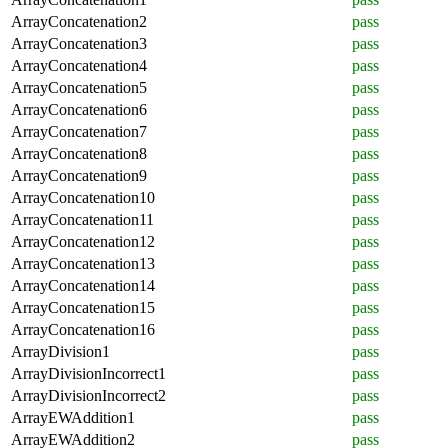
ArrayConcatenation2
pass
ArrayConcatenation3
pass
ArrayConcatenation4
pass
ArrayConcatenation5
pass
ArrayConcatenation6
pass
ArrayConcatenation7
pass
ArrayConcatenation8
pass
ArrayConcatenation9
pass
ArrayConcatenation10
pass
ArrayConcatenation11
pass
ArrayConcatenation12
pass
ArrayConcatenation13
pass
ArrayConcatenation14
pass
ArrayConcatenation15
pass
ArrayConcatenation16
pass
ArrayDivision1
pass
ArrayDivisionIncorrect1
pass
ArrayDivisionIncorrect2
pass
ArrayEWAddition1
pass
ArrayEWAddition2
pass