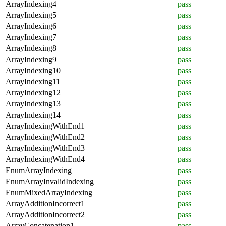
ArrayIndexing4
pass
ArrayIndexing5
pass
ArrayIndexing6
pass
ArrayIndexing7
pass
ArrayIndexing8
pass
ArrayIndexing9
pass
ArrayIndexing10
pass
ArrayIndexing11
pass
ArrayIndexing12
pass
ArrayIndexing13
pass
ArrayIndexing14
pass
ArrayIndexingWithEnd1
pass
ArrayIndexingWithEnd2
pass
ArrayIndexingWithEnd3
pass
ArrayIndexingWithEnd4
pass
EnumArrayIndexing
pass
EnumArrayInvalidIndexing
pass
EnumMixedArrayIndexing
pass
ArrayAdditionIncorrect1
pass
ArrayAdditionIncorrect2
pass
ArrayConcatenation1
pass