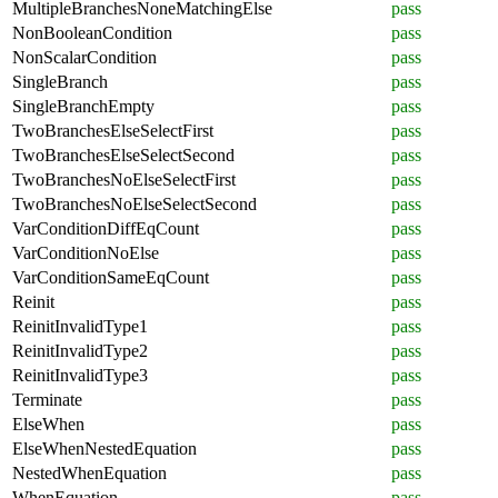
MultipleBranchesNoneMatchingElse
pass
NonBooleanCondition
pass
NonScalarCondition
pass
SingleBranch
pass
SingleBranchEmpty
pass
TwoBranchesElseSelectFirst
pass
TwoBranchesElseSelectSecond
pass
TwoBranchesNoElseSelectFirst
pass
TwoBranchesNoElseSelectSecond
pass
VarConditionDiffEqCount
pass
VarConditionNoElse
pass
VarConditionSameEqCount
pass
Reinit
pass
ReinitInvalidType1
pass
ReinitInvalidType2
pass
ReinitInvalidType3
pass
Terminate
pass
ElseWhen
pass
ElseWhenNestedEquation
pass
NestedWhenEquation
pass
WhenEquation
pass