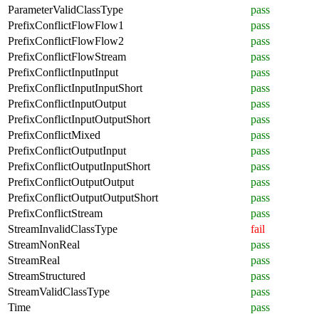
ParameterValidClassType
pass
PrefixConflictFlowFlow1
pass
PrefixConflictFlowFlow2
pass
PrefixConflictFlowStream
pass
PrefixConflictInputInput
pass
PrefixConflictInputInputShort
pass
PrefixConflictInputOutput
pass
PrefixConflictInputOutputShort
pass
PrefixConflictMixed
pass
PrefixConflictOutputInput
pass
PrefixConflictOutputInputShort
pass
PrefixConflictOutputOutput
pass
PrefixConflictOutputOutputShort
pass
PrefixConflictStream
pass
StreamInvalidClassType
fail
StreamNonReal
pass
StreamReal
pass
StreamStructured
pass
StreamValidClassType
pass
Time
pass