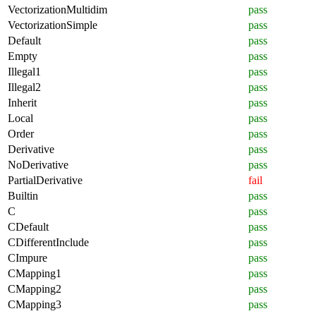
VectorizationMultidim
pass
VectorizationSimple
pass
Default
pass
Empty
pass
Illegal1
pass
Illegal2
pass
Inherit
pass
Local
pass
Order
pass
Derivative
pass
NoDerivative
pass
PartialDerivative
fail
Builtin
pass
C
pass
CDefault
pass
CDifferentInclude
pass
CImpure
pass
CMapping1
pass
CMapping2
pass
CMapping3
pass