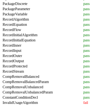
PackageDiscrete
pass
PackageParameter
pass
PackageVariable
pass
RecordAlgorithm
pass
RecordEquation
pass
RecordFlow
pass
RecordInitialAlgorithm
pass
RecordInitialEquation
pass
RecordInner
pass
RecordInput
pass
RecordOuter
pass
RecordOutput
pass
RecordProtected
pass
RecordStream
pass
CompRemovalBalanced
pass
CompRemovalBalancedParam
pass
CompRemovalUnbalanced
pass
CompRemovalUnbalancedParam
pass
ConstantConditionDecl
pass
InvalidUsageAlgorithm
fail