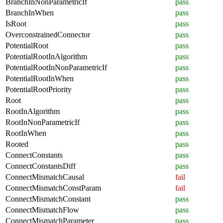
BranchInNonParametricIf
pass
BranchInWhen
pass
IsRoot
pass
OverconstrainedConnector
pass
PotentialRoot
pass
PotentialRootInAlgorithm
pass
PotentialRootInNonParametricIf
pass
PotentialRootInWhen
pass
PotentialRootPriority
pass
Root
pass
RootInAlgorithm
pass
RootInNonParametricIf
pass
RootInWhen
pass
Rooted
pass
ConnectConstants
pass
ConnectConstantsDiff
pass
ConnectMismatchCausal
fail
ConnectMismatchConstParam
fail
ConnectMismatchConstant
pass
ConnectMismatchFlow
pass
ConnectMismatchParameter
pass