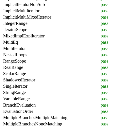
ImplicitIteratorNonSub
pass
ImplicitMultiIterator
pass
ImplicitMultiMixedIterator
pass
IntegerRange
pass
IteratorScope
pass
MixedImplExplIterator
pass
MultiEq
pass
MultiIterator
pass
NestedLoops
pass
RangeScope
pass
RealRange
pass
ScalarRange
pass
ShadowedIterator
pass
SingleIterator
pass
StringRange
pass
VariableRange
pass
BranchEvaluation
pass
EvaluationOrder
pass
MultipleBranchesMultipleMatching
pass
MultipleBranchesNoneMatching
pass