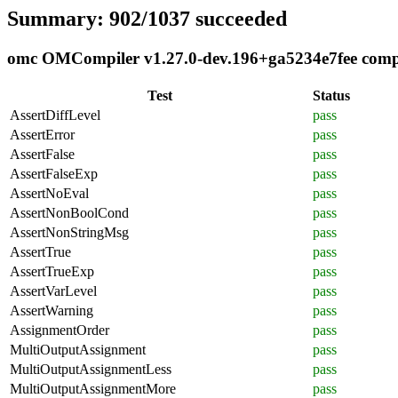
Summary: 902/1037 succeeded
omc OMCompiler v1.27.0-dev.196+ga5234e7fee compli
Test
Status
AssertDiffLevel
pass
AssertError
pass
AssertFalse
pass
AssertFalseExp
pass
AssertNoEval
pass
AssertNonBoolCond
pass
AssertNonStringMsg
pass
AssertTrue
pass
AssertTrueExp
pass
AssertVarLevel
pass
AssertWarning
pass
AssignmentOrder
pass
MultiOutputAssignment
pass
MultiOutputAssignmentLess
pass
MultiOutputAssignmentMore
pass