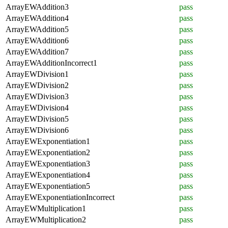
ArrayEWAddition3
pass
ArrayEWAddition4
pass
ArrayEWAddition5
pass
ArrayEWAddition6
pass
ArrayEWAddition7
pass
ArrayEWAdditionIncorrect1
pass
ArrayEWDivision1
pass
ArrayEWDivision2
pass
ArrayEWDivision3
pass
ArrayEWDivision4
pass
ArrayEWDivision5
pass
ArrayEWDivision6
pass
ArrayEWExponentiation1
pass
ArrayEWExponentiation2
pass
ArrayEWExponentiation3
pass
ArrayEWExponentiation4
pass
ArrayEWExponentiation5
pass
ArrayEWExponentiationIncorrect
pass
ArrayEWMultiplication1
pass
ArrayEWMultiplication2
pass