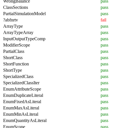
WrongBalance
pass
ClassSections
pass
PartialSimulationModel
pass
?abfnrtv
fail
ArrayType
pass
ArrayTypeArray
pass
InputOutputTypeComp
pass
ModifierScope
pass
PartialClass
pass
ShortClass
pass
ShortFunction
pass
ShortType
pass
SpecializedClass
pass
SpecializedClassIter
pass
EnumAttributeScope
pass
EnumDuplicateLiteral
pass
EnumFixedAsLiteral
pass
EnumMaxAsLiteral
pass
EnumMinAsLiteral
pass
EnumQuantityAsLiteral
pass
EnumScope
pass