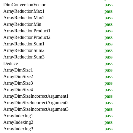
DimConversionVector
pass
ArrayReductionMax1
pass
ArrayReductionMax2
pass
ArrayReductionMin
pass
ArrayReductionProduct1
pass
ArrayReductionProduct2
pass
ArrayReductionSum1
pass
ArrayReductionSum2
pass
ArrayReductionSum3
pass
Deduce
pass
ArrayDimSize1
pass
ArrayDimSize2
pass
ArrayDimSize3
pass
ArrayDimSize4
pass
ArrayDimSizeIncorrectArgument1
pass
ArrayDimSizeIncorrectArgument2
pass
ArrayDimSizeIncorrectArgument3
pass
ArrayIndexing1
pass
ArrayIndexing2
pass
ArrayIndexing3
pass