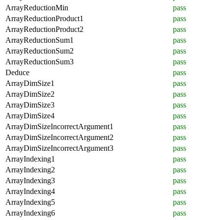
ArrayReductionMin
pass
ArrayReductionProduct1
pass
ArrayReductionProduct2
pass
ArrayReductionSum1
pass
ArrayReductionSum2
pass
ArrayReductionSum3
pass
Deduce
pass
ArrayDimSize1
pass
ArrayDimSize2
pass
ArrayDimSize3
pass
ArrayDimSize4
pass
ArrayDimSizeIncorrectArgument1
pass
ArrayDimSizeIncorrectArgument2
pass
ArrayDimSizeIncorrectArgument3
pass
ArrayIndexing1
pass
ArrayIndexing2
pass
ArrayIndexing3
pass
ArrayIndexing4
pass
ArrayIndexing5
pass
ArrayIndexing6
pass