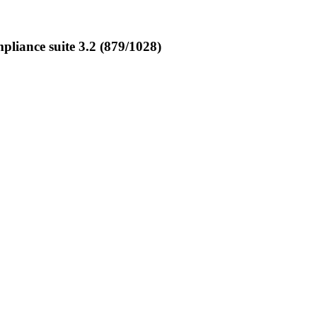
iance suite 3.2 (879/1028)