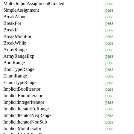
MultiOutputAssignmentOmitted
pass
SimpleAssignment
pass
BreakAlone
pass
BreakFor
pass
BreakIf
pass
BreakMultiFor
pass
BreakWhile
pass
ArrayRange
pass
ArrayRangeExp
pass
BoolRange
pass
BoolTypeRange
pass
EnumRange
pass
EnumTypeRange
pass
ImplicitBoolIterator
pass
ImplicitEnumIterator
pass
ImplicitIntegerIterator
pass
ImplicitIteratorEqRange
pass
ImplicitIteratorNeqRange
pass
ImplicitIteratorNonSub
pass
ImplicitMultiIterator
pass