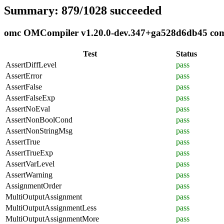
Summary: 879/1028 succeeded
omc OMCompiler v1.20.0-dev.347+ga528d6db45 compl
Test
Status
AssertDiffLevel
pass
AssertError
pass
AssertFalse
pass
AssertFalseExp
pass
AssertNoEval
pass
AssertNonBoolCond
pass
AssertNonStringMsg
pass
AssertTrue
pass
AssertTrueExp
pass
AssertVarLevel
pass
AssertWarning
pass
AssignmentOrder
pass
MultiOutputAssignment
pass
MultiOutputAssignmentLess
pass
MultiOutputAssignmentMore
pass