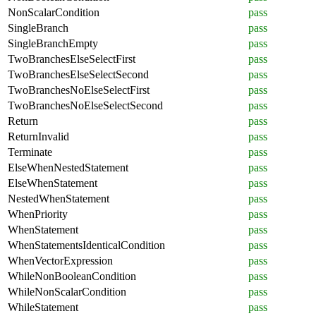
NonScalarCondition
pass
SingleBranch
pass
SingleBranchEmpty
pass
TwoBranchesElseSelectFirst
pass
TwoBranchesElseSelectSecond
pass
TwoBranchesNoElseSelectFirst
pass
TwoBranchesNoElseSelectSecond
pass
Return
pass
ReturnInvalid
pass
Terminate
pass
ElseWhenNestedStatement
pass
ElseWhenStatement
pass
NestedWhenStatement
pass
WhenPriority
pass
WhenStatement
pass
WhenStatementsIdenticalCondition
pass
WhenVectorExpression
pass
WhileNonBooleanCondition
pass
WhileNonScalarCondition
pass
WhileStatement
pass