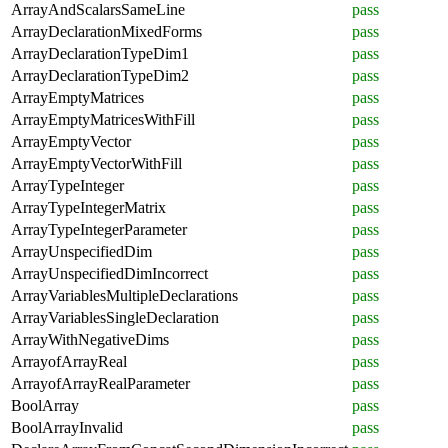
ArrayAndScalarsSameLine
pass
ArrayDeclarationMixedForms
pass
ArrayDeclarationTypeDim1
pass
ArrayDeclarationTypeDim2
pass
ArrayEmptyMatrices
pass
ArrayEmptyMatricesWithFill
pass
ArrayEmptyVector
pass
ArrayEmptyVectorWithFill
pass
ArrayTypeInteger
pass
ArrayTypeIntegerMatrix
pass
ArrayTypeIntegerParameter
pass
ArrayUnspecifiedDim
pass
ArrayUnspecifiedDimIncorrect
pass
ArrayVariablesMultipleDeclarations
pass
ArrayVariablesSingleDeclaration
pass
ArrayWithNegativeDims
pass
ArrayofArrayReal
pass
ArrayofArrayRealParameter
pass
BoolArray
pass
BoolArrayInvalid
pass