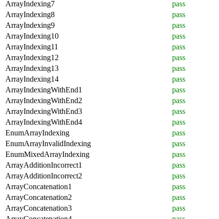
ArrayIndexing7
pass
ArrayIndexing8
pass
ArrayIndexing9
pass
ArrayIndexing10
pass
ArrayIndexing11
pass
ArrayIndexing12
pass
ArrayIndexing13
pass
ArrayIndexing14
pass
ArrayIndexingWithEnd1
pass
ArrayIndexingWithEnd2
pass
ArrayIndexingWithEnd3
pass
ArrayIndexingWithEnd4
pass
EnumArrayIndexing
pass
EnumArrayInvalidIndexing
pass
EnumMixedArrayIndexing
pass
ArrayAdditionIncorrect1
pass
ArrayAdditionIncorrect2
pass
ArrayConcatenation1
pass
ArrayConcatenation2
pass
ArrayConcatenation3
pass
ArrayConcatenation4
pass