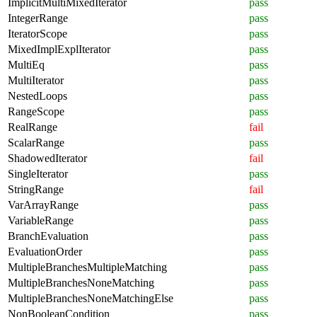
ImplicitMultiMixedIterator
pass
IntegerRange
pass
IteratorScope
pass
MixedImplExplIterator
pass
MultiEq
pass
MultiIterator
pass
NestedLoops
pass
RangeScope
pass
RealRange
fail
ScalarRange
pass
ShadowedIterator
fail
SingleIterator
pass
StringRange
fail
VarArrayRange
pass
VariableRange
pass
BranchEvaluation
pass
EvaluationOrder
pass
MultipleBranchesMultipleMatching
pass
MultipleBranchesNoneMatching
pass
MultipleBranchesNoneMatchingElse
pass
NonBooleanCondition
pass