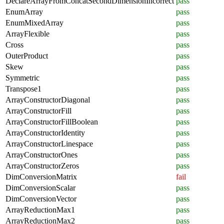
DeclareArrayFromConcatSecondDimensionIncorrect
pass
EnumArray
pass
EnumMixedArray
pass
ArrayFlexible
pass
Cross
pass
OuterProduct
pass
Skew
pass
Symmetric
pass
Transpose1
pass
ArrayConstructorDiagonal
pass
ArrayConstructorFill
pass
ArrayConstructorFillBoolean
pass
ArrayConstructorIdentity
pass
ArrayConstructorLinespace
pass
ArrayConstructorOnes
pass
ArrayConstructorZeros
pass
DimConversionMatrix
fail
DimConversionScalar
pass
DimConversionVector
pass
ArrayReductionMax1
pass
ArrayReductionMax2
pass