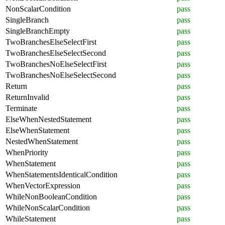
NonScalarCondition
pass
SingleBranch
pass
SingleBranchEmpty
pass
TwoBranchesElseSelectFirst
pass
TwoBranchesElseSelectSecond
pass
TwoBranchesNoElseSelectFirst
pass
TwoBranchesNoElseSelectSecond
pass
Return
pass
ReturnInvalid
pass
Terminate
pass
ElseWhenNestedStatement
pass
ElseWhenStatement
pass
NestedWhenStatement
pass
WhenPriority
pass
WhenStatement
pass
WhenStatementsIdenticalCondition
pass
WhenVectorExpression
pass
WhileNonBooleanCondition
pass
WhileNonScalarCondition
pass
WhileStatement
pass