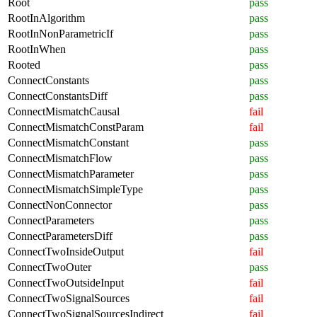
Root
pass
RootInAlgorithm
pass
RootInNonParametricIf
pass
RootInWhen
pass
Rooted
pass
ConnectConstants
pass
ConnectConstantsDiff
pass
ConnectMismatchCausal
fail
ConnectMismatchConstParam
fail
ConnectMismatchConstant
pass
ConnectMismatchFlow
pass
ConnectMismatchParameter
pass
ConnectMismatchSimpleType
pass
ConnectNonConnector
pass
ConnectParameters
pass
ConnectParametersDiff
pass
ConnectTwoInsideOutput
fail
ConnectTwoOuter
pass
ConnectTwoOutsideInput
fail
ConnectTwoSignalSources
fail
ConnectTwoSignalSourcesIndirect
fail