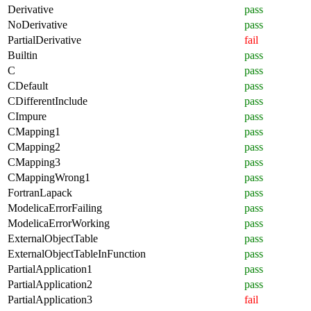
Derivative
pass
NoDerivative
pass
PartialDerivative
fail
Builtin
pass
C
pass
CDefault
pass
CDifferentInclude
pass
CImpure
pass
CMapping1
pass
CMapping2
pass
CMapping3
pass
CMappingWrong1
pass
FortranLapack
pass
ModelicaErrorFailing
pass
ModelicaErrorWorking
pass
ExternalObjectTable
pass
ExternalObjectTableInFunction
pass
PartialApplication1
pass
PartialApplication2
pass
PartialApplication3
fail