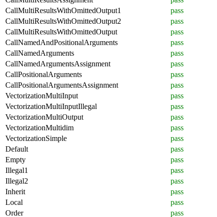
CallMultiResultsWithOmittedOutput1
pass
CallMultiResultsWithOmittedOutput2
pass
CallMultiResultsWithOmittedOutput
pass
CallNamedAndPositionalArguments
pass
CallNamedArguments
pass
CallNamedArgumentsAssignment
pass
CallPositionalArguments
pass
CallPositionalArgumentsAssignment
pass
VectorizationMultiInput
pass
VectorizationMultiInputIllegal
pass
VectorizationMultiOutput
pass
VectorizationMultidim
pass
VectorizationSimple
pass
Default
pass
Empty
pass
Illegal1
pass
Illegal2
pass
Inherit
pass
Local
pass
Order
pass