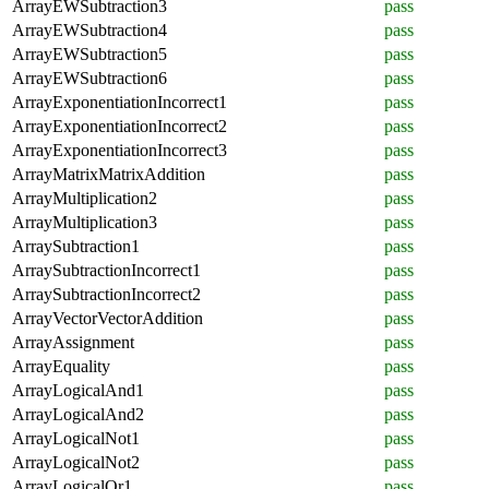
ArrayEWSubtraction3
pass
ArrayEWSubtraction4
pass
ArrayEWSubtraction5
pass
ArrayEWSubtraction6
pass
ArrayExponentiationIncorrect1
pass
ArrayExponentiationIncorrect2
pass
ArrayExponentiationIncorrect3
pass
ArrayMatrixMatrixAddition
pass
ArrayMultiplication2
pass
ArrayMultiplication3
pass
ArraySubtraction1
pass
ArraySubtractionIncorrect1
pass
ArraySubtractionIncorrect2
pass
ArrayVectorVectorAddition
pass
ArrayAssignment
pass
ArrayEquality
pass
ArrayLogicalAnd1
pass
ArrayLogicalAnd2
pass
ArrayLogicalNot1
pass
ArrayLogicalNot2
pass
ArrayLogicalOr1
pass