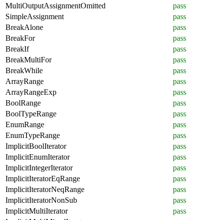
MultiOutputAssignmentOmitted
pass
SimpleAssignment
pass
BreakAlone
pass
BreakFor
pass
BreakIf
pass
BreakMultiFor
pass
BreakWhile
pass
ArrayRange
pass
ArrayRangeExp
pass
BoolRange
pass
BoolTypeRange
pass
EnumRange
pass
EnumTypeRange
pass
ImplicitBoolIterator
pass
ImplicitEnumIterator
pass
ImplicitIntegerIterator
pass
ImplicitIteratorEqRange
pass
ImplicitIteratorNeqRange
pass
ImplicitIteratorNonSub
pass
ImplicitMultiIterator
pass