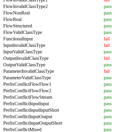
FlowInvalidClassType2
pass
FlowNonReal
pass
FlowReal
pass
FlowStructured
pass
FlowValidClassType
pass
FunctionalInput
fail
InputInvalidClassType
fail
InputValidClassType
pass
OutputInvalidClassType
fail
OutputValidClassType
pass
ParameterInvalidClassType
fail
ParameterValidClassType
pass
PrefixConflictFlowFlow1
pass
PrefixConflictFlowFlow2
pass
PrefixConflictFlowStream
pass
PrefixConflictInputInput
pass
PrefixConflictInputInputShort
pass
PrefixConflictInputOutput
pass
PrefixConflictInputOutputShort
pass
PrefixConflictMixed
pass