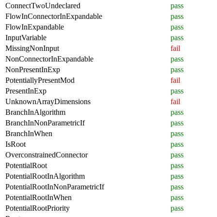
ConnectTwoUndeclared
pass
FlowInConnectorInExpandable
pass
FlowInExpandable
pass
InputVariable
pass
MissingNonInput
fail
NonConnectorInExpandable
pass
NonPresentInExp
pass
PotentiallyPresentMod
fail
PresentInExp
pass
UnknownArrayDimensions
fail
BranchInAlgorithm
pass
BranchInNonParametricIf
pass
BranchInWhen
pass
IsRoot
pass
OverconstrainedConnector
pass
PotentialRoot
pass
PotentialRootInAlgorithm
pass
PotentialRootInNonParametricIf
pass
PotentialRootInWhen
pass
PotentialRootPriority
pass