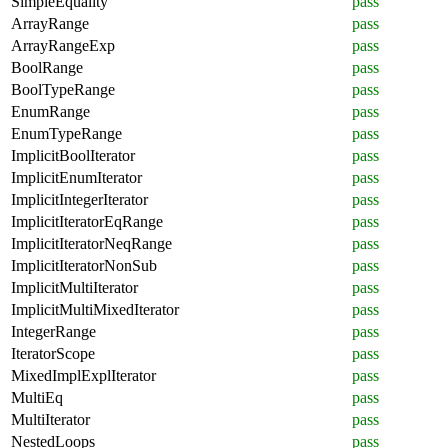
SimpleEquality
pass
ArrayRange
pass
ArrayRangeExp
pass
BoolRange
pass
BoolTypeRange
pass
EnumRange
pass
EnumTypeRange
pass
ImplicitBoolIterator
pass
ImplicitEnumIterator
pass
ImplicitIntegerIterator
pass
ImplicitIteratorEqRange
pass
ImplicitIteratorNeqRange
pass
ImplicitIteratorNonSub
pass
ImplicitMultiIterator
pass
ImplicitMultiMixedIterator
pass
IntegerRange
pass
IteratorScope
pass
MixedImplExplIterator
pass
MultiEq
pass
MultiIterator
pass
NestedLoops
pass