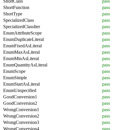
ShortClass
pass
ShortFunction
pass
ShortType
pass
SpecializedClass
pass
SpecializedClassIter
pass
EnumAttributeScope
pass
EnumDuplicateLiteral
pass
EnumFixedAsLiteral
pass
EnumMaxAsLiteral
pass
EnumMinAsLiteral
pass
EnumQuantityAsLiteral
pass
EnumScope
pass
EnumSimple
pass
EnumStartAsLiteral
pass
EnumUnspecified
pass
GoodConversion1
pass
GoodConversion2
pass
WrongConversion1
pass
WrongConversion2
pass
WrongConversion3
pass
WrongConversion4
pass