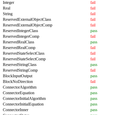
Integer
fail
Real
fail
String
fail
ReservedExternalObjectClass
fail
ReservedExternalObjectComp
fail
ReservedIntegerClass
pass
ReservedIntegerComp
fail
ReservedRealClass
pass
ReservedRealComp
fail
ReservedStateSelectClass
fail
ReservedStateSelectComp
fail
ReservedStringClass
pass
ReservedStringComp
fail
BlockInputOutput
pass
BlockNoDirection
fail
ConnectorAlgorithm
pass
ConnectorEquation
pass
ConnectorInitialAlgorithm
pass
ConnectorInitialEquation
pass
ConnectorInner
pass