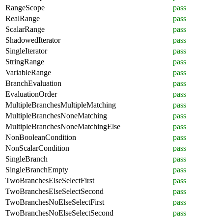
RangeScope
pass
RealRange
pass
ScalarRange
pass
ShadowedIterator
pass
SingleIterator
pass
StringRange
pass
VariableRange
pass
BranchEvaluation
pass
EvaluationOrder
pass
MultipleBranchesMultipleMatching
pass
MultipleBranchesNoneMatching
pass
MultipleBranchesNoneMatchingElse
pass
NonBooleanCondition
pass
NonScalarCondition
pass
SingleBranch
pass
SingleBranchEmpty
pass
TwoBranchesElseSelectFirst
pass
TwoBranchesElseSelectSecond
pass
TwoBranchesNoElseSelectFirst
pass
TwoBranchesNoElseSelectSecond
pass