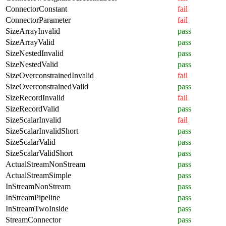
ConnectorConstant
fail
ConnectorParameter
fail
SizeArrayInvalid
pass
SizeArrayValid
pass
SizeNestedInvalid
pass
SizeNestedValid
pass
SizeOverconstrainedInvalid
fail
SizeOverconstrainedValid
pass
SizeRecordInvalid
fail
SizeRecordValid
pass
SizeScalarInvalid
fail
SizeScalarInvalidShort
pass
SizeScalarValid
pass
SizeScalarValidShort
pass
ActualStreamNonStream
pass
ActualStreamSimple
pass
InStreamNonStream
pass
InStreamPipeline
pass
InStreamTwoInside
pass
StreamConnector
pass