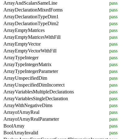
ArrayAndScalarsSameLine
pass
ArrayDeclarationMixedForms
pass
ArrayDeclarationTypeDim1
pass
ArrayDeclarationTypeDim2
pass
ArrayEmptyMatrices
pass
ArrayEmptyMatricesWithFill
pass
ArrayEmptyVector
pass
ArrayEmptyVectorWithFill
pass
ArrayTypeInteger
pass
ArrayTypeIntegerMatrix
pass
ArrayTypeIntegerParameter
pass
ArrayUnspecifiedDim
pass
ArrayUnspecifiedDimIncorrect
pass
ArrayVariablesMultipleDeclarations
pass
ArrayVariablesSingleDeclaration
pass
ArrayWithNegativeDims
pass
ArrayofArrayReal
pass
ArrayofArrayRealParameter
pass
BoolArray
pass
BoolArrayInvalid
pass