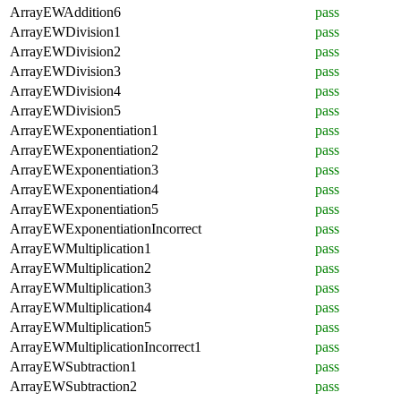
ArrayEWAddition6
pass
ArrayEWDivision1
pass
ArrayEWDivision2
pass
ArrayEWDivision3
pass
ArrayEWDivision4
pass
ArrayEWDivision5
pass
ArrayEWExponentiation1
pass
ArrayEWExponentiation2
pass
ArrayEWExponentiation3
pass
ArrayEWExponentiation4
pass
ArrayEWExponentiation5
pass
ArrayEWExponentiationIncorrect
pass
ArrayEWMultiplication1
pass
ArrayEWMultiplication2
pass
ArrayEWMultiplication3
pass
ArrayEWMultiplication4
pass
ArrayEWMultiplication5
pass
ArrayEWMultiplicationIncorrect1
pass
ArrayEWSubtraction1
pass
ArrayEWSubtraction2
pass