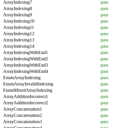
ArrayIndexing7
pass
ArrayIndexing8
pass
ArrayIndexing9
pass
ArrayIndexing10
pass
ArrayIndexing11
pass
ArrayIndexing12
pass
ArrayIndexing13
pass
ArrayIndexing14
pass
ArrayIndexingWithEnd1
pass
ArrayIndexingWithEnd2
pass
ArrayIndexingWithEnd3
pass
ArrayIndexingWithEnd4
pass
EnumArrayIndexing
pass
EnumArrayInvalidIndexing
pass
EnumMixedArrayIndexing
pass
ArrayAdditionIncorrect1
pass
ArrayAdditionIncorrect2
pass
ArrayConcatenation1
pass
ArrayConcatenation2
pass
ArrayConcatenation3
pass
ArrayConcatenation4
pass