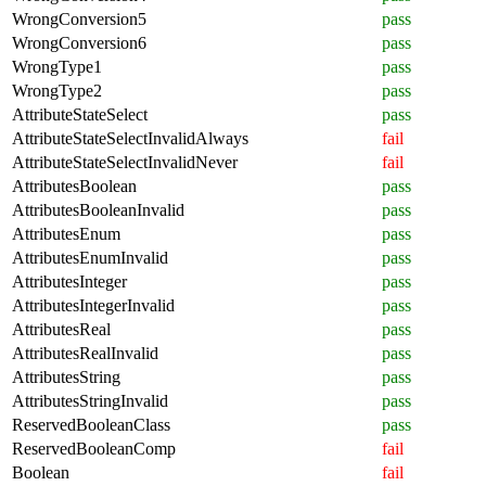
WrongConversion5
pass
WrongConversion6
pass
WrongType1
pass
WrongType2
pass
AttributeStateSelect
pass
AttributeStateSelectInvalidAlways
fail
AttributeStateSelectInvalidNever
fail
AttributesBoolean
pass
AttributesBooleanInvalid
pass
AttributesEnum
pass
AttributesEnumInvalid
pass
AttributesInteger
pass
AttributesIntegerInvalid
pass
AttributesReal
pass
AttributesRealInvalid
pass
AttributesString
pass
AttributesStringInvalid
pass
ReservedBooleanClass
pass
ReservedBooleanComp
fail
Boolean
fail