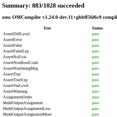
Summary: 883/1028 succeeded
omc OMCompiler v1.24.0-dev.11+gbbff56f6c9 complian
Test
Status
AssertDiffLevel
pass
AssertError
pass
AssertFalse
pass
AssertFalseExp
pass
AssertNoEval
pass
AssertNonBoolCond
pass
AssertNonStringMsg
pass
AssertTrue
pass
AssertTrueExp
pass
AssertVarLevel
pass
AssertWarning
pass
AssignmentOrder
pass
MultiOutputAssignment
pass
MultiOutputAssignmentLess
pass
MultiOutputAssignmentMore
pass