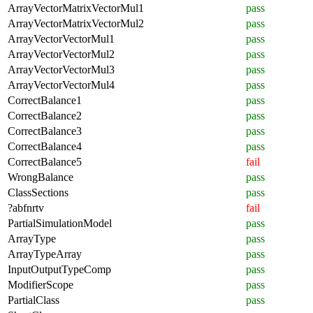
ArrayVectorMatrixVectorMul1
pass
ArrayVectorMatrixVectorMul2
pass
ArrayVectorVectorMul1
pass
ArrayVectorVectorMul2
pass
ArrayVectorVectorMul3
pass
ArrayVectorVectorMul4
pass
CorrectBalance1
pass
CorrectBalance2
pass
CorrectBalance3
pass
CorrectBalance4
pass
CorrectBalance5
fail
WrongBalance
pass
ClassSections
pass
?abfnrtv
fail
PartialSimulationModel
pass
ArrayType
pass
ArrayTypeArray
pass
InputOutputTypeComp
pass
ModifierScope
pass
PartialClass
pass