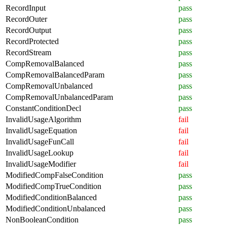
RecordInput
pass
RecordOuter
pass
RecordOutput
pass
RecordProtected
pass
RecordStream
pass
CompRemovalBalanced
pass
CompRemovalBalancedParam
pass
CompRemovalUnbalanced
pass
CompRemovalUnbalancedParam
pass
ConstantConditionDecl
pass
InvalidUsageAlgorithm
fail
InvalidUsageEquation
fail
InvalidUsageFunCall
fail
InvalidUsageLookup
fail
InvalidUsageModifier
fail
ModifiedCompFalseCondition
pass
ModifiedCompTrueCondition
pass
ModifiedConditionBalanced
pass
ModifiedConditionUnbalanced
pass
NonBooleanCondition
pass