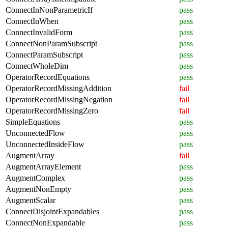
ConnectInNonParametricIf
pass
ConnectInWhen
pass
ConnectInvalidForm
pass
ConnectNonParamSubscript
pass
ConnectParamSubscript
pass
ConnectWholeDim
pass
OperatorRecordEquations
pass
OperatorRecordMissingAddition
fail
OperatorRecordMissingNegation
fail
OperatorRecordMissingZero
fail
SimpleEquations
pass
UnconnectedFlow
pass
UnconnectedInsideFlow
pass
AugmentArray
fail
AugmentArrayElement
pass
AugmentComplex
pass
AugmentNonEmpty
pass
AugmentScalar
pass
ConnectDisjointExpandables
pass
ConnectNonExpandable
pass