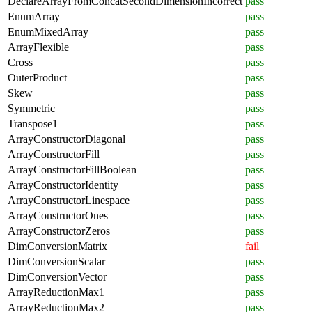
DeclareArrayFromConcatSecondDimensionIncorrect
pass
EnumArray
pass
EnumMixedArray
pass
ArrayFlexible
pass
Cross
pass
OuterProduct
pass
Skew
pass
Symmetric
pass
Transpose1
pass
ArrayConstructorDiagonal
pass
ArrayConstructorFill
pass
ArrayConstructorFillBoolean
pass
ArrayConstructorIdentity
pass
ArrayConstructorLinespace
pass
ArrayConstructorOnes
pass
ArrayConstructorZeros
pass
DimConversionMatrix
fail
DimConversionScalar
pass
DimConversionVector
pass
ArrayReductionMax1
pass
ArrayReductionMax2
pass