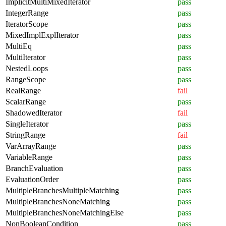
ImplicitMultiMixedIterator
pass
IntegerRange
pass
IteratorScope
pass
MixedImplExplIterator
pass
MultiEq
pass
MultiIterator
pass
NestedLoops
pass
RangeScope
pass
RealRange
fail
ScalarRange
pass
ShadowedIterator
fail
SingleIterator
pass
StringRange
fail
VarArrayRange
pass
VariableRange
pass
BranchEvaluation
pass
EvaluationOrder
pass
MultipleBranchesMultipleMatching
pass
MultipleBranchesNoneMatching
pass
MultipleBranchesNoneMatchingElse
pass
NonBooleanCondition
pass