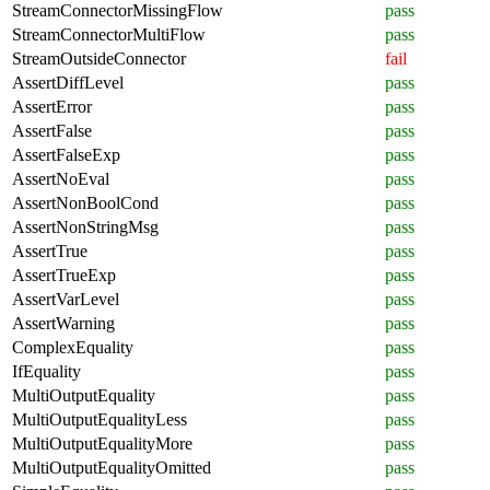
StreamConnectorMissingFlow
pass
StreamConnectorMultiFlow
pass
StreamOutsideConnector
fail
AssertDiffLevel
pass
AssertError
pass
AssertFalse
pass
AssertFalseExp
pass
AssertNoEval
pass
AssertNonBoolCond
pass
AssertNonStringMsg
pass
AssertTrue
pass
AssertTrueExp
pass
AssertVarLevel
pass
AssertWarning
pass
ComplexEquality
pass
IfEquality
pass
MultiOutputEquality
pass
MultiOutputEqualityLess
pass
MultiOutputEqualityMore
pass
MultiOutputEqualityOmitted
pass