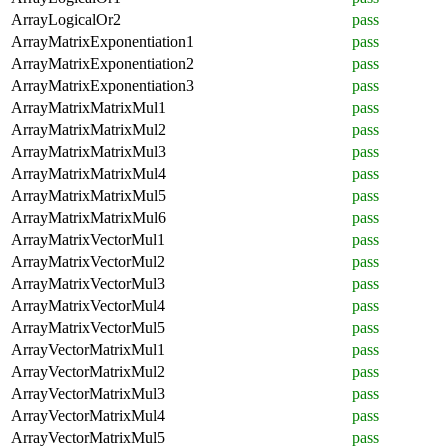
ArrayLogicalOr2
pass
ArrayMatrixExponentiation1
pass
ArrayMatrixExponentiation2
pass
ArrayMatrixExponentiation3
pass
ArrayMatrixMatrixMul1
pass
ArrayMatrixMatrixMul2
pass
ArrayMatrixMatrixMul3
pass
ArrayMatrixMatrixMul4
pass
ArrayMatrixMatrixMul5
pass
ArrayMatrixMatrixMul6
pass
ArrayMatrixVectorMul1
pass
ArrayMatrixVectorMul2
pass
ArrayMatrixVectorMul3
pass
ArrayMatrixVectorMul4
pass
ArrayMatrixVectorMul5
pass
ArrayVectorMatrixMul1
pass
ArrayVectorMatrixMul2
pass
ArrayVectorMatrixMul3
pass
ArrayVectorMatrixMul4
pass
ArrayVectorMatrixMul5
pass