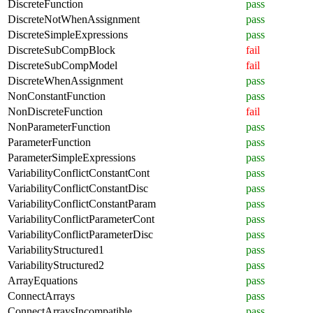
DiscreteFunction
pass
DiscreteNotWhenAssignment
pass
DiscreteSimpleExpressions
pass
DiscreteSubCompBlock
fail
DiscreteSubCompModel
fail
DiscreteWhenAssignment
pass
NonConstantFunction
pass
NonDiscreteFunction
fail
NonParameterFunction
pass
ParameterFunction
pass
ParameterSimpleExpressions
pass
VariabilityConflictConstantCont
pass
VariabilityConflictConstantDisc
pass
VariabilityConflictConstantParam
pass
VariabilityConflictParameterCont
pass
VariabilityConflictParameterDisc
pass
VariabilityStructured1
pass
VariabilityStructured2
pass
ArrayEquations
pass
ConnectArrays
pass
ConnectArraysIncompatible
pass