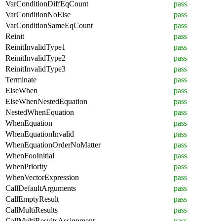
VarConditionDiffEqCount
pass
VarConditionNoElse
pass
VarConditionSameEqCount
pass
Reinit
pass
ReinitInvalidType1
pass
ReinitInvalidType2
pass
ReinitInvalidType3
pass
Terminate
pass
ElseWhen
pass
ElseWhenNestedEquation
pass
NestedWhenEquation
pass
WhenEquation
pass
WhenEquationInvalid
pass
WhenEquationOrderNoMatter
pass
WhenFooInitial
pass
WhenPriority
pass
WhenVectorExpression
pass
CallDefaultArguments
pass
CallEmptyResult
pass
CallMultiResults
pass
CallMultiResultsAssignment
pass