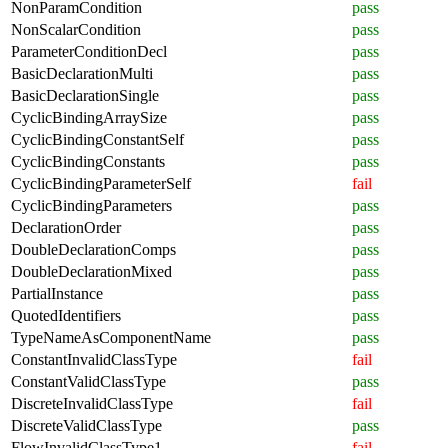
NonParamCondition
pass
NonScalarCondition
pass
ParameterConditionDecl
pass
BasicDeclarationMulti
pass
BasicDeclarationSingle
pass
CyclicBindingArraySize
pass
CyclicBindingConstantSelf
pass
CyclicBindingConstants
pass
CyclicBindingParameterSelf
fail
CyclicBindingParameters
pass
DeclarationOrder
pass
DoubleDeclarationComps
pass
DoubleDeclarationMixed
pass
PartialInstance
pass
QuotedIdentifiers
pass
TypeNameAsComponentName
pass
ConstantInvalidClassType
fail
ConstantValidClassType
pass
DiscreteInvalidClassType
fail
DiscreteValidClassType
pass
FlowInvalidClassType1
fail