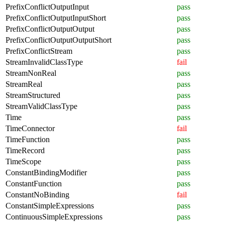
PrefixConflictOutputInput
pass
PrefixConflictOutputInputShort
pass
PrefixConflictOutputOutput
pass
PrefixConflictOutputOutputShort
pass
PrefixConflictStream
pass
StreamInvalidClassType
fail
StreamNonReal
pass
StreamReal
pass
StreamStructured
pass
StreamValidClassType
pass
Time
pass
TimeConnector
fail
TimeFunction
pass
TimeRecord
pass
TimeScope
pass
ConstantBindingModifier
pass
ConstantFunction
pass
ConstantNoBinding
fail
ConstantSimpleExpressions
pass
ContinuousSimpleExpressions
pass