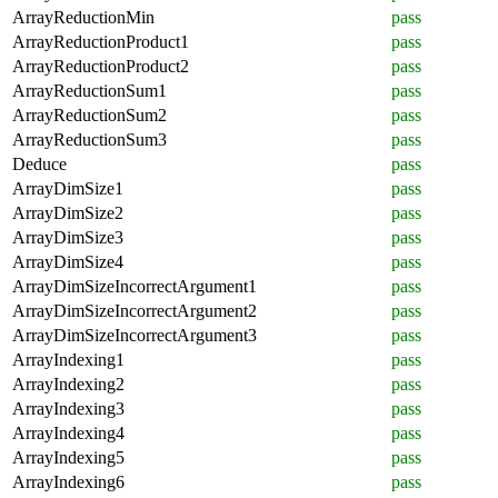
ArrayReductionMin
pass
ArrayReductionProduct1
pass
ArrayReductionProduct2
pass
ArrayReductionSum1
pass
ArrayReductionSum2
pass
ArrayReductionSum3
pass
Deduce
pass
ArrayDimSize1
pass
ArrayDimSize2
pass
ArrayDimSize3
pass
ArrayDimSize4
pass
ArrayDimSizeIncorrectArgument1
pass
ArrayDimSizeIncorrectArgument2
pass
ArrayDimSizeIncorrectArgument3
pass
ArrayIndexing1
pass
ArrayIndexing2
pass
ArrayIndexing3
pass
ArrayIndexing4
pass
ArrayIndexing5
pass
ArrayIndexing6
pass