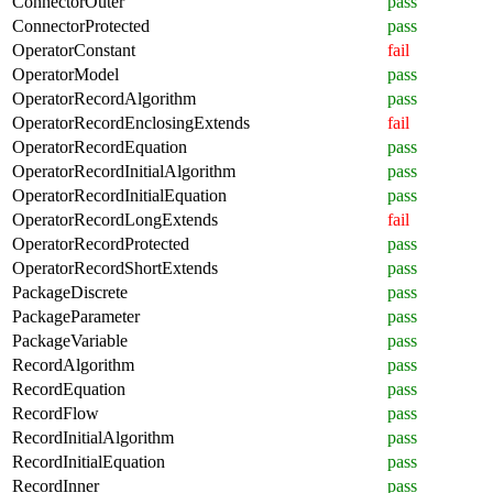
ConnectorOuter
pass
ConnectorProtected
pass
OperatorConstant
fail
OperatorModel
pass
OperatorRecordAlgorithm
pass
OperatorRecordEnclosingExtends
fail
OperatorRecordEquation
pass
OperatorRecordInitialAlgorithm
pass
OperatorRecordInitialEquation
pass
OperatorRecordLongExtends
fail
OperatorRecordProtected
pass
OperatorRecordShortExtends
pass
PackageDiscrete
pass
PackageParameter
pass
PackageVariable
pass
RecordAlgorithm
pass
RecordEquation
pass
RecordFlow
pass
RecordInitialAlgorithm
pass
RecordInitialEquation
pass
RecordInner
pass