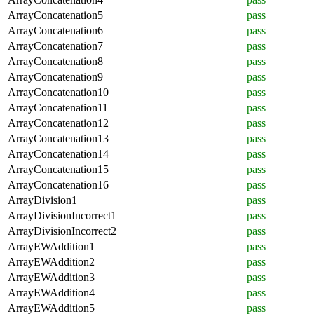
ArrayConcatenation5
pass
ArrayConcatenation6
pass
ArrayConcatenation7
pass
ArrayConcatenation8
pass
ArrayConcatenation9
pass
ArrayConcatenation10
pass
ArrayConcatenation11
pass
ArrayConcatenation12
pass
ArrayConcatenation13
pass
ArrayConcatenation14
pass
ArrayConcatenation15
pass
ArrayConcatenation16
pass
ArrayDivision1
pass
ArrayDivisionIncorrect1
pass
ArrayDivisionIncorrect2
pass
ArrayEWAddition1
pass
ArrayEWAddition2
pass
ArrayEWAddition3
pass
ArrayEWAddition4
pass
ArrayEWAddition5
pass