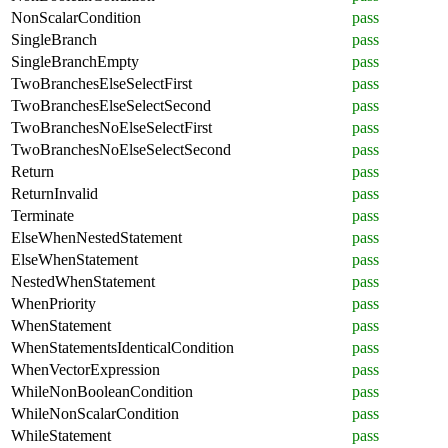
NonScalarCondition
pass
SingleBranch
pass
SingleBranchEmpty
pass
TwoBranchesElseSelectFirst
pass
TwoBranchesElseSelectSecond
pass
TwoBranchesNoElseSelectFirst
pass
TwoBranchesNoElseSelectSecond
pass
Return
pass
ReturnInvalid
pass
Terminate
pass
ElseWhenNestedStatement
pass
ElseWhenStatement
pass
NestedWhenStatement
pass
WhenPriority
pass
WhenStatement
pass
WhenStatementsIdenticalCondition
pass
WhenVectorExpression
pass
WhileNonBooleanCondition
pass
WhileNonScalarCondition
pass
WhileStatement
pass