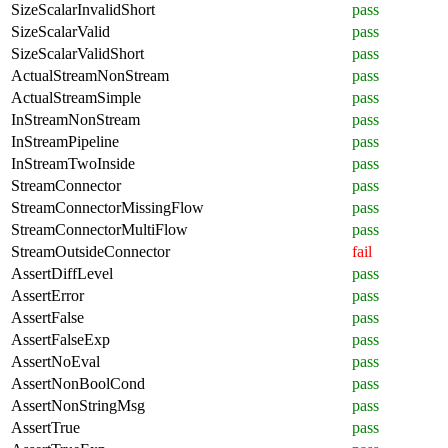
SizeScalarInvalidShort
pass
SizeScalarValid
pass
SizeScalarValidShort
pass
ActualStreamNonStream
pass
ActualStreamSimple
pass
InStreamNonStream
pass
InStreamPipeline
pass
InStreamTwoInside
pass
StreamConnector
pass
StreamConnectorMissingFlow
pass
StreamConnectorMultiFlow
pass
StreamOutsideConnector
fail
AssertDiffLevel
pass
AssertError
pass
AssertFalse
pass
AssertFalseExp
pass
AssertNoEval
pass
AssertNonBoolCond
pass
AssertNonStringMsg
pass
AssertTrue
pass