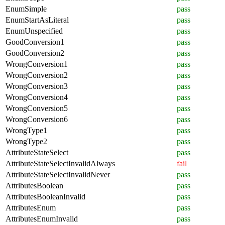
EnumSimple
pass
EnumStartAsLiteral
pass
EnumUnspecified
pass
GoodConversion1
pass
GoodConversion2
pass
WrongConversion1
pass
WrongConversion2
pass
WrongConversion3
pass
WrongConversion4
pass
WrongConversion5
pass
WrongConversion6
pass
WrongType1
pass
WrongType2
pass
AttributeStateSelect
pass
AttributeStateSelectInvalidAlways
fail
AttributeStateSelectInvalidNever
pass
AttributesBoolean
pass
AttributesBooleanInvalid
pass
AttributesEnum
pass
AttributesEnumInvalid
pass