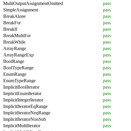
MultiOutputAssignmentOmitted
pass
SimpleAssignment
pass
BreakAlone
pass
BreakFor
pass
BreakIf
pass
BreakMultiFor
pass
BreakWhile
pass
ArrayRange
pass
ArrayRangeExp
pass
BoolRange
pass
BoolTypeRange
pass
EnumRange
pass
EnumTypeRange
pass
ImplicitBoolIterator
pass
ImplicitEnumIterator
pass
ImplicitIntegerIterator
pass
ImplicitIteratorEqRange
pass
ImplicitIteratorNeqRange
pass
ImplicitIteratorNonSub
pass
ImplicitMultiIterator
pass