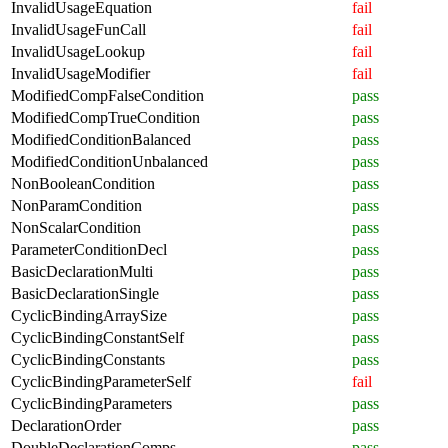
InvalidUsageEquation
fail
InvalidUsageFunCall
fail
InvalidUsageLookup
fail
InvalidUsageModifier
fail
ModifiedCompFalseCondition
pass
ModifiedCompTrueCondition
pass
ModifiedConditionBalanced
pass
ModifiedConditionUnbalanced
pass
NonBooleanCondition
pass
NonParamCondition
pass
NonScalarCondition
pass
ParameterConditionDecl
pass
BasicDeclarationMulti
pass
BasicDeclarationSingle
pass
CyclicBindingArraySize
pass
CyclicBindingConstantSelf
pass
CyclicBindingConstants
pass
CyclicBindingParameterSelf
fail
CyclicBindingParameters
pass
DeclarationOrder
pass
DoubleDeclarationComps
pass