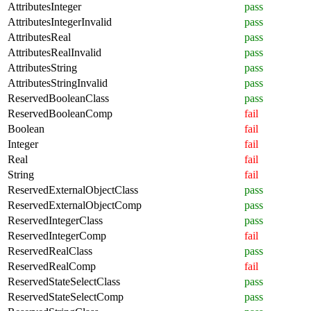
AttributesInteger
pass
AttributesIntegerInvalid
pass
AttributesReal
pass
AttributesRealInvalid
pass
AttributesString
pass
AttributesStringInvalid
pass
ReservedBooleanClass
pass
ReservedBooleanComp
fail
Boolean
fail
Integer
fail
Real
fail
String
fail
ReservedExternalObjectClass
pass
ReservedExternalObjectComp
pass
ReservedIntegerClass
pass
ReservedIntegerComp
fail
ReservedRealClass
pass
ReservedRealComp
fail
ReservedStateSelectClass
pass
ReservedStateSelectComp
pass