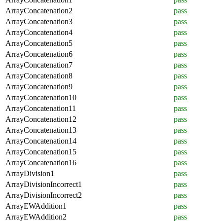
ArrayConcatenation2
pass
ArrayConcatenation3
pass
ArrayConcatenation4
pass
ArrayConcatenation5
pass
ArrayConcatenation6
pass
ArrayConcatenation7
pass
ArrayConcatenation8
pass
ArrayConcatenation9
pass
ArrayConcatenation10
pass
ArrayConcatenation11
pass
ArrayConcatenation12
pass
ArrayConcatenation13
pass
ArrayConcatenation14
pass
ArrayConcatenation15
pass
ArrayConcatenation16
pass
ArrayDivision1
pass
ArrayDivisionIncorrect1
pass
ArrayDivisionIncorrect2
pass
ArrayEWAddition1
pass
ArrayEWAddition2
pass