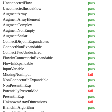
UnconnectedFlow
pass
UnconnectedInsideFlow
pass
AugmentArray
pass
AugmentArrayElement
pass
AugmentComplex
pass
AugmentNonEmpty
pass
AugmentScalar
pass
ConnectDisjointExpandables
pass
ConnectNonExpandable
pass
ConnectTwoUndeclared
pass
FlowInConnectorInExpandable
pass
FlowInExpandable
pass
InputVariable
pass
MissingNonInput
fail
NonConnectorInExpandable
pass
NonPresentInExp
pass
PotentiallyPresentMod
fail
PresentInExp
pass
UnknownArrayDimensions
fail
BranchInAlgorithm
pass