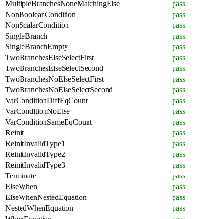
MultipleBranchesNoneMatchingElse
pass
NonBooleanCondition
pass
NonScalarCondition
pass
SingleBranch
pass
SingleBranchEmpty
pass
TwoBranchesElseSelectFirst
pass
TwoBranchesElseSelectSecond
pass
TwoBranchesNoElseSelectFirst
pass
TwoBranchesNoElseSelectSecond
pass
VarConditionDiffEqCount
pass
VarConditionNoElse
pass
VarConditionSameEqCount
pass
Reinit
pass
ReinitInvalidType1
pass
ReinitInvalidType2
pass
ReinitInvalidType3
pass
Terminate
pass
ElseWhen
pass
ElseWhenNestedEquation
pass
NestedWhenEquation
pass
WhenEquation
pass