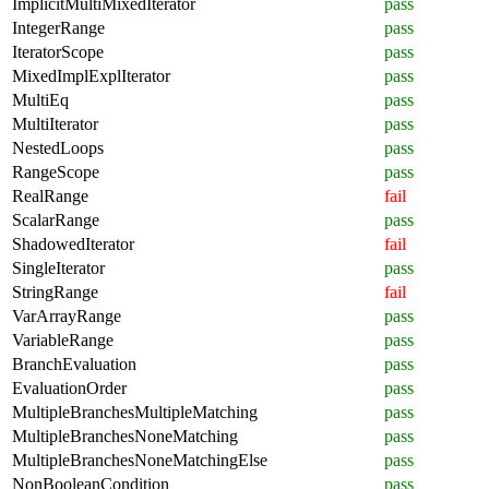
ImplicitMultiMixedIterator
pass
IntegerRange
pass
IteratorScope
pass
MixedImplExplIterator
pass
MultiEq
pass
MultiIterator
pass
NestedLoops
pass
RangeScope
pass
RealRange
fail
ScalarRange
pass
ShadowedIterator
fail
SingleIterator
pass
StringRange
fail
VarArrayRange
pass
VariableRange
pass
BranchEvaluation
pass
EvaluationOrder
pass
MultipleBranchesMultipleMatching
pass
MultipleBranchesNoneMatching
pass
MultipleBranchesNoneMatchingElse
pass
NonBooleanCondition
pass