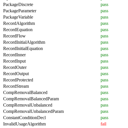
PackageDiscrete
pass
PackageParameter
pass
PackageVariable
pass
RecordAlgorithm
pass
RecordEquation
pass
RecordFlow
pass
RecordInitialAlgorithm
pass
RecordInitialEquation
pass
RecordInner
pass
RecordInput
pass
RecordOuter
pass
RecordOutput
pass
RecordProtected
pass
RecordStream
pass
CompRemovalBalanced
pass
CompRemovalBalancedParam
pass
CompRemovalUnbalanced
pass
CompRemovalUnbalancedParam
pass
ConstantConditionDecl
pass
InvalidUsageAlgorithm
fail