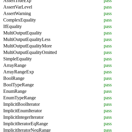
AssertTrueExp
pass
AssertVarLevel
pass
AssertWarning
pass
ComplexEquality
pass
IfEquality
pass
MultiOutputEquality
pass
MultiOutputEqualityLess
pass
MultiOutputEqualityMore
pass
MultiOutputEqualityOmitted
pass
SimpleEquality
pass
ArrayRange
pass
ArrayRangeExp
pass
BoolRange
pass
BoolTypeRange
pass
EnumRange
pass
EnumTypeRange
pass
ImplicitBoolIterator
pass
ImplicitEnumIterator
pass
ImplicitIntegerIterator
pass
ImplicitIteratorEqRange
pass
ImplicitIteratorNeqRange
pass