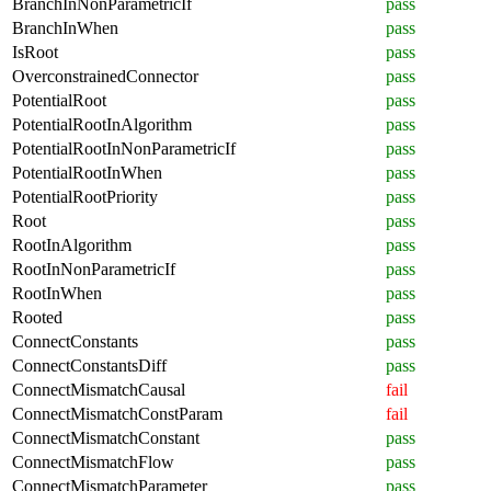
BranchInNonParametricIf
pass
BranchInWhen
pass
IsRoot
pass
OverconstrainedConnector
pass
PotentialRoot
pass
PotentialRootInAlgorithm
pass
PotentialRootInNonParametricIf
pass
PotentialRootInWhen
pass
PotentialRootPriority
pass
Root
pass
RootInAlgorithm
pass
RootInNonParametricIf
pass
RootInWhen
pass
Rooted
pass
ConnectConstants
pass
ConnectConstantsDiff
pass
ConnectMismatchCausal
fail
ConnectMismatchConstParam
fail
ConnectMismatchConstant
pass
ConnectMismatchFlow
pass
ConnectMismatchParameter
pass