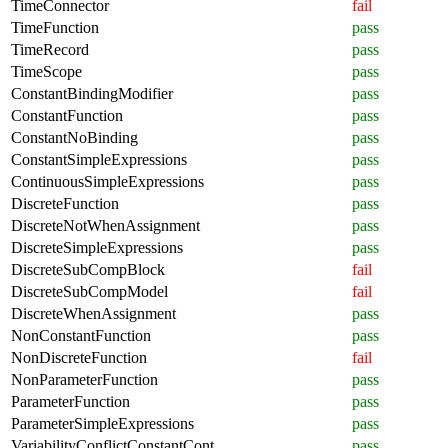
TimeConnector
fail
TimeFunction
pass
TimeRecord
pass
TimeScope
pass
ConstantBindingModifier
pass
ConstantFunction
pass
ConstantNoBinding
pass
ConstantSimpleExpressions
pass
ContinuousSimpleExpressions
pass
DiscreteFunction
pass
DiscreteNotWhenAssignment
pass
DiscreteSimpleExpressions
pass
DiscreteSubCompBlock
fail
DiscreteSubCompModel
fail
DiscreteWhenAssignment
pass
NonConstantFunction
pass
NonDiscreteFunction
fail
NonParameterFunction
pass
ParameterFunction
pass
ParameterSimpleExpressions
pass
VariabilityConflictConstantCont
pass