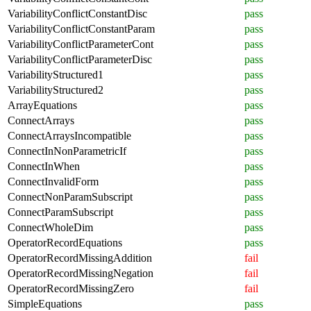
VariabilityConflictConstantDisc
pass
VariabilityConflictConstantParam
pass
VariabilityConflictParameterCont
pass
VariabilityConflictParameterDisc
pass
VariabilityStructured1
pass
VariabilityStructured2
pass
ArrayEquations
pass
ConnectArrays
pass
ConnectArraysIncompatible
pass
ConnectInNonParametricIf
pass
ConnectInWhen
pass
ConnectInvalidForm
pass
ConnectNonParamSubscript
pass
ConnectParamSubscript
pass
ConnectWholeDim
pass
OperatorRecordEquations
pass
OperatorRecordMissingAddition
fail
OperatorRecordMissingNegation
fail
OperatorRecordMissingZero
fail
SimpleEquations
pass