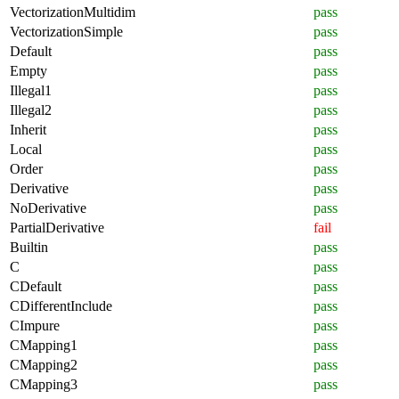
VectorizationMultidim
pass
VectorizationSimple
pass
Default
pass
Empty
pass
Illegal1
pass
Illegal2
pass
Inherit
pass
Local
pass
Order
pass
Derivative
pass
NoDerivative
pass
PartialDerivative
fail
Builtin
pass
C
pass
CDefault
pass
CDifferentInclude
pass
CImpure
pass
CMapping1
pass
CMapping2
pass
CMapping3
pass