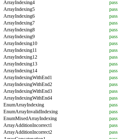
ArrayIndexing4
pass
ArrayIndexing5
pass
ArrayIndexing6
pass
ArrayIndexing7
pass
ArrayIndexing8
pass
ArrayIndexing9
pass
ArrayIndexing10
pass
ArrayIndexing11
pass
ArrayIndexing12
pass
ArrayIndexing13
pass
ArrayIndexing14
pass
ArrayIndexingWithEnd1
pass
ArrayIndexingWithEnd2
pass
ArrayIndexingWithEnd3
pass
ArrayIndexingWithEnd4
pass
EnumArrayIndexing
pass
EnumArrayInvalidIndexing
pass
EnumMixedArrayIndexing
pass
ArrayAdditionIncorrect1
pass
ArrayAdditionIncorrect2
pass
ArrayConcatenation1
pass