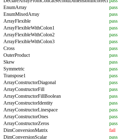
DeclareArrayFromConcatSecondDimensionIncorrect
pass
EnumArray
pass
EnumMixedArray
pass
ArrayFlexible
pass
ArrayFlexibleWithColon1
pass
ArrayFlexibleWithColon2
pass
ArrayFlexibleWithColon3
pass
Cross
pass
OuterProduct
pass
Skew
pass
Symmetric
pass
Transpose1
pass
ArrayConstructorDiagonal
pass
ArrayConstructorFill
pass
ArrayConstructorFillBoolean
pass
ArrayConstructorIdentity
pass
ArrayConstructorLinespace
pass
ArrayConstructorOnes
pass
ArrayConstructorZeros
pass
DimConversionMatrix
fail
DimConversionScalar
pass