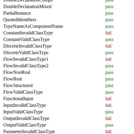
DoubleDeclarationMixed
pass
PartialInstance
pass
QuotedIdentifiers
pass
TypeNameAsComponentName
pass
ConstantInvalidClassType
fail
ConstantValidClassType
pass
DiscreteInvalidClassType
fail
DiscreteValidClassType
pass
FlowInvalidClassType1
fail
FlowInvalidClassType2
pass
FlowNonReal
pass
FlowReal
pass
FlowStructured
pass
FlowValidClassType
pass
FunctionalInput
fail
InputInvalidClassType
fail
InputValidClassType
pass
OutputInvalidClassType
fail
OutputValidClassType
pass
ParameterInvalidClassType
fail