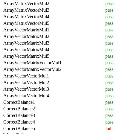
ArrayMatrixVectorMul2
pass
ArrayMatrixVectorMul3
pass
ArrayMatrixVectorMul4
pass
ArrayMatrixVectorMul5
pass
ArrayVectorMatrixMul1
pass
ArrayVectorMatrixMul2
pass
ArrayVectorMatrixMul3
pass
ArrayVectorMatrixMul4
pass
ArrayVectorMatrixMul5
pass
ArrayVectorMatrixVectorMul1
pass
ArrayVectorMatrixVectorMul2
pass
ArrayVectorVectorMul1
pass
ArrayVectorVectorMul2
pass
ArrayVectorVectorMul3
pass
ArrayVectorVectorMul4
pass
CorrectBalance1
pass
CorrectBalance2
pass
CorrectBalance3
pass
CorrectBalance4
pass
CorrectBalance5
fail