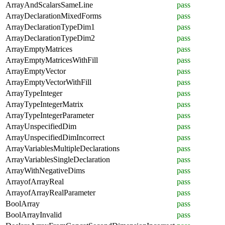
ArrayAndScalarsSameLine
pass
ArrayDeclarationMixedForms
pass
ArrayDeclarationTypeDim1
pass
ArrayDeclarationTypeDim2
pass
ArrayEmptyMatrices
pass
ArrayEmptyMatricesWithFill
pass
ArrayEmptyVector
pass
ArrayEmptyVectorWithFill
pass
ArrayTypeInteger
pass
ArrayTypeIntegerMatrix
pass
ArrayTypeIntegerParameter
pass
ArrayUnspecifiedDim
pass
ArrayUnspecifiedDimIncorrect
pass
ArrayVariablesMultipleDeclarations
pass
ArrayVariablesSingleDeclaration
pass
ArrayWithNegativeDims
pass
ArrayofArrayReal
pass
ArrayofArrayRealParameter
pass
BoolArray
pass
BoolArrayInvalid
pass