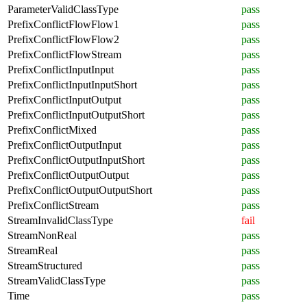
ParameterValidClassType
pass
PrefixConflictFlowFlow1
pass
PrefixConflictFlowFlow2
pass
PrefixConflictFlowStream
pass
PrefixConflictInputInput
pass
PrefixConflictInputInputShort
pass
PrefixConflictInputOutput
pass
PrefixConflictInputOutputShort
pass
PrefixConflictMixed
pass
PrefixConflictOutputInput
pass
PrefixConflictOutputInputShort
pass
PrefixConflictOutputOutput
pass
PrefixConflictOutputOutputShort
pass
PrefixConflictStream
pass
StreamInvalidClassType
fail
StreamNonReal
pass
StreamReal
pass
StreamStructured
pass
StreamValidClassType
pass
Time
pass