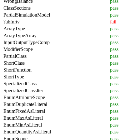
WrongBalance
pass
ClassSections
pass
PartialSimulationModel
pass
?abfnrtv
fail
ArrayType
pass
ArrayTypeArray
pass
InputOutputTypeComp
pass
ModifierScope
pass
PartialClass
pass
ShortClass
pass
ShortFunction
pass
ShortType
pass
SpecializedClass
pass
SpecializedClassIter
pass
EnumAttributeScope
pass
EnumDuplicateLiteral
pass
EnumFixedAsLiteral
pass
EnumMaxAsLiteral
pass
EnumMinAsLiteral
pass
EnumQuantityAsLiteral
pass
EnumScope
pass