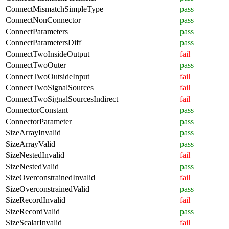
ConnectMismatchSimpleType
pass
ConnectNonConnector
pass
ConnectParameters
pass
ConnectParametersDiff
pass
ConnectTwoInsideOutput
fail
ConnectTwoOuter
pass
ConnectTwoOutsideInput
fail
ConnectTwoSignalSources
fail
ConnectTwoSignalSourcesIndirect
fail
ConnectorConstant
pass
ConnectorParameter
pass
SizeArrayInvalid
pass
SizeArrayValid
pass
SizeNestedInvalid
fail
SizeNestedValid
pass
SizeOverconstrainedInvalid
fail
SizeOverconstrainedValid
pass
SizeRecordInvalid
fail
SizeRecordValid
pass
SizeScalarInvalid
fail