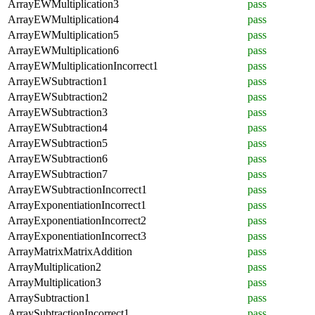
ArrayEWMultiplication3
pass
ArrayEWMultiplication4
pass
ArrayEWMultiplication5
pass
ArrayEWMultiplication6
pass
ArrayEWMultiplicationIncorrect1
pass
ArrayEWSubtraction1
pass
ArrayEWSubtraction2
pass
ArrayEWSubtraction3
pass
ArrayEWSubtraction4
pass
ArrayEWSubtraction5
pass
ArrayEWSubtraction6
pass
ArrayEWSubtraction7
pass
ArrayEWSubtractionIncorrect1
pass
ArrayExponentiationIncorrect1
pass
ArrayExponentiationIncorrect2
pass
ArrayExponentiationIncorrect3
pass
ArrayMatrixMatrixAddition
pass
ArrayMultiplication2
pass
ArrayMultiplication3
pass
ArraySubtraction1
pass
ArraySubtractionIncorrect1
pass