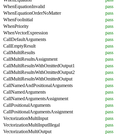
WhenEquationInvalid
pass
WhenEquationOrderNoMatter
pass
WhenFooInitial
pass
WhenPriority
pass
WhenVectorExpression
pass
CallDefaultArguments
pass
CallEmptyResult
pass
CallMultiResults
pass
CallMultiResultsAssignment
pass
CallMultiResultsWithOmittedOutput1
pass
CallMultiResultsWithOmittedOutput2
pass
CallMultiResultsWithOmittedOutput
pass
CallNamedAndPositionalArguments
pass
CallNamedArguments
pass
CallNamedArgumentsAssignment
pass
CallPositionalArguments
pass
CallPositionalArgumentsAssignment
pass
VectorizationMultiInput
pass
VectorizationMultiInputIllegal
pass
VectorizationMultiOutput
pass