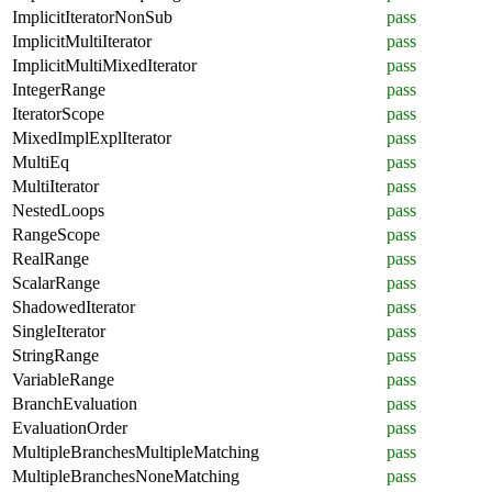
ImplicitIteratorNonSub
pass
ImplicitMultiIterator
pass
ImplicitMultiMixedIterator
pass
IntegerRange
pass
IteratorScope
pass
MixedImplExplIterator
pass
MultiEq
pass
MultiIterator
pass
NestedLoops
pass
RangeScope
pass
RealRange
pass
ScalarRange
pass
ShadowedIterator
pass
SingleIterator
pass
StringRange
pass
VariableRange
pass
BranchEvaluation
pass
EvaluationOrder
pass
MultipleBranchesMultipleMatching
pass
MultipleBranchesNoneMatching
pass