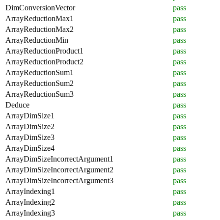
DimConversionVector
pass
ArrayReductionMax1
pass
ArrayReductionMax2
pass
ArrayReductionMin
pass
ArrayReductionProduct1
pass
ArrayReductionProduct2
pass
ArrayReductionSum1
pass
ArrayReductionSum2
pass
ArrayReductionSum3
pass
Deduce
pass
ArrayDimSize1
pass
ArrayDimSize2
pass
ArrayDimSize3
pass
ArrayDimSize4
pass
ArrayDimSizeIncorrectArgument1
pass
ArrayDimSizeIncorrectArgument2
pass
ArrayDimSizeIncorrectArgument3
pass
ArrayIndexing1
pass
ArrayIndexing2
pass
ArrayIndexing3
pass