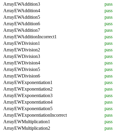
ArrayEWAddition3
pass
ArrayEWAddition4
pass
ArrayEWAddition5
pass
ArrayEWAddition6
pass
ArrayEWAddition7
pass
ArrayEWAdditionIncorrect1
pass
ArrayEWDivision1
pass
ArrayEWDivision2
pass
ArrayEWDivision3
pass
ArrayEWDivision4
pass
ArrayEWDivision5
pass
ArrayEWDivision6
pass
ArrayEWExponentiation1
pass
ArrayEWExponentiation2
pass
ArrayEWExponentiation3
pass
ArrayEWExponentiation4
pass
ArrayEWExponentiation5
pass
ArrayEWExponentiationIncorrect
pass
ArrayEWMultiplication1
pass
ArrayEWMultiplication2
pass