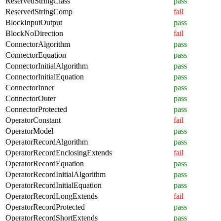
ReservedStringClass
pass
ReservedStringComp
fail
BlockInputOutput
pass
BlockNoDirection
fail
ConnectorAlgorithm
pass
ConnectorEquation
pass
ConnectorInitialAlgorithm
pass
ConnectorInitialEquation
pass
ConnectorInner
pass
ConnectorOuter
pass
ConnectorProtected
pass
OperatorConstant
fail
OperatorModel
pass
OperatorRecordAlgorithm
pass
OperatorRecordEnclosingExtends
fail
OperatorRecordEquation
pass
OperatorRecordInitialAlgorithm
pass
OperatorRecordInitialEquation
pass
OperatorRecordLongExtends
fail
OperatorRecordProtected
pass
OperatorRecordShortExtends
pass