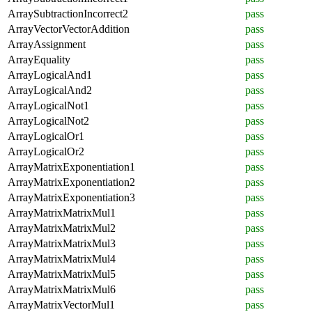
ArraySubtractionIncorrect2
pass
ArrayVectorVectorAddition
pass
ArrayAssignment
pass
ArrayEquality
pass
ArrayLogicalAnd1
pass
ArrayLogicalAnd2
pass
ArrayLogicalNot1
pass
ArrayLogicalNot2
pass
ArrayLogicalOr1
pass
ArrayLogicalOr2
pass
ArrayMatrixExponentiation1
pass
ArrayMatrixExponentiation2
pass
ArrayMatrixExponentiation3
pass
ArrayMatrixMatrixMul1
pass
ArrayMatrixMatrixMul2
pass
ArrayMatrixMatrixMul3
pass
ArrayMatrixMatrixMul4
pass
ArrayMatrixMatrixMul5
pass
ArrayMatrixMatrixMul6
pass
ArrayMatrixVectorMul1
pass