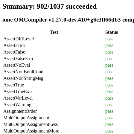
Summary: 902/1037 succeeded
omc OMCompiler v1.27.0-dev.410+g6c3ff66db3 compli
Test
Status
AssertDiffLevel
pass
AssertError
pass
AssertFalse
pass
AssertFalseExp
pass
AssertNoEval
pass
AssertNonBoolCond
pass
AssertNonStringMsg
pass
AssertTrue
pass
AssertTrueExp
pass
AssertVarLevel
pass
AssertWarning
pass
AssignmentOrder
pass
MultiOutputAssignment
pass
MultiOutputAssignmentLess
pass
MultiOutputAssignmentMore
pass