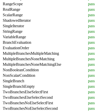
RangeScope
pass
RealRange
pass
ScalarRange
pass
ShadowedIterator
pass
SingleIterator
pass
StringRange
pass
VariableRange
pass
BranchEvaluation
pass
EvaluationOrder
pass
MultipleBranchesMultipleMatching
pass
MultipleBranchesNoneMatching
pass
MultipleBranchesNoneMatchingElse
pass
NonBooleanCondition
pass
NonScalarCondition
pass
SingleBranch
pass
SingleBranchEmpty
pass
TwoBranchesElseSelectFirst
pass
TwoBranchesElseSelectSecond
pass
TwoBranchesNoElseSelectFirst
pass
TwoBranchesNoElseSelectSecond
pass