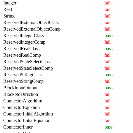
Integer
fail
Real
fail
String
fail
ReservedExternalObjectClass
fail
ReservedExternalObjectComp
fail
ReservedIntegerClass
pass
ReservedIntegerComp
fail
ReservedRealClass
pass
ReservedRealComp
fail
ReservedStateSelectClass
fail
ReservedStateSelectComp
fail
ReservedStringClass
pass
ReservedStringComp
fail
BlockInputOutput
pass
BlockNoDirection
fail
ConnectorAlgorithm
fail
ConnectorEquation
fail
ConnectorInitialAlgorithm
fail
ConnectorInitialEquation
fail
ConnectorInner
pass