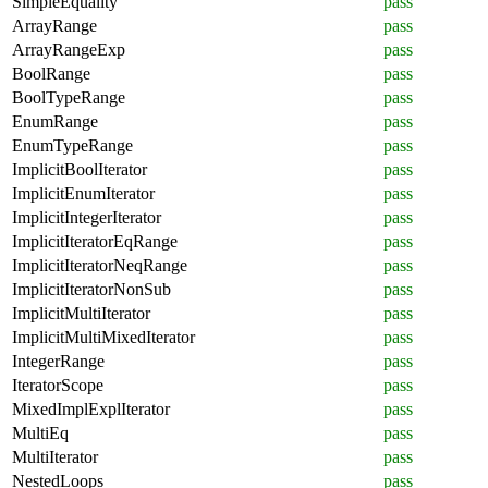
SimpleEquality
pass
ArrayRange
pass
ArrayRangeExp
pass
BoolRange
pass
BoolTypeRange
pass
EnumRange
pass
EnumTypeRange
pass
ImplicitBoolIterator
pass
ImplicitEnumIterator
pass
ImplicitIntegerIterator
pass
ImplicitIteratorEqRange
pass
ImplicitIteratorNeqRange
pass
ImplicitIteratorNonSub
pass
ImplicitMultiIterator
pass
ImplicitMultiMixedIterator
pass
IntegerRange
pass
IteratorScope
pass
MixedImplExplIterator
pass
MultiEq
pass
MultiIterator
pass
NestedLoops
pass