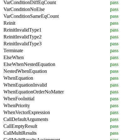
VarConditionDiffEqCount
pass
VarConditionNoElse
pass
VarConditionSameEqCount
pass
Reinit
pass
ReinitInvalidType1
pass
ReinitInvalidType2
pass
ReinitInvalidType3
pass
Terminate
pass
ElseWhen
pass
ElseWhenNestedEquation
pass
NestedWhenEquation
pass
WhenEquation
pass
WhenEquationInvalid
pass
WhenEquationOrderNoMatter
pass
WhenFooInitial
pass
WhenPriority
pass
WhenVectorExpression
pass
CallDefaultArguments
pass
CallEmptyResult
pass
CallMultiResults
pass
CallMultiResultsAssignment
pass