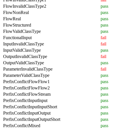
FlowInvalidClassType2
pass
FlowNonReal
pass
FlowReal
pass
FlowStructured
pass
FlowValidClassType
pass
FunctionalInput
fail
InputInvalidClassType
fail
InputValidClassType
pass
OutputInvalidClassType
fail
OutputValidClassType
pass
ParameterInvalidClassType
fail
ParameterValidClassType
pass
PrefixConflictFlowFlow1
pass
PrefixConflictFlowFlow2
pass
PrefixConflictFlowStream
pass
PrefixConflictInputInput
pass
PrefixConflictInputInputShort
pass
PrefixConflictInputOutput
pass
PrefixConflictInputOutputShort
pass
PrefixConflictMixed
pass