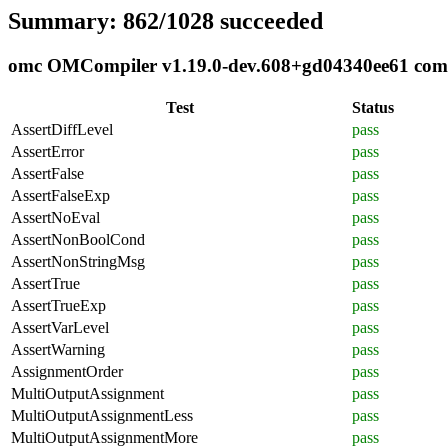
Summary: 862/1028 succeeded
omc OMCompiler v1.19.0-dev.608+gd04340ee61 compli
Test
Status
AssertDiffLevel
pass
AssertError
pass
AssertFalse
pass
AssertFalseExp
pass
AssertNoEval
pass
AssertNonBoolCond
pass
AssertNonStringMsg
pass
AssertTrue
pass
AssertTrueExp
pass
AssertVarLevel
pass
AssertWarning
pass
AssignmentOrder
pass
MultiOutputAssignment
pass
MultiOutputAssignmentLess
pass
MultiOutputAssignmentMore
pass