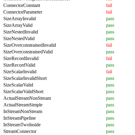
ConnectorConstant
fail
ConnectorParameter
fail
SizeArrayInvalid
pass
SizeArrayValid
pass
SizeNestedInvalid
pass
SizeNestedValid
pass
SizeOverconstrainedInvalid
fail
SizeOverconstrainedValid
pass
SizeRecordInvalid
fail
SizeRecordValid
pass
SizeScalarInvalid
fail
SizeScalarInvalidShort
pass
SizeScalarValid
pass
SizeScalarValidShort
pass
ActualStreamNonStream
pass
ActualStreamSimple
pass
InStreamNonStream
pass
InStreamPipeline
pass
InStreamTwoInside
pass
StreamConnector
pass