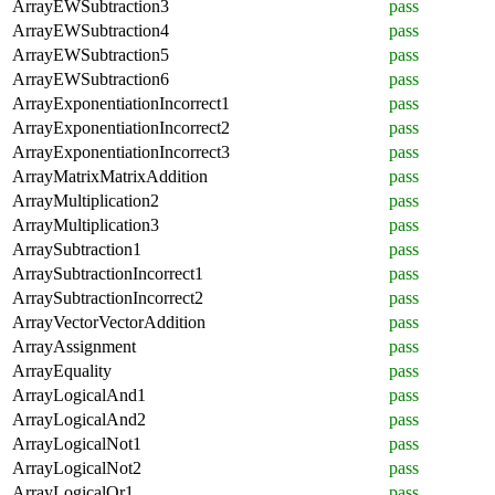
ArrayEWSubtraction3
pass
ArrayEWSubtraction4
pass
ArrayEWSubtraction5
pass
ArrayEWSubtraction6
pass
ArrayExponentiationIncorrect1
pass
ArrayExponentiationIncorrect2
pass
ArrayExponentiationIncorrect3
pass
ArrayMatrixMatrixAddition
pass
ArrayMultiplication2
pass
ArrayMultiplication3
pass
ArraySubtraction1
pass
ArraySubtractionIncorrect1
pass
ArraySubtractionIncorrect2
pass
ArrayVectorVectorAddition
pass
ArrayAssignment
pass
ArrayEquality
pass
ArrayLogicalAnd1
pass
ArrayLogicalAnd2
pass
ArrayLogicalNot1
pass
ArrayLogicalNot2
pass
ArrayLogicalOr1
pass