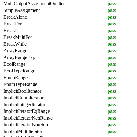
MultiOutputAssignmentOmitted
pass
SimpleAssignment
pass
BreakAlone
pass
BreakFor
pass
BreakIf
pass
BreakMultiFor
pass
BreakWhile
pass
ArrayRange
pass
ArrayRangeExp
pass
BoolRange
pass
BoolTypeRange
pass
EnumRange
pass
EnumTypeRange
pass
ImplicitBoolIterator
pass
ImplicitEnumIterator
pass
ImplicitIntegerIterator
pass
ImplicitIteratorEqRange
pass
ImplicitIteratorNeqRange
pass
ImplicitIteratorNonSub
pass
ImplicitMultiIterator
pass