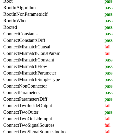
Root
pass
RootInAlgorithm
pass
RootInNonParametricIf
pass
RootInWhen
pass
Rooted
pass
ConnectConstants
pass
ConnectConstantsDiff
pass
ConnectMismatchCausal
fail
ConnectMismatchConstParam
fail
ConnectMismatchConstant
pass
ConnectMismatchFlow
pass
ConnectMismatchParameter
pass
ConnectMismatchSimpleType
pass
ConnectNonConnector
pass
ConnectParameters
pass
ConnectParametersDiff
pass
ConnectTwoInsideOutput
fail
ConnectTwoOuter
pass
ConnectTwoOutsideInput
fail
ConnectTwoSignalSources
fail
ConnectTwoSignalSourcesIndirect
fail