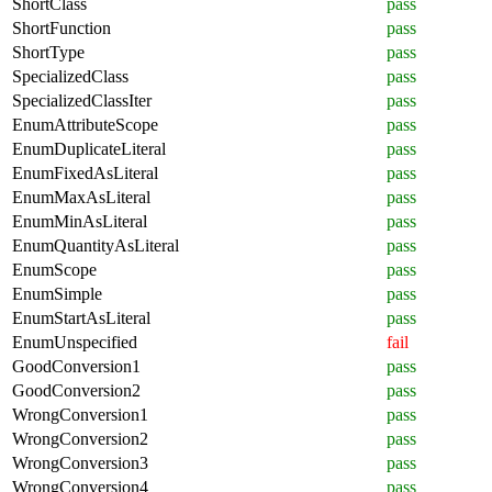
ShortClass
pass
ShortFunction
pass
ShortType
pass
SpecializedClass
pass
SpecializedClassIter
pass
EnumAttributeScope
pass
EnumDuplicateLiteral
pass
EnumFixedAsLiteral
pass
EnumMaxAsLiteral
pass
EnumMinAsLiteral
pass
EnumQuantityAsLiteral
pass
EnumScope
pass
EnumSimple
pass
EnumStartAsLiteral
pass
EnumUnspecified
fail
GoodConversion1
pass
GoodConversion2
pass
WrongConversion1
pass
WrongConversion2
pass
WrongConversion3
pass
WrongConversion4
pass