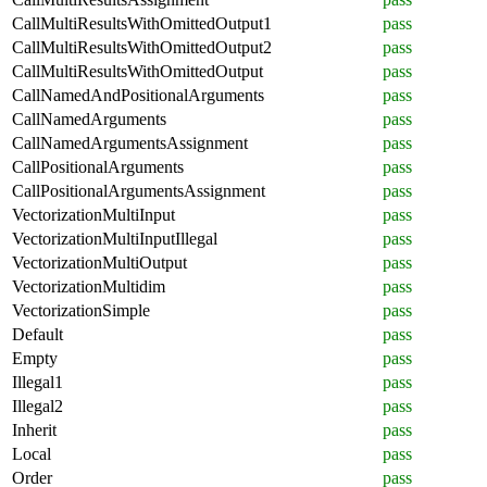
CallMultiResultsWithOmittedOutput1
pass
CallMultiResultsWithOmittedOutput2
pass
CallMultiResultsWithOmittedOutput
pass
CallNamedAndPositionalArguments
pass
CallNamedArguments
pass
CallNamedArgumentsAssignment
pass
CallPositionalArguments
pass
CallPositionalArgumentsAssignment
pass
VectorizationMultiInput
pass
VectorizationMultiInputIllegal
pass
VectorizationMultiOutput
pass
VectorizationMultidim
pass
VectorizationSimple
pass
Default
pass
Empty
pass
Illegal1
pass
Illegal2
pass
Inherit
pass
Local
pass
Order
pass