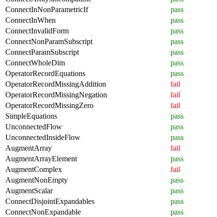
ConnectInNonParametricIf
pass
ConnectInWhen
pass
ConnectInvalidForm
pass
ConnectNonParamSubscript
pass
ConnectParamSubscript
pass
ConnectWholeDim
pass
OperatorRecordEquations
pass
OperatorRecordMissingAddition
fail
OperatorRecordMissingNegation
fail
OperatorRecordMissingZero
fail
SimpleEquations
pass
UnconnectedFlow
pass
UnconnectedInsideFlow
pass
AugmentArray
fail
AugmentArrayElement
pass
AugmentComplex
fail
AugmentNonEmpty
pass
AugmentScalar
pass
ConnectDisjointExpandables
pass
ConnectNonExpandable
pass