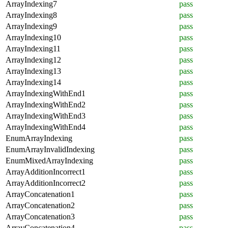
ArrayIndexing7
pass
ArrayIndexing8
pass
ArrayIndexing9
pass
ArrayIndexing10
pass
ArrayIndexing11
pass
ArrayIndexing12
pass
ArrayIndexing13
pass
ArrayIndexing14
pass
ArrayIndexingWithEnd1
pass
ArrayIndexingWithEnd2
pass
ArrayIndexingWithEnd3
pass
ArrayIndexingWithEnd4
pass
EnumArrayIndexing
pass
EnumArrayInvalidIndexing
pass
EnumMixedArrayIndexing
pass
ArrayAdditionIncorrect1
pass
ArrayAdditionIncorrect2
pass
ArrayConcatenation1
pass
ArrayConcatenation2
pass
ArrayConcatenation3
pass
ArrayConcatenation4
pass