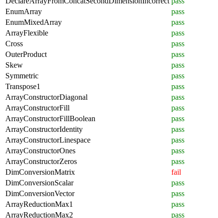
DeclareArrayFromConcatSecondDimensionIncorrect
pass
EnumArray
pass
EnumMixedArray
pass
ArrayFlexible
pass
Cross
pass
OuterProduct
pass
Skew
pass
Symmetric
pass
Transpose1
pass
ArrayConstructorDiagonal
pass
ArrayConstructorFill
pass
ArrayConstructorFillBoolean
pass
ArrayConstructorIdentity
pass
ArrayConstructorLinespace
pass
ArrayConstructorOnes
pass
ArrayConstructorZeros
pass
DimConversionMatrix
fail
DimConversionScalar
pass
DimConversionVector
pass
ArrayReductionMax1
pass
ArrayReductionMax2
pass