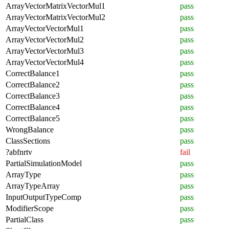
ArrayVectorMatrixVectorMul1
pass
ArrayVectorMatrixVectorMul2
pass
ArrayVectorVectorMul1
pass
ArrayVectorVectorMul2
pass
ArrayVectorVectorMul3
pass
ArrayVectorVectorMul4
pass
CorrectBalance1
pass
CorrectBalance2
pass
CorrectBalance3
pass
CorrectBalance4
pass
CorrectBalance5
pass
WrongBalance
pass
ClassSections
pass
?abfnrtv
fail
PartialSimulationModel
pass
ArrayType
pass
ArrayTypeArray
pass
InputOutputTypeComp
pass
ModifierScope
pass
PartialClass
pass