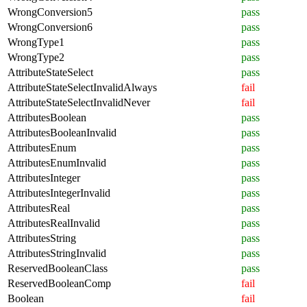
WrongConversion5
pass
WrongConversion6
pass
WrongType1
pass
WrongType2
pass
AttributeStateSelect
pass
AttributeStateSelectInvalidAlways
fail
AttributeStateSelectInvalidNever
fail
AttributesBoolean
pass
AttributesBooleanInvalid
pass
AttributesEnum
pass
AttributesEnumInvalid
pass
AttributesInteger
pass
AttributesIntegerInvalid
pass
AttributesReal
pass
AttributesRealInvalid
pass
AttributesString
pass
AttributesStringInvalid
pass
ReservedBooleanClass
pass
ReservedBooleanComp
fail
Boolean
fail