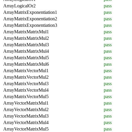
ArrayLogicalOr2
pass
ArrayMatrixExponentiation1
pass
ArrayMatrixExponentiation2
pass
ArrayMatrixExponentiation3
pass
ArrayMatrixMatrixMul1
pass
ArrayMatrixMatrixMul2
pass
ArrayMatrixMatrixMul3
pass
ArrayMatrixMatrixMul4
pass
ArrayMatrixMatrixMul5
pass
ArrayMatrixMatrixMul6
pass
ArrayMatrixVectorMul1
pass
ArrayMatrixVectorMul2
pass
ArrayMatrixVectorMul3
pass
ArrayMatrixVectorMul4
pass
ArrayMatrixVectorMul5
pass
ArrayVectorMatrixMul1
pass
ArrayVectorMatrixMul2
pass
ArrayVectorMatrixMul3
pass
ArrayVectorMatrixMul4
pass
ArrayVectorMatrixMul5
pass