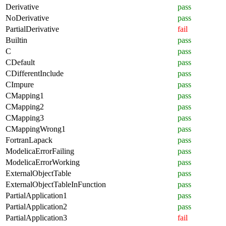
Derivative
pass
NoDerivative
pass
PartialDerivative
fail
Builtin
pass
C
pass
CDefault
pass
CDifferentInclude
pass
CImpure
pass
CMapping1
pass
CMapping2
pass
CMapping3
pass
CMappingWrong1
pass
FortranLapack
pass
ModelicaErrorFailing
pass
ModelicaErrorWorking
pass
ExternalObjectTable
pass
ExternalObjectTableInFunction
pass
PartialApplication1
pass
PartialApplication2
pass
PartialApplication3
fail