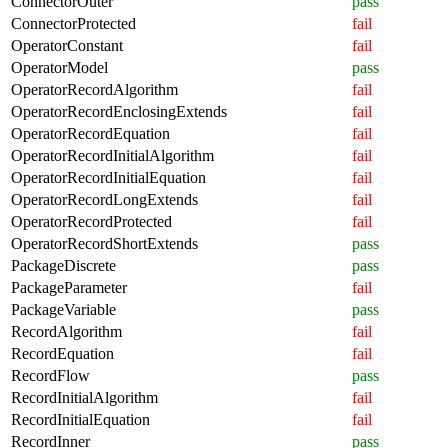
ConnectorOuter
pass
ConnectorProtected
fail
OperatorConstant
fail
OperatorModel
pass
OperatorRecordAlgorithm
fail
OperatorRecordEnclosingExtends
fail
OperatorRecordEquation
fail
OperatorRecordInitialAlgorithm
fail
OperatorRecordInitialEquation
fail
OperatorRecordLongExtends
fail
OperatorRecordProtected
fail
OperatorRecordShortExtends
pass
PackageDiscrete
pass
PackageParameter
fail
PackageVariable
pass
RecordAlgorithm
fail
RecordEquation
fail
RecordFlow
pass
RecordInitialAlgorithm
fail
RecordInitialEquation
fail
RecordInner
pass