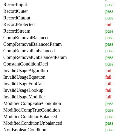
RecordInput
pass
RecordOuter
pass
RecordOutput
pass
RecordProtected
fail
RecordStream
pass
CompRemovalBalanced
pass
CompRemovalBalancedParam
pass
CompRemovalUnbalanced
pass
CompRemovalUnbalancedParam
pass
ConstantConditionDecl
pass
InvalidUsageAlgorithm
fail
InvalidUsageEquation
fail
InvalidUsageFunCall
fail
InvalidUsageLookup
fail
InvalidUsageModifier
fail
ModifiedCompFalseCondition
pass
ModifiedCompTrueCondition
pass
ModifiedConditionBalanced
pass
ModifiedConditionUnbalanced
pass
NonBooleanCondition
pass