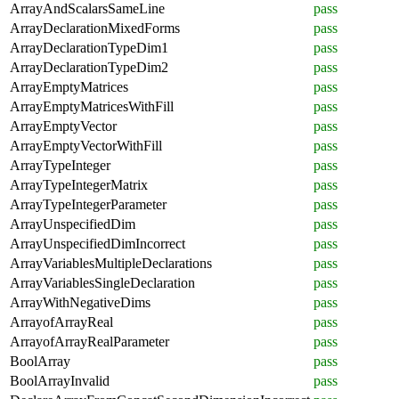
ArrayAndScalarsSameLine
pass
ArrayDeclarationMixedForms
pass
ArrayDeclarationTypeDim1
pass
ArrayDeclarationTypeDim2
pass
ArrayEmptyMatrices
pass
ArrayEmptyMatricesWithFill
pass
ArrayEmptyVector
pass
ArrayEmptyVectorWithFill
pass
ArrayTypeInteger
pass
ArrayTypeIntegerMatrix
pass
ArrayTypeIntegerParameter
pass
ArrayUnspecifiedDim
pass
ArrayUnspecifiedDimIncorrect
pass
ArrayVariablesMultipleDeclarations
pass
ArrayVariablesSingleDeclaration
pass
ArrayWithNegativeDims
pass
ArrayofArrayReal
pass
ArrayofArrayRealParameter
pass
BoolArray
pass
BoolArrayInvalid
pass