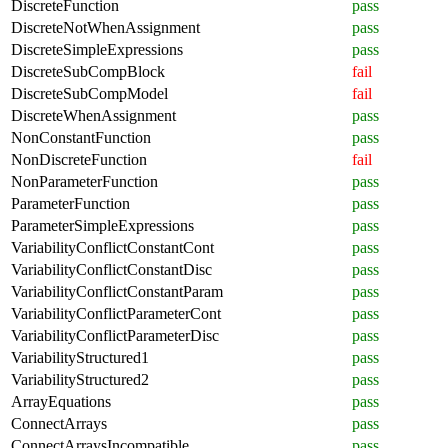
DiscreteFunction
pass
DiscreteNotWhenAssignment
pass
DiscreteSimpleExpressions
pass
DiscreteSubCompBlock
fail
DiscreteSubCompModel
fail
DiscreteWhenAssignment
pass
NonConstantFunction
pass
NonDiscreteFunction
fail
NonParameterFunction
pass
ParameterFunction
pass
ParameterSimpleExpressions
pass
VariabilityConflictConstantCont
pass
VariabilityConflictConstantDisc
pass
VariabilityConflictConstantParam
pass
VariabilityConflictParameterCont
pass
VariabilityConflictParameterDisc
pass
VariabilityStructured1
pass
VariabilityStructured2
pass
ArrayEquations
pass
ConnectArrays
pass
ConnectArraysIncompatible
pass