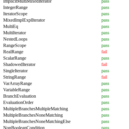
ImplicitMultiMixedIterator
pass
IntegerRange
pass
IteratorScope
pass
MixedImplExplIterator
pass
MultiEq
pass
MultiIterator
pass
NestedLoops
pass
RangeScope
pass
RealRange
fail
ScalarRange
pass
ShadowedIterator
fail
SingleIterator
pass
StringRange
fail
VarArrayRange
pass
VariableRange
pass
BranchEvaluation
pass
EvaluationOrder
pass
MultipleBranchesMultipleMatching
pass
MultipleBranchesNoneMatching
pass
MultipleBranchesNoneMatchingElse
pass
NonBooleanCondition
pass