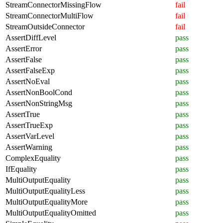
StreamConnectorMissingFlow
fail
StreamConnectorMultiFlow
fail
StreamOutsideConnector
fail
AssertDiffLevel
pass
AssertError
pass
AssertFalse
pass
AssertFalseExp
pass
AssertNoEval
pass
AssertNonBoolCond
pass
AssertNonStringMsg
pass
AssertTrue
pass
AssertTrueExp
pass
AssertVarLevel
pass
AssertWarning
pass
ComplexEquality
pass
IfEquality
pass
MultiOutputEquality
pass
MultiOutputEqualityLess
pass
MultiOutputEqualityMore
pass
MultiOutputEqualityOmitted
pass