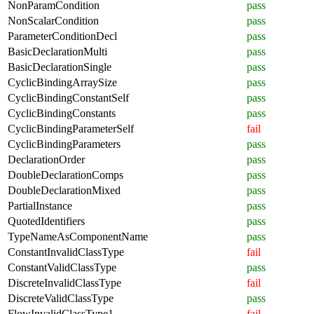
NonParamCondition
pass
NonScalarCondition
pass
ParameterConditionDecl
pass
BasicDeclarationMulti
pass
BasicDeclarationSingle
pass
CyclicBindingArraySize
pass
CyclicBindingConstantSelf
pass
CyclicBindingConstants
pass
CyclicBindingParameterSelf
fail
CyclicBindingParameters
pass
DeclarationOrder
pass
DoubleDeclarationComps
pass
DoubleDeclarationMixed
pass
PartialInstance
pass
QuotedIdentifiers
pass
TypeNameAsComponentName
pass
ConstantInvalidClassType
fail
ConstantValidClassType
pass
DiscreteInvalidClassType
fail
DiscreteValidClassType
pass
FlowInvalidClassType1
fail