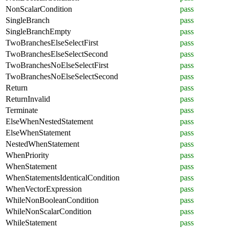
NonScalarCondition
pass
SingleBranch
pass
SingleBranchEmpty
pass
TwoBranchesElseSelectFirst
pass
TwoBranchesElseSelectSecond
pass
TwoBranchesNoElseSelectFirst
pass
TwoBranchesNoElseSelectSecond
pass
Return
pass
ReturnInvalid
pass
Terminate
pass
ElseWhenNestedStatement
pass
ElseWhenStatement
pass
NestedWhenStatement
pass
WhenPriority
pass
WhenStatement
pass
WhenStatementsIdenticalCondition
pass
WhenVectorExpression
pass
WhileNonBooleanCondition
pass
WhileNonScalarCondition
pass
WhileStatement
pass