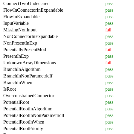
ConnectTwoUndeclared
pass
FlowInConnectorInExpandable
pass
FlowInExpandable
pass
InputVariable
pass
MissingNonInput
fail
NonConnectorInExpandable
pass
NonPresentInExp
pass
PotentiallyPresentMod
fail
PresentInExp
pass
UnknownArrayDimensions
fail
BranchInAlgorithm
pass
BranchInNonParametricIf
pass
BranchInWhen
pass
IsRoot
pass
OverconstrainedConnector
pass
PotentialRoot
pass
PotentialRootInAlgorithm
pass
PotentialRootInNonParametricIf
pass
PotentialRootInWhen
pass
PotentialRootPriority
pass