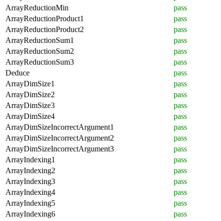
ArrayReductionMin
pass
ArrayReductionProduct1
pass
ArrayReductionProduct2
pass
ArrayReductionSum1
pass
ArrayReductionSum2
pass
ArrayReductionSum3
pass
Deduce
pass
ArrayDimSize1
pass
ArrayDimSize2
pass
ArrayDimSize3
pass
ArrayDimSize4
pass
ArrayDimSizeIncorrectArgument1
pass
ArrayDimSizeIncorrectArgument2
pass
ArrayDimSizeIncorrectArgument3
pass
ArrayIndexing1
pass
ArrayIndexing2
pass
ArrayIndexing3
pass
ArrayIndexing4
pass
ArrayIndexing5
pass
ArrayIndexing6
pass