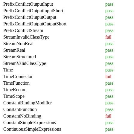
PrefixConflictOutputInput
pass
PrefixConflictOutputInputShort
pass
PrefixConflictOutputOutput
pass
PrefixConflictOutputOutputShort
pass
PrefixConflictStream
pass
StreamInvalidClassType
fail
StreamNonReal
pass
StreamReal
pass
StreamStructured
pass
StreamValidClassType
pass
Time
pass
TimeConnector
fail
TimeFunction
pass
TimeRecord
pass
TimeScope
pass
ConstantBindingModifier
pass
ConstantFunction
pass
ConstantNoBinding
fail
ConstantSimpleExpressions
pass
ContinuousSimpleExpressions
pass