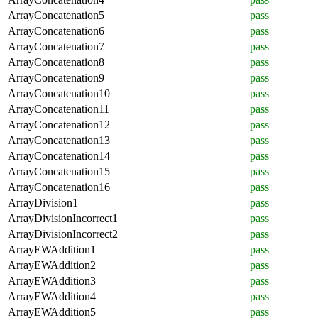
ArrayConcatenation5
pass
ArrayConcatenation6
pass
ArrayConcatenation7
pass
ArrayConcatenation8
pass
ArrayConcatenation9
pass
ArrayConcatenation10
pass
ArrayConcatenation11
pass
ArrayConcatenation12
pass
ArrayConcatenation13
pass
ArrayConcatenation14
pass
ArrayConcatenation15
pass
ArrayConcatenation16
pass
ArrayDivision1
pass
ArrayDivisionIncorrect1
pass
ArrayDivisionIncorrect2
pass
ArrayEWAddition1
pass
ArrayEWAddition2
pass
ArrayEWAddition3
pass
ArrayEWAddition4
pass
ArrayEWAddition5
pass