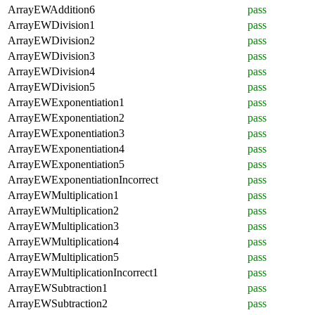
ArrayEWAddition6
pass
ArrayEWDivision1
pass
ArrayEWDivision2
pass
ArrayEWDivision3
pass
ArrayEWDivision4
pass
ArrayEWDivision5
pass
ArrayEWExponentiation1
pass
ArrayEWExponentiation2
pass
ArrayEWExponentiation3
pass
ArrayEWExponentiation4
pass
ArrayEWExponentiation5
pass
ArrayEWExponentiationIncorrect
pass
ArrayEWMultiplication1
pass
ArrayEWMultiplication2
pass
ArrayEWMultiplication3
pass
ArrayEWMultiplication4
pass
ArrayEWMultiplication5
pass
ArrayEWMultiplicationIncorrect1
pass
ArrayEWSubtraction1
pass
ArrayEWSubtraction2
pass