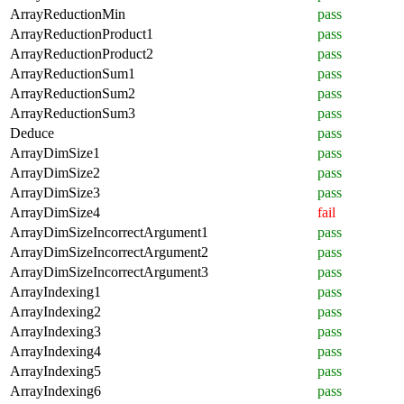
ArrayReductionMin
pass
ArrayReductionProduct1
pass
ArrayReductionProduct2
pass
ArrayReductionSum1
pass
ArrayReductionSum2
pass
ArrayReductionSum3
pass
Deduce
pass
ArrayDimSize1
pass
ArrayDimSize2
pass
ArrayDimSize3
pass
ArrayDimSize4
fail
ArrayDimSizeIncorrectArgument1
pass
ArrayDimSizeIncorrectArgument2
pass
ArrayDimSizeIncorrectArgument3
pass
ArrayIndexing1
pass
ArrayIndexing2
pass
ArrayIndexing3
pass
ArrayIndexing4
pass
ArrayIndexing5
pass
ArrayIndexing6
pass