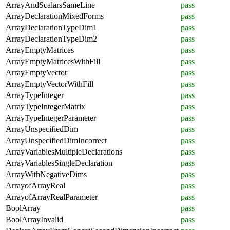
ArrayAndScalarsSameLine
pass
ArrayDeclarationMixedForms
pass
ArrayDeclarationTypeDim1
pass
ArrayDeclarationTypeDim2
pass
ArrayEmptyMatrices
pass
ArrayEmptyMatricesWithFill
pass
ArrayEmptyVector
pass
ArrayEmptyVectorWithFill
pass
ArrayTypeInteger
pass
ArrayTypeIntegerMatrix
pass
ArrayTypeIntegerParameter
pass
ArrayUnspecifiedDim
pass
ArrayUnspecifiedDimIncorrect
pass
ArrayVariablesMultipleDeclarations
pass
ArrayVariablesSingleDeclaration
pass
ArrayWithNegativeDims
pass
ArrayofArrayReal
pass
ArrayofArrayRealParameter
pass
BoolArray
pass
BoolArrayInvalid
pass