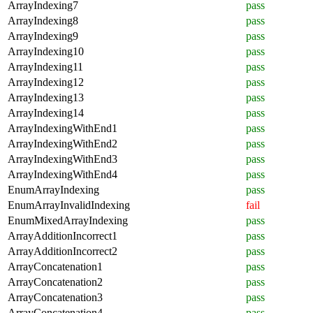
ArrayIndexing7
pass
ArrayIndexing8
pass
ArrayIndexing9
pass
ArrayIndexing10
pass
ArrayIndexing11
pass
ArrayIndexing12
pass
ArrayIndexing13
pass
ArrayIndexing14
pass
ArrayIndexingWithEnd1
pass
ArrayIndexingWithEnd2
pass
ArrayIndexingWithEnd3
pass
ArrayIndexingWithEnd4
pass
EnumArrayIndexing
pass
EnumArrayInvalidIndexing
fail
EnumMixedArrayIndexing
pass
ArrayAdditionIncorrect1
pass
ArrayAdditionIncorrect2
pass
ArrayConcatenation1
pass
ArrayConcatenation2
pass
ArrayConcatenation3
pass
ArrayConcatenation4
pass