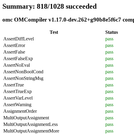
Summary: 818/1028 succeeded
omc OMCompiler v1.17.0-dev.262+g90b8e5f6c7 compli
Test
Status
AssertDiffLevel
pass
AssertError
pass
AssertFalse
pass
AssertFalseExp
pass
AssertNoEval
pass
AssertNonBoolCond
pass
AssertNonStringMsg
pass
AssertTrue
pass
AssertTrueExp
pass
AssertVarLevel
pass
AssertWarning
pass
AssignmentOrder
pass
MultiOutputAssignment
pass
MultiOutputAssignmentLess
pass
MultiOutputAssignmentMore
pass