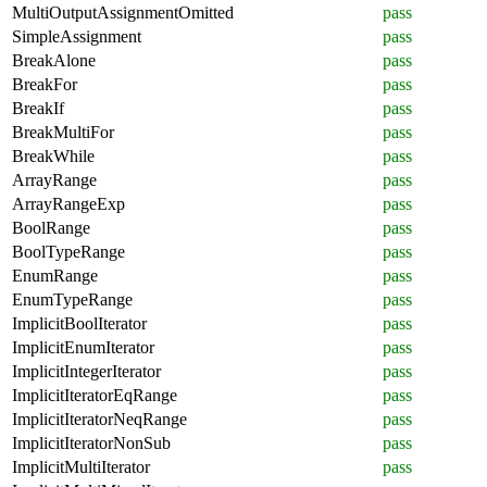
MultiOutputAssignmentOmitted
pass
SimpleAssignment
pass
BreakAlone
pass
BreakFor
pass
BreakIf
pass
BreakMultiFor
pass
BreakWhile
pass
ArrayRange
pass
ArrayRangeExp
pass
BoolRange
pass
BoolTypeRange
pass
EnumRange
pass
EnumTypeRange
pass
ImplicitBoolIterator
pass
ImplicitEnumIterator
pass
ImplicitIntegerIterator
pass
ImplicitIteratorEqRange
pass
ImplicitIteratorNeqRange
pass
ImplicitIteratorNonSub
pass
ImplicitMultiIterator
pass