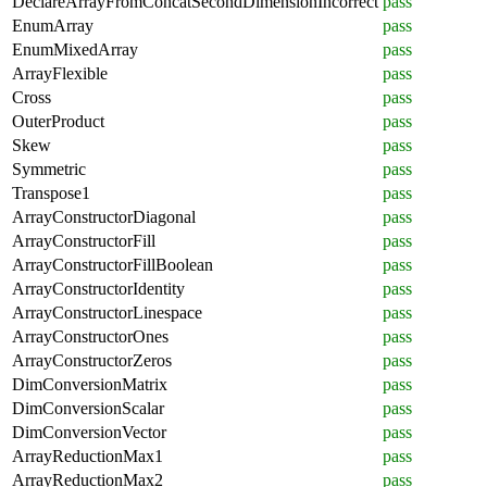
DeclareArrayFromConcatSecondDimensionIncorrect
pass
EnumArray
pass
EnumMixedArray
pass
ArrayFlexible
pass
Cross
pass
OuterProduct
pass
Skew
pass
Symmetric
pass
Transpose1
pass
ArrayConstructorDiagonal
pass
ArrayConstructorFill
pass
ArrayConstructorFillBoolean
pass
ArrayConstructorIdentity
pass
ArrayConstructorLinespace
pass
ArrayConstructorOnes
pass
ArrayConstructorZeros
pass
DimConversionMatrix
pass
DimConversionScalar
pass
DimConversionVector
pass
ArrayReductionMax1
pass
ArrayReductionMax2
pass