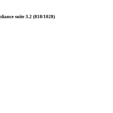
ance suite 3.2 (818/1028)