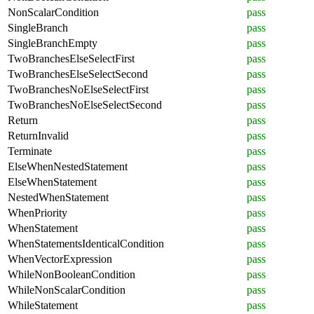
NonScalarCondition
pass
SingleBranch
pass
SingleBranchEmpty
pass
TwoBranchesElseSelectFirst
pass
TwoBranchesElseSelectSecond
pass
TwoBranchesNoElseSelectFirst
pass
TwoBranchesNoElseSelectSecond
pass
Return
pass
ReturnInvalid
pass
Terminate
pass
ElseWhenNestedStatement
pass
ElseWhenStatement
pass
NestedWhenStatement
pass
WhenPriority
pass
WhenStatement
pass
WhenStatementsIdenticalCondition
pass
WhenVectorExpression
pass
WhileNonBooleanCondition
pass
WhileNonScalarCondition
pass
WhileStatement
pass