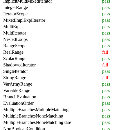
ImplicitMultiMixedIterator
pass
IntegerRange
pass
IteratorScope
pass
MixedImplExplIterator
pass
MultiEq
pass
MultiIterator
pass
NestedLoops
pass
RangeScope
pass
RealRange
fail
ScalarRange
pass
ShadowedIterator
fail
SingleIterator
pass
StringRange
fail
VarArrayRange
pass
VariableRange
pass
BranchEvaluation
pass
EvaluationOrder
pass
MultipleBranchesMultipleMatching
pass
MultipleBranchesNoneMatching
pass
MultipleBranchesNoneMatchingElse
pass
NonBooleanCondition
pass