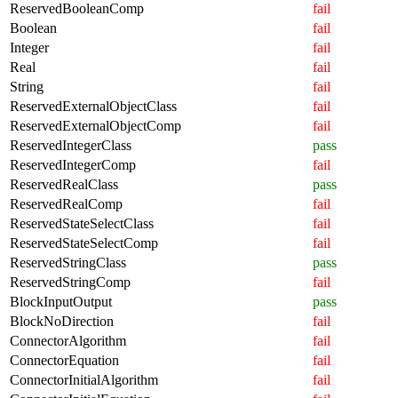
ReservedBooleanComp
fail
Boolean
fail
Integer
fail
Real
fail
String
fail
ReservedExternalObjectClass
fail
ReservedExternalObjectComp
fail
ReservedIntegerClass
pass
ReservedIntegerComp
fail
ReservedRealClass
pass
ReservedRealComp
fail
ReservedStateSelectClass
fail
ReservedStateSelectComp
fail
ReservedStringClass
pass
ReservedStringComp
fail
BlockInputOutput
pass
BlockNoDirection
fail
ConnectorAlgorithm
fail
ConnectorEquation
fail
ConnectorInitialAlgorithm
fail