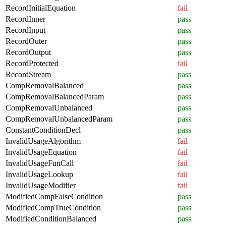
RecordInitialEquation
fail
RecordInner
pass
RecordInput
pass
RecordOuter
pass
RecordOutput
pass
RecordProtected
fail
RecordStream
pass
CompRemovalBalanced
pass
CompRemovalBalancedParam
pass
CompRemovalUnbalanced
pass
CompRemovalUnbalancedParam
pass
ConstantConditionDecl
pass
InvalidUsageAlgorithm
fail
InvalidUsageEquation
fail
InvalidUsageFunCall
fail
InvalidUsageLookup
fail
InvalidUsageModifier
fail
ModifiedCompFalseCondition
pass
ModifiedCompTrueCondition
pass
ModifiedConditionBalanced
pass