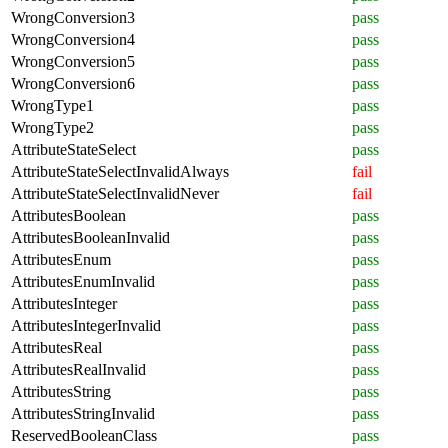
WrongConversion3
pass
WrongConversion4
pass
WrongConversion5
pass
WrongConversion6
pass
WrongType1
pass
WrongType2
pass
AttributeStateSelect
pass
AttributeStateSelectInvalidAlways
fail
AttributeStateSelectInvalidNever
fail
AttributesBoolean
pass
AttributesBooleanInvalid
pass
AttributesEnum
pass
AttributesEnumInvalid
pass
AttributesInteger
pass
AttributesIntegerInvalid
pass
AttributesReal
pass
AttributesRealInvalid
pass
AttributesString
pass
AttributesStringInvalid
pass
ReservedBooleanClass
pass