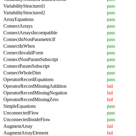
VariabilityStructured1
pass
VariabilityStructured2
pass
ArrayEquations
pass
ConnectArrays
pass
ConnectArraysIncompatible
pass
ConnectInNonParametricIf
pass
ConnectInWhen
pass
ConnectInvalidForm
pass
ConnectNonParamSubscript
pass
ConnectParamSubscript
pass
ConnectWholeDim
pass
OperatorRecordEquations
pass
OperatorRecordMissingAddition
fail
OperatorRecordMissingNegation
fail
OperatorRecordMissingZero
fail
SimpleEquations
pass
UnconnectedFlow
pass
UnconnectedInsideFlow
pass
AugmentArray
fail
AugmentArrayElement
fail