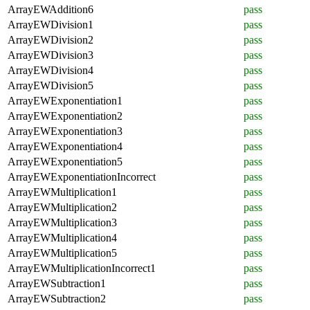
ArrayEWAddition6
pass
ArrayEWDivision1
pass
ArrayEWDivision2
pass
ArrayEWDivision3
pass
ArrayEWDivision4
pass
ArrayEWDivision5
pass
ArrayEWExponentiation1
pass
ArrayEWExponentiation2
pass
ArrayEWExponentiation3
pass
ArrayEWExponentiation4
pass
ArrayEWExponentiation5
pass
ArrayEWExponentiationIncorrect
pass
ArrayEWMultiplication1
pass
ArrayEWMultiplication2
pass
ArrayEWMultiplication3
pass
ArrayEWMultiplication4
pass
ArrayEWMultiplication5
pass
ArrayEWMultiplicationIncorrect1
pass
ArrayEWSubtraction1
pass
ArrayEWSubtraction2
pass