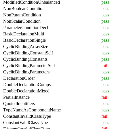
ModifiedConditionUnbalanced
pass
NonBooleanCondition
pass
NonParamCondition
pass
NonScalarCondition
pass
ParameterConditionDecl
pass
BasicDeclarationMulti
pass
BasicDeclarationSingle
pass
CyclicBindingArraySize
pass
CyclicBindingConstantSelf
pass
CyclicBindingConstants
pass
CyclicBindingParameterSelf
fail
CyclicBindingParameters
pass
DeclarationOrder
pass
DoubleDeclarationComps
pass
DoubleDeclarationMixed
pass
PartialInstance
fail
QuotedIdentifiers
pass
TypeNameAsComponentName
pass
ConstantInvalidClassType
fail
ConstantValidClassType
pass
DiscreteInvalidClassType
fail