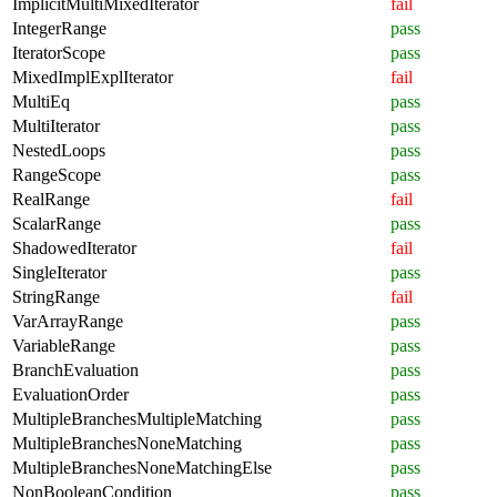
ImplicitMultiMixedIterator
fail
IntegerRange
pass
IteratorScope
pass
MixedImplExplIterator
fail
MultiEq
pass
MultiIterator
pass
NestedLoops
pass
RangeScope
pass
RealRange
fail
ScalarRange
pass
ShadowedIterator
fail
SingleIterator
pass
StringRange
fail
VarArrayRange
pass
VariableRange
pass
BranchEvaluation
pass
EvaluationOrder
pass
MultipleBranchesMultipleMatching
pass
MultipleBranchesNoneMatching
pass
MultipleBranchesNoneMatchingElse
pass
NonBooleanCondition
pass