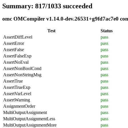
Summary: 817/1033 succeeded
omc OMCompiler v1.14.0-dev.26531+g9fd7ac7e0 compl
Test
Status
AssertDiffLevel
pass
AssertError
pass
AssertFalse
pass
AssertFalseExp
pass
AssertNoEval
pass
AssertNonBoolCond
pass
AssertNonStringMsg
pass
AssertTrue
pass
AssertTrueExp
pass
AssertVarLevel
pass
AssertWarning
pass
AssignmentOrder
pass
MultiOutputAssignment
pass
MultiOutputAssignmentLess
pass
MultiOutputAssignmentMore
pass