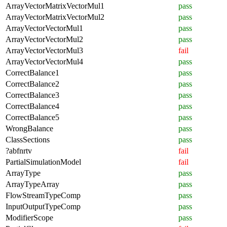
ArrayVectorMatrixVectorMul1
pass
ArrayVectorMatrixVectorMul2
pass
ArrayVectorVectorMul1
pass
ArrayVectorVectorMul2
pass
ArrayVectorVectorMul3
fail
ArrayVectorVectorMul4
pass
CorrectBalance1
pass
CorrectBalance2
pass
CorrectBalance3
pass
CorrectBalance4
pass
CorrectBalance5
pass
WrongBalance
pass
ClassSections
pass
?abfnrtv
fail
PartialSimulationModel
fail
ArrayType
pass
ArrayTypeArray
pass
FlowStreamTypeComp
pass
InputOutputTypeComp
pass
ModifierScope
pass