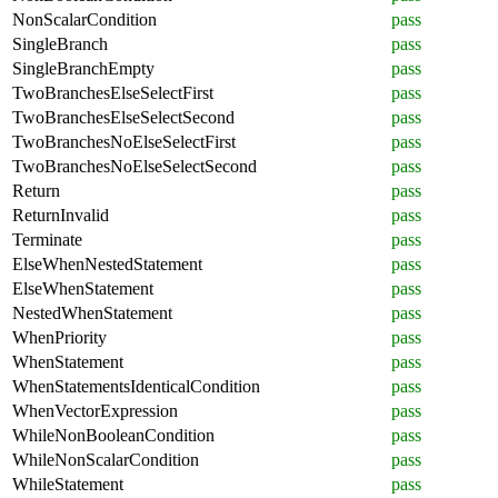
NonScalarCondition
pass
SingleBranch
pass
SingleBranchEmpty
pass
TwoBranchesElseSelectFirst
pass
TwoBranchesElseSelectSecond
pass
TwoBranchesNoElseSelectFirst
pass
TwoBranchesNoElseSelectSecond
pass
Return
pass
ReturnInvalid
pass
Terminate
pass
ElseWhenNestedStatement
pass
ElseWhenStatement
pass
NestedWhenStatement
pass
WhenPriority
pass
WhenStatement
pass
WhenStatementsIdenticalCondition
pass
WhenVectorExpression
pass
WhileNonBooleanCondition
pass
WhileNonScalarCondition
pass
WhileStatement
pass