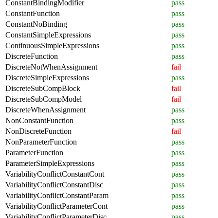
ConstantBindingModifier
pass
ConstantFunction
pass
ConstantNoBinding
pass
ConstantSimpleExpressions
pass
ContinuousSimpleExpressions
pass
DiscreteFunction
pass
DiscreteNotWhenAssignment
fail
DiscreteSimpleExpressions
pass
DiscreteSubCompBlock
fail
DiscreteSubCompModel
fail
DiscreteWhenAssignment
pass
NonConstantFunction
pass
NonDiscreteFunction
fail
NonParameterFunction
pass
ParameterFunction
pass
ParameterSimpleExpressions
pass
VariabilityConflictConstantCont
pass
VariabilityConflictConstantDisc
pass
VariabilityConflictConstantParam
pass
VariabilityConflictParameterCont
pass
VariabilityConflictParameterDisc
pass