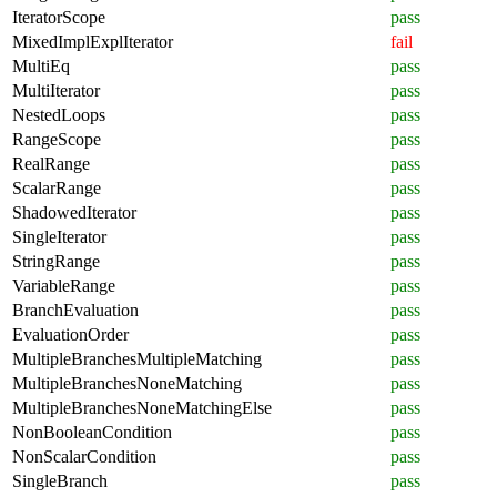
IteratorScope
pass
MixedImplExplIterator
fail
MultiEq
pass
MultiIterator
pass
NestedLoops
pass
RangeScope
pass
RealRange
pass
ScalarRange
pass
ShadowedIterator
pass
SingleIterator
pass
StringRange
pass
VariableRange
pass
BranchEvaluation
pass
EvaluationOrder
pass
MultipleBranchesMultipleMatching
pass
MultipleBranchesNoneMatching
pass
MultipleBranchesNoneMatchingElse
pass
NonBooleanCondition
pass
NonScalarCondition
pass
SingleBranch
pass