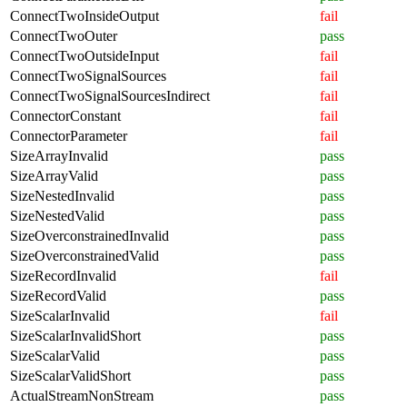
ConnectTwoInsideOutput
fail
ConnectTwoOuter
pass
ConnectTwoOutsideInput
fail
ConnectTwoSignalSources
fail
ConnectTwoSignalSourcesIndirect
fail
ConnectorConstant
fail
ConnectorParameter
fail
SizeArrayInvalid
pass
SizeArrayValid
pass
SizeNestedInvalid
pass
SizeNestedValid
pass
SizeOverconstrainedInvalid
pass
SizeOverconstrainedValid
pass
SizeRecordInvalid
fail
SizeRecordValid
pass
SizeScalarInvalid
fail
SizeScalarInvalidShort
pass
SizeScalarValid
pass
SizeScalarValidShort
pass
ActualStreamNonStream
pass