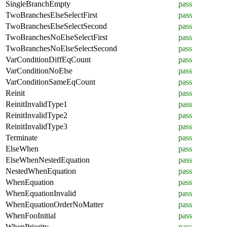
SingleBranchEmpty
pass
TwoBranchesElseSelectFirst
pass
TwoBranchesElseSelectSecond
pass
TwoBranchesNoElseSelectFirst
pass
TwoBranchesNoElseSelectSecond
pass
VarConditionDiffEqCount
pass
VarConditionNoElse
pass
VarConditionSameEqCount
pass
Reinit
pass
ReinitInvalidType1
pass
ReinitInvalidType2
pass
ReinitInvalidType3
pass
Terminate
pass
ElseWhen
pass
ElseWhenNestedEquation
pass
NestedWhenEquation
pass
WhenEquation
pass
WhenEquationInvalid
pass
WhenEquationOrderNoMatter
pass
WhenFooInitial
pass
WhenPriority
pass