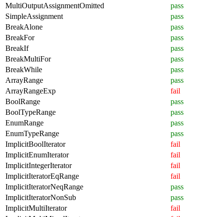
MultiOutputAssignmentOmitted
pass
SimpleAssignment
pass
BreakAlone
pass
BreakFor
pass
BreakIf
pass
BreakMultiFor
pass
BreakWhile
pass
ArrayRange
pass
ArrayRangeExp
fail
BoolRange
pass
BoolTypeRange
pass
EnumRange
pass
EnumTypeRange
pass
ImplicitBoolIterator
fail
ImplicitEnumIterator
fail
ImplicitIntegerIterator
fail
ImplicitIteratorEqRange
fail
ImplicitIteratorNeqRange
pass
ImplicitIteratorNonSub
pass
ImplicitMultiIterator
fail