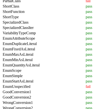
PartialClass
fail
ShortClass
pass
ShortFunction
pass
ShortType
pass
SpecializedClass
pass
SpecializedClassIter
pass
VariabilityTypeComp
pass
EnumAttributeScope
pass
EnumDuplicateLiteral
pass
EnumFixedAsLiteral
pass
EnumMaxAsLiteral
pass
EnumMinAsLiteral
pass
EnumQuantityAsLiteral
pass
EnumScope
pass
EnumSimple
pass
EnumStartAsLiteral
pass
EnumUnspecified
fail
GoodConversion1
pass
GoodConversion2
pass
WrongConversion1
pass
WrongConversion2
pass