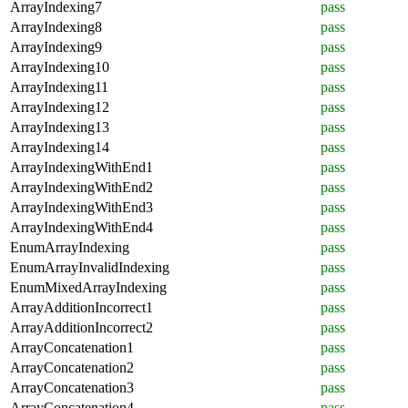
ArrayIndexing7
pass
ArrayIndexing8
pass
ArrayIndexing9
pass
ArrayIndexing10
pass
ArrayIndexing11
pass
ArrayIndexing12
pass
ArrayIndexing13
pass
ArrayIndexing14
pass
ArrayIndexingWithEnd1
pass
ArrayIndexingWithEnd2
pass
ArrayIndexingWithEnd3
pass
ArrayIndexingWithEnd4
pass
EnumArrayIndexing
pass
EnumArrayInvalidIndexing
pass
EnumMixedArrayIndexing
pass
ArrayAdditionIncorrect1
pass
ArrayAdditionIncorrect2
pass
ArrayConcatenation1
pass
ArrayConcatenation2
pass
ArrayConcatenation3
pass
ArrayConcatenation4
pass