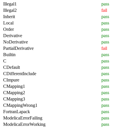
Illegal1
pass
Illegal2
fail
Inherit
pass
Local
pass
Order
pass
Derivative
pass
NoDerivative
pass
PartialDerivative
fail
Builtin
pass
C
pass
CDefault
pass
CDifferentInclude
pass
CImpure
pass
CMapping1
pass
CMapping2
pass
CMapping3
pass
CMappingWrong1
pass
FortranLapack
pass
ModelicaErrorFailing
pass
ModelicaErrorWorking
pass