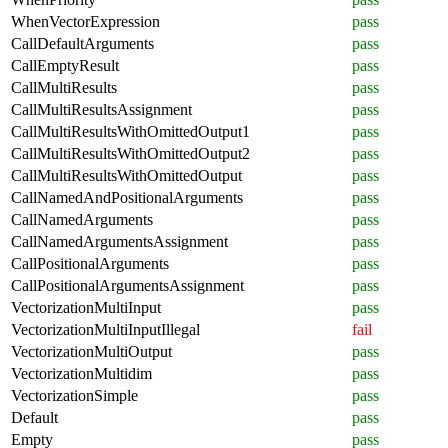
WhenVectorExpression
pass
CallDefaultArguments
pass
CallEmptyResult
pass
CallMultiResults
pass
CallMultiResultsAssignment
pass
CallMultiResultsWithOmittedOutput1
pass
CallMultiResultsWithOmittedOutput2
pass
CallMultiResultsWithOmittedOutput
pass
CallNamedAndPositionalArguments
pass
CallNamedArguments
pass
CallNamedArgumentsAssignment
pass
CallPositionalArguments
pass
CallPositionalArgumentsAssignment
pass
VectorizationMultiInput
pass
VectorizationMultiInputIllegal
fail
VectorizationMultiOutput
pass
VectorizationMultidim
pass
VectorizationSimple
pass
Default
pass
Empty
pass