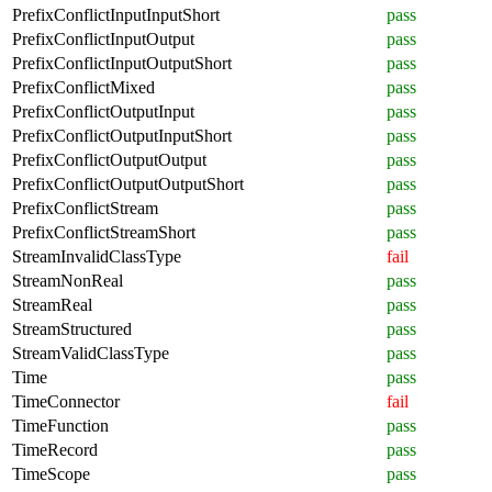
PrefixConflictInputInputShort
pass
PrefixConflictInputOutput
pass
PrefixConflictInputOutputShort
pass
PrefixConflictMixed
pass
PrefixConflictOutputInput
pass
PrefixConflictOutputInputShort
pass
PrefixConflictOutputOutput
pass
PrefixConflictOutputOutputShort
pass
PrefixConflictStream
pass
PrefixConflictStreamShort
pass
StreamInvalidClassType
fail
StreamNonReal
pass
StreamReal
pass
StreamStructured
pass
StreamValidClassType
pass
Time
pass
TimeConnector
fail
TimeFunction
pass
TimeRecord
pass
TimeScope
pass