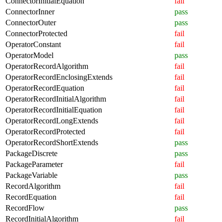
ConnectorInitialEquation
fail
ConnectorInner
pass
ConnectorOuter
pass
ConnectorProtected
fail
OperatorConstant
fail
OperatorModel
pass
OperatorRecordAlgorithm
fail
OperatorRecordEnclosingExtends
fail
OperatorRecordEquation
fail
OperatorRecordInitialAlgorithm
fail
OperatorRecordInitialEquation
fail
OperatorRecordLongExtends
fail
OperatorRecordProtected
fail
OperatorRecordShortExtends
pass
PackageDiscrete
pass
PackageParameter
fail
PackageVariable
pass
RecordAlgorithm
fail
RecordEquation
fail
RecordFlow
pass
RecordInitialAlgorithm
fail