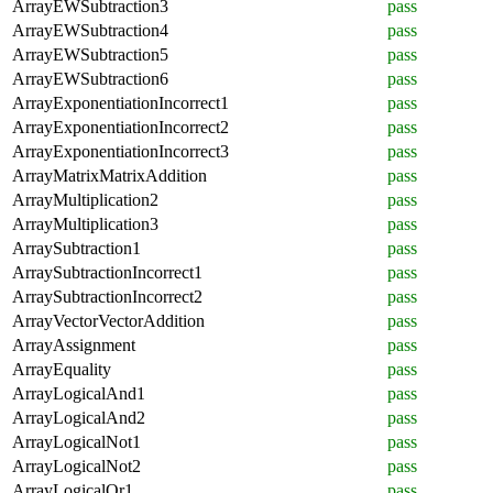
ArrayEWSubtraction3
pass
ArrayEWSubtraction4
pass
ArrayEWSubtraction5
pass
ArrayEWSubtraction6
pass
ArrayExponentiationIncorrect1
pass
ArrayExponentiationIncorrect2
pass
ArrayExponentiationIncorrect3
pass
ArrayMatrixMatrixAddition
pass
ArrayMultiplication2
pass
ArrayMultiplication3
pass
ArraySubtraction1
pass
ArraySubtractionIncorrect1
pass
ArraySubtractionIncorrect2
pass
ArrayVectorVectorAddition
pass
ArrayAssignment
pass
ArrayEquality
pass
ArrayLogicalAnd1
pass
ArrayLogicalAnd2
pass
ArrayLogicalNot1
pass
ArrayLogicalNot2
pass
ArrayLogicalOr1
pass