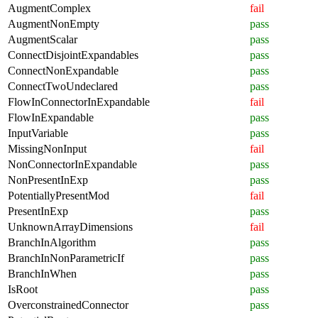
AugmentComplex
fail
AugmentNonEmpty
pass
AugmentScalar
pass
ConnectDisjointExpandables
pass
ConnectNonExpandable
pass
ConnectTwoUndeclared
pass
FlowInConnectorInExpandable
fail
FlowInExpandable
pass
InputVariable
pass
MissingNonInput
fail
NonConnectorInExpandable
pass
NonPresentInExp
pass
PotentiallyPresentMod
fail
PresentInExp
pass
UnknownArrayDimensions
fail
BranchInAlgorithm
pass
BranchInNonParametricIf
pass
BranchInWhen
pass
IsRoot
pass
OverconstrainedConnector
pass