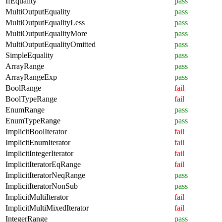
IfEquality
pass
MultiOutputEquality
pass
MultiOutputEqualityLess
pass
MultiOutputEqualityMore
pass
MultiOutputEqualityOmitted
pass
SimpleEquality
pass
ArrayRange
pass
ArrayRangeExp
pass
BoolRange
fail
BoolTypeRange
fail
EnumRange
pass
EnumTypeRange
pass
ImplicitBoolIterator
fail
ImplicitEnumIterator
fail
ImplicitIntegerIterator
fail
ImplicitIteratorEqRange
fail
ImplicitIteratorNeqRange
pass
ImplicitIteratorNonSub
pass
ImplicitMultiIterator
fail
ImplicitMultiMixedIterator
fail
IntegerRange
pass