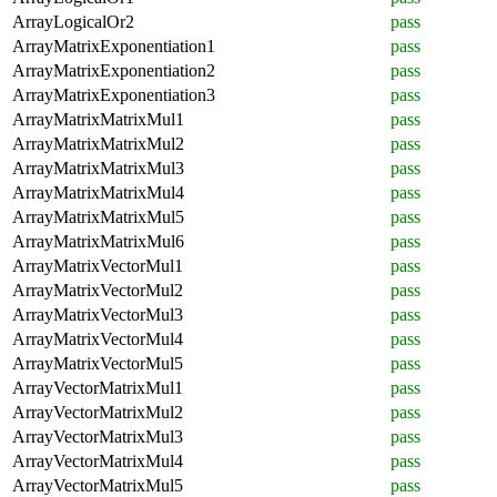
ArrayLogicalOr2
pass
ArrayMatrixExponentiation1
pass
ArrayMatrixExponentiation2
pass
ArrayMatrixExponentiation3
pass
ArrayMatrixMatrixMul1
pass
ArrayMatrixMatrixMul2
pass
ArrayMatrixMatrixMul3
pass
ArrayMatrixMatrixMul4
pass
ArrayMatrixMatrixMul5
pass
ArrayMatrixMatrixMul6
pass
ArrayMatrixVectorMul1
pass
ArrayMatrixVectorMul2
pass
ArrayMatrixVectorMul3
pass
ArrayMatrixVectorMul4
pass
ArrayMatrixVectorMul5
pass
ArrayVectorMatrixMul1
pass
ArrayVectorMatrixMul2
pass
ArrayVectorMatrixMul3
pass
ArrayVectorMatrixMul4
pass
ArrayVectorMatrixMul5
pass