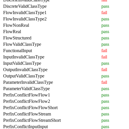
DiscreteValidClassType
pass
FlowInvalidClassType1
fail
FlowInvalidClassType2
pass
FlowNonReal
pass
FlowReal
pass
FlowStructured
pass
FlowValidClassType
pass
FunctionalInput
fail
InputInvalidClassType
fail
InputValidClassType
pass
OutputInvalidClassType
fail
OutputValidClassType
pass
ParameterInvalidClassType
fail
ParameterValidClassType
pass
PrefixConflictFlowFlow1
pass
PrefixConflictFlowFlow2
pass
PrefixConflictFlowFlowShort
pass
PrefixConflictFlowStream
pass
PrefixConflictFlowStreamShort
pass
PrefixConflictInputInput
pass