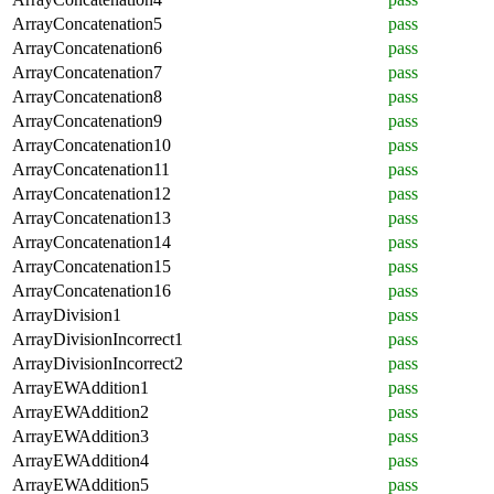
ArrayConcatenation5
pass
ArrayConcatenation6
pass
ArrayConcatenation7
pass
ArrayConcatenation8
pass
ArrayConcatenation9
pass
ArrayConcatenation10
pass
ArrayConcatenation11
pass
ArrayConcatenation12
pass
ArrayConcatenation13
pass
ArrayConcatenation14
pass
ArrayConcatenation15
pass
ArrayConcatenation16
pass
ArrayDivision1
pass
ArrayDivisionIncorrect1
pass
ArrayDivisionIncorrect2
pass
ArrayEWAddition1
pass
ArrayEWAddition2
pass
ArrayEWAddition3
pass
ArrayEWAddition4
pass
ArrayEWAddition5
pass