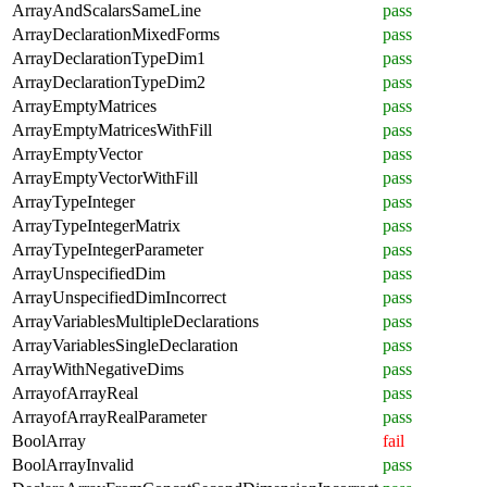
ArrayAndScalarsSameLine
pass
ArrayDeclarationMixedForms
pass
ArrayDeclarationTypeDim1
pass
ArrayDeclarationTypeDim2
pass
ArrayEmptyMatrices
pass
ArrayEmptyMatricesWithFill
pass
ArrayEmptyVector
pass
ArrayEmptyVectorWithFill
pass
ArrayTypeInteger
pass
ArrayTypeIntegerMatrix
pass
ArrayTypeIntegerParameter
pass
ArrayUnspecifiedDim
pass
ArrayUnspecifiedDimIncorrect
pass
ArrayVariablesMultipleDeclarations
pass
ArrayVariablesSingleDeclaration
pass
ArrayWithNegativeDims
pass
ArrayofArrayReal
pass
ArrayofArrayRealParameter
pass
BoolArray
fail
BoolArrayInvalid
pass