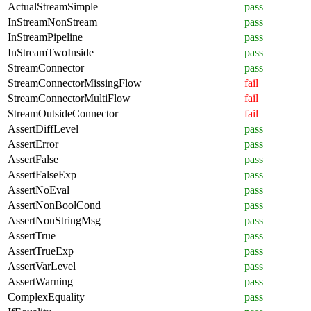
ActualStreamSimple
pass
InStreamNonStream
pass
InStreamPipeline
pass
InStreamTwoInside
pass
StreamConnector
pass
StreamConnectorMissingFlow
fail
StreamConnectorMultiFlow
fail
StreamOutsideConnector
fail
AssertDiffLevel
pass
AssertError
pass
AssertFalse
pass
AssertFalseExp
pass
AssertNoEval
pass
AssertNonBoolCond
pass
AssertNonStringMsg
pass
AssertTrue
pass
AssertTrueExp
pass
AssertVarLevel
pass
AssertWarning
pass
ComplexEquality
pass