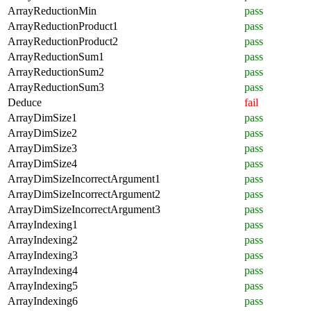
ArrayReductionMin
pass
ArrayReductionProduct1
pass
ArrayReductionProduct2
pass
ArrayReductionSum1
pass
ArrayReductionSum2
pass
ArrayReductionSum3
pass
Deduce
fail
ArrayDimSize1
pass
ArrayDimSize2
pass
ArrayDimSize3
pass
ArrayDimSize4
pass
ArrayDimSizeIncorrectArgument1
pass
ArrayDimSizeIncorrectArgument2
pass
ArrayDimSizeIncorrectArgument3
pass
ArrayIndexing1
pass
ArrayIndexing2
pass
ArrayIndexing3
pass
ArrayIndexing4
pass
ArrayIndexing5
pass
ArrayIndexing6
pass