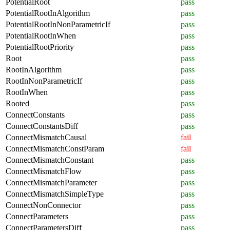
PotentialRoot
pass
PotentialRootInAlgorithm
pass
PotentialRootInNonParametricIf
pass
PotentialRootInWhen
pass
PotentialRootPriority
pass
Root
pass
RootInAlgorithm
pass
RootInNonParametricIf
pass
RootInWhen
pass
Rooted
pass
ConnectConstants
pass
ConnectConstantsDiff
pass
ConnectMismatchCausal
fail
ConnectMismatchConstParam
fail
ConnectMismatchConstant
pass
ConnectMismatchFlow
pass
ConnectMismatchParameter
pass
ConnectMismatchSimpleType
pass
ConnectNonConnector
pass
ConnectParameters
pass
ConnectParametersDiff
pass