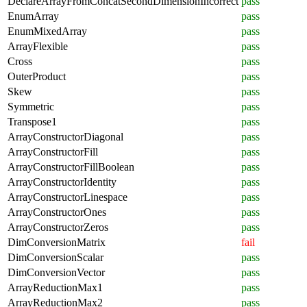
DeclareArrayFromConcatSecondDimensionIncorrect
pass
EnumArray
pass
EnumMixedArray
pass
ArrayFlexible
pass
Cross
pass
OuterProduct
pass
Skew
pass
Symmetric
pass
Transpose1
pass
ArrayConstructorDiagonal
pass
ArrayConstructorFill
pass
ArrayConstructorFillBoolean
pass
ArrayConstructorIdentity
pass
ArrayConstructorLinespace
pass
ArrayConstructorOnes
pass
ArrayConstructorZeros
pass
DimConversionMatrix
fail
DimConversionScalar
pass
DimConversionVector
pass
ArrayReductionMax1
pass
ArrayReductionMax2
pass