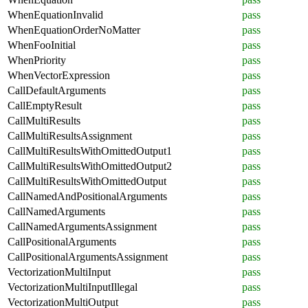
WhenEquationInvalid
pass
WhenEquationOrderNoMatter
pass
WhenFooInitial
pass
WhenPriority
pass
WhenVectorExpression
pass
CallDefaultArguments
pass
CallEmptyResult
pass
CallMultiResults
pass
CallMultiResultsAssignment
pass
CallMultiResultsWithOmittedOutput1
pass
CallMultiResultsWithOmittedOutput2
pass
CallMultiResultsWithOmittedOutput
pass
CallNamedAndPositionalArguments
pass
CallNamedArguments
pass
CallNamedArgumentsAssignment
pass
CallPositionalArguments
pass
CallPositionalArgumentsAssignment
pass
VectorizationMultiInput
pass
VectorizationMultiInputIllegal
pass
VectorizationMultiOutput
pass