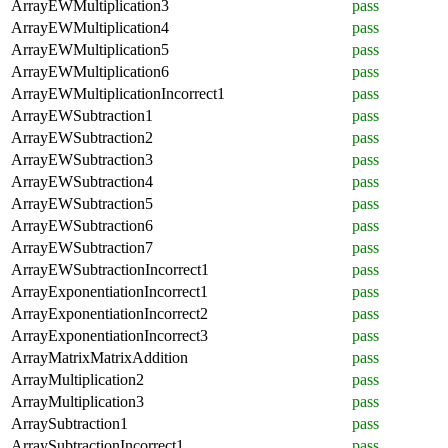
ArrayEWMultiplication3
pass
ArrayEWMultiplication4
pass
ArrayEWMultiplication5
pass
ArrayEWMultiplication6
pass
ArrayEWMultiplicationIncorrect1
pass
ArrayEWSubtraction1
pass
ArrayEWSubtraction2
pass
ArrayEWSubtraction3
pass
ArrayEWSubtraction4
pass
ArrayEWSubtraction5
pass
ArrayEWSubtraction6
pass
ArrayEWSubtraction7
pass
ArrayEWSubtractionIncorrect1
pass
ArrayExponentiationIncorrect1
pass
ArrayExponentiationIncorrect2
pass
ArrayExponentiationIncorrect3
pass
ArrayMatrixMatrixAddition
pass
ArrayMultiplication2
pass
ArrayMultiplication3
pass
ArraySubtraction1
pass
ArraySubtractionIncorrect1
pass