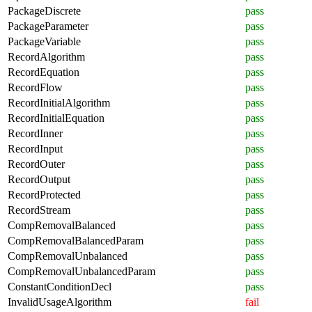
PackageDiscrete
pass
PackageParameter
pass
PackageVariable
pass
RecordAlgorithm
pass
RecordEquation
pass
RecordFlow
pass
RecordInitialAlgorithm
pass
RecordInitialEquation
pass
RecordInner
pass
RecordInput
pass
RecordOuter
pass
RecordOutput
pass
RecordProtected
pass
RecordStream
pass
CompRemovalBalanced
pass
CompRemovalBalancedParam
pass
CompRemovalUnbalanced
pass
CompRemovalUnbalancedParam
pass
ConstantConditionDecl
pass
InvalidUsageAlgorithm
fail