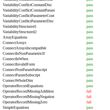
VariabilityConflictConstantDisc
pass
VariabilityConflictConstantParam
pass
VariabilityConflictParameterCont
pass
VariabilityConflictParameterDisc
pass
VariabilityStructured1
pass
VariabilityStructured2
pass
ArrayEquations
pass
ConnectArrays
pass
ConnectArraysIncompatible
pass
ConnectInNonParametricIf
pass
ConnectInWhen
pass
ConnectInvalidForm
pass
ConnectNonParamSubscript
pass
ConnectParamSubscript
pass
ConnectWholeDim
pass
OperatorRecordEquations
pass
OperatorRecordMissingAddition
fail
OperatorRecordMissingNegation
fail
OperatorRecordMissingZero
fail
SimpleEquations
pass