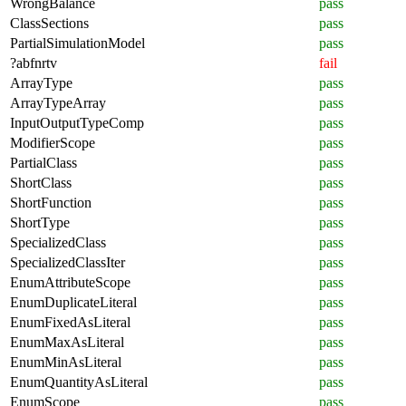
WrongBalance
pass
ClassSections
pass
PartialSimulationModel
pass
?abfnrtv
fail
ArrayType
pass
ArrayTypeArray
pass
InputOutputTypeComp
pass
ModifierScope
pass
PartialClass
pass
ShortClass
pass
ShortFunction
pass
ShortType
pass
SpecializedClass
pass
SpecializedClassIter
pass
EnumAttributeScope
pass
EnumDuplicateLiteral
pass
EnumFixedAsLiteral
pass
EnumMaxAsLiteral
pass
EnumMinAsLiteral
pass
EnumQuantityAsLiteral
pass
EnumScope
pass