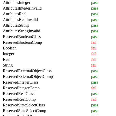
AttributesInteger
pass
AttributesIntegerInvalid
pass
AttributesReal
pass
AttributesRealInvalid
pass
AttributesString
pass
AttributesStringInvalid
pass
ReservedBooleanClass
pass
ReservedBooleanComp
fail
Boolean
fail
Integer
fail
Real
fail
String
fail
ReservedExternalObjectClass
pass
ReservedExternalObjectComp
pass
ReservedIntegerClass
pass
ReservedIntegerComp
fail
ReservedRealClass
pass
ReservedRealComp
fail
ReservedStateSelectClass
pass
ReservedStateSelectComp
pass