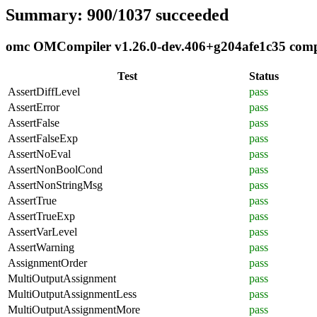
Summary: 900/1037 succeeded
omc OMCompiler v1.26.0-dev.406+g204afe1c35 compli
Test
Status
AssertDiffLevel
pass
AssertError
pass
AssertFalse
pass
AssertFalseExp
pass
AssertNoEval
pass
AssertNonBoolCond
pass
AssertNonStringMsg
pass
AssertTrue
pass
AssertTrueExp
pass
AssertVarLevel
pass
AssertWarning
pass
AssignmentOrder
pass
MultiOutputAssignment
pass
MultiOutputAssignmentLess
pass
MultiOutputAssignmentMore
pass