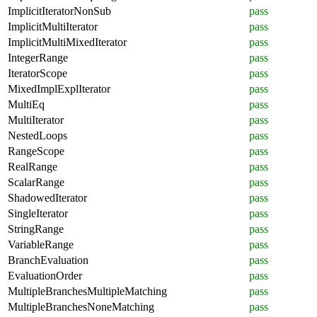
ImplicitIteratorNonSub
pass
ImplicitMultiIterator
pass
ImplicitMultiMixedIterator
pass
IntegerRange
pass
IteratorScope
pass
MixedImplExplIterator
pass
MultiEq
pass
MultiIterator
pass
NestedLoops
pass
RangeScope
pass
RealRange
pass
ScalarRange
pass
ShadowedIterator
pass
SingleIterator
pass
StringRange
pass
VariableRange
pass
BranchEvaluation
pass
EvaluationOrder
pass
MultipleBranchesMultipleMatching
pass
MultipleBranchesNoneMatching
pass