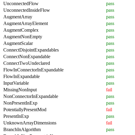
UnconnectedFlow
pass
UnconnectedInsideFlow
pass
AugmentArray
pass
AugmentArrayElement
pass
AugmentComplex
pass
AugmentNonEmpty
pass
AugmentScalar
pass
ConnectDisjointExpandables
pass
ConnectNonExpandable
pass
ConnectTwoUndeclared
pass
FlowInConnectorInExpandable
pass
FlowInExpandable
pass
InputVariable
pass
MissingNonInput
fail
NonConnectorInExpandable
pass
NonPresentInExp
pass
PotentiallyPresentMod
fail
PresentInExp
pass
UnknownArrayDimensions
fail
BranchInAlgorithm
pass