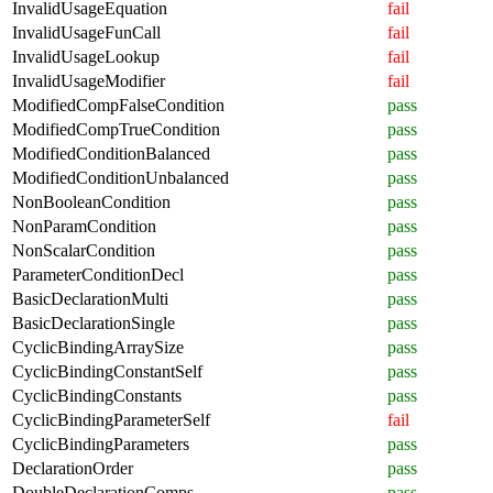
InvalidUsageEquation
fail
InvalidUsageFunCall
fail
InvalidUsageLookup
fail
InvalidUsageModifier
fail
ModifiedCompFalseCondition
pass
ModifiedCompTrueCondition
pass
ModifiedConditionBalanced
pass
ModifiedConditionUnbalanced
pass
NonBooleanCondition
pass
NonParamCondition
pass
NonScalarCondition
pass
ParameterConditionDecl
pass
BasicDeclarationMulti
pass
BasicDeclarationSingle
pass
CyclicBindingArraySize
pass
CyclicBindingConstantSelf
pass
CyclicBindingConstants
pass
CyclicBindingParameterSelf
fail
CyclicBindingParameters
pass
DeclarationOrder
pass
DoubleDeclarationComps
pass