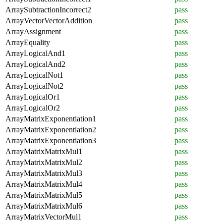
ArraySubtractionIncorrect2
pass
ArrayVectorVectorAddition
pass
ArrayAssignment
pass
ArrayEquality
pass
ArrayLogicalAnd1
pass
ArrayLogicalAnd2
pass
ArrayLogicalNot1
pass
ArrayLogicalNot2
pass
ArrayLogicalOr1
pass
ArrayLogicalOr2
pass
ArrayMatrixExponentiation1
pass
ArrayMatrixExponentiation2
pass
ArrayMatrixExponentiation3
pass
ArrayMatrixMatrixMul1
pass
ArrayMatrixMatrixMul2
pass
ArrayMatrixMatrixMul3
pass
ArrayMatrixMatrixMul4
pass
ArrayMatrixMatrixMul5
pass
ArrayMatrixMatrixMul6
pass
ArrayMatrixVectorMul1
pass