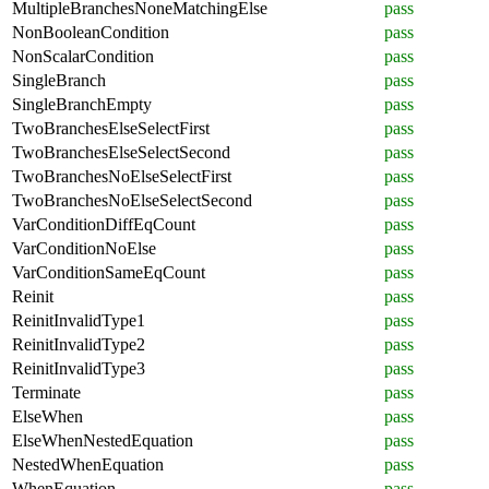
MultipleBranchesNoneMatchingElse
pass
NonBooleanCondition
pass
NonScalarCondition
pass
SingleBranch
pass
SingleBranchEmpty
pass
TwoBranchesElseSelectFirst
pass
TwoBranchesElseSelectSecond
pass
TwoBranchesNoElseSelectFirst
pass
TwoBranchesNoElseSelectSecond
pass
VarConditionDiffEqCount
pass
VarConditionNoElse
pass
VarConditionSameEqCount
pass
Reinit
pass
ReinitInvalidType1
pass
ReinitInvalidType2
pass
ReinitInvalidType3
pass
Terminate
pass
ElseWhen
pass
ElseWhenNestedEquation
pass
NestedWhenEquation
pass
WhenEquation
pass