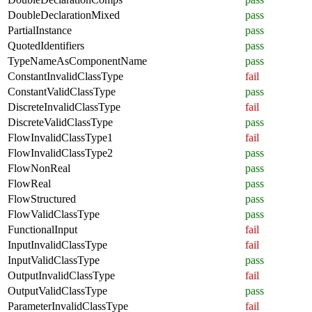
DoubleDeclarationMixed
pass
PartialInstance
pass
QuotedIdentifiers
pass
TypeNameAsComponentName
pass
ConstantInvalidClassType
fail
ConstantValidClassType
pass
DiscreteInvalidClassType
fail
DiscreteValidClassType
pass
FlowInvalidClassType1
fail
FlowInvalidClassType2
pass
FlowNonReal
pass
FlowReal
pass
FlowStructured
pass
FlowValidClassType
pass
FunctionalInput
fail
InputInvalidClassType
fail
InputValidClassType
pass
OutputInvalidClassType
fail
OutputValidClassType
pass
ParameterInvalidClassType
fail