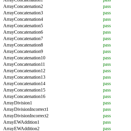
ArrayConcatenation2
pass
ArrayConcatenation3
pass
ArrayConcatenation4
pass
ArrayConcatenation5
pass
ArrayConcatenation6
pass
ArrayConcatenation7
pass
ArrayConcatenation8
pass
ArrayConcatenation9
pass
ArrayConcatenation10
pass
ArrayConcatenation11
pass
ArrayConcatenation12
pass
ArrayConcatenation13
pass
ArrayConcatenation14
pass
ArrayConcatenation15
pass
ArrayConcatenation16
pass
ArrayDivision1
pass
ArrayDivisionIncorrect1
pass
ArrayDivisionIncorrect2
pass
ArrayEWAddition1
pass
ArrayEWAddition2
pass