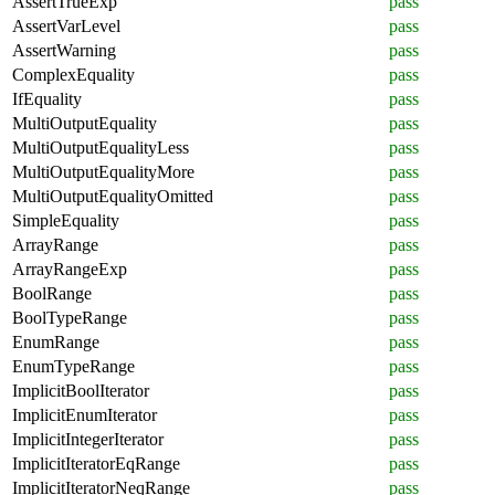
AssertTrueExp
pass
AssertVarLevel
pass
AssertWarning
pass
ComplexEquality
pass
IfEquality
pass
MultiOutputEquality
pass
MultiOutputEqualityLess
pass
MultiOutputEqualityMore
pass
MultiOutputEqualityOmitted
pass
SimpleEquality
pass
ArrayRange
pass
ArrayRangeExp
pass
BoolRange
pass
BoolTypeRange
pass
EnumRange
pass
EnumTypeRange
pass
ImplicitBoolIterator
pass
ImplicitEnumIterator
pass
ImplicitIntegerIterator
pass
ImplicitIteratorEqRange
pass
ImplicitIteratorNeqRange
pass