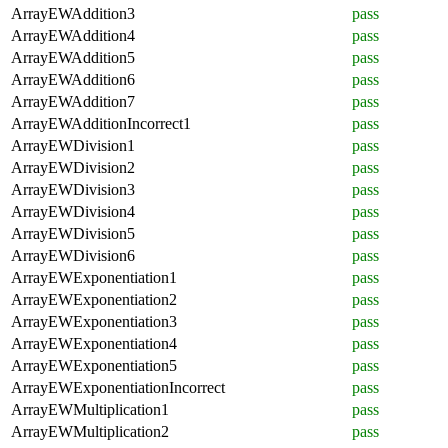
ArrayEWAddition3
pass
ArrayEWAddition4
pass
ArrayEWAddition5
pass
ArrayEWAddition6
pass
ArrayEWAddition7
pass
ArrayEWAdditionIncorrect1
pass
ArrayEWDivision1
pass
ArrayEWDivision2
pass
ArrayEWDivision3
pass
ArrayEWDivision4
pass
ArrayEWDivision5
pass
ArrayEWDivision6
pass
ArrayEWExponentiation1
pass
ArrayEWExponentiation2
pass
ArrayEWExponentiation3
pass
ArrayEWExponentiation4
pass
ArrayEWExponentiation5
pass
ArrayEWExponentiationIncorrect
pass
ArrayEWMultiplication1
pass
ArrayEWMultiplication2
pass