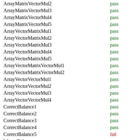
ArrayMatrixVectorMul2
pass
ArrayMatrixVectorMul3
pass
ArrayMatrixVectorMul4
pass
ArrayMatrixVectorMul5
pass
ArrayVectorMatrixMul1
pass
ArrayVectorMatrixMul2
pass
ArrayVectorMatrixMul3
pass
ArrayVectorMatrixMul4
pass
ArrayVectorMatrixMul5
pass
ArrayVectorMatrixVectorMul1
pass
ArrayVectorMatrixVectorMul2
pass
ArrayVectorVectorMul1
pass
ArrayVectorVectorMul2
pass
ArrayVectorVectorMul3
pass
ArrayVectorVectorMul4
pass
CorrectBalance1
pass
CorrectBalance2
pass
CorrectBalance3
pass
CorrectBalance4
pass
CorrectBalance5
fail