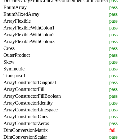
DeclareArrayFromConcatSecondDimensionIncorrect
pass
EnumArray
pass
EnumMixedArray
pass
ArrayFlexible
pass
ArrayFlexibleWithColon1
pass
ArrayFlexibleWithColon2
pass
ArrayFlexibleWithColon3
pass
Cross
pass
OuterProduct
pass
Skew
pass
Symmetric
pass
Transpose1
pass
ArrayConstructorDiagonal
pass
ArrayConstructorFill
pass
ArrayConstructorFillBoolean
pass
ArrayConstructorIdentity
pass
ArrayConstructorLinespace
pass
ArrayConstructorOnes
pass
ArrayConstructorZeros
pass
DimConversionMatrix
fail
DimConversionScalar
pass