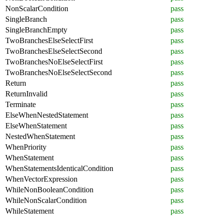
NonScalarCondition
pass
SingleBranch
pass
SingleBranchEmpty
pass
TwoBranchesElseSelectFirst
pass
TwoBranchesElseSelectSecond
pass
TwoBranchesNoElseSelectFirst
pass
TwoBranchesNoElseSelectSecond
pass
Return
pass
ReturnInvalid
pass
Terminate
pass
ElseWhenNestedStatement
pass
ElseWhenStatement
pass
NestedWhenStatement
pass
WhenPriority
pass
WhenStatement
pass
WhenStatementsIdenticalCondition
pass
WhenVectorExpression
pass
WhileNonBooleanCondition
pass
WhileNonScalarCondition
pass
WhileStatement
pass