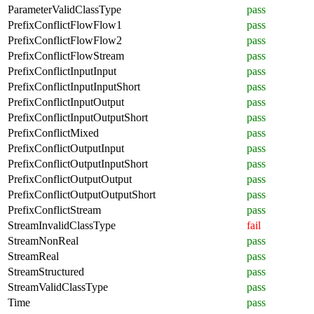
ParameterValidClassType
pass
PrefixConflictFlowFlow1
pass
PrefixConflictFlowFlow2
pass
PrefixConflictFlowStream
pass
PrefixConflictInputInput
pass
PrefixConflictInputInputShort
pass
PrefixConflictInputOutput
pass
PrefixConflictInputOutputShort
pass
PrefixConflictMixed
pass
PrefixConflictOutputInput
pass
PrefixConflictOutputInputShort
pass
PrefixConflictOutputOutput
pass
PrefixConflictOutputOutputShort
pass
PrefixConflictStream
pass
StreamInvalidClassType
fail
StreamNonReal
pass
StreamReal
pass
StreamStructured
pass
StreamValidClassType
pass
Time
pass