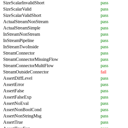
SizeScalarInvalidShort
pass
SizeScalarValid
pass
SizeScalarValidShort
pass
ActualStreamNonStream
pass
ActualStreamSimple
pass
InStreamNonStream
pass
InStreamPipeline
pass
InStreamTwoInside
pass
StreamConnector
pass
StreamConnectorMissingFlow
pass
StreamConnectorMultiFlow
pass
StreamOutsideConnector
fail
AssertDiffLevel
pass
AssertError
pass
AssertFalse
pass
AssertFalseExp
pass
AssertNoEval
pass
AssertNonBoolCond
pass
AssertNonStringMsg
pass
AssertTrue
pass