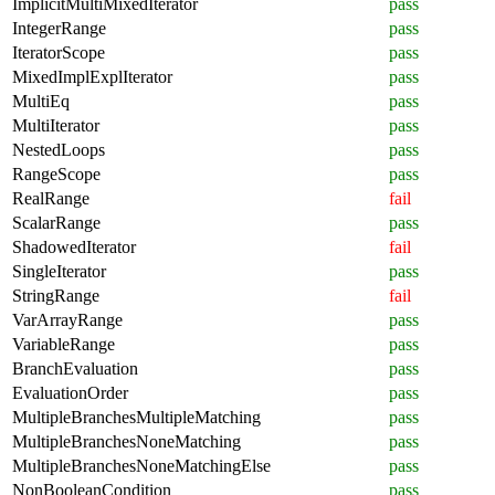
ImplicitMultiMixedIterator
pass
IntegerRange
pass
IteratorScope
pass
MixedImplExplIterator
pass
MultiEq
pass
MultiIterator
pass
NestedLoops
pass
RangeScope
pass
RealRange
fail
ScalarRange
pass
ShadowedIterator
fail
SingleIterator
pass
StringRange
fail
VarArrayRange
pass
VariableRange
pass
BranchEvaluation
pass
EvaluationOrder
pass
MultipleBranchesMultipleMatching
pass
MultipleBranchesNoneMatching
pass
MultipleBranchesNoneMatchingElse
pass
NonBooleanCondition
pass