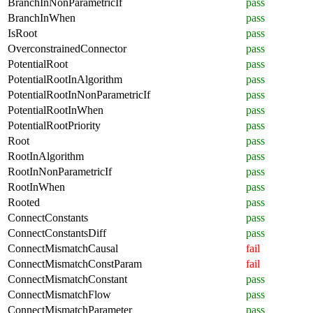
BranchInNonParametricIf
pass
BranchInWhen
pass
IsRoot
pass
OverconstrainedConnector
pass
PotentialRoot
pass
PotentialRootInAlgorithm
pass
PotentialRootInNonParametricIf
pass
PotentialRootInWhen
pass
PotentialRootPriority
pass
Root
pass
RootInAlgorithm
pass
RootInNonParametricIf
pass
RootInWhen
pass
Rooted
pass
ConnectConstants
pass
ConnectConstantsDiff
pass
ConnectMismatchCausal
fail
ConnectMismatchConstParam
fail
ConnectMismatchConstant
pass
ConnectMismatchFlow
pass
ConnectMismatchParameter
pass