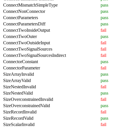
ConnectMismatchSimpleType
pass
ConnectNonConnector
pass
ConnectParameters
pass
ConnectParametersDiff
pass
ConnectTwoInsideOutput
fail
ConnectTwoOuter
pass
ConnectTwoOutsideInput
fail
ConnectTwoSignalSources
fail
ConnectTwoSignalSourcesIndirect
fail
ConnectorConstant
pass
ConnectorParameter
fail
SizeArrayInvalid
pass
SizeArrayValid
pass
SizeNestedInvalid
fail
SizeNestedValid
pass
SizeOverconstrainedInvalid
fail
SizeOverconstrainedValid
pass
SizeRecordInvalid
fail
SizeRecordValid
pass
SizeScalarInvalid
fail