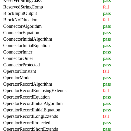
ReservedStringClass
pass
ReservedStringComp
fail
BlockInputOutput
pass
BlockNoDirection
fail
ConnectorAlgorithm
pass
ConnectorEquation
pass
ConnectorInitialAlgorithm
pass
ConnectorInitialEquation
pass
ConnectorInner
pass
ConnectorOuter
pass
ConnectorProtected
pass
OperatorConstant
fail
OperatorModel
pass
OperatorRecordAlgorithm
pass
OperatorRecordEnclosingExtends
fail
OperatorRecordEquation
pass
OperatorRecordInitialAlgorithm
pass
OperatorRecordInitialEquation
pass
OperatorRecordLongExtends
fail
OperatorRecordProtected
pass
OperatorRecordShortExtends
pass