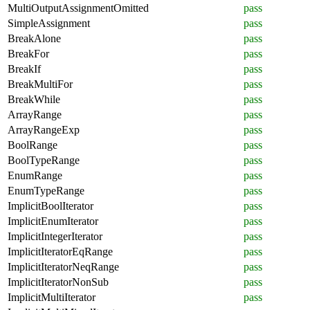
MultiOutputAssignmentOmitted
pass
SimpleAssignment
pass
BreakAlone
pass
BreakFor
pass
BreakIf
pass
BreakMultiFor
pass
BreakWhile
pass
ArrayRange
pass
ArrayRangeExp
pass
BoolRange
pass
BoolTypeRange
pass
EnumRange
pass
EnumTypeRange
pass
ImplicitBoolIterator
pass
ImplicitEnumIterator
pass
ImplicitIntegerIterator
pass
ImplicitIteratorEqRange
pass
ImplicitIteratorNeqRange
pass
ImplicitIteratorNonSub
pass
ImplicitMultiIterator
pass