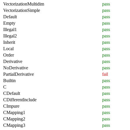
VectorizationMultidim
pass
VectorizationSimple
pass
Default
pass
Empty
pass
Illegal1
pass
Illegal2
pass
Inherit
pass
Local
pass
Order
pass
Derivative
pass
NoDerivative
pass
PartialDerivative
fail
Builtin
pass
C
pass
CDefault
pass
CDifferentInclude
pass
CImpure
pass
CMapping1
pass
CMapping2
pass
CMapping3
pass