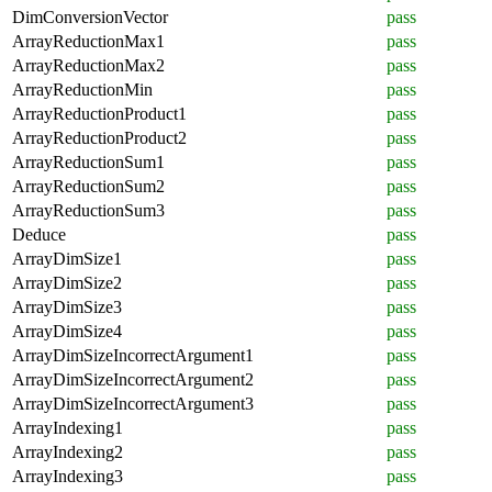
DimConversionVector
pass
ArrayReductionMax1
pass
ArrayReductionMax2
pass
ArrayReductionMin
pass
ArrayReductionProduct1
pass
ArrayReductionProduct2
pass
ArrayReductionSum1
pass
ArrayReductionSum2
pass
ArrayReductionSum3
pass
Deduce
pass
ArrayDimSize1
pass
ArrayDimSize2
pass
ArrayDimSize3
pass
ArrayDimSize4
pass
ArrayDimSizeIncorrectArgument1
pass
ArrayDimSizeIncorrectArgument2
pass
ArrayDimSizeIncorrectArgument3
pass
ArrayIndexing1
pass
ArrayIndexing2
pass
ArrayIndexing3
pass