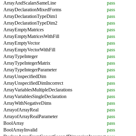
ArrayAndScalarsSameLine
pass
ArrayDeclarationMixedForms
pass
ArrayDeclarationTypeDim1
pass
ArrayDeclarationTypeDim2
pass
ArrayEmptyMatrices
pass
ArrayEmptyMatricesWithFill
pass
ArrayEmptyVector
pass
ArrayEmptyVectorWithFill
pass
ArrayTypeInteger
pass
ArrayTypeIntegerMatrix
pass
ArrayTypeIntegerParameter
pass
ArrayUnspecifiedDim
pass
ArrayUnspecifiedDimIncorrect
pass
ArrayVariablesMultipleDeclarations
pass
ArrayVariablesSingleDeclaration
pass
ArrayWithNegativeDims
pass
ArrayofArrayReal
pass
ArrayofArrayRealParameter
pass
BoolArray
pass
BoolArrayInvalid
pass