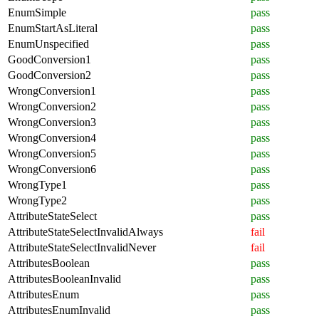
EnumSimple
pass
EnumStartAsLiteral
pass
EnumUnspecified
pass
GoodConversion1
pass
GoodConversion2
pass
WrongConversion1
pass
WrongConversion2
pass
WrongConversion3
pass
WrongConversion4
pass
WrongConversion5
pass
WrongConversion6
pass
WrongType1
pass
WrongType2
pass
AttributeStateSelect
pass
AttributeStateSelectInvalidAlways
fail
AttributeStateSelectInvalidNever
fail
AttributesBoolean
pass
AttributesBooleanInvalid
pass
AttributesEnum
pass
AttributesEnumInvalid
pass