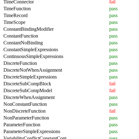
TimeConnector
fail
TimeFunction
pass
TimeRecord
pass
TimeScope
pass
ConstantBindingModifier
pass
ConstantFunction
pass
ConstantNoBinding
pass
ConstantSimpleExpressions
pass
ContinuousSimpleExpressions
pass
DiscreteFunction
pass
DiscreteNotWhenAssignment
pass
DiscreteSimpleExpressions
pass
DiscreteSubCompBlock
fail
DiscreteSubCompModel
fail
DiscreteWhenAssignment
pass
NonConstantFunction
pass
NonDiscreteFunction
fail
NonParameterFunction
pass
ParameterFunction
pass
ParameterSimpleExpressions
pass
VariabilityConflictConstantCont
pass