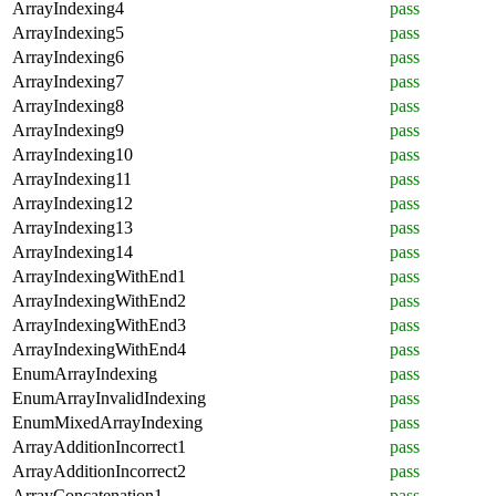
ArrayIndexing4
pass
ArrayIndexing5
pass
ArrayIndexing6
pass
ArrayIndexing7
pass
ArrayIndexing8
pass
ArrayIndexing9
pass
ArrayIndexing10
pass
ArrayIndexing11
pass
ArrayIndexing12
pass
ArrayIndexing13
pass
ArrayIndexing14
pass
ArrayIndexingWithEnd1
pass
ArrayIndexingWithEnd2
pass
ArrayIndexingWithEnd3
pass
ArrayIndexingWithEnd4
pass
EnumArrayIndexing
pass
EnumArrayInvalidIndexing
pass
EnumMixedArrayIndexing
pass
ArrayAdditionIncorrect1
pass
ArrayAdditionIncorrect2
pass
ArrayConcatenation1
pass