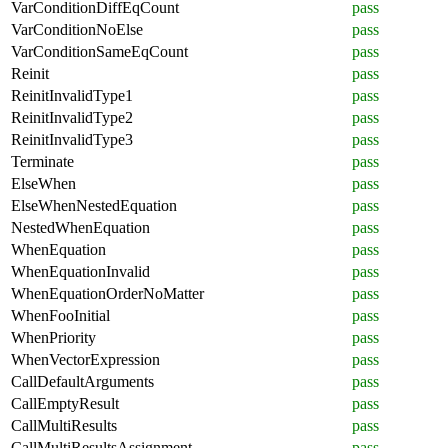
VarConditionDiffEqCount
pass
VarConditionNoElse
pass
VarConditionSameEqCount
pass
Reinit
pass
ReinitInvalidType1
pass
ReinitInvalidType2
pass
ReinitInvalidType3
pass
Terminate
pass
ElseWhen
pass
ElseWhenNestedEquation
pass
NestedWhenEquation
pass
WhenEquation
pass
WhenEquationInvalid
pass
WhenEquationOrderNoMatter
pass
WhenFooInitial
pass
WhenPriority
pass
WhenVectorExpression
pass
CallDefaultArguments
pass
CallEmptyResult
pass
CallMultiResults
pass
CallMultiResultsAssignment
pass