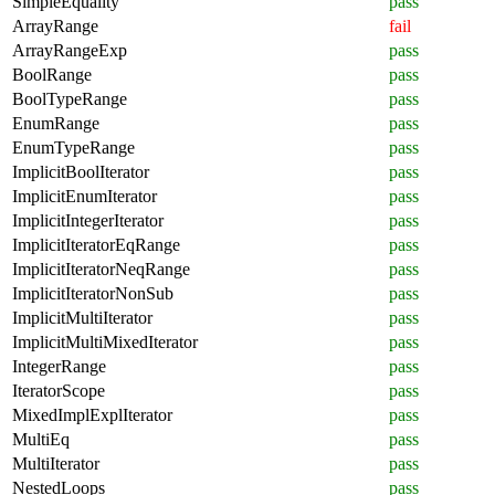
SimpleEquality
pass
ArrayRange
fail
ArrayRangeExp
pass
BoolRange
pass
BoolTypeRange
pass
EnumRange
pass
EnumTypeRange
pass
ImplicitBoolIterator
pass
ImplicitEnumIterator
pass
ImplicitIntegerIterator
pass
ImplicitIteratorEqRange
pass
ImplicitIteratorNeqRange
pass
ImplicitIteratorNonSub
pass
ImplicitMultiIterator
pass
ImplicitMultiMixedIterator
pass
IntegerRange
pass
IteratorScope
pass
MixedImplExplIterator
pass
MultiEq
pass
MultiIterator
pass
NestedLoops
pass