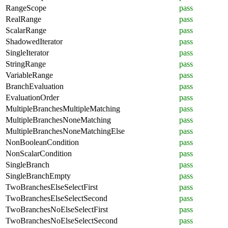
RangeScope
pass
RealRange
pass
ScalarRange
pass
ShadowedIterator
pass
SingleIterator
pass
StringRange
pass
VariableRange
pass
BranchEvaluation
pass
EvaluationOrder
pass
MultipleBranchesMultipleMatching
pass
MultipleBranchesNoneMatching
pass
MultipleBranchesNoneMatchingElse
pass
NonBooleanCondition
pass
NonScalarCondition
pass
SingleBranch
pass
SingleBranchEmpty
pass
TwoBranchesElseSelectFirst
pass
TwoBranchesElseSelectSecond
pass
TwoBranchesNoElseSelectFirst
pass
TwoBranchesNoElseSelectSecond
pass