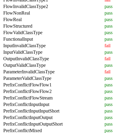
FlowInvalidClassType2
pass
FlowNonReal
pass
FlowReal
pass
FlowStructured
pass
FlowValidClassType
pass
FunctionalInput
pass
InputInvalidClassType
fail
InputValidClassType
pass
OutputInvalidClassType
fail
OutputValidClassType
pass
ParameterInvalidClassType
fail
ParameterValidClassType
pass
PrefixConflictFlowFlow1
pass
PrefixConflictFlowFlow2
pass
PrefixConflictFlowStream
pass
PrefixConflictInputInput
pass
PrefixConflictInputInputShort
pass
PrefixConflictInputOutput
pass
PrefixConflictInputOutputShort
pass
PrefixConflictMixed
pass