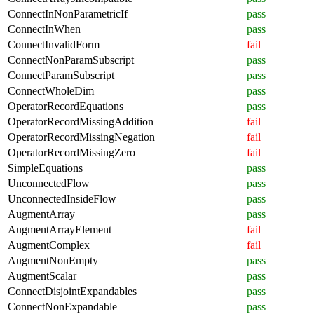
ConnectInNonParametricIf
pass
ConnectInWhen
pass
ConnectInvalidForm
fail
ConnectNonParamSubscript
pass
ConnectParamSubscript
pass
ConnectWholeDim
pass
OperatorRecordEquations
pass
OperatorRecordMissingAddition
fail
OperatorRecordMissingNegation
fail
OperatorRecordMissingZero
fail
SimpleEquations
pass
UnconnectedFlow
pass
UnconnectedInsideFlow
pass
AugmentArray
pass
AugmentArrayElement
fail
AugmentComplex
fail
AugmentNonEmpty
pass
AugmentScalar
pass
ConnectDisjointExpandables
pass
ConnectNonExpandable
pass