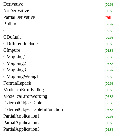
Derivative
pass
NoDerivative
pass
PartialDerivative
fail
Builtin
pass
C
pass
CDefault
pass
CDifferentInclude
pass
CImpure
pass
CMapping1
pass
CMapping2
pass
CMapping3
pass
CMappingWrong1
pass
FortranLapack
pass
ModelicaErrorFailing
pass
ModelicaErrorWorking
pass
ExternalObjectTable
pass
ExternalObjectTableInFunction
pass
PartialApplication1
pass
PartialApplication2
pass
PartialApplication3
pass