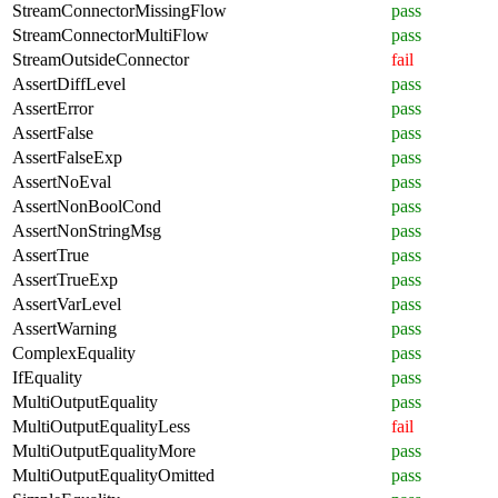
StreamConnectorMissingFlow
pass
StreamConnectorMultiFlow
pass
StreamOutsideConnector
fail
AssertDiffLevel
pass
AssertError
pass
AssertFalse
pass
AssertFalseExp
pass
AssertNoEval
pass
AssertNonBoolCond
pass
AssertNonStringMsg
pass
AssertTrue
pass
AssertTrueExp
pass
AssertVarLevel
pass
AssertWarning
pass
ComplexEquality
pass
IfEquality
pass
MultiOutputEquality
pass
MultiOutputEqualityLess
fail
MultiOutputEqualityMore
pass
MultiOutputEqualityOmitted
pass