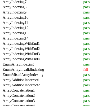
ArrayIndexing7
pass
ArrayIndexing8
pass
ArrayIndexing9
pass
ArrayIndexing10
pass
ArrayIndexing11
pass
ArrayIndexing12
pass
ArrayIndexing13
pass
ArrayIndexing14
pass
ArrayIndexingWithEnd1
pass
ArrayIndexingWithEnd2
pass
ArrayIndexingWithEnd3
pass
ArrayIndexingWithEnd4
pass
EnumArrayIndexing
pass
EnumArrayInvalidIndexing
fail
EnumMixedArrayIndexing
pass
ArrayAdditionIncorrect1
pass
ArrayAdditionIncorrect2
pass
ArrayConcatenation1
pass
ArrayConcatenation2
pass
ArrayConcatenation3
pass
ArrayConcatenation4
pass