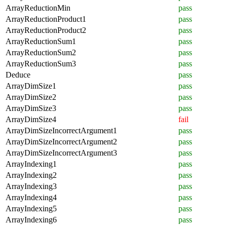
ArrayReductionMin
pass
ArrayReductionProduct1
pass
ArrayReductionProduct2
pass
ArrayReductionSum1
pass
ArrayReductionSum2
pass
ArrayReductionSum3
pass
Deduce
pass
ArrayDimSize1
pass
ArrayDimSize2
pass
ArrayDimSize3
pass
ArrayDimSize4
fail
ArrayDimSizeIncorrectArgument1
pass
ArrayDimSizeIncorrectArgument2
pass
ArrayDimSizeIncorrectArgument3
pass
ArrayIndexing1
pass
ArrayIndexing2
pass
ArrayIndexing3
pass
ArrayIndexing4
pass
ArrayIndexing5
pass
ArrayIndexing6
pass