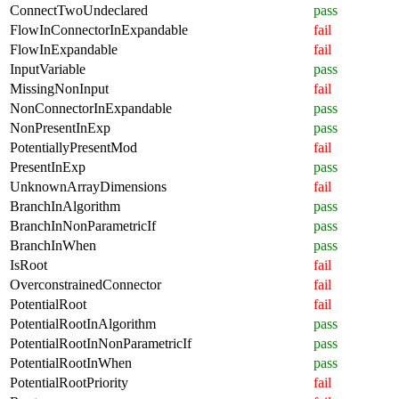
ConnectTwoUndeclared
pass
FlowInConnectorInExpandable
fail
FlowInExpandable
fail
InputVariable
pass
MissingNonInput
fail
NonConnectorInExpandable
pass
NonPresentInExp
pass
PotentiallyPresentMod
fail
PresentInExp
pass
UnknownArrayDimensions
fail
BranchInAlgorithm
pass
BranchInNonParametricIf
pass
BranchInWhen
pass
IsRoot
fail
OverconstrainedConnector
fail
PotentialRoot
fail
PotentialRootInAlgorithm
pass
PotentialRootInNonParametricIf
pass
PotentialRootInWhen
pass
PotentialRootPriority
fail