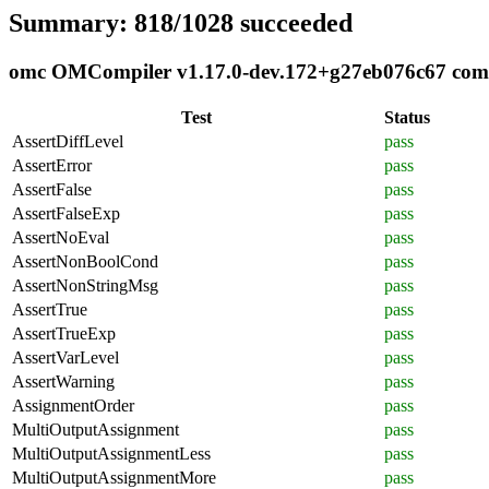
Summary: 818/1028 succeeded
omc OMCompiler v1.17.0-dev.172+g27eb076c67 compli
Test
Status
AssertDiffLevel
pass
AssertError
pass
AssertFalse
pass
AssertFalseExp
pass
AssertNoEval
pass
AssertNonBoolCond
pass
AssertNonStringMsg
pass
AssertTrue
pass
AssertTrueExp
pass
AssertVarLevel
pass
AssertWarning
pass
AssignmentOrder
pass
MultiOutputAssignment
pass
MultiOutputAssignmentLess
pass
MultiOutputAssignmentMore
pass