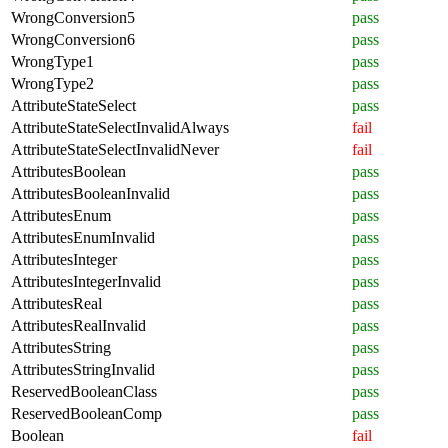
WrongConversion5
pass
WrongConversion6
pass
WrongType1
pass
WrongType2
pass
AttributeStateSelect
pass
AttributeStateSelectInvalidAlways
fail
AttributeStateSelectInvalidNever
fail
AttributesBoolean
pass
AttributesBooleanInvalid
pass
AttributesEnum
pass
AttributesEnumInvalid
pass
AttributesInteger
pass
AttributesIntegerInvalid
pass
AttributesReal
pass
AttributesRealInvalid
pass
AttributesString
pass
AttributesStringInvalid
pass
ReservedBooleanClass
pass
ReservedBooleanComp
pass
Boolean
fail