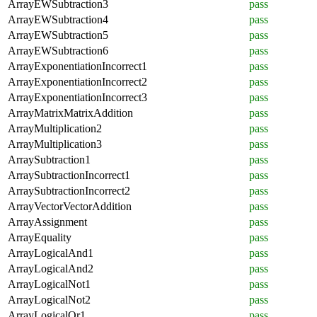
ArrayEWSubtraction3
pass
ArrayEWSubtraction4
pass
ArrayEWSubtraction5
pass
ArrayEWSubtraction6
pass
ArrayExponentiationIncorrect1
pass
ArrayExponentiationIncorrect2
pass
ArrayExponentiationIncorrect3
pass
ArrayMatrixMatrixAddition
pass
ArrayMultiplication2
pass
ArrayMultiplication3
pass
ArraySubtraction1
pass
ArraySubtractionIncorrect1
pass
ArraySubtractionIncorrect2
pass
ArrayVectorVectorAddition
pass
ArrayAssignment
pass
ArrayEquality
pass
ArrayLogicalAnd1
pass
ArrayLogicalAnd2
pass
ArrayLogicalNot1
pass
ArrayLogicalNot2
pass
ArrayLogicalOr1
pass