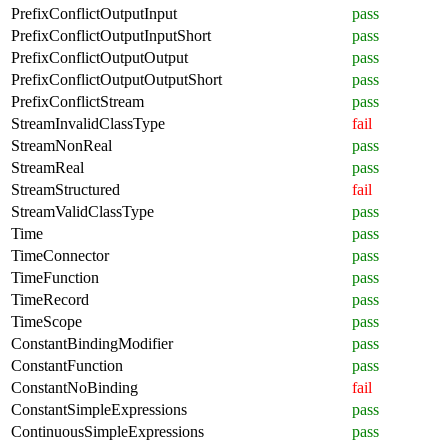
PrefixConflictOutputInput
pass
PrefixConflictOutputInputShort
pass
PrefixConflictOutputOutput
pass
PrefixConflictOutputOutputShort
pass
PrefixConflictStream
pass
StreamInvalidClassType
fail
StreamNonReal
pass
StreamReal
pass
StreamStructured
fail
StreamValidClassType
pass
Time
pass
TimeConnector
pass
TimeFunction
pass
TimeRecord
pass
TimeScope
pass
ConstantBindingModifier
pass
ConstantFunction
pass
ConstantNoBinding
fail
ConstantSimpleExpressions
pass
ContinuousSimpleExpressions
pass