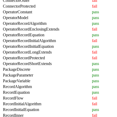
ConnectorOuter
fail
ConnectorProtected
fail
OperatorConstant
pass
OperatorModel
pass
OperatorRecordAlgorithm
pass
OperatorRecordEnclosingExtends
fail
OperatorRecordEquation
pass
OperatorRecordInitialAlgorithm
fail
OperatorRecordInitialEquation
pass
OperatorRecordLongExtends
fail
OperatorRecordProtected
fail
OperatorRecordShortExtends
pass
PackageDiscrete
pass
PackageParameter
pass
PackageVariable
pass
RecordAlgorithm
pass
RecordEquation
pass
RecordFlow
fail
RecordInitialAlgorithm
fail
RecordInitialEquation
pass
RecordInner
fail