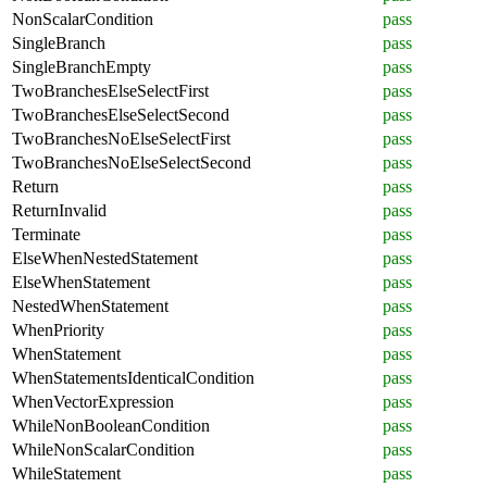
NonScalarCondition
pass
SingleBranch
pass
SingleBranchEmpty
pass
TwoBranchesElseSelectFirst
pass
TwoBranchesElseSelectSecond
pass
TwoBranchesNoElseSelectFirst
pass
TwoBranchesNoElseSelectSecond
pass
Return
pass
ReturnInvalid
pass
Terminate
pass
ElseWhenNestedStatement
pass
ElseWhenStatement
pass
NestedWhenStatement
pass
WhenPriority
pass
WhenStatement
pass
WhenStatementsIdenticalCondition
pass
WhenVectorExpression
pass
WhileNonBooleanCondition
pass
WhileNonScalarCondition
pass
WhileStatement
pass