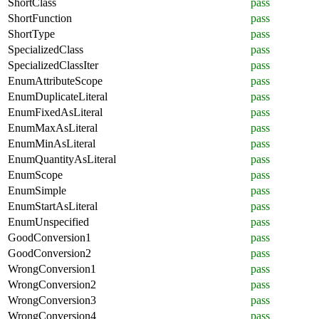
ShortClass
pass
ShortFunction
pass
ShortType
pass
SpecializedClass
pass
SpecializedClassIter
pass
EnumAttributeScope
pass
EnumDuplicateLiteral
pass
EnumFixedAsLiteral
pass
EnumMaxAsLiteral
pass
EnumMinAsLiteral
pass
EnumQuantityAsLiteral
pass
EnumScope
pass
EnumSimple
pass
EnumStartAsLiteral
pass
EnumUnspecified
pass
GoodConversion1
pass
GoodConversion2
pass
WrongConversion1
pass
WrongConversion2
pass
WrongConversion3
pass
WrongConversion4
pass