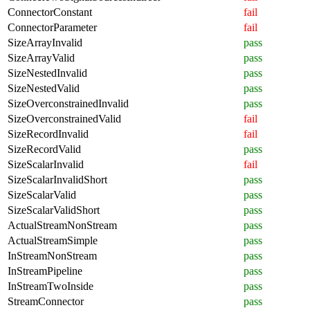
ConnectorConstant
fail
ConnectorParameter
fail
SizeArrayInvalid
pass
SizeArrayValid
pass
SizeNestedInvalid
pass
SizeNestedValid
pass
SizeOverconstrainedInvalid
pass
SizeOverconstrainedValid
fail
SizeRecordInvalid
fail
SizeRecordValid
pass
SizeScalarInvalid
fail
SizeScalarInvalidShort
pass
SizeScalarValid
pass
SizeScalarValidShort
pass
ActualStreamNonStream
pass
ActualStreamSimple
pass
InStreamNonStream
pass
InStreamPipeline
pass
InStreamTwoInside
pass
StreamConnector
pass