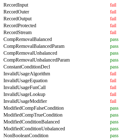
RecordInput
fail
RecordOuter
fail
RecordOutput
fail
RecordProtected
fail
RecordStream
fail
CompRemovalBalanced
pass
CompRemovalBalancedParam
pass
CompRemovalUnbalanced
pass
CompRemovalUnbalancedParam
pass
ConstantConditionDecl
pass
InvalidUsageAlgorithm
fail
InvalidUsageEquation
fail
InvalidUsageFunCall
fail
InvalidUsageLookup
fail
InvalidUsageModifier
fail
ModifiedCompFalseCondition
pass
ModifiedCompTrueCondition
pass
ModifiedConditionBalanced
pass
ModifiedConditionUnbalanced
pass
NonBooleanCondition
pass