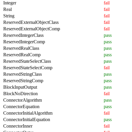
Integer
fail
Real
fail
String
fail
ReservedExternalObjectClass
fail
ReservedExternalObjectComp
fail
ReservedIntegerClass
pass
ReservedIntegerComp
pass
ReservedRealClass
pass
ReservedRealComp
pass
ReservedStateSelectClass
pass
ReservedStateSelectComp
fail
ReservedStringClass
pass
ReservedStringComp
pass
BlockInputOutput
pass
BlockNoDirection
fail
ConnectorAlgorithm
pass
ConnectorEquation
pass
ConnectorInitialAlgorithm
fail
ConnectorInitialEquation
pass
ConnectorInner
fail