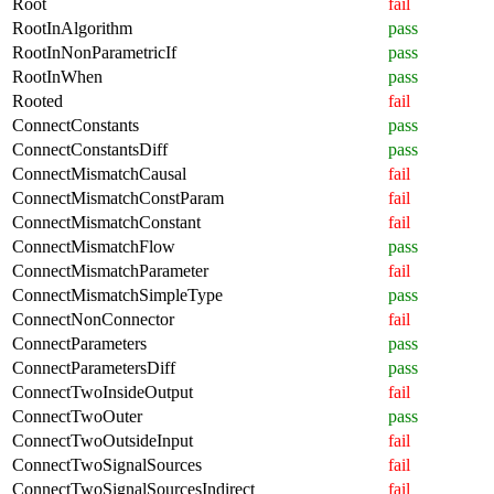
Root
fail
RootInAlgorithm
pass
RootInNonParametricIf
pass
RootInWhen
pass
Rooted
fail
ConnectConstants
pass
ConnectConstantsDiff
pass
ConnectMismatchCausal
fail
ConnectMismatchConstParam
fail
ConnectMismatchConstant
fail
ConnectMismatchFlow
pass
ConnectMismatchParameter
fail
ConnectMismatchSimpleType
pass
ConnectNonConnector
fail
ConnectParameters
pass
ConnectParametersDiff
pass
ConnectTwoInsideOutput
fail
ConnectTwoOuter
pass
ConnectTwoOutsideInput
fail
ConnectTwoSignalSources
fail
ConnectTwoSignalSourcesIndirect
fail