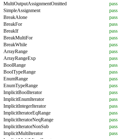
MultiOutputAssignmentOmitted
pass
SimpleAssignment
pass
BreakAlone
pass
BreakFor
pass
BreakIf
pass
BreakMultiFor
pass
BreakWhile
pass
ArrayRange
pass
ArrayRangeExp
pass
BoolRange
pass
BoolTypeRange
pass
EnumRange
pass
EnumTypeRange
pass
ImplicitBoolIterator
pass
ImplicitEnumIterator
pass
ImplicitIntegerIterator
pass
ImplicitIteratorEqRange
pass
ImplicitIteratorNeqRange
pass
ImplicitIteratorNonSub
pass
ImplicitMultiIterator
pass