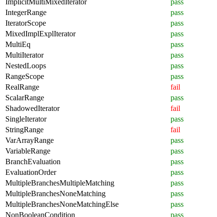
ImplicitMultiMixedIterator
pass
IntegerRange
pass
IteratorScope
pass
MixedImplExplIterator
pass
MultiEq
pass
MultiIterator
pass
NestedLoops
pass
RangeScope
pass
RealRange
fail
ScalarRange
pass
ShadowedIterator
fail
SingleIterator
pass
StringRange
fail
VarArrayRange
pass
VariableRange
pass
BranchEvaluation
pass
EvaluationOrder
pass
MultipleBranchesMultipleMatching
pass
MultipleBranchesNoneMatching
pass
MultipleBranchesNoneMatchingElse
pass
NonBooleanCondition
pass