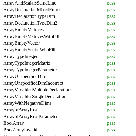
ArrayAndScalarsSameLine
pass
ArrayDeclarationMixedForms
pass
ArrayDeclarationTypeDim1
pass
ArrayDeclarationTypeDim2
pass
ArrayEmptyMatrices
pass
ArrayEmptyMatricesWithFill
pass
ArrayEmptyVector
pass
ArrayEmptyVectorWithFill
pass
ArrayTypeInteger
pass
ArrayTypeIntegerMatrix
pass
ArrayTypeIntegerParameter
pass
ArrayUnspecifiedDim
pass
ArrayUnspecifiedDimIncorrect
pass
ArrayVariablesMultipleDeclarations
pass
ArrayVariablesSingleDeclaration
pass
ArrayWithNegativeDims
pass
ArrayofArrayReal
pass
ArrayofArrayRealParameter
pass
BoolArray
pass
BoolArrayInvalid
pass