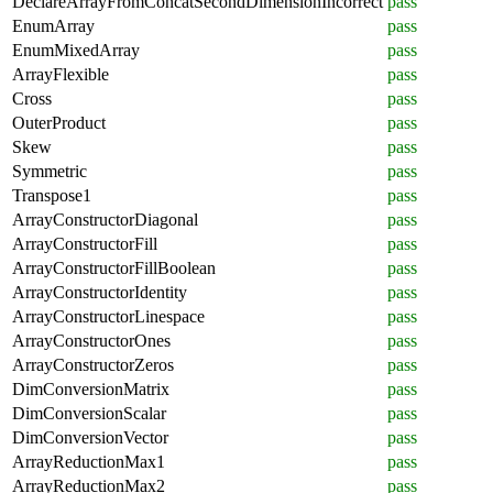
DeclareArrayFromConcatSecondDimensionIncorrect
pass
EnumArray
pass
EnumMixedArray
pass
ArrayFlexible
pass
Cross
pass
OuterProduct
pass
Skew
pass
Symmetric
pass
Transpose1
pass
ArrayConstructorDiagonal
pass
ArrayConstructorFill
pass
ArrayConstructorFillBoolean
pass
ArrayConstructorIdentity
pass
ArrayConstructorLinespace
pass
ArrayConstructorOnes
pass
ArrayConstructorZeros
pass
DimConversionMatrix
pass
DimConversionScalar
pass
DimConversionVector
pass
ArrayReductionMax1
pass
ArrayReductionMax2
pass