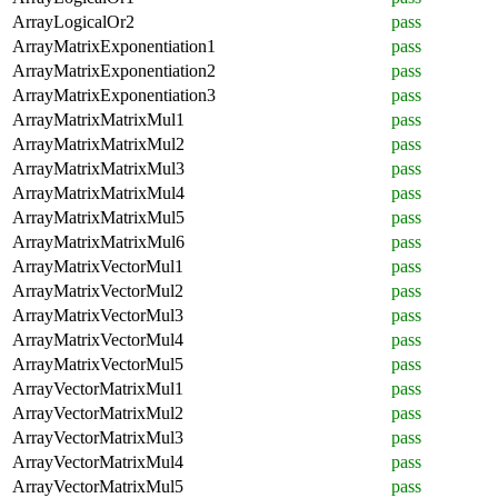
ArrayLogicalOr2
pass
ArrayMatrixExponentiation1
pass
ArrayMatrixExponentiation2
pass
ArrayMatrixExponentiation3
pass
ArrayMatrixMatrixMul1
pass
ArrayMatrixMatrixMul2
pass
ArrayMatrixMatrixMul3
pass
ArrayMatrixMatrixMul4
pass
ArrayMatrixMatrixMul5
pass
ArrayMatrixMatrixMul6
pass
ArrayMatrixVectorMul1
pass
ArrayMatrixVectorMul2
pass
ArrayMatrixVectorMul3
pass
ArrayMatrixVectorMul4
pass
ArrayMatrixVectorMul5
pass
ArrayVectorMatrixMul1
pass
ArrayVectorMatrixMul2
pass
ArrayVectorMatrixMul3
pass
ArrayVectorMatrixMul4
pass
ArrayVectorMatrixMul5
pass