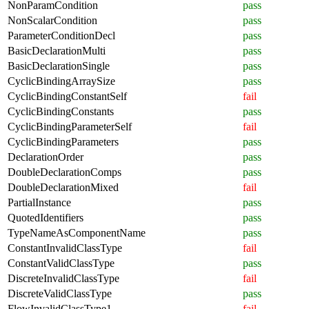
NonParamCondition
pass
NonScalarCondition
pass
ParameterConditionDecl
pass
BasicDeclarationMulti
pass
BasicDeclarationSingle
pass
CyclicBindingArraySize
pass
CyclicBindingConstantSelf
fail
CyclicBindingConstants
pass
CyclicBindingParameterSelf
fail
CyclicBindingParameters
pass
DeclarationOrder
pass
DoubleDeclarationComps
pass
DoubleDeclarationMixed
fail
PartialInstance
pass
QuotedIdentifiers
pass
TypeNameAsComponentName
pass
ConstantInvalidClassType
fail
ConstantValidClassType
pass
DiscreteInvalidClassType
fail
DiscreteValidClassType
pass
FlowInvalidClassType1
fail