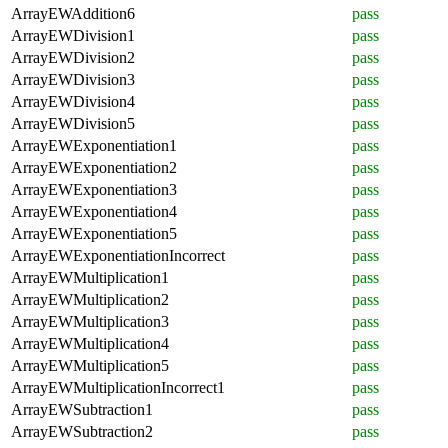
ArrayEWAddition6
pass
ArrayEWDivision1
pass
ArrayEWDivision2
pass
ArrayEWDivision3
pass
ArrayEWDivision4
pass
ArrayEWDivision5
pass
ArrayEWExponentiation1
pass
ArrayEWExponentiation2
pass
ArrayEWExponentiation3
pass
ArrayEWExponentiation4
pass
ArrayEWExponentiation5
pass
ArrayEWExponentiationIncorrect
pass
ArrayEWMultiplication1
pass
ArrayEWMultiplication2
pass
ArrayEWMultiplication3
pass
ArrayEWMultiplication4
pass
ArrayEWMultiplication5
pass
ArrayEWMultiplicationIncorrect1
pass
ArrayEWSubtraction1
pass
ArrayEWSubtraction2
pass