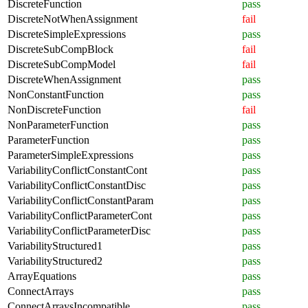
DiscreteFunction
pass
DiscreteNotWhenAssignment
fail
DiscreteSimpleExpressions
pass
DiscreteSubCompBlock
fail
DiscreteSubCompModel
fail
DiscreteWhenAssignment
pass
NonConstantFunction
pass
NonDiscreteFunction
fail
NonParameterFunction
pass
ParameterFunction
pass
ParameterSimpleExpressions
pass
VariabilityConflictConstantCont
pass
VariabilityConflictConstantDisc
pass
VariabilityConflictConstantParam
pass
VariabilityConflictParameterCont
pass
VariabilityConflictParameterDisc
pass
VariabilityStructured1
pass
VariabilityStructured2
pass
ArrayEquations
pass
ConnectArrays
pass
ConnectArraysIncompatible
pass