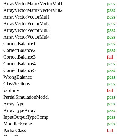
ArrayVectorMatrixVectorMul1
pass
ArrayVectorMatrixVectorMul2
pass
ArrayVectorVectorMul1
pass
ArrayVectorVectorMul2
pass
ArrayVectorVectorMul3
pass
ArrayVectorVectorMul4
pass
CorrectBalance1
pass
CorrectBalance2
pass
CorrectBalance3
fail
CorrectBalance4
pass
CorrectBalance5
pass
WrongBalance
pass
ClassSections
pass
?abfnrtv
fail
PartialSimulationModel
pass
ArrayType
pass
ArrayTypeArray
pass
InputOutputTypeComp
pass
ModifierScope
pass
PartialClass
fail