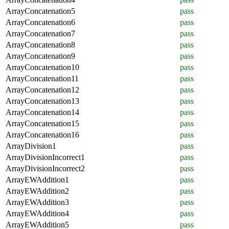
ArrayConcatenation5
pass
ArrayConcatenation6
pass
ArrayConcatenation7
pass
ArrayConcatenation8
pass
ArrayConcatenation9
pass
ArrayConcatenation10
pass
ArrayConcatenation11
pass
ArrayConcatenation12
pass
ArrayConcatenation13
pass
ArrayConcatenation14
pass
ArrayConcatenation15
pass
ArrayConcatenation16
pass
ArrayDivision1
pass
ArrayDivisionIncorrect1
pass
ArrayDivisionIncorrect2
pass
ArrayEWAddition1
pass
ArrayEWAddition2
pass
ArrayEWAddition3
pass
ArrayEWAddition4
pass
ArrayEWAddition5
pass