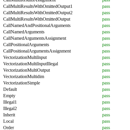
CallMultiResultsWithOmittedOutput1
pass
CallMultiResultsWithOmittedOutput2
pass
CallMultiResultsWithOmittedOutput
pass
CallNamedAndPositionalArguments
pass
CallNamedArguments
pass
CallNamedArgumentsAssignment
pass
CallPositionalArguments
pass
CallPositionalArgumentsAssignment
pass
VectorizationMultiInput
pass
VectorizationMultiInputIllegal
pass
VectorizationMultiOutput
pass
VectorizationMultidim
pass
VectorizationSimple
pass
Default
pass
Empty
pass
Illegal1
pass
Illegal2
pass
Inherit
pass
Local
pass
Order
pass