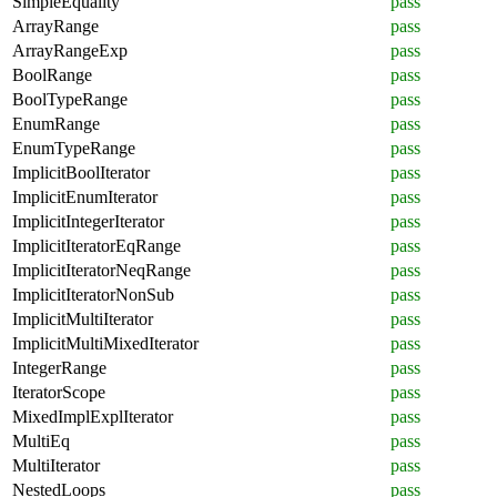
SimpleEquality
pass
ArrayRange
pass
ArrayRangeExp
pass
BoolRange
pass
BoolTypeRange
pass
EnumRange
pass
EnumTypeRange
pass
ImplicitBoolIterator
pass
ImplicitEnumIterator
pass
ImplicitIntegerIterator
pass
ImplicitIteratorEqRange
pass
ImplicitIteratorNeqRange
pass
ImplicitIteratorNonSub
pass
ImplicitMultiIterator
pass
ImplicitMultiMixedIterator
pass
IntegerRange
pass
IteratorScope
pass
MixedImplExplIterator
pass
MultiEq
pass
MultiIterator
pass
NestedLoops
pass