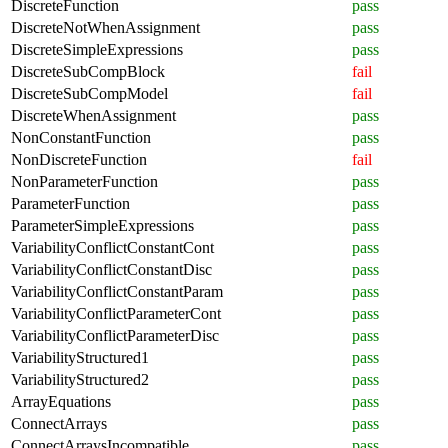
DiscreteFunction
pass
DiscreteNotWhenAssignment
pass
DiscreteSimpleExpressions
pass
DiscreteSubCompBlock
fail
DiscreteSubCompModel
fail
DiscreteWhenAssignment
pass
NonConstantFunction
pass
NonDiscreteFunction
fail
NonParameterFunction
pass
ParameterFunction
pass
ParameterSimpleExpressions
pass
VariabilityConflictConstantCont
pass
VariabilityConflictConstantDisc
pass
VariabilityConflictConstantParam
pass
VariabilityConflictParameterCont
pass
VariabilityConflictParameterDisc
pass
VariabilityStructured1
pass
VariabilityStructured2
pass
ArrayEquations
pass
ConnectArrays
pass
ConnectArraysIncompatible
pass