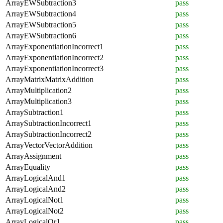
ArrayEWSubtraction3
pass
ArrayEWSubtraction4
pass
ArrayEWSubtraction5
pass
ArrayEWSubtraction6
pass
ArrayExponentiationIncorrect1
pass
ArrayExponentiationIncorrect2
pass
ArrayExponentiationIncorrect3
pass
ArrayMatrixMatrixAddition
pass
ArrayMultiplication2
pass
ArrayMultiplication3
pass
ArraySubtraction1
pass
ArraySubtractionIncorrect1
pass
ArraySubtractionIncorrect2
pass
ArrayVectorVectorAddition
pass
ArrayAssignment
pass
ArrayEquality
pass
ArrayLogicalAnd1
pass
ArrayLogicalAnd2
pass
ArrayLogicalNot1
pass
ArrayLogicalNot2
pass
ArrayLogicalOr1
pass