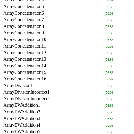
ArrayConcatenation5
pass
ArrayConcatenation6
pass
ArrayConcatenation7
pass
ArrayConcatenation8
pass
ArrayConcatenation9
pass
ArrayConcatenation10
pass
ArrayConcatenation11
pass
ArrayConcatenation12
pass
ArrayConcatenation13
pass
ArrayConcatenation14
pass
ArrayConcatenation15
pass
ArrayConcatenation16
pass
ArrayDivision1
pass
ArrayDivisionIncorrect1
pass
ArrayDivisionIncorrect2
pass
ArrayEWAddition1
pass
ArrayEWAddition2
pass
ArrayEWAddition3
pass
ArrayEWAddition4
pass
ArrayEWAddition5
pass