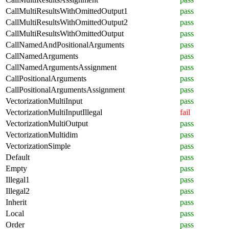
CallMultiResultsWithOmittedOutput1
pass
CallMultiResultsWithOmittedOutput2
pass
CallMultiResultsWithOmittedOutput
pass
CallNamedAndPositionalArguments
pass
CallNamedArguments
pass
CallNamedArgumentsAssignment
pass
CallPositionalArguments
pass
CallPositionalArgumentsAssignment
pass
VectorizationMultiInput
pass
VectorizationMultiInputIllegal
fail
VectorizationMultiOutput
pass
VectorizationMultidim
pass
VectorizationSimple
pass
Default
pass
Empty
pass
Illegal1
pass
Illegal2
pass
Inherit
pass
Local
pass
Order
pass