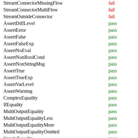
StreamConnectorMissingFlow
fail
StreamConnectorMultiFlow
fail
StreamOutsideConnector
fail
AssertDiffLevel
pass
AssertError
pass
AssertFalse
pass
AssertFalseExp
pass
AssertNoEval
pass
AssertNonBoolCond
pass
AssertNonStringMsg
pass
AssertTrue
pass
AssertTrueExp
pass
AssertVarLevel
pass
AssertWarning
pass
ComplexEquality
pass
IfEquality
pass
MultiOutputEquality
pass
MultiOutputEqualityLess
pass
MultiOutputEqualityMore
pass
MultiOutputEqualityOmitted
pass