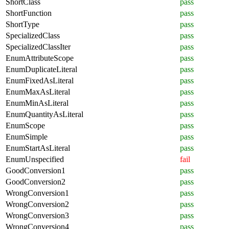
ShortClass
pass
ShortFunction
pass
ShortType
pass
SpecializedClass
pass
SpecializedClassIter
pass
EnumAttributeScope
pass
EnumDuplicateLiteral
pass
EnumFixedAsLiteral
pass
EnumMaxAsLiteral
pass
EnumMinAsLiteral
pass
EnumQuantityAsLiteral
pass
EnumScope
pass
EnumSimple
pass
EnumStartAsLiteral
pass
EnumUnspecified
fail
GoodConversion1
pass
GoodConversion2
pass
WrongConversion1
pass
WrongConversion2
pass
WrongConversion3
pass
WrongConversion4
pass