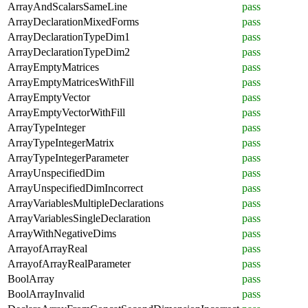
ArrayAndScalarsSameLine
pass
ArrayDeclarationMixedForms
pass
ArrayDeclarationTypeDim1
pass
ArrayDeclarationTypeDim2
pass
ArrayEmptyMatrices
pass
ArrayEmptyMatricesWithFill
pass
ArrayEmptyVector
pass
ArrayEmptyVectorWithFill
pass
ArrayTypeInteger
pass
ArrayTypeIntegerMatrix
pass
ArrayTypeIntegerParameter
pass
ArrayUnspecifiedDim
pass
ArrayUnspecifiedDimIncorrect
pass
ArrayVariablesMultipleDeclarations
pass
ArrayVariablesSingleDeclaration
pass
ArrayWithNegativeDims
pass
ArrayofArrayReal
pass
ArrayofArrayRealParameter
pass
BoolArray
pass
BoolArrayInvalid
pass