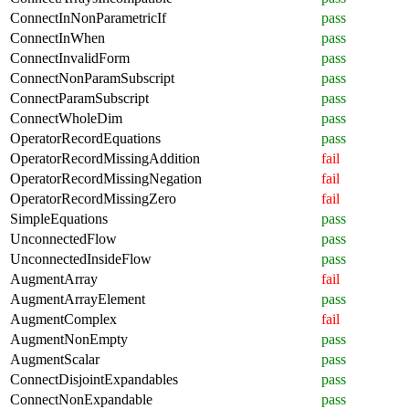
ConnectInNonParametricIf
pass
ConnectInWhen
pass
ConnectInvalidForm
pass
ConnectNonParamSubscript
pass
ConnectParamSubscript
pass
ConnectWholeDim
pass
OperatorRecordEquations
pass
OperatorRecordMissingAddition
fail
OperatorRecordMissingNegation
fail
OperatorRecordMissingZero
fail
SimpleEquations
pass
UnconnectedFlow
pass
UnconnectedInsideFlow
pass
AugmentArray
fail
AugmentArrayElement
pass
AugmentComplex
fail
AugmentNonEmpty
pass
AugmentScalar
pass
ConnectDisjointExpandables
pass
ConnectNonExpandable
pass