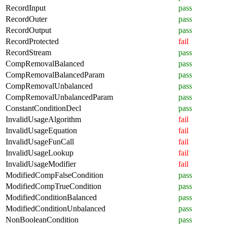
RecordInput
pass
RecordOuter
pass
RecordOutput
pass
RecordProtected
fail
RecordStream
pass
CompRemovalBalanced
pass
CompRemovalBalancedParam
pass
CompRemovalUnbalanced
pass
CompRemovalUnbalancedParam
pass
ConstantConditionDecl
pass
InvalidUsageAlgorithm
fail
InvalidUsageEquation
fail
InvalidUsageFunCall
fail
InvalidUsageLookup
fail
InvalidUsageModifier
fail
ModifiedCompFalseCondition
pass
ModifiedCompTrueCondition
pass
ModifiedConditionBalanced
pass
ModifiedConditionUnbalanced
pass
NonBooleanCondition
pass