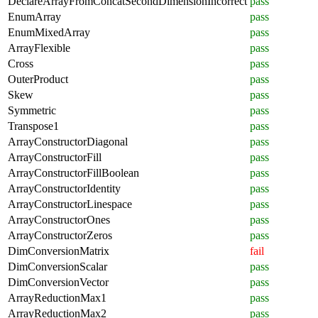
DeclareArrayFromConcatSecondDimensionIncorrect
pass
EnumArray
pass
EnumMixedArray
pass
ArrayFlexible
pass
Cross
pass
OuterProduct
pass
Skew
pass
Symmetric
pass
Transpose1
pass
ArrayConstructorDiagonal
pass
ArrayConstructorFill
pass
ArrayConstructorFillBoolean
pass
ArrayConstructorIdentity
pass
ArrayConstructorLinespace
pass
ArrayConstructorOnes
pass
ArrayConstructorZeros
pass
DimConversionMatrix
fail
DimConversionScalar
pass
DimConversionVector
pass
ArrayReductionMax1
pass
ArrayReductionMax2
pass