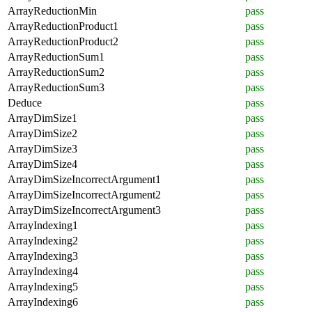
ArrayReductionMin
pass
ArrayReductionProduct1
pass
ArrayReductionProduct2
pass
ArrayReductionSum1
pass
ArrayReductionSum2
pass
ArrayReductionSum3
pass
Deduce
pass
ArrayDimSize1
pass
ArrayDimSize2
pass
ArrayDimSize3
pass
ArrayDimSize4
pass
ArrayDimSizeIncorrectArgument1
pass
ArrayDimSizeIncorrectArgument2
pass
ArrayDimSizeIncorrectArgument3
pass
ArrayIndexing1
pass
ArrayIndexing2
pass
ArrayIndexing3
pass
ArrayIndexing4
pass
ArrayIndexing5
pass
ArrayIndexing6
pass