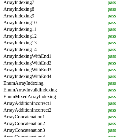
ArrayIndexing7
pass
ArrayIndexing8
pass
ArrayIndexing9
pass
ArrayIndexing10
pass
ArrayIndexing11
pass
ArrayIndexing12
pass
ArrayIndexing13
pass
ArrayIndexing14
pass
ArrayIndexingWithEnd1
pass
ArrayIndexingWithEnd2
pass
ArrayIndexingWithEnd3
pass
ArrayIndexingWithEnd4
pass
EnumArrayIndexing
pass
EnumArrayInvalidIndexing
pass
EnumMixedArrayIndexing
pass
ArrayAdditionIncorrect1
pass
ArrayAdditionIncorrect2
pass
ArrayConcatenation1
pass
ArrayConcatenation2
pass
ArrayConcatenation3
pass
ArrayConcatenation4
pass