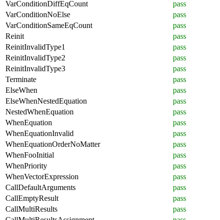
VarConditionDiffEqCount
pass
VarConditionNoElse
pass
VarConditionSameEqCount
pass
Reinit
pass
ReinitInvalidType1
pass
ReinitInvalidType2
pass
ReinitInvalidType3
pass
Terminate
pass
ElseWhen
pass
ElseWhenNestedEquation
pass
NestedWhenEquation
pass
WhenEquation
pass
WhenEquationInvalid
pass
WhenEquationOrderNoMatter
pass
WhenFooInitial
pass
WhenPriority
pass
WhenVectorExpression
pass
CallDefaultArguments
pass
CallEmptyResult
pass
CallMultiResults
pass
CallMultiResultsAssignment
pass