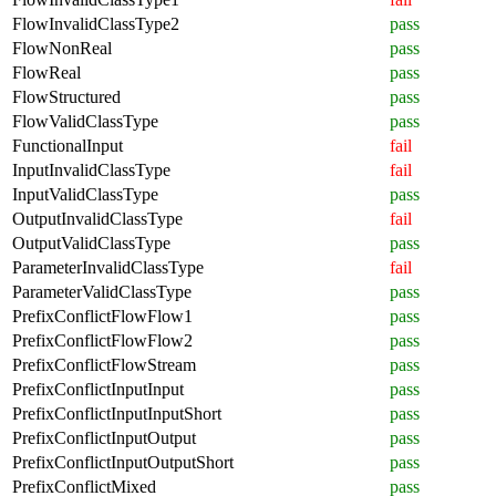
FlowInvalidClassType2
pass
FlowNonReal
pass
FlowReal
pass
FlowStructured
pass
FlowValidClassType
pass
FunctionalInput
fail
InputInvalidClassType
fail
InputValidClassType
pass
OutputInvalidClassType
fail
OutputValidClassType
pass
ParameterInvalidClassType
fail
ParameterValidClassType
pass
PrefixConflictFlowFlow1
pass
PrefixConflictFlowFlow2
pass
PrefixConflictFlowStream
pass
PrefixConflictInputInput
pass
PrefixConflictInputInputShort
pass
PrefixConflictInputOutput
pass
PrefixConflictInputOutputShort
pass
PrefixConflictMixed
pass