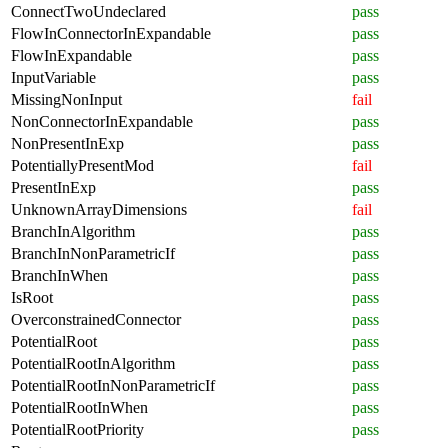
ConnectTwoUndeclared
pass
FlowInConnectorInExpandable
pass
FlowInExpandable
pass
InputVariable
pass
MissingNonInput
fail
NonConnectorInExpandable
pass
NonPresentInExp
pass
PotentiallyPresentMod
fail
PresentInExp
pass
UnknownArrayDimensions
fail
BranchInAlgorithm
pass
BranchInNonParametricIf
pass
BranchInWhen
pass
IsRoot
pass
OverconstrainedConnector
pass
PotentialRoot
pass
PotentialRootInAlgorithm
pass
PotentialRootInNonParametricIf
pass
PotentialRootInWhen
pass
PotentialRootPriority
pass