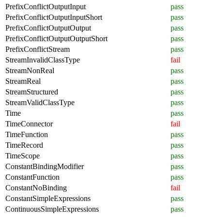
PrefixConflictOutputInput
pass
PrefixConflictOutputInputShort
pass
PrefixConflictOutputOutput
pass
PrefixConflictOutputOutputShort
pass
PrefixConflictStream
pass
StreamInvalidClassType
fail
StreamNonReal
pass
StreamReal
pass
StreamStructured
pass
StreamValidClassType
pass
Time
pass
TimeConnector
fail
TimeFunction
pass
TimeRecord
pass
TimeScope
pass
ConstantBindingModifier
pass
ConstantFunction
pass
ConstantNoBinding
fail
ConstantSimpleExpressions
pass
ContinuousSimpleExpressions
pass