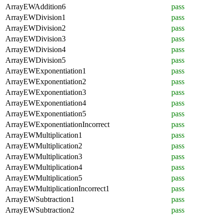
ArrayEWAddition6
pass
ArrayEWDivision1
pass
ArrayEWDivision2
pass
ArrayEWDivision3
pass
ArrayEWDivision4
pass
ArrayEWDivision5
pass
ArrayEWExponentiation1
pass
ArrayEWExponentiation2
pass
ArrayEWExponentiation3
pass
ArrayEWExponentiation4
pass
ArrayEWExponentiation5
pass
ArrayEWExponentiationIncorrect
pass
ArrayEWMultiplication1
pass
ArrayEWMultiplication2
pass
ArrayEWMultiplication3
pass
ArrayEWMultiplication4
pass
ArrayEWMultiplication5
pass
ArrayEWMultiplicationIncorrect1
pass
ArrayEWSubtraction1
pass
ArrayEWSubtraction2
pass