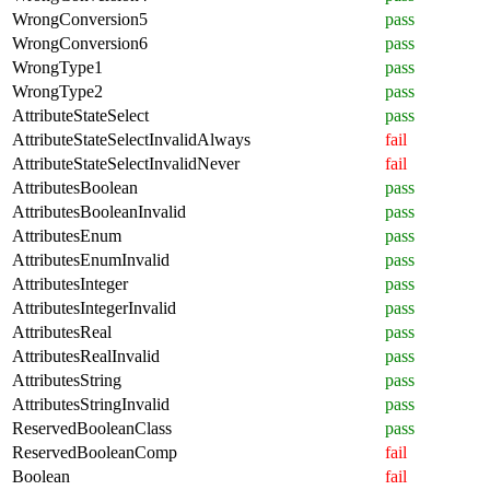
WrongConversion5
pass
WrongConversion6
pass
WrongType1
pass
WrongType2
pass
AttributeStateSelect
pass
AttributeStateSelectInvalidAlways
fail
AttributeStateSelectInvalidNever
fail
AttributesBoolean
pass
AttributesBooleanInvalid
pass
AttributesEnum
pass
AttributesEnumInvalid
pass
AttributesInteger
pass
AttributesIntegerInvalid
pass
AttributesReal
pass
AttributesRealInvalid
pass
AttributesString
pass
AttributesStringInvalid
pass
ReservedBooleanClass
pass
ReservedBooleanComp
fail
Boolean
fail