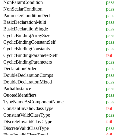
NonParamCondition
pass
NonScalarCondition
pass
ParameterConditionDecl
pass
BasicDeclarationMulti
pass
BasicDeclarationSingle
pass
CyclicBindingArraySize
pass
CyclicBindingConstantSelf
pass
CyclicBindingConstants
pass
CyclicBindingParameterSelf
fail
CyclicBindingParameters
pass
DeclarationOrder
pass
DoubleDeclarationComps
pass
DoubleDeclarationMixed
pass
PartialInstance
pass
QuotedIdentifiers
pass
TypeNameAsComponentName
pass
ConstantInvalidClassType
fail
ConstantValidClassType
pass
DiscreteInvalidClassType
fail
DiscreteValidClassType
pass
FlowInvalidClassType1
fail