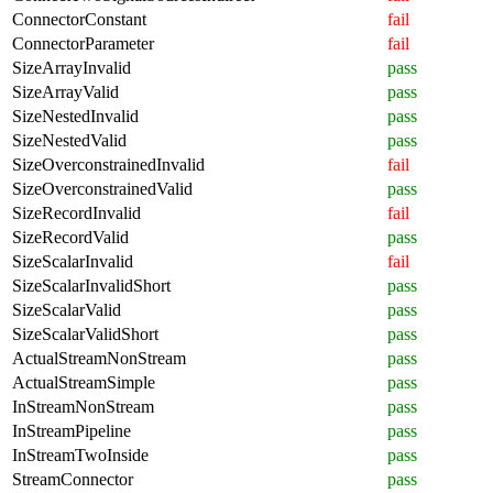
ConnectorConstant
fail
ConnectorParameter
fail
SizeArrayInvalid
pass
SizeArrayValid
pass
SizeNestedInvalid
pass
SizeNestedValid
pass
SizeOverconstrainedInvalid
fail
SizeOverconstrainedValid
pass
SizeRecordInvalid
fail
SizeRecordValid
pass
SizeScalarInvalid
fail
SizeScalarInvalidShort
pass
SizeScalarValid
pass
SizeScalarValidShort
pass
ActualStreamNonStream
pass
ActualStreamSimple
pass
InStreamNonStream
pass
InStreamPipeline
pass
InStreamTwoInside
pass
StreamConnector
pass