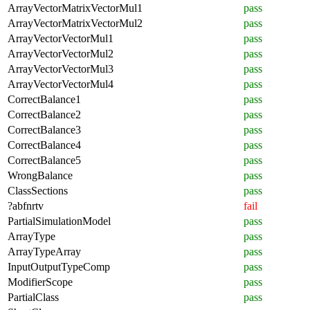
ArrayVectorMatrixVectorMul1
pass
ArrayVectorMatrixVectorMul2
pass
ArrayVectorVectorMul1
pass
ArrayVectorVectorMul2
pass
ArrayVectorVectorMul3
pass
ArrayVectorVectorMul4
pass
CorrectBalance1
pass
CorrectBalance2
pass
CorrectBalance3
pass
CorrectBalance4
pass
CorrectBalance5
pass
WrongBalance
pass
ClassSections
pass
?abfnrtv
fail
PartialSimulationModel
pass
ArrayType
pass
ArrayTypeArray
pass
InputOutputTypeComp
pass
ModifierScope
pass
PartialClass
pass