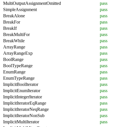
MultiOutputAssignmentOmitted
pass
SimpleAssignment
pass
BreakAlone
pass
BreakFor
pass
BreakIf
pass
BreakMultiFor
pass
BreakWhile
pass
ArrayRange
pass
ArrayRangeExp
pass
BoolRange
pass
BoolTypeRange
pass
EnumRange
pass
EnumTypeRange
pass
ImplicitBoolIterator
pass
ImplicitEnumIterator
pass
ImplicitIntegerIterator
pass
ImplicitIteratorEqRange
pass
ImplicitIteratorNeqRange
pass
ImplicitIteratorNonSub
pass
ImplicitMultiIterator
pass