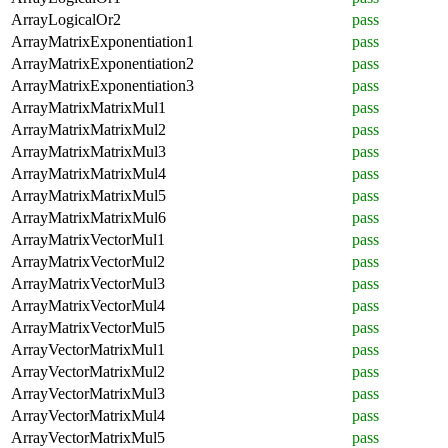
ArrayLogicalOr2
pass
ArrayMatrixExponentiation1
pass
ArrayMatrixExponentiation2
pass
ArrayMatrixExponentiation3
pass
ArrayMatrixMatrixMul1
pass
ArrayMatrixMatrixMul2
pass
ArrayMatrixMatrixMul3
pass
ArrayMatrixMatrixMul4
pass
ArrayMatrixMatrixMul5
pass
ArrayMatrixMatrixMul6
pass
ArrayMatrixVectorMul1
pass
ArrayMatrixVectorMul2
pass
ArrayMatrixVectorMul3
pass
ArrayMatrixVectorMul4
pass
ArrayMatrixVectorMul5
pass
ArrayVectorMatrixMul1
pass
ArrayVectorMatrixMul2
pass
ArrayVectorMatrixMul3
pass
ArrayVectorMatrixMul4
pass
ArrayVectorMatrixMul5
pass