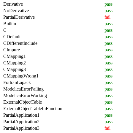
Derivative
pass
NoDerivative
pass
PartialDerivative
fail
Builtin
pass
C
pass
CDefault
pass
CDifferentInclude
pass
CImpure
pass
CMapping1
pass
CMapping2
pass
CMapping3
pass
CMappingWrong1
pass
FortranLapack
pass
ModelicaErrorFailing
pass
ModelicaErrorWorking
pass
ExternalObjectTable
pass
ExternalObjectTableInFunction
pass
PartialApplication1
pass
PartialApplication2
pass
PartialApplication3
fail