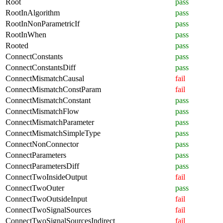
Root
pass
RootInAlgorithm
pass
RootInNonParametricIf
pass
RootInWhen
pass
Rooted
pass
ConnectConstants
pass
ConnectConstantsDiff
pass
ConnectMismatchCausal
fail
ConnectMismatchConstParam
fail
ConnectMismatchConstant
pass
ConnectMismatchFlow
pass
ConnectMismatchParameter
pass
ConnectMismatchSimpleType
pass
ConnectNonConnector
pass
ConnectParameters
pass
ConnectParametersDiff
pass
ConnectTwoInsideOutput
fail
ConnectTwoOuter
pass
ConnectTwoOutsideInput
fail
ConnectTwoSignalSources
fail
ConnectTwoSignalSourcesIndirect
fail