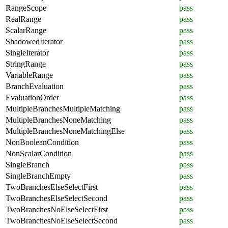
RangeScope
pass
RealRange
pass
ScalarRange
pass
ShadowedIterator
pass
SingleIterator
pass
StringRange
pass
VariableRange
pass
BranchEvaluation
pass
EvaluationOrder
pass
MultipleBranchesMultipleMatching
pass
MultipleBranchesNoneMatching
pass
MultipleBranchesNoneMatchingElse
pass
NonBooleanCondition
pass
NonScalarCondition
pass
SingleBranch
pass
SingleBranchEmpty
pass
TwoBranchesElseSelectFirst
pass
TwoBranchesElseSelectSecond
pass
TwoBranchesNoElseSelectFirst
pass
TwoBranchesNoElseSelectSecond
pass