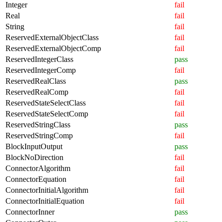
Integer
fail
Real
fail
String
fail
ReservedExternalObjectClass
fail
ReservedExternalObjectComp
fail
ReservedIntegerClass
pass
ReservedIntegerComp
fail
ReservedRealClass
pass
ReservedRealComp
fail
ReservedStateSelectClass
fail
ReservedStateSelectComp
fail
ReservedStringClass
pass
ReservedStringComp
fail
BlockInputOutput
pass
BlockNoDirection
fail
ConnectorAlgorithm
fail
ConnectorEquation
fail
ConnectorInitialAlgorithm
fail
ConnectorInitialEquation
fail
ConnectorInner
pass