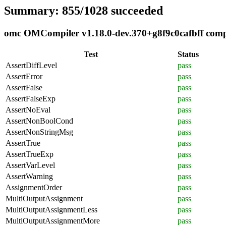
Summary: 855/1028 succeeded
omc OMCompiler v1.18.0-dev.370+g8f9c0cafbff compli
Test
Status
AssertDiffLevel
pass
AssertError
pass
AssertFalse
pass
AssertFalseExp
pass
AssertNoEval
pass
AssertNonBoolCond
pass
AssertNonStringMsg
pass
AssertTrue
pass
AssertTrueExp
pass
AssertVarLevel
pass
AssertWarning
pass
AssignmentOrder
pass
MultiOutputAssignment
pass
MultiOutputAssignmentLess
pass
MultiOutputAssignmentMore
pass