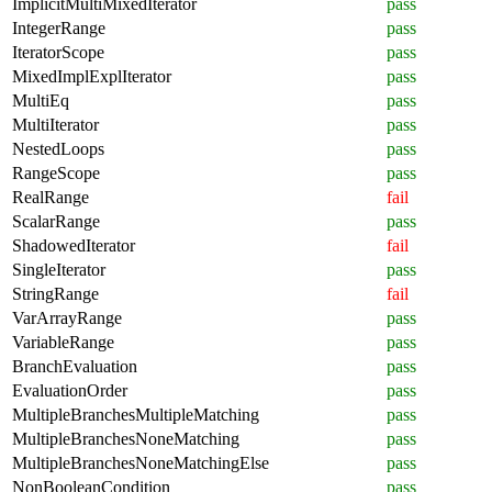
ImplicitMultiMixedIterator
pass
IntegerRange
pass
IteratorScope
pass
MixedImplExplIterator
pass
MultiEq
pass
MultiIterator
pass
NestedLoops
pass
RangeScope
pass
RealRange
fail
ScalarRange
pass
ShadowedIterator
fail
SingleIterator
pass
StringRange
fail
VarArrayRange
pass
VariableRange
pass
BranchEvaluation
pass
EvaluationOrder
pass
MultipleBranchesMultipleMatching
pass
MultipleBranchesNoneMatching
pass
MultipleBranchesNoneMatchingElse
pass
NonBooleanCondition
pass