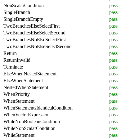
NonScalarCondition
pass
SingleBranch
pass
SingleBranchEmpty
pass
TwoBranchesElseSelectFirst
pass
TwoBranchesElseSelectSecond
pass
TwoBranchesNoElseSelectFirst
pass
TwoBranchesNoElseSelectSecond
pass
Return
pass
ReturnInvalid
pass
Terminate
pass
ElseWhenNestedStatement
pass
ElseWhenStatement
pass
NestedWhenStatement
pass
WhenPriority
pass
WhenStatement
pass
WhenStatementsIdenticalCondition
pass
WhenVectorExpression
pass
WhileNonBooleanCondition
pass
WhileNonScalarCondition
pass
WhileStatement
pass