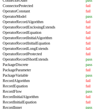
ConnectorOuter
pass
ConnectorProtected
fail
OperatorConstant
fail
OperatorModel
pass
OperatorRecordAlgorithm
fail
OperatorRecordEnclosingExtends
fail
OperatorRecordEquation
fail
OperatorRecordInitialAlgorithm
fail
OperatorRecordInitialEquation
fail
OperatorRecordLongExtends
fail
OperatorRecordProtected
fail
OperatorRecordShortExtends
pass
PackageDiscrete
pass
PackageParameter
fail
PackageVariable
pass
RecordAlgorithm
fail
RecordEquation
fail
RecordFlow
pass
RecordInitialAlgorithm
fail
RecordInitialEquation
fail
RecordInner
pass