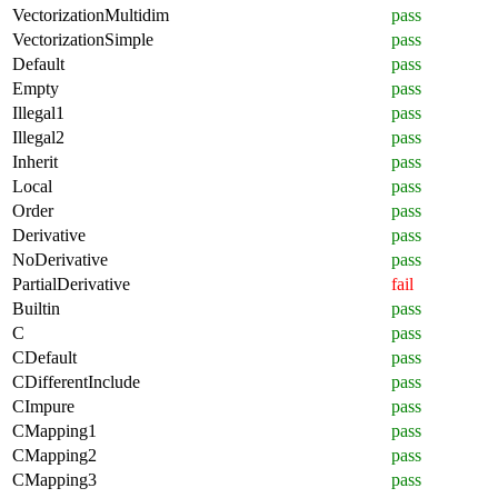
VectorizationMultidim
pass
VectorizationSimple
pass
Default
pass
Empty
pass
Illegal1
pass
Illegal2
pass
Inherit
pass
Local
pass
Order
pass
Derivative
pass
NoDerivative
pass
PartialDerivative
fail
Builtin
pass
C
pass
CDefault
pass
CDifferentInclude
pass
CImpure
pass
CMapping1
pass
CMapping2
pass
CMapping3
pass