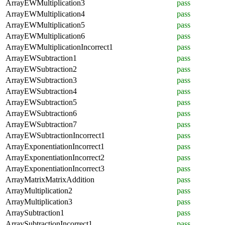
ArrayEWMultiplication3
pass
ArrayEWMultiplication4
pass
ArrayEWMultiplication5
pass
ArrayEWMultiplication6
pass
ArrayEWMultiplicationIncorrect1
pass
ArrayEWSubtraction1
pass
ArrayEWSubtraction2
pass
ArrayEWSubtraction3
pass
ArrayEWSubtraction4
pass
ArrayEWSubtraction5
pass
ArrayEWSubtraction6
pass
ArrayEWSubtraction7
pass
ArrayEWSubtractionIncorrect1
pass
ArrayExponentiationIncorrect1
pass
ArrayExponentiationIncorrect2
pass
ArrayExponentiationIncorrect3
pass
ArrayMatrixMatrixAddition
pass
ArrayMultiplication2
pass
ArrayMultiplication3
pass
ArraySubtraction1
pass
ArraySubtractionIncorrect1
pass