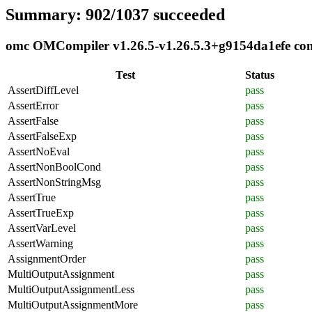
Summary: 902/1037 succeeded
omc OMCompiler v1.26.5-v1.26.5.3+g9154da1efe comp
Test
Status
AssertDiffLevel
pass
AssertError
pass
AssertFalse
pass
AssertFalseExp
pass
AssertNoEval
pass
AssertNonBoolCond
pass
AssertNonStringMsg
pass
AssertTrue
pass
AssertTrueExp
pass
AssertVarLevel
pass
AssertWarning
pass
AssignmentOrder
pass
MultiOutputAssignment
pass
MultiOutputAssignmentLess
pass
MultiOutputAssignmentMore
pass