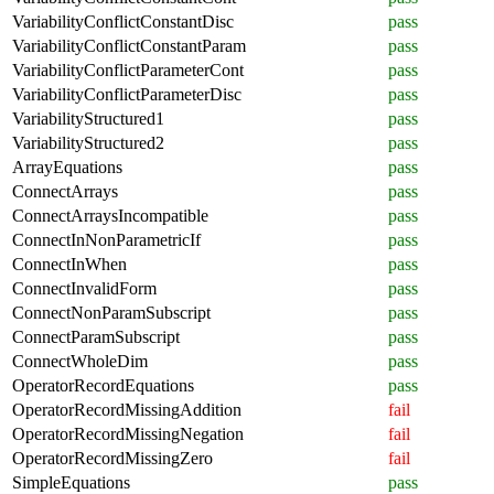
VariabilityConflictConstantDisc
pass
VariabilityConflictConstantParam
pass
VariabilityConflictParameterCont
pass
VariabilityConflictParameterDisc
pass
VariabilityStructured1
pass
VariabilityStructured2
pass
ArrayEquations
pass
ConnectArrays
pass
ConnectArraysIncompatible
pass
ConnectInNonParametricIf
pass
ConnectInWhen
pass
ConnectInvalidForm
pass
ConnectNonParamSubscript
pass
ConnectParamSubscript
pass
ConnectWholeDim
pass
OperatorRecordEquations
pass
OperatorRecordMissingAddition
fail
OperatorRecordMissingNegation
fail
OperatorRecordMissingZero
fail
SimpleEquations
pass