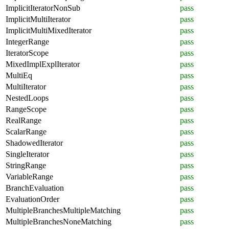
ImplicitIteratorNonSub
pass
ImplicitMultiIterator
pass
ImplicitMultiMixedIterator
pass
IntegerRange
pass
IteratorScope
pass
MixedImplExplIterator
pass
MultiEq
pass
MultiIterator
pass
NestedLoops
pass
RangeScope
pass
RealRange
pass
ScalarRange
pass
ShadowedIterator
pass
SingleIterator
pass
StringRange
pass
VariableRange
pass
BranchEvaluation
pass
EvaluationOrder
pass
MultipleBranchesMultipleMatching
pass
MultipleBranchesNoneMatching
pass