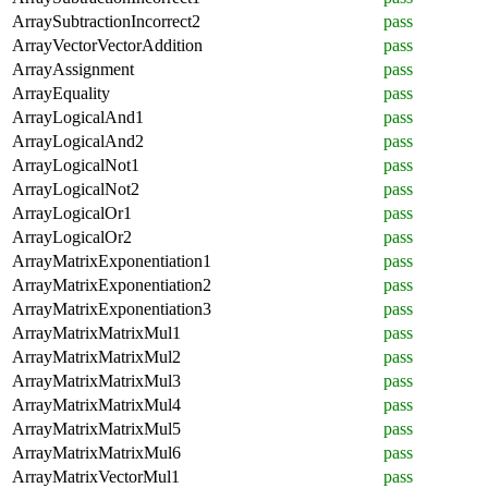
ArraySubtractionIncorrect2
pass
ArrayVectorVectorAddition
pass
ArrayAssignment
pass
ArrayEquality
pass
ArrayLogicalAnd1
pass
ArrayLogicalAnd2
pass
ArrayLogicalNot1
pass
ArrayLogicalNot2
pass
ArrayLogicalOr1
pass
ArrayLogicalOr2
pass
ArrayMatrixExponentiation1
pass
ArrayMatrixExponentiation2
pass
ArrayMatrixExponentiation3
pass
ArrayMatrixMatrixMul1
pass
ArrayMatrixMatrixMul2
pass
ArrayMatrixMatrixMul3
pass
ArrayMatrixMatrixMul4
pass
ArrayMatrixMatrixMul5
pass
ArrayMatrixMatrixMul6
pass
ArrayMatrixVectorMul1
pass