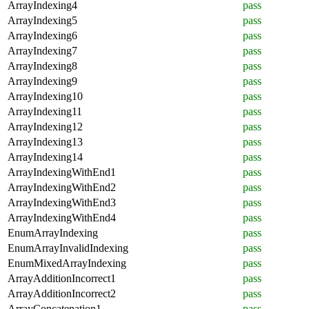
ArrayIndexing4
pass
ArrayIndexing5
pass
ArrayIndexing6
pass
ArrayIndexing7
pass
ArrayIndexing8
pass
ArrayIndexing9
pass
ArrayIndexing10
pass
ArrayIndexing11
pass
ArrayIndexing12
pass
ArrayIndexing13
pass
ArrayIndexing14
pass
ArrayIndexingWithEnd1
pass
ArrayIndexingWithEnd2
pass
ArrayIndexingWithEnd3
pass
ArrayIndexingWithEnd4
pass
EnumArrayIndexing
pass
EnumArrayInvalidIndexing
pass
EnumMixedArrayIndexing
pass
ArrayAdditionIncorrect1
pass
ArrayAdditionIncorrect2
pass
ArrayConcatenation1
pass