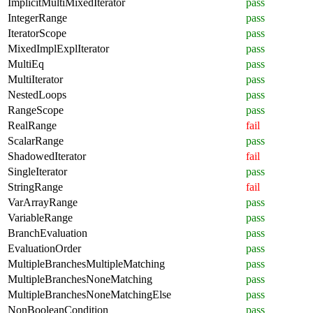
ImplicitMultiMixedIterator
pass
IntegerRange
pass
IteratorScope
pass
MixedImplExplIterator
pass
MultiEq
pass
MultiIterator
pass
NestedLoops
pass
RangeScope
pass
RealRange
fail
ScalarRange
pass
ShadowedIterator
fail
SingleIterator
pass
StringRange
fail
VarArrayRange
pass
VariableRange
pass
BranchEvaluation
pass
EvaluationOrder
pass
MultipleBranchesMultipleMatching
pass
MultipleBranchesNoneMatching
pass
MultipleBranchesNoneMatchingElse
pass
NonBooleanCondition
pass