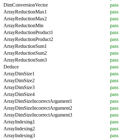
DimConversionVector
pass
ArrayReductionMax1
pass
ArrayReductionMax2
pass
ArrayReductionMin
pass
ArrayReductionProduct1
pass
ArrayReductionProduct2
pass
ArrayReductionSum1
pass
ArrayReductionSum2
pass
ArrayReductionSum3
pass
Deduce
pass
ArrayDimSize1
pass
ArrayDimSize2
pass
ArrayDimSize3
pass
ArrayDimSize4
pass
ArrayDimSizeIncorrectArgument1
pass
ArrayDimSizeIncorrectArgument2
pass
ArrayDimSizeIncorrectArgument3
pass
ArrayIndexing1
pass
ArrayIndexing2
pass
ArrayIndexing3
pass