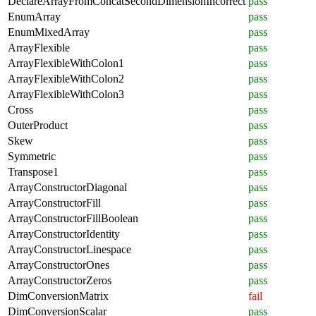
DeclareArrayFromConcatSecondDimensionIncorrect
pass
EnumArray
pass
EnumMixedArray
pass
ArrayFlexible
pass
ArrayFlexibleWithColon1
pass
ArrayFlexibleWithColon2
pass
ArrayFlexibleWithColon3
pass
Cross
pass
OuterProduct
pass
Skew
pass
Symmetric
pass
Transpose1
pass
ArrayConstructorDiagonal
pass
ArrayConstructorFill
pass
ArrayConstructorFillBoolean
pass
ArrayConstructorIdentity
pass
ArrayConstructorLinespace
pass
ArrayConstructorOnes
pass
ArrayConstructorZeros
pass
DimConversionMatrix
fail
DimConversionScalar
pass