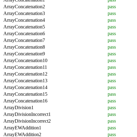
ArrayConcatenation2
pass
ArrayConcatenation3
pass
ArrayConcatenation4
pass
ArrayConcatenation5
pass
ArrayConcatenation6
pass
ArrayConcatenation7
pass
ArrayConcatenation8
pass
ArrayConcatenation9
pass
ArrayConcatenation10
pass
ArrayConcatenation11
pass
ArrayConcatenation12
pass
ArrayConcatenation13
pass
ArrayConcatenation14
pass
ArrayConcatenation15
pass
ArrayConcatenation16
pass
ArrayDivision1
pass
ArrayDivisionIncorrect1
pass
ArrayDivisionIncorrect2
pass
ArrayEWAddition1
pass
ArrayEWAddition2
pass