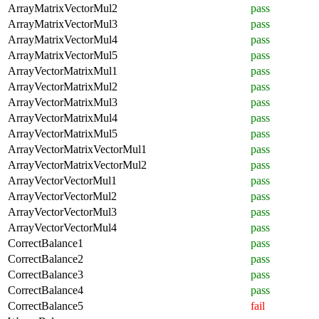
ArrayMatrixVectorMul2
pass
ArrayMatrixVectorMul3
pass
ArrayMatrixVectorMul4
pass
ArrayMatrixVectorMul5
pass
ArrayVectorMatrixMul1
pass
ArrayVectorMatrixMul2
pass
ArrayVectorMatrixMul3
pass
ArrayVectorMatrixMul4
pass
ArrayVectorMatrixMul5
pass
ArrayVectorMatrixVectorMul1
pass
ArrayVectorMatrixVectorMul2
pass
ArrayVectorVectorMul1
pass
ArrayVectorVectorMul2
pass
ArrayVectorVectorMul3
pass
ArrayVectorVectorMul4
pass
CorrectBalance1
pass
CorrectBalance2
pass
CorrectBalance3
pass
CorrectBalance4
pass
CorrectBalance5
fail