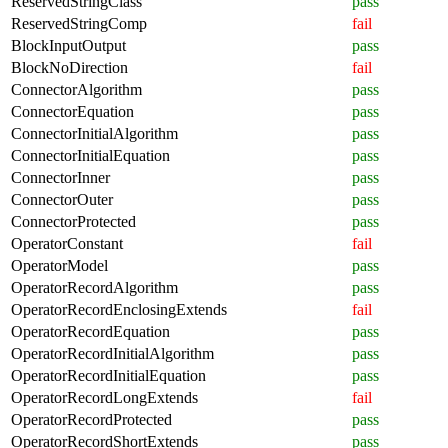
ReservedStringClass
pass
ReservedStringComp
fail
BlockInputOutput
pass
BlockNoDirection
fail
ConnectorAlgorithm
pass
ConnectorEquation
pass
ConnectorInitialAlgorithm
pass
ConnectorInitialEquation
pass
ConnectorInner
pass
ConnectorOuter
pass
ConnectorProtected
pass
OperatorConstant
fail
OperatorModel
pass
OperatorRecordAlgorithm
pass
OperatorRecordEnclosingExtends
fail
OperatorRecordEquation
pass
OperatorRecordInitialAlgorithm
pass
OperatorRecordInitialEquation
pass
OperatorRecordLongExtends
fail
OperatorRecordProtected
pass
OperatorRecordShortExtends
pass