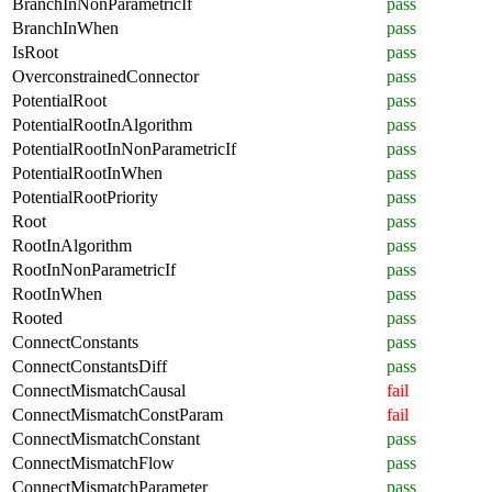
BranchInNonParametricIf
pass
BranchInWhen
pass
IsRoot
pass
OverconstrainedConnector
pass
PotentialRoot
pass
PotentialRootInAlgorithm
pass
PotentialRootInNonParametricIf
pass
PotentialRootInWhen
pass
PotentialRootPriority
pass
Root
pass
RootInAlgorithm
pass
RootInNonParametricIf
pass
RootInWhen
pass
Rooted
pass
ConnectConstants
pass
ConnectConstantsDiff
pass
ConnectMismatchCausal
fail
ConnectMismatchConstParam
fail
ConnectMismatchConstant
pass
ConnectMismatchFlow
pass
ConnectMismatchParameter
pass