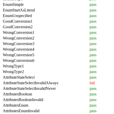
EnumSimple
pass
EnumStartAsLiteral
pass
EnumUnspecified
pass
GoodConversion1
pass
GoodConversion2
pass
WrongConversion1
pass
WrongConversion2
pass
WrongConversion3
pass
WrongConversion4
pass
WrongConversion5
pass
WrongConversion6
pass
WrongType1
pass
WrongType2
pass
AttributeStateSelect
pass
AttributeStateSelectInvalidAlways
fail
AttributeStateSelectInvalidNever
pass
AttributesBoolean
pass
AttributesBooleanInvalid
pass
AttributesEnum
pass
AttributesEnumInvalid
pass