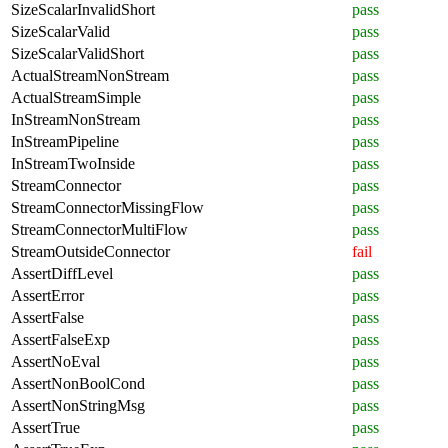
SizeScalarInvalidShort
pass
SizeScalarValid
pass
SizeScalarValidShort
pass
ActualStreamNonStream
pass
ActualStreamSimple
pass
InStreamNonStream
pass
InStreamPipeline
pass
InStreamTwoInside
pass
StreamConnector
pass
StreamConnectorMissingFlow
pass
StreamConnectorMultiFlow
pass
StreamOutsideConnector
fail
AssertDiffLevel
pass
AssertError
pass
AssertFalse
pass
AssertFalseExp
pass
AssertNoEval
pass
AssertNonBoolCond
pass
AssertNonStringMsg
pass
AssertTrue
pass