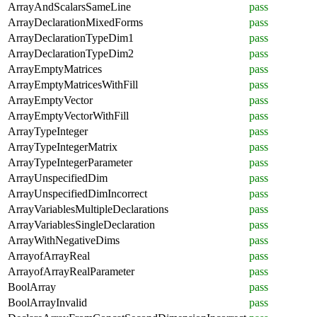
ArrayAndScalarsSameLine
pass
ArrayDeclarationMixedForms
pass
ArrayDeclarationTypeDim1
pass
ArrayDeclarationTypeDim2
pass
ArrayEmptyMatrices
pass
ArrayEmptyMatricesWithFill
pass
ArrayEmptyVector
pass
ArrayEmptyVectorWithFill
pass
ArrayTypeInteger
pass
ArrayTypeIntegerMatrix
pass
ArrayTypeIntegerParameter
pass
ArrayUnspecifiedDim
pass
ArrayUnspecifiedDimIncorrect
pass
ArrayVariablesMultipleDeclarations
pass
ArrayVariablesSingleDeclaration
pass
ArrayWithNegativeDims
pass
ArrayofArrayReal
pass
ArrayofArrayRealParameter
pass
BoolArray
pass
BoolArrayInvalid
pass