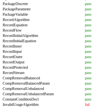
PackageDiscrete
pass
PackageParameter
pass
PackageVariable
pass
RecordAlgorithm
pass
RecordEquation
pass
RecordFlow
pass
RecordInitialAlgorithm
pass
RecordInitialEquation
pass
RecordInner
pass
RecordInput
pass
RecordOuter
pass
RecordOutput
pass
RecordProtected
pass
RecordStream
pass
CompRemovalBalanced
pass
CompRemovalBalancedParam
pass
CompRemovalUnbalanced
pass
CompRemovalUnbalancedParam
pass
ConstantConditionDecl
pass
InvalidUsageAlgorithm
fail