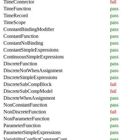
TimeConnector
fail
TimeFunction
pass
TimeRecord
pass
TimeScope
pass
ConstantBindingModifier
pass
ConstantFunction
pass
ConstantNoBinding
pass
ConstantSimpleExpressions
pass
ContinuousSimpleExpressions
pass
DiscreteFunction
pass
DiscreteNotWhenAssignment
pass
DiscreteSimpleExpressions
pass
DiscreteSubCompBlock
fail
DiscreteSubCompModel
fail
DiscreteWhenAssignment
pass
NonConstantFunction
pass
NonDiscreteFunction
fail
NonParameterFunction
pass
ParameterFunction
pass
ParameterSimpleExpressions
pass
VariabilityConflictConstantCont
pass