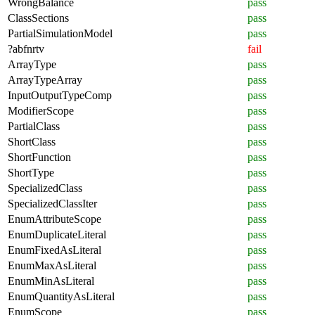
WrongBalance
pass
ClassSections
pass
PartialSimulationModel
pass
?abfnrtv
fail
ArrayType
pass
ArrayTypeArray
pass
InputOutputTypeComp
pass
ModifierScope
pass
PartialClass
pass
ShortClass
pass
ShortFunction
pass
ShortType
pass
SpecializedClass
pass
SpecializedClassIter
pass
EnumAttributeScope
pass
EnumDuplicateLiteral
pass
EnumFixedAsLiteral
pass
EnumMaxAsLiteral
pass
EnumMinAsLiteral
pass
EnumQuantityAsLiteral
pass
EnumScope
pass