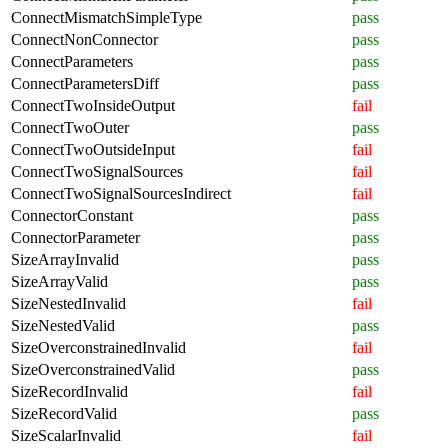
ConnectMismatchSimpleType
pass
ConnectNonConnector
pass
ConnectParameters
pass
ConnectParametersDiff
pass
ConnectTwoInsideOutput
fail
ConnectTwoOuter
pass
ConnectTwoOutsideInput
fail
ConnectTwoSignalSources
fail
ConnectTwoSignalSourcesIndirect
fail
ConnectorConstant
pass
ConnectorParameter
pass
SizeArrayInvalid
pass
SizeArrayValid
pass
SizeNestedInvalid
fail
SizeNestedValid
pass
SizeOverconstrainedInvalid
fail
SizeOverconstrainedValid
pass
SizeRecordInvalid
fail
SizeRecordValid
pass
SizeScalarInvalid
fail