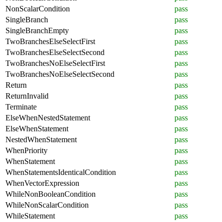
NonScalarCondition
pass
SingleBranch
pass
SingleBranchEmpty
pass
TwoBranchesElseSelectFirst
pass
TwoBranchesElseSelectSecond
pass
TwoBranchesNoElseSelectFirst
pass
TwoBranchesNoElseSelectSecond
pass
Return
pass
ReturnInvalid
pass
Terminate
pass
ElseWhenNestedStatement
pass
ElseWhenStatement
pass
NestedWhenStatement
pass
WhenPriority
pass
WhenStatement
pass
WhenStatementsIdenticalCondition
pass
WhenVectorExpression
pass
WhileNonBooleanCondition
pass
WhileNonScalarCondition
pass
WhileStatement
pass