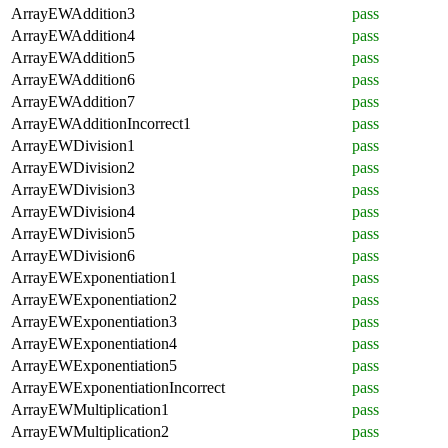
ArrayEWAddition3
pass
ArrayEWAddition4
pass
ArrayEWAddition5
pass
ArrayEWAddition6
pass
ArrayEWAddition7
pass
ArrayEWAdditionIncorrect1
pass
ArrayEWDivision1
pass
ArrayEWDivision2
pass
ArrayEWDivision3
pass
ArrayEWDivision4
pass
ArrayEWDivision5
pass
ArrayEWDivision6
pass
ArrayEWExponentiation1
pass
ArrayEWExponentiation2
pass
ArrayEWExponentiation3
pass
ArrayEWExponentiation4
pass
ArrayEWExponentiation5
pass
ArrayEWExponentiationIncorrect
pass
ArrayEWMultiplication1
pass
ArrayEWMultiplication2
pass