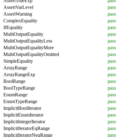
AssertTrueExp
pass
AssertVarLevel
pass
AssertWarning
pass
ComplexEquality
pass
IfEquality
pass
MultiOutputEquality
pass
MultiOutputEqualityLess
pass
MultiOutputEqualityMore
pass
MultiOutputEqualityOmitted
pass
SimpleEquality
pass
ArrayRange
pass
ArrayRangeExp
pass
BoolRange
pass
BoolTypeRange
pass
EnumRange
pass
EnumTypeRange
pass
ImplicitBoolIterator
pass
ImplicitEnumIterator
pass
ImplicitIntegerIterator
pass
ImplicitIteratorEqRange
pass
ImplicitIteratorNeqRange
pass