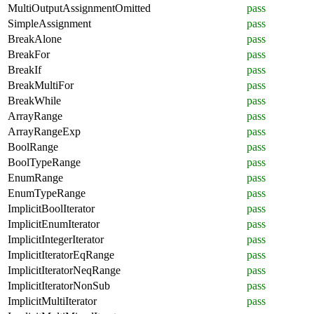
MultiOutputAssignmentOmitted
pass
SimpleAssignment
pass
BreakAlone
pass
BreakFor
pass
BreakIf
pass
BreakMultiFor
pass
BreakWhile
pass
ArrayRange
pass
ArrayRangeExp
pass
BoolRange
pass
BoolTypeRange
pass
EnumRange
pass
EnumTypeRange
pass
ImplicitBoolIterator
pass
ImplicitEnumIterator
pass
ImplicitIntegerIterator
pass
ImplicitIteratorEqRange
pass
ImplicitIteratorNeqRange
pass
ImplicitIteratorNonSub
pass
ImplicitMultiIterator
pass