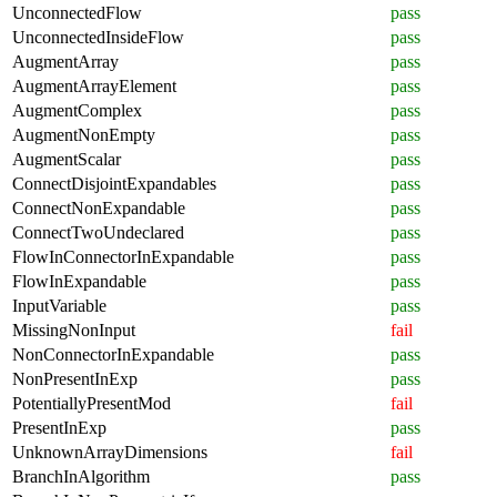
UnconnectedFlow
pass
UnconnectedInsideFlow
pass
AugmentArray
pass
AugmentArrayElement
pass
AugmentComplex
pass
AugmentNonEmpty
pass
AugmentScalar
pass
ConnectDisjointExpandables
pass
ConnectNonExpandable
pass
ConnectTwoUndeclared
pass
FlowInConnectorInExpandable
pass
FlowInExpandable
pass
InputVariable
pass
MissingNonInput
fail
NonConnectorInExpandable
pass
NonPresentInExp
pass
PotentiallyPresentMod
fail
PresentInExp
pass
UnknownArrayDimensions
fail
BranchInAlgorithm
pass