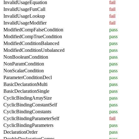
InvalidUsageEquation
fail
InvalidUsageFunCall
fail
InvalidUsageLookup
fail
InvalidUsageModifier
fail
ModifiedCompFalseCondition
pass
ModifiedCompTrueCondition
pass
ModifiedConditionBalanced
pass
ModifiedConditionUnbalanced
pass
NonBooleanCondition
pass
NonParamCondition
pass
NonScalarCondition
pass
ParameterConditionDecl
pass
BasicDeclarationMulti
pass
BasicDeclarationSingle
pass
CyclicBindingArraySize
pass
CyclicBindingConstantSelf
pass
CyclicBindingConstants
pass
CyclicBindingParameterSelf
fail
CyclicBindingParameters
pass
DeclarationOrder
pass
DoubleDeclarationComps
pass