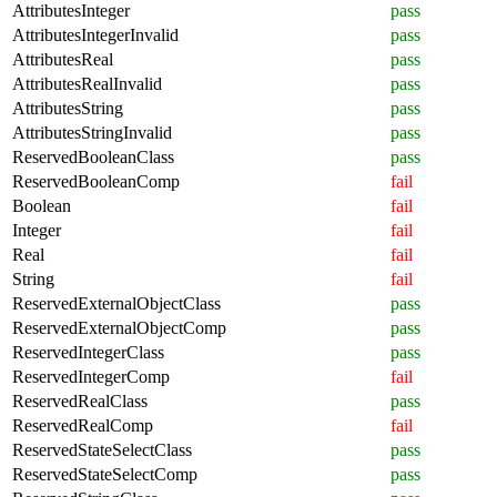
AttributesInteger
pass
AttributesIntegerInvalid
pass
AttributesReal
pass
AttributesRealInvalid
pass
AttributesString
pass
AttributesStringInvalid
pass
ReservedBooleanClass
pass
ReservedBooleanComp
fail
Boolean
fail
Integer
fail
Real
fail
String
fail
ReservedExternalObjectClass
pass
ReservedExternalObjectComp
pass
ReservedIntegerClass
pass
ReservedIntegerComp
fail
ReservedRealClass
pass
ReservedRealComp
fail
ReservedStateSelectClass
pass
ReservedStateSelectComp
pass