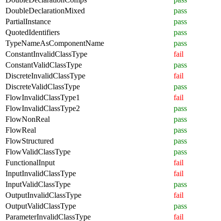
DoubleDeclarationMixed
pass
PartialInstance
pass
QuotedIdentifiers
pass
TypeNameAsComponentName
pass
ConstantInvalidClassType
fail
ConstantValidClassType
pass
DiscreteInvalidClassType
fail
DiscreteValidClassType
pass
FlowInvalidClassType1
fail
FlowInvalidClassType2
pass
FlowNonReal
pass
FlowReal
pass
FlowStructured
pass
FlowValidClassType
pass
FunctionalInput
fail
InputInvalidClassType
fail
InputValidClassType
pass
OutputInvalidClassType
fail
OutputValidClassType
pass
ParameterInvalidClassType
fail