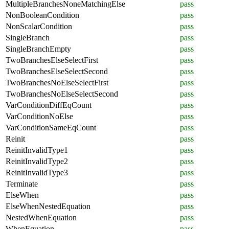
MultipleBranchesNoneMatchingElse
pass
NonBooleanCondition
pass
NonScalarCondition
pass
SingleBranch
pass
SingleBranchEmpty
pass
TwoBranchesElseSelectFirst
pass
TwoBranchesElseSelectSecond
pass
TwoBranchesNoElseSelectFirst
pass
TwoBranchesNoElseSelectSecond
pass
VarConditionDiffEqCount
pass
VarConditionNoElse
pass
VarConditionSameEqCount
pass
Reinit
pass
ReinitInvalidType1
pass
ReinitInvalidType2
pass
ReinitInvalidType3
pass
Terminate
pass
ElseWhen
pass
ElseWhenNestedEquation
pass
NestedWhenEquation
pass
WhenEquation
pass