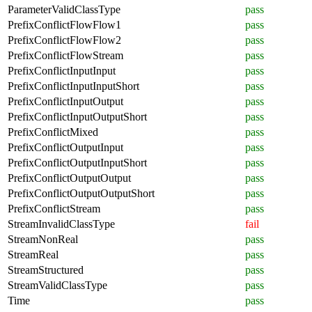
ParameterValidClassType
pass
PrefixConflictFlowFlow1
pass
PrefixConflictFlowFlow2
pass
PrefixConflictFlowStream
pass
PrefixConflictInputInput
pass
PrefixConflictInputInputShort
pass
PrefixConflictInputOutput
pass
PrefixConflictInputOutputShort
pass
PrefixConflictMixed
pass
PrefixConflictOutputInput
pass
PrefixConflictOutputInputShort
pass
PrefixConflictOutputOutput
pass
PrefixConflictOutputOutputShort
pass
PrefixConflictStream
pass
StreamInvalidClassType
fail
StreamNonReal
pass
StreamReal
pass
StreamStructured
pass
StreamValidClassType
pass
Time
pass