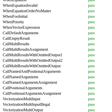
WhenEquationInvalid
pass
WhenEquationOrderNoMatter
pass
WhenFooInitial
pass
WhenPriority
pass
WhenVectorExpression
pass
CallDefaultArguments
pass
CallEmptyResult
pass
CallMultiResults
pass
CallMultiResultsAssignment
pass
CallMultiResultsWithOmittedOutput1
pass
CallMultiResultsWithOmittedOutput2
pass
CallMultiResultsWithOmittedOutput
pass
CallNamedAndPositionalArguments
pass
CallNamedArguments
pass
CallNamedArgumentsAssignment
pass
CallPositionalArguments
pass
CallPositionalArgumentsAssignment
pass
VectorizationMultiInput
pass
VectorizationMultiInputIllegal
pass
VectorizationMultiOutput
pass