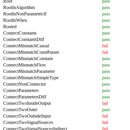
Root
pass
RootInAlgorithm
pass
RootInNonParametricIf
pass
RootInWhen
pass
Rooted
pass
ConnectConstants
pass
ConnectConstantsDiff
pass
ConnectMismatchCausal
fail
ConnectMismatchConstParam
fail
ConnectMismatchConstant
pass
ConnectMismatchFlow
pass
ConnectMismatchParameter
pass
ConnectMismatchSimpleType
pass
ConnectNonConnector
pass
ConnectParameters
pass
ConnectParametersDiff
pass
ConnectTwoInsideOutput
fail
ConnectTwoOuter
pass
ConnectTwoOutsideInput
fail
ConnectTwoSignalSources
fail
ConnectTwoSignalSourcesIndirect
fail