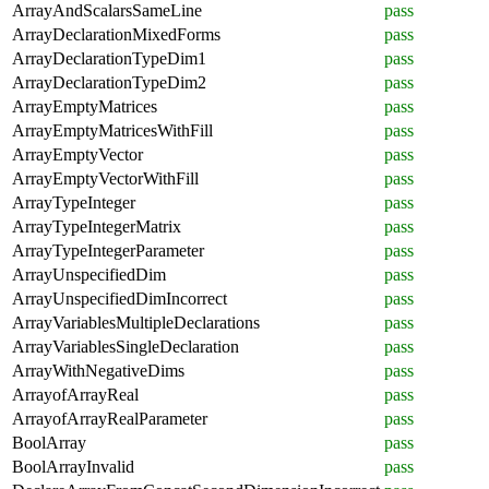
ArrayAndScalarsSameLine
pass
ArrayDeclarationMixedForms
pass
ArrayDeclarationTypeDim1
pass
ArrayDeclarationTypeDim2
pass
ArrayEmptyMatrices
pass
ArrayEmptyMatricesWithFill
pass
ArrayEmptyVector
pass
ArrayEmptyVectorWithFill
pass
ArrayTypeInteger
pass
ArrayTypeIntegerMatrix
pass
ArrayTypeIntegerParameter
pass
ArrayUnspecifiedDim
pass
ArrayUnspecifiedDimIncorrect
pass
ArrayVariablesMultipleDeclarations
pass
ArrayVariablesSingleDeclaration
pass
ArrayWithNegativeDims
pass
ArrayofArrayReal
pass
ArrayofArrayRealParameter
pass
BoolArray
pass
BoolArrayInvalid
pass