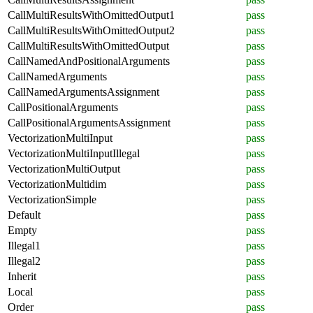
CallMultiResultsWithOmittedOutput1
pass
CallMultiResultsWithOmittedOutput2
pass
CallMultiResultsWithOmittedOutput
pass
CallNamedAndPositionalArguments
pass
CallNamedArguments
pass
CallNamedArgumentsAssignment
pass
CallPositionalArguments
pass
CallPositionalArgumentsAssignment
pass
VectorizationMultiInput
pass
VectorizationMultiInputIllegal
pass
VectorizationMultiOutput
pass
VectorizationMultidim
pass
VectorizationSimple
pass
Default
pass
Empty
pass
Illegal1
pass
Illegal2
pass
Inherit
pass
Local
pass
Order
pass