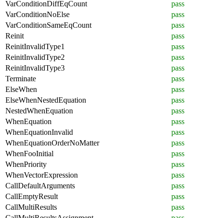
VarConditionDiffEqCount
pass
VarConditionNoElse
pass
VarConditionSameEqCount
pass
Reinit
pass
ReinitInvalidType1
pass
ReinitInvalidType2
pass
ReinitInvalidType3
pass
Terminate
pass
ElseWhen
pass
ElseWhenNestedEquation
pass
NestedWhenEquation
pass
WhenEquation
pass
WhenEquationInvalid
pass
WhenEquationOrderNoMatter
pass
WhenFooInitial
pass
WhenPriority
pass
WhenVectorExpression
pass
CallDefaultArguments
pass
CallEmptyResult
pass
CallMultiResults
pass
CallMultiResultsAssignment
pass