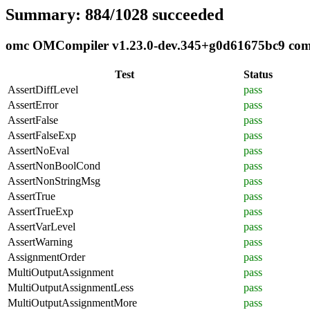
Summary: 884/1028 succeeded
omc OMCompiler v1.23.0-dev.345+g0d61675bc9 compl
Test
Status
AssertDiffLevel
pass
AssertError
pass
AssertFalse
pass
AssertFalseExp
pass
AssertNoEval
pass
AssertNonBoolCond
pass
AssertNonStringMsg
pass
AssertTrue
pass
AssertTrueExp
pass
AssertVarLevel
pass
AssertWarning
pass
AssignmentOrder
pass
MultiOutputAssignment
pass
MultiOutputAssignmentLess
pass
MultiOutputAssignmentMore
pass