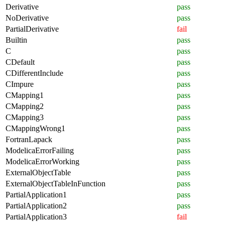
Derivative
pass
NoDerivative
pass
PartialDerivative
fail
Builtin
pass
C
pass
CDefault
pass
CDifferentInclude
pass
CImpure
pass
CMapping1
pass
CMapping2
pass
CMapping3
pass
CMappingWrong1
pass
FortranLapack
pass
ModelicaErrorFailing
pass
ModelicaErrorWorking
pass
ExternalObjectTable
pass
ExternalObjectTableInFunction
pass
PartialApplication1
pass
PartialApplication2
pass
PartialApplication3
fail