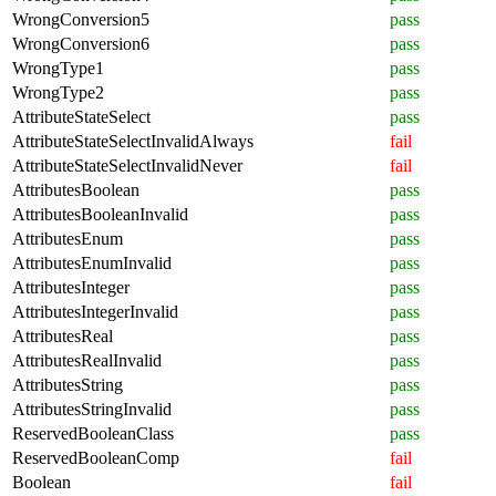
WrongConversion5
pass
WrongConversion6
pass
WrongType1
pass
WrongType2
pass
AttributeStateSelect
pass
AttributeStateSelectInvalidAlways
fail
AttributeStateSelectInvalidNever
fail
AttributesBoolean
pass
AttributesBooleanInvalid
pass
AttributesEnum
pass
AttributesEnumInvalid
pass
AttributesInteger
pass
AttributesIntegerInvalid
pass
AttributesReal
pass
AttributesRealInvalid
pass
AttributesString
pass
AttributesStringInvalid
pass
ReservedBooleanClass
pass
ReservedBooleanComp
fail
Boolean
fail