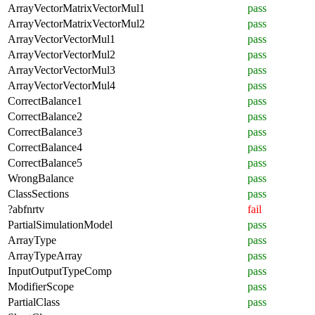
ArrayVectorMatrixVectorMul1
pass
ArrayVectorMatrixVectorMul2
pass
ArrayVectorVectorMul1
pass
ArrayVectorVectorMul2
pass
ArrayVectorVectorMul3
pass
ArrayVectorVectorMul4
pass
CorrectBalance1
pass
CorrectBalance2
pass
CorrectBalance3
pass
CorrectBalance4
pass
CorrectBalance5
pass
WrongBalance
pass
ClassSections
pass
?abfnrtv
fail
PartialSimulationModel
pass
ArrayType
pass
ArrayTypeArray
pass
InputOutputTypeComp
pass
ModifierScope
pass
PartialClass
pass