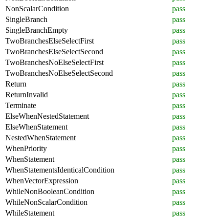
NonScalarCondition
pass
SingleBranch
pass
SingleBranchEmpty
pass
TwoBranchesElseSelectFirst
pass
TwoBranchesElseSelectSecond
pass
TwoBranchesNoElseSelectFirst
pass
TwoBranchesNoElseSelectSecond
pass
Return
pass
ReturnInvalid
pass
Terminate
pass
ElseWhenNestedStatement
pass
ElseWhenStatement
pass
NestedWhenStatement
pass
WhenPriority
pass
WhenStatement
pass
WhenStatementsIdenticalCondition
pass
WhenVectorExpression
pass
WhileNonBooleanCondition
pass
WhileNonScalarCondition
pass
WhileStatement
pass