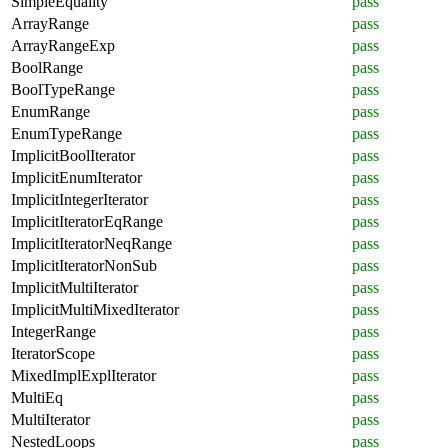
SimpleEquality
pass
ArrayRange
pass
ArrayRangeExp
pass
BoolRange
pass
BoolTypeRange
pass
EnumRange
pass
EnumTypeRange
pass
ImplicitBoolIterator
pass
ImplicitEnumIterator
pass
ImplicitIntegerIterator
pass
ImplicitIteratorEqRange
pass
ImplicitIteratorNeqRange
pass
ImplicitIteratorNonSub
pass
ImplicitMultiIterator
pass
ImplicitMultiMixedIterator
pass
IntegerRange
pass
IteratorScope
pass
MixedImplExplIterator
pass
MultiEq
pass
MultiIterator
pass
NestedLoops
pass