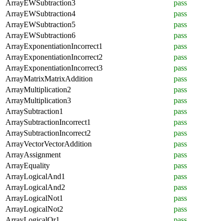
ArrayEWSubtraction3
pass
ArrayEWSubtraction4
pass
ArrayEWSubtraction5
pass
ArrayEWSubtraction6
pass
ArrayExponentiationIncorrect1
pass
ArrayExponentiationIncorrect2
pass
ArrayExponentiationIncorrect3
pass
ArrayMatrixMatrixAddition
pass
ArrayMultiplication2
pass
ArrayMultiplication3
pass
ArraySubtraction1
pass
ArraySubtractionIncorrect1
pass
ArraySubtractionIncorrect2
pass
ArrayVectorVectorAddition
pass
ArrayAssignment
pass
ArrayEquality
pass
ArrayLogicalAnd1
pass
ArrayLogicalAnd2
pass
ArrayLogicalNot1
pass
ArrayLogicalNot2
pass
ArrayLogicalOr1
pass