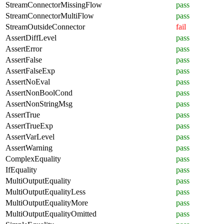
StreamConnectorMissingFlow
pass
StreamConnectorMultiFlow
pass
StreamOutsideConnector
fail
AssertDiffLevel
pass
AssertError
pass
AssertFalse
pass
AssertFalseExp
pass
AssertNoEval
pass
AssertNonBoolCond
pass
AssertNonStringMsg
pass
AssertTrue
pass
AssertTrueExp
pass
AssertVarLevel
pass
AssertWarning
pass
ComplexEquality
pass
IfEquality
pass
MultiOutputEquality
pass
MultiOutputEqualityLess
pass
MultiOutputEqualityMore
pass
MultiOutputEqualityOmitted
pass