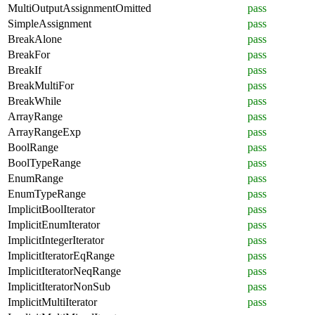
MultiOutputAssignmentOmitted
pass
SimpleAssignment
pass
BreakAlone
pass
BreakFor
pass
BreakIf
pass
BreakMultiFor
pass
BreakWhile
pass
ArrayRange
pass
ArrayRangeExp
pass
BoolRange
pass
BoolTypeRange
pass
EnumRange
pass
EnumTypeRange
pass
ImplicitBoolIterator
pass
ImplicitEnumIterator
pass
ImplicitIntegerIterator
pass
ImplicitIteratorEqRange
pass
ImplicitIteratorNeqRange
pass
ImplicitIteratorNonSub
pass
ImplicitMultiIterator
pass