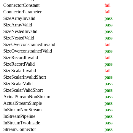
ConnectorConstant
fail
ConnectorParameter
fail
SizeArrayInvalid
pass
SizeArrayValid
pass
SizeNestedInvalid
pass
SizeNestedValid
pass
SizeOverconstrainedInvalid
fail
SizeOverconstrainedValid
pass
SizeRecordInvalid
fail
SizeRecordValid
pass
SizeScalarInvalid
fail
SizeScalarInvalidShort
pass
SizeScalarValid
pass
SizeScalarValidShort
pass
ActualStreamNonStream
pass
ActualStreamSimple
pass
InStreamNonStream
pass
InStreamPipeline
pass
InStreamTwoInside
pass
StreamConnector
pass