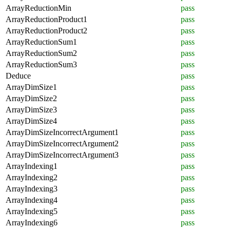
ArrayReductionMin
pass
ArrayReductionProduct1
pass
ArrayReductionProduct2
pass
ArrayReductionSum1
pass
ArrayReductionSum2
pass
ArrayReductionSum3
pass
Deduce
pass
ArrayDimSize1
pass
ArrayDimSize2
pass
ArrayDimSize3
pass
ArrayDimSize4
pass
ArrayDimSizeIncorrectArgument1
pass
ArrayDimSizeIncorrectArgument2
pass
ArrayDimSizeIncorrectArgument3
pass
ArrayIndexing1
pass
ArrayIndexing2
pass
ArrayIndexing3
pass
ArrayIndexing4
pass
ArrayIndexing5
pass
ArrayIndexing6
pass