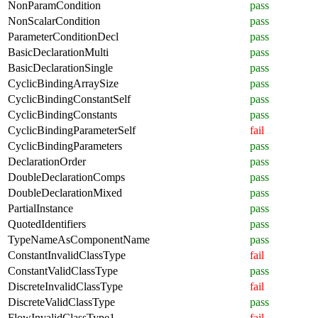
NonParamCondition
pass
NonScalarCondition
pass
ParameterConditionDecl
pass
BasicDeclarationMulti
pass
BasicDeclarationSingle
pass
CyclicBindingArraySize
pass
CyclicBindingConstantSelf
pass
CyclicBindingConstants
pass
CyclicBindingParameterSelf
fail
CyclicBindingParameters
pass
DeclarationOrder
pass
DoubleDeclarationComps
pass
DoubleDeclarationMixed
pass
PartialInstance
pass
QuotedIdentifiers
pass
TypeNameAsComponentName
pass
ConstantInvalidClassType
fail
ConstantValidClassType
pass
DiscreteInvalidClassType
fail
DiscreteValidClassType
pass
FlowInvalidClassType1
fail