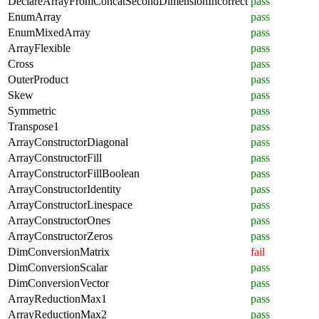
DeclareArrayFromConcatSecondDimensionIncorrect
pass
EnumArray
pass
EnumMixedArray
pass
ArrayFlexible
pass
Cross
pass
OuterProduct
pass
Skew
pass
Symmetric
pass
Transpose1
pass
ArrayConstructorDiagonal
pass
ArrayConstructorFill
pass
ArrayConstructorFillBoolean
pass
ArrayConstructorIdentity
pass
ArrayConstructorLinespace
pass
ArrayConstructorOnes
pass
ArrayConstructorZeros
pass
DimConversionMatrix
fail
DimConversionScalar
pass
DimConversionVector
pass
ArrayReductionMax1
pass
ArrayReductionMax2
pass