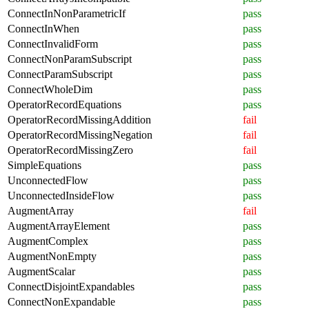
ConnectInNonParametricIf
pass
ConnectInWhen
pass
ConnectInvalidForm
pass
ConnectNonParamSubscript
pass
ConnectParamSubscript
pass
ConnectWholeDim
pass
OperatorRecordEquations
pass
OperatorRecordMissingAddition
fail
OperatorRecordMissingNegation
fail
OperatorRecordMissingZero
fail
SimpleEquations
pass
UnconnectedFlow
pass
UnconnectedInsideFlow
pass
AugmentArray
fail
AugmentArrayElement
pass
AugmentComplex
pass
AugmentNonEmpty
pass
AugmentScalar
pass
ConnectDisjointExpandables
pass
ConnectNonExpandable
pass