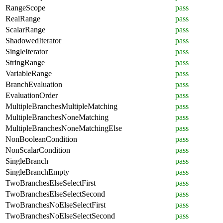
RangeScope
pass
RealRange
pass
ScalarRange
pass
ShadowedIterator
pass
SingleIterator
pass
StringRange
pass
VariableRange
pass
BranchEvaluation
pass
EvaluationOrder
pass
MultipleBranchesMultipleMatching
pass
MultipleBranchesNoneMatching
pass
MultipleBranchesNoneMatchingElse
pass
NonBooleanCondition
pass
NonScalarCondition
pass
SingleBranch
pass
SingleBranchEmpty
pass
TwoBranchesElseSelectFirst
pass
TwoBranchesElseSelectSecond
pass
TwoBranchesNoElseSelectFirst
pass
TwoBranchesNoElseSelectSecond
pass