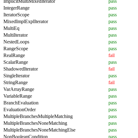
ImplicitMultiMixedIterator
pass
IntegerRange
pass
IteratorScope
pass
MixedImplExplIterator
pass
MultiEq
pass
MultiIterator
pass
NestedLoops
pass
RangeScope
pass
RealRange
fail
ScalarRange
pass
ShadowedIterator
fail
SingleIterator
pass
StringRange
fail
VarArrayRange
pass
VariableRange
pass
BranchEvaluation
pass
EvaluationOrder
pass
MultipleBranchesMultipleMatching
pass
MultipleBranchesNoneMatching
pass
MultipleBranchesNoneMatchingElse
pass
NonBooleanCondition
pass