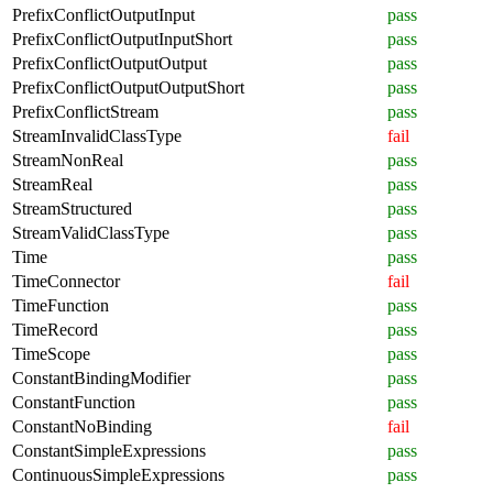
PrefixConflictOutputInput
pass
PrefixConflictOutputInputShort
pass
PrefixConflictOutputOutput
pass
PrefixConflictOutputOutputShort
pass
PrefixConflictStream
pass
StreamInvalidClassType
fail
StreamNonReal
pass
StreamReal
pass
StreamStructured
pass
StreamValidClassType
pass
Time
pass
TimeConnector
fail
TimeFunction
pass
TimeRecord
pass
TimeScope
pass
ConstantBindingModifier
pass
ConstantFunction
pass
ConstantNoBinding
fail
ConstantSimpleExpressions
pass
ContinuousSimpleExpressions
pass