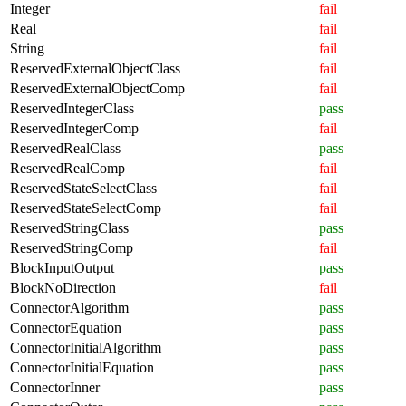
Integer
fail
Real
fail
String
fail
ReservedExternalObjectClass
fail
ReservedExternalObjectComp
fail
ReservedIntegerClass
pass
ReservedIntegerComp
fail
ReservedRealClass
pass
ReservedRealComp
fail
ReservedStateSelectClass
fail
ReservedStateSelectComp
fail
ReservedStringClass
pass
ReservedStringComp
fail
BlockInputOutput
pass
BlockNoDirection
fail
ConnectorAlgorithm
pass
ConnectorEquation
pass
ConnectorInitialAlgorithm
pass
ConnectorInitialEquation
pass
ConnectorInner
pass