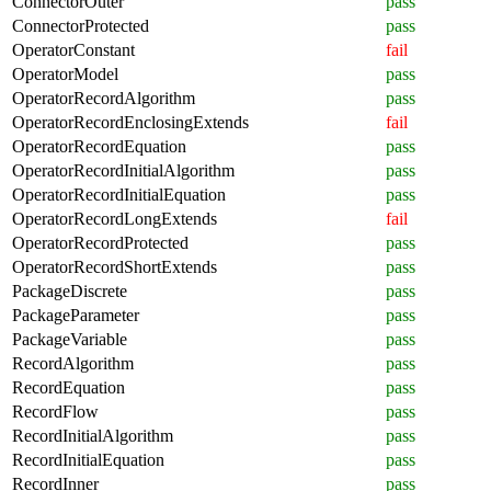
ConnectorOuter
pass
ConnectorProtected
pass
OperatorConstant
fail
OperatorModel
pass
OperatorRecordAlgorithm
pass
OperatorRecordEnclosingExtends
fail
OperatorRecordEquation
pass
OperatorRecordInitialAlgorithm
pass
OperatorRecordInitialEquation
pass
OperatorRecordLongExtends
fail
OperatorRecordProtected
pass
OperatorRecordShortExtends
pass
PackageDiscrete
pass
PackageParameter
pass
PackageVariable
pass
RecordAlgorithm
pass
RecordEquation
pass
RecordFlow
pass
RecordInitialAlgorithm
pass
RecordInitialEquation
pass
RecordInner
pass