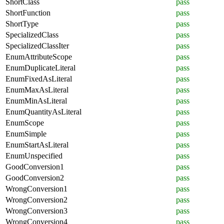
ShortClass
pass
ShortFunction
pass
ShortType
pass
SpecializedClass
pass
SpecializedClassIter
pass
EnumAttributeScope
pass
EnumDuplicateLiteral
pass
EnumFixedAsLiteral
pass
EnumMaxAsLiteral
pass
EnumMinAsLiteral
pass
EnumQuantityAsLiteral
pass
EnumScope
pass
EnumSimple
pass
EnumStartAsLiteral
pass
EnumUnspecified
pass
GoodConversion1
pass
GoodConversion2
pass
WrongConversion1
pass
WrongConversion2
pass
WrongConversion3
pass
WrongConversion4
pass