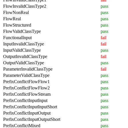
FlowInvalidClassType2
pass
FlowNonReal
pass
FlowReal
pass
FlowStructured
pass
FlowValidClassType
pass
FunctionalInput
fail
InputInvalidClassType
fail
InputValidClassType
pass
OutputInvalidClassType
fail
OutputValidClassType
pass
ParameterInvalidClassType
fail
ParameterValidClassType
pass
PrefixConflictFlowFlow1
pass
PrefixConflictFlowFlow2
pass
PrefixConflictFlowStream
pass
PrefixConflictInputInput
pass
PrefixConflictInputInputShort
pass
PrefixConflictInputOutput
pass
PrefixConflictInputOutputShort
pass
PrefixConflictMixed
pass