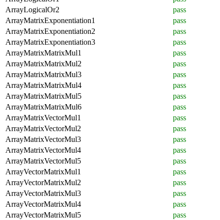
ArrayLogicalOr2
pass
ArrayMatrixExponentiation1
pass
ArrayMatrixExponentiation2
pass
ArrayMatrixExponentiation3
pass
ArrayMatrixMatrixMul1
pass
ArrayMatrixMatrixMul2
pass
ArrayMatrixMatrixMul3
pass
ArrayMatrixMatrixMul4
pass
ArrayMatrixMatrixMul5
pass
ArrayMatrixMatrixMul6
pass
ArrayMatrixVectorMul1
pass
ArrayMatrixVectorMul2
pass
ArrayMatrixVectorMul3
pass
ArrayMatrixVectorMul4
pass
ArrayMatrixVectorMul5
pass
ArrayVectorMatrixMul1
pass
ArrayVectorMatrixMul2
pass
ArrayVectorMatrixMul3
pass
ArrayVectorMatrixMul4
pass
ArrayVectorMatrixMul5
pass