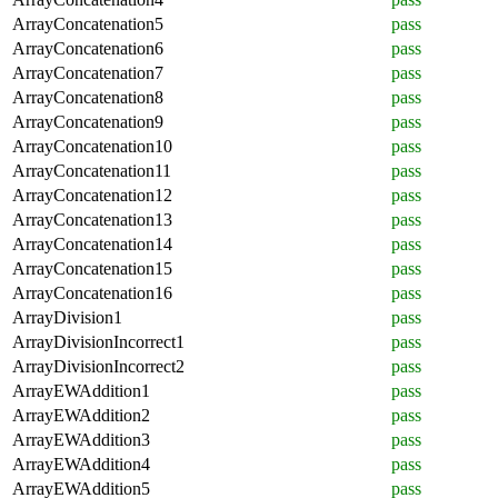
ArrayConcatenation5
pass
ArrayConcatenation6
pass
ArrayConcatenation7
pass
ArrayConcatenation8
pass
ArrayConcatenation9
pass
ArrayConcatenation10
pass
ArrayConcatenation11
pass
ArrayConcatenation12
pass
ArrayConcatenation13
pass
ArrayConcatenation14
pass
ArrayConcatenation15
pass
ArrayConcatenation16
pass
ArrayDivision1
pass
ArrayDivisionIncorrect1
pass
ArrayDivisionIncorrect2
pass
ArrayEWAddition1
pass
ArrayEWAddition2
pass
ArrayEWAddition3
pass
ArrayEWAddition4
pass
ArrayEWAddition5
pass