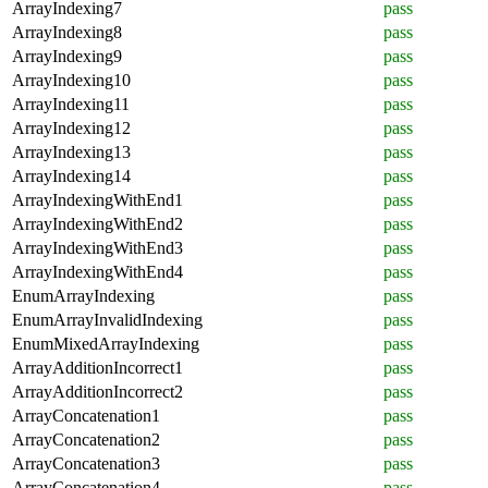
ArrayIndexing7
pass
ArrayIndexing8
pass
ArrayIndexing9
pass
ArrayIndexing10
pass
ArrayIndexing11
pass
ArrayIndexing12
pass
ArrayIndexing13
pass
ArrayIndexing14
pass
ArrayIndexingWithEnd1
pass
ArrayIndexingWithEnd2
pass
ArrayIndexingWithEnd3
pass
ArrayIndexingWithEnd4
pass
EnumArrayIndexing
pass
EnumArrayInvalidIndexing
pass
EnumMixedArrayIndexing
pass
ArrayAdditionIncorrect1
pass
ArrayAdditionIncorrect2
pass
ArrayConcatenation1
pass
ArrayConcatenation2
pass
ArrayConcatenation3
pass
ArrayConcatenation4
pass