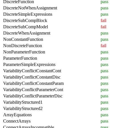
DiscreteFunction
pass
DiscreteNotWhenAssignment
pass
DiscreteSimpleExpressions
pass
DiscreteSubCompBlock
fail
DiscreteSubCompModel
fail
DiscreteWhenAssignment
pass
NonConstantFunction
pass
NonDiscreteFunction
fail
NonParameterFunction
pass
ParameterFunction
pass
ParameterSimpleExpressions
pass
VariabilityConflictConstantCont
pass
VariabilityConflictConstantDisc
pass
VariabilityConflictConstantParam
pass
VariabilityConflictParameterCont
pass
VariabilityConflictParameterDisc
pass
VariabilityStructured1
pass
VariabilityStructured2
pass
ArrayEquations
pass
ConnectArrays
pass
ConnectArraysIncompatible
pass