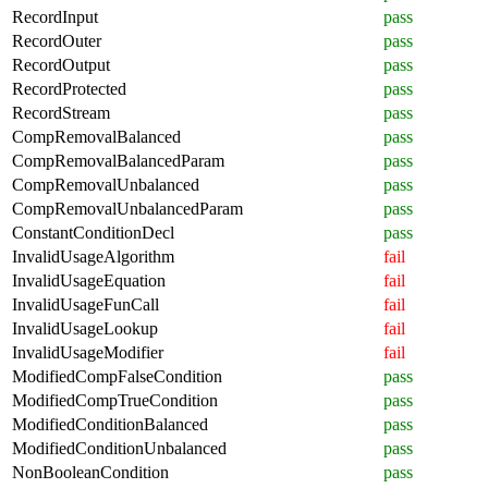
RecordInput
pass
RecordOuter
pass
RecordOutput
pass
RecordProtected
pass
RecordStream
pass
CompRemovalBalanced
pass
CompRemovalBalancedParam
pass
CompRemovalUnbalanced
pass
CompRemovalUnbalancedParam
pass
ConstantConditionDecl
pass
InvalidUsageAlgorithm
fail
InvalidUsageEquation
fail
InvalidUsageFunCall
fail
InvalidUsageLookup
fail
InvalidUsageModifier
fail
ModifiedCompFalseCondition
pass
ModifiedCompTrueCondition
pass
ModifiedConditionBalanced
pass
ModifiedConditionUnbalanced
pass
NonBooleanCondition
pass