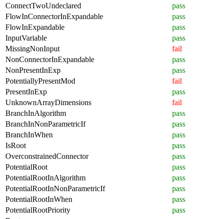
ConnectTwoUndeclared
pass
FlowInConnectorInExpandable
pass
FlowInExpandable
pass
InputVariable
pass
MissingNonInput
fail
NonConnectorInExpandable
pass
NonPresentInExp
pass
PotentiallyPresentMod
fail
PresentInExp
pass
UnknownArrayDimensions
fail
BranchInAlgorithm
pass
BranchInNonParametricIf
pass
BranchInWhen
pass
IsRoot
pass
OverconstrainedConnector
pass
PotentialRoot
pass
PotentialRootInAlgorithm
pass
PotentialRootInNonParametricIf
pass
PotentialRootInWhen
pass
PotentialRootPriority
pass