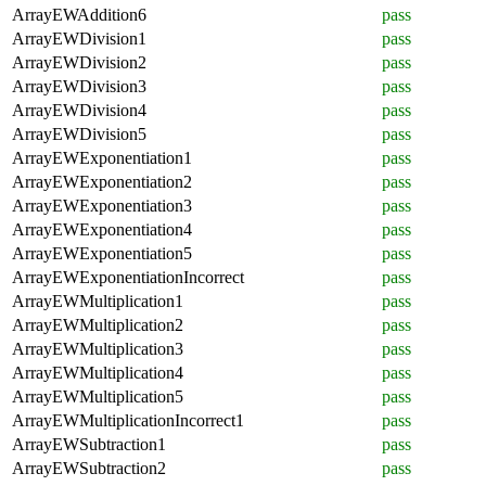
ArrayEWAddition6
pass
ArrayEWDivision1
pass
ArrayEWDivision2
pass
ArrayEWDivision3
pass
ArrayEWDivision4
pass
ArrayEWDivision5
pass
ArrayEWExponentiation1
pass
ArrayEWExponentiation2
pass
ArrayEWExponentiation3
pass
ArrayEWExponentiation4
pass
ArrayEWExponentiation5
pass
ArrayEWExponentiationIncorrect
pass
ArrayEWMultiplication1
pass
ArrayEWMultiplication2
pass
ArrayEWMultiplication3
pass
ArrayEWMultiplication4
pass
ArrayEWMultiplication5
pass
ArrayEWMultiplicationIncorrect1
pass
ArrayEWSubtraction1
pass
ArrayEWSubtraction2
pass