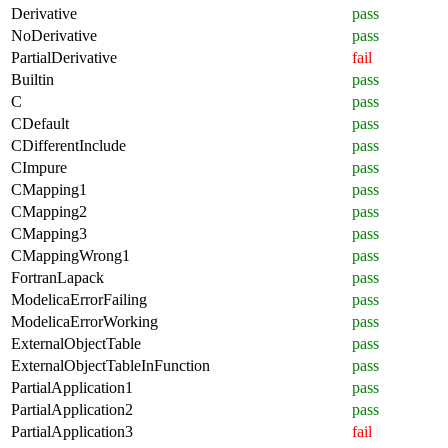
Derivative
pass
NoDerivative
pass
PartialDerivative
fail
Builtin
pass
C
pass
CDefault
pass
CDifferentInclude
pass
CImpure
pass
CMapping1
pass
CMapping2
pass
CMapping3
pass
CMappingWrong1
pass
FortranLapack
pass
ModelicaErrorFailing
pass
ModelicaErrorWorking
pass
ExternalObjectTable
pass
ExternalObjectTableInFunction
pass
PartialApplication1
pass
PartialApplication2
pass
PartialApplication3
fail