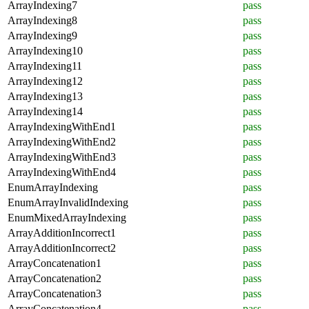
ArrayIndexing7
pass
ArrayIndexing8
pass
ArrayIndexing9
pass
ArrayIndexing10
pass
ArrayIndexing11
pass
ArrayIndexing12
pass
ArrayIndexing13
pass
ArrayIndexing14
pass
ArrayIndexingWithEnd1
pass
ArrayIndexingWithEnd2
pass
ArrayIndexingWithEnd3
pass
ArrayIndexingWithEnd4
pass
EnumArrayIndexing
pass
EnumArrayInvalidIndexing
pass
EnumMixedArrayIndexing
pass
ArrayAdditionIncorrect1
pass
ArrayAdditionIncorrect2
pass
ArrayConcatenation1
pass
ArrayConcatenation2
pass
ArrayConcatenation3
pass
ArrayConcatenation4
pass