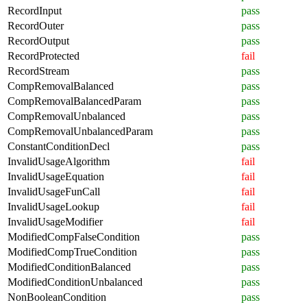
RecordInput
pass
RecordOuter
pass
RecordOutput
pass
RecordProtected
fail
RecordStream
pass
CompRemovalBalanced
pass
CompRemovalBalancedParam
pass
CompRemovalUnbalanced
pass
CompRemovalUnbalancedParam
pass
ConstantConditionDecl
pass
InvalidUsageAlgorithm
fail
InvalidUsageEquation
fail
InvalidUsageFunCall
fail
InvalidUsageLookup
fail
InvalidUsageModifier
fail
ModifiedCompFalseCondition
pass
ModifiedCompTrueCondition
pass
ModifiedConditionBalanced
pass
ModifiedConditionUnbalanced
pass
NonBooleanCondition
pass