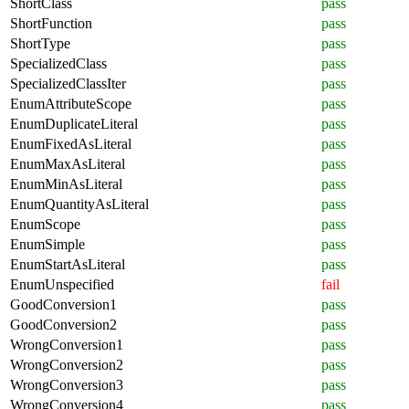
ShortClass
pass
ShortFunction
pass
ShortType
pass
SpecializedClass
pass
SpecializedClassIter
pass
EnumAttributeScope
pass
EnumDuplicateLiteral
pass
EnumFixedAsLiteral
pass
EnumMaxAsLiteral
pass
EnumMinAsLiteral
pass
EnumQuantityAsLiteral
pass
EnumScope
pass
EnumSimple
pass
EnumStartAsLiteral
pass
EnumUnspecified
fail
GoodConversion1
pass
GoodConversion2
pass
WrongConversion1
pass
WrongConversion2
pass
WrongConversion3
pass
WrongConversion4
pass