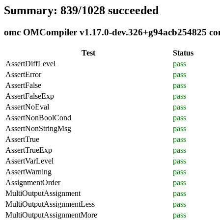
Summary: 839/1028 succeeded
omc OMCompiler v1.17.0-dev.326+g94acb254825 comp
Test
Status
AssertDiffLevel
pass
AssertError
pass
AssertFalse
pass
AssertFalseExp
pass
AssertNoEval
pass
AssertNonBoolCond
pass
AssertNonStringMsg
pass
AssertTrue
pass
AssertTrueExp
pass
AssertVarLevel
pass
AssertWarning
pass
AssignmentOrder
pass
MultiOutputAssignment
pass
MultiOutputAssignmentLess
pass
MultiOutputAssignmentMore
pass