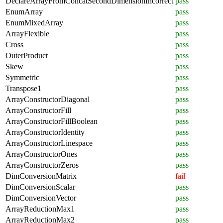
DeclareArrayFromConcatSecondDimensionIncorrect
pass
EnumArray
pass
EnumMixedArray
pass
ArrayFlexible
pass
Cross
pass
OuterProduct
pass
Skew
pass
Symmetric
pass
Transpose1
pass
ArrayConstructorDiagonal
pass
ArrayConstructorFill
pass
ArrayConstructorFillBoolean
pass
ArrayConstructorIdentity
pass
ArrayConstructorLinespace
pass
ArrayConstructorOnes
pass
ArrayConstructorZeros
pass
DimConversionMatrix
fail
DimConversionScalar
pass
DimConversionVector
pass
ArrayReductionMax1
pass
ArrayReductionMax2
pass