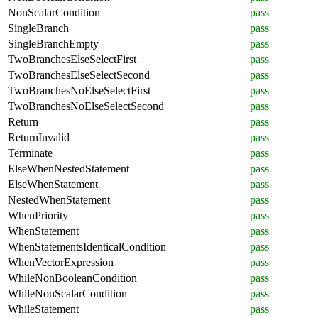
NonScalarCondition
pass
SingleBranch
pass
SingleBranchEmpty
pass
TwoBranchesElseSelectFirst
pass
TwoBranchesElseSelectSecond
pass
TwoBranchesNoElseSelectFirst
pass
TwoBranchesNoElseSelectSecond
pass
Return
pass
ReturnInvalid
pass
Terminate
pass
ElseWhenNestedStatement
pass
ElseWhenStatement
pass
NestedWhenStatement
pass
WhenPriority
pass
WhenStatement
pass
WhenStatementsIdenticalCondition
pass
WhenVectorExpression
pass
WhileNonBooleanCondition
pass
WhileNonScalarCondition
pass
WhileStatement
pass