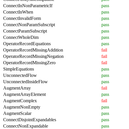
ConnectInNonParametricIf
pass
ConnectInWhen
pass
ConnectInvalidForm
pass
ConnectNonParamSubscript
pass
ConnectParamSubscript
pass
ConnectWholeDim
pass
OperatorRecordEquations
pass
OperatorRecordMissingAddition
fail
OperatorRecordMissingNegation
fail
OperatorRecordMissingZero
fail
SimpleEquations
pass
UnconnectedFlow
pass
UnconnectedInsideFlow
pass
AugmentArray
fail
AugmentArrayElement
pass
AugmentComplex
fail
AugmentNonEmpty
pass
AugmentScalar
pass
ConnectDisjointExpandables
pass
ConnectNonExpandable
pass