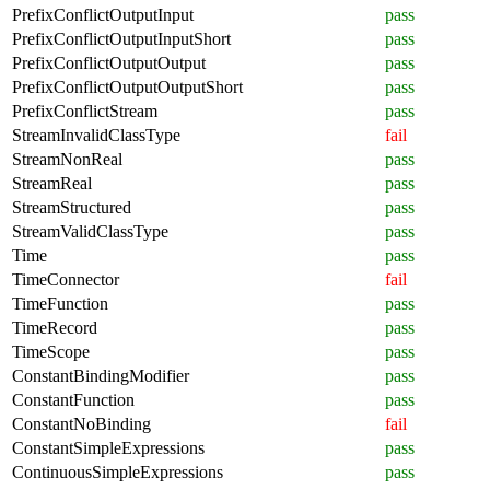
PrefixConflictOutputInput
pass
PrefixConflictOutputInputShort
pass
PrefixConflictOutputOutput
pass
PrefixConflictOutputOutputShort
pass
PrefixConflictStream
pass
StreamInvalidClassType
fail
StreamNonReal
pass
StreamReal
pass
StreamStructured
pass
StreamValidClassType
pass
Time
pass
TimeConnector
fail
TimeFunction
pass
TimeRecord
pass
TimeScope
pass
ConstantBindingModifier
pass
ConstantFunction
pass
ConstantNoBinding
fail
ConstantSimpleExpressions
pass
ContinuousSimpleExpressions
pass