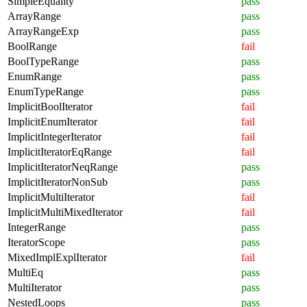
SimpleEquality
pass
ArrayRange
pass
ArrayRangeExp
pass
BoolRange
fail
BoolTypeRange
pass
EnumRange
pass
EnumTypeRange
pass
ImplicitBoolIterator
fail
ImplicitEnumIterator
fail
ImplicitIntegerIterator
fail
ImplicitIteratorEqRange
fail
ImplicitIteratorNeqRange
pass
ImplicitIteratorNonSub
pass
ImplicitMultiIterator
fail
ImplicitMultiMixedIterator
fail
IntegerRange
pass
IteratorScope
pass
MixedImplExplIterator
fail
MultiEq
pass
MultiIterator
pass
NestedLoops
pass