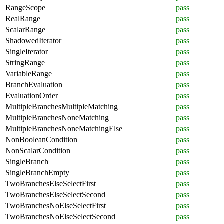
RangeScope
pass
RealRange
pass
ScalarRange
pass
ShadowedIterator
pass
SingleIterator
pass
StringRange
pass
VariableRange
pass
BranchEvaluation
pass
EvaluationOrder
pass
MultipleBranchesMultipleMatching
pass
MultipleBranchesNoneMatching
pass
MultipleBranchesNoneMatchingElse
pass
NonBooleanCondition
pass
NonScalarCondition
pass
SingleBranch
pass
SingleBranchEmpty
pass
TwoBranchesElseSelectFirst
pass
TwoBranchesElseSelectSecond
pass
TwoBranchesNoElseSelectFirst
pass
TwoBranchesNoElseSelectSecond
pass