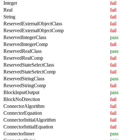
Integer
fail
Real
fail
String
fail
ReservedExternalObjectClass
fail
ReservedExternalObjectComp
fail
ReservedIntegerClass
pass
ReservedIntegerComp
fail
ReservedRealClass
pass
ReservedRealComp
fail
ReservedStateSelectClass
fail
ReservedStateSelectComp
fail
ReservedStringClass
pass
ReservedStringComp
fail
BlockInputOutput
pass
BlockNoDirection
fail
ConnectorAlgorithm
fail
ConnectorEquation
fail
ConnectorInitialAlgorithm
fail
ConnectorInitialEquation
fail
ConnectorInner
pass