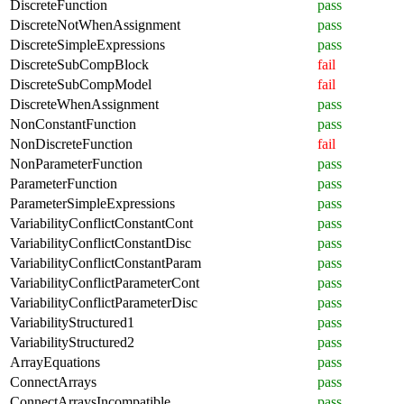
DiscreteFunction
pass
DiscreteNotWhenAssignment
pass
DiscreteSimpleExpressions
pass
DiscreteSubCompBlock
fail
DiscreteSubCompModel
fail
DiscreteWhenAssignment
pass
NonConstantFunction
pass
NonDiscreteFunction
fail
NonParameterFunction
pass
ParameterFunction
pass
ParameterSimpleExpressions
pass
VariabilityConflictConstantCont
pass
VariabilityConflictConstantDisc
pass
VariabilityConflictConstantParam
pass
VariabilityConflictParameterCont
pass
VariabilityConflictParameterDisc
pass
VariabilityStructured1
pass
VariabilityStructured2
pass
ArrayEquations
pass
ConnectArrays
pass
ConnectArraysIncompatible
pass