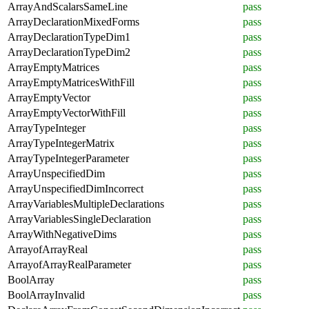
ArrayAndScalarsSameLine
pass
ArrayDeclarationMixedForms
pass
ArrayDeclarationTypeDim1
pass
ArrayDeclarationTypeDim2
pass
ArrayEmptyMatrices
pass
ArrayEmptyMatricesWithFill
pass
ArrayEmptyVector
pass
ArrayEmptyVectorWithFill
pass
ArrayTypeInteger
pass
ArrayTypeIntegerMatrix
pass
ArrayTypeIntegerParameter
pass
ArrayUnspecifiedDim
pass
ArrayUnspecifiedDimIncorrect
pass
ArrayVariablesMultipleDeclarations
pass
ArrayVariablesSingleDeclaration
pass
ArrayWithNegativeDims
pass
ArrayofArrayReal
pass
ArrayofArrayRealParameter
pass
BoolArray
pass
BoolArrayInvalid
pass