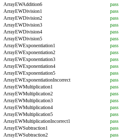
ArrayEWAddition6
pass
ArrayEWDivision1
pass
ArrayEWDivision2
pass
ArrayEWDivision3
pass
ArrayEWDivision4
pass
ArrayEWDivision5
pass
ArrayEWExponentiation1
pass
ArrayEWExponentiation2
pass
ArrayEWExponentiation3
pass
ArrayEWExponentiation4
pass
ArrayEWExponentiation5
pass
ArrayEWExponentiationIncorrect
pass
ArrayEWMultiplication1
pass
ArrayEWMultiplication2
pass
ArrayEWMultiplication3
pass
ArrayEWMultiplication4
pass
ArrayEWMultiplication5
pass
ArrayEWMultiplicationIncorrect1
pass
ArrayEWSubtraction1
pass
ArrayEWSubtraction2
pass