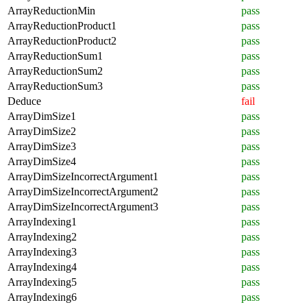
ArrayReductionMin
pass
ArrayReductionProduct1
pass
ArrayReductionProduct2
pass
ArrayReductionSum1
pass
ArrayReductionSum2
pass
ArrayReductionSum3
pass
Deduce
fail
ArrayDimSize1
pass
ArrayDimSize2
pass
ArrayDimSize3
pass
ArrayDimSize4
pass
ArrayDimSizeIncorrectArgument1
pass
ArrayDimSizeIncorrectArgument2
pass
ArrayDimSizeIncorrectArgument3
pass
ArrayIndexing1
pass
ArrayIndexing2
pass
ArrayIndexing3
pass
ArrayIndexing4
pass
ArrayIndexing5
pass
ArrayIndexing6
pass