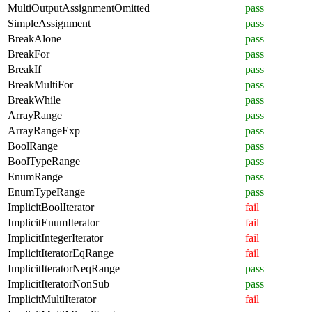
MultiOutputAssignmentOmitted
pass
SimpleAssignment
pass
BreakAlone
pass
BreakFor
pass
BreakIf
pass
BreakMultiFor
pass
BreakWhile
pass
ArrayRange
pass
ArrayRangeExp
pass
BoolRange
pass
BoolTypeRange
pass
EnumRange
pass
EnumTypeRange
pass
ImplicitBoolIterator
fail
ImplicitEnumIterator
fail
ImplicitIntegerIterator
fail
ImplicitIteratorEqRange
fail
ImplicitIteratorNeqRange
pass
ImplicitIteratorNonSub
pass
ImplicitMultiIterator
fail