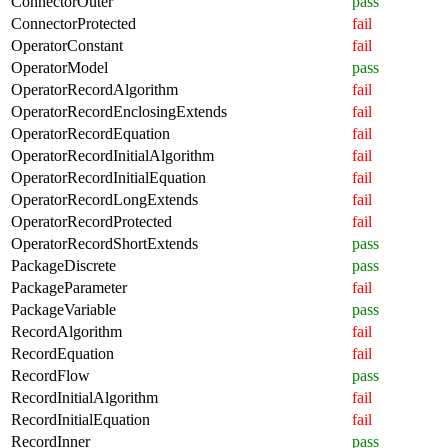
ConnectorOuter
pass
ConnectorProtected
fail
OperatorConstant
fail
OperatorModel
pass
OperatorRecordAlgorithm
fail
OperatorRecordEnclosingExtends
fail
OperatorRecordEquation
fail
OperatorRecordInitialAlgorithm
fail
OperatorRecordInitialEquation
fail
OperatorRecordLongExtends
fail
OperatorRecordProtected
fail
OperatorRecordShortExtends
pass
PackageDiscrete
pass
PackageParameter
fail
PackageVariable
pass
RecordAlgorithm
fail
RecordEquation
fail
RecordFlow
pass
RecordInitialAlgorithm
fail
RecordInitialEquation
fail
RecordInner
pass