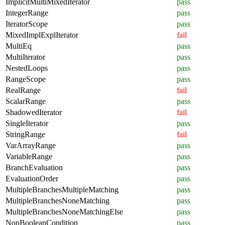
ImplicitMultiMixedIterator
pass
IntegerRange
pass
IteratorScope
pass
MixedImplExplIterator
fail
MultiEq
pass
MultiIterator
pass
NestedLoops
pass
RangeScope
pass
RealRange
fail
ScalarRange
pass
ShadowedIterator
fail
SingleIterator
pass
StringRange
fail
VarArrayRange
pass
VariableRange
pass
BranchEvaluation
pass
EvaluationOrder
pass
MultipleBranchesMultipleMatching
pass
MultipleBranchesNoneMatching
pass
MultipleBranchesNoneMatchingElse
pass
NonBooleanCondition
pass