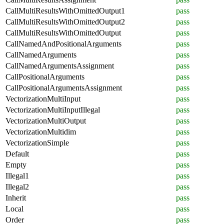
CallMultiResultsWithOmittedOutput1
pass
CallMultiResultsWithOmittedOutput2
pass
CallMultiResultsWithOmittedOutput
pass
CallNamedAndPositionalArguments
pass
CallNamedArguments
pass
CallNamedArgumentsAssignment
pass
CallPositionalArguments
pass
CallPositionalArgumentsAssignment
pass
VectorizationMultiInput
pass
VectorizationMultiInputIllegal
pass
VectorizationMultiOutput
pass
VectorizationMultidim
pass
VectorizationSimple
pass
Default
pass
Empty
pass
Illegal1
pass
Illegal2
pass
Inherit
pass
Local
pass
Order
pass