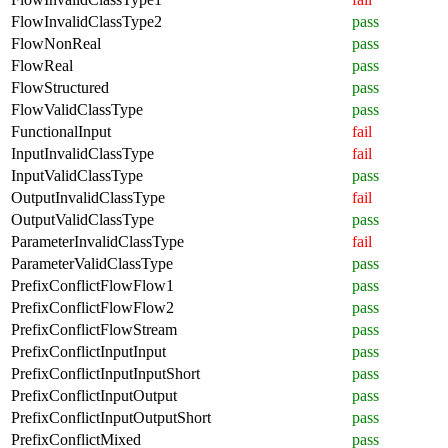
FlowInvalidClassType2
pass
FlowNonReal
pass
FlowReal
pass
FlowStructured
pass
FlowValidClassType
pass
FunctionalInput
fail
InputInvalidClassType
fail
InputValidClassType
pass
OutputInvalidClassType
fail
OutputValidClassType
pass
ParameterInvalidClassType
fail
ParameterValidClassType
pass
PrefixConflictFlowFlow1
pass
PrefixConflictFlowFlow2
pass
PrefixConflictFlowStream
pass
PrefixConflictInputInput
pass
PrefixConflictInputInputShort
pass
PrefixConflictInputOutput
pass
PrefixConflictInputOutputShort
pass
PrefixConflictMixed
pass