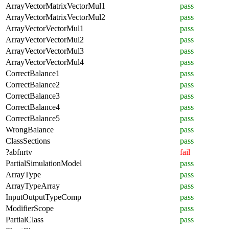
ArrayVectorMatrixVectorMul1
pass
ArrayVectorMatrixVectorMul2
pass
ArrayVectorVectorMul1
pass
ArrayVectorVectorMul2
pass
ArrayVectorVectorMul3
pass
ArrayVectorVectorMul4
pass
CorrectBalance1
pass
CorrectBalance2
pass
CorrectBalance3
pass
CorrectBalance4
pass
CorrectBalance5
pass
WrongBalance
pass
ClassSections
pass
?abfnrtv
fail
PartialSimulationModel
pass
ArrayType
pass
ArrayTypeArray
pass
InputOutputTypeComp
pass
ModifierScope
pass
PartialClass
pass