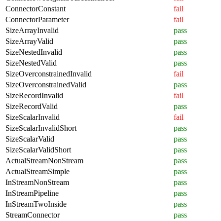
ConnectorConstant
fail
ConnectorParameter
fail
SizeArrayInvalid
pass
SizeArrayValid
pass
SizeNestedInvalid
pass
SizeNestedValid
pass
SizeOverconstrainedInvalid
fail
SizeOverconstrainedValid
pass
SizeRecordInvalid
fail
SizeRecordValid
pass
SizeScalarInvalid
fail
SizeScalarInvalidShort
pass
SizeScalarValid
pass
SizeScalarValidShort
pass
ActualStreamNonStream
pass
ActualStreamSimple
pass
InStreamNonStream
pass
InStreamPipeline
pass
InStreamTwoInside
pass
StreamConnector
pass