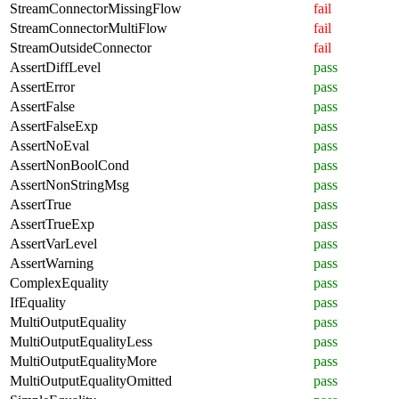
StreamConnectorMissingFlow
fail
StreamConnectorMultiFlow
fail
StreamOutsideConnector
fail
AssertDiffLevel
pass
AssertError
pass
AssertFalse
pass
AssertFalseExp
pass
AssertNoEval
pass
AssertNonBoolCond
pass
AssertNonStringMsg
pass
AssertTrue
pass
AssertTrueExp
pass
AssertVarLevel
pass
AssertWarning
pass
ComplexEquality
pass
IfEquality
pass
MultiOutputEquality
pass
MultiOutputEqualityLess
pass
MultiOutputEqualityMore
pass
MultiOutputEqualityOmitted
pass