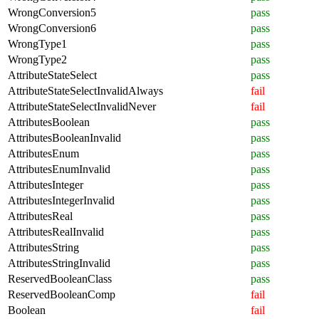
WrongConversion5
pass
WrongConversion6
pass
WrongType1
pass
WrongType2
pass
AttributeStateSelect
pass
AttributeStateSelectInvalidAlways
fail
AttributeStateSelectInvalidNever
fail
AttributesBoolean
pass
AttributesBooleanInvalid
pass
AttributesEnum
pass
AttributesEnumInvalid
pass
AttributesInteger
pass
AttributesIntegerInvalid
pass
AttributesReal
pass
AttributesRealInvalid
pass
AttributesString
pass
AttributesStringInvalid
pass
ReservedBooleanClass
pass
ReservedBooleanComp
fail
Boolean
fail