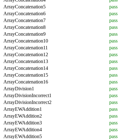
ArrayConcatenation5
pass
ArrayConcatenation6
pass
ArrayConcatenation7
pass
ArrayConcatenation8
pass
ArrayConcatenation9
pass
ArrayConcatenation10
pass
ArrayConcatenation11
pass
ArrayConcatenation12
pass
ArrayConcatenation13
pass
ArrayConcatenation14
pass
ArrayConcatenation15
pass
ArrayConcatenation16
pass
ArrayDivision1
pass
ArrayDivisionIncorrect1
pass
ArrayDivisionIncorrect2
pass
ArrayEWAddition1
pass
ArrayEWAddition2
pass
ArrayEWAddition3
pass
ArrayEWAddition4
pass
ArrayEWAddition5
pass