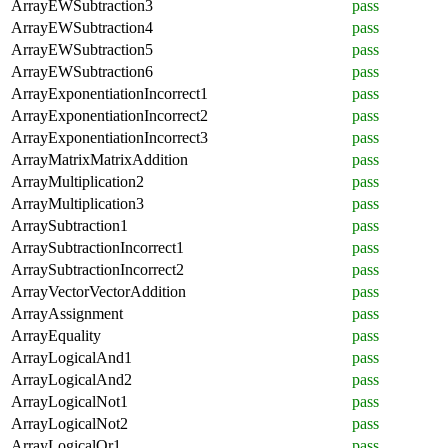
ArrayEWSubtraction3
pass
ArrayEWSubtraction4
pass
ArrayEWSubtraction5
pass
ArrayEWSubtraction6
pass
ArrayExponentiationIncorrect1
pass
ArrayExponentiationIncorrect2
pass
ArrayExponentiationIncorrect3
pass
ArrayMatrixMatrixAddition
pass
ArrayMultiplication2
pass
ArrayMultiplication3
pass
ArraySubtraction1
pass
ArraySubtractionIncorrect1
pass
ArraySubtractionIncorrect2
pass
ArrayVectorVectorAddition
pass
ArrayAssignment
pass
ArrayEquality
pass
ArrayLogicalAnd1
pass
ArrayLogicalAnd2
pass
ArrayLogicalNot1
pass
ArrayLogicalNot2
pass
ArrayLogicalOr1
pass