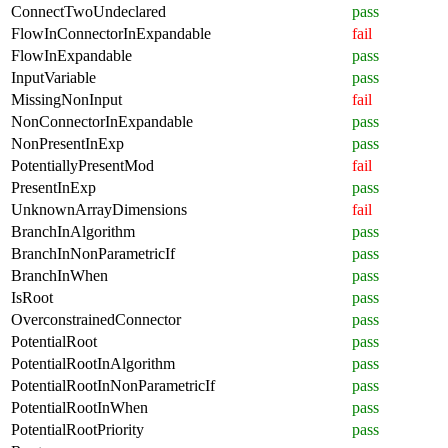
ConnectTwoUndeclared
pass
FlowInConnectorInExpandable
fail
FlowInExpandable
pass
InputVariable
pass
MissingNonInput
fail
NonConnectorInExpandable
pass
NonPresentInExp
pass
PotentiallyPresentMod
fail
PresentInExp
pass
UnknownArrayDimensions
fail
BranchInAlgorithm
pass
BranchInNonParametricIf
pass
BranchInWhen
pass
IsRoot
pass
OverconstrainedConnector
pass
PotentialRoot
pass
PotentialRootInAlgorithm
pass
PotentialRootInNonParametricIf
pass
PotentialRootInWhen
pass
PotentialRootPriority
pass