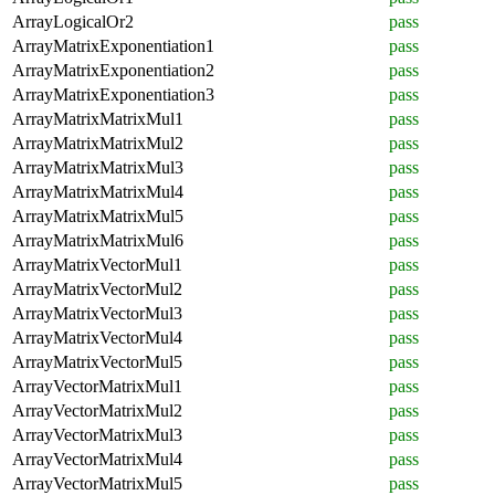
ArrayLogicalOr2
pass
ArrayMatrixExponentiation1
pass
ArrayMatrixExponentiation2
pass
ArrayMatrixExponentiation3
pass
ArrayMatrixMatrixMul1
pass
ArrayMatrixMatrixMul2
pass
ArrayMatrixMatrixMul3
pass
ArrayMatrixMatrixMul4
pass
ArrayMatrixMatrixMul5
pass
ArrayMatrixMatrixMul6
pass
ArrayMatrixVectorMul1
pass
ArrayMatrixVectorMul2
pass
ArrayMatrixVectorMul3
pass
ArrayMatrixVectorMul4
pass
ArrayMatrixVectorMul5
pass
ArrayVectorMatrixMul1
pass
ArrayVectorMatrixMul2
pass
ArrayVectorMatrixMul3
pass
ArrayVectorMatrixMul4
pass
ArrayVectorMatrixMul5
pass