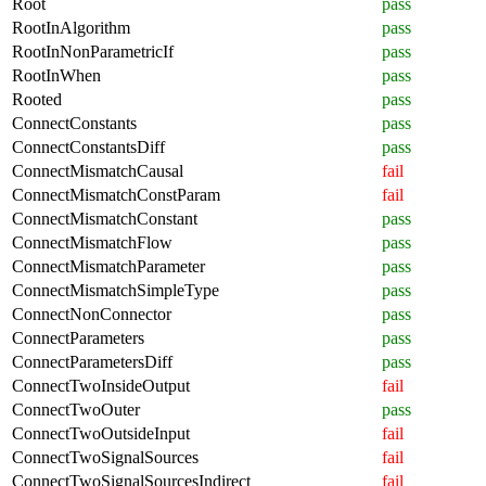
Root
pass
RootInAlgorithm
pass
RootInNonParametricIf
pass
RootInWhen
pass
Rooted
pass
ConnectConstants
pass
ConnectConstantsDiff
pass
ConnectMismatchCausal
fail
ConnectMismatchConstParam
fail
ConnectMismatchConstant
pass
ConnectMismatchFlow
pass
ConnectMismatchParameter
pass
ConnectMismatchSimpleType
pass
ConnectNonConnector
pass
ConnectParameters
pass
ConnectParametersDiff
pass
ConnectTwoInsideOutput
fail
ConnectTwoOuter
pass
ConnectTwoOutsideInput
fail
ConnectTwoSignalSources
fail
ConnectTwoSignalSourcesIndirect
fail