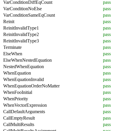
VarConditionDiffEqCount
pass
VarConditionNoElse
pass
VarConditionSameEqCount
pass
Reinit
pass
ReinitInvalidType1
pass
ReinitInvalidType2
pass
ReinitInvalidType3
pass
Terminate
pass
ElseWhen
pass
ElseWhenNestedEquation
pass
NestedWhenEquation
pass
WhenEquation
pass
WhenEquationInvalid
pass
WhenEquationOrderNoMatter
pass
WhenFooInitial
pass
WhenPriority
pass
WhenVectorExpression
pass
CallDefaultArguments
pass
CallEmptyResult
pass
CallMultiResults
pass
CallMultiResultsAssignment
pass