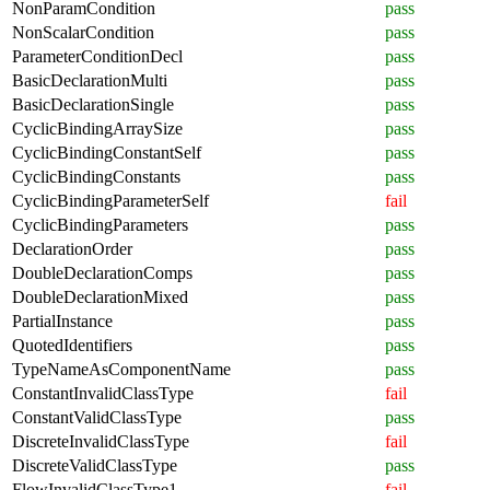
NonParamCondition
pass
NonScalarCondition
pass
ParameterConditionDecl
pass
BasicDeclarationMulti
pass
BasicDeclarationSingle
pass
CyclicBindingArraySize
pass
CyclicBindingConstantSelf
pass
CyclicBindingConstants
pass
CyclicBindingParameterSelf
fail
CyclicBindingParameters
pass
DeclarationOrder
pass
DoubleDeclarationComps
pass
DoubleDeclarationMixed
pass
PartialInstance
pass
QuotedIdentifiers
pass
TypeNameAsComponentName
pass
ConstantInvalidClassType
fail
ConstantValidClassType
pass
DiscreteInvalidClassType
fail
DiscreteValidClassType
pass
FlowInvalidClassType1
fail