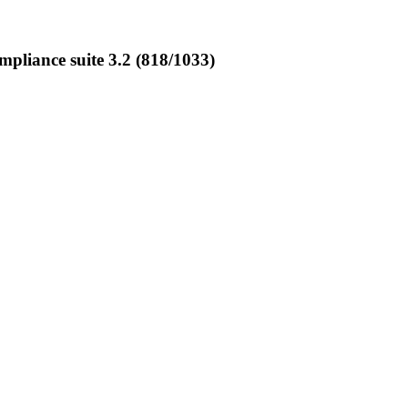
liance suite 3.2 (818/1033)