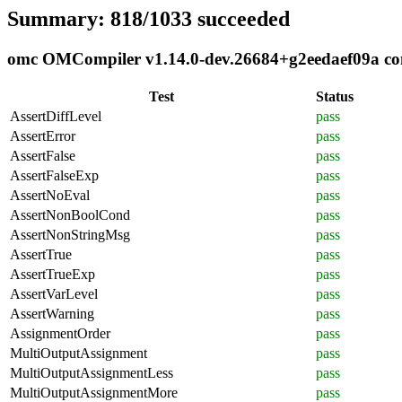
Summary: 818/1033 succeeded
omc OMCompiler v1.14.0-dev.26684+g2eedaef09a comp
Test
Status
AssertDiffLevel
pass
AssertError
pass
AssertFalse
pass
AssertFalseExp
pass
AssertNoEval
pass
AssertNonBoolCond
pass
AssertNonStringMsg
pass
AssertTrue
pass
AssertTrueExp
pass
AssertVarLevel
pass
AssertWarning
pass
AssignmentOrder
pass
MultiOutputAssignment
pass
MultiOutputAssignmentLess
pass
MultiOutputAssignmentMore
pass