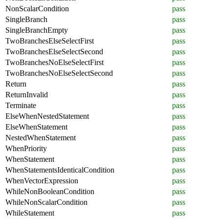
NonScalarCondition
pass
SingleBranch
pass
SingleBranchEmpty
pass
TwoBranchesElseSelectFirst
pass
TwoBranchesElseSelectSecond
pass
TwoBranchesNoElseSelectFirst
pass
TwoBranchesNoElseSelectSecond
pass
Return
pass
ReturnInvalid
pass
Terminate
pass
ElseWhenNestedStatement
pass
ElseWhenStatement
pass
NestedWhenStatement
pass
WhenPriority
pass
WhenStatement
pass
WhenStatementsIdenticalCondition
pass
WhenVectorExpression
pass
WhileNonBooleanCondition
pass
WhileNonScalarCondition
pass
WhileStatement
pass