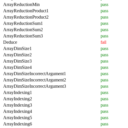
ArrayReductionMin
pass
ArrayReductionProduct1
pass
ArrayReductionProduct2
pass
ArrayReductionSum1
pass
ArrayReductionSum2
pass
ArrayReductionSum3
pass
Deduce
fail
ArrayDimSize1
pass
ArrayDimSize2
pass
ArrayDimSize3
pass
ArrayDimSize4
pass
ArrayDimSizeIncorrectArgument1
pass
ArrayDimSizeIncorrectArgument2
pass
ArrayDimSizeIncorrectArgument3
pass
ArrayIndexing1
pass
ArrayIndexing2
pass
ArrayIndexing3
pass
ArrayIndexing4
pass
ArrayIndexing5
pass
ArrayIndexing6
pass