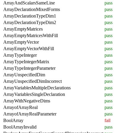
ArrayAndScalarsSameLine
pass
ArrayDeclarationMixedForms
pass
ArrayDeclarationTypeDim1
pass
ArrayDeclarationTypeDim2
pass
ArrayEmptyMatrices
pass
ArrayEmptyMatricesWithFill
pass
ArrayEmptyVector
pass
ArrayEmptyVectorWithFill
pass
ArrayTypeInteger
pass
ArrayTypeIntegerMatrix
pass
ArrayTypeIntegerParameter
pass
ArrayUnspecifiedDim
pass
ArrayUnspecifiedDimIncorrect
pass
ArrayVariablesMultipleDeclarations
pass
ArrayVariablesSingleDeclaration
pass
ArrayWithNegativeDims
pass
ArrayofArrayReal
pass
ArrayofArrayRealParameter
pass
BoolArray
fail
BoolArrayInvalid
pass