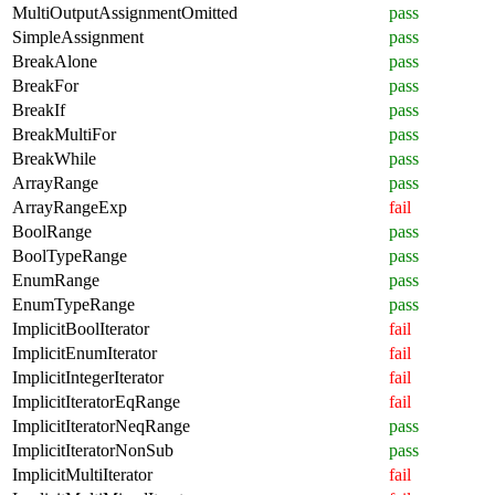
MultiOutputAssignmentOmitted
pass
SimpleAssignment
pass
BreakAlone
pass
BreakFor
pass
BreakIf
pass
BreakMultiFor
pass
BreakWhile
pass
ArrayRange
pass
ArrayRangeExp
fail
BoolRange
pass
BoolTypeRange
pass
EnumRange
pass
EnumTypeRange
pass
ImplicitBoolIterator
fail
ImplicitEnumIterator
fail
ImplicitIntegerIterator
fail
ImplicitIteratorEqRange
fail
ImplicitIteratorNeqRange
pass
ImplicitIteratorNonSub
pass
ImplicitMultiIterator
fail