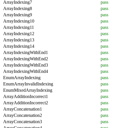
ArrayIndexing7
pass
ArrayIndexing8
pass
ArrayIndexing9
pass
ArrayIndexing10
pass
ArrayIndexing11
pass
ArrayIndexing12
pass
ArrayIndexing13
pass
ArrayIndexing14
pass
ArrayIndexingWithEnd1
pass
ArrayIndexingWithEnd2
pass
ArrayIndexingWithEnd3
pass
ArrayIndexingWithEnd4
pass
EnumArrayIndexing
pass
EnumArrayInvalidIndexing
pass
EnumMixedArrayIndexing
pass
ArrayAdditionIncorrect1
pass
ArrayAdditionIncorrect2
pass
ArrayConcatenation1
pass
ArrayConcatenation2
pass
ArrayConcatenation3
pass
ArrayConcatenation4
pass