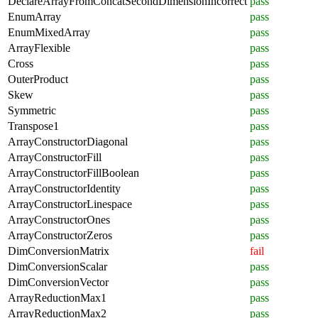
DeclareArrayFromConcatSecondDimensionIncorrect
pass
EnumArray
pass
EnumMixedArray
pass
ArrayFlexible
pass
Cross
pass
OuterProduct
pass
Skew
pass
Symmetric
pass
Transpose1
pass
ArrayConstructorDiagonal
pass
ArrayConstructorFill
pass
ArrayConstructorFillBoolean
pass
ArrayConstructorIdentity
pass
ArrayConstructorLinespace
pass
ArrayConstructorOnes
pass
ArrayConstructorZeros
pass
DimConversionMatrix
fail
DimConversionScalar
pass
DimConversionVector
pass
ArrayReductionMax1
pass
ArrayReductionMax2
pass