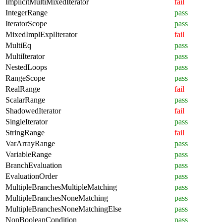
ImplicitMultiMixedIterator
fail
IntegerRange
pass
IteratorScope
pass
MixedImplExplIterator
fail
MultiEq
pass
MultiIterator
pass
NestedLoops
pass
RangeScope
pass
RealRange
fail
ScalarRange
pass
ShadowedIterator
fail
SingleIterator
pass
StringRange
fail
VarArrayRange
pass
VariableRange
pass
BranchEvaluation
pass
EvaluationOrder
pass
MultipleBranchesMultipleMatching
pass
MultipleBranchesNoneMatching
pass
MultipleBranchesNoneMatchingElse
pass
NonBooleanCondition
pass