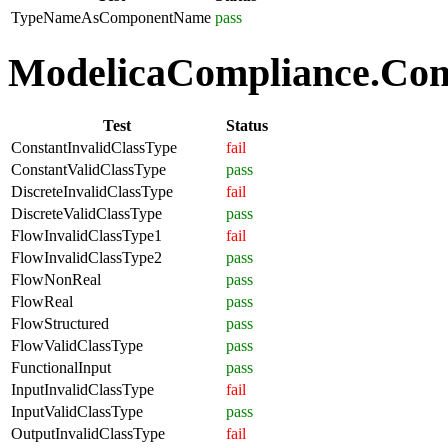
TypeNameAsComponentName
pass
ModelicaCompliance.Comp
Test
Status
ConstantInvalidClassType
fail
ConstantValidClassType
pass
DiscreteInvalidClassType
fail
DiscreteValidClassType
pass
FlowInvalidClassType1
fail
FlowInvalidClassType2
pass
FlowNonReal
pass
FlowReal
pass
FlowStructured
pass
FlowValidClassType
pass
FunctionalInput
pass
InputInvalidClassType
fail
InputValidClassType
pass
OutputInvalidClassType
fail