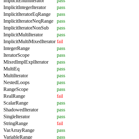
ImplicitEnumIterator
pass
ImplicitIntegerIterator
pass
ImplicitIteratorEqRange
pass
ImplicitIteratorNeqRange
pass
ImplicitIteratorNonSub
pass
ImplicitMultiIterator
pass
ImplicitMultiMixedIterator
fail
IntegerRange
pass
IteratorScope
pass
MixedImplExplIterator
pass
MultiEq
pass
MultiIterator
pass
NestedLoops
pass
RangeScope
pass
RealRange
fail
ScalarRange
pass
ShadowedIterator
pass
SingleIterator
pass
StringRange
fail
VarArrayRange
pass
VariableRange
pass