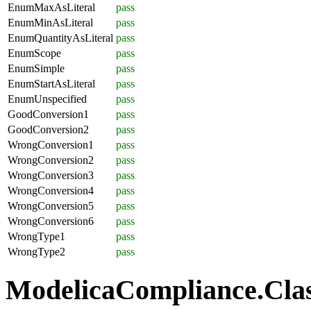
EnumMaxAsLiteral
pass
EnumMinAsLiteral
pass
EnumQuantityAsLiteral
pass
EnumScope
pass
EnumSimple
pass
EnumStartAsLiteral
pass
EnumUnspecified
pass
GoodConversion1
pass
GoodConversion2
pass
WrongConversion1
pass
WrongConversion2
pass
WrongConversion3
pass
WrongConversion4
pass
WrongConversion5
pass
WrongConversion6
pass
WrongType1
pass
WrongType2
pass
ModelicaCompliance.Class