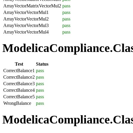
ArrayVectorMatrixVectorMul2
pass
ArrayVectorVectorMul1
pass
ArrayVectorVectorMul2
pass
ArrayVectorVectorMul3
pass
ArrayVectorVectorMul4
pass
ModelicaCompliance.Class
Test
Status
CorrectBalance1
pass
CorrectBalance2
pass
CorrectBalance3
pass
CorrectBalance4
pass
CorrectBalance5
pass
WrongBalance
pass
ModelicaCompliance.Class