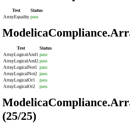
Test
Status
ArrayEquality
pass
ModelicaCompliance.Arra
Test
Status
ArrayLogicalAnd1
pass
ArrayLogicalAnd2
pass
ArrayLogicalNot1
pass
ArrayLogicalNot2
pass
ArrayLogicalOr1
pass
ArrayLogicalOr2
pass
ModelicaCompliance.Arr
(25/25)