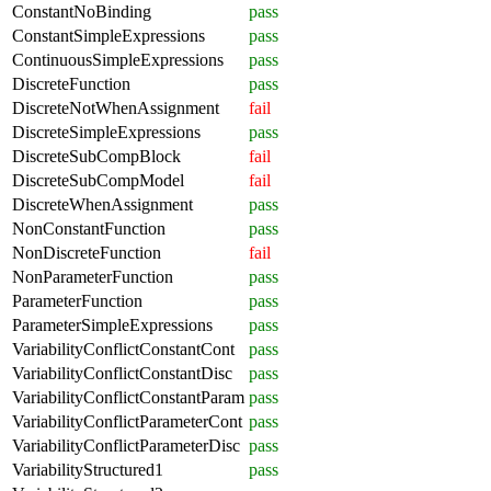
ConstantNoBinding
pass
ConstantSimpleExpressions
pass
ContinuousSimpleExpressions
pass
DiscreteFunction
pass
DiscreteNotWhenAssignment
fail
DiscreteSimpleExpressions
pass
DiscreteSubCompBlock
fail
DiscreteSubCompModel
fail
DiscreteWhenAssignment
pass
NonConstantFunction
pass
NonDiscreteFunction
fail
NonParameterFunction
pass
ParameterFunction
pass
ParameterSimpleExpressions
pass
VariabilityConflictConstantCont
pass
VariabilityConflictConstantDisc
pass
VariabilityConflictConstantParam
pass
VariabilityConflictParameterCont
pass
VariabilityConflictParameterDisc
pass
VariabilityStructured1
pass