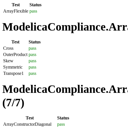
Test
Status
ArrayFlexible
pass
ModelicaCompliance.Arra
Test
Status
Cross
pass
OuterProduct
pass
Skew
pass
Symmetric
pass
Transpose1
pass
ModelicaCompliance.Arra
(7/7)
Test
Status
ArrayConstructorDiagonal
pass