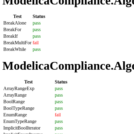
ModelicaCompliance.Algo
Test
Status
BreakAlone
pass
BreakFor
pass
BreakIf
pass
BreakMultiFor
fail
BreakWhile
pass
ModelicaCompliance.Algo
Test
Status
ArrayRangeExp
pass
ArrayRange
pass
BoolRange
pass
BoolTypeRange
pass
EnumRange
fail
EnumTypeRange
pass
ImplicitBoolIterator
pass