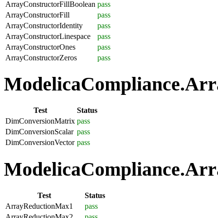
ArrayConstructorFillBoolean
pass
ArrayConstructorFill
pass
ArrayConstructorIdentity
pass
ArrayConstructorLinespace
pass
ArrayConstructorOnes
pass
ArrayConstructorZeros
pass
ModelicaCompliance.Arra
Test
Status
DimConversionMatrix
pass
DimConversionScalar
pass
DimConversionVector
pass
ModelicaCompliance.Arra
Test
Status
ArrayReductionMax1
pass
ArrayReductionMax2
pass