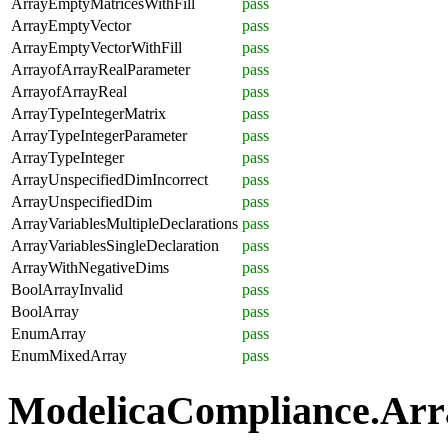
ArrayEmptyMatricesWithFill
pass
ArrayEmptyVector
pass
ArrayEmptyVectorWithFill
pass
ArrayofArrayRealParameter
pass
ArrayofArrayReal
pass
ArrayTypeIntegerMatrix
pass
ArrayTypeIntegerParameter
pass
ArrayTypeInteger
pass
ArrayUnspecifiedDimIncorrect
pass
ArrayUnspecifiedDim
pass
ArrayVariablesMultipleDeclarations
pass
ArrayVariablesSingleDeclaration
pass
ArrayWithNegativeDims
pass
BoolArrayInvalid
pass
BoolArray
pass
EnumArray
pass
EnumMixedArray
pass
ModelicaCompliance.Array