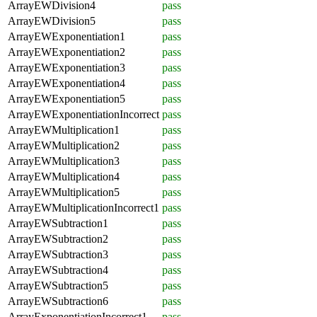
ArrayEWDivision4
pass
ArrayEWDivision5
pass
ArrayEWExponentiation1
pass
ArrayEWExponentiation2
pass
ArrayEWExponentiation3
pass
ArrayEWExponentiation4
pass
ArrayEWExponentiation5
pass
ArrayEWExponentiationIncorrect
pass
ArrayEWMultiplication1
pass
ArrayEWMultiplication2
pass
ArrayEWMultiplication3
pass
ArrayEWMultiplication4
pass
ArrayEWMultiplication5
pass
ArrayEWMultiplicationIncorrect1
pass
ArrayEWSubtraction1
pass
ArrayEWSubtraction2
pass
ArrayEWSubtraction3
pass
ArrayEWSubtraction4
pass
ArrayEWSubtraction5
pass
ArrayEWSubtraction6
pass
ArrayExponentiationIncorrect1
pass