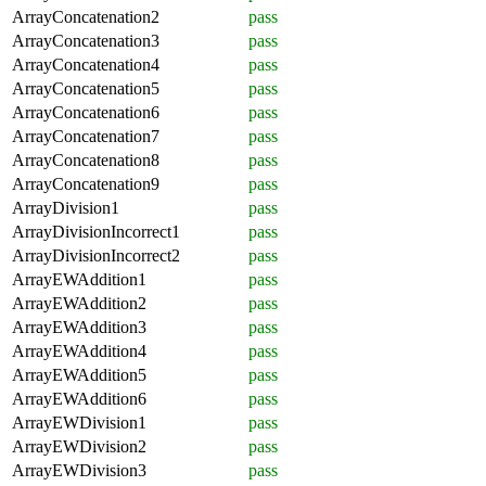
ArrayConcatenation2
pass
ArrayConcatenation3
pass
ArrayConcatenation4
pass
ArrayConcatenation5
pass
ArrayConcatenation6
pass
ArrayConcatenation7
pass
ArrayConcatenation8
pass
ArrayConcatenation9
pass
ArrayDivision1
pass
ArrayDivisionIncorrect1
pass
ArrayDivisionIncorrect2
pass
ArrayEWAddition1
pass
ArrayEWAddition2
pass
ArrayEWAddition3
pass
ArrayEWAddition4
pass
ArrayEWAddition5
pass
ArrayEWAddition6
pass
ArrayEWDivision1
pass
ArrayEWDivision2
pass
ArrayEWDivision3
pass