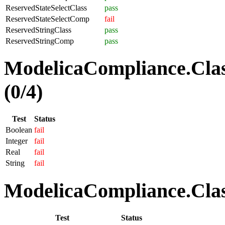
ReservedStateSelectClass
pass
ReservedStateSelectComp
fail
ReservedStringClass
pass
ReservedStringComp
pass
ModelicaCompliance.Clas
(0/4)
Test
Status
Boolean
fail
Integer
fail
Real
fail
String
fail
ModelicaCompliance.Class
Test
Status