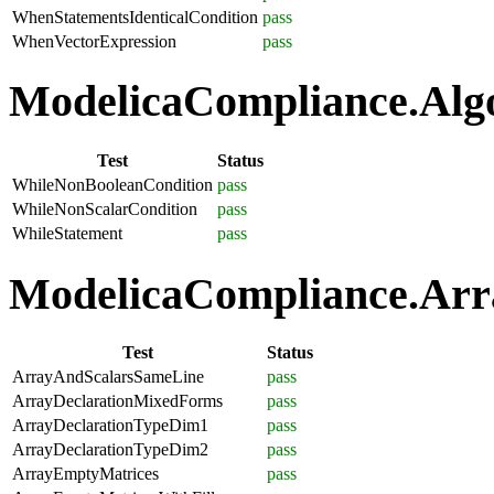
WhenStatementsIdenticalCondition
pass
WhenVectorExpression
pass
ModelicaCompliance.Algo
Test
Status
WhileNonBooleanCondition
pass
WhileNonScalarCondition
pass
WhileStatement
pass
ModelicaCompliance.Arra
Test
Status
ArrayAndScalarsSameLine
pass
ArrayDeclarationMixedForms
pass
ArrayDeclarationTypeDim1
pass
ArrayDeclarationTypeDim2
pass
ArrayEmptyMatrices
pass