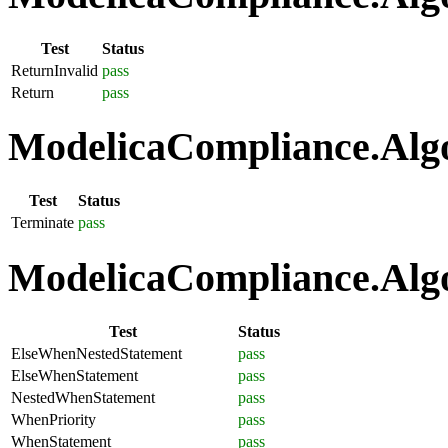
Test
Status
ReturnInvalid
pass
Return
pass
ModelicaCompliance.Algo
Test
Status
Terminate
pass
ModelicaCompliance.Algo
Test
Status
ElseWhenNestedStatement
pass
ElseWhenStatement
pass
NestedWhenStatement
pass
WhenPriority
pass
WhenStatement
pass