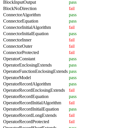
BlockInputOutput
pass
BlockNoDirection
fail
ConnectorAlgorithm
pass
ConnectorEquation
pass
ConnectorInitialAlgorithm
fail
ConnectorInitialEquation
pass
ConnectorInner
fail
ConnectorOuter
fail
ConnectorProtected
fail
OperatorConstant
pass
OperatorEnclosingExtends
pass
OperatorFunctionEnclosingExtends
pass
OperatorModel
pass
OperatorRecordAlgorithm
pass
OperatorRecordEnclosingExtends
fail
OperatorRecordEquation
pass
OperatorRecordInitialAlgorithm
fail
OperatorRecordInitialEquation
pass
OperatorRecordLongExtends
fail
OperatorRecordProtected
fail
OperatorRecordShortExtends
pass