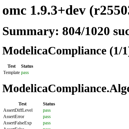
omc 1.9.3+dev (r25503
Summary: 804/1020 su
ModelicaCompliance (1/1
Test
Status
Template
pass
ModelicaCompliance.Algo
Test
Status
AssertDiffLevel
pass
AssertError
pass
AssertFalseExp
pass