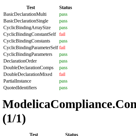
Test
Status
BasicDeclarationMulti
pass
BasicDeclarationSingle
pass
CyclicBindingArraySize
pass
CyclicBindingConstantSelf
fail
CyclicBindingConstants
pass
CyclicBindingParameterSelf
fail
CyclicBindingParameters
pass
DeclarationOrder
pass
DoubleDeclarationComps
pass
DoubleDeclarationMixed
fail
PartialInstance
pass
QuotedIdentifiers
pass
ModelicaCompliance.Co
(1/1)
Test
Status