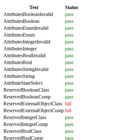
Test
Status
AttributesBooleanInvalid
pass
AttributesBoolean
pass
AttributesEnumInvalid
pass
AttributesEnum
pass
AttributesIntegerInvalid
pass
AttributesInteger
pass
AttributesRealInvalid
pass
AttributesReal
pass
AttributesStringInvalid
pass
AttributesString
pass
AttributeStateSelect
pass
ReservedBooleanClass
pass
ReservedBooleanComp
pass
ReservedExternalObjectClass
fail
ReservedExternalObjectComp
fail
ReservedIntegerClass
pass
ReservedIntegerComp
pass
ReservedRealClass
pass
ReservedRealComp
pass