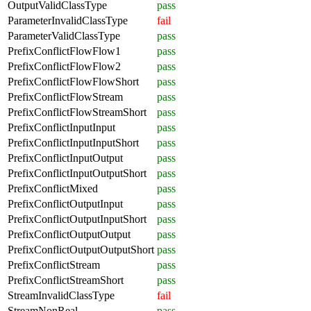
OutputValidClassType
pass
ParameterInvalidClassType
fail
ParameterValidClassType
pass
PrefixConflictFlowFlow1
pass
PrefixConflictFlowFlow2
pass
PrefixConflictFlowFlowShort
pass
PrefixConflictFlowStream
pass
PrefixConflictFlowStreamShort
pass
PrefixConflictInputInput
pass
PrefixConflictInputInputShort
pass
PrefixConflictInputOutput
pass
PrefixConflictInputOutputShort
pass
PrefixConflictMixed
pass
PrefixConflictOutputInput
pass
PrefixConflictOutputInputShort
pass
PrefixConflictOutputOutput
pass
PrefixConflictOutputOutputShort
pass
PrefixConflictStream
pass
PrefixConflictStreamShort
pass
StreamInvalidClassType
fail
StreamNonReal
pass