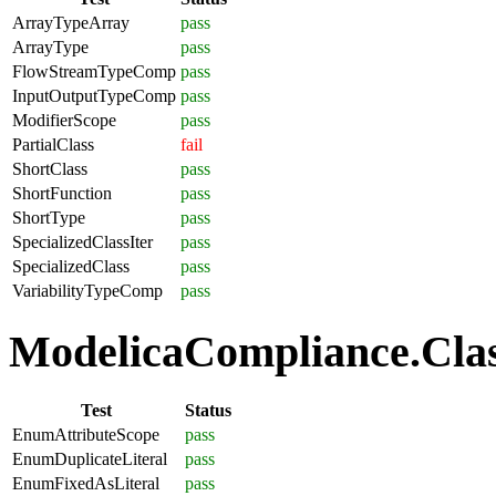
ArrayTypeArray
pass
ArrayType
pass
FlowStreamTypeComp
pass
InputOutputTypeComp
pass
ModifierScope
pass
PartialClass
fail
ShortClass
pass
ShortFunction
pass
ShortType
pass
SpecializedClassIter
pass
SpecializedClass
pass
VariabilityTypeComp
pass
ModelicaCompliance.Clas
Test
Status
EnumAttributeScope
pass
EnumDuplicateLiteral
pass
EnumFixedAsLiteral
pass