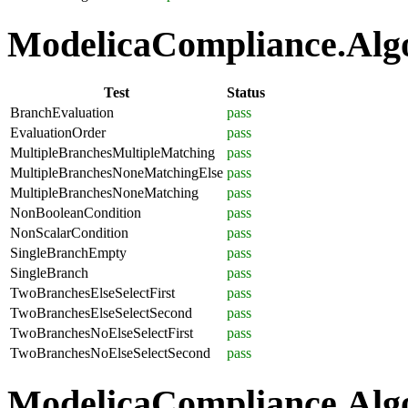
ModelicaCompliance.Algor
Test
Status
BranchEvaluation
pass
EvaluationOrder
pass
MultipleBranchesMultipleMatching
pass
MultipleBranchesNoneMatchingElse
pass
MultipleBranchesNoneMatching
pass
NonBooleanCondition
pass
NonScalarCondition
pass
SingleBranchEmpty
pass
SingleBranch
pass
TwoBranchesElseSelectFirst
pass
TwoBranchesElseSelectSecond
pass
TwoBranchesNoElseSelectFirst
pass
TwoBranchesNoElseSelectSecond
pass
ModelicaCompliance.Algo