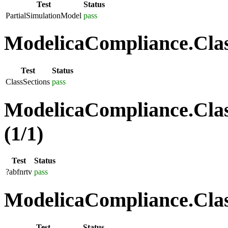
Test
Status
PartialSimulationModel
pass
ModelicaCompliance.Class
Test
Status
ClassSections
pass
ModelicaCompliance.Clas
(1/1)
Test
Status
?abfnrtv
pass
ModelicaCompliance.Class
Test
Status