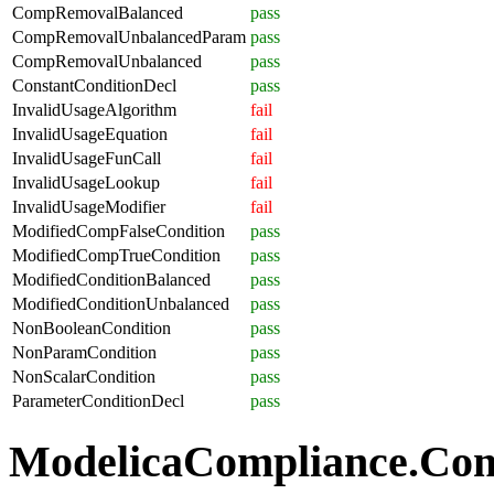
CompRemovalBalanced
pass
CompRemovalUnbalancedParam
pass
CompRemovalUnbalanced
pass
ConstantConditionDecl
pass
InvalidUsageAlgorithm
fail
InvalidUsageEquation
fail
InvalidUsageFunCall
fail
InvalidUsageLookup
fail
InvalidUsageModifier
fail
ModifiedCompFalseCondition
pass
ModifiedCompTrueCondition
pass
ModifiedConditionBalanced
pass
ModifiedConditionUnbalanced
pass
NonBooleanCondition
pass
NonParamCondition
pass
NonScalarCondition
pass
ParameterConditionDecl
pass
ModelicaCompliance.Comp