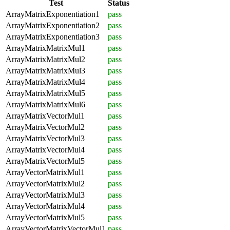
Test
Status
ArrayMatrixExponentiation1
pass
ArrayMatrixExponentiation2
pass
ArrayMatrixExponentiation3
pass
ArrayMatrixMatrixMul1
pass
ArrayMatrixMatrixMul2
pass
ArrayMatrixMatrixMul3
pass
ArrayMatrixMatrixMul4
pass
ArrayMatrixMatrixMul5
pass
ArrayMatrixMatrixMul6
pass
ArrayMatrixVectorMul1
pass
ArrayMatrixVectorMul2
pass
ArrayMatrixVectorMul3
pass
ArrayMatrixVectorMul4
pass
ArrayMatrixVectorMul5
pass
ArrayVectorMatrixMul1
pass
ArrayVectorMatrixMul2
pass
ArrayVectorMatrixMul3
pass
ArrayVectorMatrixMul4
pass
ArrayVectorMatrixMul5
pass
ArrayVectorMatrixVectorMul1
pass