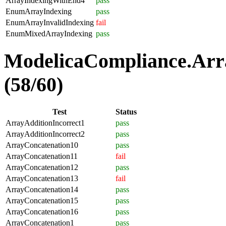
ArrayIndexingWithEnd4
pass
EnumArrayIndexing
pass
EnumArrayInvalidIndexing
fail
EnumMixedArrayIndexing
pass
ModelicaCompliance.Arra
(58/60)
Test
Status
ArrayAdditionIncorrect1
pass
ArrayAdditionIncorrect2
pass
ArrayConcatenation10
pass
ArrayConcatenation11
fail
ArrayConcatenation12
pass
ArrayConcatenation13
fail
ArrayConcatenation14
pass
ArrayConcatenation15
pass
ArrayConcatenation16
pass
ArrayConcatenation1
pass