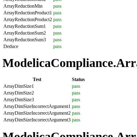
ArrayReductionMin
pass
ArrayReductionProduct1
pass
ArrayReductionProduct2
pass
ArrayReductionSum1
pass
ArrayReductionSum2
pass
ArrayReductionSum3
pass
Deduce
pass
ModelicaCompliance.Array
Test
Status
ArrayDimSize1
pass
ArrayDimSize2
pass
ArrayDimSize3
pass
ArrayDimSizeIncorrectArgument1
pass
ArrayDimSizeIncorrectArgument2
pass
ArrayDimSizeIncorrectArgument3
pass
ModelicaCompliance.Arra