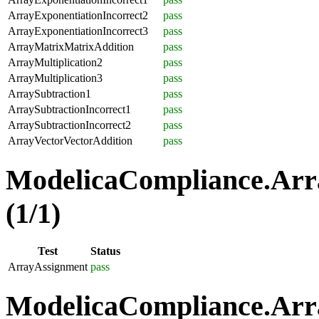
ArrayExponentiationIncorrect2
pass
ArrayExponentiationIncorrect3
pass
ArrayMatrixMatrixAddition
pass
ArrayMultiplication2
pass
ArrayMultiplication3
pass
ArraySubtraction1
pass
ArraySubtractionIncorrect1
pass
ArraySubtractionIncorrect2
pass
ArrayVectorVectorAddition
pass
ModelicaCompliance.Arr
(1/1)
Test
Status
ArrayAssignment
pass
ModelicaCompliance.Arra