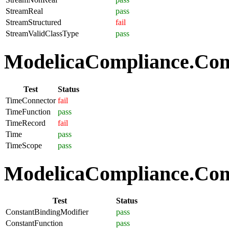
StreamReal
pass
StreamStructured
fail
StreamValidClassType
pass
ModelicaCompliance.Com
Test
Status
TimeConnector
fail
TimeFunction
pass
TimeRecord
fail
Time
pass
TimeScope
pass
ModelicaCompliance.Comp
Test
Status
ConstantBindingModifier
pass
ConstantFunction
pass