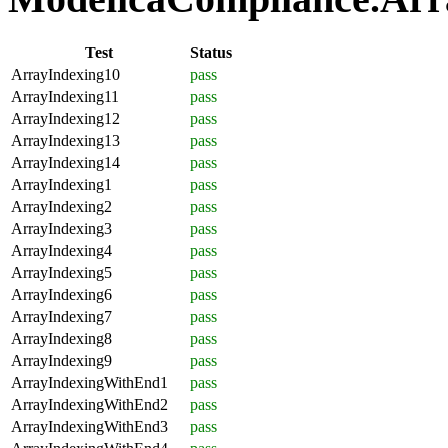
Test
Status
ArrayIndexing10
pass
ArrayIndexing11
pass
ArrayIndexing12
pass
ArrayIndexing13
pass
ArrayIndexing14
pass
ArrayIndexing1
pass
ArrayIndexing2
pass
ArrayIndexing3
pass
ArrayIndexing4
pass
ArrayIndexing5
pass
ArrayIndexing6
pass
ArrayIndexing7
pass
ArrayIndexing8
pass
ArrayIndexing9
pass
ArrayIndexingWithEnd1
pass
ArrayIndexingWithEnd2
pass
ArrayIndexingWithEnd3
pass