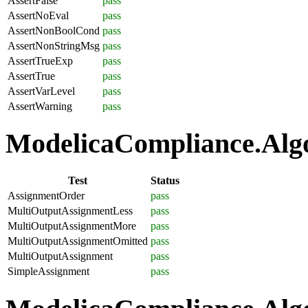
AssertFalse
pass
AssertNoEval
pass
AssertNonBoolCond
pass
AssertNonStringMsg
pass
AssertTrueExp
pass
AssertTrue
pass
AssertVarLevel
pass
AssertWarning
pass
ModelicaCompliance.Algo
Test
Status
AssignmentOrder
pass
MultiOutputAssignmentLess
pass
MultiOutputAssignmentMore
pass
MultiOutputAssignmentOmitted
pass
MultiOutputAssignment
pass
SimpleAssignment
pass