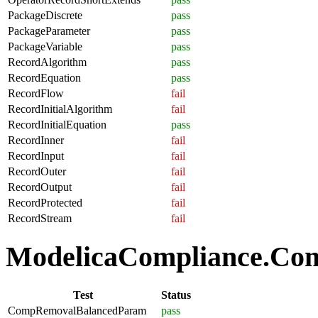
PackageDiscrete
pass
PackageParameter
pass
PackageVariable
pass
RecordAlgorithm
pass
RecordEquation
pass
RecordFlow
fail
RecordInitialAlgorithm
fail
RecordInitialEquation
pass
RecordInner
fail
RecordInput
fail
RecordOuter
fail
RecordOutput
fail
RecordProtected
fail
RecordStream
fail
ModelicaCompliance.Comp
Test
Status
CompRemovalBalancedParam
pass