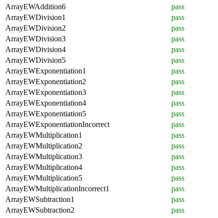
ArrayEWAddition6
pass
ArrayEWDivision1
pass
ArrayEWDivision2
pass
ArrayEWDivision3
pass
ArrayEWDivision4
pass
ArrayEWDivision5
pass
ArrayEWExponentiation1
pass
ArrayEWExponentiation2
pass
ArrayEWExponentiation3
pass
ArrayEWExponentiation4
pass
ArrayEWExponentiation5
pass
ArrayEWExponentiationIncorrect
pass
ArrayEWMultiplication1
pass
ArrayEWMultiplication2
pass
ArrayEWMultiplication3
pass
ArrayEWMultiplication4
pass
ArrayEWMultiplication5
pass
ArrayEWMultiplicationIncorrect1
pass
ArrayEWSubtraction1
pass
ArrayEWSubtraction2
pass