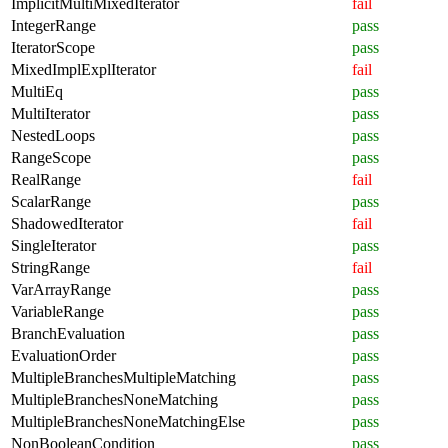
ImplicitMultiMixedIterator
fail
IntegerRange
pass
IteratorScope
pass
MixedImplExplIterator
fail
MultiEq
pass
MultiIterator
pass
NestedLoops
pass
RangeScope
pass
RealRange
fail
ScalarRange
pass
ShadowedIterator
fail
SingleIterator
pass
StringRange
fail
VarArrayRange
pass
VariableRange
pass
BranchEvaluation
pass
EvaluationOrder
pass
MultipleBranchesMultipleMatching
pass
MultipleBranchesNoneMatching
pass
MultipleBranchesNoneMatchingElse
pass
NonBooleanCondition
pass