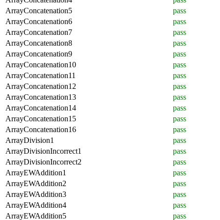
ArrayConcatenation5
pass
ArrayConcatenation6
pass
ArrayConcatenation7
pass
ArrayConcatenation8
pass
ArrayConcatenation9
pass
ArrayConcatenation10
pass
ArrayConcatenation11
pass
ArrayConcatenation12
pass
ArrayConcatenation13
pass
ArrayConcatenation14
pass
ArrayConcatenation15
pass
ArrayConcatenation16
pass
ArrayDivision1
pass
ArrayDivisionIncorrect1
pass
ArrayDivisionIncorrect2
pass
ArrayEWAddition1
pass
ArrayEWAddition2
pass
ArrayEWAddition3
pass
ArrayEWAddition4
pass
ArrayEWAddition5
pass