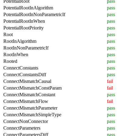
PotentialRoot
pass
PotentialRootInAlgorithm
pass
PotentialRootInNonParametricIf
pass
PotentialRootInWhen
pass
PotentialRootPriority
pass
Root
pass
RootInAlgorithm
pass
RootInNonParametricIf
pass
RootInWhen
pass
Rooted
pass
ConnectConstants
pass
ConnectConstantsDiff
pass
ConnectMismatchCausal
fail
ConnectMismatchConstParam
fail
ConnectMismatchConstant
pass
ConnectMismatchFlow
fail
ConnectMismatchParameter
pass
ConnectMismatchSimpleType
pass
ConnectNonConnector
pass
ConnectParameters
pass
ConnectParametersDiff
pass