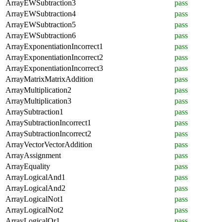
ArrayEWSubtraction3
pass
ArrayEWSubtraction4
pass
ArrayEWSubtraction5
pass
ArrayEWSubtraction6
pass
ArrayExponentiationIncorrect1
pass
ArrayExponentiationIncorrect2
pass
ArrayExponentiationIncorrect3
pass
ArrayMatrixMatrixAddition
pass
ArrayMultiplication2
pass
ArrayMultiplication3
pass
ArraySubtraction1
pass
ArraySubtractionIncorrect1
pass
ArraySubtractionIncorrect2
pass
ArrayVectorVectorAddition
pass
ArrayAssignment
pass
ArrayEquality
pass
ArrayLogicalAnd1
pass
ArrayLogicalAnd2
pass
ArrayLogicalNot1
pass
ArrayLogicalNot2
pass
ArrayLogicalOr1
pass