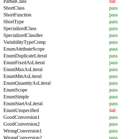
PartialClass
fail
ShortClass
pass
ShortFunction
pass
ShortType
pass
SpecializedClass
pass
SpecializedClassIter
pass
VariabilityTypeComp
pass
EnumAttributeScope
pass
EnumDuplicateLiteral
pass
EnumFixedAsLiteral
pass
EnumMaxAsLiteral
pass
EnumMinAsLiteral
pass
EnumQuantityAsLiteral
pass
EnumScope
pass
EnumSimple
pass
EnumStartAsLiteral
pass
EnumUnspecified
fail
GoodConversion1
pass
GoodConversion2
pass
WrongConversion1
pass
WrongConversion2
pass