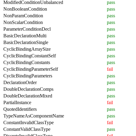
ModifiedConditionUnbalanced
pass
NonBooleanCondition
pass
NonParamCondition
pass
NonScalarCondition
pass
ParameterConditionDecl
pass
BasicDeclarationMulti
pass
BasicDeclarationSingle
pass
CyclicBindingArraySize
pass
CyclicBindingConstantSelf
pass
CyclicBindingConstants
pass
CyclicBindingParameterSelf
fail
CyclicBindingParameters
pass
DeclarationOrder
pass
DoubleDeclarationComps
pass
DoubleDeclarationMixed
pass
PartialInstance
fail
QuotedIdentifiers
pass
TypeNameAsComponentName
pass
ConstantInvalidClassType
fail
ConstantValidClassType
pass
DiscreteInvalidClassType
fail