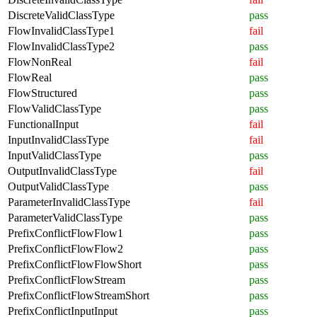
DiscreteValidClassType
pass
FlowInvalidClassType1
fail
FlowInvalidClassType2
pass
FlowNonReal
fail
FlowReal
pass
FlowStructured
pass
FlowValidClassType
pass
FunctionalInput
fail
InputInvalidClassType
fail
InputValidClassType
pass
OutputInvalidClassType
fail
OutputValidClassType
pass
ParameterInvalidClassType
fail
ParameterValidClassType
pass
PrefixConflictFlowFlow1
pass
PrefixConflictFlowFlow2
pass
PrefixConflictFlowFlowShort
pass
PrefixConflictFlowStream
pass
PrefixConflictFlowStreamShort
pass
PrefixConflictInputInput
pass