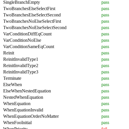
SingleBranchEmpty
pass
TwoBranchesElseSelectFirst
pass
TwoBranchesElseSelectSecond
pass
TwoBranchesNoElseSelectFirst
pass
TwoBranchesNoElseSelectSecond
pass
VarConditionDiffEqCount
pass
VarConditionNoElse
pass
VarConditionSameEqCount
pass
Reinit
pass
ReinitInvalidType1
pass
ReinitInvalidType2
pass
ReinitInvalidType3
pass
Terminate
pass
ElseWhen
pass
ElseWhenNestedEquation
pass
NestedWhenEquation
pass
WhenEquation
pass
WhenEquationInvalid
pass
WhenEquationOrderNoMatter
pass
WhenFooInitial
pass
WhenPriority
fail