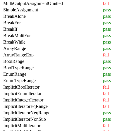
MultiOutputAssignmentOmitted
fail
SimpleAssignment
pass
BreakAlone
pass
BreakFor
pass
BreakIf
pass
BreakMultiFor
pass
BreakWhile
pass
ArrayRange
pass
ArrayRangeExp
fail
BoolRange
pass
BoolTypeRange
pass
EnumRange
pass
EnumTypeRange
pass
ImplicitBoolIterator
fail
ImplicitEnumIterator
fail
ImplicitIntegerIterator
fail
ImplicitIteratorEqRange
fail
ImplicitIteratorNeqRange
pass
ImplicitIteratorNonSub
pass
ImplicitMultiIterator
fail