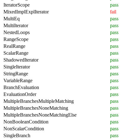
IteratorScope
pass
MixedImplExplIterator
fail
MultiEq
pass
MultiIterator
pass
NestedLoops
pass
RangeScope
pass
RealRange
pass
ScalarRange
pass
ShadowedIterator
pass
SingleIterator
pass
StringRange
pass
VariableRange
pass
BranchEvaluation
pass
EvaluationOrder
pass
MultipleBranchesMultipleMatching
pass
MultipleBranchesNoneMatching
pass
MultipleBranchesNoneMatchingElse
pass
NonBooleanCondition
pass
NonScalarCondition
pass
SingleBranch
pass