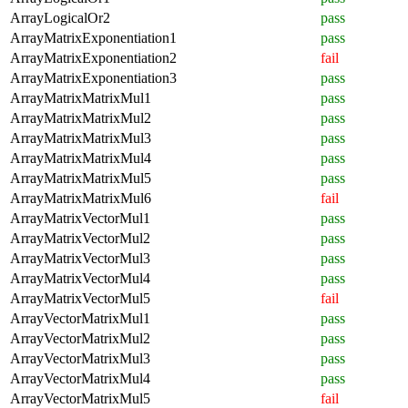
ArrayLogicalOr2
pass
ArrayMatrixExponentiation1
pass
ArrayMatrixExponentiation2
fail
ArrayMatrixExponentiation3
pass
ArrayMatrixMatrixMul1
pass
ArrayMatrixMatrixMul2
pass
ArrayMatrixMatrixMul3
pass
ArrayMatrixMatrixMul4
pass
ArrayMatrixMatrixMul5
pass
ArrayMatrixMatrixMul6
fail
ArrayMatrixVectorMul1
pass
ArrayMatrixVectorMul2
pass
ArrayMatrixVectorMul3
pass
ArrayMatrixVectorMul4
pass
ArrayMatrixVectorMul5
fail
ArrayVectorMatrixMul1
pass
ArrayVectorMatrixMul2
pass
ArrayVectorMatrixMul3
pass
ArrayVectorMatrixMul4
pass
ArrayVectorMatrixMul5
fail