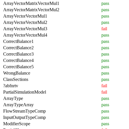
ArrayVectorMatrixVectorMul1
pass
ArrayVectorMatrixVectorMul2
pass
ArrayVectorVectorMul1
pass
ArrayVectorVectorMul2
pass
ArrayVectorVectorMul3
fail
ArrayVectorVectorMul4
pass
CorrectBalance1
pass
CorrectBalance2
pass
CorrectBalance3
pass
CorrectBalance4
pass
CorrectBalance5
pass
WrongBalance
pass
ClassSections
pass
?abfnrtv
fail
PartialSimulationModel
fail
ArrayType
pass
ArrayTypeArray
pass
FlowStreamTypeComp
pass
InputOutputTypeComp
pass
ModifierScope
pass