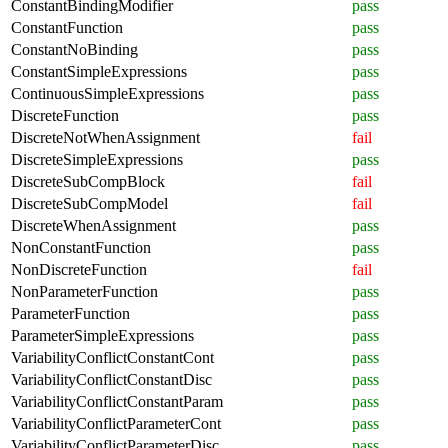
ConstantBindingModifier
pass
ConstantFunction
pass
ConstantNoBinding
pass
ConstantSimpleExpressions
pass
ContinuousSimpleExpressions
pass
DiscreteFunction
pass
DiscreteNotWhenAssignment
fail
DiscreteSimpleExpressions
pass
DiscreteSubCompBlock
fail
DiscreteSubCompModel
fail
DiscreteWhenAssignment
pass
NonConstantFunction
pass
NonDiscreteFunction
fail
NonParameterFunction
pass
ParameterFunction
pass
ParameterSimpleExpressions
pass
VariabilityConflictConstantCont
pass
VariabilityConflictConstantDisc
pass
VariabilityConflictConstantParam
pass
VariabilityConflictParameterCont
pass
VariabilityConflictParameterDisc
pass