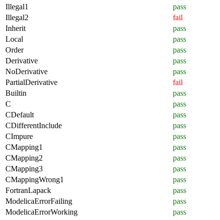
Illegal1
pass
Illegal2
fail
Inherit
pass
Local
pass
Order
pass
Derivative
pass
NoDerivative
pass
PartialDerivative
fail
Builtin
pass
C
pass
CDefault
pass
CDifferentInclude
pass
CImpure
pass
CMapping1
pass
CMapping2
pass
CMapping3
pass
CMappingWrong1
pass
FortranLapack
pass
ModelicaErrorFailing
pass
ModelicaErrorWorking
pass