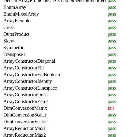
DeclareArrayFromConcatSecondDimensionIncorrect
pass
EnumArray
pass
EnumMixedArray
pass
ArrayFlexible
pass
Cross
pass
OuterProduct
pass
Skew
pass
Symmetric
pass
Transpose1
pass
ArrayConstructorDiagonal
pass
ArrayConstructorFill
pass
ArrayConstructorFillBoolean
pass
ArrayConstructorIdentity
pass
ArrayConstructorLinespace
pass
ArrayConstructorOnes
pass
ArrayConstructorZeros
pass
DimConversionMatrix
fail
DimConversionScalar
pass
DimConversionVector
pass
ArrayReductionMax1
pass
ArrayReductionMax2
pass