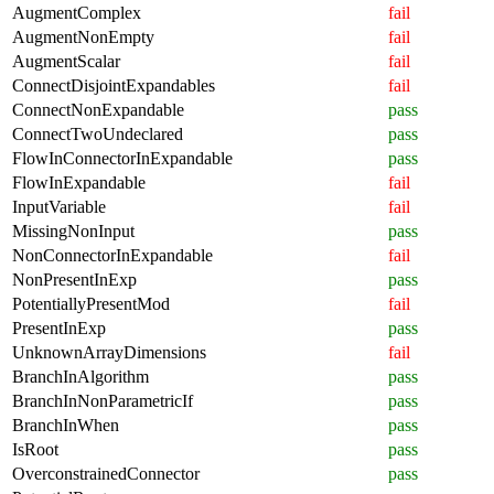
AugmentComplex
fail
AugmentNonEmpty
fail
AugmentScalar
fail
ConnectDisjointExpandables
fail
ConnectNonExpandable
pass
ConnectTwoUndeclared
pass
FlowInConnectorInExpandable
pass
FlowInExpandable
fail
InputVariable
fail
MissingNonInput
pass
NonConnectorInExpandable
fail
NonPresentInExp
pass
PotentiallyPresentMod
fail
PresentInExp
pass
UnknownArrayDimensions
fail
BranchInAlgorithm
pass
BranchInNonParametricIf
pass
BranchInWhen
pass
IsRoot
pass
OverconstrainedConnector
pass