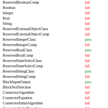
ReservedBooleanComp
fail
Boolean
fail
Integer
fail
Real
fail
String
fail
ReservedExternalObjectClass
fail
ReservedExternalObjectComp
fail
ReservedIntegerClass
pass
ReservedIntegerComp
fail
ReservedRealClass
pass
ReservedRealComp
fail
ReservedStateSelectClass
fail
ReservedStateSelectComp
fail
ReservedStringClass
pass
ReservedStringComp
fail
BlockInputOutput
pass
BlockNoDirection
fail
ConnectorAlgorithm
fail
ConnectorEquation
fail
ConnectorInitialAlgorithm
fail