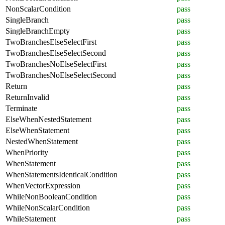
NonScalarCondition
pass
SingleBranch
pass
SingleBranchEmpty
pass
TwoBranchesElseSelectFirst
pass
TwoBranchesElseSelectSecond
pass
TwoBranchesNoElseSelectFirst
pass
TwoBranchesNoElseSelectSecond
pass
Return
pass
ReturnInvalid
pass
Terminate
pass
ElseWhenNestedStatement
pass
ElseWhenStatement
pass
NestedWhenStatement
pass
WhenPriority
pass
WhenStatement
pass
WhenStatementsIdenticalCondition
pass
WhenVectorExpression
pass
WhileNonBooleanCondition
pass
WhileNonScalarCondition
pass
WhileStatement
pass