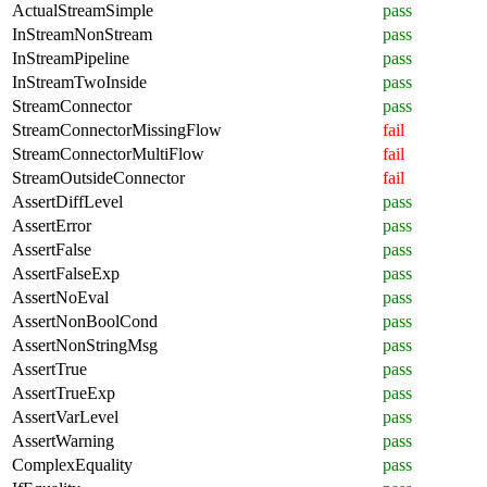
ActualStreamSimple
pass
InStreamNonStream
pass
InStreamPipeline
pass
InStreamTwoInside
pass
StreamConnector
pass
StreamConnectorMissingFlow
fail
StreamConnectorMultiFlow
fail
StreamOutsideConnector
fail
AssertDiffLevel
pass
AssertError
pass
AssertFalse
pass
AssertFalseExp
pass
AssertNoEval
pass
AssertNonBoolCond
pass
AssertNonStringMsg
pass
AssertTrue
pass
AssertTrueExp
pass
AssertVarLevel
pass
AssertWarning
pass
ComplexEquality
pass