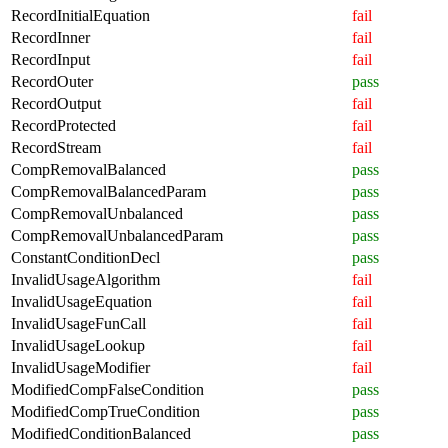
RecordInitialEquation
fail
RecordInner
fail
RecordInput
fail
RecordOuter
pass
RecordOutput
fail
RecordProtected
fail
RecordStream
fail
CompRemovalBalanced
pass
CompRemovalBalancedParam
pass
CompRemovalUnbalanced
pass
CompRemovalUnbalancedParam
pass
ConstantConditionDecl
pass
InvalidUsageAlgorithm
fail
InvalidUsageEquation
fail
InvalidUsageFunCall
fail
InvalidUsageLookup
fail
InvalidUsageModifier
fail
ModifiedCompFalseCondition
pass
ModifiedCompTrueCondition
pass
ModifiedConditionBalanced
pass