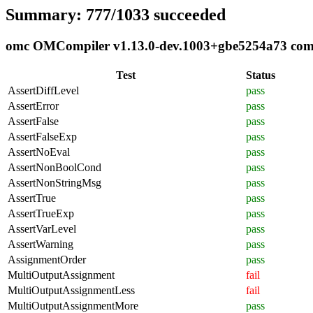
Summary: 777/1033 succeeded
omc OMCompiler v1.13.0-dev.1003+gbe5254a73 compli
Test
Status
AssertDiffLevel
pass
AssertError
pass
AssertFalse
pass
AssertFalseExp
pass
AssertNoEval
pass
AssertNonBoolCond
pass
AssertNonStringMsg
pass
AssertTrue
pass
AssertTrueExp
pass
AssertVarLevel
pass
AssertWarning
pass
AssignmentOrder
pass
MultiOutputAssignment
fail
MultiOutputAssignmentLess
fail
MultiOutputAssignmentMore
pass