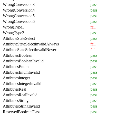
WrongConversion3
pass
WrongConversion4
pass
WrongConversion5
pass
WrongConversion6
pass
WrongType1
fail
WrongType2
pass
AttributeStateSelect
pass
AttributeStateSelectInvalidAlways
fail
AttributeStateSelectInvalidNever
fail
AttributesBoolean
pass
AttributesBooleanInvalid
pass
AttributesEnum
pass
AttributesEnumInvalid
pass
AttributesInteger
pass
AttributesIntegerInvalid
pass
AttributesReal
pass
AttributesRealInvalid
pass
AttributesString
pass
AttributesStringInvalid
pass
ReservedBooleanClass
pass