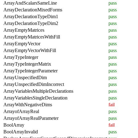
ArrayAndScalarsSameLine
pass
ArrayDeclarationMixedForms
pass
ArrayDeclarationTypeDim1
pass
ArrayDeclarationTypeDim2
pass
ArrayEmptyMatrices
pass
ArrayEmptyMatricesWithFill
pass
ArrayEmptyVector
pass
ArrayEmptyVectorWithFill
pass
ArrayTypeInteger
pass
ArrayTypeIntegerMatrix
pass
ArrayTypeIntegerParameter
pass
ArrayUnspecifiedDim
pass
ArrayUnspecifiedDimIncorrect
pass
ArrayVariablesMultipleDeclarations
pass
ArrayVariablesSingleDeclaration
pass
ArrayWithNegativeDims
fail
ArrayofArrayReal
pass
ArrayofArrayRealParameter
pass
BoolArray
fail
BoolArrayInvalid
pass