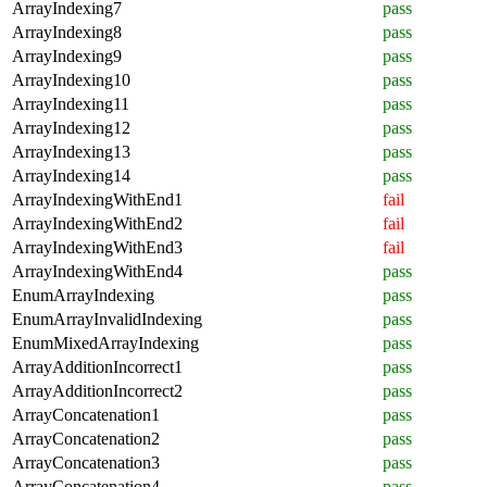
ArrayIndexing7
pass
ArrayIndexing8
pass
ArrayIndexing9
pass
ArrayIndexing10
pass
ArrayIndexing11
pass
ArrayIndexing12
pass
ArrayIndexing13
pass
ArrayIndexing14
pass
ArrayIndexingWithEnd1
fail
ArrayIndexingWithEnd2
fail
ArrayIndexingWithEnd3
fail
ArrayIndexingWithEnd4
pass
EnumArrayIndexing
pass
EnumArrayInvalidIndexing
pass
EnumMixedArrayIndexing
pass
ArrayAdditionIncorrect1
pass
ArrayAdditionIncorrect2
pass
ArrayConcatenation1
pass
ArrayConcatenation2
pass
ArrayConcatenation3
pass
ArrayConcatenation4
pass