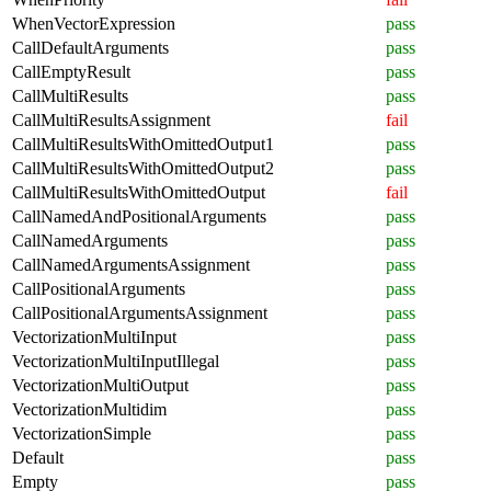
WhenVectorExpression
pass
CallDefaultArguments
pass
CallEmptyResult
pass
CallMultiResults
pass
CallMultiResultsAssignment
fail
CallMultiResultsWithOmittedOutput1
pass
CallMultiResultsWithOmittedOutput2
pass
CallMultiResultsWithOmittedOutput
fail
CallNamedAndPositionalArguments
pass
CallNamedArguments
pass
CallNamedArgumentsAssignment
pass
CallPositionalArguments
pass
CallPositionalArgumentsAssignment
pass
VectorizationMultiInput
pass
VectorizationMultiInputIllegal
pass
VectorizationMultiOutput
pass
VectorizationMultidim
pass
VectorizationSimple
pass
Default
pass
Empty
pass