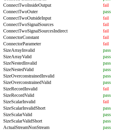
ConnectTwoInsideOutput
fail
ConnectTwoOuter
pass
ConnectTwoOutsideInput
fail
ConnectTwoSignalSources
fail
ConnectTwoSignalSourcesIndirect
fail
ConnectorConstant
fail
ConnectorParameter
fail
SizeArrayInvalid
pass
SizeArrayValid
pass
SizeNestedInvalid
pass
SizeNestedValid
pass
SizeOverconstrainedInvalid
pass
SizeOverconstrainedValid
pass
SizeRecordInvalid
fail
SizeRecordValid
pass
SizeScalarInvalid
fail
SizeScalarInvalidShort
pass
SizeScalarValid
pass
SizeScalarValidShort
pass
ActualStreamNonStream
pass