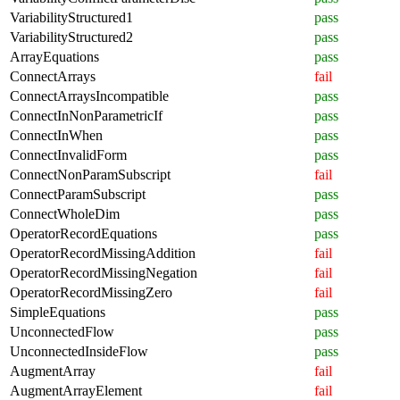
VariabilityStructured1
pass
VariabilityStructured2
pass
ArrayEquations
pass
ConnectArrays
fail
ConnectArraysIncompatible
pass
ConnectInNonParametricIf
pass
ConnectInWhen
pass
ConnectInvalidForm
pass
ConnectNonParamSubscript
fail
ConnectParamSubscript
pass
ConnectWholeDim
pass
OperatorRecordEquations
pass
OperatorRecordMissingAddition
fail
OperatorRecordMissingNegation
fail
OperatorRecordMissingZero
fail
SimpleEquations
pass
UnconnectedFlow
pass
UnconnectedInsideFlow
pass
AugmentArray
fail
AugmentArrayElement
fail