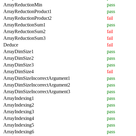
ArrayReductionMin
pass
ArrayReductionProduct1
pass
ArrayReductionProduct2
fail
ArrayReductionSum1
pass
ArrayReductionSum2
fail
ArrayReductionSum3
fail
Deduce
fail
ArrayDimSize1
pass
ArrayDimSize2
pass
ArrayDimSize3
pass
ArrayDimSize4
fail
ArrayDimSizeIncorrectArgument1
pass
ArrayDimSizeIncorrectArgument2
pass
ArrayDimSizeIncorrectArgument3
pass
ArrayIndexing1
pass
ArrayIndexing2
pass
ArrayIndexing3
pass
ArrayIndexing4
pass
ArrayIndexing5
pass
ArrayIndexing6
pass