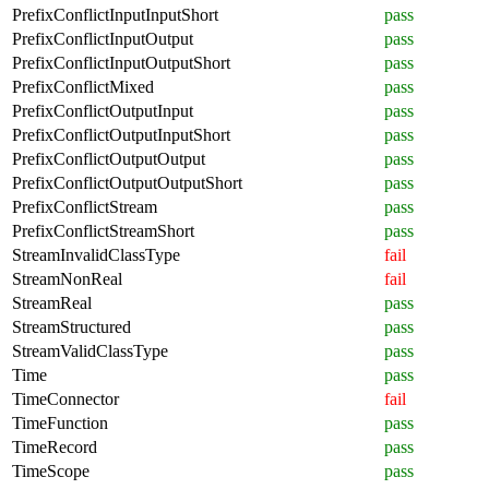
PrefixConflictInputInputShort
pass
PrefixConflictInputOutput
pass
PrefixConflictInputOutputShort
pass
PrefixConflictMixed
pass
PrefixConflictOutputInput
pass
PrefixConflictOutputInputShort
pass
PrefixConflictOutputOutput
pass
PrefixConflictOutputOutputShort
pass
PrefixConflictStream
pass
PrefixConflictStreamShort
pass
StreamInvalidClassType
fail
StreamNonReal
fail
StreamReal
pass
StreamStructured
pass
StreamValidClassType
pass
Time
pass
TimeConnector
fail
TimeFunction
pass
TimeRecord
pass
TimeScope
pass