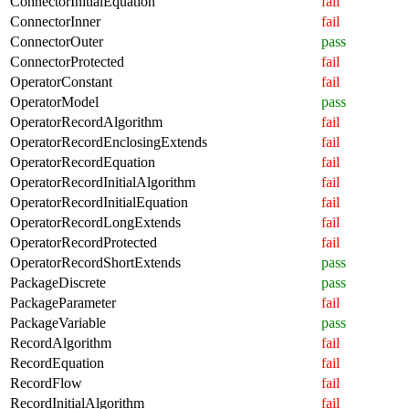
ConnectorInitialEquation
fail
ConnectorInner
fail
ConnectorOuter
pass
ConnectorProtected
fail
OperatorConstant
fail
OperatorModel
pass
OperatorRecordAlgorithm
fail
OperatorRecordEnclosingExtends
fail
OperatorRecordEquation
fail
OperatorRecordInitialAlgorithm
fail
OperatorRecordInitialEquation
fail
OperatorRecordLongExtends
fail
OperatorRecordProtected
fail
OperatorRecordShortExtends
pass
PackageDiscrete
pass
PackageParameter
fail
PackageVariable
pass
RecordAlgorithm
fail
RecordEquation
fail
RecordFlow
fail
RecordInitialAlgorithm
fail