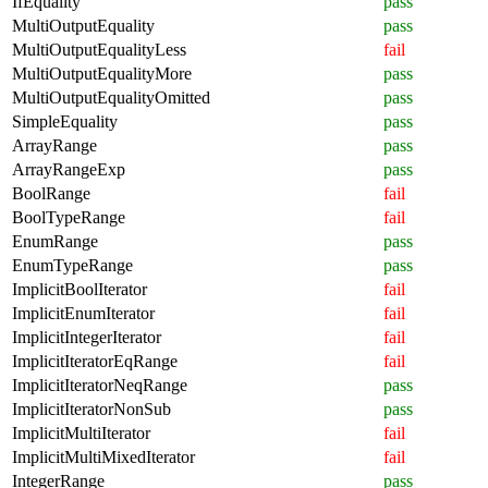
IfEquality
pass
MultiOutputEquality
pass
MultiOutputEqualityLess
fail
MultiOutputEqualityMore
pass
MultiOutputEqualityOmitted
pass
SimpleEquality
pass
ArrayRange
pass
ArrayRangeExp
pass
BoolRange
fail
BoolTypeRange
fail
EnumRange
pass
EnumTypeRange
pass
ImplicitBoolIterator
fail
ImplicitEnumIterator
fail
ImplicitIntegerIterator
fail
ImplicitIteratorEqRange
fail
ImplicitIteratorNeqRange
pass
ImplicitIteratorNonSub
pass
ImplicitMultiIterator
fail
ImplicitMultiMixedIterator
fail
IntegerRange
pass