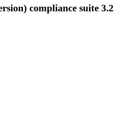
rsion) compliance suite 3.2