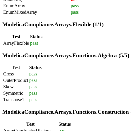
EnumArray
pass
EnumMixedArray
pass
ModelicaCompliance.Arrays.Flexible (1/1)
Test
Status
ArrayFlexible
pass
ModelicaCompliance.Arrays.Functions.Algebra (5/5)
Test
Status
Cross
pass
OuterProduct
pass
Skew
pass
Symmetric
pass
Transpose1
pass
ModelicaCompliance.Arrays.Functions.Construction (
Test
Status
ArrayConstructorDiagonal
pass