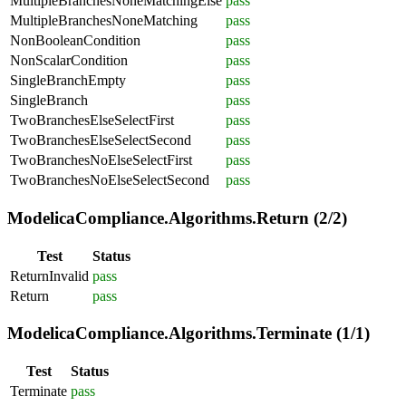
MultipleBranchesNoneMatchingElse
pass
MultipleBranchesNoneMatching
pass
NonBooleanCondition
pass
NonScalarCondition
pass
SingleBranchEmpty
pass
SingleBranch
pass
TwoBranchesElseSelectFirst
pass
TwoBranchesElseSelectSecond
pass
TwoBranchesNoElseSelectFirst
pass
TwoBranchesNoElseSelectSecond
pass
ModelicaCompliance.Algorithms.Return (2/2)
Test
Status
ReturnInvalid
pass
Return
pass
ModelicaCompliance.Algorithms.Terminate (1/1)
Test
Status
Terminate
pass