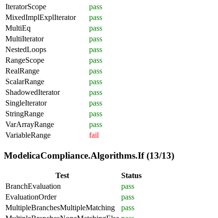
IteratorScope
pass
MixedImplExplIterator
pass
MultiEq
pass
MultiIterator
pass
NestedLoops
pass
RangeScope
pass
RealRange
pass
ScalarRange
pass
ShadowedIterator
pass
SingleIterator
pass
StringRange
pass
VarArrayRange
pass
VariableRange
fail
ModelicaCompliance.Algorithms.If (13/13)
Test
Status
BranchEvaluation
pass
EvaluationOrder
pass
MultipleBranchesMultipleMatching
pass