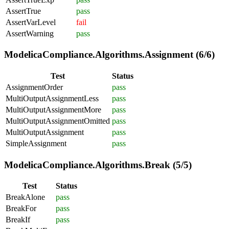
AssertTrue
pass
AssertVarLevel
fail
AssertWarning
pass
ModelicaCompliance.Algorithms.Assignment (6/6)
Test
Status
AssignmentOrder
pass
MultiOutputAssignmentLess
pass
MultiOutputAssignmentMore
pass
MultiOutputAssignmentOmitted
pass
MultiOutputAssignment
pass
SimpleAssignment
pass
ModelicaCompliance.Algorithms.Break (5/5)
Test
Status
BreakAlone
pass
BreakFor
pass
BreakIf
pass