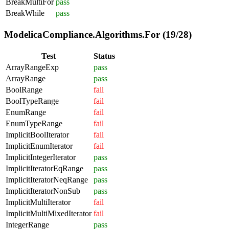
BreakMultiFor
pass
BreakWhile
pass
ModelicaCompliance.Algorithms.For (19/28)
Test
Status
ArrayRangeExp
pass
ArrayRange
pass
BoolRange
fail
BoolTypeRange
fail
EnumRange
fail
EnumTypeRange
fail
ImplicitBoolIterator
fail
ImplicitEnumIterator
fail
ImplicitIntegerIterator
pass
ImplicitIteratorEqRange
pass
ImplicitIteratorNeqRange
pass
ImplicitIteratorNonSub
pass
ImplicitMultiIterator
fail
ImplicitMultiMixedIterator
fail
IntegerRange
pass