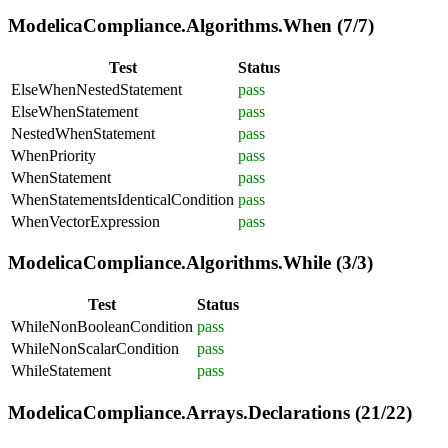
ModelicaCompliance.Algorithms.When (7/7)
Test
Status
ElseWhenNestedStatement
pass
ElseWhenStatement
pass
NestedWhenStatement
pass
WhenPriority
pass
WhenStatement
pass
WhenStatementsIdenticalCondition
pass
WhenVectorExpression
pass
ModelicaCompliance.Algorithms.While (3/3)
Test
Status
WhileNonBooleanCondition
pass
WhileNonScalarCondition
pass
WhileStatement
pass
ModelicaCompliance.Arrays.Declarations (21/22)