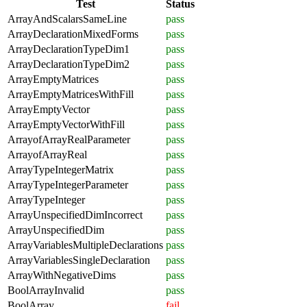
Test
Status
ArrayAndScalarsSameLine
pass
ArrayDeclarationMixedForms
pass
ArrayDeclarationTypeDim1
pass
ArrayDeclarationTypeDim2
pass
ArrayEmptyMatrices
pass
ArrayEmptyMatricesWithFill
pass
ArrayEmptyVector
pass
ArrayEmptyVectorWithFill
pass
ArrayofArrayRealParameter
pass
ArrayofArrayReal
pass
ArrayTypeIntegerMatrix
pass
ArrayTypeIntegerParameter
pass
ArrayTypeInteger
pass
ArrayUnspecifiedDimIncorrect
pass
ArrayUnspecifiedDim
pass
ArrayVariablesMultipleDeclarations
pass
ArrayVariablesSingleDeclaration
pass
ArrayWithNegativeDims
pass
BoolArrayInvalid
pass
BoolArray
fail