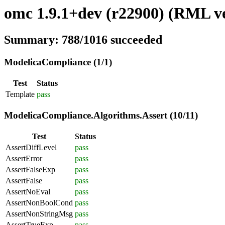
omc 1.9.1+dev (r22900) (RML ve
Summary: 788/1016 succeeded
ModelicaCompliance (1/1)
Test
Status
Template
pass
ModelicaCompliance.Algorithms.Assert (10/11)
Test
Status
AssertDiffLevel
pass
AssertError
pass
AssertFalseExp
pass
AssertFalse
pass
AssertNoEval
pass
AssertNonBoolCond
pass
AssertNonStringMsg
pass
AssertTrueExp
pass