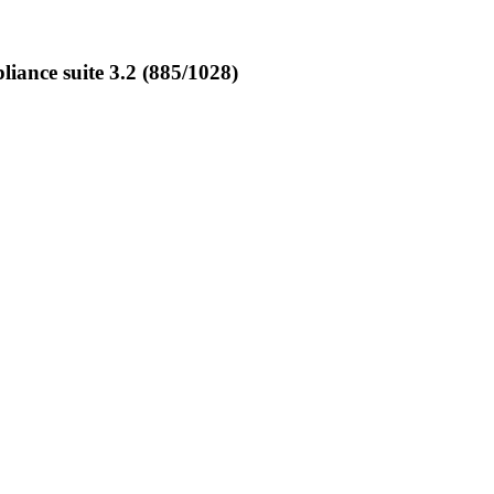
ance suite 3.2 (885/1028)