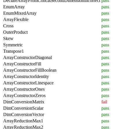
DeclareArrayFromConcatSecondDimensionIncorrect
pass
EnumArray
pass
EnumMixedArray
pass
ArrayFlexible
pass
Cross
pass
OuterProduct
pass
Skew
pass
Symmetric
pass
Transpose1
pass
ArrayConstructorDiagonal
pass
ArrayConstructorFill
pass
ArrayConstructorFillBoolean
pass
ArrayConstructorIdentity
pass
ArrayConstructorLinespace
pass
ArrayConstructorOnes
pass
ArrayConstructorZeros
pass
DimConversionMatrix
fail
DimConversionScalar
pass
DimConversionVector
pass
ArrayReductionMax1
pass
ArrayReductionMax2
pass