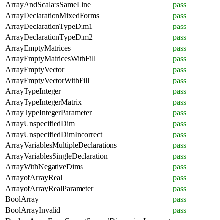
ArrayAndScalarsSameLine
pass
ArrayDeclarationMixedForms
pass
ArrayDeclarationTypeDim1
pass
ArrayDeclarationTypeDim2
pass
ArrayEmptyMatrices
pass
ArrayEmptyMatricesWithFill
pass
ArrayEmptyVector
pass
ArrayEmptyVectorWithFill
pass
ArrayTypeInteger
pass
ArrayTypeIntegerMatrix
pass
ArrayTypeIntegerParameter
pass
ArrayUnspecifiedDim
pass
ArrayUnspecifiedDimIncorrect
pass
ArrayVariablesMultipleDeclarations
pass
ArrayVariablesSingleDeclaration
pass
ArrayWithNegativeDims
pass
ArrayofArrayReal
pass
ArrayofArrayRealParameter
pass
BoolArray
pass
BoolArrayInvalid
pass