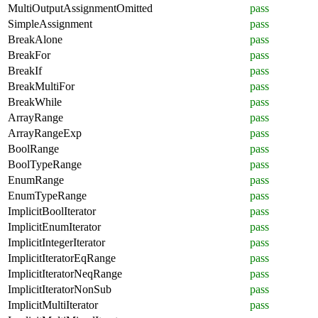
MultiOutputAssignmentOmitted
pass
SimpleAssignment
pass
BreakAlone
pass
BreakFor
pass
BreakIf
pass
BreakMultiFor
pass
BreakWhile
pass
ArrayRange
pass
ArrayRangeExp
pass
BoolRange
pass
BoolTypeRange
pass
EnumRange
pass
EnumTypeRange
pass
ImplicitBoolIterator
pass
ImplicitEnumIterator
pass
ImplicitIntegerIterator
pass
ImplicitIteratorEqRange
pass
ImplicitIteratorNeqRange
pass
ImplicitIteratorNonSub
pass
ImplicitMultiIterator
pass