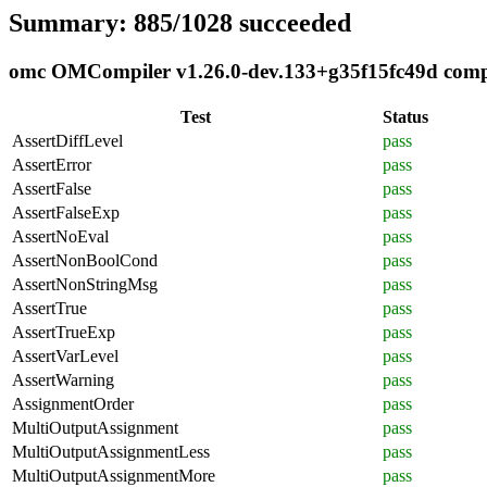
Summary: 885/1028 succeeded
omc OMCompiler v1.26.0-dev.133+g35f15fc49d compli
Test
Status
AssertDiffLevel
pass
AssertError
pass
AssertFalse
pass
AssertFalseExp
pass
AssertNoEval
pass
AssertNonBoolCond
pass
AssertNonStringMsg
pass
AssertTrue
pass
AssertTrueExp
pass
AssertVarLevel
pass
AssertWarning
pass
AssignmentOrder
pass
MultiOutputAssignment
pass
MultiOutputAssignmentLess
pass
MultiOutputAssignmentMore
pass