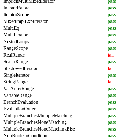
ImplicitMultiMixedIterator
pass
IntegerRange
pass
IteratorScope
pass
MixedImplExplIterator
pass
MultiEq
pass
MultiIterator
pass
NestedLoops
pass
RangeScope
pass
RealRange
fail
ScalarRange
pass
ShadowedIterator
fail
SingleIterator
pass
StringRange
fail
VarArrayRange
pass
VariableRange
pass
BranchEvaluation
pass
EvaluationOrder
pass
MultipleBranchesMultipleMatching
pass
MultipleBranchesNoneMatching
pass
MultipleBranchesNoneMatchingElse
pass
NonBooleanCondition
pass