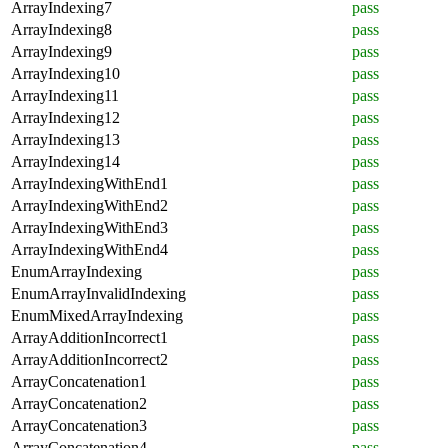
ArrayIndexing7
pass
ArrayIndexing8
pass
ArrayIndexing9
pass
ArrayIndexing10
pass
ArrayIndexing11
pass
ArrayIndexing12
pass
ArrayIndexing13
pass
ArrayIndexing14
pass
ArrayIndexingWithEnd1
pass
ArrayIndexingWithEnd2
pass
ArrayIndexingWithEnd3
pass
ArrayIndexingWithEnd4
pass
EnumArrayIndexing
pass
EnumArrayInvalidIndexing
pass
EnumMixedArrayIndexing
pass
ArrayAdditionIncorrect1
pass
ArrayAdditionIncorrect2
pass
ArrayConcatenation1
pass
ArrayConcatenation2
pass
ArrayConcatenation3
pass
ArrayConcatenation4
pass