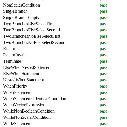
NonScalarCondition
pass
SingleBranch
pass
SingleBranchEmpty
pass
TwoBranchesElseSelectFirst
pass
TwoBranchesElseSelectSecond
pass
TwoBranchesNoElseSelectFirst
pass
TwoBranchesNoElseSelectSecond
pass
Return
pass
ReturnInvalid
pass
Terminate
pass
ElseWhenNestedStatement
pass
ElseWhenStatement
pass
NestedWhenStatement
pass
WhenPriority
pass
WhenStatement
pass
WhenStatementsIdenticalCondition
pass
WhenVectorExpression
pass
WhileNonBooleanCondition
pass
WhileNonScalarCondition
pass
WhileStatement
pass