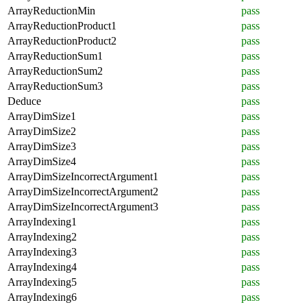
ArrayReductionMin
pass
ArrayReductionProduct1
pass
ArrayReductionProduct2
pass
ArrayReductionSum1
pass
ArrayReductionSum2
pass
ArrayReductionSum3
pass
Deduce
pass
ArrayDimSize1
pass
ArrayDimSize2
pass
ArrayDimSize3
pass
ArrayDimSize4
pass
ArrayDimSizeIncorrectArgument1
pass
ArrayDimSizeIncorrectArgument2
pass
ArrayDimSizeIncorrectArgument3
pass
ArrayIndexing1
pass
ArrayIndexing2
pass
ArrayIndexing3
pass
ArrayIndexing4
pass
ArrayIndexing5
pass
ArrayIndexing6
pass