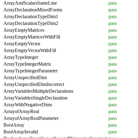
ArrayAndScalarsSameLine
pass
ArrayDeclarationMixedForms
pass
ArrayDeclarationTypeDim1
pass
ArrayDeclarationTypeDim2
pass
ArrayEmptyMatrices
pass
ArrayEmptyMatricesWithFill
pass
ArrayEmptyVector
pass
ArrayEmptyVectorWithFill
pass
ArrayTypeInteger
pass
ArrayTypeIntegerMatrix
pass
ArrayTypeIntegerParameter
pass
ArrayUnspecifiedDim
pass
ArrayUnspecifiedDimIncorrect
pass
ArrayVariablesMultipleDeclarations
pass
ArrayVariablesSingleDeclaration
pass
ArrayWithNegativeDims
pass
ArrayofArrayReal
pass
ArrayofArrayRealParameter
pass
BoolArray
pass
BoolArrayInvalid
pass