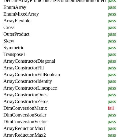
DeclareArrayFromConcatSecondDimensionIncorrect
pass
EnumArray
pass
EnumMixedArray
pass
ArrayFlexible
pass
Cross
pass
OuterProduct
pass
Skew
pass
Symmetric
pass
Transpose1
pass
ArrayConstructorDiagonal
pass
ArrayConstructorFill
pass
ArrayConstructorFillBoolean
pass
ArrayConstructorIdentity
pass
ArrayConstructorLinespace
pass
ArrayConstructorOnes
pass
ArrayConstructorZeros
pass
DimConversionMatrix
fail
DimConversionScalar
pass
DimConversionVector
pass
ArrayReductionMax1
pass
ArrayReductionMax2
pass