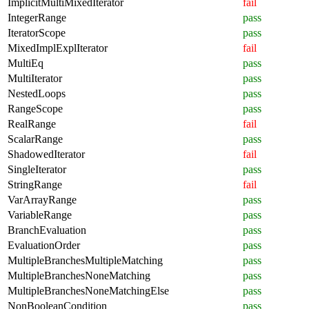
ImplicitMultiMixedIterator
fail
IntegerRange
pass
IteratorScope
pass
MixedImplExplIterator
fail
MultiEq
pass
MultiIterator
pass
NestedLoops
pass
RangeScope
pass
RealRange
fail
ScalarRange
pass
ShadowedIterator
fail
SingleIterator
pass
StringRange
fail
VarArrayRange
pass
VariableRange
pass
BranchEvaluation
pass
EvaluationOrder
pass
MultipleBranchesMultipleMatching
pass
MultipleBranchesNoneMatching
pass
MultipleBranchesNoneMatchingElse
pass
NonBooleanCondition
pass