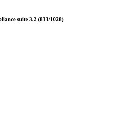
ance suite 3.2 (833/1028)