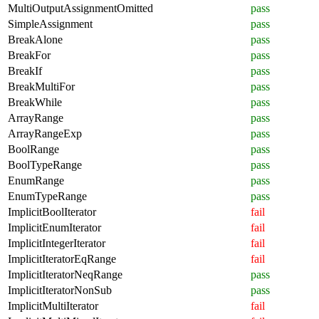
MultiOutputAssignmentOmitted
pass
SimpleAssignment
pass
BreakAlone
pass
BreakFor
pass
BreakIf
pass
BreakMultiFor
pass
BreakWhile
pass
ArrayRange
pass
ArrayRangeExp
pass
BoolRange
pass
BoolTypeRange
pass
EnumRange
pass
EnumTypeRange
pass
ImplicitBoolIterator
fail
ImplicitEnumIterator
fail
ImplicitIntegerIterator
fail
ImplicitIteratorEqRange
fail
ImplicitIteratorNeqRange
pass
ImplicitIteratorNonSub
pass
ImplicitMultiIterator
fail