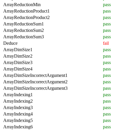
ArrayReductionMin
pass
ArrayReductionProduct1
pass
ArrayReductionProduct2
pass
ArrayReductionSum1
pass
ArrayReductionSum2
pass
ArrayReductionSum3
pass
Deduce
fail
ArrayDimSize1
pass
ArrayDimSize2
pass
ArrayDimSize3
pass
ArrayDimSize4
pass
ArrayDimSizeIncorrectArgument1
pass
ArrayDimSizeIncorrectArgument2
pass
ArrayDimSizeIncorrectArgument3
pass
ArrayIndexing1
pass
ArrayIndexing2
pass
ArrayIndexing3
pass
ArrayIndexing4
pass
ArrayIndexing5
pass
ArrayIndexing6
pass