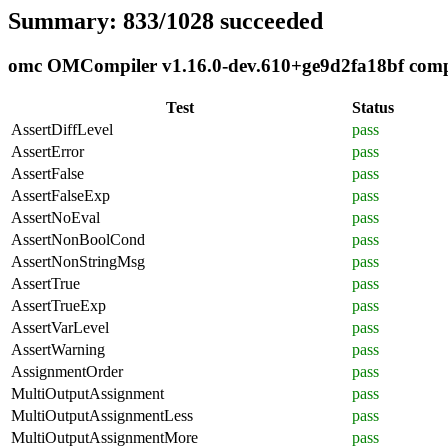
Summary: 833/1028 succeeded
omc OMCompiler v1.16.0-dev.610+ge9d2fa18bf compli
Test
Status
AssertDiffLevel
pass
AssertError
pass
AssertFalse
pass
AssertFalseExp
pass
AssertNoEval
pass
AssertNonBoolCond
pass
AssertNonStringMsg
pass
AssertTrue
pass
AssertTrueExp
pass
AssertVarLevel
pass
AssertWarning
pass
AssignmentOrder
pass
MultiOutputAssignment
pass
MultiOutputAssignmentLess
pass
MultiOutputAssignmentMore
pass