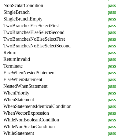
NonScalarCondition
pass
SingleBranch
pass
SingleBranchEmpty
pass
TwoBranchesElseSelectFirst
pass
TwoBranchesElseSelectSecond
pass
TwoBranchesNoElseSelectFirst
pass
TwoBranchesNoElseSelectSecond
pass
Return
pass
ReturnInvalid
pass
Terminate
pass
ElseWhenNestedStatement
pass
ElseWhenStatement
pass
NestedWhenStatement
pass
WhenPriority
pass
WhenStatement
pass
WhenStatementsIdenticalCondition
pass
WhenVectorExpression
pass
WhileNonBooleanCondition
pass
WhileNonScalarCondition
pass
WhileStatement
pass