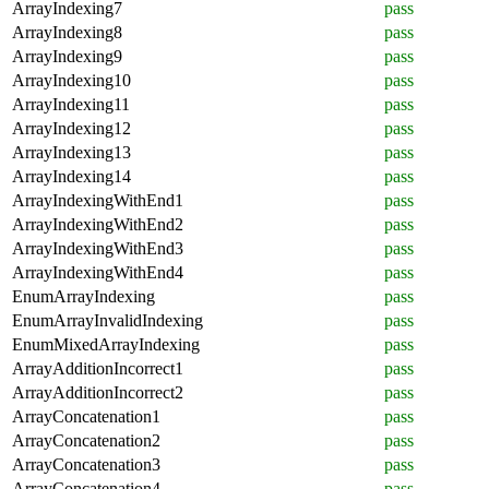
ArrayIndexing7
pass
ArrayIndexing8
pass
ArrayIndexing9
pass
ArrayIndexing10
pass
ArrayIndexing11
pass
ArrayIndexing12
pass
ArrayIndexing13
pass
ArrayIndexing14
pass
ArrayIndexingWithEnd1
pass
ArrayIndexingWithEnd2
pass
ArrayIndexingWithEnd3
pass
ArrayIndexingWithEnd4
pass
EnumArrayIndexing
pass
EnumArrayInvalidIndexing
pass
EnumMixedArrayIndexing
pass
ArrayAdditionIncorrect1
pass
ArrayAdditionIncorrect2
pass
ArrayConcatenation1
pass
ArrayConcatenation2
pass
ArrayConcatenation3
pass
ArrayConcatenation4
pass