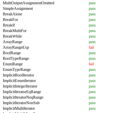
MultiOutputAssignmentOmitted
pass
SimpleAssignment
pass
BreakAlone
pass
BreakFor
pass
BreakIf
pass
BreakMultiFor
pass
BreakWhile
pass
ArrayRange
pass
ArrayRangeExp
fail
BoolRange
pass
BoolTypeRange
pass
EnumRange
fail
EnumTypeRange
pass
ImplicitBoolIterator
pass
ImplicitEnumIterator
pass
ImplicitIntegerIterator
pass
ImplicitIteratorEqRange
pass
ImplicitIteratorNeqRange
pass
ImplicitIteratorNonSub
pass
ImplicitMultiIterator
pass