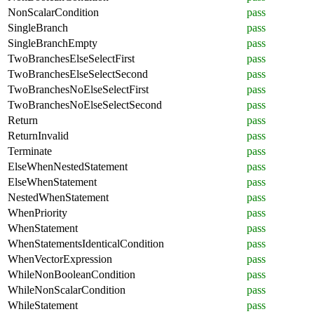
NonScalarCondition
pass
SingleBranch
pass
SingleBranchEmpty
pass
TwoBranchesElseSelectFirst
pass
TwoBranchesElseSelectSecond
pass
TwoBranchesNoElseSelectFirst
pass
TwoBranchesNoElseSelectSecond
pass
Return
pass
ReturnInvalid
pass
Terminate
pass
ElseWhenNestedStatement
pass
ElseWhenStatement
pass
NestedWhenStatement
pass
WhenPriority
pass
WhenStatement
pass
WhenStatementsIdenticalCondition
pass
WhenVectorExpression
pass
WhileNonBooleanCondition
pass
WhileNonScalarCondition
pass
WhileStatement
pass