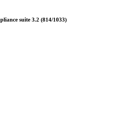
ance suite 3.2 (814/1033)