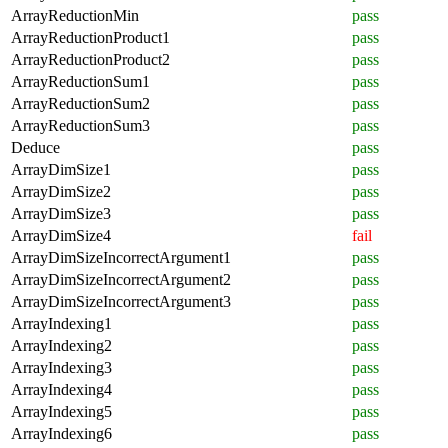
ArrayReductionMin
pass
ArrayReductionProduct1
pass
ArrayReductionProduct2
pass
ArrayReductionSum1
pass
ArrayReductionSum2
pass
ArrayReductionSum3
pass
Deduce
pass
ArrayDimSize1
pass
ArrayDimSize2
pass
ArrayDimSize3
pass
ArrayDimSize4
fail
ArrayDimSizeIncorrectArgument1
pass
ArrayDimSizeIncorrectArgument2
pass
ArrayDimSizeIncorrectArgument3
pass
ArrayIndexing1
pass
ArrayIndexing2
pass
ArrayIndexing3
pass
ArrayIndexing4
pass
ArrayIndexing5
pass
ArrayIndexing6
pass