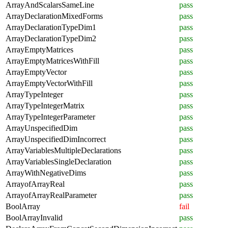
ArrayAndScalarsSameLine
pass
ArrayDeclarationMixedForms
pass
ArrayDeclarationTypeDim1
pass
ArrayDeclarationTypeDim2
pass
ArrayEmptyMatrices
pass
ArrayEmptyMatricesWithFill
pass
ArrayEmptyVector
pass
ArrayEmptyVectorWithFill
pass
ArrayTypeInteger
pass
ArrayTypeIntegerMatrix
pass
ArrayTypeIntegerParameter
pass
ArrayUnspecifiedDim
pass
ArrayUnspecifiedDimIncorrect
pass
ArrayVariablesMultipleDeclarations
pass
ArrayVariablesSingleDeclaration
pass
ArrayWithNegativeDims
pass
ArrayofArrayReal
pass
ArrayofArrayRealParameter
pass
BoolArray
fail
BoolArrayInvalid
pass