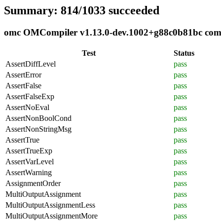
Summary: 814/1033 succeeded
omc OMCompiler v1.13.0-dev.1002+g88c0b81bc compli
Test
Status
AssertDiffLevel
pass
AssertError
pass
AssertFalse
pass
AssertFalseExp
pass
AssertNoEval
pass
AssertNonBoolCond
pass
AssertNonStringMsg
pass
AssertTrue
pass
AssertTrueExp
pass
AssertVarLevel
pass
AssertWarning
pass
AssignmentOrder
pass
MultiOutputAssignment
pass
MultiOutputAssignmentLess
pass
MultiOutputAssignmentMore
pass