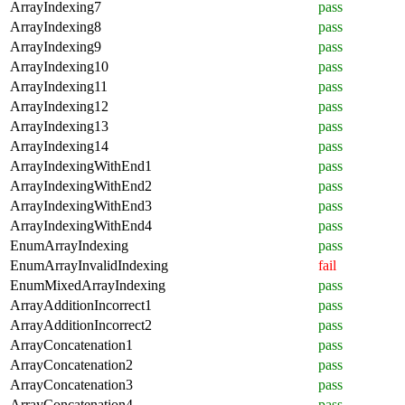
ArrayIndexing7
pass
ArrayIndexing8
pass
ArrayIndexing9
pass
ArrayIndexing10
pass
ArrayIndexing11
pass
ArrayIndexing12
pass
ArrayIndexing13
pass
ArrayIndexing14
pass
ArrayIndexingWithEnd1
pass
ArrayIndexingWithEnd2
pass
ArrayIndexingWithEnd3
pass
ArrayIndexingWithEnd4
pass
EnumArrayIndexing
pass
EnumArrayInvalidIndexing
fail
EnumMixedArrayIndexing
pass
ArrayAdditionIncorrect1
pass
ArrayAdditionIncorrect2
pass
ArrayConcatenation1
pass
ArrayConcatenation2
pass
ArrayConcatenation3
pass
ArrayConcatenation4
pass