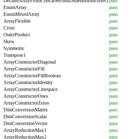
DeclareArrayFromConcatSecondDimensionIncorrect
pass
EnumArray
pass
EnumMixedArray
pass
ArrayFlexible
pass
Cross
pass
OuterProduct
pass
Skew
pass
Symmetric
pass
Transpose1
pass
ArrayConstructorDiagonal
pass
ArrayConstructorFill
pass
ArrayConstructorFillBoolean
pass
ArrayConstructorIdentity
pass
ArrayConstructorLinespace
pass
ArrayConstructorOnes
pass
ArrayConstructorZeros
pass
DimConversionMatrix
pass
DimConversionScalar
pass
DimConversionVector
pass
ArrayReductionMax1
pass
ArrayReductionMax2
pass