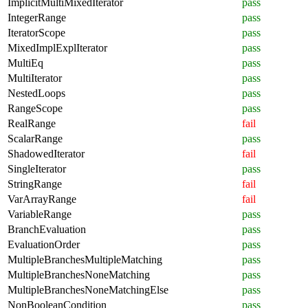
ImplicitMultiMixedIterator
pass
IntegerRange
pass
IteratorScope
pass
MixedImplExplIterator
pass
MultiEq
pass
MultiIterator
pass
NestedLoops
pass
RangeScope
pass
RealRange
fail
ScalarRange
pass
ShadowedIterator
fail
SingleIterator
pass
StringRange
fail
VarArrayRange
fail
VariableRange
pass
BranchEvaluation
pass
EvaluationOrder
pass
MultipleBranchesMultipleMatching
pass
MultipleBranchesNoneMatching
pass
MultipleBranchesNoneMatchingElse
pass
NonBooleanCondition
pass