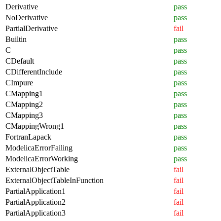
Derivative
pass
NoDerivative
pass
PartialDerivative
fail
Builtin
pass
C
pass
CDefault
pass
CDifferentInclude
pass
CImpure
pass
CMapping1
pass
CMapping2
pass
CMapping3
pass
CMappingWrong1
pass
FortranLapack
pass
ModelicaErrorFailing
pass
ModelicaErrorWorking
pass
ExternalObjectTable
fail
ExternalObjectTableInFunction
fail
PartialApplication1
fail
PartialApplication2
fail
PartialApplication3
fail