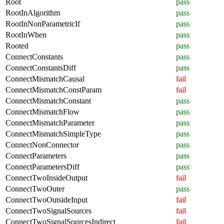
Root
pass
RootInAlgorithm
pass
RootInNonParametricIf
pass
RootInWhen
pass
Rooted
pass
ConnectConstants
pass
ConnectConstantsDiff
pass
ConnectMismatchCausal
fail
ConnectMismatchConstParam
fail
ConnectMismatchConstant
pass
ConnectMismatchFlow
pass
ConnectMismatchParameter
pass
ConnectMismatchSimpleType
pass
ConnectNonConnector
pass
ConnectParameters
pass
ConnectParametersDiff
pass
ConnectTwoInsideOutput
fail
ConnectTwoOuter
pass
ConnectTwoOutsideInput
fail
ConnectTwoSignalSources
fail
ConnectTwoSignalSourcesIndirect
fail