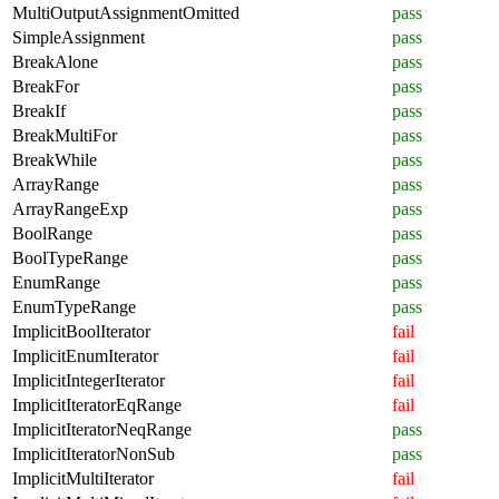
MultiOutputAssignmentOmitted
pass
SimpleAssignment
pass
BreakAlone
pass
BreakFor
pass
BreakIf
pass
BreakMultiFor
pass
BreakWhile
pass
ArrayRange
pass
ArrayRangeExp
pass
BoolRange
pass
BoolTypeRange
pass
EnumRange
pass
EnumTypeRange
pass
ImplicitBoolIterator
fail
ImplicitEnumIterator
fail
ImplicitIntegerIterator
fail
ImplicitIteratorEqRange
fail
ImplicitIteratorNeqRange
pass
ImplicitIteratorNonSub
pass
ImplicitMultiIterator
fail