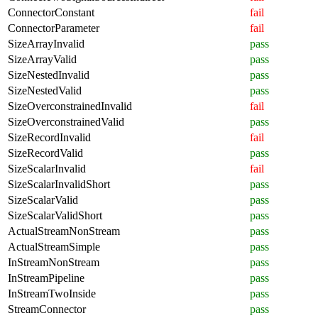
ConnectorConstant
fail
ConnectorParameter
fail
SizeArrayInvalid
pass
SizeArrayValid
pass
SizeNestedInvalid
pass
SizeNestedValid
pass
SizeOverconstrainedInvalid
fail
SizeOverconstrainedValid
pass
SizeRecordInvalid
fail
SizeRecordValid
pass
SizeScalarInvalid
fail
SizeScalarInvalidShort
pass
SizeScalarValid
pass
SizeScalarValidShort
pass
ActualStreamNonStream
pass
ActualStreamSimple
pass
InStreamNonStream
pass
InStreamPipeline
pass
InStreamTwoInside
pass
StreamConnector
pass