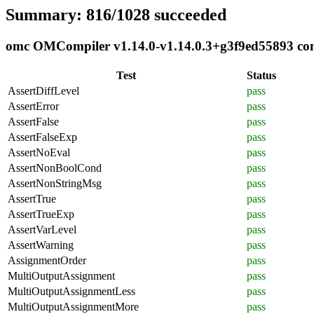
Summary: 816/1028 succeeded
omc OMCompiler v1.14.0-v1.14.0.3+g3f9ed55893 comp
Test
Status
AssertDiffLevel
pass
AssertError
pass
AssertFalse
pass
AssertFalseExp
pass
AssertNoEval
pass
AssertNonBoolCond
pass
AssertNonStringMsg
pass
AssertTrue
pass
AssertTrueExp
pass
AssertVarLevel
pass
AssertWarning
pass
AssignmentOrder
pass
MultiOutputAssignment
pass
MultiOutputAssignmentLess
pass
MultiOutputAssignmentMore
pass