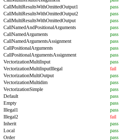
CallMultiResultsWithOmittedOutput1
pass
CallMultiResultsWithOmittedOutput2
pass
CallMultiResultsWithOmittedOutput
pass
CallNamedAndPositionalArguments
pass
CallNamedArguments
pass
CallNamedArgumentsAssignment
pass
CallPositionalArguments
pass
CallPositionalArgumentsAssignment
pass
VectorizationMultiInput
pass
VectorizationMultiInputIllegal
fail
VectorizationMultiOutput
pass
VectorizationMultidim
pass
VectorizationSimple
pass
Default
pass
Empty
pass
Illegal1
pass
Illegal2
fail
Inherit
pass
Local
pass
Order
pass