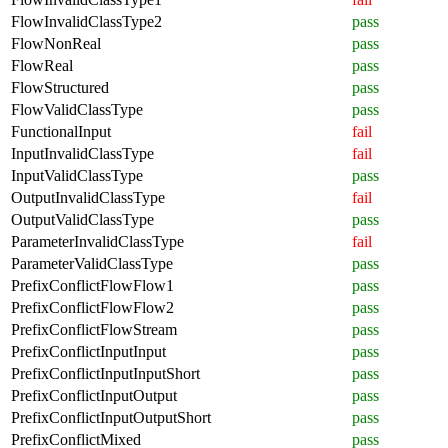
FlowInvalidClassType2
pass
FlowNonReal
pass
FlowReal
pass
FlowStructured
pass
FlowValidClassType
pass
FunctionalInput
fail
InputInvalidClassType
fail
InputValidClassType
pass
OutputInvalidClassType
fail
OutputValidClassType
pass
ParameterInvalidClassType
fail
ParameterValidClassType
pass
PrefixConflictFlowFlow1
pass
PrefixConflictFlowFlow2
pass
PrefixConflictFlowStream
pass
PrefixConflictInputInput
pass
PrefixConflictInputInputShort
pass
PrefixConflictInputOutput
pass
PrefixConflictInputOutputShort
pass
PrefixConflictMixed
pass