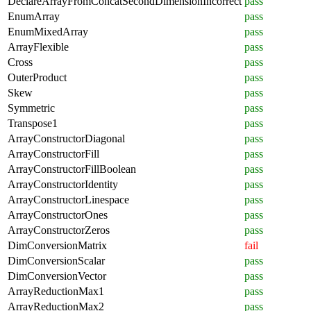
DeclareArrayFromConcatSecondDimensionIncorrect
pass
EnumArray
pass
EnumMixedArray
pass
ArrayFlexible
pass
Cross
pass
OuterProduct
pass
Skew
pass
Symmetric
pass
Transpose1
pass
ArrayConstructorDiagonal
pass
ArrayConstructorFill
pass
ArrayConstructorFillBoolean
pass
ArrayConstructorIdentity
pass
ArrayConstructorLinespace
pass
ArrayConstructorOnes
pass
ArrayConstructorZeros
pass
DimConversionMatrix
fail
DimConversionScalar
pass
DimConversionVector
pass
ArrayReductionMax1
pass
ArrayReductionMax2
pass