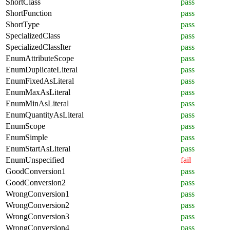
ShortClass
pass
ShortFunction
pass
ShortType
pass
SpecializedClass
pass
SpecializedClassIter
pass
EnumAttributeScope
pass
EnumDuplicateLiteral
pass
EnumFixedAsLiteral
pass
EnumMaxAsLiteral
pass
EnumMinAsLiteral
pass
EnumQuantityAsLiteral
pass
EnumScope
pass
EnumSimple
pass
EnumStartAsLiteral
pass
EnumUnspecified
fail
GoodConversion1
pass
GoodConversion2
pass
WrongConversion1
pass
WrongConversion2
pass
WrongConversion3
pass
WrongConversion4
pass