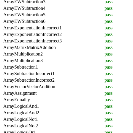
ArrayEWSubtraction3
pass
ArrayEWSubtraction4
pass
ArrayEWSubtraction5
pass
ArrayEWSubtraction6
pass
ArrayExponentiationIncorrect1
pass
ArrayExponentiationIncorrect2
pass
ArrayExponentiationIncorrect3
pass
ArrayMatrixMatrixAddition
pass
ArrayMultiplication2
pass
ArrayMultiplication3
pass
ArraySubtraction1
pass
ArraySubtractionIncorrect1
pass
ArraySubtractionIncorrect2
pass
ArrayVectorVectorAddition
pass
ArrayAssignment
pass
ArrayEquality
pass
ArrayLogicalAnd1
pass
ArrayLogicalAnd2
pass
ArrayLogicalNot1
pass
ArrayLogicalNot2
pass
ArrayLogicalOr1
pass