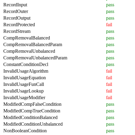
RecordInput
pass
RecordOuter
pass
RecordOutput
pass
RecordProtected
fail
RecordStream
pass
CompRemovalBalanced
pass
CompRemovalBalancedParam
pass
CompRemovalUnbalanced
pass
CompRemovalUnbalancedParam
pass
ConstantConditionDecl
pass
InvalidUsageAlgorithm
fail
InvalidUsageEquation
fail
InvalidUsageFunCall
fail
InvalidUsageLookup
fail
InvalidUsageModifier
fail
ModifiedCompFalseCondition
pass
ModifiedCompTrueCondition
pass
ModifiedConditionBalanced
pass
ModifiedConditionUnbalanced
pass
NonBooleanCondition
pass