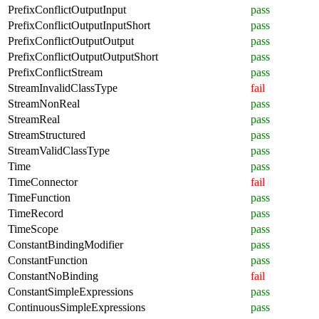
PrefixConflictOutputInput
pass
PrefixConflictOutputInputShort
pass
PrefixConflictOutputOutput
pass
PrefixConflictOutputOutputShort
pass
PrefixConflictStream
pass
StreamInvalidClassType
fail
StreamNonReal
pass
StreamReal
pass
StreamStructured
pass
StreamValidClassType
pass
Time
pass
TimeConnector
fail
TimeFunction
pass
TimeRecord
pass
TimeScope
pass
ConstantBindingModifier
pass
ConstantFunction
pass
ConstantNoBinding
fail
ConstantSimpleExpressions
pass
ContinuousSimpleExpressions
pass