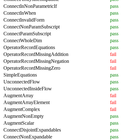
ConnectInNonParametricIf
pass
ConnectInWhen
pass
ConnectInvalidForm
pass
ConnectNonParamSubscript
pass
ConnectParamSubscript
pass
ConnectWholeDim
pass
OperatorRecordEquations
pass
OperatorRecordMissingAddition
fail
OperatorRecordMissingNegation
fail
OperatorRecordMissingZero
fail
SimpleEquations
pass
UnconnectedFlow
pass
UnconnectedInsideFlow
pass
AugmentArray
fail
AugmentArrayElement
fail
AugmentComplex
fail
AugmentNonEmpty
pass
AugmentScalar
pass
ConnectDisjointExpandables
pass
ConnectNonExpandable
pass