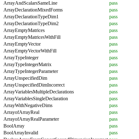
ArrayAndScalarsSameLine
pass
ArrayDeclarationMixedForms
pass
ArrayDeclarationTypeDim1
pass
ArrayDeclarationTypeDim2
pass
ArrayEmptyMatrices
pass
ArrayEmptyMatricesWithFill
pass
ArrayEmptyVector
pass
ArrayEmptyVectorWithFill
pass
ArrayTypeInteger
pass
ArrayTypeIntegerMatrix
pass
ArrayTypeIntegerParameter
pass
ArrayUnspecifiedDim
pass
ArrayUnspecifiedDimIncorrect
pass
ArrayVariablesMultipleDeclarations
pass
ArrayVariablesSingleDeclaration
pass
ArrayWithNegativeDims
pass
ArrayofArrayReal
pass
ArrayofArrayRealParameter
pass
BoolArray
pass
BoolArrayInvalid
pass