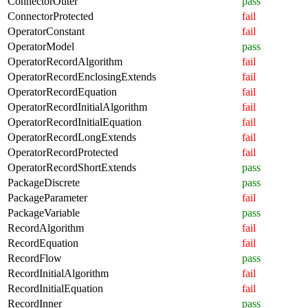
ConnectorOuter
pass
ConnectorProtected
fail
OperatorConstant
fail
OperatorModel
pass
OperatorRecordAlgorithm
fail
OperatorRecordEnclosingExtends
fail
OperatorRecordEquation
fail
OperatorRecordInitialAlgorithm
fail
OperatorRecordInitialEquation
fail
OperatorRecordLongExtends
fail
OperatorRecordProtected
fail
OperatorRecordShortExtends
pass
PackageDiscrete
pass
PackageParameter
fail
PackageVariable
pass
RecordAlgorithm
fail
RecordEquation
fail
RecordFlow
pass
RecordInitialAlgorithm
fail
RecordInitialEquation
fail
RecordInner
pass