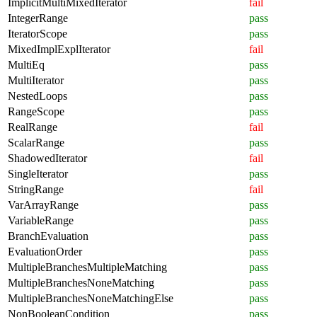
ImplicitMultiMixedIterator
fail
IntegerRange
pass
IteratorScope
pass
MixedImplExplIterator
fail
MultiEq
pass
MultiIterator
pass
NestedLoops
pass
RangeScope
pass
RealRange
fail
ScalarRange
pass
ShadowedIterator
fail
SingleIterator
pass
StringRange
fail
VarArrayRange
pass
VariableRange
pass
BranchEvaluation
pass
EvaluationOrder
pass
MultipleBranchesMultipleMatching
pass
MultipleBranchesNoneMatching
pass
MultipleBranchesNoneMatchingElse
pass
NonBooleanCondition
pass