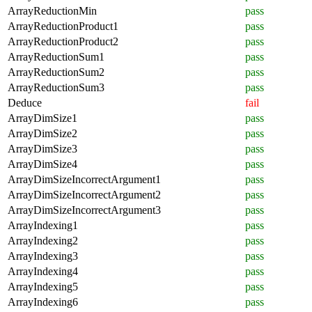
ArrayReductionMin
pass
ArrayReductionProduct1
pass
ArrayReductionProduct2
pass
ArrayReductionSum1
pass
ArrayReductionSum2
pass
ArrayReductionSum3
pass
Deduce
fail
ArrayDimSize1
pass
ArrayDimSize2
pass
ArrayDimSize3
pass
ArrayDimSize4
pass
ArrayDimSizeIncorrectArgument1
pass
ArrayDimSizeIncorrectArgument2
pass
ArrayDimSizeIncorrectArgument3
pass
ArrayIndexing1
pass
ArrayIndexing2
pass
ArrayIndexing3
pass
ArrayIndexing4
pass
ArrayIndexing5
pass
ArrayIndexing6
pass