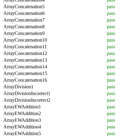
ArrayConcatenation5
pass
ArrayConcatenation6
pass
ArrayConcatenation7
pass
ArrayConcatenation8
pass
ArrayConcatenation9
pass
ArrayConcatenation10
pass
ArrayConcatenation11
pass
ArrayConcatenation12
pass
ArrayConcatenation13
pass
ArrayConcatenation14
pass
ArrayConcatenation15
pass
ArrayConcatenation16
pass
ArrayDivision1
pass
ArrayDivisionIncorrect1
pass
ArrayDivisionIncorrect2
pass
ArrayEWAddition1
pass
ArrayEWAddition2
pass
ArrayEWAddition3
pass
ArrayEWAddition4
pass
ArrayEWAddition5
pass