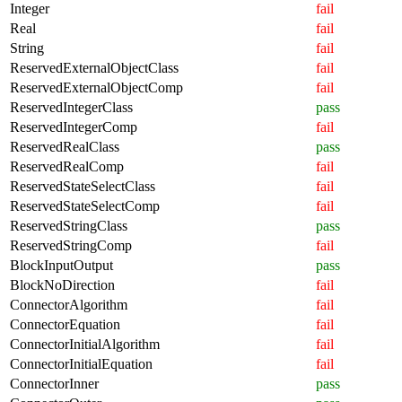
Integer
fail
Real
fail
String
fail
ReservedExternalObjectClass
fail
ReservedExternalObjectComp
fail
ReservedIntegerClass
pass
ReservedIntegerComp
fail
ReservedRealClass
pass
ReservedRealComp
fail
ReservedStateSelectClass
fail
ReservedStateSelectComp
fail
ReservedStringClass
pass
ReservedStringComp
fail
BlockInputOutput
pass
BlockNoDirection
fail
ConnectorAlgorithm
fail
ConnectorEquation
fail
ConnectorInitialAlgorithm
fail
ConnectorInitialEquation
fail
ConnectorInner
pass