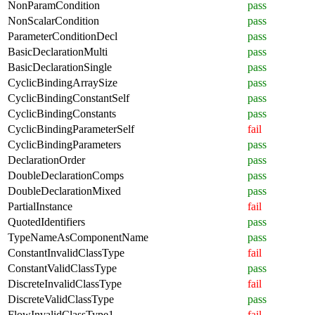
NonParamCondition
pass
NonScalarCondition
pass
ParameterConditionDecl
pass
BasicDeclarationMulti
pass
BasicDeclarationSingle
pass
CyclicBindingArraySize
pass
CyclicBindingConstantSelf
pass
CyclicBindingConstants
pass
CyclicBindingParameterSelf
fail
CyclicBindingParameters
pass
DeclarationOrder
pass
DoubleDeclarationComps
pass
DoubleDeclarationMixed
pass
PartialInstance
fail
QuotedIdentifiers
pass
TypeNameAsComponentName
pass
ConstantInvalidClassType
fail
ConstantValidClassType
pass
DiscreteInvalidClassType
fail
DiscreteValidClassType
pass
FlowInvalidClassType1
fail