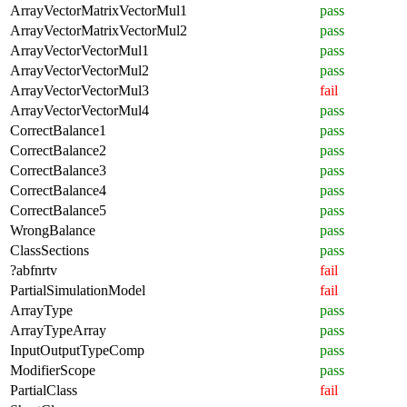
ArrayVectorMatrixVectorMul1
pass
ArrayVectorMatrixVectorMul2
pass
ArrayVectorVectorMul1
pass
ArrayVectorVectorMul2
pass
ArrayVectorVectorMul3
fail
ArrayVectorVectorMul4
pass
CorrectBalance1
pass
CorrectBalance2
pass
CorrectBalance3
pass
CorrectBalance4
pass
CorrectBalance5
pass
WrongBalance
pass
ClassSections
pass
?abfnrtv
fail
PartialSimulationModel
fail
ArrayType
pass
ArrayTypeArray
pass
InputOutputTypeComp
pass
ModifierScope
pass
PartialClass
fail