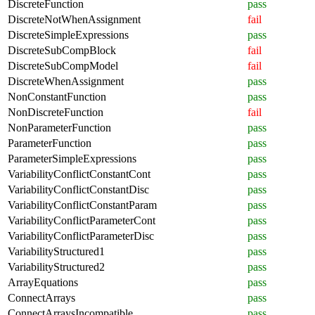
DiscreteFunction
pass
DiscreteNotWhenAssignment
fail
DiscreteSimpleExpressions
pass
DiscreteSubCompBlock
fail
DiscreteSubCompModel
fail
DiscreteWhenAssignment
pass
NonConstantFunction
pass
NonDiscreteFunction
fail
NonParameterFunction
pass
ParameterFunction
pass
ParameterSimpleExpressions
pass
VariabilityConflictConstantCont
pass
VariabilityConflictConstantDisc
pass
VariabilityConflictConstantParam
pass
VariabilityConflictParameterCont
pass
VariabilityConflictParameterDisc
pass
VariabilityStructured1
pass
VariabilityStructured2
pass
ArrayEquations
pass
ConnectArrays
pass
ConnectArraysIncompatible
pass