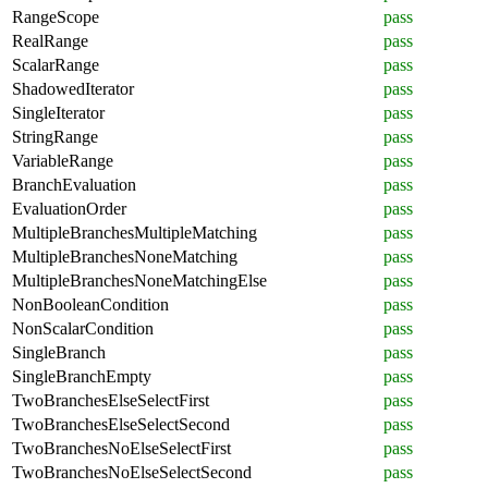
RangeScope
pass
RealRange
pass
ScalarRange
pass
ShadowedIterator
pass
SingleIterator
pass
StringRange
pass
VariableRange
pass
BranchEvaluation
pass
EvaluationOrder
pass
MultipleBranchesMultipleMatching
pass
MultipleBranchesNoneMatching
pass
MultipleBranchesNoneMatchingElse
pass
NonBooleanCondition
pass
NonScalarCondition
pass
SingleBranch
pass
SingleBranchEmpty
pass
TwoBranchesElseSelectFirst
pass
TwoBranchesElseSelectSecond
pass
TwoBranchesNoElseSelectFirst
pass
TwoBranchesNoElseSelectSecond
pass