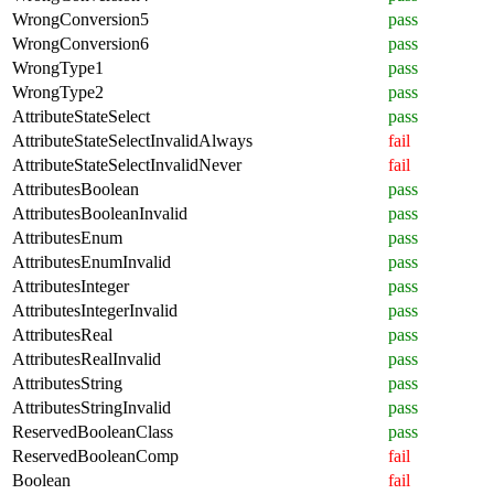
WrongConversion5
pass
WrongConversion6
pass
WrongType1
pass
WrongType2
pass
AttributeStateSelect
pass
AttributeStateSelectInvalidAlways
fail
AttributeStateSelectInvalidNever
fail
AttributesBoolean
pass
AttributesBooleanInvalid
pass
AttributesEnum
pass
AttributesEnumInvalid
pass
AttributesInteger
pass
AttributesIntegerInvalid
pass
AttributesReal
pass
AttributesRealInvalid
pass
AttributesString
pass
AttributesStringInvalid
pass
ReservedBooleanClass
pass
ReservedBooleanComp
fail
Boolean
fail