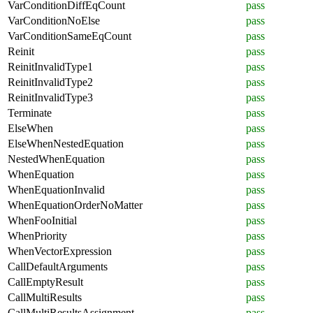
VarConditionDiffEqCount
pass
VarConditionNoElse
pass
VarConditionSameEqCount
pass
Reinit
pass
ReinitInvalidType1
pass
ReinitInvalidType2
pass
ReinitInvalidType3
pass
Terminate
pass
ElseWhen
pass
ElseWhenNestedEquation
pass
NestedWhenEquation
pass
WhenEquation
pass
WhenEquationInvalid
pass
WhenEquationOrderNoMatter
pass
WhenFooInitial
pass
WhenPriority
pass
WhenVectorExpression
pass
CallDefaultArguments
pass
CallEmptyResult
pass
CallMultiResults
pass
CallMultiResultsAssignment
pass