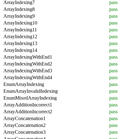
ArrayIndexing7
pass
ArrayIndexing8
pass
ArrayIndexing9
pass
ArrayIndexing10
pass
ArrayIndexing11
pass
ArrayIndexing12
pass
ArrayIndexing13
pass
ArrayIndexing14
pass
ArrayIndexingWithEnd1
pass
ArrayIndexingWithEnd2
pass
ArrayIndexingWithEnd3
pass
ArrayIndexingWithEnd4
pass
EnumArrayIndexing
pass
EnumArrayInvalidIndexing
pass
EnumMixedArrayIndexing
pass
ArrayAdditionIncorrect1
pass
ArrayAdditionIncorrect2
pass
ArrayConcatenation1
pass
ArrayConcatenation2
pass
ArrayConcatenation3
pass
ArrayConcatenation4
pass