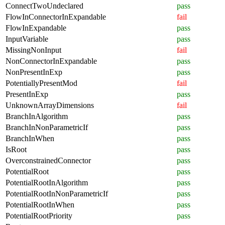
ConnectTwoUndeclared
pass
FlowInConnectorInExpandable
fail
FlowInExpandable
pass
InputVariable
pass
MissingNonInput
fail
NonConnectorInExpandable
pass
NonPresentInExp
pass
PotentiallyPresentMod
fail
PresentInExp
pass
UnknownArrayDimensions
fail
BranchInAlgorithm
pass
BranchInNonParametricIf
pass
BranchInWhen
pass
IsRoot
pass
OverconstrainedConnector
pass
PotentialRoot
pass
PotentialRootInAlgorithm
pass
PotentialRootInNonParametricIf
pass
PotentialRootInWhen
pass
PotentialRootPriority
pass