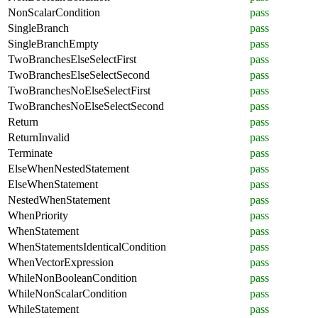
NonScalarCondition
pass
SingleBranch
pass
SingleBranchEmpty
pass
TwoBranchesElseSelectFirst
pass
TwoBranchesElseSelectSecond
pass
TwoBranchesNoElseSelectFirst
pass
TwoBranchesNoElseSelectSecond
pass
Return
pass
ReturnInvalid
pass
Terminate
pass
ElseWhenNestedStatement
pass
ElseWhenStatement
pass
NestedWhenStatement
pass
WhenPriority
pass
WhenStatement
pass
WhenStatementsIdenticalCondition
pass
WhenVectorExpression
pass
WhileNonBooleanCondition
pass
WhileNonScalarCondition
pass
WhileStatement
pass