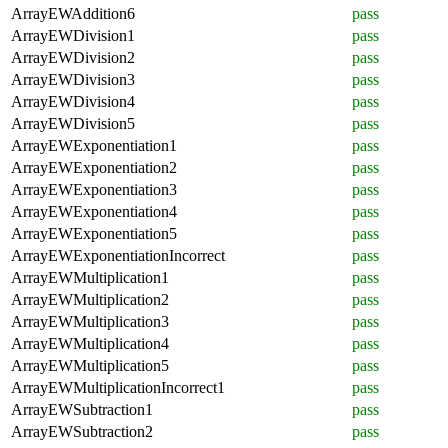
ArrayEWAddition6
pass
ArrayEWDivision1
pass
ArrayEWDivision2
pass
ArrayEWDivision3
pass
ArrayEWDivision4
pass
ArrayEWDivision5
pass
ArrayEWExponentiation1
pass
ArrayEWExponentiation2
pass
ArrayEWExponentiation3
pass
ArrayEWExponentiation4
pass
ArrayEWExponentiation5
pass
ArrayEWExponentiationIncorrect
pass
ArrayEWMultiplication1
pass
ArrayEWMultiplication2
pass
ArrayEWMultiplication3
pass
ArrayEWMultiplication4
pass
ArrayEWMultiplication5
pass
ArrayEWMultiplicationIncorrect1
pass
ArrayEWSubtraction1
pass
ArrayEWSubtraction2
pass