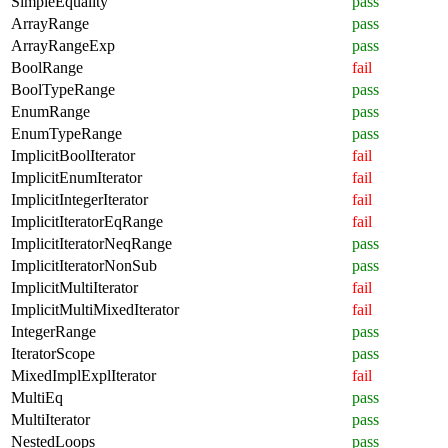
SimpleEquality
pass
ArrayRange
pass
ArrayRangeExp
pass
BoolRange
fail
BoolTypeRange
pass
EnumRange
pass
EnumTypeRange
pass
ImplicitBoolIterator
fail
ImplicitEnumIterator
fail
ImplicitIntegerIterator
fail
ImplicitIteratorEqRange
fail
ImplicitIteratorNeqRange
pass
ImplicitIteratorNonSub
pass
ImplicitMultiIterator
fail
ImplicitMultiMixedIterator
fail
IntegerRange
pass
IteratorScope
pass
MixedImplExplIterator
fail
MultiEq
pass
MultiIterator
pass
NestedLoops
pass