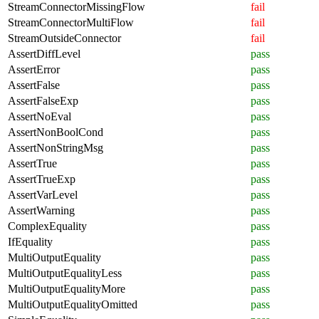
StreamConnectorMissingFlow
fail
StreamConnectorMultiFlow
fail
StreamOutsideConnector
fail
AssertDiffLevel
pass
AssertError
pass
AssertFalse
pass
AssertFalseExp
pass
AssertNoEval
pass
AssertNonBoolCond
pass
AssertNonStringMsg
pass
AssertTrue
pass
AssertTrueExp
pass
AssertVarLevel
pass
AssertWarning
pass
ComplexEquality
pass
IfEquality
pass
MultiOutputEquality
pass
MultiOutputEqualityLess
pass
MultiOutputEqualityMore
pass
MultiOutputEqualityOmitted
pass