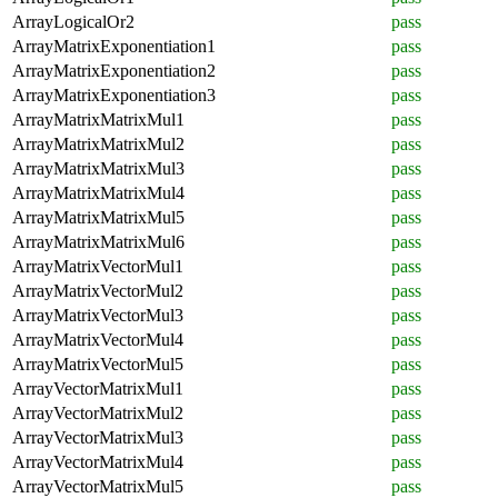
ArrayLogicalOr2
pass
ArrayMatrixExponentiation1
pass
ArrayMatrixExponentiation2
pass
ArrayMatrixExponentiation3
pass
ArrayMatrixMatrixMul1
pass
ArrayMatrixMatrixMul2
pass
ArrayMatrixMatrixMul3
pass
ArrayMatrixMatrixMul4
pass
ArrayMatrixMatrixMul5
pass
ArrayMatrixMatrixMul6
pass
ArrayMatrixVectorMul1
pass
ArrayMatrixVectorMul2
pass
ArrayMatrixVectorMul3
pass
ArrayMatrixVectorMul4
pass
ArrayMatrixVectorMul5
pass
ArrayVectorMatrixMul1
pass
ArrayVectorMatrixMul2
pass
ArrayVectorMatrixMul3
pass
ArrayVectorMatrixMul4
pass
ArrayVectorMatrixMul5
pass