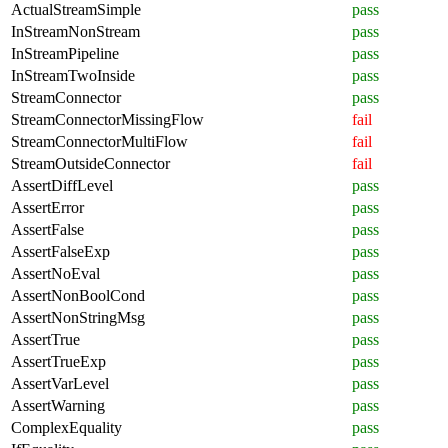
ActualStreamSimple
pass
InStreamNonStream
pass
InStreamPipeline
pass
InStreamTwoInside
pass
StreamConnector
pass
StreamConnectorMissingFlow
fail
StreamConnectorMultiFlow
fail
StreamOutsideConnector
fail
AssertDiffLevel
pass
AssertError
pass
AssertFalse
pass
AssertFalseExp
pass
AssertNoEval
pass
AssertNonBoolCond
pass
AssertNonStringMsg
pass
AssertTrue
pass
AssertTrueExp
pass
AssertVarLevel
pass
AssertWarning
pass
ComplexEquality
pass