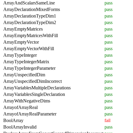
ArrayAndScalarsSameLine
pass
ArrayDeclarationMixedForms
pass
ArrayDeclarationTypeDim1
pass
ArrayDeclarationTypeDim2
pass
ArrayEmptyMatrices
pass
ArrayEmptyMatricesWithFill
pass
ArrayEmptyVector
pass
ArrayEmptyVectorWithFill
pass
ArrayTypeInteger
pass
ArrayTypeIntegerMatrix
pass
ArrayTypeIntegerParameter
pass
ArrayUnspecifiedDim
pass
ArrayUnspecifiedDimIncorrect
pass
ArrayVariablesMultipleDeclarations
pass
ArrayVariablesSingleDeclaration
pass
ArrayWithNegativeDims
pass
ArrayofArrayReal
pass
ArrayofArrayRealParameter
pass
BoolArray
fail
BoolArrayInvalid
pass