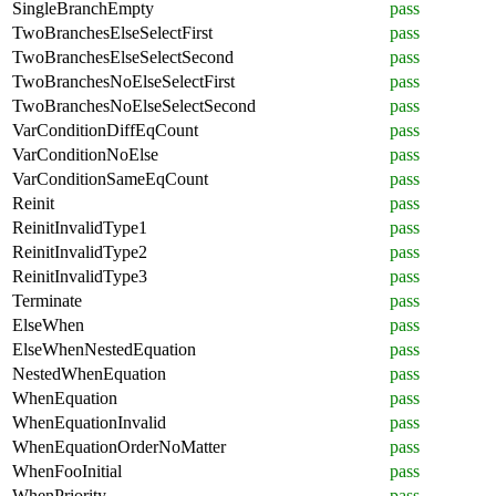
SingleBranchEmpty
pass
TwoBranchesElseSelectFirst
pass
TwoBranchesElseSelectSecond
pass
TwoBranchesNoElseSelectFirst
pass
TwoBranchesNoElseSelectSecond
pass
VarConditionDiffEqCount
pass
VarConditionNoElse
pass
VarConditionSameEqCount
pass
Reinit
pass
ReinitInvalidType1
pass
ReinitInvalidType2
pass
ReinitInvalidType3
pass
Terminate
pass
ElseWhen
pass
ElseWhenNestedEquation
pass
NestedWhenEquation
pass
WhenEquation
pass
WhenEquationInvalid
pass
WhenEquationOrderNoMatter
pass
WhenFooInitial
pass
WhenPriority
pass