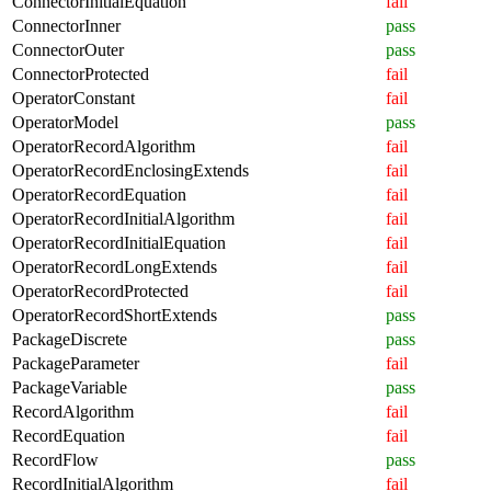
ConnectorInitialEquation
fail
ConnectorInner
pass
ConnectorOuter
pass
ConnectorProtected
fail
OperatorConstant
fail
OperatorModel
pass
OperatorRecordAlgorithm
fail
OperatorRecordEnclosingExtends
fail
OperatorRecordEquation
fail
OperatorRecordInitialAlgorithm
fail
OperatorRecordInitialEquation
fail
OperatorRecordLongExtends
fail
OperatorRecordProtected
fail
OperatorRecordShortExtends
pass
PackageDiscrete
pass
PackageParameter
fail
PackageVariable
pass
RecordAlgorithm
fail
RecordEquation
fail
RecordFlow
pass
RecordInitialAlgorithm
fail