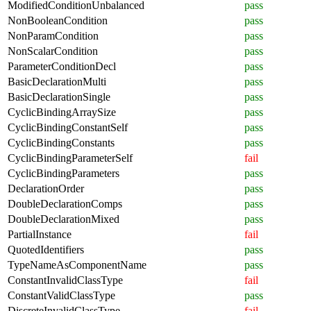
ModifiedConditionUnbalanced
pass
NonBooleanCondition
pass
NonParamCondition
pass
NonScalarCondition
pass
ParameterConditionDecl
pass
BasicDeclarationMulti
pass
BasicDeclarationSingle
pass
CyclicBindingArraySize
pass
CyclicBindingConstantSelf
pass
CyclicBindingConstants
pass
CyclicBindingParameterSelf
fail
CyclicBindingParameters
pass
DeclarationOrder
pass
DoubleDeclarationComps
pass
DoubleDeclarationMixed
pass
PartialInstance
fail
QuotedIdentifiers
pass
TypeNameAsComponentName
pass
ConstantInvalidClassType
fail
ConstantValidClassType
pass
DiscreteInvalidClassType
fail