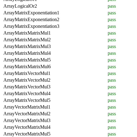
ArrayLogicalOr2
pass
ArrayMatrixExponentiation1
pass
ArrayMatrixExponentiation2
pass
ArrayMatrixExponentiation3
pass
ArrayMatrixMatrixMul1
pass
ArrayMatrixMatrixMul2
pass
ArrayMatrixMatrixMul3
pass
ArrayMatrixMatrixMul4
pass
ArrayMatrixMatrixMul5
pass
ArrayMatrixMatrixMul6
pass
ArrayMatrixVectorMul1
pass
ArrayMatrixVectorMul2
pass
ArrayMatrixVectorMul3
pass
ArrayMatrixVectorMul4
pass
ArrayMatrixVectorMul5
pass
ArrayVectorMatrixMul1
pass
ArrayVectorMatrixMul2
pass
ArrayVectorMatrixMul3
pass
ArrayVectorMatrixMul4
pass
ArrayVectorMatrixMul5
pass