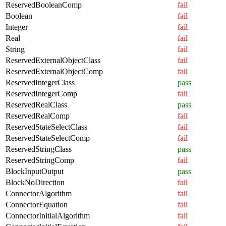
ReservedBooleanComp
fail
Boolean
fail
Integer
fail
Real
fail
String
fail
ReservedExternalObjectClass
fail
ReservedExternalObjectComp
fail
ReservedIntegerClass
pass
ReservedIntegerComp
fail
ReservedRealClass
pass
ReservedRealComp
fail
ReservedStateSelectClass
fail
ReservedStateSelectComp
fail
ReservedStringClass
pass
ReservedStringComp
fail
BlockInputOutput
pass
BlockNoDirection
fail
ConnectorAlgorithm
fail
ConnectorEquation
fail
ConnectorInitialAlgorithm
fail