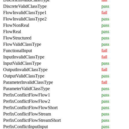
DiscreteValidClassType
pass
FlowInvalidClassType1
fail
FlowInvalidClassType2
pass
FlowNonReal
pass
FlowReal
pass
FlowStructured
pass
FlowValidClassType
pass
FunctionalInput
fail
InputInvalidClassType
fail
InputValidClassType
pass
OutputInvalidClassType
fail
OutputValidClassType
pass
ParameterInvalidClassType
fail
ParameterValidClassType
pass
PrefixConflictFlowFlow1
pass
PrefixConflictFlowFlow2
pass
PrefixConflictFlowFlowShort
pass
PrefixConflictFlowStream
pass
PrefixConflictFlowStreamShort
pass
PrefixConflictInputInput
pass