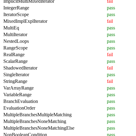
ImplicitMultiMixedIterator
fail
IntegerRange
pass
IteratorScope
pass
MixedImplExplIterator
fail
MultiEq
pass
MultiIterator
pass
NestedLoops
pass
RangeScope
pass
RealRange
fail
ScalarRange
pass
ShadowedIterator
fail
SingleIterator
pass
StringRange
fail
VarArrayRange
pass
VariableRange
pass
BranchEvaluation
pass
EvaluationOrder
pass
MultipleBranchesMultipleMatching
pass
MultipleBranchesNoneMatching
pass
MultipleBranchesNoneMatchingElse
pass
NonBooleanCondition
pass