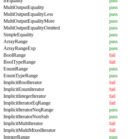
IfEquality
pass
MultiOutputEquality
pass
MultiOutputEqualityLess
pass
MultiOutputEqualityMore
pass
MultiOutputEqualityOmitted
pass
SimpleEquality
pass
ArrayRange
pass
ArrayRangeExp
pass
BoolRange
fail
BoolTypeRange
fail
EnumRange
pass
EnumTypeRange
pass
ImplicitBoolIterator
fail
ImplicitEnumIterator
fail
ImplicitIntegerIterator
fail
ImplicitIteratorEqRange
fail
ImplicitIteratorNeqRange
pass
ImplicitIteratorNonSub
pass
ImplicitMultiIterator
fail
ImplicitMultiMixedIterator
fail
IntegerRange
pass