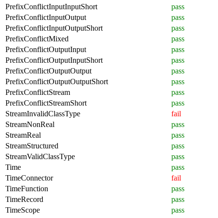
PrefixConflictInputInputShort
pass
PrefixConflictInputOutput
pass
PrefixConflictInputOutputShort
pass
PrefixConflictMixed
pass
PrefixConflictOutputInput
pass
PrefixConflictOutputInputShort
pass
PrefixConflictOutputOutput
pass
PrefixConflictOutputOutputShort
pass
PrefixConflictStream
pass
PrefixConflictStreamShort
pass
StreamInvalidClassType
fail
StreamNonReal
pass
StreamReal
pass
StreamStructured
pass
StreamValidClassType
pass
Time
pass
TimeConnector
fail
TimeFunction
pass
TimeRecord
pass
TimeScope
pass