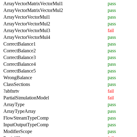
ArrayVectorMatrixVectorMul1
pass
ArrayVectorMatrixVectorMul2
pass
ArrayVectorVectorMul1
pass
ArrayVectorVectorMul2
pass
ArrayVectorVectorMul3
fail
ArrayVectorVectorMul4
pass
CorrectBalance1
pass
CorrectBalance2
pass
CorrectBalance3
pass
CorrectBalance4
pass
CorrectBalance5
pass
WrongBalance
pass
ClassSections
pass
?abfnrtv
fail
PartialSimulationModel
fail
ArrayType
pass
ArrayTypeArray
pass
FlowStreamTypeComp
pass
InputOutputTypeComp
pass
ModifierScope
pass