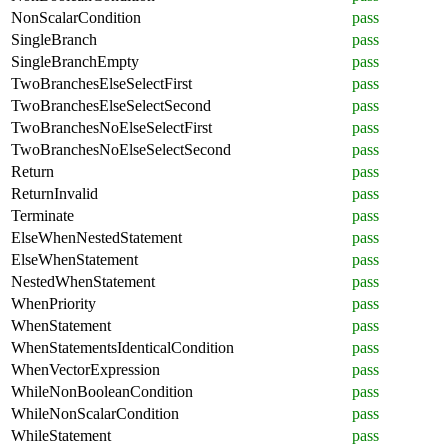
NonScalarCondition
pass
SingleBranch
pass
SingleBranchEmpty
pass
TwoBranchesElseSelectFirst
pass
TwoBranchesElseSelectSecond
pass
TwoBranchesNoElseSelectFirst
pass
TwoBranchesNoElseSelectSecond
pass
Return
pass
ReturnInvalid
pass
Terminate
pass
ElseWhenNestedStatement
pass
ElseWhenStatement
pass
NestedWhenStatement
pass
WhenPriority
pass
WhenStatement
pass
WhenStatementsIdenticalCondition
pass
WhenVectorExpression
pass
WhileNonBooleanCondition
pass
WhileNonScalarCondition
pass
WhileStatement
pass