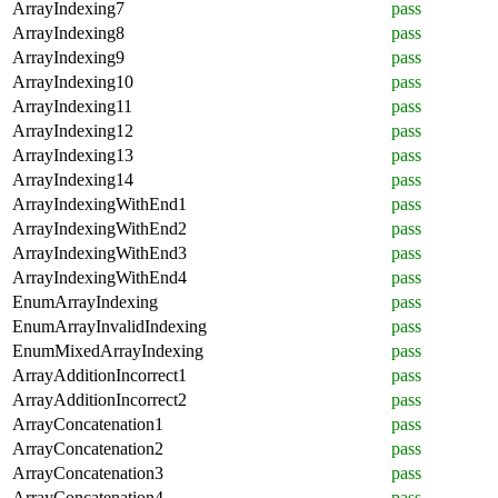
ArrayIndexing7
pass
ArrayIndexing8
pass
ArrayIndexing9
pass
ArrayIndexing10
pass
ArrayIndexing11
pass
ArrayIndexing12
pass
ArrayIndexing13
pass
ArrayIndexing14
pass
ArrayIndexingWithEnd1
pass
ArrayIndexingWithEnd2
pass
ArrayIndexingWithEnd3
pass
ArrayIndexingWithEnd4
pass
EnumArrayIndexing
pass
EnumArrayInvalidIndexing
pass
EnumMixedArrayIndexing
pass
ArrayAdditionIncorrect1
pass
ArrayAdditionIncorrect2
pass
ArrayConcatenation1
pass
ArrayConcatenation2
pass
ArrayConcatenation3
pass
ArrayConcatenation4
pass