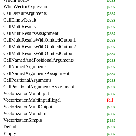
WhenVectorExpression
pass
CallDefaultArguments
pass
CallEmptyResult
pass
CallMultiResults
pass
CallMultiResultsAssignment
pass
CallMultiResultsWithOmittedOutput1
pass
CallMultiResultsWithOmittedOutput2
pass
CallMultiResultsWithOmittedOutput
pass
CallNamedAndPositionalArguments
pass
CallNamedArguments
pass
CallNamedArgumentsAssignment
pass
CallPositionalArguments
pass
CallPositionalArgumentsAssignment
pass
VectorizationMultiInput
pass
VectorizationMultiInputIllegal
fail
VectorizationMultiOutput
pass
VectorizationMultidim
pass
VectorizationSimple
pass
Default
pass
Empty
pass