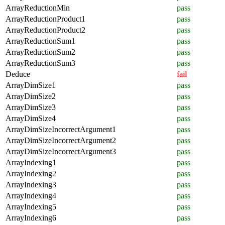
ArrayReductionMin
pass
ArrayReductionProduct1
pass
ArrayReductionProduct2
pass
ArrayReductionSum1
pass
ArrayReductionSum2
pass
ArrayReductionSum3
pass
Deduce
fail
ArrayDimSize1
pass
ArrayDimSize2
pass
ArrayDimSize3
pass
ArrayDimSize4
pass
ArrayDimSizeIncorrectArgument1
pass
ArrayDimSizeIncorrectArgument2
pass
ArrayDimSizeIncorrectArgument3
pass
ArrayIndexing1
pass
ArrayIndexing2
pass
ArrayIndexing3
pass
ArrayIndexing4
pass
ArrayIndexing5
pass
ArrayIndexing6
pass