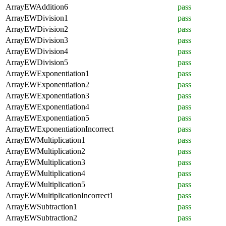
ArrayEWAddition6
pass
ArrayEWDivision1
pass
ArrayEWDivision2
pass
ArrayEWDivision3
pass
ArrayEWDivision4
pass
ArrayEWDivision5
pass
ArrayEWExponentiation1
pass
ArrayEWExponentiation2
pass
ArrayEWExponentiation3
pass
ArrayEWExponentiation4
pass
ArrayEWExponentiation5
pass
ArrayEWExponentiationIncorrect
pass
ArrayEWMultiplication1
pass
ArrayEWMultiplication2
pass
ArrayEWMultiplication3
pass
ArrayEWMultiplication4
pass
ArrayEWMultiplication5
pass
ArrayEWMultiplicationIncorrect1
pass
ArrayEWSubtraction1
pass
ArrayEWSubtraction2
pass