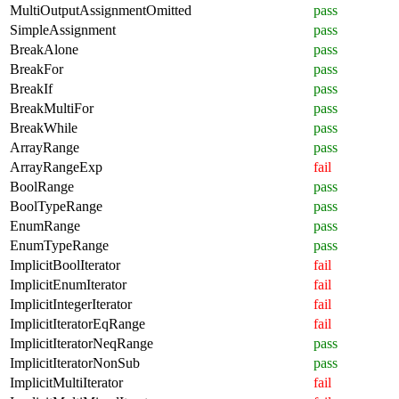
MultiOutputAssignmentOmitted
pass
SimpleAssignment
pass
BreakAlone
pass
BreakFor
pass
BreakIf
pass
BreakMultiFor
pass
BreakWhile
pass
ArrayRange
pass
ArrayRangeExp
fail
BoolRange
pass
BoolTypeRange
pass
EnumRange
pass
EnumTypeRange
pass
ImplicitBoolIterator
fail
ImplicitEnumIterator
fail
ImplicitIntegerIterator
fail
ImplicitIteratorEqRange
fail
ImplicitIteratorNeqRange
pass
ImplicitIteratorNonSub
pass
ImplicitMultiIterator
fail