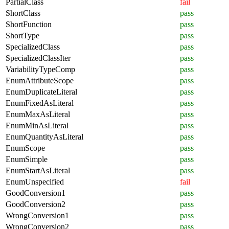
PartialClass
fail
ShortClass
pass
ShortFunction
pass
ShortType
pass
SpecializedClass
pass
SpecializedClassIter
pass
VariabilityTypeComp
pass
EnumAttributeScope
pass
EnumDuplicateLiteral
pass
EnumFixedAsLiteral
pass
EnumMaxAsLiteral
pass
EnumMinAsLiteral
pass
EnumQuantityAsLiteral
pass
EnumScope
pass
EnumSimple
pass
EnumStartAsLiteral
pass
EnumUnspecified
fail
GoodConversion1
pass
GoodConversion2
pass
WrongConversion1
pass
WrongConversion2
pass