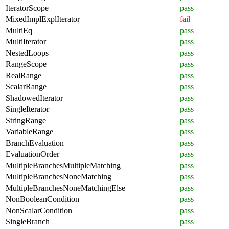
IteratorScope
pass
MixedImplExplIterator
fail
MultiEq
pass
MultiIterator
pass
NestedLoops
pass
RangeScope
pass
RealRange
pass
ScalarRange
pass
ShadowedIterator
pass
SingleIterator
pass
StringRange
pass
VariableRange
pass
BranchEvaluation
pass
EvaluationOrder
pass
MultipleBranchesMultipleMatching
pass
MultipleBranchesNoneMatching
pass
MultipleBranchesNoneMatchingElse
pass
NonBooleanCondition
pass
NonScalarCondition
pass
SingleBranch
pass