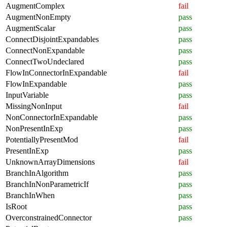
AugmentComplex
fail
AugmentNonEmpty
pass
AugmentScalar
pass
ConnectDisjointExpandables
pass
ConnectNonExpandable
pass
ConnectTwoUndeclared
pass
FlowInConnectorInExpandable
fail
FlowInExpandable
pass
InputVariable
pass
MissingNonInput
fail
NonConnectorInExpandable
pass
NonPresentInExp
pass
PotentiallyPresentMod
fail
PresentInExp
pass
UnknownArrayDimensions
fail
BranchInAlgorithm
pass
BranchInNonParametricIf
pass
BranchInWhen
pass
IsRoot
pass
OverconstrainedConnector
pass