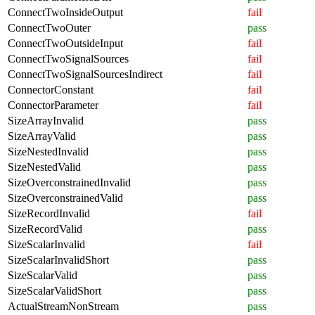
ConnectTwoInsideOutput
fail
ConnectTwoOuter
pass
ConnectTwoOutsideInput
fail
ConnectTwoSignalSources
fail
ConnectTwoSignalSourcesIndirect
fail
ConnectorConstant
fail
ConnectorParameter
fail
SizeArrayInvalid
pass
SizeArrayValid
pass
SizeNestedInvalid
pass
SizeNestedValid
pass
SizeOverconstrainedInvalid
pass
SizeOverconstrainedValid
pass
SizeRecordInvalid
fail
SizeRecordValid
pass
SizeScalarInvalid
fail
SizeScalarInvalidShort
pass
SizeScalarValid
pass
SizeScalarValidShort
pass
ActualStreamNonStream
pass