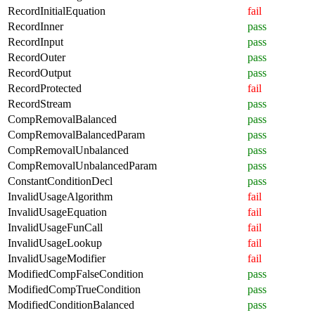
RecordInitialEquation
fail
RecordInner
pass
RecordInput
pass
RecordOuter
pass
RecordOutput
pass
RecordProtected
fail
RecordStream
pass
CompRemovalBalanced
pass
CompRemovalBalancedParam
pass
CompRemovalUnbalanced
pass
CompRemovalUnbalancedParam
pass
ConstantConditionDecl
pass
InvalidUsageAlgorithm
fail
InvalidUsageEquation
fail
InvalidUsageFunCall
fail
InvalidUsageLookup
fail
InvalidUsageModifier
fail
ModifiedCompFalseCondition
pass
ModifiedCompTrueCondition
pass
ModifiedConditionBalanced
pass