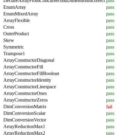
DeclareArrayFromConcatSecondDimensionIncorrect
pass
EnumArray
pass
EnumMixedArray
pass
ArrayFlexible
pass
Cross
pass
OuterProduct
pass
Skew
pass
Symmetric
pass
Transpose1
pass
ArrayConstructorDiagonal
pass
ArrayConstructorFill
pass
ArrayConstructorFillBoolean
pass
ArrayConstructorIdentity
pass
ArrayConstructorLinespace
pass
ArrayConstructorOnes
pass
ArrayConstructorZeros
pass
DimConversionMatrix
fail
DimConversionScalar
pass
DimConversionVector
pass
ArrayReductionMax1
pass
ArrayReductionMax2
pass