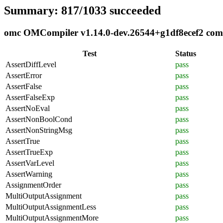
Summary: 817/1033 succeeded
omc OMCompiler v1.14.0-dev.26544+g1df8ecef2 compl
Test
Status
AssertDiffLevel
pass
AssertError
pass
AssertFalse
pass
AssertFalseExp
pass
AssertNoEval
pass
AssertNonBoolCond
pass
AssertNonStringMsg
pass
AssertTrue
pass
AssertTrueExp
pass
AssertVarLevel
pass
AssertWarning
pass
AssignmentOrder
pass
MultiOutputAssignment
pass
MultiOutputAssignmentLess
pass
MultiOutputAssignmentMore
pass