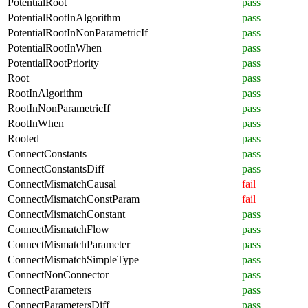
PotentialRoot
pass
PotentialRootInAlgorithm
pass
PotentialRootInNonParametricIf
pass
PotentialRootInWhen
pass
PotentialRootPriority
pass
Root
pass
RootInAlgorithm
pass
RootInNonParametricIf
pass
RootInWhen
pass
Rooted
pass
ConnectConstants
pass
ConnectConstantsDiff
pass
ConnectMismatchCausal
fail
ConnectMismatchConstParam
fail
ConnectMismatchConstant
pass
ConnectMismatchFlow
pass
ConnectMismatchParameter
pass
ConnectMismatchSimpleType
pass
ConnectNonConnector
pass
ConnectParameters
pass
ConnectParametersDiff
pass