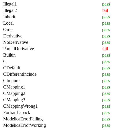
Illegal1
pass
Illegal2
fail
Inherit
pass
Local
pass
Order
pass
Derivative
pass
NoDerivative
pass
PartialDerivative
fail
Builtin
pass
C
pass
CDefault
pass
CDifferentInclude
pass
CImpure
pass
CMapping1
pass
CMapping2
pass
CMapping3
pass
CMappingWrong1
pass
FortranLapack
pass
ModelicaErrorFailing
pass
ModelicaErrorWorking
pass