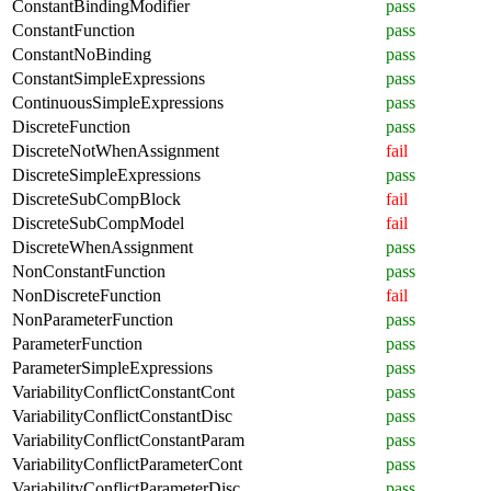
ConstantBindingModifier
pass
ConstantFunction
pass
ConstantNoBinding
pass
ConstantSimpleExpressions
pass
ContinuousSimpleExpressions
pass
DiscreteFunction
pass
DiscreteNotWhenAssignment
fail
DiscreteSimpleExpressions
pass
DiscreteSubCompBlock
fail
DiscreteSubCompModel
fail
DiscreteWhenAssignment
pass
NonConstantFunction
pass
NonDiscreteFunction
fail
NonParameterFunction
pass
ParameterFunction
pass
ParameterSimpleExpressions
pass
VariabilityConflictConstantCont
pass
VariabilityConflictConstantDisc
pass
VariabilityConflictConstantParam
pass
VariabilityConflictParameterCont
pass
VariabilityConflictParameterDisc
pass