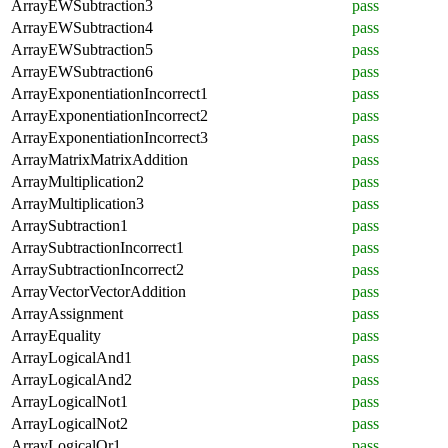
ArrayEWSubtraction3
pass
ArrayEWSubtraction4
pass
ArrayEWSubtraction5
pass
ArrayEWSubtraction6
pass
ArrayExponentiationIncorrect1
pass
ArrayExponentiationIncorrect2
pass
ArrayExponentiationIncorrect3
pass
ArrayMatrixMatrixAddition
pass
ArrayMultiplication2
pass
ArrayMultiplication3
pass
ArraySubtraction1
pass
ArraySubtractionIncorrect1
pass
ArraySubtractionIncorrect2
pass
ArrayVectorVectorAddition
pass
ArrayAssignment
pass
ArrayEquality
pass
ArrayLogicalAnd1
pass
ArrayLogicalAnd2
pass
ArrayLogicalNot1
pass
ArrayLogicalNot2
pass
ArrayLogicalOr1
pass