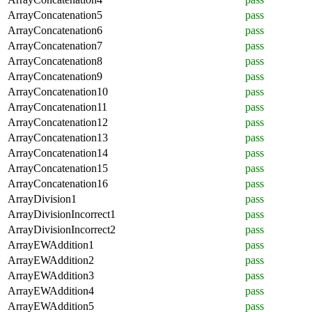
ArrayConcatenation5
pass
ArrayConcatenation6
pass
ArrayConcatenation7
pass
ArrayConcatenation8
pass
ArrayConcatenation9
pass
ArrayConcatenation10
pass
ArrayConcatenation11
pass
ArrayConcatenation12
pass
ArrayConcatenation13
pass
ArrayConcatenation14
pass
ArrayConcatenation15
pass
ArrayConcatenation16
pass
ArrayDivision1
pass
ArrayDivisionIncorrect1
pass
ArrayDivisionIncorrect2
pass
ArrayEWAddition1
pass
ArrayEWAddition2
pass
ArrayEWAddition3
pass
ArrayEWAddition4
pass
ArrayEWAddition5
pass