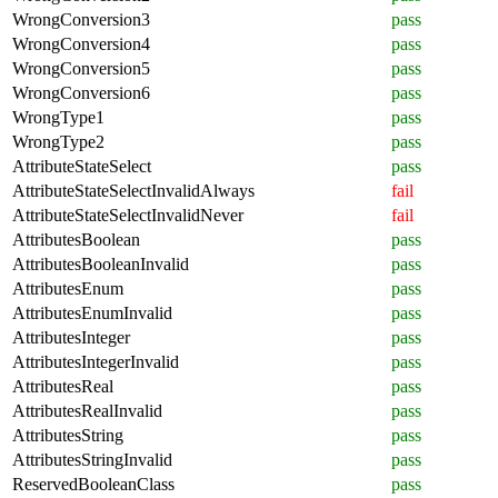
WrongConversion3
pass
WrongConversion4
pass
WrongConversion5
pass
WrongConversion6
pass
WrongType1
pass
WrongType2
pass
AttributeStateSelect
pass
AttributeStateSelectInvalidAlways
fail
AttributeStateSelectInvalidNever
fail
AttributesBoolean
pass
AttributesBooleanInvalid
pass
AttributesEnum
pass
AttributesEnumInvalid
pass
AttributesInteger
pass
AttributesIntegerInvalid
pass
AttributesReal
pass
AttributesRealInvalid
pass
AttributesString
pass
AttributesStringInvalid
pass
ReservedBooleanClass
pass