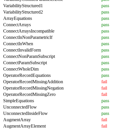
VariabilityStructured1
pass
VariabilityStructured2
pass
ArrayEquations
pass
ConnectArrays
pass
ConnectArraysIncompatible
pass
ConnectInNonParametricIf
pass
ConnectInWhen
pass
ConnectInvalidForm
pass
ConnectNonParamSubscript
pass
ConnectParamSubscript
pass
ConnectWholeDim
pass
OperatorRecordEquations
pass
OperatorRecordMissingAddition
fail
OperatorRecordMissingNegation
fail
OperatorRecordMissingZero
fail
SimpleEquations
pass
UnconnectedFlow
pass
UnconnectedInsideFlow
pass
AugmentArray
fail
AugmentArrayElement
fail