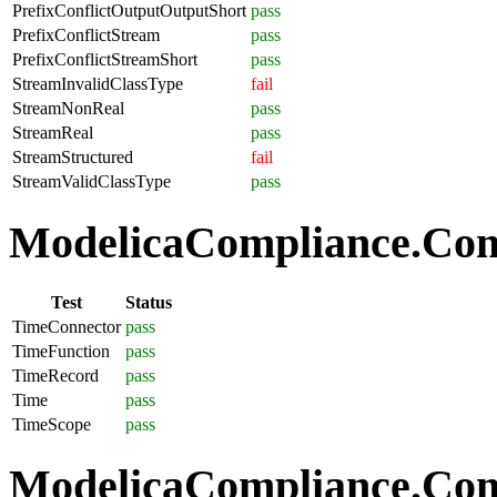
PrefixConflictOutputOutputShort
pass
PrefixConflictStream
pass
PrefixConflictStreamShort
pass
StreamInvalidClassType
fail
StreamNonReal
pass
StreamReal
pass
StreamStructured
fail
StreamValidClassType
pass
ModelicaCompliance.Com
Test
Status
TimeConnector
pass
TimeFunction
pass
TimeRecord
pass
Time
pass
TimeScope
pass
ModelicaCompliance.Comp