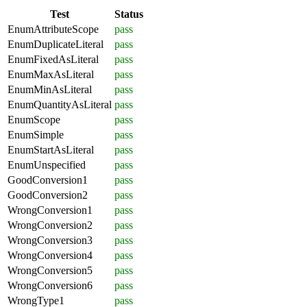
Test
Status
EnumAttributeScope
pass
EnumDuplicateLiteral
pass
EnumFixedAsLiteral
pass
EnumMaxAsLiteral
pass
EnumMinAsLiteral
pass
EnumQuantityAsLiteral
pass
EnumScope
pass
EnumSimple
pass
EnumStartAsLiteral
pass
EnumUnspecified
pass
GoodConversion1
pass
GoodConversion2
pass
WrongConversion1
pass
WrongConversion2
pass
WrongConversion3
pass
WrongConversion4
pass
WrongConversion5
pass
WrongConversion6
pass
WrongType1
pass