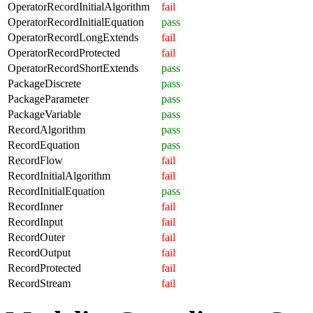
OperatorRecordInitialAlgorithm
fail
OperatorRecordInitialEquation
pass
OperatorRecordLongExtends
fail
OperatorRecordProtected
fail
OperatorRecordShortExtends
pass
PackageDiscrete
pass
PackageParameter
pass
PackageVariable
pass
RecordAlgorithm
pass
RecordEquation
pass
RecordFlow
fail
RecordInitialAlgorithm
fail
RecordInitialEquation
pass
RecordInner
fail
RecordInput
fail
RecordOuter
fail
RecordOutput
fail
RecordProtected
fail
RecordStream
fail