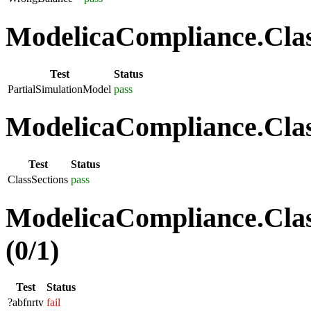
ModelicaCompliance.Class
Test
Status
PartialSimulationModel
pass
ModelicaCompliance.Class
Test
Status
ClassSections
pass
ModelicaCompliance.Clas
(0/1)
Test
Status
?abfnrtv
fail