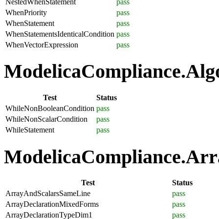
NestedWhenStatement
pass
WhenPriority
pass
WhenStatement
pass
WhenStatementsIdenticalCondition
pass
WhenVectorExpression
pass
ModelicaCompliance.Algo
Test
Status
WhileNonBooleanCondition
pass
WhileNonScalarCondition
pass
WhileStatement
pass
ModelicaCompliance.Arra
Test
Status
ArrayAndScalarsSameLine
pass
ArrayDeclarationMixedForms
pass
ArrayDeclarationTypeDim1
pass