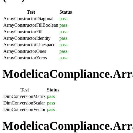
Test
Status
ArrayConstructorDiagonal
pass
ArrayConstructorFillBoolean
pass
ArrayConstructorFill
pass
ArrayConstructorIdentity
pass
ArrayConstructorLinespace
pass
ArrayConstructorOnes
pass
ArrayConstructorZeros
pass
ModelicaCompliance.Arra
Test
Status
DimConversionMatrix
pass
DimConversionScalar
pass
DimConversionVector
pass
ModelicaCompliance.Arra