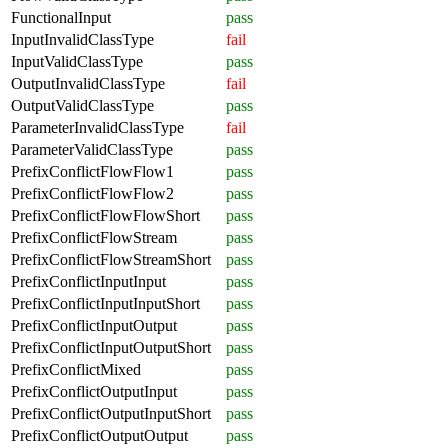
FunctionalInput
pass
InputInvalidClassType
fail
InputValidClassType
pass
OutputInvalidClassType
fail
OutputValidClassType
pass
ParameterInvalidClassType
fail
ParameterValidClassType
pass
PrefixConflictFlowFlow1
pass
PrefixConflictFlowFlow2
pass
PrefixConflictFlowFlowShort
pass
PrefixConflictFlowStream
pass
PrefixConflictFlowStreamShort
pass
PrefixConflictInputInput
pass
PrefixConflictInputInputShort
pass
PrefixConflictInputOutput
pass
PrefixConflictInputOutputShort
pass
PrefixConflictMixed
pass
PrefixConflictOutputInput
pass
PrefixConflictOutputInputShort
pass
PrefixConflictOutputOutput
pass