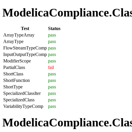
ModelicaCompliance.Class
Test
Status
ArrayTypeArray
pass
ArrayType
pass
FlowStreamTypeComp
pass
InputOutputTypeComp
pass
ModifierScope
pass
PartialClass
fail
ShortClass
pass
ShortFunction
pass
ShortType
pass
SpecializedClassIter
pass
SpecializedClass
pass
VariabilityTypeComp
pass
ModelicaCompliance.Clas