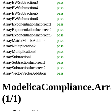
ArrayEWSubtraction3
pass
ArrayEWSubtraction4
pass
ArrayEWSubtraction5
pass
ArrayEWSubtraction6
pass
ArrayExponentiationIncorrect1
pass
ArrayExponentiationIncorrect2
pass
ArrayExponentiationIncorrect3
pass
ArrayMatrixMatrixAddition
pass
ArrayMultiplication2
pass
ArrayMultiplication3
pass
ArraySubtraction1
pass
ArraySubtractionIncorrect1
pass
ArraySubtractionIncorrect2
pass
ArrayVectorVectorAddition
pass
ModelicaCompliance.Arr
(1/1)