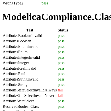
WrongType2
pass
ModelicaCompliance.Class
Test
Status
AttributesBooleanInvalid
pass
AttributesBoolean
pass
AttributesEnumInvalid
pass
AttributesEnum
pass
AttributesIntegerInvalid
pass
AttributesInteger
pass
AttributesRealInvalid
pass
AttributesReal
pass
AttributesStringInvalid
pass
AttributesString
pass
AttributeStateSelectInvalidAlways
fail
AttributeStateSelectInvalidNever
fail
AttributeStateSelect
pass
ReservedBooleanClass
pass