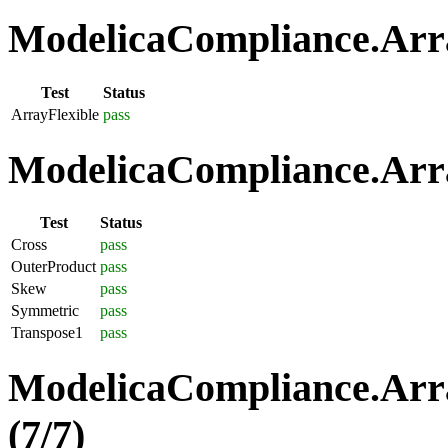
ModelicaCompliance.Array
Test
Status
ArrayFlexible
pass
ModelicaCompliance.Arra
Test
Status
Cross
pass
OuterProduct
pass
Skew
pass
Symmetric
pass
Transpose1
pass
ModelicaCompliance.Arra
(7/7)