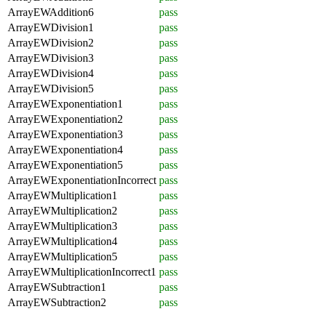
ArrayEWAddition6
pass
ArrayEWDivision1
pass
ArrayEWDivision2
pass
ArrayEWDivision3
pass
ArrayEWDivision4
pass
ArrayEWDivision5
pass
ArrayEWExponentiation1
pass
ArrayEWExponentiation2
pass
ArrayEWExponentiation3
pass
ArrayEWExponentiation4
pass
ArrayEWExponentiation5
pass
ArrayEWExponentiationIncorrect
pass
ArrayEWMultiplication1
pass
ArrayEWMultiplication2
pass
ArrayEWMultiplication3
pass
ArrayEWMultiplication4
pass
ArrayEWMultiplication5
pass
ArrayEWMultiplicationIncorrect1
pass
ArrayEWSubtraction1
pass
ArrayEWSubtraction2
pass