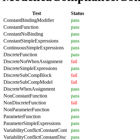
Test
Status
ConstantBindingModifier
pass
ConstantFunction
pass
ConstantNoBinding
pass
ConstantSimpleExpressions
pass
ContinuousSimpleExpressions
pass
DiscreteFunction
pass
DiscreteNotWhenAssignment
fail
DiscreteSimpleExpressions
pass
DiscreteSubCompBlock
fail
DiscreteSubCompModel
fail
DiscreteWhenAssignment
pass
NonConstantFunction
pass
NonDiscreteFunction
fail
NonParameterFunction
pass
ParameterFunction
pass
ParameterSimpleExpressions
pass
VariabilityConflictConstantCont
pass
VariabilityConflictConstantDisc
pass