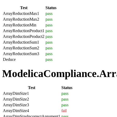
Test
Status
ArrayReductionMax1
pass
ArrayReductionMax2
pass
ArrayReductionMin
pass
ArrayReductionProduct1
pass
ArrayReductionProduct2
pass
ArrayReductionSum1
pass
ArrayReductionSum2
pass
ArrayReductionSum3
pass
Deduce
pass
ModelicaCompliance.Array
Test
Status
ArrayDimSize1
pass
ArrayDimSize2
pass
ArrayDimSize3
pass
ArrayDimSize4
fail
ArrayDimSizeIncorrectArgument1
pass