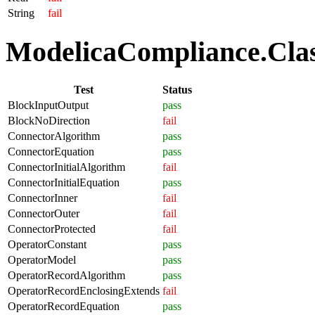
String
fail
ModelicaCompliance.Class
Test
Status
BlockInputOutput
pass
BlockNoDirection
fail
ConnectorAlgorithm
pass
ConnectorEquation
pass
ConnectorInitialAlgorithm
fail
ConnectorInitialEquation
pass
ConnectorInner
fail
ConnectorOuter
fail
ConnectorProtected
fail
OperatorConstant
pass
OperatorModel
pass
OperatorRecordAlgorithm
pass
OperatorRecordEnclosingExtends
fail
OperatorRecordEquation
pass