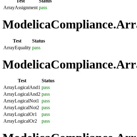
Test
Status
ArrayAssignment
pass
ModelicaCompliance.Arra
Test
Status
ArrayEquality
pass
ModelicaCompliance.Arra
Test
Status
ArrayLogicalAnd1
pass
ArrayLogicalAnd2
pass
ArrayLogicalNot1
pass
ArrayLogicalNot2
pass
ArrayLogicalOr1
pass
ArrayLogicalOr2
pass