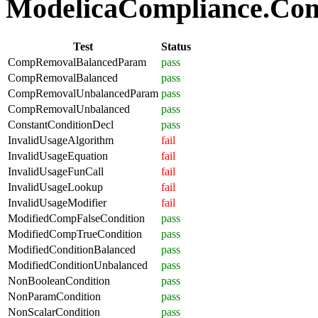
ModelicaCompliance.Comp
Test
Status
CompRemovalBalancedParam
pass
CompRemovalBalanced
pass
CompRemovalUnbalancedParam
pass
CompRemovalUnbalanced
pass
ConstantConditionDecl
pass
InvalidUsageAlgorithm
fail
InvalidUsageEquation
fail
InvalidUsageFunCall
fail
InvalidUsageLookup
fail
InvalidUsageModifier
fail
ModifiedCompFalseCondition
pass
ModifiedCompTrueCondition
pass
ModifiedConditionBalanced
pass
ModifiedConditionUnbalanced
pass
NonBooleanCondition
pass
NonParamCondition
pass
NonScalarCondition
pass