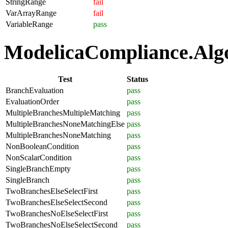
StringRange
fail
VarArrayRange
fail
VariableRange
pass
ModelicaCompliance.Algor
Test
Status
BranchEvaluation
pass
EvaluationOrder
pass
MultipleBranchesMultipleMatching
pass
MultipleBranchesNoneMatchingElse
pass
MultipleBranchesNoneMatching
pass
NonBooleanCondition
pass
NonScalarCondition
pass
SingleBranchEmpty
pass
SingleBranch
pass
TwoBranchesElseSelectFirst
pass
TwoBranchesElseSelectSecond
pass
TwoBranchesNoElseSelectFirst
pass
TwoBranchesNoElseSelectSecond
pass