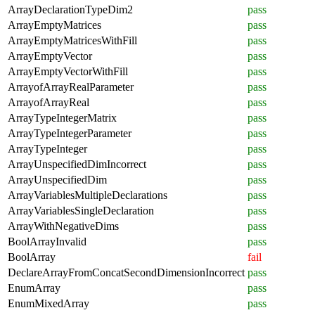
ArrayDeclarationTypeDim2
pass
ArrayEmptyMatrices
pass
ArrayEmptyMatricesWithFill
pass
ArrayEmptyVector
pass
ArrayEmptyVectorWithFill
pass
ArrayofArrayRealParameter
pass
ArrayofArrayReal
pass
ArrayTypeIntegerMatrix
pass
ArrayTypeIntegerParameter
pass
ArrayTypeInteger
pass
ArrayUnspecifiedDimIncorrect
pass
ArrayUnspecifiedDim
pass
ArrayVariablesMultipleDeclarations
pass
ArrayVariablesSingleDeclaration
pass
ArrayWithNegativeDims
pass
BoolArrayInvalid
pass
BoolArray
fail
DeclareArrayFromConcatSecondDimensionIncorrect
pass
EnumArray
pass
EnumMixedArray
pass