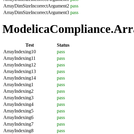
ArrayDimSizeIncorrectArgument2
pass
ArrayDimSizeIncorrectArgument3
pass
ModelicaCompliance.Arra
Test
Status
ArrayIndexing10
pass
ArrayIndexing11
pass
ArrayIndexing12
pass
ArrayIndexing13
pass
ArrayIndexing14
pass
ArrayIndexing1
pass
ArrayIndexing2
pass
ArrayIndexing3
pass
ArrayIndexing4
pass
ArrayIndexing5
pass
ArrayIndexing6
pass
ArrayIndexing7
pass
ArrayIndexing8
pass