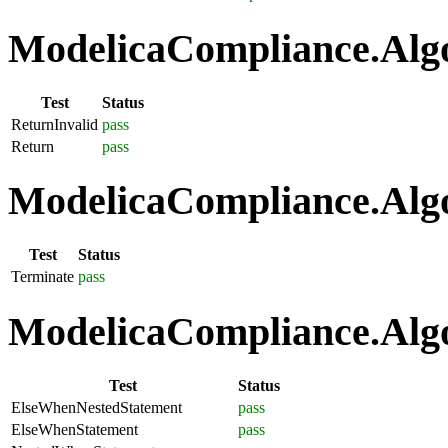
ModelicaCompliance.Algo
Test
Status
ReturnInvalid
pass
Return
pass
ModelicaCompliance.Algo
Test
Status
Terminate
pass
ModelicaCompliance.Algo
Test
Status
ElseWhenNestedStatement
pass
ElseWhenStatement
pass