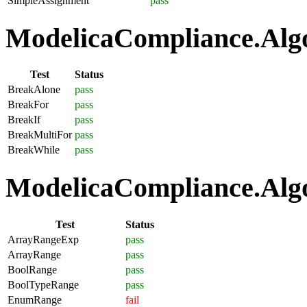
SimpleAssignment
pass
ModelicaCompliance.Algo
Test
Status
BreakAlone
pass
BreakFor
pass
BreakIf
pass
BreakMultiFor
pass
BreakWhile
pass
ModelicaCompliance.Algo
Test
Status
ArrayRangeExp
pass
ArrayRange
pass
BoolRange
pass
BoolTypeRange
pass
EnumRange
fail