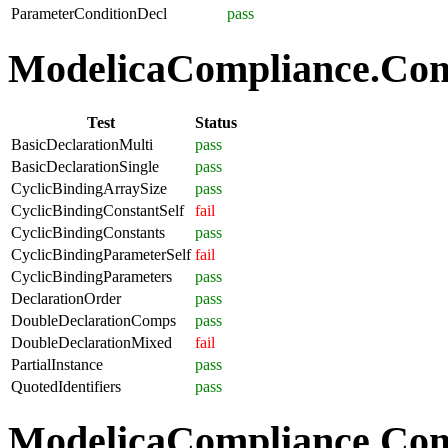
ParameterConditionDecl
pass
ModelicaCompliance.Comp
Test
Status
BasicDeclarationMulti
pass
BasicDeclarationSingle
pass
CyclicBindingArraySize
pass
CyclicBindingConstantSelf
fail
CyclicBindingConstants
pass
CyclicBindingParameterSelf
fail
CyclicBindingParameters
pass
DeclarationOrder
pass
DoubleDeclarationComps
pass
DoubleDeclarationMixed
fail
PartialInstance
pass
QuotedIdentifiers
pass
ModelicaCompliance.Co