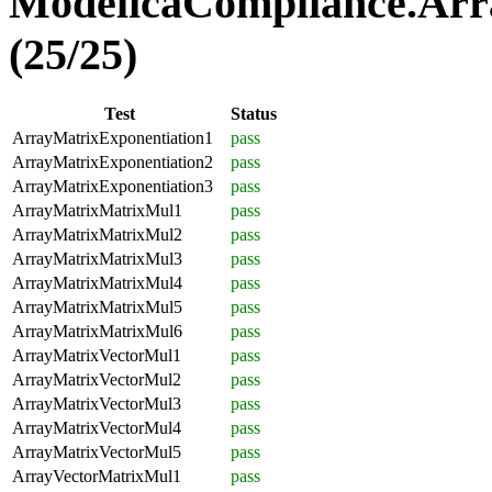
ModelicaCompliance.Arr
(25/25)
Test
Status
ArrayMatrixExponentiation1
pass
ArrayMatrixExponentiation2
pass
ArrayMatrixExponentiation3
pass
ArrayMatrixMatrixMul1
pass
ArrayMatrixMatrixMul2
pass
ArrayMatrixMatrixMul3
pass
ArrayMatrixMatrixMul4
pass
ArrayMatrixMatrixMul5
pass
ArrayMatrixMatrixMul6
pass
ArrayMatrixVectorMul1
pass
ArrayMatrixVectorMul2
pass
ArrayMatrixVectorMul3
pass
ArrayMatrixVectorMul4
pass
ArrayMatrixVectorMul5
pass
ArrayVectorMatrixMul1
pass