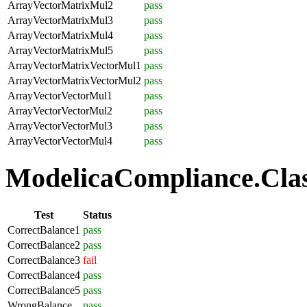
ArrayVectorMatrixMul2
pass
ArrayVectorMatrixMul3
pass
ArrayVectorMatrixMul4
pass
ArrayVectorMatrixMul5
pass
ArrayVectorMatrixVectorMul1
pass
ArrayVectorMatrixVectorMul2
pass
ArrayVectorVectorMul1
pass
ArrayVectorVectorMul2
pass
ArrayVectorVectorMul3
pass
ArrayVectorVectorMul4
pass
ModelicaCompliance.Class
Test
Status
CorrectBalance1
pass
CorrectBalance2
pass
CorrectBalance3
fail
CorrectBalance4
pass
CorrectBalance5
pass
WrongBalance
pass