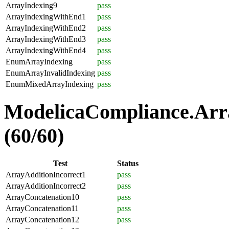
ArrayIndexing9
pass
ArrayIndexingWithEnd1
pass
ArrayIndexingWithEnd2
pass
ArrayIndexingWithEnd3
pass
ArrayIndexingWithEnd4
pass
EnumArrayIndexing
pass
EnumArrayInvalidIndexing
pass
EnumMixedArrayIndexing
pass
ModelicaCompliance.Arra
(60/60)
Test
Status
ArrayAdditionIncorrect1
pass
ArrayAdditionIncorrect2
pass
ArrayConcatenation10
pass
ArrayConcatenation11
pass
ArrayConcatenation12
pass