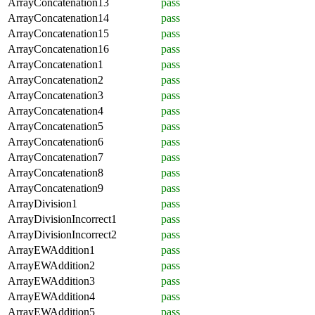
ArrayConcatenation13
pass
ArrayConcatenation14
pass
ArrayConcatenation15
pass
ArrayConcatenation16
pass
ArrayConcatenation1
pass
ArrayConcatenation2
pass
ArrayConcatenation3
pass
ArrayConcatenation4
pass
ArrayConcatenation5
pass
ArrayConcatenation6
pass
ArrayConcatenation7
pass
ArrayConcatenation8
pass
ArrayConcatenation9
pass
ArrayDivision1
pass
ArrayDivisionIncorrect1
pass
ArrayDivisionIncorrect2
pass
ArrayEWAddition1
pass
ArrayEWAddition2
pass
ArrayEWAddition3
pass
ArrayEWAddition4
pass
ArrayEWAddition5
pass