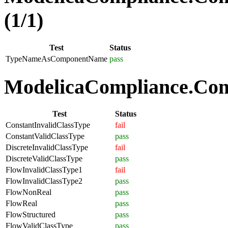
(1/1)
Test
Status
TypeNameAsComponentName
pass
ModelicaCompliance.Comp
Test
Status
ConstantInvalidClassType
fail
ConstantValidClassType
pass
DiscreteInvalidClassType
fail
DiscreteValidClassType
pass
FlowInvalidClassType1
fail
FlowInvalidClassType2
pass
FlowNonReal
pass
FlowReal
pass
FlowStructured
pass
FlowValidClassType
pass