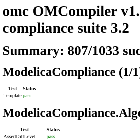
omc OMCompiler v1.1
compliance suite 3.2
Summary: 807/1033 su
ModelicaCompliance (1/1
Test
Status
Template
pass
ModelicaCompliance.Algo
Test
Status
AssertDiffLevel
pass