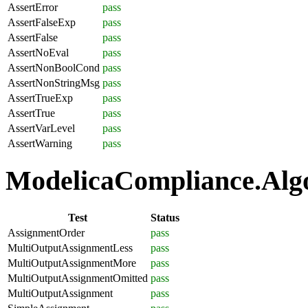
AssertError
pass
AssertFalseExp
pass
AssertFalse
pass
AssertNoEval
pass
AssertNonBoolCond
pass
AssertNonStringMsg
pass
AssertTrueExp
pass
AssertTrue
pass
AssertVarLevel
pass
AssertWarning
pass
ModelicaCompliance.Algo
Test
Status
AssignmentOrder
pass
MultiOutputAssignmentLess
pass
MultiOutputAssignmentMore
pass
MultiOutputAssignmentOmitted
pass
MultiOutputAssignment
pass