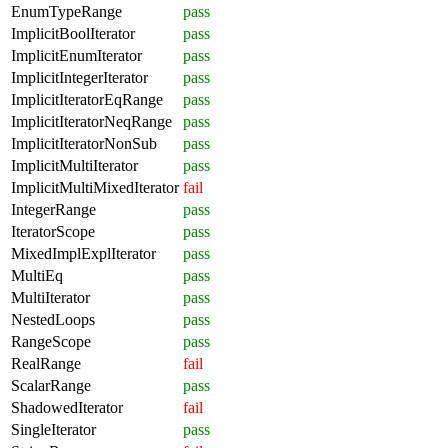
EnumTypeRange
pass
ImplicitBoolIterator
pass
ImplicitEnumIterator
pass
ImplicitIntegerIterator
pass
ImplicitIteratorEqRange
pass
ImplicitIteratorNeqRange
pass
ImplicitIteratorNonSub
pass
ImplicitMultiIterator
pass
ImplicitMultiMixedIterator
fail
IntegerRange
pass
IteratorScope
pass
MixedImplExplIterator
pass
MultiEq
pass
MultiIterator
pass
NestedLoops
pass
RangeScope
pass
RealRange
fail
ScalarRange
pass
ShadowedIterator
fail
SingleIterator
pass