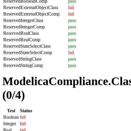
ReservedBooleanComp
pass
ReservedExternalObjectClass
fail
ReservedExternalObjectComp
fail
ReservedIntegerClass
pass
ReservedIntegerComp
pass
ReservedRealClass
pass
ReservedRealComp
pass
ReservedStateSelectClass
pass
ReservedStateSelectComp
fail
ReservedStringClass
pass
ReservedStringComp
pass
ModelicaCompliance.Clas
(0/4)
Test
Status
Boolean
fail
Integer
fail
Real
fail