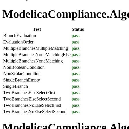
ModelicaCompliance.Algor
Test
Status
BranchEvaluation
pass
EvaluationOrder
pass
MultipleBranchesMultipleMatching
pass
MultipleBranchesNoneMatchingElse
pass
MultipleBranchesNoneMatching
pass
NonBooleanCondition
pass
NonScalarCondition
pass
SingleBranchEmpty
pass
SingleBranch
pass
TwoBranchesElseSelectFirst
pass
TwoBranchesElseSelectSecond
pass
TwoBranchesNoElseSelectFirst
pass
TwoBranchesNoElseSelectSecond
pass
ModelicaCompliance.Algo