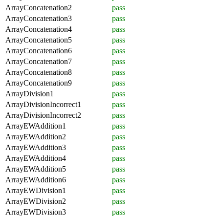
ArrayConcatenation2
pass
ArrayConcatenation3
pass
ArrayConcatenation4
pass
ArrayConcatenation5
pass
ArrayConcatenation6
pass
ArrayConcatenation7
pass
ArrayConcatenation8
pass
ArrayConcatenation9
pass
ArrayDivision1
pass
ArrayDivisionIncorrect1
pass
ArrayDivisionIncorrect2
pass
ArrayEWAddition1
pass
ArrayEWAddition2
pass
ArrayEWAddition3
pass
ArrayEWAddition4
pass
ArrayEWAddition5
pass
ArrayEWAddition6
pass
ArrayEWDivision1
pass
ArrayEWDivision2
pass
ArrayEWDivision3
pass