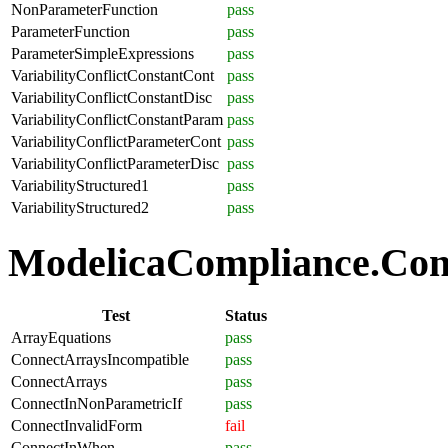
NonParameterFunction
pass
ParameterFunction
pass
ParameterSimpleExpressions
pass
VariabilityConflictConstantCont
pass
VariabilityConflictConstantDisc
pass
VariabilityConflictConstantParam
pass
VariabilityConflictParameterCont
pass
VariabilityConflictParameterDisc
pass
VariabilityStructured1
pass
VariabilityStructured2
pass
ModelicaCompliance.Conn
Test
Status
ArrayEquations
pass
ConnectArraysIncompatible
pass
ConnectArrays
pass
ConnectInNonParametricIf
pass
ConnectInvalidForm
fail
ConnectInWhen
pass