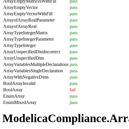
ArrayEmptyMatricesWithFill
pass
ArrayEmptyVector
pass
ArrayEmptyVectorWithFill
pass
ArrayofArrayRealParameter
pass
ArrayofArrayReal
pass
ArrayTypeIntegerMatrix
pass
ArrayTypeIntegerParameter
pass
ArrayTypeInteger
pass
ArrayUnspecifiedDimIncorrect
pass
ArrayUnspecifiedDim
pass
ArrayVariablesMultipleDeclarations
pass
ArrayVariablesSingleDeclaration
pass
ArrayWithNegativeDims
pass
BoolArrayInvalid
pass
BoolArray
fail
EnumArray
pass
EnumMixedArray
pass
ModelicaCompliance.Array