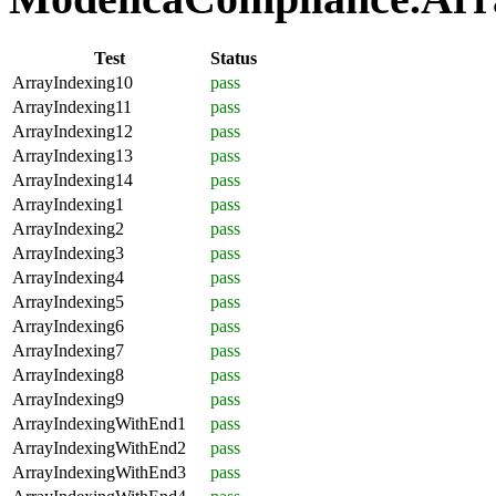
Test
Status
ArrayIndexing10
pass
ArrayIndexing11
pass
ArrayIndexing12
pass
ArrayIndexing13
pass
ArrayIndexing14
pass
ArrayIndexing1
pass
ArrayIndexing2
pass
ArrayIndexing3
pass
ArrayIndexing4
pass
ArrayIndexing5
pass
ArrayIndexing6
pass
ArrayIndexing7
pass
ArrayIndexing8
pass
ArrayIndexing9
pass
ArrayIndexingWithEnd1
pass
ArrayIndexingWithEnd2
pass
ArrayIndexingWithEnd3
pass