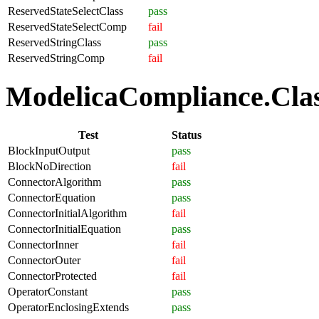
ReservedStateSelectClass
pass
ReservedStateSelectComp
fail
ReservedStringClass
pass
ReservedStringComp
fail
ModelicaCompliance.Class
Test
Status
BlockInputOutput
pass
BlockNoDirection
fail
ConnectorAlgorithm
pass
ConnectorEquation
pass
ConnectorInitialAlgorithm
fail
ConnectorInitialEquation
pass
ConnectorInner
fail
ConnectorOuter
fail
ConnectorProtected
fail
OperatorConstant
pass
OperatorEnclosingExtends
pass