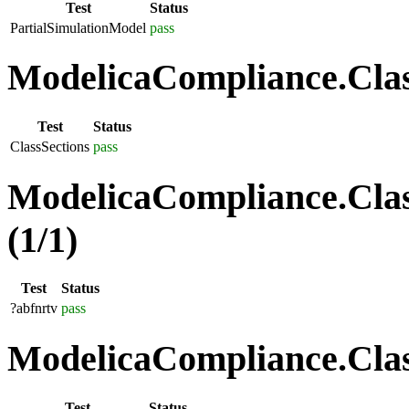
Test
Status
PartialSimulationModel
pass
ModelicaCompliance.Class
Test
Status
ClassSections
pass
ModelicaCompliance.Clas
(1/1)
Test
Status
?abfnrtv
pass
ModelicaCompliance.Class
Test
Status