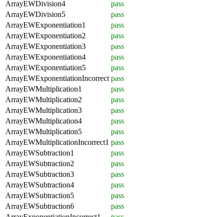
ArrayEWDivision4
pass
ArrayEWDivision5
pass
ArrayEWExponentiation1
pass
ArrayEWExponentiation2
pass
ArrayEWExponentiation3
pass
ArrayEWExponentiation4
pass
ArrayEWExponentiation5
pass
ArrayEWExponentiationIncorrect
pass
ArrayEWMultiplication1
pass
ArrayEWMultiplication2
pass
ArrayEWMultiplication3
pass
ArrayEWMultiplication4
pass
ArrayEWMultiplication5
pass
ArrayEWMultiplicationIncorrect1
pass
ArrayEWSubtraction1
pass
ArrayEWSubtraction2
pass
ArrayEWSubtraction3
pass
ArrayEWSubtraction4
pass
ArrayEWSubtraction5
pass
ArrayEWSubtraction6
pass
ArrayExponentiationIncorrect1
pass