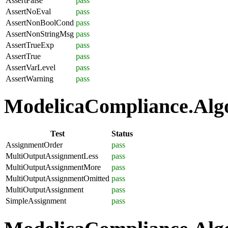
AssertFalse
pass
AssertNoEval
pass
AssertNonBoolCond
pass
AssertNonStringMsg
pass
AssertTrueExp
pass
AssertTrue
pass
AssertVarLevel
pass
AssertWarning
pass
ModelicaCompliance.Algo
Test
Status
AssignmentOrder
pass
MultiOutputAssignmentLess
pass
MultiOutputAssignmentMore
pass
MultiOutputAssignmentOmitted
pass
MultiOutputAssignment
pass
SimpleAssignment
pass