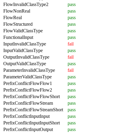
FlowInvalidClassType2
pass
FlowNonReal
pass
FlowReal
pass
FlowStructured
pass
FlowValidClassType
pass
FunctionalInput
pass
InputInvalidClassType
fail
InputValidClassType
pass
OutputInvalidClassType
fail
OutputValidClassType
pass
ParameterInvalidClassType
fail
ParameterValidClassType
pass
PrefixConflictFlowFlow1
pass
PrefixConflictFlowFlow2
pass
PrefixConflictFlowFlowShort
pass
PrefixConflictFlowStream
pass
PrefixConflictFlowStreamShort
pass
PrefixConflictInputInput
pass
PrefixConflictInputInputShort
pass
PrefixConflictInputOutput
pass