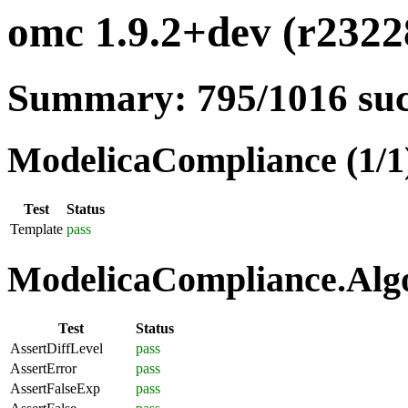
omc 1.9.2+dev (r23228
Summary: 795/1016 su
ModelicaCompliance (1/1
Test
Status
Template
pass
ModelicaCompliance.Algo
Test
Status
AssertDiffLevel
pass
AssertError
pass
AssertFalseExp
pass