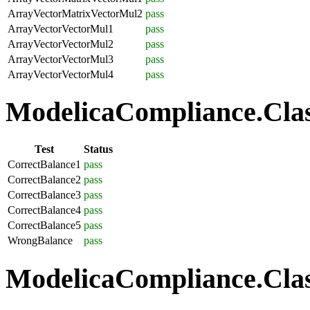
ArrayVectorMatrixVectorMul2
pass
ArrayVectorVectorMul1
pass
ArrayVectorVectorMul2
pass
ArrayVectorVectorMul3
pass
ArrayVectorVectorMul4
pass
ModelicaCompliance.Class
Test
Status
CorrectBalance1
pass
CorrectBalance2
pass
CorrectBalance3
pass
CorrectBalance4
pass
CorrectBalance5
pass
WrongBalance
pass
ModelicaCompliance.Class