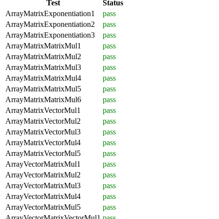
Test
Status
ArrayMatrixExponentiation1
pass
ArrayMatrixExponentiation2
pass
ArrayMatrixExponentiation3
pass
ArrayMatrixMatrixMul1
pass
ArrayMatrixMatrixMul2
pass
ArrayMatrixMatrixMul3
pass
ArrayMatrixMatrixMul4
pass
ArrayMatrixMatrixMul5
pass
ArrayMatrixMatrixMul6
pass
ArrayMatrixVectorMul1
pass
ArrayMatrixVectorMul2
pass
ArrayMatrixVectorMul3
pass
ArrayMatrixVectorMul4
pass
ArrayMatrixVectorMul5
pass
ArrayVectorMatrixMul1
pass
ArrayVectorMatrixMul2
pass
ArrayVectorMatrixMul3
pass
ArrayVectorMatrixMul4
pass
ArrayVectorMatrixMul5
pass
ArrayVectorMatrixVectorMul1
pass