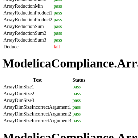
ArrayReductionMin
pass
ArrayReductionProduct1
pass
ArrayReductionProduct2
pass
ArrayReductionSum1
pass
ArrayReductionSum2
pass
ArrayReductionSum3
pass
Deduce
fail
ModelicaCompliance.Array
Test
Status
ArrayDimSize1
pass
ArrayDimSize2
pass
ArrayDimSize3
pass
ArrayDimSizeIncorrectArgument1
pass
ArrayDimSizeIncorrectArgument2
pass
ArrayDimSizeIncorrectArgument3
pass
ModelicaCompliance.Arra