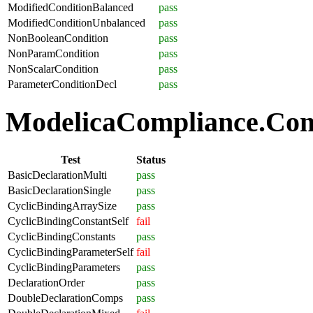
ModifiedConditionBalanced
pass
ModifiedConditionUnbalanced
pass
NonBooleanCondition
pass
NonParamCondition
pass
NonScalarCondition
pass
ParameterConditionDecl
pass
ModelicaCompliance.Comp
Test
Status
BasicDeclarationMulti
pass
BasicDeclarationSingle
pass
CyclicBindingArraySize
pass
CyclicBindingConstantSelf
fail
CyclicBindingConstants
pass
CyclicBindingParameterSelf
fail
CyclicBindingParameters
pass
DeclarationOrder
pass
DoubleDeclarationComps
pass