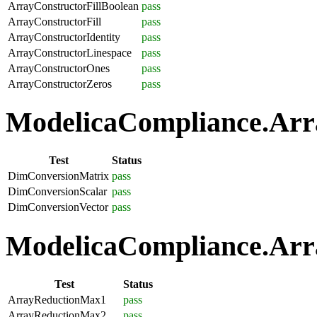
ArrayConstructorFillBoolean
pass
ArrayConstructorFill
pass
ArrayConstructorIdentity
pass
ArrayConstructorLinespace
pass
ArrayConstructorOnes
pass
ArrayConstructorZeros
pass
ModelicaCompliance.Arra
Test
Status
DimConversionMatrix
pass
DimConversionScalar
pass
DimConversionVector
pass
ModelicaCompliance.Arra
Test
Status
ArrayReductionMax1
pass
ArrayReductionMax2
pass