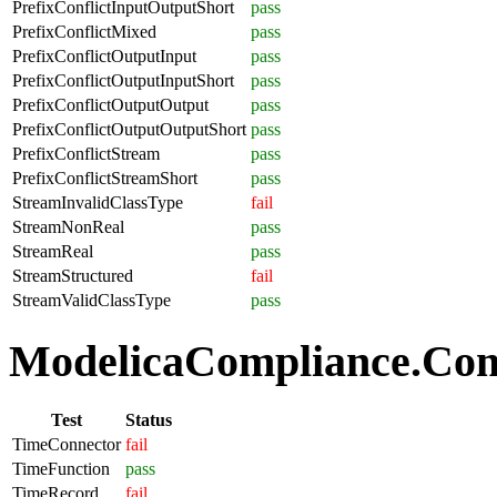
PrefixConflictInputOutputShort
pass
PrefixConflictMixed
pass
PrefixConflictOutputInput
pass
PrefixConflictOutputInputShort
pass
PrefixConflictOutputOutput
pass
PrefixConflictOutputOutputShort
pass
PrefixConflictStream
pass
PrefixConflictStreamShort
pass
StreamInvalidClassType
fail
StreamNonReal
pass
StreamReal
pass
StreamStructured
fail
StreamValidClassType
pass
ModelicaCompliance.Com
Test
Status
TimeConnector
fail
TimeFunction
pass
TimeRecord
fail