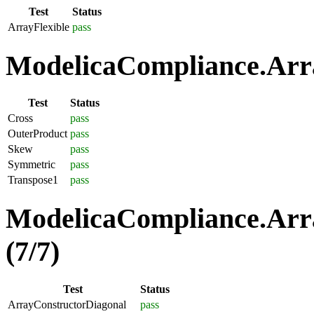
Test
Status
ArrayFlexible
pass
ModelicaCompliance.Arra
Test
Status
Cross
pass
OuterProduct
pass
Skew
pass
Symmetric
pass
Transpose1
pass
ModelicaCompliance.Arra
(7/7)
Test
Status
ArrayConstructorDiagonal
pass