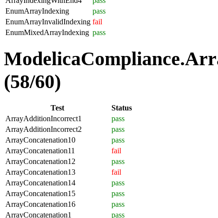
ArrayIndexingWithEnd4
pass
EnumArrayIndexing
pass
EnumArrayInvalidIndexing
fail
EnumMixedArrayIndexing
pass
ModelicaCompliance.Arra
(58/60)
Test
Status
ArrayAdditionIncorrect1
pass
ArrayAdditionIncorrect2
pass
ArrayConcatenation10
pass
ArrayConcatenation11
fail
ArrayConcatenation12
pass
ArrayConcatenation13
fail
ArrayConcatenation14
pass
ArrayConcatenation15
pass
ArrayConcatenation16
pass
ArrayConcatenation1
pass