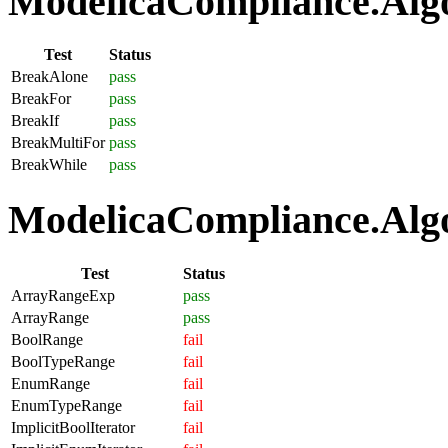
ModelicaCompliance.Algo
Test
Status
BreakAlone
pass
BreakFor
pass
BreakIf
pass
BreakMultiFor
pass
BreakWhile
pass
ModelicaCompliance.Algo
Test
Status
ArrayRangeExp
pass
ArrayRange
pass
BoolRange
fail
BoolTypeRange
fail
EnumRange
fail
EnumTypeRange
fail
ImplicitBoolIterator
fail