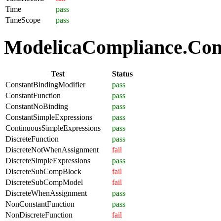
Time
pass
TimeScope
pass
ModelicaCompliance.Comp
Test
Status
ConstantBindingModifier
pass
ConstantFunction
pass
ConstantNoBinding
pass
ConstantSimpleExpressions
pass
ContinuousSimpleExpressions
pass
DiscreteFunction
pass
DiscreteNotWhenAssignment
fail
DiscreteSimpleExpressions
pass
DiscreteSubCompBlock
fail
DiscreteSubCompModel
fail
DiscreteWhenAssignment
pass
NonConstantFunction
pass
NonDiscreteFunction
fail