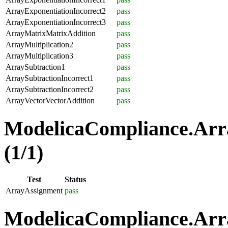
ArrayExponentiationIncorrect2
pass
ArrayExponentiationIncorrect3
pass
ArrayMatrixMatrixAddition
pass
ArrayMultiplication2
pass
ArrayMultiplication3
pass
ArraySubtraction1
pass
ArraySubtractionIncorrect1
pass
ArraySubtractionIncorrect2
pass
ArrayVectorVectorAddition
pass
ModelicaCompliance.Arr
(1/1)
Test
Status
ArrayAssignment
pass
ModelicaCompliance.Arra