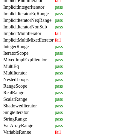
ImplicitEnumIterator
fail
ImplicitIntegerIterator
pass
ImplicitIteratorEqRange
pass
ImplicitIteratorNeqRange
pass
ImplicitIteratorNonSub
pass
ImplicitMultiIterator
fail
ImplicitMultiMixedIterator
fail
IntegerRange
pass
IteratorScope
pass
MixedImplExplIterator
pass
MultiEq
pass
MultiIterator
pass
NestedLoops
pass
RangeScope
pass
RealRange
pass
ScalarRange
pass
ShadowedIterator
pass
SingleIterator
pass
StringRange
pass
VarArrayRange
pass
VariableRange
fail