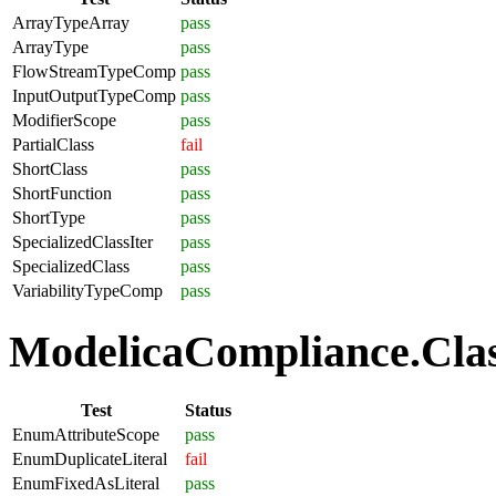
ArrayTypeArray
pass
ArrayType
pass
FlowStreamTypeComp
pass
InputOutputTypeComp
pass
ModifierScope
pass
PartialClass
fail
ShortClass
pass
ShortFunction
pass
ShortType
pass
SpecializedClassIter
pass
SpecializedClass
pass
VariabilityTypeComp
pass
ModelicaCompliance.Clas
Test
Status
EnumAttributeScope
pass
EnumDuplicateLiteral
fail
EnumFixedAsLiteral
pass