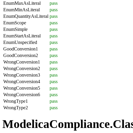
EnumMaxAsLiteral
pass
EnumMinAsLiteral
pass
EnumQuantityAsLiteral
pass
EnumScope
pass
EnumSimple
pass
EnumStartAsLiteral
pass
EnumUnspecified
pass
GoodConversion1
pass
GoodConversion2
pass
WrongConversion1
pass
WrongConversion2
pass
WrongConversion3
pass
WrongConversion4
pass
WrongConversion5
pass
WrongConversion6
pass
WrongType1
pass
WrongType2
pass
ModelicaCompliance.Class