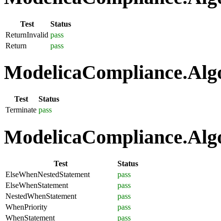
Test
Status
ReturnInvalid
pass
Return
pass
ModelicaCompliance.Algo
Test
Status
Terminate
pass
ModelicaCompliance.Algo
Test
Status
ElseWhenNestedStatement
pass
ElseWhenStatement
pass
NestedWhenStatement
pass
WhenPriority
pass
WhenStatement
pass