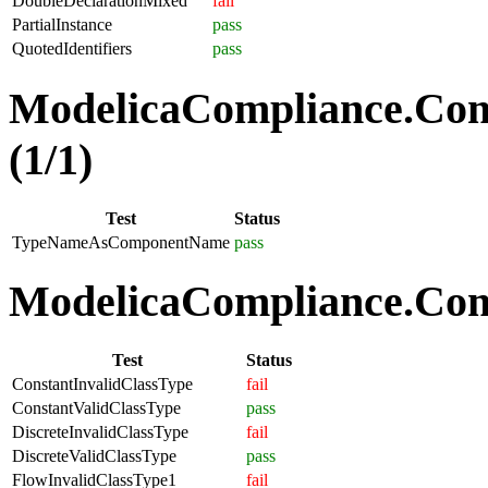
DoubleDeclarationMixed
fail
PartialInstance
pass
QuotedIdentifiers
pass
ModelicaCompliance.Co
(1/1)
Test
Status
TypeNameAsComponentName
pass
ModelicaCompliance.Comp
Test
Status
ConstantInvalidClassType
fail
ConstantValidClassType
pass
DiscreteInvalidClassType
fail
DiscreteValidClassType
pass
FlowInvalidClassType1
fail