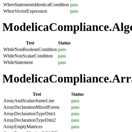
WhenStatementsIdenticalCondition
pass
WhenVectorExpression
pass
ModelicaCompliance.Algo
Test
Status
WhileNonBooleanCondition
pass
WhileNonScalarCondition
pass
WhileStatement
pass
ModelicaCompliance.Arra
Test
Status
ArrayAndScalarsSameLine
pass
ArrayDeclarationMixedForms
pass
ArrayDeclarationTypeDim1
pass
ArrayDeclarationTypeDim2
pass
ArrayEmptyMatrices
pass