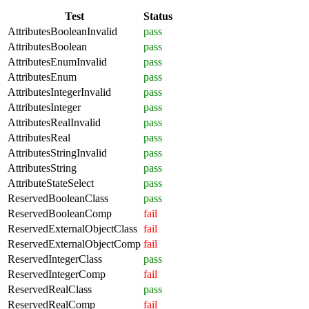
Test
Status
AttributesBooleanInvalid
pass
AttributesBoolean
pass
AttributesEnumInvalid
pass
AttributesEnum
pass
AttributesIntegerInvalid
pass
AttributesInteger
pass
AttributesRealInvalid
pass
AttributesReal
pass
AttributesStringInvalid
pass
AttributesString
pass
AttributeStateSelect
pass
ReservedBooleanClass
pass
ReservedBooleanComp
fail
ReservedExternalObjectClass
fail
ReservedExternalObjectComp
fail
ReservedIntegerClass
pass
ReservedIntegerComp
fail
ReservedRealClass
pass
ReservedRealComp
fail