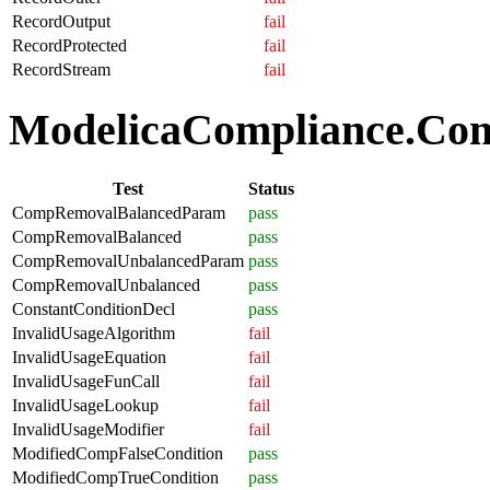
RecordOutput
fail
RecordProtected
fail
RecordStream
fail
ModelicaCompliance.Comp
Test
Status
CompRemovalBalancedParam
pass
CompRemovalBalanced
pass
CompRemovalUnbalancedParam
pass
CompRemovalUnbalanced
pass
ConstantConditionDecl
pass
InvalidUsageAlgorithm
fail
InvalidUsageEquation
fail
InvalidUsageFunCall
fail
InvalidUsageLookup
fail
InvalidUsageModifier
fail
ModifiedCompFalseCondition
pass
ModifiedCompTrueCondition
pass