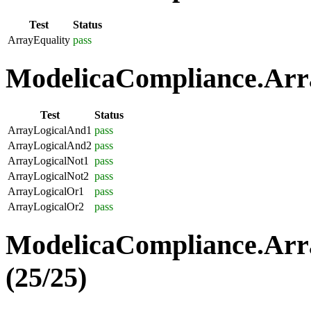
Test
Status
ArrayEquality
pass
ModelicaCompliance.Arra
Test
Status
ArrayLogicalAnd1
pass
ArrayLogicalAnd2
pass
ArrayLogicalNot1
pass
ArrayLogicalNot2
pass
ArrayLogicalOr1
pass
ArrayLogicalOr2
pass
ModelicaCompliance.Arr
(25/25)