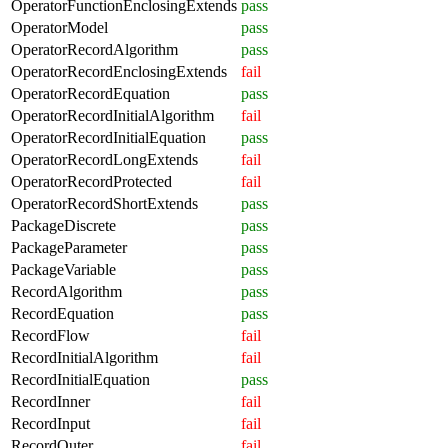
OperatorFunctionEnclosingExtends
pass
OperatorModel
pass
OperatorRecordAlgorithm
pass
OperatorRecordEnclosingExtends
fail
OperatorRecordEquation
pass
OperatorRecordInitialAlgorithm
fail
OperatorRecordInitialEquation
pass
OperatorRecordLongExtends
fail
OperatorRecordProtected
fail
OperatorRecordShortExtends
pass
PackageDiscrete
pass
PackageParameter
pass
PackageVariable
pass
RecordAlgorithm
pass
RecordEquation
pass
RecordFlow
fail
RecordInitialAlgorithm
fail
RecordInitialEquation
pass
RecordInner
fail
RecordInput
fail
RecordOuter
fail