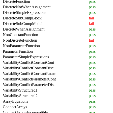
DiscreteFunction
pass
DiscreteNotWhenAssignment
pass
DiscreteSimpleExpressions
pass
DiscreteSubCompBlock
fail
DiscreteSubCompModel
fail
DiscreteWhenAssignment
pass
NonConstantFunction
pass
NonDiscreteFunction
fail
NonParameterFunction
pass
ParameterFunction
pass
ParameterSimpleExpressions
pass
VariabilityConflictConstantCont
pass
VariabilityConflictConstantDisc
pass
VariabilityConflictConstantParam
pass
VariabilityConflictParameterCont
pass
VariabilityConflictParameterDisc
pass
VariabilityStructured1
pass
VariabilityStructured2
pass
ArrayEquations
pass
ConnectArrays
pass
ConnectArraysIncompatible
pass