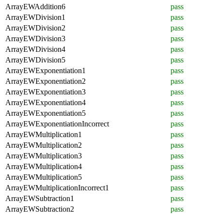
ArrayEWAddition6
pass
ArrayEWDivision1
pass
ArrayEWDivision2
pass
ArrayEWDivision3
pass
ArrayEWDivision4
pass
ArrayEWDivision5
pass
ArrayEWExponentiation1
pass
ArrayEWExponentiation2
pass
ArrayEWExponentiation3
pass
ArrayEWExponentiation4
pass
ArrayEWExponentiation5
pass
ArrayEWExponentiationIncorrect
pass
ArrayEWMultiplication1
pass
ArrayEWMultiplication2
pass
ArrayEWMultiplication3
pass
ArrayEWMultiplication4
pass
ArrayEWMultiplication5
pass
ArrayEWMultiplicationIncorrect1
pass
ArrayEWSubtraction1
pass
ArrayEWSubtraction2
pass