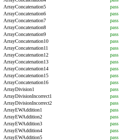
ArrayConcatenation5
pass
ArrayConcatenation6
pass
ArrayConcatenation7
pass
ArrayConcatenation8
pass
ArrayConcatenation9
pass
ArrayConcatenation10
pass
ArrayConcatenation11
pass
ArrayConcatenation12
pass
ArrayConcatenation13
pass
ArrayConcatenation14
pass
ArrayConcatenation15
pass
ArrayConcatenation16
pass
ArrayDivision1
pass
ArrayDivisionIncorrect1
pass
ArrayDivisionIncorrect2
pass
ArrayEWAddition1
pass
ArrayEWAddition2
pass
ArrayEWAddition3
pass
ArrayEWAddition4
pass
ArrayEWAddition5
pass