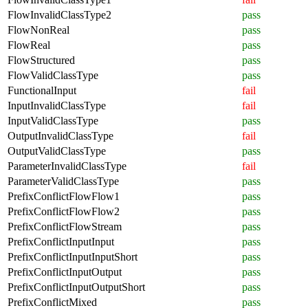
FlowInvalidClassType2
pass
FlowNonReal
pass
FlowReal
pass
FlowStructured
pass
FlowValidClassType
pass
FunctionalInput
fail
InputInvalidClassType
fail
InputValidClassType
pass
OutputInvalidClassType
fail
OutputValidClassType
pass
ParameterInvalidClassType
fail
ParameterValidClassType
pass
PrefixConflictFlowFlow1
pass
PrefixConflictFlowFlow2
pass
PrefixConflictFlowStream
pass
PrefixConflictInputInput
pass
PrefixConflictInputInputShort
pass
PrefixConflictInputOutput
pass
PrefixConflictInputOutputShort
pass
PrefixConflictMixed
pass