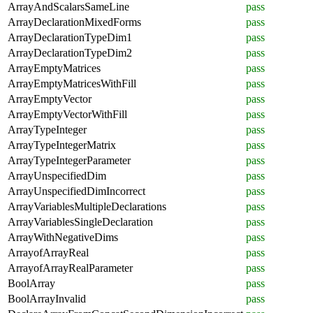
ArrayAndScalarsSameLine
pass
ArrayDeclarationMixedForms
pass
ArrayDeclarationTypeDim1
pass
ArrayDeclarationTypeDim2
pass
ArrayEmptyMatrices
pass
ArrayEmptyMatricesWithFill
pass
ArrayEmptyVector
pass
ArrayEmptyVectorWithFill
pass
ArrayTypeInteger
pass
ArrayTypeIntegerMatrix
pass
ArrayTypeIntegerParameter
pass
ArrayUnspecifiedDim
pass
ArrayUnspecifiedDimIncorrect
pass
ArrayVariablesMultipleDeclarations
pass
ArrayVariablesSingleDeclaration
pass
ArrayWithNegativeDims
pass
ArrayofArrayReal
pass
ArrayofArrayRealParameter
pass
BoolArray
pass
BoolArrayInvalid
pass