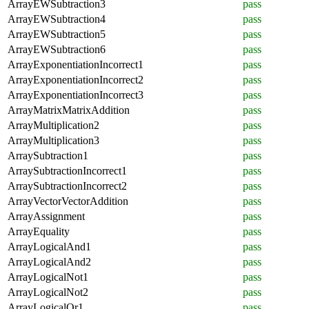
ArrayEWSubtraction3
pass
ArrayEWSubtraction4
pass
ArrayEWSubtraction5
pass
ArrayEWSubtraction6
pass
ArrayExponentiationIncorrect1
pass
ArrayExponentiationIncorrect2
pass
ArrayExponentiationIncorrect3
pass
ArrayMatrixMatrixAddition
pass
ArrayMultiplication2
pass
ArrayMultiplication3
pass
ArraySubtraction1
pass
ArraySubtractionIncorrect1
pass
ArraySubtractionIncorrect2
pass
ArrayVectorVectorAddition
pass
ArrayAssignment
pass
ArrayEquality
pass
ArrayLogicalAnd1
pass
ArrayLogicalAnd2
pass
ArrayLogicalNot1
pass
ArrayLogicalNot2
pass
ArrayLogicalOr1
pass