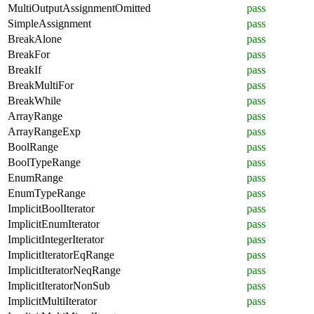
MultiOutputAssignmentOmitted
pass
SimpleAssignment
pass
BreakAlone
pass
BreakFor
pass
BreakIf
pass
BreakMultiFor
pass
BreakWhile
pass
ArrayRange
pass
ArrayRangeExp
pass
BoolRange
pass
BoolTypeRange
pass
EnumRange
pass
EnumTypeRange
pass
ImplicitBoolIterator
pass
ImplicitEnumIterator
pass
ImplicitIntegerIterator
pass
ImplicitIteratorEqRange
pass
ImplicitIteratorNeqRange
pass
ImplicitIteratorNonSub
pass
ImplicitMultiIterator
pass