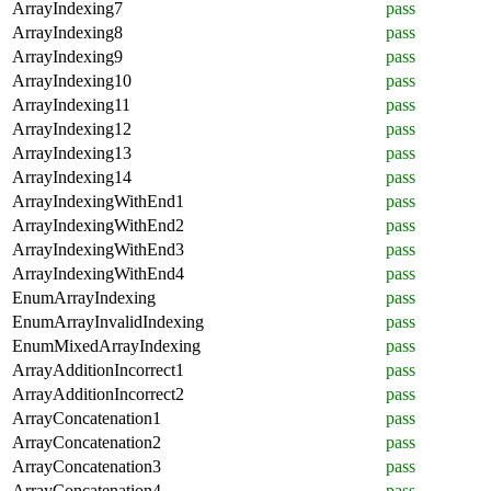
ArrayIndexing7
pass
ArrayIndexing8
pass
ArrayIndexing9
pass
ArrayIndexing10
pass
ArrayIndexing11
pass
ArrayIndexing12
pass
ArrayIndexing13
pass
ArrayIndexing14
pass
ArrayIndexingWithEnd1
pass
ArrayIndexingWithEnd2
pass
ArrayIndexingWithEnd3
pass
ArrayIndexingWithEnd4
pass
EnumArrayIndexing
pass
EnumArrayInvalidIndexing
pass
EnumMixedArrayIndexing
pass
ArrayAdditionIncorrect1
pass
ArrayAdditionIncorrect2
pass
ArrayConcatenation1
pass
ArrayConcatenation2
pass
ArrayConcatenation3
pass
ArrayConcatenation4
pass