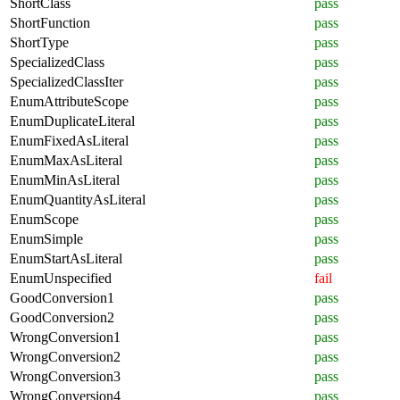
ShortClass
pass
ShortFunction
pass
ShortType
pass
SpecializedClass
pass
SpecializedClassIter
pass
EnumAttributeScope
pass
EnumDuplicateLiteral
pass
EnumFixedAsLiteral
pass
EnumMaxAsLiteral
pass
EnumMinAsLiteral
pass
EnumQuantityAsLiteral
pass
EnumScope
pass
EnumSimple
pass
EnumStartAsLiteral
pass
EnumUnspecified
fail
GoodConversion1
pass
GoodConversion2
pass
WrongConversion1
pass
WrongConversion2
pass
WrongConversion3
pass
WrongConversion4
pass