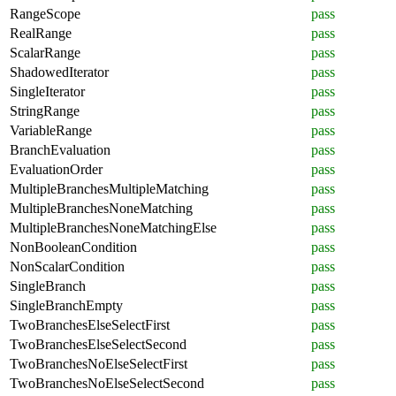
RangeScope
pass
RealRange
pass
ScalarRange
pass
ShadowedIterator
pass
SingleIterator
pass
StringRange
pass
VariableRange
pass
BranchEvaluation
pass
EvaluationOrder
pass
MultipleBranchesMultipleMatching
pass
MultipleBranchesNoneMatching
pass
MultipleBranchesNoneMatchingElse
pass
NonBooleanCondition
pass
NonScalarCondition
pass
SingleBranch
pass
SingleBranchEmpty
pass
TwoBranchesElseSelectFirst
pass
TwoBranchesElseSelectSecond
pass
TwoBranchesNoElseSelectFirst
pass
TwoBranchesNoElseSelectSecond
pass