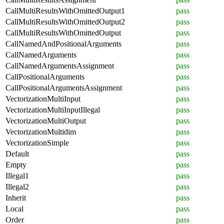
CallMultiResultsWithOmittedOutput1
pass
CallMultiResultsWithOmittedOutput2
pass
CallMultiResultsWithOmittedOutput
pass
CallNamedAndPositionalArguments
pass
CallNamedArguments
pass
CallNamedArgumentsAssignment
pass
CallPositionalArguments
pass
CallPositionalArgumentsAssignment
pass
VectorizationMultiInput
pass
VectorizationMultiInputIllegal
pass
VectorizationMultiOutput
pass
VectorizationMultidim
pass
VectorizationSimple
pass
Default
pass
Empty
pass
Illegal1
pass
Illegal2
pass
Inherit
pass
Local
pass
Order
pass