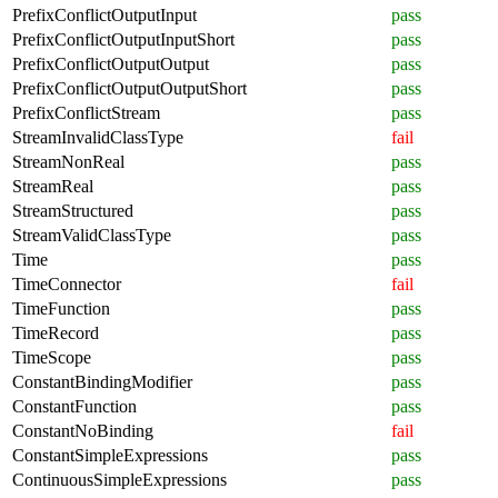
PrefixConflictOutputInput
pass
PrefixConflictOutputInputShort
pass
PrefixConflictOutputOutput
pass
PrefixConflictOutputOutputShort
pass
PrefixConflictStream
pass
StreamInvalidClassType
fail
StreamNonReal
pass
StreamReal
pass
StreamStructured
pass
StreamValidClassType
pass
Time
pass
TimeConnector
fail
TimeFunction
pass
TimeRecord
pass
TimeScope
pass
ConstantBindingModifier
pass
ConstantFunction
pass
ConstantNoBinding
fail
ConstantSimpleExpressions
pass
ContinuousSimpleExpressions
pass