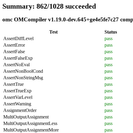
Summary: 862/1028 succeeded
omc OMCompiler v1.19.0-dev.645+ge4e5fe7c27 compli
Test
Status
AssertDiffLevel
pass
AssertError
pass
AssertFalse
pass
AssertFalseExp
pass
AssertNoEval
pass
AssertNonBoolCond
pass
AssertNonStringMsg
pass
AssertTrue
pass
AssertTrueExp
pass
AssertVarLevel
pass
AssertWarning
pass
AssignmentOrder
pass
MultiOutputAssignment
pass
MultiOutputAssignmentLess
pass
MultiOutputAssignmentMore
pass