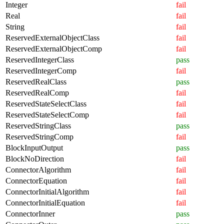
Integer
fail
Real
fail
String
fail
ReservedExternalObjectClass
fail
ReservedExternalObjectComp
fail
ReservedIntegerClass
pass
ReservedIntegerComp
fail
ReservedRealClass
pass
ReservedRealComp
fail
ReservedStateSelectClass
fail
ReservedStateSelectComp
fail
ReservedStringClass
pass
ReservedStringComp
fail
BlockInputOutput
pass
BlockNoDirection
fail
ConnectorAlgorithm
fail
ConnectorEquation
fail
ConnectorInitialAlgorithm
fail
ConnectorInitialEquation
fail
ConnectorInner
pass