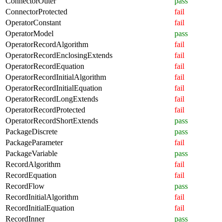
ConnectorOuter
pass
ConnectorProtected
fail
OperatorConstant
fail
OperatorModel
pass
OperatorRecordAlgorithm
fail
OperatorRecordEnclosingExtends
fail
OperatorRecordEquation
fail
OperatorRecordInitialAlgorithm
fail
OperatorRecordInitialEquation
fail
OperatorRecordLongExtends
fail
OperatorRecordProtected
fail
OperatorRecordShortExtends
pass
PackageDiscrete
pass
PackageParameter
fail
PackageVariable
pass
RecordAlgorithm
fail
RecordEquation
fail
RecordFlow
pass
RecordInitialAlgorithm
fail
RecordInitialEquation
fail
RecordInner
pass