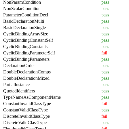
NonParamCondition
pass
NonScalarCondition
pass
ParameterConditionDecl
pass
BasicDeclarationMulti
pass
BasicDeclarationSingle
pass
CyclicBindingArraySize
pass
CyclicBindingConstantSelf
pass
CyclicBindingConstants
pass
CyclicBindingParameterSelf
fail
CyclicBindingParameters
pass
DeclarationOrder
pass
DoubleDeclarationComps
pass
DoubleDeclarationMixed
pass
PartialInstance
pass
QuotedIdentifiers
pass
TypeNameAsComponentName
pass
ConstantInvalidClassType
fail
ConstantValidClassType
pass
DiscreteInvalidClassType
fail
DiscreteValidClassType
pass
FlowInvalidClassType1
fail