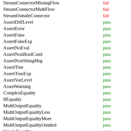
StreamConnectorMissingFlow
fail
StreamConnectorMultiFlow
fail
StreamOutsideConnector
fail
AssertDiffLevel
pass
AssertError
pass
AssertFalse
pass
AssertFalseExp
pass
AssertNoEval
pass
AssertNonBoolCond
pass
AssertNonStringMsg
pass
AssertTrue
pass
AssertTrueExp
pass
AssertVarLevel
pass
AssertWarning
pass
ComplexEquality
pass
IfEquality
pass
MultiOutputEquality
pass
MultiOutputEqualityLess
pass
MultiOutputEqualityMore
pass
MultiOutputEqualityOmitted
pass