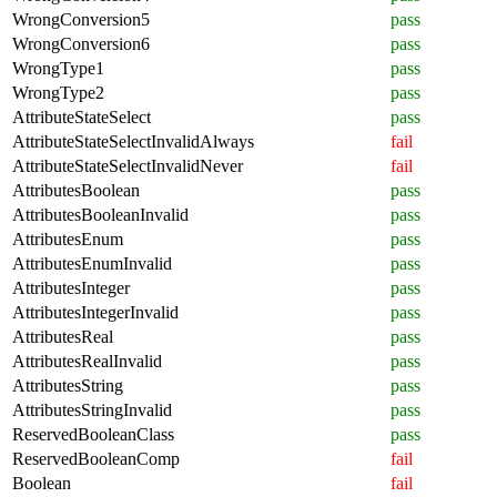
WrongConversion5
pass
WrongConversion6
pass
WrongType1
pass
WrongType2
pass
AttributeStateSelect
pass
AttributeStateSelectInvalidAlways
fail
AttributeStateSelectInvalidNever
fail
AttributesBoolean
pass
AttributesBooleanInvalid
pass
AttributesEnum
pass
AttributesEnumInvalid
pass
AttributesInteger
pass
AttributesIntegerInvalid
pass
AttributesReal
pass
AttributesRealInvalid
pass
AttributesString
pass
AttributesStringInvalid
pass
ReservedBooleanClass
pass
ReservedBooleanComp
fail
Boolean
fail