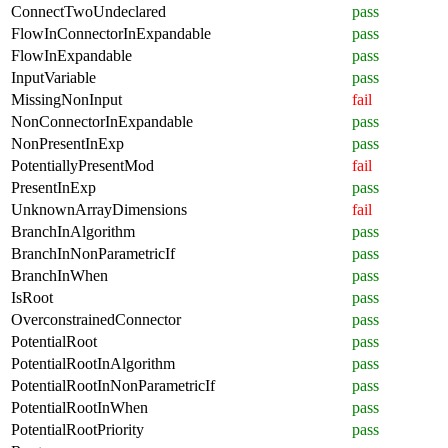
ConnectTwoUndeclared
pass
FlowInConnectorInExpandable
pass
FlowInExpandable
pass
InputVariable
pass
MissingNonInput
fail
NonConnectorInExpandable
pass
NonPresentInExp
pass
PotentiallyPresentMod
fail
PresentInExp
pass
UnknownArrayDimensions
fail
BranchInAlgorithm
pass
BranchInNonParametricIf
pass
BranchInWhen
pass
IsRoot
pass
OverconstrainedConnector
pass
PotentialRoot
pass
PotentialRootInAlgorithm
pass
PotentialRootInNonParametricIf
pass
PotentialRootInWhen
pass
PotentialRootPriority
pass