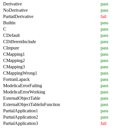
Derivative
pass
NoDerivative
pass
PartialDerivative
fail
Builtin
pass
C
pass
CDefault
pass
CDifferentInclude
pass
CImpure
pass
CMapping1
pass
CMapping2
pass
CMapping3
pass
CMappingWrong1
pass
FortranLapack
pass
ModelicaErrorFailing
pass
ModelicaErrorWorking
pass
ExternalObjectTable
pass
ExternalObjectTableInFunction
pass
PartialApplication1
pass
PartialApplication2
pass
PartialApplication3
fail