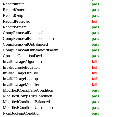
RecordInput
pass
RecordOuter
pass
RecordOutput
pass
RecordProtected
fail
RecordStream
pass
CompRemovalBalanced
pass
CompRemovalBalancedParam
pass
CompRemovalUnbalanced
pass
CompRemovalUnbalancedParam
pass
ConstantConditionDecl
pass
InvalidUsageAlgorithm
fail
InvalidUsageEquation
fail
InvalidUsageFunCall
fail
InvalidUsageLookup
fail
InvalidUsageModifier
fail
ModifiedCompFalseCondition
pass
ModifiedCompTrueCondition
pass
ModifiedConditionBalanced
pass
ModifiedConditionUnbalanced
pass
NonBooleanCondition
pass