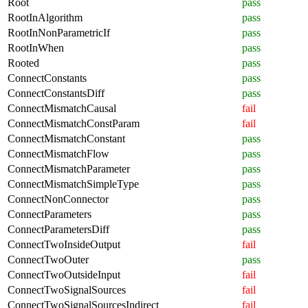
Root
pass
RootInAlgorithm
pass
RootInNonParametricIf
pass
RootInWhen
pass
Rooted
pass
ConnectConstants
pass
ConnectConstantsDiff
pass
ConnectMismatchCausal
fail
ConnectMismatchConstParam
fail
ConnectMismatchConstant
pass
ConnectMismatchFlow
pass
ConnectMismatchParameter
pass
ConnectMismatchSimpleType
pass
ConnectNonConnector
pass
ConnectParameters
pass
ConnectParametersDiff
pass
ConnectTwoInsideOutput
fail
ConnectTwoOuter
pass
ConnectTwoOutsideInput
fail
ConnectTwoSignalSources
fail
ConnectTwoSignalSourcesIndirect
fail