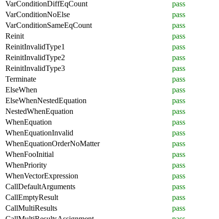
VarConditionDiffEqCount
pass
VarConditionNoElse
pass
VarConditionSameEqCount
pass
Reinit
pass
ReinitInvalidType1
pass
ReinitInvalidType2
pass
ReinitInvalidType3
pass
Terminate
pass
ElseWhen
pass
ElseWhenNestedEquation
pass
NestedWhenEquation
pass
WhenEquation
pass
WhenEquationInvalid
pass
WhenEquationOrderNoMatter
pass
WhenFooInitial
pass
WhenPriority
pass
WhenVectorExpression
pass
CallDefaultArguments
pass
CallEmptyResult
pass
CallMultiResults
pass
CallMultiResultsAssignment
pass