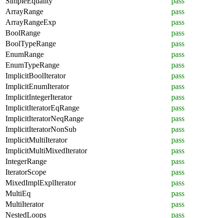
SimpleEquality
pass
ArrayRange
pass
ArrayRangeExp
pass
BoolRange
pass
BoolTypeRange
pass
EnumRange
pass
EnumTypeRange
pass
ImplicitBoolIterator
pass
ImplicitEnumIterator
pass
ImplicitIntegerIterator
pass
ImplicitIteratorEqRange
pass
ImplicitIteratorNeqRange
pass
ImplicitIteratorNonSub
pass
ImplicitMultiIterator
pass
ImplicitMultiMixedIterator
pass
IntegerRange
pass
IteratorScope
pass
MixedImplExplIterator
pass
MultiEq
pass
MultiIterator
pass
NestedLoops
pass