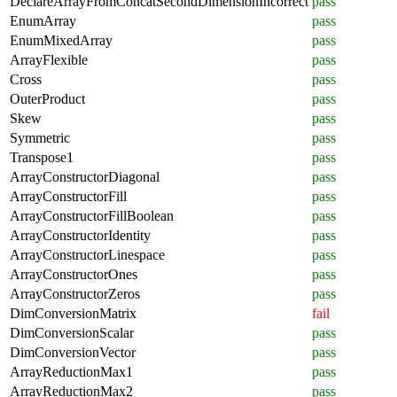
DeclareArrayFromConcatSecondDimensionIncorrect
pass
EnumArray
pass
EnumMixedArray
pass
ArrayFlexible
pass
Cross
pass
OuterProduct
pass
Skew
pass
Symmetric
pass
Transpose1
pass
ArrayConstructorDiagonal
pass
ArrayConstructorFill
pass
ArrayConstructorFillBoolean
pass
ArrayConstructorIdentity
pass
ArrayConstructorLinespace
pass
ArrayConstructorOnes
pass
ArrayConstructorZeros
pass
DimConversionMatrix
fail
DimConversionScalar
pass
DimConversionVector
pass
ArrayReductionMax1
pass
ArrayReductionMax2
pass