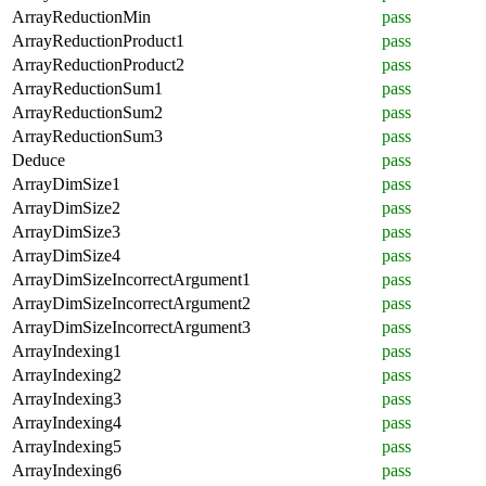
ArrayReductionMin
pass
ArrayReductionProduct1
pass
ArrayReductionProduct2
pass
ArrayReductionSum1
pass
ArrayReductionSum2
pass
ArrayReductionSum3
pass
Deduce
pass
ArrayDimSize1
pass
ArrayDimSize2
pass
ArrayDimSize3
pass
ArrayDimSize4
pass
ArrayDimSizeIncorrectArgument1
pass
ArrayDimSizeIncorrectArgument2
pass
ArrayDimSizeIncorrectArgument3
pass
ArrayIndexing1
pass
ArrayIndexing2
pass
ArrayIndexing3
pass
ArrayIndexing4
pass
ArrayIndexing5
pass
ArrayIndexing6
pass