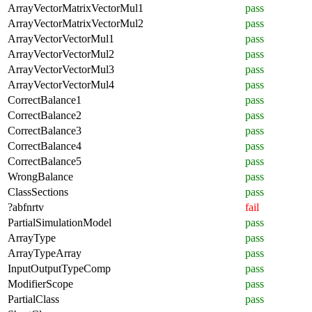
ArrayVectorMatrixVectorMul1
pass
ArrayVectorMatrixVectorMul2
pass
ArrayVectorVectorMul1
pass
ArrayVectorVectorMul2
pass
ArrayVectorVectorMul3
pass
ArrayVectorVectorMul4
pass
CorrectBalance1
pass
CorrectBalance2
pass
CorrectBalance3
pass
CorrectBalance4
pass
CorrectBalance5
pass
WrongBalance
pass
ClassSections
pass
?abfnrtv
fail
PartialSimulationModel
pass
ArrayType
pass
ArrayTypeArray
pass
InputOutputTypeComp
pass
ModifierScope
pass
PartialClass
pass