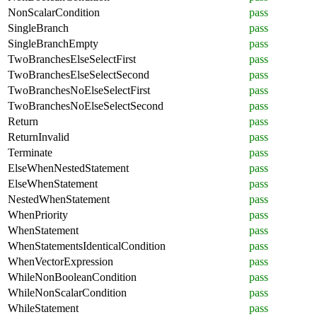
NonScalarCondition
pass
SingleBranch
pass
SingleBranchEmpty
pass
TwoBranchesElseSelectFirst
pass
TwoBranchesElseSelectSecond
pass
TwoBranchesNoElseSelectFirst
pass
TwoBranchesNoElseSelectSecond
pass
Return
pass
ReturnInvalid
pass
Terminate
pass
ElseWhenNestedStatement
pass
ElseWhenStatement
pass
NestedWhenStatement
pass
WhenPriority
pass
WhenStatement
pass
WhenStatementsIdenticalCondition
pass
WhenVectorExpression
pass
WhileNonBooleanCondition
pass
WhileNonScalarCondition
pass
WhileStatement
pass