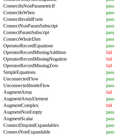
ConnectInNonParametricIf
pass
ConnectInWhen
pass
ConnectInvalidForm
pass
ConnectNonParamSubscript
pass
ConnectParamSubscript
pass
ConnectWholeDim
pass
OperatorRecordEquations
pass
OperatorRecordMissingAddition
fail
OperatorRecordMissingNegation
fail
OperatorRecordMissingZero
fail
SimpleEquations
pass
UnconnectedFlow
pass
UnconnectedInsideFlow
pass
AugmentArray
fail
AugmentArrayElement
pass
AugmentComplex
fail
AugmentNonEmpty
pass
AugmentScalar
pass
ConnectDisjointExpandables
pass
ConnectNonExpandable
pass