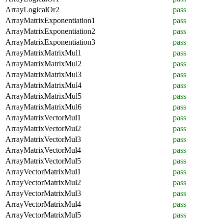
ArrayLogicalOr2
pass
ArrayMatrixExponentiation1
pass
ArrayMatrixExponentiation2
pass
ArrayMatrixExponentiation3
pass
ArrayMatrixMatrixMul1
pass
ArrayMatrixMatrixMul2
pass
ArrayMatrixMatrixMul3
pass
ArrayMatrixMatrixMul4
pass
ArrayMatrixMatrixMul5
pass
ArrayMatrixMatrixMul6
pass
ArrayMatrixVectorMul1
pass
ArrayMatrixVectorMul2
pass
ArrayMatrixVectorMul3
pass
ArrayMatrixVectorMul4
pass
ArrayMatrixVectorMul5
pass
ArrayVectorMatrixMul1
pass
ArrayVectorMatrixMul2
pass
ArrayVectorMatrixMul3
pass
ArrayVectorMatrixMul4
pass
ArrayVectorMatrixMul5
pass