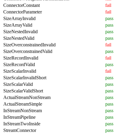
ConnectorConstant
fail
ConnectorParameter
fail
SizeArrayInvalid
pass
SizeArrayValid
pass
SizeNestedInvalid
pass
SizeNestedValid
pass
SizeOverconstrainedInvalid
fail
SizeOverconstrainedValid
pass
SizeRecordInvalid
fail
SizeRecordValid
pass
SizeScalarInvalid
fail
SizeScalarInvalidShort
pass
SizeScalarValid
pass
SizeScalarValidShort
pass
ActualStreamNonStream
pass
ActualStreamSimple
pass
InStreamNonStream
pass
InStreamPipeline
pass
InStreamTwoInside
pass
StreamConnector
pass