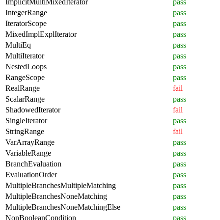
ImplicitMultiMixedIterator
pass
IntegerRange
pass
IteratorScope
pass
MixedImplExplIterator
pass
MultiEq
pass
MultiIterator
pass
NestedLoops
pass
RangeScope
pass
RealRange
fail
ScalarRange
pass
ShadowedIterator
fail
SingleIterator
pass
StringRange
fail
VarArrayRange
pass
VariableRange
pass
BranchEvaluation
pass
EvaluationOrder
pass
MultipleBranchesMultipleMatching
pass
MultipleBranchesNoneMatching
pass
MultipleBranchesNoneMatchingElse
pass
NonBooleanCondition
pass