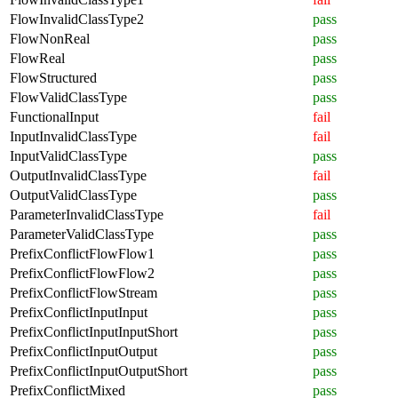
FlowInvalidClassType2
pass
FlowNonReal
pass
FlowReal
pass
FlowStructured
pass
FlowValidClassType
pass
FunctionalInput
fail
InputInvalidClassType
fail
InputValidClassType
pass
OutputInvalidClassType
fail
OutputValidClassType
pass
ParameterInvalidClassType
fail
ParameterValidClassType
pass
PrefixConflictFlowFlow1
pass
PrefixConflictFlowFlow2
pass
PrefixConflictFlowStream
pass
PrefixConflictInputInput
pass
PrefixConflictInputInputShort
pass
PrefixConflictInputOutput
pass
PrefixConflictInputOutputShort
pass
PrefixConflictMixed
pass