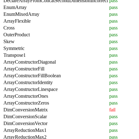
DeclareArrayFromConcatSecondDimensionIncorrect
pass
EnumArray
pass
EnumMixedArray
pass
ArrayFlexible
pass
Cross
pass
OuterProduct
pass
Skew
pass
Symmetric
pass
Transpose1
pass
ArrayConstructorDiagonal
pass
ArrayConstructorFill
pass
ArrayConstructorFillBoolean
pass
ArrayConstructorIdentity
pass
ArrayConstructorLinespace
pass
ArrayConstructorOnes
pass
ArrayConstructorZeros
pass
DimConversionMatrix
fail
DimConversionScalar
pass
DimConversionVector
pass
ArrayReductionMax1
pass
ArrayReductionMax2
pass