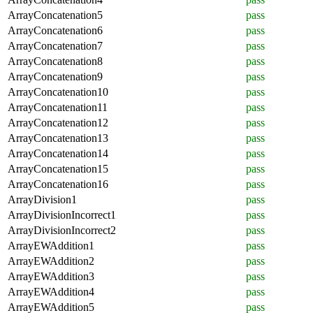
ArrayConcatenation5
pass
ArrayConcatenation6
pass
ArrayConcatenation7
pass
ArrayConcatenation8
pass
ArrayConcatenation9
pass
ArrayConcatenation10
pass
ArrayConcatenation11
pass
ArrayConcatenation12
pass
ArrayConcatenation13
pass
ArrayConcatenation14
pass
ArrayConcatenation15
pass
ArrayConcatenation16
pass
ArrayDivision1
pass
ArrayDivisionIncorrect1
pass
ArrayDivisionIncorrect2
pass
ArrayEWAddition1
pass
ArrayEWAddition2
pass
ArrayEWAddition3
pass
ArrayEWAddition4
pass
ArrayEWAddition5
pass