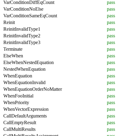
VarConditionDiffEqCount
pass
VarConditionNoElse
pass
VarConditionSameEqCount
pass
Reinit
pass
ReinitInvalidType1
pass
ReinitInvalidType2
pass
ReinitInvalidType3
pass
Terminate
pass
ElseWhen
pass
ElseWhenNestedEquation
pass
NestedWhenEquation
pass
WhenEquation
pass
WhenEquationInvalid
pass
WhenEquationOrderNoMatter
pass
WhenFooInitial
pass
WhenPriority
pass
WhenVectorExpression
pass
CallDefaultArguments
pass
CallEmptyResult
pass
CallMultiResults
pass
CallMultiResultsAssignment
pass