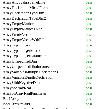
ArrayAndScalarsSameLine
pass
ArrayDeclarationMixedForms
pass
ArrayDeclarationTypeDim1
pass
ArrayDeclarationTypeDim2
pass
ArrayEmptyMatrices
pass
ArrayEmptyMatricesWithFill
pass
ArrayEmptyVector
pass
ArrayEmptyVectorWithFill
pass
ArrayTypeInteger
pass
ArrayTypeIntegerMatrix
pass
ArrayTypeIntegerParameter
pass
ArrayUnspecifiedDim
pass
ArrayUnspecifiedDimIncorrect
pass
ArrayVariablesMultipleDeclarations
pass
ArrayVariablesSingleDeclaration
pass
ArrayWithNegativeDims
pass
ArrayofArrayReal
pass
ArrayofArrayRealParameter
pass
BoolArray
pass
BoolArrayInvalid
pass