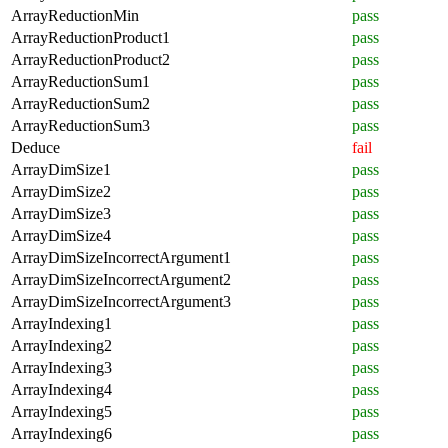
ArrayReductionMin
pass
ArrayReductionProduct1
pass
ArrayReductionProduct2
pass
ArrayReductionSum1
pass
ArrayReductionSum2
pass
ArrayReductionSum3
pass
Deduce
fail
ArrayDimSize1
pass
ArrayDimSize2
pass
ArrayDimSize3
pass
ArrayDimSize4
pass
ArrayDimSizeIncorrectArgument1
pass
ArrayDimSizeIncorrectArgument2
pass
ArrayDimSizeIncorrectArgument3
pass
ArrayIndexing1
pass
ArrayIndexing2
pass
ArrayIndexing3
pass
ArrayIndexing4
pass
ArrayIndexing5
pass
ArrayIndexing6
pass