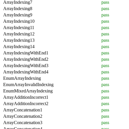
ArrayIndexing7
pass
ArrayIndexing8
pass
ArrayIndexing9
pass
ArrayIndexing10
pass
ArrayIndexing11
pass
ArrayIndexing12
pass
ArrayIndexing13
pass
ArrayIndexing14
pass
ArrayIndexingWithEnd1
pass
ArrayIndexingWithEnd2
pass
ArrayIndexingWithEnd3
pass
ArrayIndexingWithEnd4
pass
EnumArrayIndexing
pass
EnumArrayInvalidIndexing
pass
EnumMixedArrayIndexing
pass
ArrayAdditionIncorrect1
pass
ArrayAdditionIncorrect2
pass
ArrayConcatenation1
pass
ArrayConcatenation2
pass
ArrayConcatenation3
pass
ArrayConcatenation4
pass