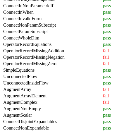
ConnectInNonParametricIf
pass
ConnectInWhen
pass
ConnectInvalidForm
pass
ConnectNonParamSubscript
pass
ConnectParamSubscript
pass
ConnectWholeDim
pass
OperatorRecordEquations
pass
OperatorRecordMissingAddition
fail
OperatorRecordMissingNegation
fail
OperatorRecordMissingZero
fail
SimpleEquations
pass
UnconnectedFlow
pass
UnconnectedInsideFlow
pass
AugmentArray
fail
AugmentArrayElement
fail
AugmentComplex
fail
AugmentNonEmpty
pass
AugmentScalar
pass
ConnectDisjointExpandables
pass
ConnectNonExpandable
pass