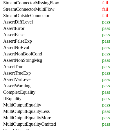
StreamConnectorMissingFlow
fail
StreamConnectorMultiFlow
fail
StreamOutsideConnector
fail
AssertDiffLevel
pass
AssertError
pass
AssertFalse
pass
AssertFalseExp
pass
AssertNoEval
pass
AssertNonBoolCond
pass
AssertNonStringMsg
pass
AssertTrue
pass
AssertTrueExp
pass
AssertVarLevel
pass
AssertWarning
pass
ComplexEquality
pass
IfEquality
pass
MultiOutputEquality
pass
MultiOutputEqualityLess
pass
MultiOutputEqualityMore
pass
MultiOutputEqualityOmitted
pass