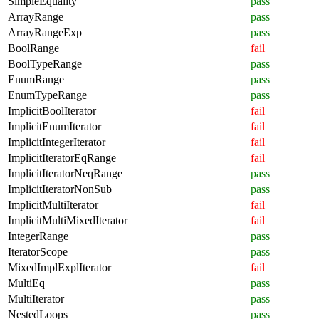
SimpleEquality
pass
ArrayRange
pass
ArrayRangeExp
pass
BoolRange
fail
BoolTypeRange
pass
EnumRange
pass
EnumTypeRange
pass
ImplicitBoolIterator
fail
ImplicitEnumIterator
fail
ImplicitIntegerIterator
fail
ImplicitIteratorEqRange
fail
ImplicitIteratorNeqRange
pass
ImplicitIteratorNonSub
pass
ImplicitMultiIterator
fail
ImplicitMultiMixedIterator
fail
IntegerRange
pass
IteratorScope
pass
MixedImplExplIterator
fail
MultiEq
pass
MultiIterator
pass
NestedLoops
pass