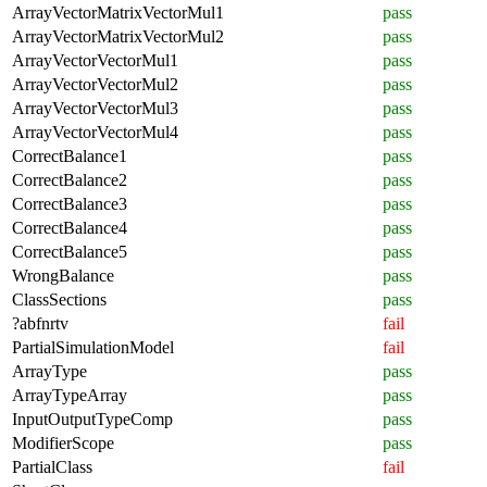
ArrayVectorMatrixVectorMul1
pass
ArrayVectorMatrixVectorMul2
pass
ArrayVectorVectorMul1
pass
ArrayVectorVectorMul2
pass
ArrayVectorVectorMul3
pass
ArrayVectorVectorMul4
pass
CorrectBalance1
pass
CorrectBalance2
pass
CorrectBalance3
pass
CorrectBalance4
pass
CorrectBalance5
pass
WrongBalance
pass
ClassSections
pass
?abfnrtv
fail
PartialSimulationModel
fail
ArrayType
pass
ArrayTypeArray
pass
InputOutputTypeComp
pass
ModifierScope
pass
PartialClass
fail