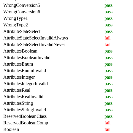
WrongConversion5
pass
WrongConversion6
pass
WrongType1
pass
WrongType2
pass
AttributeStateSelect
pass
AttributeStateSelectInvalidAlways
fail
AttributeStateSelectInvalidNever
fail
AttributesBoolean
pass
AttributesBooleanInvalid
pass
AttributesEnum
pass
AttributesEnumInvalid
pass
AttributesInteger
pass
AttributesIntegerInvalid
pass
AttributesReal
pass
AttributesRealInvalid
pass
AttributesString
pass
AttributesStringInvalid
pass
ReservedBooleanClass
pass
ReservedBooleanComp
fail
Boolean
fail