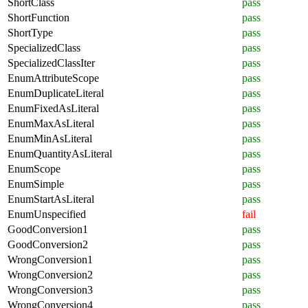
ShortClass
pass
ShortFunction
pass
ShortType
pass
SpecializedClass
pass
SpecializedClassIter
pass
EnumAttributeScope
pass
EnumDuplicateLiteral
pass
EnumFixedAsLiteral
pass
EnumMaxAsLiteral
pass
EnumMinAsLiteral
pass
EnumQuantityAsLiteral
pass
EnumScope
pass
EnumSimple
pass
EnumStartAsLiteral
pass
EnumUnspecified
fail
GoodConversion1
pass
GoodConversion2
pass
WrongConversion1
pass
WrongConversion2
pass
WrongConversion3
pass
WrongConversion4
pass