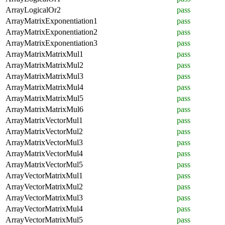
ArrayLogicalOr2
pass
ArrayMatrixExponentiation1
pass
ArrayMatrixExponentiation2
pass
ArrayMatrixExponentiation3
pass
ArrayMatrixMatrixMul1
pass
ArrayMatrixMatrixMul2
pass
ArrayMatrixMatrixMul3
pass
ArrayMatrixMatrixMul4
pass
ArrayMatrixMatrixMul5
pass
ArrayMatrixMatrixMul6
pass
ArrayMatrixVectorMul1
pass
ArrayMatrixVectorMul2
pass
ArrayMatrixVectorMul3
pass
ArrayMatrixVectorMul4
pass
ArrayMatrixVectorMul5
pass
ArrayVectorMatrixMul1
pass
ArrayVectorMatrixMul2
pass
ArrayVectorMatrixMul3
pass
ArrayVectorMatrixMul4
pass
ArrayVectorMatrixMul5
pass