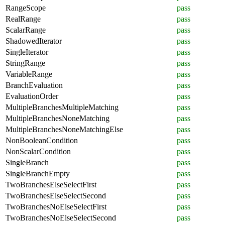
RangeScope
pass
RealRange
pass
ScalarRange
pass
ShadowedIterator
pass
SingleIterator
pass
StringRange
pass
VariableRange
pass
BranchEvaluation
pass
EvaluationOrder
pass
MultipleBranchesMultipleMatching
pass
MultipleBranchesNoneMatching
pass
MultipleBranchesNoneMatchingElse
pass
NonBooleanCondition
pass
NonScalarCondition
pass
SingleBranch
pass
SingleBranchEmpty
pass
TwoBranchesElseSelectFirst
pass
TwoBranchesElseSelectSecond
pass
TwoBranchesNoElseSelectFirst
pass
TwoBranchesNoElseSelectSecond
pass