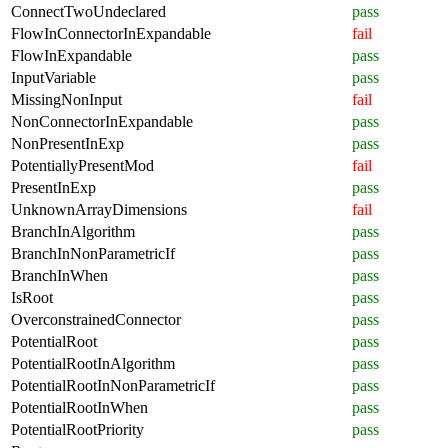
ConnectTwoUndeclared
pass
FlowInConnectorInExpandable
fail
FlowInExpandable
pass
InputVariable
pass
MissingNonInput
fail
NonConnectorInExpandable
pass
NonPresentInExp
pass
PotentiallyPresentMod
fail
PresentInExp
pass
UnknownArrayDimensions
fail
BranchInAlgorithm
pass
BranchInNonParametricIf
pass
BranchInWhen
pass
IsRoot
pass
OverconstrainedConnector
pass
PotentialRoot
pass
PotentialRootInAlgorithm
pass
PotentialRootInNonParametricIf
pass
PotentialRootInWhen
pass
PotentialRootPriority
pass