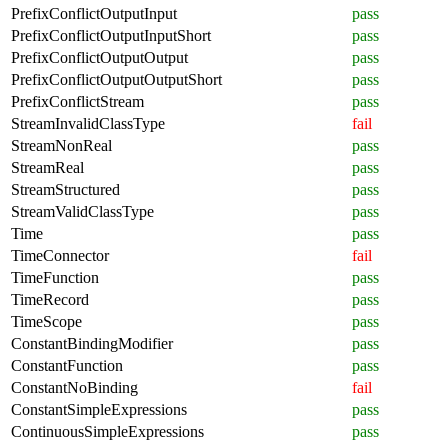
PrefixConflictOutputInput
pass
PrefixConflictOutputInputShort
pass
PrefixConflictOutputOutput
pass
PrefixConflictOutputOutputShort
pass
PrefixConflictStream
pass
StreamInvalidClassType
fail
StreamNonReal
pass
StreamReal
pass
StreamStructured
pass
StreamValidClassType
pass
Time
pass
TimeConnector
fail
TimeFunction
pass
TimeRecord
pass
TimeScope
pass
ConstantBindingModifier
pass
ConstantFunction
pass
ConstantNoBinding
fail
ConstantSimpleExpressions
pass
ContinuousSimpleExpressions
pass