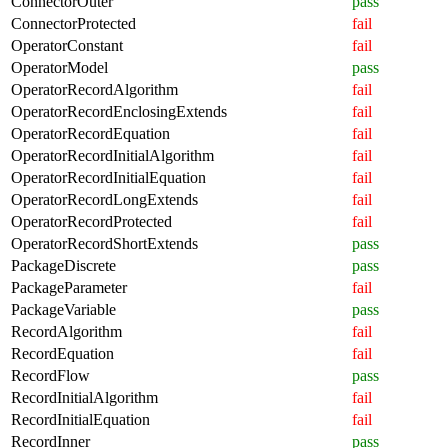
ConnectorOuter
pass
ConnectorProtected
fail
OperatorConstant
fail
OperatorModel
pass
OperatorRecordAlgorithm
fail
OperatorRecordEnclosingExtends
fail
OperatorRecordEquation
fail
OperatorRecordInitialAlgorithm
fail
OperatorRecordInitialEquation
fail
OperatorRecordLongExtends
fail
OperatorRecordProtected
fail
OperatorRecordShortExtends
pass
PackageDiscrete
pass
PackageParameter
fail
PackageVariable
pass
RecordAlgorithm
fail
RecordEquation
fail
RecordFlow
pass
RecordInitialAlgorithm
fail
RecordInitialEquation
fail
RecordInner
pass