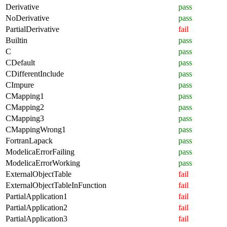
Derivative
pass
NoDerivative
pass
PartialDerivative
fail
Builtin
pass
C
pass
CDefault
pass
CDifferentInclude
pass
CImpure
pass
CMapping1
pass
CMapping2
pass
CMapping3
pass
CMappingWrong1
pass
FortranLapack
pass
ModelicaErrorFailing
pass
ModelicaErrorWorking
pass
ExternalObjectTable
fail
ExternalObjectTableInFunction
fail
PartialApplication1
fail
PartialApplication2
fail
PartialApplication3
fail