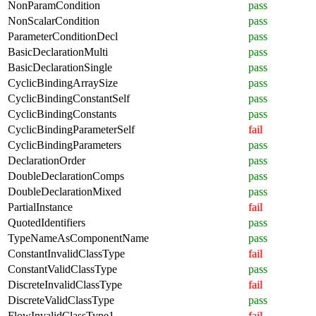
NonParamCondition
pass
NonScalarCondition
pass
ParameterConditionDecl
pass
BasicDeclarationMulti
pass
BasicDeclarationSingle
pass
CyclicBindingArraySize
pass
CyclicBindingConstantSelf
pass
CyclicBindingConstants
pass
CyclicBindingParameterSelf
fail
CyclicBindingParameters
pass
DeclarationOrder
pass
DoubleDeclarationComps
pass
DoubleDeclarationMixed
pass
PartialInstance
fail
QuotedIdentifiers
pass
TypeNameAsComponentName
pass
ConstantInvalidClassType
fail
ConstantValidClassType
pass
DiscreteInvalidClassType
fail
DiscreteValidClassType
pass
FlowInvalidClassType1
fail