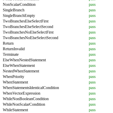
NonScalarCondition
pass
SingleBranch
pass
SingleBranchEmpty
pass
TwoBranchesElseSelectFirst
pass
TwoBranchesElseSelectSecond
pass
TwoBranchesNoElseSelectFirst
pass
TwoBranchesNoElseSelectSecond
pass
Return
pass
ReturnInvalid
pass
Terminate
pass
ElseWhenNestedStatement
pass
ElseWhenStatement
pass
NestedWhenStatement
pass
WhenPriority
pass
WhenStatement
pass
WhenStatementsIdenticalCondition
pass
WhenVectorExpression
pass
WhileNonBooleanCondition
pass
WhileNonScalarCondition
pass
WhileStatement
pass