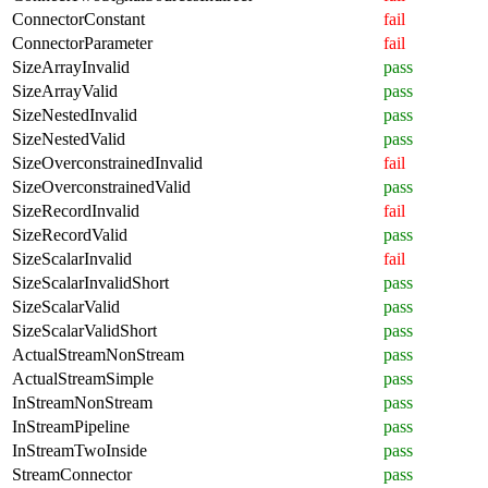
ConnectorConstant
fail
ConnectorParameter
fail
SizeArrayInvalid
pass
SizeArrayValid
pass
SizeNestedInvalid
pass
SizeNestedValid
pass
SizeOverconstrainedInvalid
fail
SizeOverconstrainedValid
pass
SizeRecordInvalid
fail
SizeRecordValid
pass
SizeScalarInvalid
fail
SizeScalarInvalidShort
pass
SizeScalarValid
pass
SizeScalarValidShort
pass
ActualStreamNonStream
pass
ActualStreamSimple
pass
InStreamNonStream
pass
InStreamPipeline
pass
InStreamTwoInside
pass
StreamConnector
pass