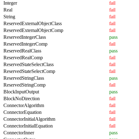
Integer
fail
Real
fail
String
fail
ReservedExternalObjectClass
fail
ReservedExternalObjectComp
fail
ReservedIntegerClass
pass
ReservedIntegerComp
fail
ReservedRealClass
pass
ReservedRealComp
fail
ReservedStateSelectClass
fail
ReservedStateSelectComp
fail
ReservedStringClass
pass
ReservedStringComp
fail
BlockInputOutput
pass
BlockNoDirection
fail
ConnectorAlgorithm
fail
ConnectorEquation
fail
ConnectorInitialAlgorithm
fail
ConnectorInitialEquation
fail
ConnectorInner
pass