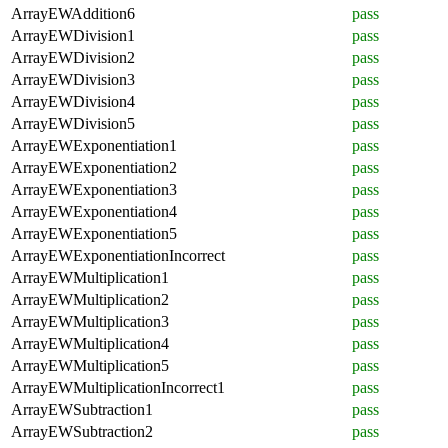
ArrayEWAddition6
pass
ArrayEWDivision1
pass
ArrayEWDivision2
pass
ArrayEWDivision3
pass
ArrayEWDivision4
pass
ArrayEWDivision5
pass
ArrayEWExponentiation1
pass
ArrayEWExponentiation2
pass
ArrayEWExponentiation3
pass
ArrayEWExponentiation4
pass
ArrayEWExponentiation5
pass
ArrayEWExponentiationIncorrect
pass
ArrayEWMultiplication1
pass
ArrayEWMultiplication2
pass
ArrayEWMultiplication3
pass
ArrayEWMultiplication4
pass
ArrayEWMultiplication5
pass
ArrayEWMultiplicationIncorrect1
pass
ArrayEWSubtraction1
pass
ArrayEWSubtraction2
pass