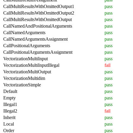
CallMultiResultsWithOmittedOutput1
pass
CallMultiResultsWithOmittedOutput2
pass
CallMultiResultsWithOmittedOutput
pass
CallNamedAndPositionalArguments
pass
CallNamedArguments
pass
CallNamedArgumentsAssignment
pass
CallPositionalArguments
pass
CallPositionalArgumentsAssignment
pass
VectorizationMultiInput
pass
VectorizationMultiInputIllegal
fail
VectorizationMultiOutput
pass
VectorizationMultidim
pass
VectorizationSimple
pass
Default
pass
Empty
pass
Illegal1
pass
Illegal2
fail
Inherit
pass
Local
pass
Order
pass