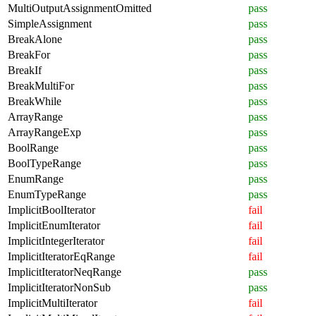
MultiOutputAssignmentOmitted
pass
SimpleAssignment
pass
BreakAlone
pass
BreakFor
pass
BreakIf
pass
BreakMultiFor
pass
BreakWhile
pass
ArrayRange
pass
ArrayRangeExp
pass
BoolRange
pass
BoolTypeRange
pass
EnumRange
pass
EnumTypeRange
pass
ImplicitBoolIterator
fail
ImplicitEnumIterator
fail
ImplicitIntegerIterator
fail
ImplicitIteratorEqRange
fail
ImplicitIteratorNeqRange
pass
ImplicitIteratorNonSub
pass
ImplicitMultiIterator
fail