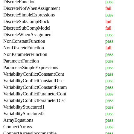
DiscreteFunction
pass
DiscreteNotWhenAssignment
fail
DiscreteSimpleExpressions
pass
DiscreteSubCompBlock
fail
DiscreteSubCompModel
fail
DiscreteWhenAssignment
pass
NonConstantFunction
pass
NonDiscreteFunction
fail
NonParameterFunction
pass
ParameterFunction
pass
ParameterSimpleExpressions
pass
VariabilityConflictConstantCont
pass
VariabilityConflictConstantDisc
pass
VariabilityConflictConstantParam
pass
VariabilityConflictParameterCont
pass
VariabilityConflictParameterDisc
pass
VariabilityStructured1
pass
VariabilityStructured2
pass
ArrayEquations
pass
ConnectArrays
pass
ConnectArraysIncompatible
pass