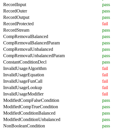
RecordInput
pass
RecordOuter
pass
RecordOutput
pass
RecordProtected
fail
RecordStream
pass
CompRemovalBalanced
pass
CompRemovalBalancedParam
pass
CompRemovalUnbalanced
pass
CompRemovalUnbalancedParam
pass
ConstantConditionDecl
pass
InvalidUsageAlgorithm
fail
InvalidUsageEquation
fail
InvalidUsageFunCall
fail
InvalidUsageLookup
fail
InvalidUsageModifier
fail
ModifiedCompFalseCondition
pass
ModifiedCompTrueCondition
pass
ModifiedConditionBalanced
pass
ModifiedConditionUnbalanced
pass
NonBooleanCondition
pass