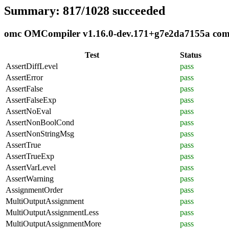
Summary: 817/1028 succeeded
omc OMCompiler v1.16.0-dev.171+g7e2da7155a compli
Test
Status
AssertDiffLevel
pass
AssertError
pass
AssertFalse
pass
AssertFalseExp
pass
AssertNoEval
pass
AssertNonBoolCond
pass
AssertNonStringMsg
pass
AssertTrue
pass
AssertTrueExp
pass
AssertVarLevel
pass
AssertWarning
pass
AssignmentOrder
pass
MultiOutputAssignment
pass
MultiOutputAssignmentLess
pass
MultiOutputAssignmentMore
pass