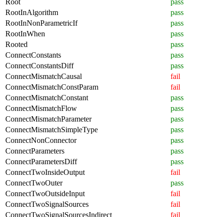
Root
pass
RootInAlgorithm
pass
RootInNonParametricIf
pass
RootInWhen
pass
Rooted
pass
ConnectConstants
pass
ConnectConstantsDiff
pass
ConnectMismatchCausal
fail
ConnectMismatchConstParam
fail
ConnectMismatchConstant
pass
ConnectMismatchFlow
pass
ConnectMismatchParameter
pass
ConnectMismatchSimpleType
pass
ConnectNonConnector
pass
ConnectParameters
pass
ConnectParametersDiff
pass
ConnectTwoInsideOutput
fail
ConnectTwoOuter
pass
ConnectTwoOutsideInput
fail
ConnectTwoSignalSources
fail
ConnectTwoSignalSourcesIndirect
fail