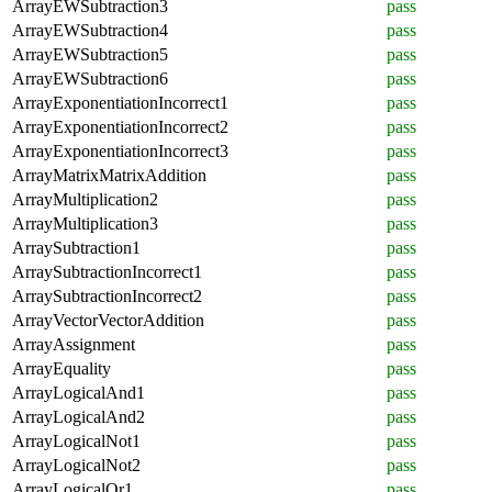
ArrayEWSubtraction3
pass
ArrayEWSubtraction4
pass
ArrayEWSubtraction5
pass
ArrayEWSubtraction6
pass
ArrayExponentiationIncorrect1
pass
ArrayExponentiationIncorrect2
pass
ArrayExponentiationIncorrect3
pass
ArrayMatrixMatrixAddition
pass
ArrayMultiplication2
pass
ArrayMultiplication3
pass
ArraySubtraction1
pass
ArraySubtractionIncorrect1
pass
ArraySubtractionIncorrect2
pass
ArrayVectorVectorAddition
pass
ArrayAssignment
pass
ArrayEquality
pass
ArrayLogicalAnd1
pass
ArrayLogicalAnd2
pass
ArrayLogicalNot1
pass
ArrayLogicalNot2
pass
ArrayLogicalOr1
pass