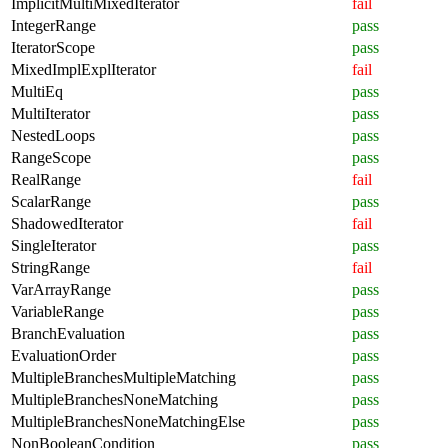
ImplicitMultiMixedIterator
fail
IntegerRange
pass
IteratorScope
pass
MixedImplExplIterator
fail
MultiEq
pass
MultiIterator
pass
NestedLoops
pass
RangeScope
pass
RealRange
fail
ScalarRange
pass
ShadowedIterator
fail
SingleIterator
pass
StringRange
fail
VarArrayRange
pass
VariableRange
pass
BranchEvaluation
pass
EvaluationOrder
pass
MultipleBranchesMultipleMatching
pass
MultipleBranchesNoneMatching
pass
MultipleBranchesNoneMatchingElse
pass
NonBooleanCondition
pass