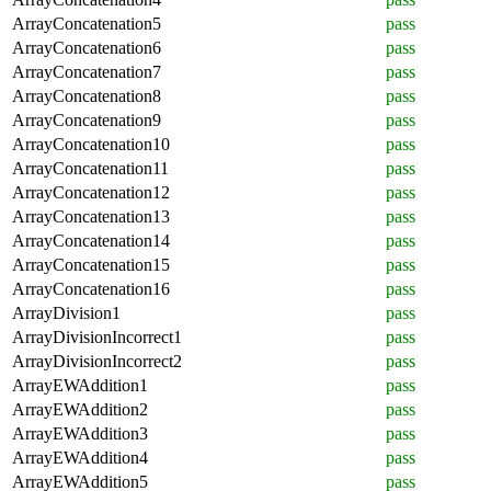
ArrayConcatenation5
pass
ArrayConcatenation6
pass
ArrayConcatenation7
pass
ArrayConcatenation8
pass
ArrayConcatenation9
pass
ArrayConcatenation10
pass
ArrayConcatenation11
pass
ArrayConcatenation12
pass
ArrayConcatenation13
pass
ArrayConcatenation14
pass
ArrayConcatenation15
pass
ArrayConcatenation16
pass
ArrayDivision1
pass
ArrayDivisionIncorrect1
pass
ArrayDivisionIncorrect2
pass
ArrayEWAddition1
pass
ArrayEWAddition2
pass
ArrayEWAddition3
pass
ArrayEWAddition4
pass
ArrayEWAddition5
pass