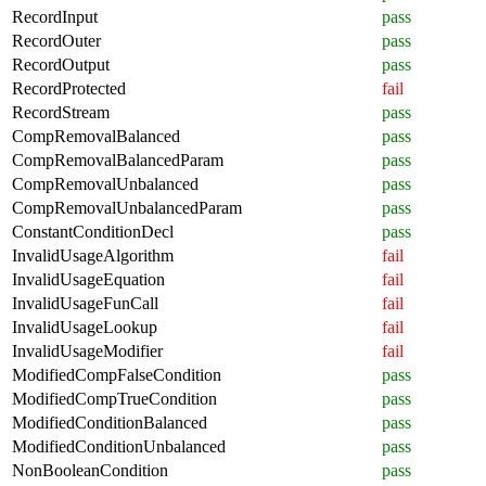
RecordInput
pass
RecordOuter
pass
RecordOutput
pass
RecordProtected
fail
RecordStream
pass
CompRemovalBalanced
pass
CompRemovalBalancedParam
pass
CompRemovalUnbalanced
pass
CompRemovalUnbalancedParam
pass
ConstantConditionDecl
pass
InvalidUsageAlgorithm
fail
InvalidUsageEquation
fail
InvalidUsageFunCall
fail
InvalidUsageLookup
fail
InvalidUsageModifier
fail
ModifiedCompFalseCondition
pass
ModifiedCompTrueCondition
pass
ModifiedConditionBalanced
pass
ModifiedConditionUnbalanced
pass
NonBooleanCondition
pass