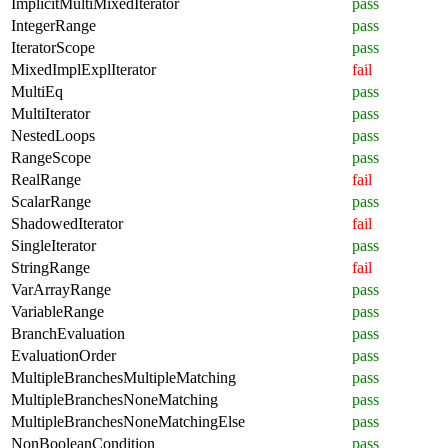
ImplicitMultiMixedIterator
pass
IntegerRange
pass
IteratorScope
pass
MixedImplExplIterator
fail
MultiEq
pass
MultiIterator
pass
NestedLoops
pass
RangeScope
pass
RealRange
fail
ScalarRange
pass
ShadowedIterator
fail
SingleIterator
pass
StringRange
fail
VarArrayRange
pass
VariableRange
pass
BranchEvaluation
pass
EvaluationOrder
pass
MultipleBranchesMultipleMatching
pass
MultipleBranchesNoneMatching
pass
MultipleBranchesNoneMatchingElse
pass
NonBooleanCondition
pass