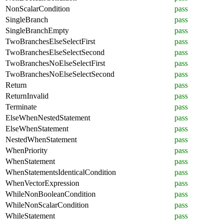
NonScalarCondition
pass
SingleBranch
pass
SingleBranchEmpty
pass
TwoBranchesElseSelectFirst
pass
TwoBranchesElseSelectSecond
pass
TwoBranchesNoElseSelectFirst
pass
TwoBranchesNoElseSelectSecond
pass
Return
pass
ReturnInvalid
pass
Terminate
pass
ElseWhenNestedStatement
pass
ElseWhenStatement
pass
NestedWhenStatement
pass
WhenPriority
pass
WhenStatement
pass
WhenStatementsIdenticalCondition
pass
WhenVectorExpression
pass
WhileNonBooleanCondition
pass
WhileNonScalarCondition
pass
WhileStatement
pass