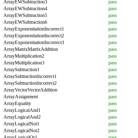
ArrayEWSubtraction3
pass
ArrayEWSubtraction4
pass
ArrayEWSubtraction5
pass
ArrayEWSubtraction6
pass
ArrayExponentiationIncorrect1
pass
ArrayExponentiationIncorrect2
pass
ArrayExponentiationIncorrect3
pass
ArrayMatrixMatrixAddition
pass
ArrayMultiplication2
pass
ArrayMultiplication3
pass
ArraySubtraction1
pass
ArraySubtractionIncorrect1
pass
ArraySubtractionIncorrect2
pass
ArrayVectorVectorAddition
pass
ArrayAssignment
pass
ArrayEquality
pass
ArrayLogicalAnd1
pass
ArrayLogicalAnd2
pass
ArrayLogicalNot1
pass
ArrayLogicalNot2
pass
ArrayLogicalOr1
pass