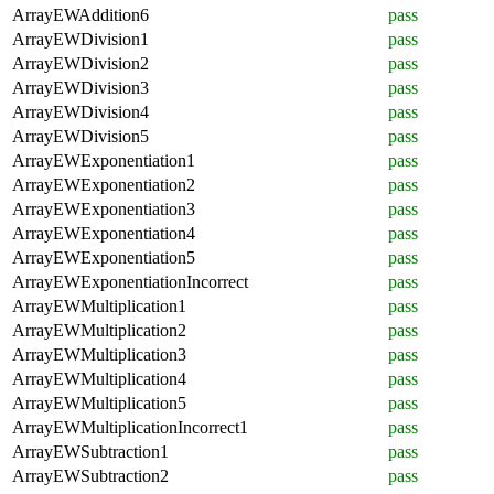
ArrayEWAddition6
pass
ArrayEWDivision1
pass
ArrayEWDivision2
pass
ArrayEWDivision3
pass
ArrayEWDivision4
pass
ArrayEWDivision5
pass
ArrayEWExponentiation1
pass
ArrayEWExponentiation2
pass
ArrayEWExponentiation3
pass
ArrayEWExponentiation4
pass
ArrayEWExponentiation5
pass
ArrayEWExponentiationIncorrect
pass
ArrayEWMultiplication1
pass
ArrayEWMultiplication2
pass
ArrayEWMultiplication3
pass
ArrayEWMultiplication4
pass
ArrayEWMultiplication5
pass
ArrayEWMultiplicationIncorrect1
pass
ArrayEWSubtraction1
pass
ArrayEWSubtraction2
pass