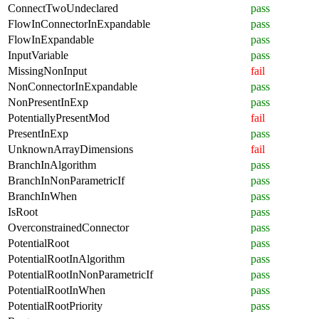
ConnectTwoUndeclared
pass
FlowInConnectorInExpandable
pass
FlowInExpandable
pass
InputVariable
pass
MissingNonInput
fail
NonConnectorInExpandable
pass
NonPresentInExp
pass
PotentiallyPresentMod
fail
PresentInExp
pass
UnknownArrayDimensions
fail
BranchInAlgorithm
pass
BranchInNonParametricIf
pass
BranchInWhen
pass
IsRoot
pass
OverconstrainedConnector
pass
PotentialRoot
pass
PotentialRootInAlgorithm
pass
PotentialRootInNonParametricIf
pass
PotentialRootInWhen
pass
PotentialRootPriority
pass