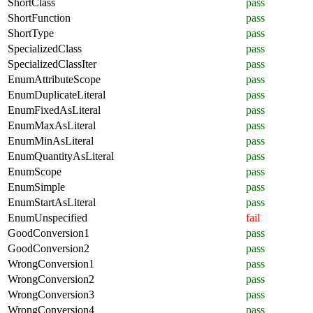
ShortClass
pass
ShortFunction
pass
ShortType
pass
SpecializedClass
pass
SpecializedClassIter
pass
EnumAttributeScope
pass
EnumDuplicateLiteral
pass
EnumFixedAsLiteral
pass
EnumMaxAsLiteral
pass
EnumMinAsLiteral
pass
EnumQuantityAsLiteral
pass
EnumScope
pass
EnumSimple
pass
EnumStartAsLiteral
pass
EnumUnspecified
fail
GoodConversion1
pass
GoodConversion2
pass
WrongConversion1
pass
WrongConversion2
pass
WrongConversion3
pass
WrongConversion4
pass