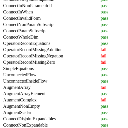
ConnectInNonParametricIf
pass
ConnectInWhen
pass
ConnectInvalidForm
pass
ConnectNonParamSubscript
pass
ConnectParamSubscript
pass
ConnectWholeDim
pass
OperatorRecordEquations
pass
OperatorRecordMissingAddition
fail
OperatorRecordMissingNegation
fail
OperatorRecordMissingZero
fail
SimpleEquations
pass
UnconnectedFlow
pass
UnconnectedInsideFlow
pass
AugmentArray
fail
AugmentArrayElement
pass
AugmentComplex
fail
AugmentNonEmpty
pass
AugmentScalar
pass
ConnectDisjointExpandables
pass
ConnectNonExpandable
pass