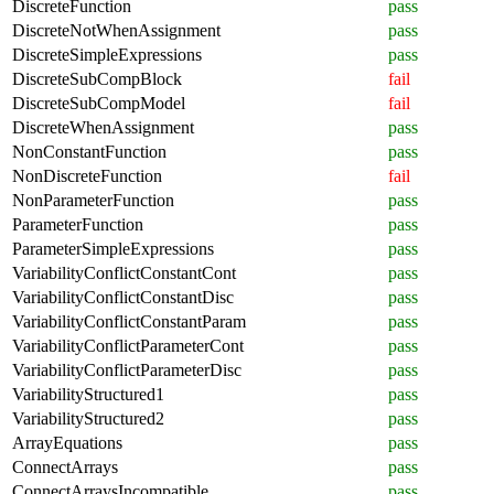
DiscreteFunction
pass
DiscreteNotWhenAssignment
pass
DiscreteSimpleExpressions
pass
DiscreteSubCompBlock
fail
DiscreteSubCompModel
fail
DiscreteWhenAssignment
pass
NonConstantFunction
pass
NonDiscreteFunction
fail
NonParameterFunction
pass
ParameterFunction
pass
ParameterSimpleExpressions
pass
VariabilityConflictConstantCont
pass
VariabilityConflictConstantDisc
pass
VariabilityConflictConstantParam
pass
VariabilityConflictParameterCont
pass
VariabilityConflictParameterDisc
pass
VariabilityStructured1
pass
VariabilityStructured2
pass
ArrayEquations
pass
ConnectArrays
pass
ConnectArraysIncompatible
pass