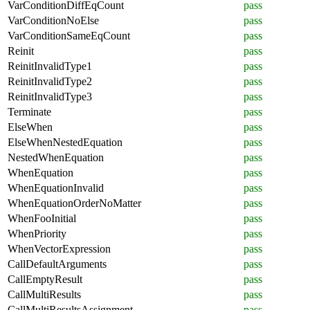
VarConditionDiffEqCount
pass
VarConditionNoElse
pass
VarConditionSameEqCount
pass
Reinit
pass
ReinitInvalidType1
pass
ReinitInvalidType2
pass
ReinitInvalidType3
pass
Terminate
pass
ElseWhen
pass
ElseWhenNestedEquation
pass
NestedWhenEquation
pass
WhenEquation
pass
WhenEquationInvalid
pass
WhenEquationOrderNoMatter
pass
WhenFooInitial
pass
WhenPriority
pass
WhenVectorExpression
pass
CallDefaultArguments
pass
CallEmptyResult
pass
CallMultiResults
pass
CallMultiResultsAssignment
pass