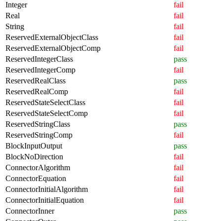
Integer
fail
Real
fail
String
fail
ReservedExternalObjectClass
fail
ReservedExternalObjectComp
fail
ReservedIntegerClass
pass
ReservedIntegerComp
fail
ReservedRealClass
pass
ReservedRealComp
fail
ReservedStateSelectClass
fail
ReservedStateSelectComp
fail
ReservedStringClass
pass
ReservedStringComp
fail
BlockInputOutput
pass
BlockNoDirection
fail
ConnectorAlgorithm
fail
ConnectorEquation
fail
ConnectorInitialAlgorithm
fail
ConnectorInitialEquation
fail
ConnectorInner
pass