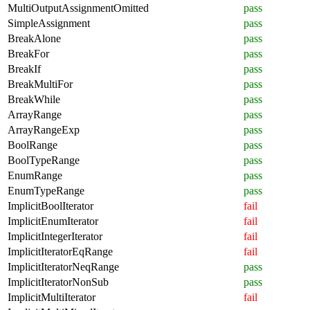
MultiOutputAssignmentOmitted
pass
SimpleAssignment
pass
BreakAlone
pass
BreakFor
pass
BreakIf
pass
BreakMultiFor
pass
BreakWhile
pass
ArrayRange
pass
ArrayRangeExp
pass
BoolRange
pass
BoolTypeRange
pass
EnumRange
pass
EnumTypeRange
pass
ImplicitBoolIterator
fail
ImplicitEnumIterator
fail
ImplicitIntegerIterator
fail
ImplicitIteratorEqRange
fail
ImplicitIteratorNeqRange
pass
ImplicitIteratorNonSub
pass
ImplicitMultiIterator
fail