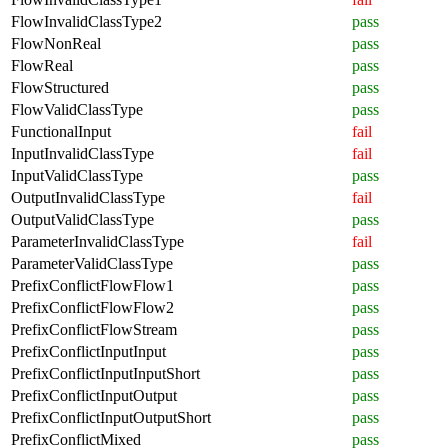
FlowInvalidClassType2
pass
FlowNonReal
pass
FlowReal
pass
FlowStructured
pass
FlowValidClassType
pass
FunctionalInput
fail
InputInvalidClassType
fail
InputValidClassType
pass
OutputInvalidClassType
fail
OutputValidClassType
pass
ParameterInvalidClassType
fail
ParameterValidClassType
pass
PrefixConflictFlowFlow1
pass
PrefixConflictFlowFlow2
pass
PrefixConflictFlowStream
pass
PrefixConflictInputInput
pass
PrefixConflictInputInputShort
pass
PrefixConflictInputOutput
pass
PrefixConflictInputOutputShort
pass
PrefixConflictMixed
pass