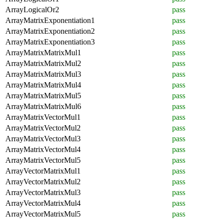
ArrayLogicalOr2
pass
ArrayMatrixExponentiation1
pass
ArrayMatrixExponentiation2
pass
ArrayMatrixExponentiation3
pass
ArrayMatrixMatrixMul1
pass
ArrayMatrixMatrixMul2
pass
ArrayMatrixMatrixMul3
pass
ArrayMatrixMatrixMul4
pass
ArrayMatrixMatrixMul5
pass
ArrayMatrixMatrixMul6
pass
ArrayMatrixVectorMul1
pass
ArrayMatrixVectorMul2
pass
ArrayMatrixVectorMul3
pass
ArrayMatrixVectorMul4
pass
ArrayMatrixVectorMul5
pass
ArrayVectorMatrixMul1
pass
ArrayVectorMatrixMul2
pass
ArrayVectorMatrixMul3
pass
ArrayVectorMatrixMul4
pass
ArrayVectorMatrixMul5
pass