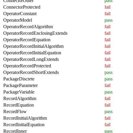
ConnectorOuter
pass
ConnectorProtected
fail
OperatorConstant
fail
OperatorModel
pass
OperatorRecordAlgorithm
fail
OperatorRecordEnclosingExtends
fail
OperatorRecordEquation
fail
OperatorRecordInitialAlgorithm
fail
OperatorRecordInitialEquation
fail
OperatorRecordLongExtends
fail
OperatorRecordProtected
fail
OperatorRecordShortExtends
pass
PackageDiscrete
pass
PackageParameter
fail
PackageVariable
pass
RecordAlgorithm
fail
RecordEquation
fail
RecordFlow
pass
RecordInitialAlgorithm
fail
RecordInitialEquation
fail
RecordInner
pass