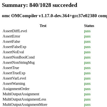
Summary: 840/1028 succeeded
omc OMCompiler v1.17.0-dev.364+gcc37e02380 compli
Test
Status
AssertDiffLevel
pass
AssertError
pass
AssertFalse
pass
AssertFalseExp
pass
AssertNoEval
pass
AssertNonBoolCond
pass
AssertNonStringMsg
pass
AssertTrue
pass
AssertTrueExp
pass
AssertVarLevel
pass
AssertWarning
pass
AssignmentOrder
pass
MultiOutputAssignment
pass
MultiOutputAssignmentLess
pass
MultiOutputAssignmentMore
pass