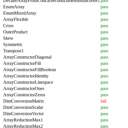
DeclareArrayFromConcatSecondDimensionIncorrect
pass
EnumArray
pass
EnumMixedArray
pass
ArrayFlexible
pass
Cross
pass
OuterProduct
pass
Skew
pass
Symmetric
pass
Transpose1
pass
ArrayConstructorDiagonal
pass
ArrayConstructorFill
pass
ArrayConstructorFillBoolean
pass
ArrayConstructorIdentity
pass
ArrayConstructorLinespace
pass
ArrayConstructorOnes
pass
ArrayConstructorZeros
pass
DimConversionMatrix
fail
DimConversionScalar
pass
DimConversionVector
pass
ArrayReductionMax1
pass
ArrayReductionMax2
pass