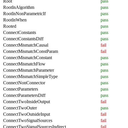
Root
pass
RootInAlgorithm
pass
RootInNonParametricIf
pass
RootInWhen
pass
Rooted
pass
ConnectConstants
pass
ConnectConstantsDiff
pass
ConnectMismatchCausal
fail
ConnectMismatchConstParam
fail
ConnectMismatchConstant
pass
ConnectMismatchFlow
pass
ConnectMismatchParameter
pass
ConnectMismatchSimpleType
pass
ConnectNonConnector
pass
ConnectParameters
pass
ConnectParametersDiff
pass
ConnectTwoInsideOutput
fail
ConnectTwoOuter
pass
ConnectTwoOutsideInput
fail
ConnectTwoSignalSources
fail
ConnectTwoSignalSourcesIndirect
fail