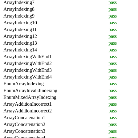
ArrayIndexing7
pass
ArrayIndexing8
pass
ArrayIndexing9
pass
ArrayIndexing10
pass
ArrayIndexing11
pass
ArrayIndexing12
pass
ArrayIndexing13
pass
ArrayIndexing14
pass
ArrayIndexingWithEnd1
pass
ArrayIndexingWithEnd2
pass
ArrayIndexingWithEnd3
pass
ArrayIndexingWithEnd4
pass
EnumArrayIndexing
pass
EnumArrayInvalidIndexing
pass
EnumMixedArrayIndexing
pass
ArrayAdditionIncorrect1
pass
ArrayAdditionIncorrect2
pass
ArrayConcatenation1
pass
ArrayConcatenation2
pass
ArrayConcatenation3
pass
ArrayConcatenation4
pass