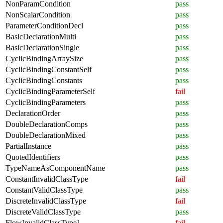
NonParamCondition
pass
NonScalarCondition
pass
ParameterConditionDecl
pass
BasicDeclarationMulti
pass
BasicDeclarationSingle
pass
CyclicBindingArraySize
pass
CyclicBindingConstantSelf
pass
CyclicBindingConstants
pass
CyclicBindingParameterSelf
fail
CyclicBindingParameters
pass
DeclarationOrder
pass
DoubleDeclarationComps
pass
DoubleDeclarationMixed
pass
PartialInstance
pass
QuotedIdentifiers
pass
TypeNameAsComponentName
pass
ConstantInvalidClassType
fail
ConstantValidClassType
pass
DiscreteInvalidClassType
fail
DiscreteValidClassType
pass
FlowInvalidClassType1
fail