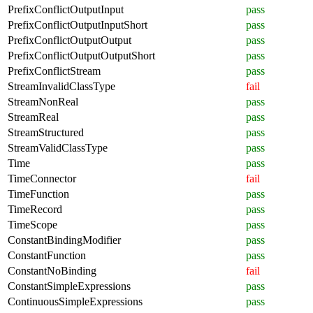
PrefixConflictOutputInput
pass
PrefixConflictOutputInputShort
pass
PrefixConflictOutputOutput
pass
PrefixConflictOutputOutputShort
pass
PrefixConflictStream
pass
StreamInvalidClassType
fail
StreamNonReal
pass
StreamReal
pass
StreamStructured
pass
StreamValidClassType
pass
Time
pass
TimeConnector
fail
TimeFunction
pass
TimeRecord
pass
TimeScope
pass
ConstantBindingModifier
pass
ConstantFunction
pass
ConstantNoBinding
fail
ConstantSimpleExpressions
pass
ContinuousSimpleExpressions
pass