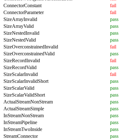
ConnectorConstant
fail
ConnectorParameter
fail
SizeArrayInvalid
pass
SizeArrayValid
pass
SizeNestedInvalid
pass
SizeNestedValid
pass
SizeOverconstrainedInvalid
fail
SizeOverconstrainedValid
pass
SizeRecordInvalid
fail
SizeRecordValid
pass
SizeScalarInvalid
fail
SizeScalarInvalidShort
pass
SizeScalarValid
pass
SizeScalarValidShort
pass
ActualStreamNonStream
pass
ActualStreamSimple
pass
InStreamNonStream
pass
InStreamPipeline
pass
InStreamTwoInside
pass
StreamConnector
pass