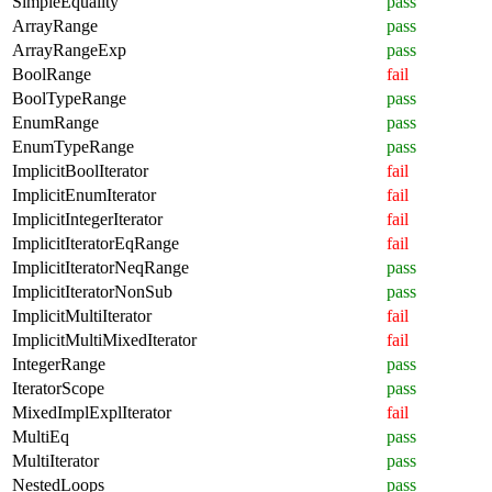
SimpleEquality
pass
ArrayRange
pass
ArrayRangeExp
pass
BoolRange
fail
BoolTypeRange
pass
EnumRange
pass
EnumTypeRange
pass
ImplicitBoolIterator
fail
ImplicitEnumIterator
fail
ImplicitIntegerIterator
fail
ImplicitIteratorEqRange
fail
ImplicitIteratorNeqRange
pass
ImplicitIteratorNonSub
pass
ImplicitMultiIterator
fail
ImplicitMultiMixedIterator
fail
IntegerRange
pass
IteratorScope
pass
MixedImplExplIterator
fail
MultiEq
pass
MultiIterator
pass
NestedLoops
pass