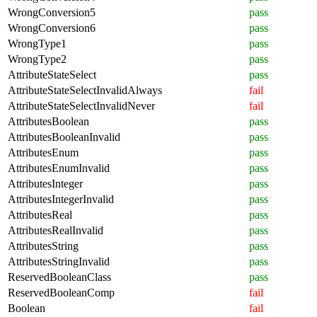
WrongConversion5
pass
WrongConversion6
pass
WrongType1
pass
WrongType2
pass
AttributeStateSelect
pass
AttributeStateSelectInvalidAlways
fail
AttributeStateSelectInvalidNever
fail
AttributesBoolean
pass
AttributesBooleanInvalid
pass
AttributesEnum
pass
AttributesEnumInvalid
pass
AttributesInteger
pass
AttributesIntegerInvalid
pass
AttributesReal
pass
AttributesRealInvalid
pass
AttributesString
pass
AttributesStringInvalid
pass
ReservedBooleanClass
pass
ReservedBooleanComp
fail
Boolean
fail