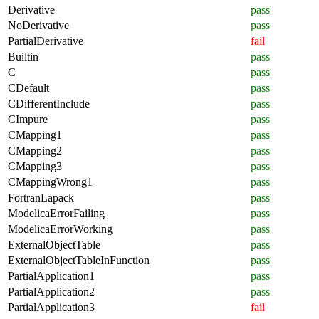
Derivative
pass
NoDerivative
pass
PartialDerivative
fail
Builtin
pass
C
pass
CDefault
pass
CDifferentInclude
pass
CImpure
pass
CMapping1
pass
CMapping2
pass
CMapping3
pass
CMappingWrong1
pass
FortranLapack
pass
ModelicaErrorFailing
pass
ModelicaErrorWorking
pass
ExternalObjectTable
pass
ExternalObjectTableInFunction
pass
PartialApplication1
pass
PartialApplication2
pass
PartialApplication3
fail