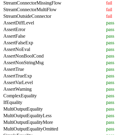
StreamConnectorMissingFlow
fail
StreamConnectorMultiFlow
fail
StreamOutsideConnector
fail
AssertDiffLevel
pass
AssertError
pass
AssertFalse
pass
AssertFalseExp
pass
AssertNoEval
pass
AssertNonBoolCond
pass
AssertNonStringMsg
pass
AssertTrue
pass
AssertTrueExp
pass
AssertVarLevel
pass
AssertWarning
pass
ComplexEquality
pass
IfEquality
pass
MultiOutputEquality
pass
MultiOutputEqualityLess
pass
MultiOutputEqualityMore
pass
MultiOutputEqualityOmitted
pass