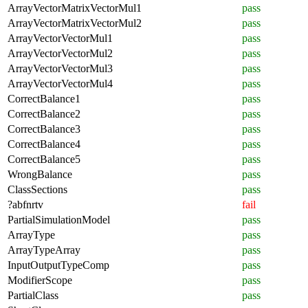
ArrayVectorMatrixVectorMul1
pass
ArrayVectorMatrixVectorMul2
pass
ArrayVectorVectorMul1
pass
ArrayVectorVectorMul2
pass
ArrayVectorVectorMul3
pass
ArrayVectorVectorMul4
pass
CorrectBalance1
pass
CorrectBalance2
pass
CorrectBalance3
pass
CorrectBalance4
pass
CorrectBalance5
pass
WrongBalance
pass
ClassSections
pass
?abfnrtv
fail
PartialSimulationModel
pass
ArrayType
pass
ArrayTypeArray
pass
InputOutputTypeComp
pass
ModifierScope
pass
PartialClass
pass