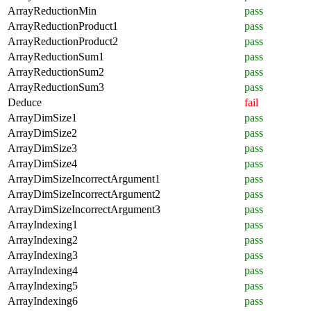
ArrayReductionMin
pass
ArrayReductionProduct1
pass
ArrayReductionProduct2
pass
ArrayReductionSum1
pass
ArrayReductionSum2
pass
ArrayReductionSum3
pass
Deduce
fail
ArrayDimSize1
pass
ArrayDimSize2
pass
ArrayDimSize3
pass
ArrayDimSize4
pass
ArrayDimSizeIncorrectArgument1
pass
ArrayDimSizeIncorrectArgument2
pass
ArrayDimSizeIncorrectArgument3
pass
ArrayIndexing1
pass
ArrayIndexing2
pass
ArrayIndexing3
pass
ArrayIndexing4
pass
ArrayIndexing5
pass
ArrayIndexing6
pass