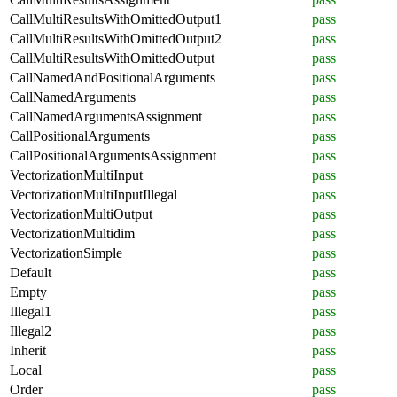
CallMultiResultsWithOmittedOutput1
pass
CallMultiResultsWithOmittedOutput2
pass
CallMultiResultsWithOmittedOutput
pass
CallNamedAndPositionalArguments
pass
CallNamedArguments
pass
CallNamedArgumentsAssignment
pass
CallPositionalArguments
pass
CallPositionalArgumentsAssignment
pass
VectorizationMultiInput
pass
VectorizationMultiInputIllegal
pass
VectorizationMultiOutput
pass
VectorizationMultidim
pass
VectorizationSimple
pass
Default
pass
Empty
pass
Illegal1
pass
Illegal2
pass
Inherit
pass
Local
pass
Order
pass