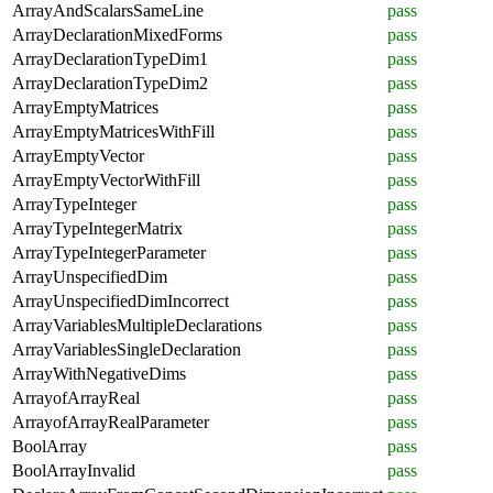
ArrayAndScalarsSameLine
pass
ArrayDeclarationMixedForms
pass
ArrayDeclarationTypeDim1
pass
ArrayDeclarationTypeDim2
pass
ArrayEmptyMatrices
pass
ArrayEmptyMatricesWithFill
pass
ArrayEmptyVector
pass
ArrayEmptyVectorWithFill
pass
ArrayTypeInteger
pass
ArrayTypeIntegerMatrix
pass
ArrayTypeIntegerParameter
pass
ArrayUnspecifiedDim
pass
ArrayUnspecifiedDimIncorrect
pass
ArrayVariablesMultipleDeclarations
pass
ArrayVariablesSingleDeclaration
pass
ArrayWithNegativeDims
pass
ArrayofArrayReal
pass
ArrayofArrayRealParameter
pass
BoolArray
pass
BoolArrayInvalid
pass