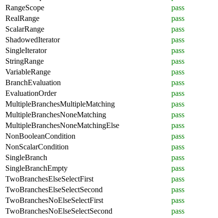
RangeScope
pass
RealRange
pass
ScalarRange
pass
ShadowedIterator
pass
SingleIterator
pass
StringRange
pass
VariableRange
pass
BranchEvaluation
pass
EvaluationOrder
pass
MultipleBranchesMultipleMatching
pass
MultipleBranchesNoneMatching
pass
MultipleBranchesNoneMatchingElse
pass
NonBooleanCondition
pass
NonScalarCondition
pass
SingleBranch
pass
SingleBranchEmpty
pass
TwoBranchesElseSelectFirst
pass
TwoBranchesElseSelectSecond
pass
TwoBranchesNoElseSelectFirst
pass
TwoBranchesNoElseSelectSecond
pass