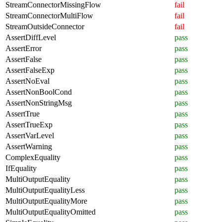
StreamConnectorMissingFlow
fail
StreamConnectorMultiFlow
fail
StreamOutsideConnector
fail
AssertDiffLevel
pass
AssertError
pass
AssertFalse
pass
AssertFalseExp
pass
AssertNoEval
pass
AssertNonBoolCond
pass
AssertNonStringMsg
pass
AssertTrue
pass
AssertTrueExp
pass
AssertVarLevel
pass
AssertWarning
pass
ComplexEquality
pass
IfEquality
pass
MultiOutputEquality
pass
MultiOutputEqualityLess
pass
MultiOutputEqualityMore
pass
MultiOutputEqualityOmitted
pass