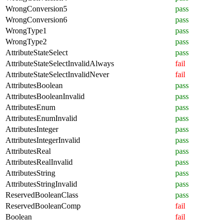
WrongConversion5
pass
WrongConversion6
pass
WrongType1
pass
WrongType2
pass
AttributeStateSelect
pass
AttributeStateSelectInvalidAlways
fail
AttributeStateSelectInvalidNever
fail
AttributesBoolean
pass
AttributesBooleanInvalid
pass
AttributesEnum
pass
AttributesEnumInvalid
pass
AttributesInteger
pass
AttributesIntegerInvalid
pass
AttributesReal
pass
AttributesRealInvalid
pass
AttributesString
pass
AttributesStringInvalid
pass
ReservedBooleanClass
pass
ReservedBooleanComp
fail
Boolean
fail