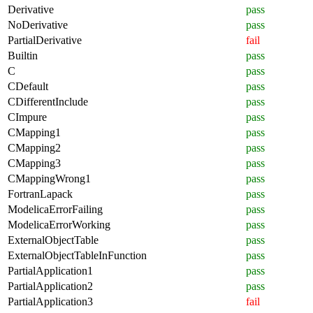
Derivative
pass
NoDerivative
pass
PartialDerivative
fail
Builtin
pass
C
pass
CDefault
pass
CDifferentInclude
pass
CImpure
pass
CMapping1
pass
CMapping2
pass
CMapping3
pass
CMappingWrong1
pass
FortranLapack
pass
ModelicaErrorFailing
pass
ModelicaErrorWorking
pass
ExternalObjectTable
pass
ExternalObjectTableInFunction
pass
PartialApplication1
pass
PartialApplication2
pass
PartialApplication3
fail