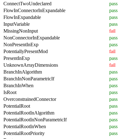
ConnectTwoUndeclared
pass
FlowInConnectorInExpandable
pass
FlowInExpandable
pass
InputVariable
pass
MissingNonInput
fail
NonConnectorInExpandable
pass
NonPresentInExp
pass
PotentiallyPresentMod
fail
PresentInExp
pass
UnknownArrayDimensions
fail
BranchInAlgorithm
pass
BranchInNonParametricIf
pass
BranchInWhen
pass
IsRoot
pass
OverconstrainedConnector
pass
PotentialRoot
pass
PotentialRootInAlgorithm
pass
PotentialRootInNonParametricIf
pass
PotentialRootInWhen
pass
PotentialRootPriority
pass