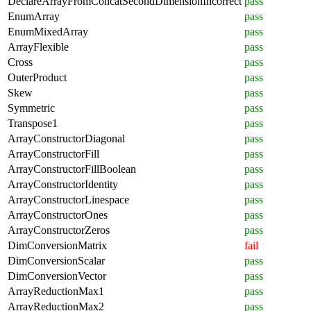
DeclareArrayFromConcatSecondDimensionIncorrect
pass
EnumArray
pass
EnumMixedArray
pass
ArrayFlexible
pass
Cross
pass
OuterProduct
pass
Skew
pass
Symmetric
pass
Transpose1
pass
ArrayConstructorDiagonal
pass
ArrayConstructorFill
pass
ArrayConstructorFillBoolean
pass
ArrayConstructorIdentity
pass
ArrayConstructorLinespace
pass
ArrayConstructorOnes
pass
ArrayConstructorZeros
pass
DimConversionMatrix
fail
DimConversionScalar
pass
DimConversionVector
pass
ArrayReductionMax1
pass
ArrayReductionMax2
pass