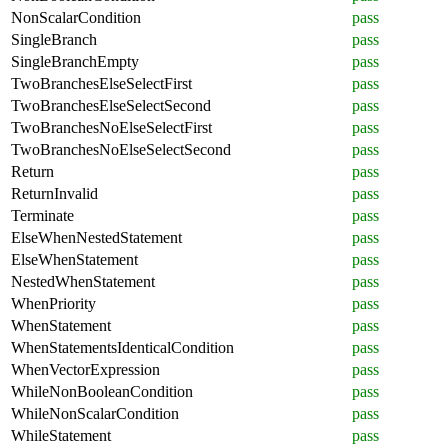
NonScalarCondition
pass
SingleBranch
pass
SingleBranchEmpty
pass
TwoBranchesElseSelectFirst
pass
TwoBranchesElseSelectSecond
pass
TwoBranchesNoElseSelectFirst
pass
TwoBranchesNoElseSelectSecond
pass
Return
pass
ReturnInvalid
pass
Terminate
pass
ElseWhenNestedStatement
pass
ElseWhenStatement
pass
NestedWhenStatement
pass
WhenPriority
pass
WhenStatement
pass
WhenStatementsIdenticalCondition
pass
WhenVectorExpression
pass
WhileNonBooleanCondition
pass
WhileNonScalarCondition
pass
WhileStatement
pass