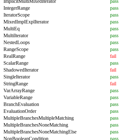
ImplicitMultiMixedIterator
pass
IntegerRange
pass
IteratorScope
pass
MixedImplExplIterator
pass
MultiEq
pass
MultiIterator
pass
NestedLoops
pass
RangeScope
pass
RealRange
fail
ScalarRange
pass
ShadowedIterator
fail
SingleIterator
pass
StringRange
fail
VarArrayRange
pass
VariableRange
pass
BranchEvaluation
pass
EvaluationOrder
pass
MultipleBranchesMultipleMatching
pass
MultipleBranchesNoneMatching
pass
MultipleBranchesNoneMatchingElse
pass
NonBooleanCondition
pass