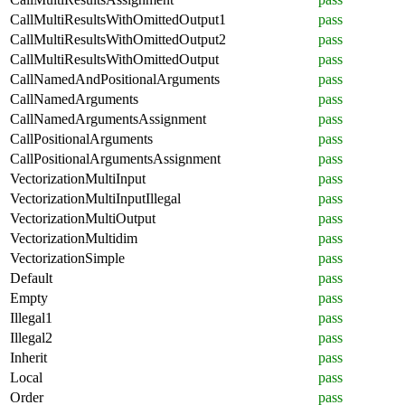
CallMultiResultsWithOmittedOutput1
pass
CallMultiResultsWithOmittedOutput2
pass
CallMultiResultsWithOmittedOutput
pass
CallNamedAndPositionalArguments
pass
CallNamedArguments
pass
CallNamedArgumentsAssignment
pass
CallPositionalArguments
pass
CallPositionalArgumentsAssignment
pass
VectorizationMultiInput
pass
VectorizationMultiInputIllegal
pass
VectorizationMultiOutput
pass
VectorizationMultidim
pass
VectorizationSimple
pass
Default
pass
Empty
pass
Illegal1
pass
Illegal2
pass
Inherit
pass
Local
pass
Order
pass