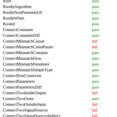
Root
pass
RootInAlgorithm
pass
RootInNonParametricIf
pass
RootInWhen
pass
Rooted
pass
ConnectConstants
pass
ConnectConstantsDiff
pass
ConnectMismatchCausal
fail
ConnectMismatchConstParam
fail
ConnectMismatchConstant
pass
ConnectMismatchFlow
pass
ConnectMismatchParameter
pass
ConnectMismatchSimpleType
pass
ConnectNonConnector
pass
ConnectParameters
pass
ConnectParametersDiff
pass
ConnectTwoInsideOutput
fail
ConnectTwoOuter
pass
ConnectTwoOutsideInput
fail
ConnectTwoSignalSources
fail
ConnectTwoSignalSourcesIndirect
fail