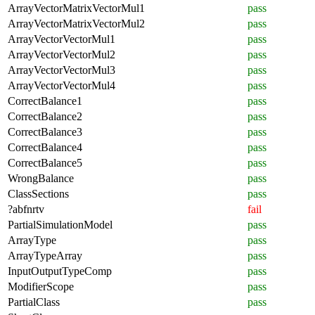
ArrayVectorMatrixVectorMul1
pass
ArrayVectorMatrixVectorMul2
pass
ArrayVectorVectorMul1
pass
ArrayVectorVectorMul2
pass
ArrayVectorVectorMul3
pass
ArrayVectorVectorMul4
pass
CorrectBalance1
pass
CorrectBalance2
pass
CorrectBalance3
pass
CorrectBalance4
pass
CorrectBalance5
pass
WrongBalance
pass
ClassSections
pass
?abfnrtv
fail
PartialSimulationModel
pass
ArrayType
pass
ArrayTypeArray
pass
InputOutputTypeComp
pass
ModifierScope
pass
PartialClass
pass