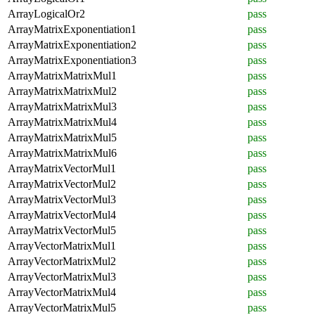
ArrayLogicalOr2
pass
ArrayMatrixExponentiation1
pass
ArrayMatrixExponentiation2
pass
ArrayMatrixExponentiation3
pass
ArrayMatrixMatrixMul1
pass
ArrayMatrixMatrixMul2
pass
ArrayMatrixMatrixMul3
pass
ArrayMatrixMatrixMul4
pass
ArrayMatrixMatrixMul5
pass
ArrayMatrixMatrixMul6
pass
ArrayMatrixVectorMul1
pass
ArrayMatrixVectorMul2
pass
ArrayMatrixVectorMul3
pass
ArrayMatrixVectorMul4
pass
ArrayMatrixVectorMul5
pass
ArrayVectorMatrixMul1
pass
ArrayVectorMatrixMul2
pass
ArrayVectorMatrixMul3
pass
ArrayVectorMatrixMul4
pass
ArrayVectorMatrixMul5
pass