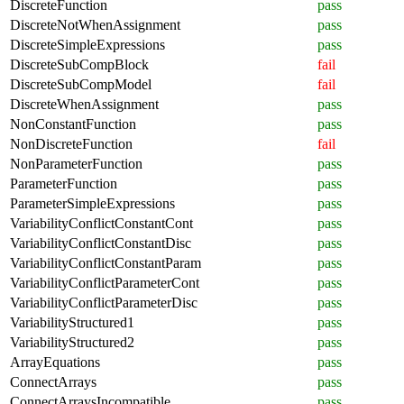
DiscreteFunction
pass
DiscreteNotWhenAssignment
pass
DiscreteSimpleExpressions
pass
DiscreteSubCompBlock
fail
DiscreteSubCompModel
fail
DiscreteWhenAssignment
pass
NonConstantFunction
pass
NonDiscreteFunction
fail
NonParameterFunction
pass
ParameterFunction
pass
ParameterSimpleExpressions
pass
VariabilityConflictConstantCont
pass
VariabilityConflictConstantDisc
pass
VariabilityConflictConstantParam
pass
VariabilityConflictParameterCont
pass
VariabilityConflictParameterDisc
pass
VariabilityStructured1
pass
VariabilityStructured2
pass
ArrayEquations
pass
ConnectArrays
pass
ConnectArraysIncompatible
pass