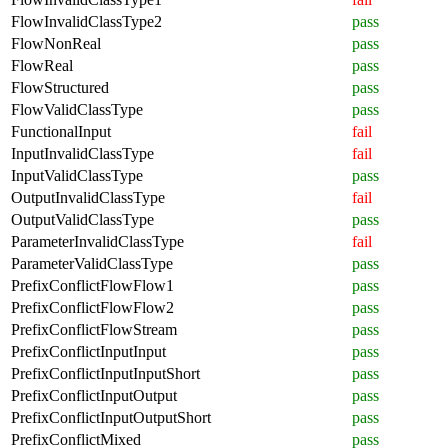
FlowInvalidClassType2
pass
FlowNonReal
pass
FlowReal
pass
FlowStructured
pass
FlowValidClassType
pass
FunctionalInput
fail
InputInvalidClassType
fail
InputValidClassType
pass
OutputInvalidClassType
fail
OutputValidClassType
pass
ParameterInvalidClassType
fail
ParameterValidClassType
pass
PrefixConflictFlowFlow1
pass
PrefixConflictFlowFlow2
pass
PrefixConflictFlowStream
pass
PrefixConflictInputInput
pass
PrefixConflictInputInputShort
pass
PrefixConflictInputOutput
pass
PrefixConflictInputOutputShort
pass
PrefixConflictMixed
pass