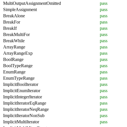
MultiOutputAssignmentOmitted
pass
SimpleAssignment
pass
BreakAlone
pass
BreakFor
pass
BreakIf
pass
BreakMultiFor
pass
BreakWhile
pass
ArrayRange
pass
ArrayRangeExp
pass
BoolRange
pass
BoolTypeRange
pass
EnumRange
pass
EnumTypeRange
pass
ImplicitBoolIterator
pass
ImplicitEnumIterator
pass
ImplicitIntegerIterator
pass
ImplicitIteratorEqRange
pass
ImplicitIteratorNeqRange
pass
ImplicitIteratorNonSub
pass
ImplicitMultiIterator
pass