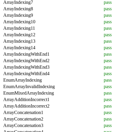
ArrayIndexing7
pass
ArrayIndexing8
pass
ArrayIndexing9
pass
ArrayIndexing10
pass
ArrayIndexing11
pass
ArrayIndexing12
pass
ArrayIndexing13
pass
ArrayIndexing14
pass
ArrayIndexingWithEnd1
pass
ArrayIndexingWithEnd2
pass
ArrayIndexingWithEnd3
pass
ArrayIndexingWithEnd4
pass
EnumArrayIndexing
pass
EnumArrayInvalidIndexing
pass
EnumMixedArrayIndexing
pass
ArrayAdditionIncorrect1
pass
ArrayAdditionIncorrect2
pass
ArrayConcatenation1
pass
ArrayConcatenation2
pass
ArrayConcatenation3
pass
ArrayConcatenation4
pass