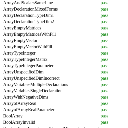
ArrayAndScalarsSameLine
pass
ArrayDeclarationMixedForms
pass
ArrayDeclarationTypeDim1
pass
ArrayDeclarationTypeDim2
pass
ArrayEmptyMatrices
pass
ArrayEmptyMatricesWithFill
pass
ArrayEmptyVector
pass
ArrayEmptyVectorWithFill
pass
ArrayTypeInteger
pass
ArrayTypeIntegerMatrix
pass
ArrayTypeIntegerParameter
pass
ArrayUnspecifiedDim
pass
ArrayUnspecifiedDimIncorrect
pass
ArrayVariablesMultipleDeclarations
pass
ArrayVariablesSingleDeclaration
pass
ArrayWithNegativeDims
pass
ArrayofArrayReal
pass
ArrayofArrayRealParameter
pass
BoolArray
pass
BoolArrayInvalid
pass