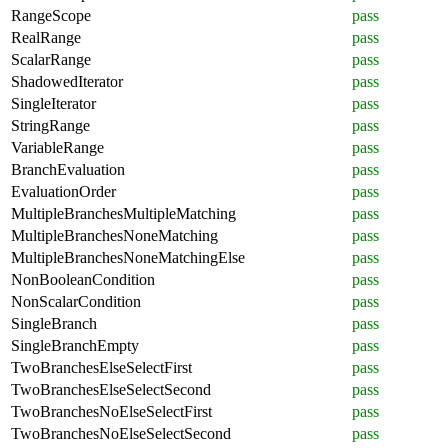
RangeScope
pass
RealRange
pass
ScalarRange
pass
ShadowedIterator
pass
SingleIterator
pass
StringRange
pass
VariableRange
pass
BranchEvaluation
pass
EvaluationOrder
pass
MultipleBranchesMultipleMatching
pass
MultipleBranchesNoneMatching
pass
MultipleBranchesNoneMatchingElse
pass
NonBooleanCondition
pass
NonScalarCondition
pass
SingleBranch
pass
SingleBranchEmpty
pass
TwoBranchesElseSelectFirst
pass
TwoBranchesElseSelectSecond
pass
TwoBranchesNoElseSelectFirst
pass
TwoBranchesNoElseSelectSecond
pass