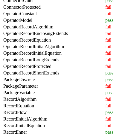
ConnectorOuter
pass
ConnectorProtected
fail
OperatorConstant
fail
OperatorModel
pass
OperatorRecordAlgorithm
fail
OperatorRecordEnclosingExtends
fail
OperatorRecordEquation
fail
OperatorRecordInitialAlgorithm
fail
OperatorRecordInitialEquation
fail
OperatorRecordLongExtends
fail
OperatorRecordProtected
fail
OperatorRecordShortExtends
pass
PackageDiscrete
pass
PackageParameter
fail
PackageVariable
pass
RecordAlgorithm
fail
RecordEquation
fail
RecordFlow
pass
RecordInitialAlgorithm
fail
RecordInitialEquation
fail
RecordInner
pass