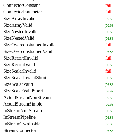
ConnectorConstant
fail
ConnectorParameter
fail
SizeArrayInvalid
pass
SizeArrayValid
pass
SizeNestedInvalid
pass
SizeNestedValid
pass
SizeOverconstrainedInvalid
fail
SizeOverconstrainedValid
pass
SizeRecordInvalid
fail
SizeRecordValid
pass
SizeScalarInvalid
fail
SizeScalarInvalidShort
pass
SizeScalarValid
pass
SizeScalarValidShort
pass
ActualStreamNonStream
pass
ActualStreamSimple
pass
InStreamNonStream
pass
InStreamPipeline
pass
InStreamTwoInside
pass
StreamConnector
pass