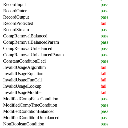
RecordInput
pass
RecordOuter
pass
RecordOutput
pass
RecordProtected
fail
RecordStream
pass
CompRemovalBalanced
pass
CompRemovalBalancedParam
pass
CompRemovalUnbalanced
pass
CompRemovalUnbalancedParam
pass
ConstantConditionDecl
pass
InvalidUsageAlgorithm
fail
InvalidUsageEquation
fail
InvalidUsageFunCall
fail
InvalidUsageLookup
fail
InvalidUsageModifier
fail
ModifiedCompFalseCondition
pass
ModifiedCompTrueCondition
pass
ModifiedConditionBalanced
pass
ModifiedConditionUnbalanced
pass
NonBooleanCondition
pass