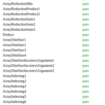
ArrayReductionMin
pass
ArrayReductionProduct1
pass
ArrayReductionProduct2
pass
ArrayReductionSum1
pass
ArrayReductionSum2
pass
ArrayReductionSum3
pass
Deduce
pass
ArrayDimSize1
pass
ArrayDimSize2
pass
ArrayDimSize3
pass
ArrayDimSize4
pass
ArrayDimSizeIncorrectArgument1
pass
ArrayDimSizeIncorrectArgument2
pass
ArrayDimSizeIncorrectArgument3
pass
ArrayIndexing1
pass
ArrayIndexing2
pass
ArrayIndexing3
pass
ArrayIndexing4
pass
ArrayIndexing5
pass
ArrayIndexing6
pass