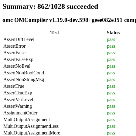
Summary: 862/1028 succeeded
omc OMCompiler v1.19.0-dev.598+geee082e351 compli
Test
Status
AssertDiffLevel
pass
AssertError
pass
AssertFalse
pass
AssertFalseExp
pass
AssertNoEval
pass
AssertNonBoolCond
pass
AssertNonStringMsg
pass
AssertTrue
pass
AssertTrueExp
pass
AssertVarLevel
pass
AssertWarning
pass
AssignmentOrder
pass
MultiOutputAssignment
pass
MultiOutputAssignmentLess
pass
MultiOutputAssignmentMore
pass