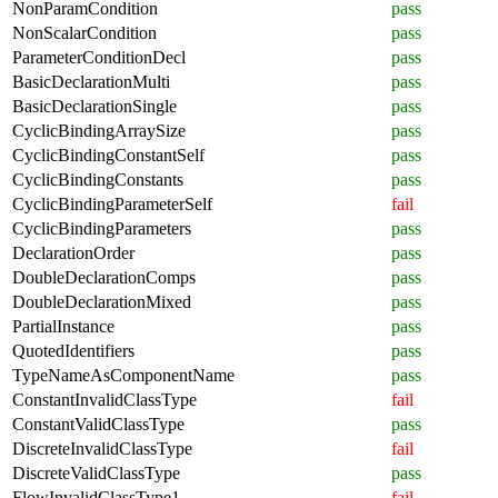
NonParamCondition
pass
NonScalarCondition
pass
ParameterConditionDecl
pass
BasicDeclarationMulti
pass
BasicDeclarationSingle
pass
CyclicBindingArraySize
pass
CyclicBindingConstantSelf
pass
CyclicBindingConstants
pass
CyclicBindingParameterSelf
fail
CyclicBindingParameters
pass
DeclarationOrder
pass
DoubleDeclarationComps
pass
DoubleDeclarationMixed
pass
PartialInstance
pass
QuotedIdentifiers
pass
TypeNameAsComponentName
pass
ConstantInvalidClassType
fail
ConstantValidClassType
pass
DiscreteInvalidClassType
fail
DiscreteValidClassType
pass
FlowInvalidClassType1
fail