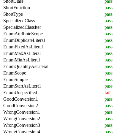
ShortClass
pass
ShortFunction
pass
ShortType
pass
SpecializedClass
pass
SpecializedClassIter
pass
EnumAttributeScope
pass
EnumDuplicateLiteral
pass
EnumFixedAsLiteral
pass
EnumMaxAsLiteral
pass
EnumMinAsLiteral
pass
EnumQuantityAsLiteral
pass
EnumScope
pass
EnumSimple
pass
EnumStartAsLiteral
pass
EnumUnspecified
fail
GoodConversion1
pass
GoodConversion2
pass
WrongConversion1
pass
WrongConversion2
pass
WrongConversion3
pass
WrongConversion4
pass