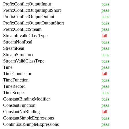
PrefixConflictOutputInput
pass
PrefixConflictOutputInputShort
pass
PrefixConflictOutputOutput
pass
PrefixConflictOutputOutputShort
pass
PrefixConflictStream
pass
StreamInvalidClassType
fail
StreamNonReal
pass
StreamReal
pass
StreamStructured
pass
StreamValidClassType
pass
Time
pass
TimeConnector
fail
TimeFunction
pass
TimeRecord
pass
TimeScope
pass
ConstantBindingModifier
pass
ConstantFunction
pass
ConstantNoBinding
fail
ConstantSimpleExpressions
pass
ContinuousSimpleExpressions
pass