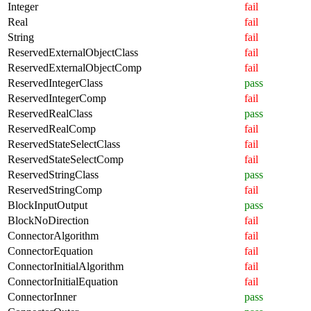
Integer
fail
Real
fail
String
fail
ReservedExternalObjectClass
fail
ReservedExternalObjectComp
fail
ReservedIntegerClass
pass
ReservedIntegerComp
fail
ReservedRealClass
pass
ReservedRealComp
fail
ReservedStateSelectClass
fail
ReservedStateSelectComp
fail
ReservedStringClass
pass
ReservedStringComp
fail
BlockInputOutput
pass
BlockNoDirection
fail
ConnectorAlgorithm
fail
ConnectorEquation
fail
ConnectorInitialAlgorithm
fail
ConnectorInitialEquation
fail
ConnectorInner
pass