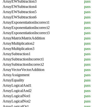
ArrayEWSubtraction3
pass
ArrayEWSubtraction4
pass
ArrayEWSubtraction5
pass
ArrayEWSubtraction6
pass
ArrayExponentiationIncorrect1
pass
ArrayExponentiationIncorrect2
pass
ArrayExponentiationIncorrect3
pass
ArrayMatrixMatrixAddition
pass
ArrayMultiplication2
pass
ArrayMultiplication3
pass
ArraySubtraction1
pass
ArraySubtractionIncorrect1
pass
ArraySubtractionIncorrect2
pass
ArrayVectorVectorAddition
pass
ArrayAssignment
pass
ArrayEquality
pass
ArrayLogicalAnd1
pass
ArrayLogicalAnd2
pass
ArrayLogicalNot1
pass
ArrayLogicalNot2
pass
ArrayLogicalOr1
pass