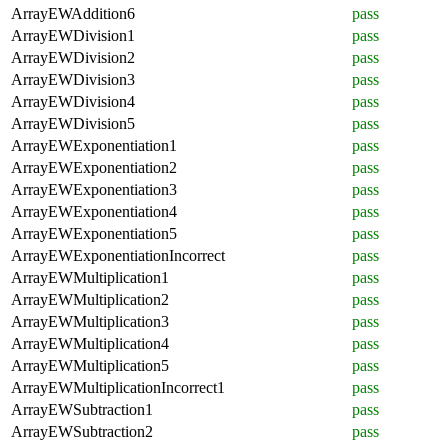
ArrayEWAddition6
pass
ArrayEWDivision1
pass
ArrayEWDivision2
pass
ArrayEWDivision3
pass
ArrayEWDivision4
pass
ArrayEWDivision5
pass
ArrayEWExponentiation1
pass
ArrayEWExponentiation2
pass
ArrayEWExponentiation3
pass
ArrayEWExponentiation4
pass
ArrayEWExponentiation5
pass
ArrayEWExponentiationIncorrect
pass
ArrayEWMultiplication1
pass
ArrayEWMultiplication2
pass
ArrayEWMultiplication3
pass
ArrayEWMultiplication4
pass
ArrayEWMultiplication5
pass
ArrayEWMultiplicationIncorrect1
pass
ArrayEWSubtraction1
pass
ArrayEWSubtraction2
pass