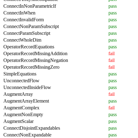
ConnectInNonParametricIf
pass
ConnectInWhen
pass
ConnectInvalidForm
pass
ConnectNonParamSubscript
pass
ConnectParamSubscript
pass
ConnectWholeDim
pass
OperatorRecordEquations
pass
OperatorRecordMissingAddition
fail
OperatorRecordMissingNegation
fail
OperatorRecordMissingZero
fail
SimpleEquations
pass
UnconnectedFlow
pass
UnconnectedInsideFlow
pass
AugmentArray
fail
AugmentArrayElement
pass
AugmentComplex
fail
AugmentNonEmpty
pass
AugmentScalar
pass
ConnectDisjointExpandables
pass
ConnectNonExpandable
pass