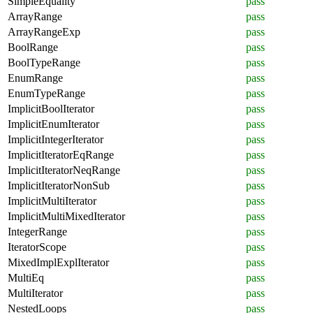
SimpleEquality
pass
ArrayRange
pass
ArrayRangeExp
pass
BoolRange
pass
BoolTypeRange
pass
EnumRange
pass
EnumTypeRange
pass
ImplicitBoolIterator
pass
ImplicitEnumIterator
pass
ImplicitIntegerIterator
pass
ImplicitIteratorEqRange
pass
ImplicitIteratorNeqRange
pass
ImplicitIteratorNonSub
pass
ImplicitMultiIterator
pass
ImplicitMultiMixedIterator
pass
IntegerRange
pass
IteratorScope
pass
MixedImplExplIterator
pass
MultiEq
pass
MultiIterator
pass
NestedLoops
pass