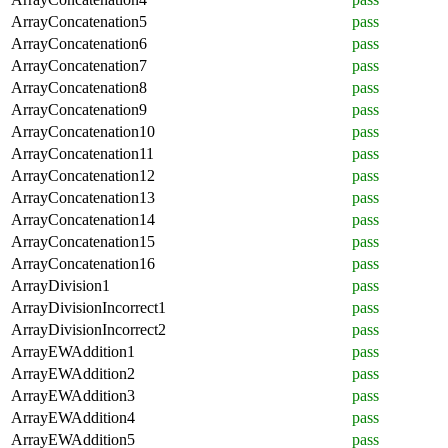
ArrayConcatenation5
pass
ArrayConcatenation6
pass
ArrayConcatenation7
pass
ArrayConcatenation8
pass
ArrayConcatenation9
pass
ArrayConcatenation10
pass
ArrayConcatenation11
pass
ArrayConcatenation12
pass
ArrayConcatenation13
pass
ArrayConcatenation14
pass
ArrayConcatenation15
pass
ArrayConcatenation16
pass
ArrayDivision1
pass
ArrayDivisionIncorrect1
pass
ArrayDivisionIncorrect2
pass
ArrayEWAddition1
pass
ArrayEWAddition2
pass
ArrayEWAddition3
pass
ArrayEWAddition4
pass
ArrayEWAddition5
pass