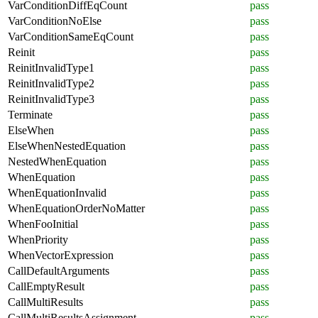
VarConditionDiffEqCount
pass
VarConditionNoElse
pass
VarConditionSameEqCount
pass
Reinit
pass
ReinitInvalidType1
pass
ReinitInvalidType2
pass
ReinitInvalidType3
pass
Terminate
pass
ElseWhen
pass
ElseWhenNestedEquation
pass
NestedWhenEquation
pass
WhenEquation
pass
WhenEquationInvalid
pass
WhenEquationOrderNoMatter
pass
WhenFooInitial
pass
WhenPriority
pass
WhenVectorExpression
pass
CallDefaultArguments
pass
CallEmptyResult
pass
CallMultiResults
pass
CallMultiResultsAssignment
pass