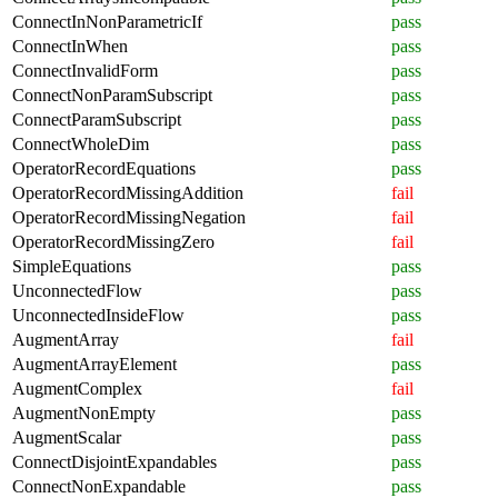
ConnectInNonParametricIf
pass
ConnectInWhen
pass
ConnectInvalidForm
pass
ConnectNonParamSubscript
pass
ConnectParamSubscript
pass
ConnectWholeDim
pass
OperatorRecordEquations
pass
OperatorRecordMissingAddition
fail
OperatorRecordMissingNegation
fail
OperatorRecordMissingZero
fail
SimpleEquations
pass
UnconnectedFlow
pass
UnconnectedInsideFlow
pass
AugmentArray
fail
AugmentArrayElement
pass
AugmentComplex
fail
AugmentNonEmpty
pass
AugmentScalar
pass
ConnectDisjointExpandables
pass
ConnectNonExpandable
pass