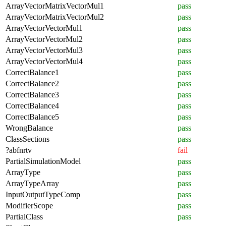
ArrayVectorMatrixVectorMul1
pass
ArrayVectorMatrixVectorMul2
pass
ArrayVectorVectorMul1
pass
ArrayVectorVectorMul2
pass
ArrayVectorVectorMul3
pass
ArrayVectorVectorMul4
pass
CorrectBalance1
pass
CorrectBalance2
pass
CorrectBalance3
pass
CorrectBalance4
pass
CorrectBalance5
pass
WrongBalance
pass
ClassSections
pass
?abfnrtv
fail
PartialSimulationModel
pass
ArrayType
pass
ArrayTypeArray
pass
InputOutputTypeComp
pass
ModifierScope
pass
PartialClass
pass