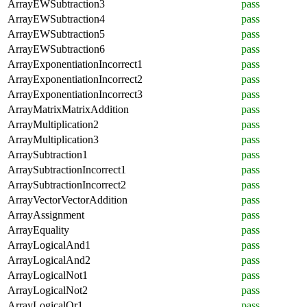
ArrayEWSubtraction3
pass
ArrayEWSubtraction4
pass
ArrayEWSubtraction5
pass
ArrayEWSubtraction6
pass
ArrayExponentiationIncorrect1
pass
ArrayExponentiationIncorrect2
pass
ArrayExponentiationIncorrect3
pass
ArrayMatrixMatrixAddition
pass
ArrayMultiplication2
pass
ArrayMultiplication3
pass
ArraySubtraction1
pass
ArraySubtractionIncorrect1
pass
ArraySubtractionIncorrect2
pass
ArrayVectorVectorAddition
pass
ArrayAssignment
pass
ArrayEquality
pass
ArrayLogicalAnd1
pass
ArrayLogicalAnd2
pass
ArrayLogicalNot1
pass
ArrayLogicalNot2
pass
ArrayLogicalOr1
pass