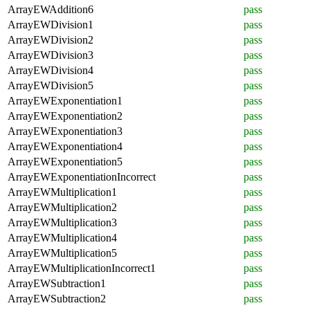
ArrayEWAddition6
pass
ArrayEWDivision1
pass
ArrayEWDivision2
pass
ArrayEWDivision3
pass
ArrayEWDivision4
pass
ArrayEWDivision5
pass
ArrayEWExponentiation1
pass
ArrayEWExponentiation2
pass
ArrayEWExponentiation3
pass
ArrayEWExponentiation4
pass
ArrayEWExponentiation5
pass
ArrayEWExponentiationIncorrect
pass
ArrayEWMultiplication1
pass
ArrayEWMultiplication2
pass
ArrayEWMultiplication3
pass
ArrayEWMultiplication4
pass
ArrayEWMultiplication5
pass
ArrayEWMultiplicationIncorrect1
pass
ArrayEWSubtraction1
pass
ArrayEWSubtraction2
pass