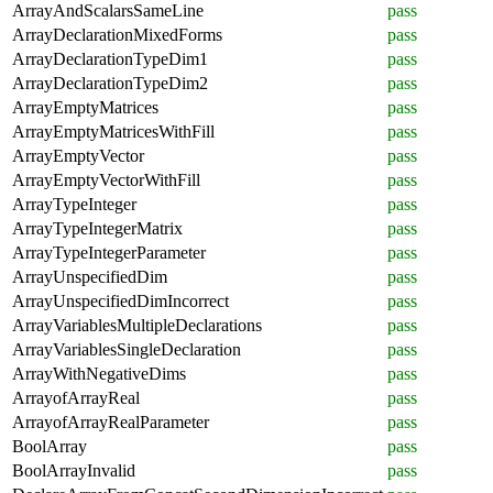
ArrayAndScalarsSameLine
pass
ArrayDeclarationMixedForms
pass
ArrayDeclarationTypeDim1
pass
ArrayDeclarationTypeDim2
pass
ArrayEmptyMatrices
pass
ArrayEmptyMatricesWithFill
pass
ArrayEmptyVector
pass
ArrayEmptyVectorWithFill
pass
ArrayTypeInteger
pass
ArrayTypeIntegerMatrix
pass
ArrayTypeIntegerParameter
pass
ArrayUnspecifiedDim
pass
ArrayUnspecifiedDimIncorrect
pass
ArrayVariablesMultipleDeclarations
pass
ArrayVariablesSingleDeclaration
pass
ArrayWithNegativeDims
pass
ArrayofArrayReal
pass
ArrayofArrayRealParameter
pass
BoolArray
pass
BoolArrayInvalid
pass