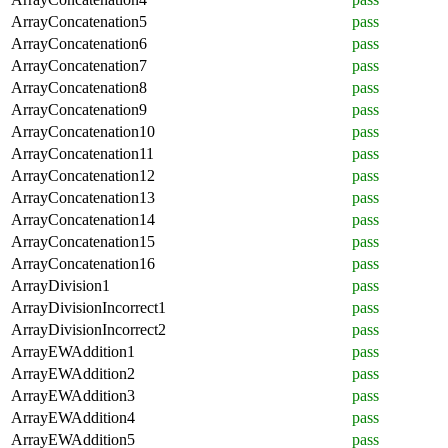
ArrayConcatenation5
pass
ArrayConcatenation6
pass
ArrayConcatenation7
pass
ArrayConcatenation8
pass
ArrayConcatenation9
pass
ArrayConcatenation10
pass
ArrayConcatenation11
pass
ArrayConcatenation12
pass
ArrayConcatenation13
pass
ArrayConcatenation14
pass
ArrayConcatenation15
pass
ArrayConcatenation16
pass
ArrayDivision1
pass
ArrayDivisionIncorrect1
pass
ArrayDivisionIncorrect2
pass
ArrayEWAddition1
pass
ArrayEWAddition2
pass
ArrayEWAddition3
pass
ArrayEWAddition4
pass
ArrayEWAddition5
pass