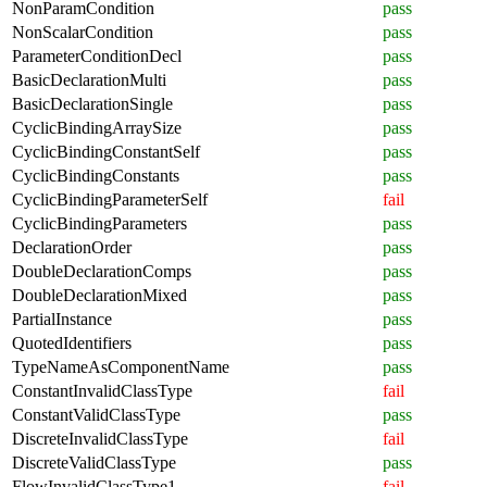
NonParamCondition
pass
NonScalarCondition
pass
ParameterConditionDecl
pass
BasicDeclarationMulti
pass
BasicDeclarationSingle
pass
CyclicBindingArraySize
pass
CyclicBindingConstantSelf
pass
CyclicBindingConstants
pass
CyclicBindingParameterSelf
fail
CyclicBindingParameters
pass
DeclarationOrder
pass
DoubleDeclarationComps
pass
DoubleDeclarationMixed
pass
PartialInstance
pass
QuotedIdentifiers
pass
TypeNameAsComponentName
pass
ConstantInvalidClassType
fail
ConstantValidClassType
pass
DiscreteInvalidClassType
fail
DiscreteValidClassType
pass
FlowInvalidClassType1
fail