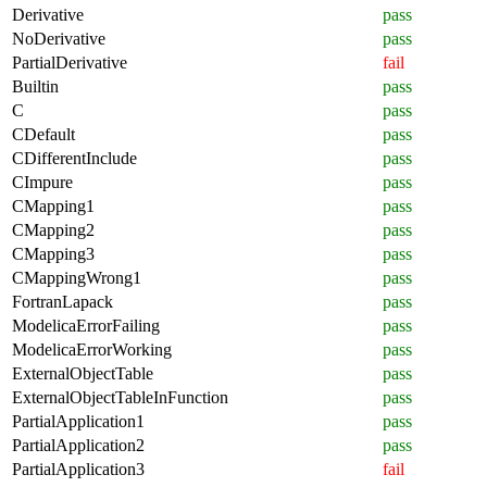
Derivative
pass
NoDerivative
pass
PartialDerivative
fail
Builtin
pass
C
pass
CDefault
pass
CDifferentInclude
pass
CImpure
pass
CMapping1
pass
CMapping2
pass
CMapping3
pass
CMappingWrong1
pass
FortranLapack
pass
ModelicaErrorFailing
pass
ModelicaErrorWorking
pass
ExternalObjectTable
pass
ExternalObjectTableInFunction
pass
PartialApplication1
pass
PartialApplication2
pass
PartialApplication3
fail