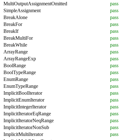
MultiOutputAssignmentOmitted
pass
SimpleAssignment
pass
BreakAlone
pass
BreakFor
pass
BreakIf
pass
BreakMultiFor
pass
BreakWhile
pass
ArrayRange
pass
ArrayRangeExp
pass
BoolRange
pass
BoolTypeRange
pass
EnumRange
pass
EnumTypeRange
pass
ImplicitBoolIterator
pass
ImplicitEnumIterator
pass
ImplicitIntegerIterator
pass
ImplicitIteratorEqRange
pass
ImplicitIteratorNeqRange
pass
ImplicitIteratorNonSub
pass
ImplicitMultiIterator
pass