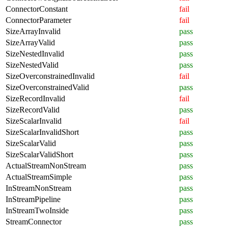
ConnectorConstant
fail
ConnectorParameter
fail
SizeArrayInvalid
pass
SizeArrayValid
pass
SizeNestedInvalid
pass
SizeNestedValid
pass
SizeOverconstrainedInvalid
fail
SizeOverconstrainedValid
pass
SizeRecordInvalid
fail
SizeRecordValid
pass
SizeScalarInvalid
fail
SizeScalarInvalidShort
pass
SizeScalarValid
pass
SizeScalarValidShort
pass
ActualStreamNonStream
pass
ActualStreamSimple
pass
InStreamNonStream
pass
InStreamPipeline
pass
InStreamTwoInside
pass
StreamConnector
pass