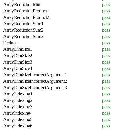
ArrayReductionMin
pass
ArrayReductionProduct1
pass
ArrayReductionProduct2
pass
ArrayReductionSum1
pass
ArrayReductionSum2
pass
ArrayReductionSum3
pass
Deduce
pass
ArrayDimSize1
pass
ArrayDimSize2
pass
ArrayDimSize3
pass
ArrayDimSize4
pass
ArrayDimSizeIncorrectArgument1
pass
ArrayDimSizeIncorrectArgument2
pass
ArrayDimSizeIncorrectArgument3
pass
ArrayIndexing1
pass
ArrayIndexing2
pass
ArrayIndexing3
pass
ArrayIndexing4
pass
ArrayIndexing5
pass
ArrayIndexing6
pass