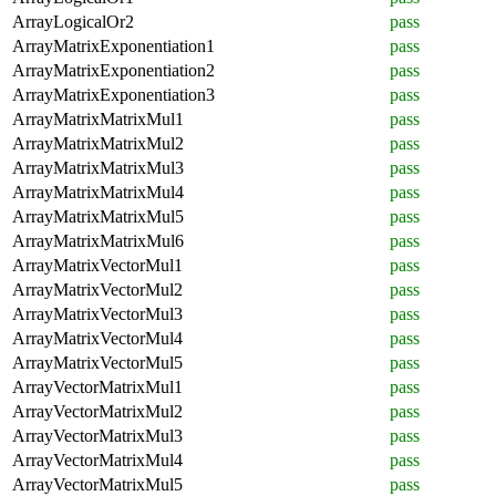
ArrayLogicalOr2
pass
ArrayMatrixExponentiation1
pass
ArrayMatrixExponentiation2
pass
ArrayMatrixExponentiation3
pass
ArrayMatrixMatrixMul1
pass
ArrayMatrixMatrixMul2
pass
ArrayMatrixMatrixMul3
pass
ArrayMatrixMatrixMul4
pass
ArrayMatrixMatrixMul5
pass
ArrayMatrixMatrixMul6
pass
ArrayMatrixVectorMul1
pass
ArrayMatrixVectorMul2
pass
ArrayMatrixVectorMul3
pass
ArrayMatrixVectorMul4
pass
ArrayMatrixVectorMul5
pass
ArrayVectorMatrixMul1
pass
ArrayVectorMatrixMul2
pass
ArrayVectorMatrixMul3
pass
ArrayVectorMatrixMul4
pass
ArrayVectorMatrixMul5
pass