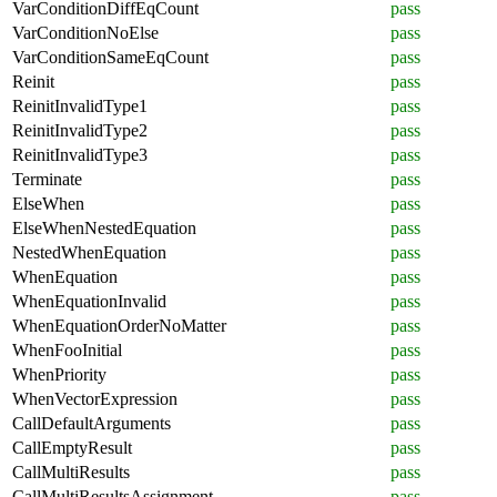
VarConditionDiffEqCount
pass
VarConditionNoElse
pass
VarConditionSameEqCount
pass
Reinit
pass
ReinitInvalidType1
pass
ReinitInvalidType2
pass
ReinitInvalidType3
pass
Terminate
pass
ElseWhen
pass
ElseWhenNestedEquation
pass
NestedWhenEquation
pass
WhenEquation
pass
WhenEquationInvalid
pass
WhenEquationOrderNoMatter
pass
WhenFooInitial
pass
WhenPriority
pass
WhenVectorExpression
pass
CallDefaultArguments
pass
CallEmptyResult
pass
CallMultiResults
pass
CallMultiResultsAssignment
pass