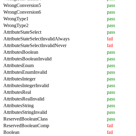
WrongConversion5
pass
WrongConversion6
pass
WrongType1
pass
WrongType2
pass
AttributeStateSelect
pass
AttributeStateSelectInvalidAlways
fail
AttributeStateSelectInvalidNever
fail
AttributesBoolean
pass
AttributesBooleanInvalid
pass
AttributesEnum
pass
AttributesEnumInvalid
pass
AttributesInteger
pass
AttributesIntegerInvalid
pass
AttributesReal
pass
AttributesRealInvalid
pass
AttributesString
pass
AttributesStringInvalid
pass
ReservedBooleanClass
pass
ReservedBooleanComp
fail
Boolean
fail