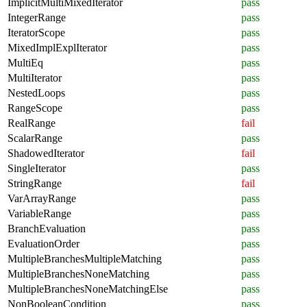
ImplicitMultiMixedIterator
pass
IntegerRange
pass
IteratorScope
pass
MixedImplExplIterator
pass
MultiEq
pass
MultiIterator
pass
NestedLoops
pass
RangeScope
pass
RealRange
fail
ScalarRange
pass
ShadowedIterator
fail
SingleIterator
pass
StringRange
fail
VarArrayRange
pass
VariableRange
pass
BranchEvaluation
pass
EvaluationOrder
pass
MultipleBranchesMultipleMatching
pass
MultipleBranchesNoneMatching
pass
MultipleBranchesNoneMatchingElse
pass
NonBooleanCondition
pass