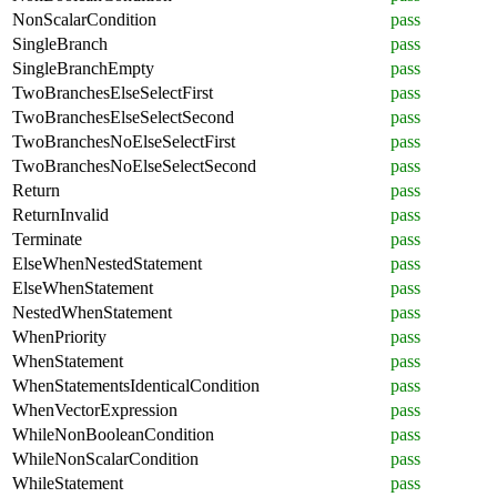
NonScalarCondition
pass
SingleBranch
pass
SingleBranchEmpty
pass
TwoBranchesElseSelectFirst
pass
TwoBranchesElseSelectSecond
pass
TwoBranchesNoElseSelectFirst
pass
TwoBranchesNoElseSelectSecond
pass
Return
pass
ReturnInvalid
pass
Terminate
pass
ElseWhenNestedStatement
pass
ElseWhenStatement
pass
NestedWhenStatement
pass
WhenPriority
pass
WhenStatement
pass
WhenStatementsIdenticalCondition
pass
WhenVectorExpression
pass
WhileNonBooleanCondition
pass
WhileNonScalarCondition
pass
WhileStatement
pass