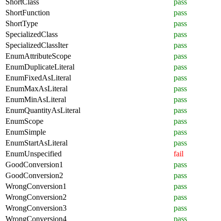
ShortClass
pass
ShortFunction
pass
ShortType
pass
SpecializedClass
pass
SpecializedClassIter
pass
EnumAttributeScope
pass
EnumDuplicateLiteral
pass
EnumFixedAsLiteral
pass
EnumMaxAsLiteral
pass
EnumMinAsLiteral
pass
EnumQuantityAsLiteral
pass
EnumScope
pass
EnumSimple
pass
EnumStartAsLiteral
pass
EnumUnspecified
fail
GoodConversion1
pass
GoodConversion2
pass
WrongConversion1
pass
WrongConversion2
pass
WrongConversion3
pass
WrongConversion4
pass