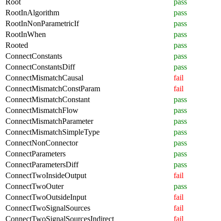
Root
pass
RootInAlgorithm
pass
RootInNonParametricIf
pass
RootInWhen
pass
Rooted
pass
ConnectConstants
pass
ConnectConstantsDiff
pass
ConnectMismatchCausal
fail
ConnectMismatchConstParam
fail
ConnectMismatchConstant
pass
ConnectMismatchFlow
pass
ConnectMismatchParameter
pass
ConnectMismatchSimpleType
pass
ConnectNonConnector
pass
ConnectParameters
pass
ConnectParametersDiff
pass
ConnectTwoInsideOutput
fail
ConnectTwoOuter
pass
ConnectTwoOutsideInput
fail
ConnectTwoSignalSources
fail
ConnectTwoSignalSourcesIndirect
fail