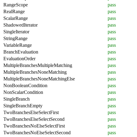
RangeScope
pass
RealRange
pass
ScalarRange
pass
ShadowedIterator
pass
SingleIterator
pass
StringRange
pass
VariableRange
pass
BranchEvaluation
pass
EvaluationOrder
pass
MultipleBranchesMultipleMatching
pass
MultipleBranchesNoneMatching
pass
MultipleBranchesNoneMatchingElse
pass
NonBooleanCondition
pass
NonScalarCondition
pass
SingleBranch
pass
SingleBranchEmpty
pass
TwoBranchesElseSelectFirst
pass
TwoBranchesElseSelectSecond
pass
TwoBranchesNoElseSelectFirst
pass
TwoBranchesNoElseSelectSecond
pass