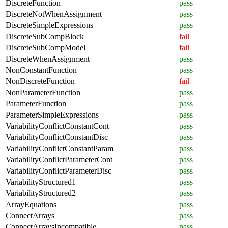
DiscreteFunction
pass
DiscreteNotWhenAssignment
pass
DiscreteSimpleExpressions
pass
DiscreteSubCompBlock
fail
DiscreteSubCompModel
fail
DiscreteWhenAssignment
pass
NonConstantFunction
pass
NonDiscreteFunction
fail
NonParameterFunction
pass
ParameterFunction
pass
ParameterSimpleExpressions
pass
VariabilityConflictConstantCont
pass
VariabilityConflictConstantDisc
pass
VariabilityConflictConstantParam
pass
VariabilityConflictParameterCont
pass
VariabilityConflictParameterDisc
pass
VariabilityStructured1
pass
VariabilityStructured2
pass
ArrayEquations
pass
ConnectArrays
pass
ConnectArraysIncompatible
pass