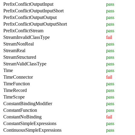
PrefixConflictOutputInput
pass
PrefixConflictOutputInputShort
pass
PrefixConflictOutputOutput
pass
PrefixConflictOutputOutputShort
pass
PrefixConflictStream
pass
StreamInvalidClassType
fail
StreamNonReal
pass
StreamReal
pass
StreamStructured
pass
StreamValidClassType
pass
Time
pass
TimeConnector
fail
TimeFunction
pass
TimeRecord
pass
TimeScope
pass
ConstantBindingModifier
pass
ConstantFunction
pass
ConstantNoBinding
fail
ConstantSimpleExpressions
pass
ContinuousSimpleExpressions
pass