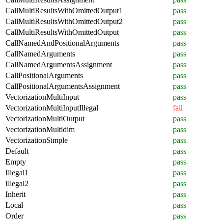
CallMultiResultsWithOmittedOutput1
pass
CallMultiResultsWithOmittedOutput2
pass
CallMultiResultsWithOmittedOutput
pass
CallNamedAndPositionalArguments
pass
CallNamedArguments
pass
CallNamedArgumentsAssignment
pass
CallPositionalArguments
pass
CallPositionalArgumentsAssignment
pass
VectorizationMultiInput
pass
VectorizationMultiInputIllegal
fail
VectorizationMultiOutput
pass
VectorizationMultidim
pass
VectorizationSimple
pass
Default
pass
Empty
pass
Illegal1
pass
Illegal2
pass
Inherit
pass
Local
pass
Order
pass