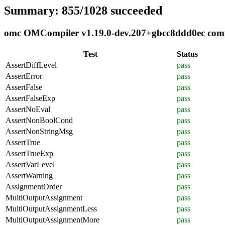
Summary: 855/1028 succeeded
omc OMCompiler v1.19.0-dev.207+gbcc8ddd0ec compli
Test
Status
AssertDiffLevel
pass
AssertError
pass
AssertFalse
pass
AssertFalseExp
pass
AssertNoEval
pass
AssertNonBoolCond
pass
AssertNonStringMsg
pass
AssertTrue
pass
AssertTrueExp
pass
AssertVarLevel
pass
AssertWarning
pass
AssignmentOrder
pass
MultiOutputAssignment
pass
MultiOutputAssignmentLess
pass
MultiOutputAssignmentMore
pass