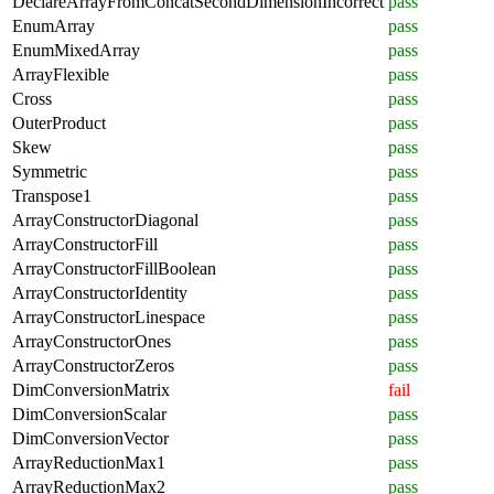
DeclareArrayFromConcatSecondDimensionIncorrect
pass
EnumArray
pass
EnumMixedArray
pass
ArrayFlexible
pass
Cross
pass
OuterProduct
pass
Skew
pass
Symmetric
pass
Transpose1
pass
ArrayConstructorDiagonal
pass
ArrayConstructorFill
pass
ArrayConstructorFillBoolean
pass
ArrayConstructorIdentity
pass
ArrayConstructorLinespace
pass
ArrayConstructorOnes
pass
ArrayConstructorZeros
pass
DimConversionMatrix
fail
DimConversionScalar
pass
DimConversionVector
pass
ArrayReductionMax1
pass
ArrayReductionMax2
pass