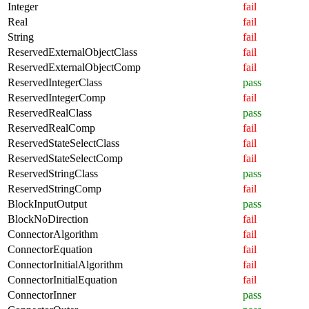
Integer
fail
Real
fail
String
fail
ReservedExternalObjectClass
fail
ReservedExternalObjectComp
fail
ReservedIntegerClass
pass
ReservedIntegerComp
fail
ReservedRealClass
pass
ReservedRealComp
fail
ReservedStateSelectClass
fail
ReservedStateSelectComp
fail
ReservedStringClass
pass
ReservedStringComp
fail
BlockInputOutput
pass
BlockNoDirection
fail
ConnectorAlgorithm
fail
ConnectorEquation
fail
ConnectorInitialAlgorithm
fail
ConnectorInitialEquation
fail
ConnectorInner
pass