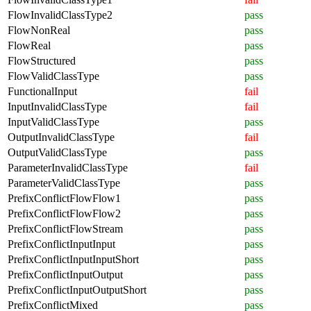
FlowInvalidClassType2
pass
FlowNonReal
pass
FlowReal
pass
FlowStructured
pass
FlowValidClassType
pass
FunctionalInput
fail
InputInvalidClassType
fail
InputValidClassType
pass
OutputInvalidClassType
fail
OutputValidClassType
pass
ParameterInvalidClassType
fail
ParameterValidClassType
pass
PrefixConflictFlowFlow1
pass
PrefixConflictFlowFlow2
pass
PrefixConflictFlowStream
pass
PrefixConflictInputInput
pass
PrefixConflictInputInputShort
pass
PrefixConflictInputOutput
pass
PrefixConflictInputOutputShort
pass
PrefixConflictMixed
pass