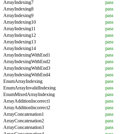
ArrayIndexing7
pass
ArrayIndexing8
pass
ArrayIndexing9
pass
ArrayIndexing10
pass
ArrayIndexing11
pass
ArrayIndexing12
pass
ArrayIndexing13
pass
ArrayIndexing14
pass
ArrayIndexingWithEnd1
pass
ArrayIndexingWithEnd2
pass
ArrayIndexingWithEnd3
pass
ArrayIndexingWithEnd4
pass
EnumArrayIndexing
pass
EnumArrayInvalidIndexing
pass
EnumMixedArrayIndexing
pass
ArrayAdditionIncorrect1
pass
ArrayAdditionIncorrect2
pass
ArrayConcatenation1
pass
ArrayConcatenation2
pass
ArrayConcatenation3
pass
ArrayConcatenation4
pass