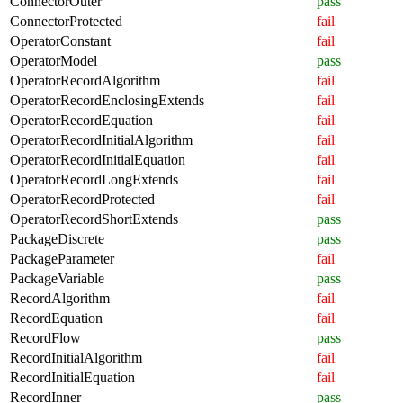
ConnectorOuter
pass
ConnectorProtected
fail
OperatorConstant
fail
OperatorModel
pass
OperatorRecordAlgorithm
fail
OperatorRecordEnclosingExtends
fail
OperatorRecordEquation
fail
OperatorRecordInitialAlgorithm
fail
OperatorRecordInitialEquation
fail
OperatorRecordLongExtends
fail
OperatorRecordProtected
fail
OperatorRecordShortExtends
pass
PackageDiscrete
pass
PackageParameter
fail
PackageVariable
pass
RecordAlgorithm
fail
RecordEquation
fail
RecordFlow
pass
RecordInitialAlgorithm
fail
RecordInitialEquation
fail
RecordInner
pass