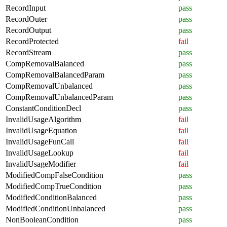
RecordInput
pass
RecordOuter
pass
RecordOutput
pass
RecordProtected
fail
RecordStream
pass
CompRemovalBalanced
pass
CompRemovalBalancedParam
pass
CompRemovalUnbalanced
pass
CompRemovalUnbalancedParam
pass
ConstantConditionDecl
pass
InvalidUsageAlgorithm
fail
InvalidUsageEquation
fail
InvalidUsageFunCall
fail
InvalidUsageLookup
fail
InvalidUsageModifier
fail
ModifiedCompFalseCondition
pass
ModifiedCompTrueCondition
pass
ModifiedConditionBalanced
pass
ModifiedConditionUnbalanced
pass
NonBooleanCondition
pass