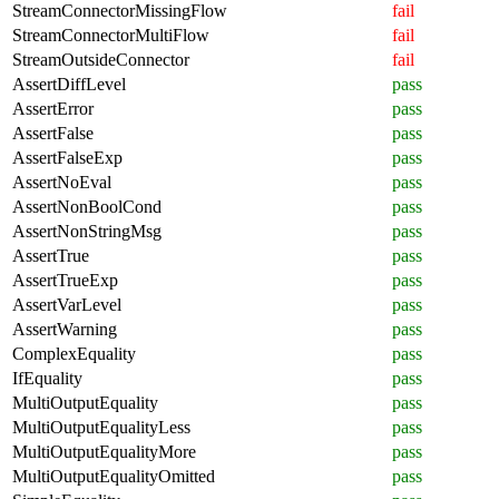
StreamConnectorMissingFlow
fail
StreamConnectorMultiFlow
fail
StreamOutsideConnector
fail
AssertDiffLevel
pass
AssertError
pass
AssertFalse
pass
AssertFalseExp
pass
AssertNoEval
pass
AssertNonBoolCond
pass
AssertNonStringMsg
pass
AssertTrue
pass
AssertTrueExp
pass
AssertVarLevel
pass
AssertWarning
pass
ComplexEquality
pass
IfEquality
pass
MultiOutputEquality
pass
MultiOutputEqualityLess
pass
MultiOutputEqualityMore
pass
MultiOutputEqualityOmitted
pass