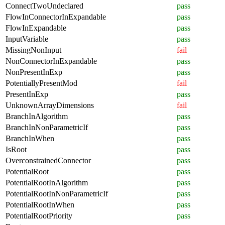
ConnectTwoUndeclared
pass
FlowInConnectorInExpandable
pass
FlowInExpandable
pass
InputVariable
pass
MissingNonInput
fail
NonConnectorInExpandable
pass
NonPresentInExp
pass
PotentiallyPresentMod
fail
PresentInExp
pass
UnknownArrayDimensions
fail
BranchInAlgorithm
pass
BranchInNonParametricIf
pass
BranchInWhen
pass
IsRoot
pass
OverconstrainedConnector
pass
PotentialRoot
pass
PotentialRootInAlgorithm
pass
PotentialRootInNonParametricIf
pass
PotentialRootInWhen
pass
PotentialRootPriority
pass