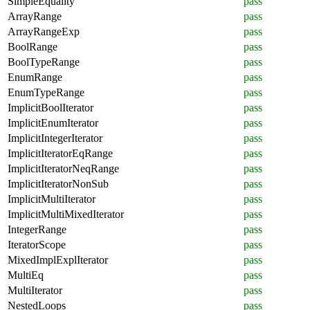
SimpleEquality
pass
ArrayRange
pass
ArrayRangeExp
pass
BoolRange
pass
BoolTypeRange
pass
EnumRange
pass
EnumTypeRange
pass
ImplicitBoolIterator
pass
ImplicitEnumIterator
pass
ImplicitIntegerIterator
pass
ImplicitIteratorEqRange
pass
ImplicitIteratorNeqRange
pass
ImplicitIteratorNonSub
pass
ImplicitMultiIterator
pass
ImplicitMultiMixedIterator
pass
IntegerRange
pass
IteratorScope
pass
MixedImplExplIterator
pass
MultiEq
pass
MultiIterator
pass
NestedLoops
pass