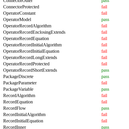
ConnectorOuter
pass
ConnectorProtected
fail
OperatorConstant
fail
OperatorModel
pass
OperatorRecordAlgorithm
fail
OperatorRecordEnclosingExtends
fail
OperatorRecordEquation
fail
OperatorRecordInitialAlgorithm
fail
OperatorRecordInitialEquation
fail
OperatorRecordLongExtends
fail
OperatorRecordProtected
fail
OperatorRecordShortExtends
pass
PackageDiscrete
pass
PackageParameter
fail
PackageVariable
pass
RecordAlgorithm
fail
RecordEquation
fail
RecordFlow
pass
RecordInitialAlgorithm
fail
RecordInitialEquation
fail
RecordInner
pass