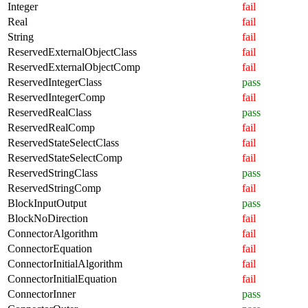
Integer
fail
Real
fail
String
fail
ReservedExternalObjectClass
fail
ReservedExternalObjectComp
fail
ReservedIntegerClass
pass
ReservedIntegerComp
fail
ReservedRealClass
pass
ReservedRealComp
fail
ReservedStateSelectClass
fail
ReservedStateSelectComp
fail
ReservedStringClass
pass
ReservedStringComp
fail
BlockInputOutput
pass
BlockNoDirection
fail
ConnectorAlgorithm
fail
ConnectorEquation
fail
ConnectorInitialAlgorithm
fail
ConnectorInitialEquation
fail
ConnectorInner
pass