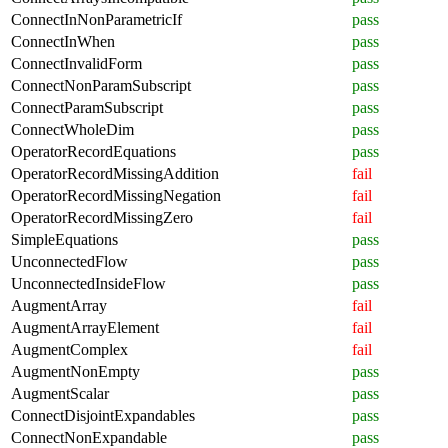
ConnectInNonParametricIf
pass
ConnectInWhen
pass
ConnectInvalidForm
pass
ConnectNonParamSubscript
pass
ConnectParamSubscript
pass
ConnectWholeDim
pass
OperatorRecordEquations
pass
OperatorRecordMissingAddition
fail
OperatorRecordMissingNegation
fail
OperatorRecordMissingZero
fail
SimpleEquations
pass
UnconnectedFlow
pass
UnconnectedInsideFlow
pass
AugmentArray
fail
AugmentArrayElement
fail
AugmentComplex
fail
AugmentNonEmpty
pass
AugmentScalar
pass
ConnectDisjointExpandables
pass
ConnectNonExpandable
pass