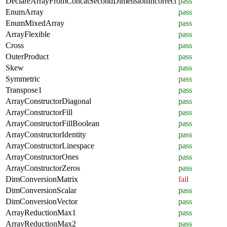
DeclareArrayFromConcatSecondDimensionIncorrect
pass
EnumArray
pass
EnumMixedArray
pass
ArrayFlexible
pass
Cross
pass
OuterProduct
pass
Skew
pass
Symmetric
pass
Transpose1
pass
ArrayConstructorDiagonal
pass
ArrayConstructorFill
pass
ArrayConstructorFillBoolean
pass
ArrayConstructorIdentity
pass
ArrayConstructorLinespace
pass
ArrayConstructorOnes
pass
ArrayConstructorZeros
pass
DimConversionMatrix
fail
DimConversionScalar
pass
DimConversionVector
pass
ArrayReductionMax1
pass
ArrayReductionMax2
pass