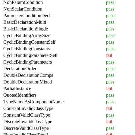
NonParamCondition
pass
NonScalarCondition
pass
ParameterConditionDecl
pass
BasicDeclarationMulti
pass
BasicDeclarationSingle
pass
CyclicBindingArraySize
pass
CyclicBindingConstantSelf
pass
CyclicBindingConstants
pass
CyclicBindingParameterSelf
fail
CyclicBindingParameters
pass
DeclarationOrder
pass
DoubleDeclarationComps
pass
DoubleDeclarationMixed
pass
PartialInstance
fail
QuotedIdentifiers
pass
TypeNameAsComponentName
pass
ConstantInvalidClassType
fail
ConstantValidClassType
pass
DiscreteInvalidClassType
fail
DiscreteValidClassType
pass
FlowInvalidClassType1
fail