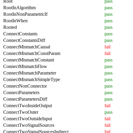
Root
pass
RootInAlgorithm
pass
RootInNonParametricIf
pass
RootInWhen
pass
Rooted
pass
ConnectConstants
pass
ConnectConstantsDiff
pass
ConnectMismatchCausal
fail
ConnectMismatchConstParam
fail
ConnectMismatchConstant
pass
ConnectMismatchFlow
pass
ConnectMismatchParameter
pass
ConnectMismatchSimpleType
pass
ConnectNonConnector
pass
ConnectParameters
pass
ConnectParametersDiff
pass
ConnectTwoInsideOutput
fail
ConnectTwoOuter
pass
ConnectTwoOutsideInput
fail
ConnectTwoSignalSources
fail
ConnectTwoSignalSourcesIndirect
fail