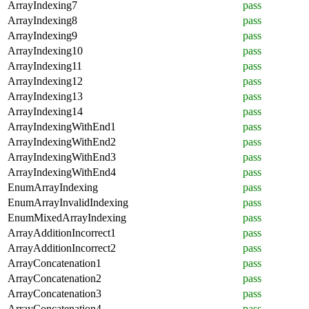
ArrayIndexing7
pass
ArrayIndexing8
pass
ArrayIndexing9
pass
ArrayIndexing10
pass
ArrayIndexing11
pass
ArrayIndexing12
pass
ArrayIndexing13
pass
ArrayIndexing14
pass
ArrayIndexingWithEnd1
pass
ArrayIndexingWithEnd2
pass
ArrayIndexingWithEnd3
pass
ArrayIndexingWithEnd4
pass
EnumArrayIndexing
pass
EnumArrayInvalidIndexing
pass
EnumMixedArrayIndexing
pass
ArrayAdditionIncorrect1
pass
ArrayAdditionIncorrect2
pass
ArrayConcatenation1
pass
ArrayConcatenation2
pass
ArrayConcatenation3
pass
ArrayConcatenation4
pass