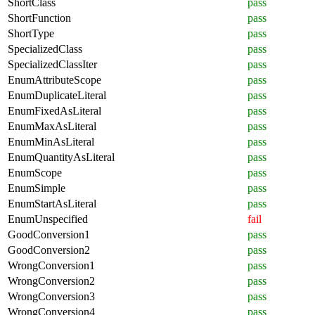
ShortClass
pass
ShortFunction
pass
ShortType
pass
SpecializedClass
pass
SpecializedClassIter
pass
EnumAttributeScope
pass
EnumDuplicateLiteral
pass
EnumFixedAsLiteral
pass
EnumMaxAsLiteral
pass
EnumMinAsLiteral
pass
EnumQuantityAsLiteral
pass
EnumScope
pass
EnumSimple
pass
EnumStartAsLiteral
pass
EnumUnspecified
fail
GoodConversion1
pass
GoodConversion2
pass
WrongConversion1
pass
WrongConversion2
pass
WrongConversion3
pass
WrongConversion4
pass