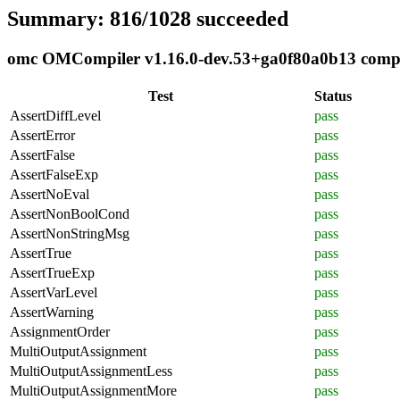
Summary: 816/1028 succeeded
omc OMCompiler v1.16.0-dev.53+ga0f80a0b13 complia
Test
Status
AssertDiffLevel
pass
AssertError
pass
AssertFalse
pass
AssertFalseExp
pass
AssertNoEval
pass
AssertNonBoolCond
pass
AssertNonStringMsg
pass
AssertTrue
pass
AssertTrueExp
pass
AssertVarLevel
pass
AssertWarning
pass
AssignmentOrder
pass
MultiOutputAssignment
pass
MultiOutputAssignmentLess
pass
MultiOutputAssignmentMore
pass