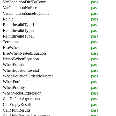
VarConditionDiffEqCount
pass
VarConditionNoElse
pass
VarConditionSameEqCount
pass
Reinit
pass
ReinitInvalidType1
pass
ReinitInvalidType2
pass
ReinitInvalidType3
pass
Terminate
pass
ElseWhen
pass
ElseWhenNestedEquation
pass
NestedWhenEquation
pass
WhenEquation
pass
WhenEquationInvalid
pass
WhenEquationOrderNoMatter
pass
WhenFooInitial
pass
WhenPriority
pass
WhenVectorExpression
pass
CallDefaultArguments
pass
CallEmptyResult
pass
CallMultiResults
pass
CallMultiResultsAssignment
pass