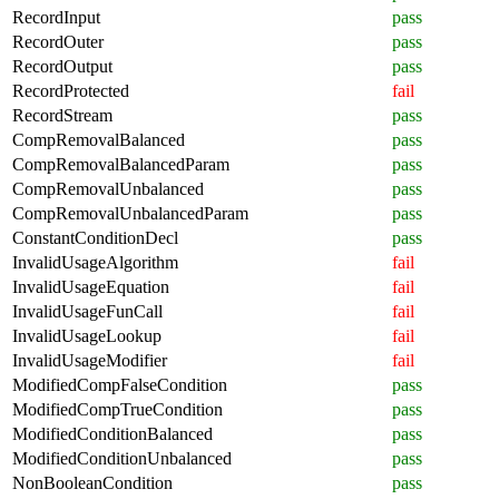
RecordInput
pass
RecordOuter
pass
RecordOutput
pass
RecordProtected
fail
RecordStream
pass
CompRemovalBalanced
pass
CompRemovalBalancedParam
pass
CompRemovalUnbalanced
pass
CompRemovalUnbalancedParam
pass
ConstantConditionDecl
pass
InvalidUsageAlgorithm
fail
InvalidUsageEquation
fail
InvalidUsageFunCall
fail
InvalidUsageLookup
fail
InvalidUsageModifier
fail
ModifiedCompFalseCondition
pass
ModifiedCompTrueCondition
pass
ModifiedConditionBalanced
pass
ModifiedConditionUnbalanced
pass
NonBooleanCondition
pass