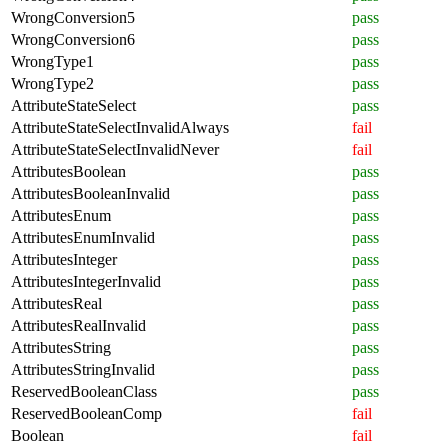
WrongConversion5
pass
WrongConversion6
pass
WrongType1
pass
WrongType2
pass
AttributeStateSelect
pass
AttributeStateSelectInvalidAlways
fail
AttributeStateSelectInvalidNever
fail
AttributesBoolean
pass
AttributesBooleanInvalid
pass
AttributesEnum
pass
AttributesEnumInvalid
pass
AttributesInteger
pass
AttributesIntegerInvalid
pass
AttributesReal
pass
AttributesRealInvalid
pass
AttributesString
pass
AttributesStringInvalid
pass
ReservedBooleanClass
pass
ReservedBooleanComp
fail
Boolean
fail