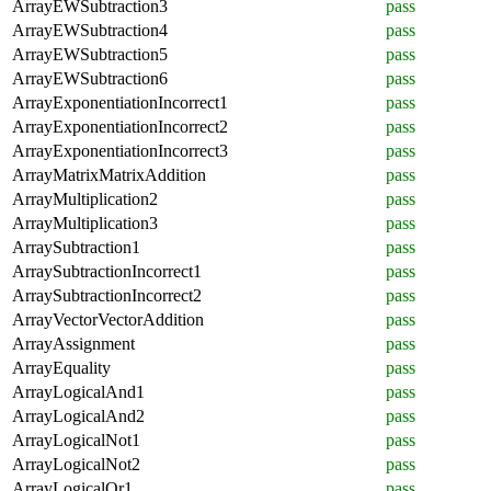
ArrayEWSubtraction3
pass
ArrayEWSubtraction4
pass
ArrayEWSubtraction5
pass
ArrayEWSubtraction6
pass
ArrayExponentiationIncorrect1
pass
ArrayExponentiationIncorrect2
pass
ArrayExponentiationIncorrect3
pass
ArrayMatrixMatrixAddition
pass
ArrayMultiplication2
pass
ArrayMultiplication3
pass
ArraySubtraction1
pass
ArraySubtractionIncorrect1
pass
ArraySubtractionIncorrect2
pass
ArrayVectorVectorAddition
pass
ArrayAssignment
pass
ArrayEquality
pass
ArrayLogicalAnd1
pass
ArrayLogicalAnd2
pass
ArrayLogicalNot1
pass
ArrayLogicalNot2
pass
ArrayLogicalOr1
pass