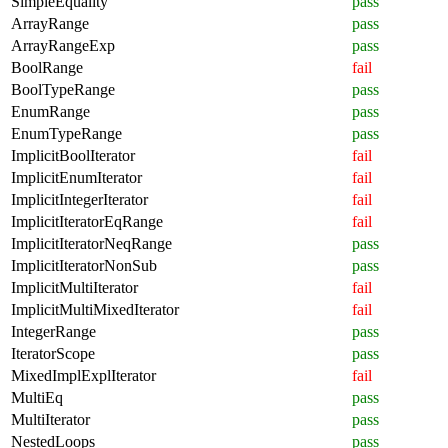
SimpleEquality
pass
ArrayRange
pass
ArrayRangeExp
pass
BoolRange
fail
BoolTypeRange
pass
EnumRange
pass
EnumTypeRange
pass
ImplicitBoolIterator
fail
ImplicitEnumIterator
fail
ImplicitIntegerIterator
fail
ImplicitIteratorEqRange
fail
ImplicitIteratorNeqRange
pass
ImplicitIteratorNonSub
pass
ImplicitMultiIterator
fail
ImplicitMultiMixedIterator
fail
IntegerRange
pass
IteratorScope
pass
MixedImplExplIterator
fail
MultiEq
pass
MultiIterator
pass
NestedLoops
pass