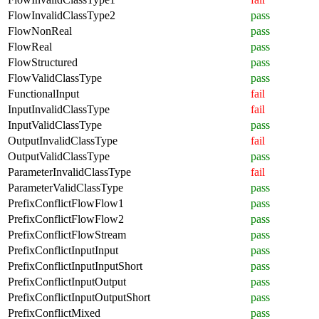
FlowInvalidClassType2
pass
FlowNonReal
pass
FlowReal
pass
FlowStructured
pass
FlowValidClassType
pass
FunctionalInput
fail
InputInvalidClassType
fail
InputValidClassType
pass
OutputInvalidClassType
fail
OutputValidClassType
pass
ParameterInvalidClassType
fail
ParameterValidClassType
pass
PrefixConflictFlowFlow1
pass
PrefixConflictFlowFlow2
pass
PrefixConflictFlowStream
pass
PrefixConflictInputInput
pass
PrefixConflictInputInputShort
pass
PrefixConflictInputOutput
pass
PrefixConflictInputOutputShort
pass
PrefixConflictMixed
pass