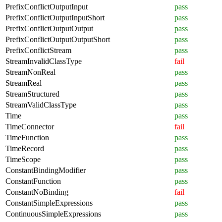
PrefixConflictOutputInput
pass
PrefixConflictOutputInputShort
pass
PrefixConflictOutputOutput
pass
PrefixConflictOutputOutputShort
pass
PrefixConflictStream
pass
StreamInvalidClassType
fail
StreamNonReal
pass
StreamReal
pass
StreamStructured
pass
StreamValidClassType
pass
Time
pass
TimeConnector
fail
TimeFunction
pass
TimeRecord
pass
TimeScope
pass
ConstantBindingModifier
pass
ConstantFunction
pass
ConstantNoBinding
fail
ConstantSimpleExpressions
pass
ContinuousSimpleExpressions
pass