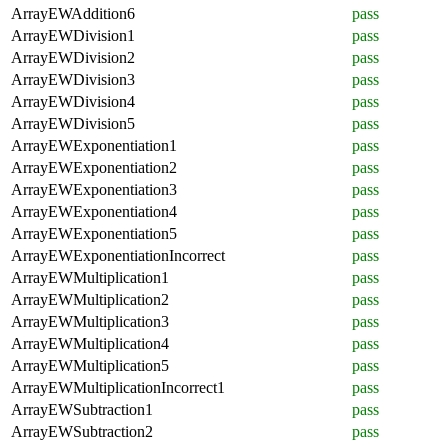
ArrayEWAddition6
pass
ArrayEWDivision1
pass
ArrayEWDivision2
pass
ArrayEWDivision3
pass
ArrayEWDivision4
pass
ArrayEWDivision5
pass
ArrayEWExponentiation1
pass
ArrayEWExponentiation2
pass
ArrayEWExponentiation3
pass
ArrayEWExponentiation4
pass
ArrayEWExponentiation5
pass
ArrayEWExponentiationIncorrect
pass
ArrayEWMultiplication1
pass
ArrayEWMultiplication2
pass
ArrayEWMultiplication3
pass
ArrayEWMultiplication4
pass
ArrayEWMultiplication5
pass
ArrayEWMultiplicationIncorrect1
pass
ArrayEWSubtraction1
pass
ArrayEWSubtraction2
pass