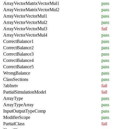
ArrayVectorMatrixVectorMul1
pass
ArrayVectorMatrixVectorMul2
pass
ArrayVectorVectorMul1
pass
ArrayVectorVectorMul2
pass
ArrayVectorVectorMul3
fail
ArrayVectorVectorMul4
pass
CorrectBalance1
pass
CorrectBalance2
pass
CorrectBalance3
pass
CorrectBalance4
pass
CorrectBalance5
pass
WrongBalance
pass
ClassSections
pass
?abfnrtv
fail
PartialSimulationModel
fail
ArrayType
pass
ArrayTypeArray
pass
InputOutputTypeComp
pass
ModifierScope
pass
PartialClass
fail