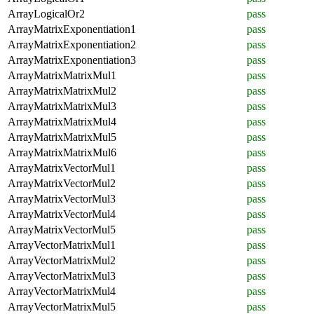
ArrayLogicalOr2
pass
ArrayMatrixExponentiation1
pass
ArrayMatrixExponentiation2
pass
ArrayMatrixExponentiation3
pass
ArrayMatrixMatrixMul1
pass
ArrayMatrixMatrixMul2
pass
ArrayMatrixMatrixMul3
pass
ArrayMatrixMatrixMul4
pass
ArrayMatrixMatrixMul5
pass
ArrayMatrixMatrixMul6
pass
ArrayMatrixVectorMul1
pass
ArrayMatrixVectorMul2
pass
ArrayMatrixVectorMul3
pass
ArrayMatrixVectorMul4
pass
ArrayMatrixVectorMul5
pass
ArrayVectorMatrixMul1
pass
ArrayVectorMatrixMul2
pass
ArrayVectorMatrixMul3
pass
ArrayVectorMatrixMul4
pass
ArrayVectorMatrixMul5
pass