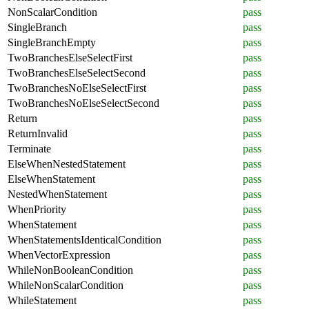
NonScalarCondition
pass
SingleBranch
pass
SingleBranchEmpty
pass
TwoBranchesElseSelectFirst
pass
TwoBranchesElseSelectSecond
pass
TwoBranchesNoElseSelectFirst
pass
TwoBranchesNoElseSelectSecond
pass
Return
pass
ReturnInvalid
pass
Terminate
pass
ElseWhenNestedStatement
pass
ElseWhenStatement
pass
NestedWhenStatement
pass
WhenPriority
pass
WhenStatement
pass
WhenStatementsIdenticalCondition
pass
WhenVectorExpression
pass
WhileNonBooleanCondition
pass
WhileNonScalarCondition
pass
WhileStatement
pass