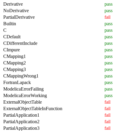
Derivative
pass
NoDerivative
pass
PartialDerivative
fail
Builtin
pass
C
pass
CDefault
pass
CDifferentInclude
pass
CImpure
pass
CMapping1
pass
CMapping2
pass
CMapping3
pass
CMappingWrong1
pass
FortranLapack
pass
ModelicaErrorFailing
pass
ModelicaErrorWorking
pass
ExternalObjectTable
fail
ExternalObjectTableInFunction
fail
PartialApplication1
fail
PartialApplication2
fail
PartialApplication3
fail