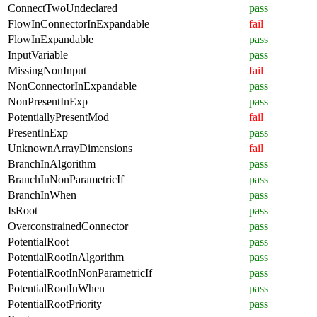
ConnectTwoUndeclared
pass
FlowInConnectorInExpandable
fail
FlowInExpandable
pass
InputVariable
pass
MissingNonInput
fail
NonConnectorInExpandable
pass
NonPresentInExp
pass
PotentiallyPresentMod
fail
PresentInExp
pass
UnknownArrayDimensions
fail
BranchInAlgorithm
pass
BranchInNonParametricIf
pass
BranchInWhen
pass
IsRoot
pass
OverconstrainedConnector
pass
PotentialRoot
pass
PotentialRootInAlgorithm
pass
PotentialRootInNonParametricIf
pass
PotentialRootInWhen
pass
PotentialRootPriority
pass