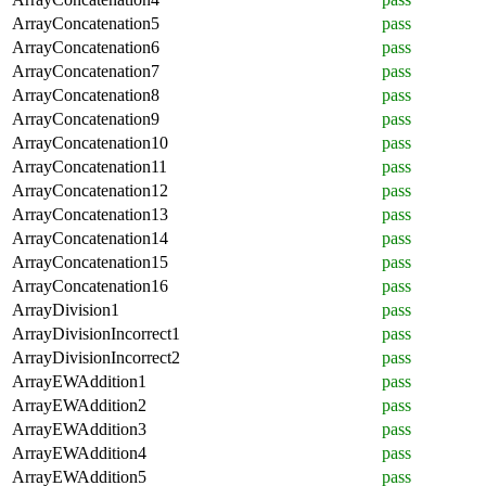
ArrayConcatenation5
pass
ArrayConcatenation6
pass
ArrayConcatenation7
pass
ArrayConcatenation8
pass
ArrayConcatenation9
pass
ArrayConcatenation10
pass
ArrayConcatenation11
pass
ArrayConcatenation12
pass
ArrayConcatenation13
pass
ArrayConcatenation14
pass
ArrayConcatenation15
pass
ArrayConcatenation16
pass
ArrayDivision1
pass
ArrayDivisionIncorrect1
pass
ArrayDivisionIncorrect2
pass
ArrayEWAddition1
pass
ArrayEWAddition2
pass
ArrayEWAddition3
pass
ArrayEWAddition4
pass
ArrayEWAddition5
pass