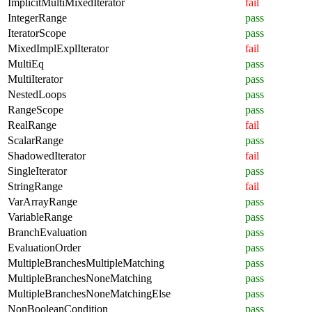
ImplicitMultiMixedIterator
fail
IntegerRange
pass
IteratorScope
pass
MixedImplExplIterator
fail
MultiEq
pass
MultiIterator
pass
NestedLoops
pass
RangeScope
pass
RealRange
fail
ScalarRange
pass
ShadowedIterator
fail
SingleIterator
pass
StringRange
fail
VarArrayRange
pass
VariableRange
pass
BranchEvaluation
pass
EvaluationOrder
pass
MultipleBranchesMultipleMatching
pass
MultipleBranchesNoneMatching
pass
MultipleBranchesNoneMatchingElse
pass
NonBooleanCondition
pass