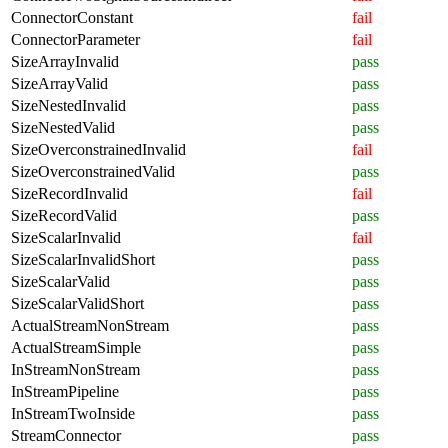
ConnectorConstant
fail
ConnectorParameter
fail
SizeArrayInvalid
pass
SizeArrayValid
pass
SizeNestedInvalid
pass
SizeNestedValid
pass
SizeOverconstrainedInvalid
fail
SizeOverconstrainedValid
pass
SizeRecordInvalid
fail
SizeRecordValid
pass
SizeScalarInvalid
fail
SizeScalarInvalidShort
pass
SizeScalarValid
pass
SizeScalarValidShort
pass
ActualStreamNonStream
pass
ActualStreamSimple
pass
InStreamNonStream
pass
InStreamPipeline
pass
InStreamTwoInside
pass
StreamConnector
pass