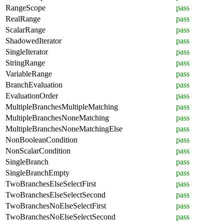
RangeScope
pass
RealRange
pass
ScalarRange
pass
ShadowedIterator
pass
SingleIterator
pass
StringRange
pass
VariableRange
pass
BranchEvaluation
pass
EvaluationOrder
pass
MultipleBranchesMultipleMatching
pass
MultipleBranchesNoneMatching
pass
MultipleBranchesNoneMatchingElse
pass
NonBooleanCondition
pass
NonScalarCondition
pass
SingleBranch
pass
SingleBranchEmpty
pass
TwoBranchesElseSelectFirst
pass
TwoBranchesElseSelectSecond
pass
TwoBranchesNoElseSelectFirst
pass
TwoBranchesNoElseSelectSecond
pass