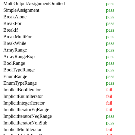
MultiOutputAssignmentOmitted
pass
SimpleAssignment
pass
BreakAlone
pass
BreakFor
pass
BreakIf
pass
BreakMultiFor
pass
BreakWhile
pass
ArrayRange
pass
ArrayRangeExp
pass
BoolRange
pass
BoolTypeRange
pass
EnumRange
pass
EnumTypeRange
pass
ImplicitBoolIterator
fail
ImplicitEnumIterator
fail
ImplicitIntegerIterator
fail
ImplicitIteratorEqRange
fail
ImplicitIteratorNeqRange
pass
ImplicitIteratorNonSub
pass
ImplicitMultiIterator
fail