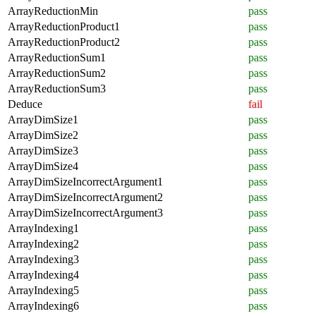
ArrayReductionMin
pass
ArrayReductionProduct1
pass
ArrayReductionProduct2
pass
ArrayReductionSum1
pass
ArrayReductionSum2
pass
ArrayReductionSum3
pass
Deduce
fail
ArrayDimSize1
pass
ArrayDimSize2
pass
ArrayDimSize3
pass
ArrayDimSize4
pass
ArrayDimSizeIncorrectArgument1
pass
ArrayDimSizeIncorrectArgument2
pass
ArrayDimSizeIncorrectArgument3
pass
ArrayIndexing1
pass
ArrayIndexing2
pass
ArrayIndexing3
pass
ArrayIndexing4
pass
ArrayIndexing5
pass
ArrayIndexing6
pass