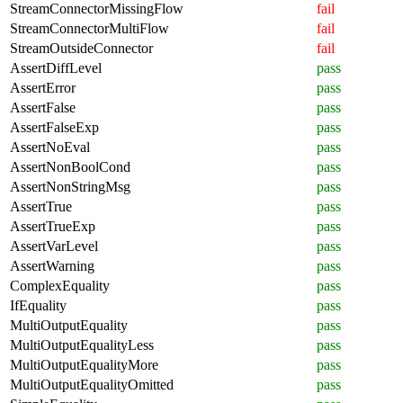
StreamConnectorMissingFlow
fail
StreamConnectorMultiFlow
fail
StreamOutsideConnector
fail
AssertDiffLevel
pass
AssertError
pass
AssertFalse
pass
AssertFalseExp
pass
AssertNoEval
pass
AssertNonBoolCond
pass
AssertNonStringMsg
pass
AssertTrue
pass
AssertTrueExp
pass
AssertVarLevel
pass
AssertWarning
pass
ComplexEquality
pass
IfEquality
pass
MultiOutputEquality
pass
MultiOutputEqualityLess
pass
MultiOutputEqualityMore
pass
MultiOutputEqualityOmitted
pass