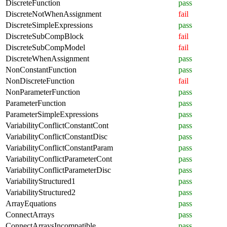
DiscreteFunction
pass
DiscreteNotWhenAssignment
fail
DiscreteSimpleExpressions
pass
DiscreteSubCompBlock
fail
DiscreteSubCompModel
fail
DiscreteWhenAssignment
pass
NonConstantFunction
pass
NonDiscreteFunction
fail
NonParameterFunction
pass
ParameterFunction
pass
ParameterSimpleExpressions
pass
VariabilityConflictConstantCont
pass
VariabilityConflictConstantDisc
pass
VariabilityConflictConstantParam
pass
VariabilityConflictParameterCont
pass
VariabilityConflictParameterDisc
pass
VariabilityStructured1
pass
VariabilityStructured2
pass
ArrayEquations
pass
ConnectArrays
pass
ConnectArraysIncompatible
pass