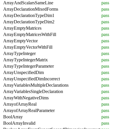
ArrayAndScalarsSameLine
pass
ArrayDeclarationMixedForms
pass
ArrayDeclarationTypeDim1
pass
ArrayDeclarationTypeDim2
pass
ArrayEmptyMatrices
pass
ArrayEmptyMatricesWithFill
pass
ArrayEmptyVector
pass
ArrayEmptyVectorWithFill
pass
ArrayTypeInteger
pass
ArrayTypeIntegerMatrix
pass
ArrayTypeIntegerParameter
pass
ArrayUnspecifiedDim
pass
ArrayUnspecifiedDimIncorrect
pass
ArrayVariablesMultipleDeclarations
pass
ArrayVariablesSingleDeclaration
pass
ArrayWithNegativeDims
pass
ArrayofArrayReal
pass
ArrayofArrayRealParameter
pass
BoolArray
pass
BoolArrayInvalid
pass