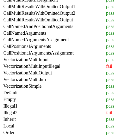
CallMultiResultsWithOmittedOutput1
pass
CallMultiResultsWithOmittedOutput2
pass
CallMultiResultsWithOmittedOutput
pass
CallNamedAndPositionalArguments
pass
CallNamedArguments
pass
CallNamedArgumentsAssignment
pass
CallPositionalArguments
pass
CallPositionalArgumentsAssignment
pass
VectorizationMultiInput
pass
VectorizationMultiInputIllegal
fail
VectorizationMultiOutput
pass
VectorizationMultidim
pass
VectorizationSimple
pass
Default
pass
Empty
pass
Illegal1
pass
Illegal2
fail
Inherit
pass
Local
pass
Order
pass